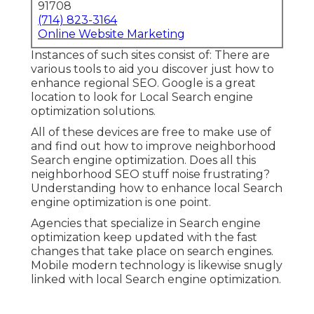
91708
(714) 823-3164
Online Website Marketing
Instances of such sites consist of: There are
various tools to aid you discover just how to
enhance regional SEO. Google is a great
location to look for Local Search engine
optimization solutions.
All of these devices are free to make use of
and find out how to improve neighborhood
Search engine optimization. Does all this
neighborhood SEO stuff noise frustrating?
Understanding how to enhance local Search
engine optimization is one point.
Agencies that specialize in Search engine
optimization keep updated with the fast
changes that take place on search engines.
Mobile modern technology is likewise snugly
linked with local Search engine optimization.