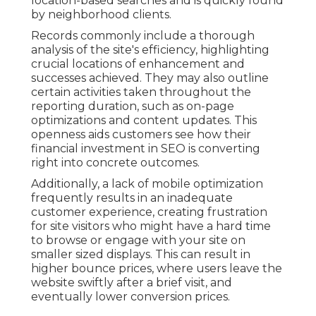
location-based searches and is quickly found
by neighborhood clients.
Records commonly include a thorough
analysis of the site's efficiency, highlighting
crucial locations of enhancement and
successes achieved. They may also outline
certain activities taken throughout the
reporting duration, such as on-page
optimizations and content updates. This
openness aids customers see how their
financial investment in SEO is converting
right into concrete outcomes.
Additionally, a lack of mobile optimization
frequently results in an inadequate
customer experience, creating frustration
for site visitors who might have a hard time
to browse or engage with your site on
smaller sized displays. This can result in
higher bounce prices, where users leave the
website swiftly after a brief visit, and
eventually lower conversion prices.