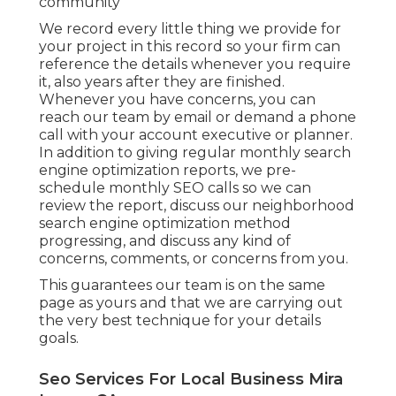
community
We record every little thing we provide for
your project in this record so your firm can
reference the details whenever you require
it, also years after they are finished.
Whenever you have concerns, you can
reach our team by email or demand a phone
call with your account executive or planner.
In addition to giving regular monthly search
engine optimization reports, we pre-
schedule monthly SEO calls so we can
review the report, discuss our neighborhood
search engine optimization method
progressing, and discuss any kind of
concerns, comments, or concerns from you.
This guarantees our team is on the same
page as yours and that we are carrying out
the very best technique for your details
goals.
Seo Services For Local Business Mira