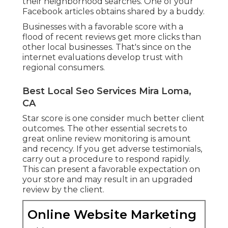
their neighborhood searches. One of your
Facebook articles obtains shared by a buddy.
Businesses with a favorable score with a
flood of recent reviews get more clicks than
other local businesses. That's since on the
internet evaluations develop trust with
regional consumers.
Best Local Seo Services Mira Loma,
CA
Star score is one consider much better client
outcomes. The other essential secrets to
great online review monitoring is amount
and recency. If you get adverse testimonials,
carry out a procedure to respond rapidly.
This can present a favorable expectation on
your store and may result in an upgraded
review by the client.
Online Website Marketing