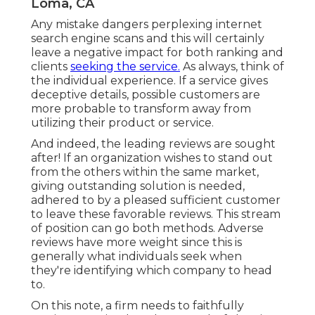
Loma, CA
Any mistake dangers perplexing internet
search engine scans and this will certainly
leave a negative impact for both ranking and
clients
seeking the service.
As always, think of
the individual experience. If a service gives
deceptive details, possible customers are
more probable to transform away from
utilizing their product or service.
And indeed, the leading reviews are sought
after! If an organization wishes to stand out
from the others within the same market,
giving outstanding solution is needed,
adhered to by a pleased sufficient customer
to leave these favorable reviews. This stream
of position can go both methods. Adverse
reviews have more weight since this is
generally what individuals seek when
they're identifying which company to head
to.
On this note, a firm needs to faithfully