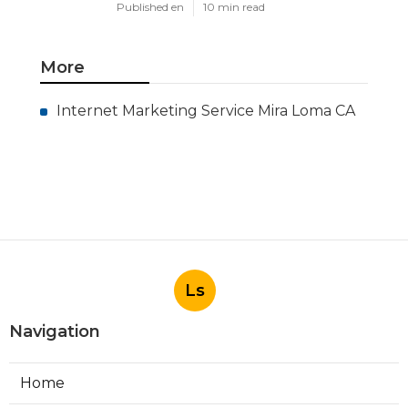
Published en
10 min read
More
Internet Marketing Service Mira Loma CA
Ls
Navigation
Home