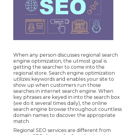
When any person discusses regional search
engine optimization, the utmost goal is
getting the searcher to come into the
regional store. Search engine optimization
utilizes keywords and enables your site to
show up when customers run those
searches in internet search engine. When
key phrases are keyed in into the search box
(we do it several times daily), the online
search engine browse throughout countless
domain names to discover the appropriate
match.
Regional SEO services are different from