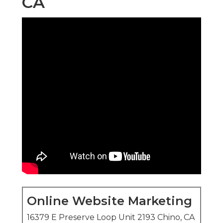
CA
Online Website Marketing
16379 E Preserve Loop Unit 2193 Chino, CA