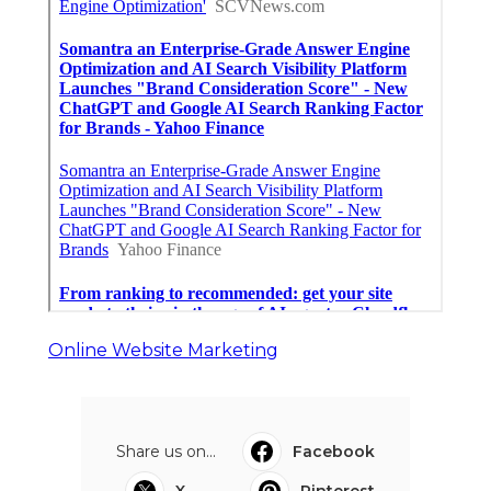
Online Website Marketing
Share us on...
Facebook