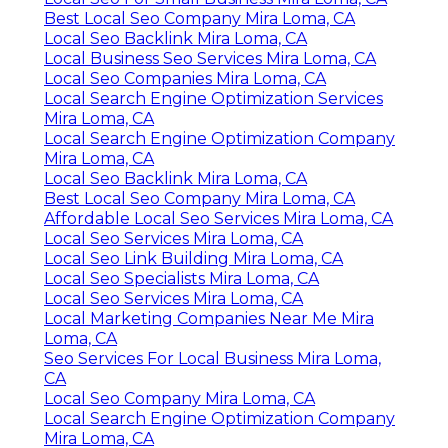
Best Local Seo Company Mira Loma, CA
Local Seo Backlink Mira Loma, CA
Local Business Seo Services Mira Loma, CA
Local Seo Companies Mira Loma, CA
Local Search Engine Optimization Services
Mira Loma, CA
Local Search Engine Optimization Company
Mira Loma, CA
Local Seo Backlink Mira Loma, CA
Best Local Seo Company Mira Loma, CA
Affordable Local Seo Services Mira Loma, CA
Local Seo Services Mira Loma, CA
Local Seo Link Building Mira Loma, CA
Local Seo Specialists Mira Loma, CA
Local Seo Services Mira Loma, CA
Local Marketing Companies Near Me Mira
Loma, CA
Seo Services For Local Business Mira Loma,
CA
Local Seo Company Mira Loma, CA
Local Search Engine Optimization Company
Mira Loma, CA