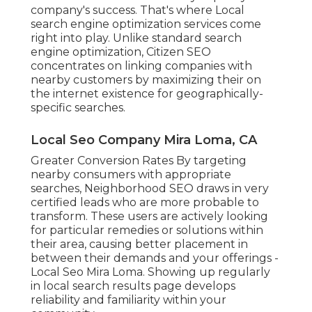
company's success. That's where Local
search engine optimization services come
right into play. Unlike standard search
engine optimization, Citizen SEO
concentrates on linking companies with
nearby customers by maximizing their on
the internet existence for geographically-
specific searches.
Local Seo Company Mira Loma, CA
Greater Conversion Rates By targeting
nearby consumers with appropriate
searches, Neighborhood SEO draws in very
certified leads who are more probable to
transform. These users are actively looking
for particular remedies or solutions within
their area, causing better placement in
between their demands and your offerings -
Local Seo Mira Loma. Showing up regularly
in local search results page develops
reliability and familiarity within your