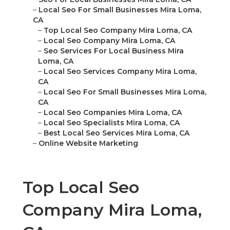
–
Local Seo For Small Businesses Mira Loma,
CA
–
Top Local Seo Company Mira Loma, CA
–
Local Seo Company Mira Loma, CA
–
Seo Services For Local Business Mira
Loma, CA
–
Local Seo Services Company Mira Loma,
CA
–
Local Seo For Small Businesses Mira Loma,
CA
–
Local Seo Companies Mira Loma, CA
–
Local Seo Specialists Mira Loma, CA
–
Best Local Seo Services Mira Loma, CA
–
Online Website Marketing
Top Local Seo
Company Mira Loma,