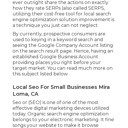
ever outright share the actions on exactly
how they rate SERPs (also called SERPS,
utilizing their cost-free tool for local search
engine optimization solution improvement is
a technique you just can not neglect.
By currently, prospective consumers are
used to keying in a keyword search and
seeing the Google Company Account listing
on the search result page. Hence, having an
established Google Business Account
providing places you right before your
target market. You can read much more on
this subject listed below.
Local Seo For Small Businesses Mira
Loma, CA
Seo or (SEO) is one of one of the most
effective digital marketing devices utilized
today. Organic search engine optimization
belongs to your electronic marketing. It fine
songs your website to make it browse