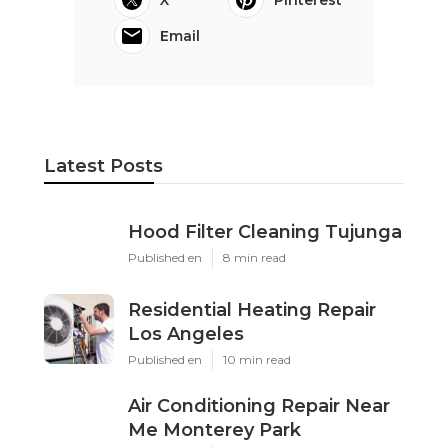
X
Pinterest
Email
Latest Posts
Hood Filter Cleaning Tujunga
Published en
8 min read
Residential Heating Repair
Los Angeles
Published en
10 min read
Air Conditioning Repair Near
Me Monterey Park