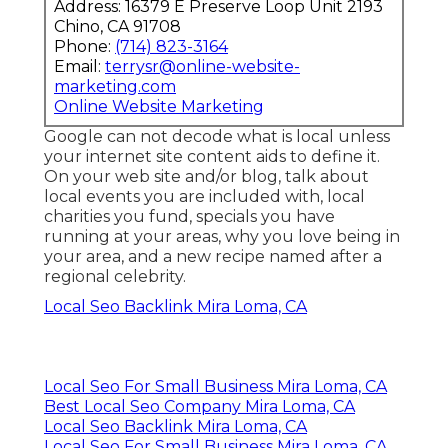
Address: 16379 E Preserve Loop Unit 2193
Chino, CA 91708
Phone:
(714) 823-3164
Email:
terrysr@online-website-
marketing.com
Online Website Marketing
Google can not decode what is local unless
your internet site content aids to define it.
On your web site and/or blog, talk about
local events you are included with, local
charities you fund, specials you have
running at your areas, why you love being in
your area, and a new recipe named after a
regional celebrity.
Local Seo Backlink Mira Loma, CA
Local Seo For Small Business Mira Loma, CA
Best Local Seo Company Mira Loma, CA
Local Seo Backlink Mira Loma, CA
Local Seo For Small Business Mira Loma, CA