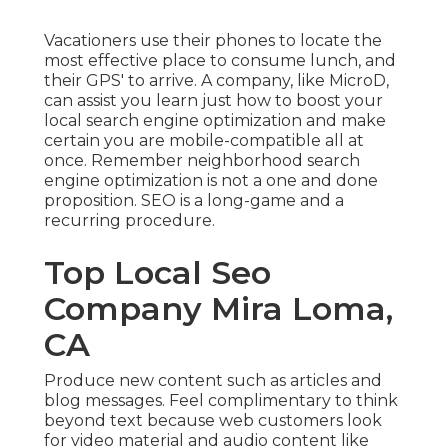
Vacationers use their phones to locate the
most effective place to consume lunch, and
their GPS' to arrive. A company, like MicroD,
can assist you learn just how to boost your
local search engine optimization and make
certain you are mobile-compatible all at
once. Remember neighborhood search
engine optimization is not a one and done
proposition. SEO is a long-game and a
recurring procedure.
Top Local Seo
Company Mira Loma,
CA
Produce new content such as articles and
blog messages. Feel complimentary to think
beyond text because web customers look
for video material and audio content like