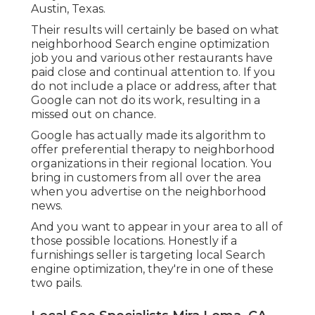
Austin, Texas.
Their results will certainly be based on what
neighborhood Search engine optimization
job you and various other restaurants have
paid close and continual attention to. If you
do not include a place or address, after that
Google can not do its work, resulting in a
missed out on chance.
Google has actually made its algorithm to
offer preferential therapy to neighborhood
organizations in their regional location. You
bring in customers from all over the area
when you advertise on the neighborhood
news.
And you want to appear in your area to all of
those possible locations. Honestly if a
furnishings seller is targeting local Search
engine optimization, they're in one of these
two pails.