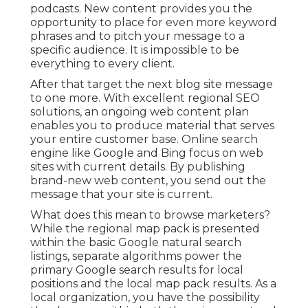
podcasts. New content provides you the
opportunity to place for even more keyword
phrases and to pitch your message to a
specific audience. It is impossible to be
everything to every client.
After that target the next blog site message
to one more. With excellent regional SEO
solutions, an ongoing web content plan
enables you to produce material that serves
your entire customer base. Online search
engine like Google and Bing focus on web
sites with current details. By publishing
brand-new web content, you send out the
message that your site is current.
What does this mean to browse marketers?
While the regional map pack is presented
within the basic Google natural search
listings, separate algorithms power the
primary Google search results for local
positions and the local map pack results. As a
local organization, you have the possibility