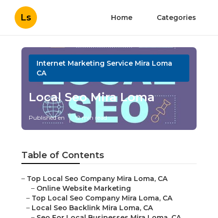
Ls
Home
Categories
Internet Marketing Service Mira Loma
CA
Local Seo Mira Loma
Published en
12 min read
Table of Contents
–
Top Local Seo Company Mira Loma, CA
–
Online Website Marketing
–
Top Local Seo Company Mira Loma, CA
–
Local Seo Backlink Mira Loma, CA
–
Seo For Local Businesses Mira Loma, CA