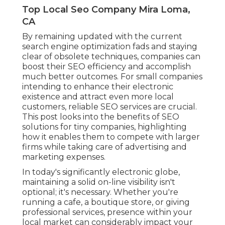
Top Local Seo Company Mira Loma,
CA
By remaining updated with the current
search engine optimization fads and staying
clear of obsolete techniques, companies can
boost their SEO efficiency and accomplish
much better outcomes. For small companies
intending to enhance their electronic
existence and attract even more local
customers, reliable SEO services are crucial.
This post looks into the benefits of SEO
solutions for tiny companies, highlighting
how it enables them to compete with larger
firms while taking care of advertising and
marketing expenses.
In today's significantly electronic globe,
maintaining a solid on-line visibility isn't
optional; it's necessary. Whether you're
running a cafe, a boutique store, or giving
professional services, presence within your
local market can considerably impact your