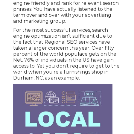
engine friendly and rank for relevant search
phrases. You have actually listened to the
term over and over with your advertising
and marketing group.
For the most successful services, search
engine optimization isn't sufficient due to
the fact that Regional SEO services have
taken a larger concern this year. Over fifty
percent of the world populace gets on the
Net. 76% of individuals in the US have gain
access to. Yet you don't require to get to the
world when you're a furnishings shop in
Durham, NC, as an example.