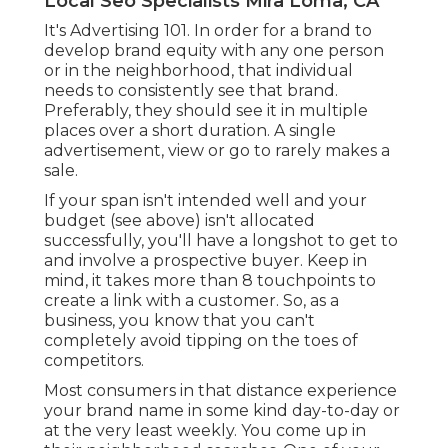
Local Seo Specialists Mira Loma, CA
It's Advertising 101. In order for a brand to
develop brand equity with any one person
or in the neighborhood, that individual
needs to consistently see that brand.
Preferably, they should see it in multiple
places over a short duration. A single
advertisement, view or go to rarely makes a
sale.
If your span isn't intended well and your
budget (see above) isn't allocated
successfully, you'll have a longshot to get to
and involve a prospective buyer. Keep in
mind, it takes more than 8 touchpoints to
create a link with a customer. So, as a
business, you know that you can't
completely avoid tipping on the toes of
competitors.
Most consumers in that distance experience
your brand name in some kind day-to-day or
at the very least weekly. You come up in