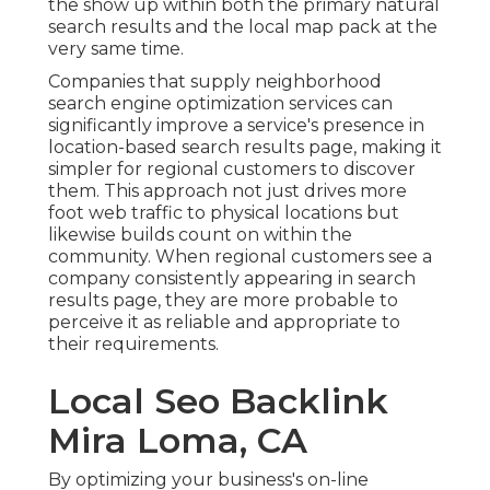
the show up within both the primary natural
search results and the local map pack at the
very same time.
Companies that supply neighborhood
search engine optimization services can
significantly improve a service's presence in
location-based search results page, making it
simpler for regional customers to discover
them. This approach not just drives more
foot web traffic to physical locations but
likewise builds count on within the
community. When regional customers see a
company consistently appearing in search
results page, they are more probable to
perceive it as reliable and appropriate to
their requirements.
Local Seo Backlink
Mira Loma, CA
By optimizing your business's on-line