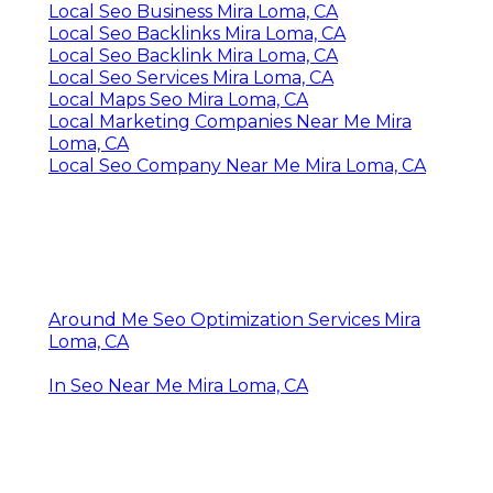
Local Seo Business Mira Loma, CA
Local Seo Backlinks Mira Loma, CA
Local Seo Backlink Mira Loma, CA
Local Seo Services Mira Loma, CA
Local Maps Seo Mira Loma, CA
Local Marketing Companies Near Me Mira
Loma, CA
Local Seo Company Near Me Mira Loma, CA
Around Me Seo Optimization Services Mira
Loma, CA
In Seo Near Me Mira Loma, CA