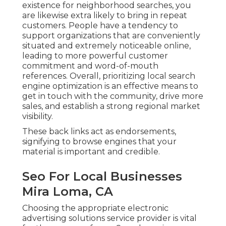
existence for neighborhood searches, you
are likewise extra likely to bring in repeat
customers. People have a tendency to
support organizations that are conveniently
situated and extremely noticeable online,
leading to more powerful customer
commitment and word-of-mouth
references. Overall, prioritizing local search
engine optimization is an effective means to
get in touch with the community, drive more
sales, and establish a strong regional market
visibility.
These back links act as endorsements,
signifying to browse engines that your
material is important and credible.
Seo For Local Businesses
Mira Loma, CA
Choosing the appropriate electronic
advertising solutions service provider is vital