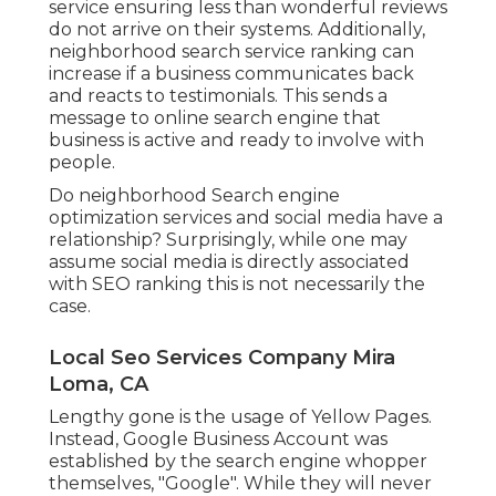
service ensuring less than wonderful reviews
do not arrive on their systems. Additionally,
neighborhood search service ranking can
increase if a business communicates back
and reacts to testimonials. This sends a
message to online search engine that
business is active and ready to involve with
people.
Do neighborhood Search engine
optimization services and social media have a
relationship? Surprisingly, while one may
assume social media is directly associated
with SEO ranking this is not necessarily the
case.
Local Seo Services Company Mira
Loma, CA
Lengthy gone is the usage of Yellow Pages.
Instead, Google Business Account was
established by the search engine whopper
themselves, "Google". While they will never