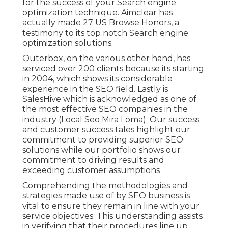
for the success of your Search engine
optimization technique. Aimclear has
actually made 27 US Browse Honors, a
testimony to its top notch Search engine
optimization solutions.
Outerbox, on the various other hand, has
serviced over 200 clients because its starting
in 2004, which shows its considerable
experience in the SEO field. Lastly is
SalesHive which is acknowledged as one of
the most effective SEO companies in the
industry (Local Seo Mira Loma). Our success
and customer success tales highlight our
commitment to providing superior SEO
solutions while our portfolio shows our
commitment to driving results and
exceeding customer assumptions
Comprehending the methodologies and
strategies made use of by SEO business is
vital to ensure they remain in line with your
service objectives. This understanding assists
in verifying that their procedures line up