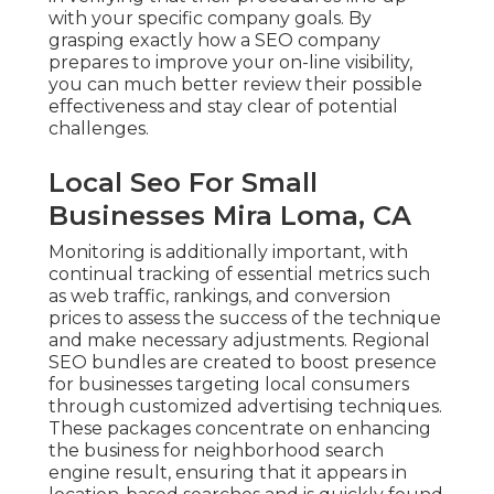
with your specific company goals. By
grasping exactly how a SEO company
prepares to improve your on-line visibility,
you can much better review their possible
effectiveness and stay clear of potential
challenges.
Local Seo For Small
Businesses Mira Loma, CA
Monitoring is additionally important, with
continual tracking of essential metrics such
as web traffic, rankings, and conversion
prices to assess the success of the technique
and make necessary adjustments. Regional
SEO bundles are created to boost presence
for businesses targeting local consumers
through customized advertising techniques.
These packages concentrate on enhancing
the business for neighborhood search
engine result, ensuring that it appears in