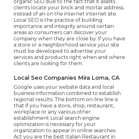
organic SEO due to the fact that it assists
clients locate your brick and mortar address,
instead of an on the internet internet site.
Local SEO is the practice of building
importance and integrity around certain
areas so consumers can discover your
company when they are close by. If you have
a store or a neighborhood service your site
must be developed to advertise your
services and products right when and where
clients are looking for them.
Local Seo Companies Mira Loma, CA
Google uses your website data and local
business information combined to establish
regional results. The bottom on-line line is
that if you have a store, shop, restaurant,
workplace or any various other
establishment Local search engine
optimization is necessary for your
organization to appear in online searches.
Act you are the best Italian Restaurant in