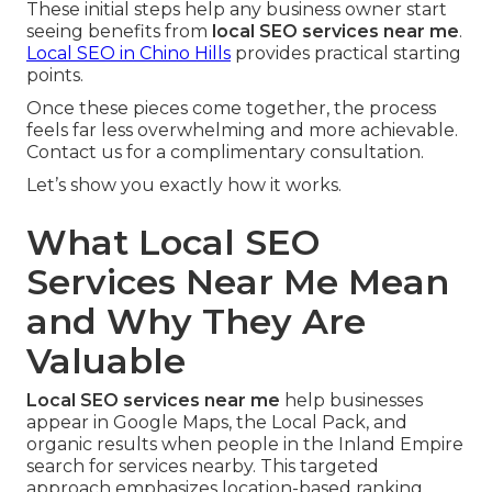
These initial steps help any business owner start
seeing benefits from
local SEO services near me
.
Local SEO in Chino Hills
provides practical starting
points.
Once these pieces come together, the process
feels far less overwhelming and more achievable.
Contact us for a complimentary consultation.
Let’s show you exactly how it works.
What Local SEO
Services Near Me Mean
and Why They Are
Valuable
Local SEO services near me
help businesses
appear in Google Maps, the Local Pack, and
organic results when people in the Inland Empire
search for services nearby. This targeted
approach emphasizes location-based ranking