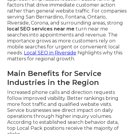
factors that drive immediate customer action
rather than general website traffic. For companies
serving San Bernardino, Fontana, Ontario,
Riverside, Corona, and surrounding areas, strong
local SEO services near me
turn near me
searches into appointments and revenue. The
importance grows as more customers rely on
mobile searches for urgent or convenient local
needs.
Local SEO in Riverside
highlights why this
matters for regional growth.
Main Benefits for Service
Industries in the Region
Increased phone calls and direction requests
follow improved visibility. Better rankings bring
more foot traffic and qualified website visits.
Service businesses see direct impact on daily
operations through higher inquiry volumes.
According to established search behavior data,
top Local Pack positions receive the majority of