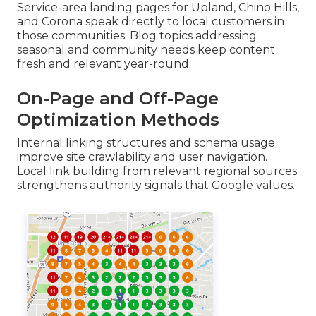
Service-area landing pages for Upland, Chino Hills,
and Corona speak directly to local customers in
those communities. Blog topics addressing
seasonal and community needs keep content
fresh and relevant year-round.
On-Page and Off-Page
Optimization Methods
Internal linking structures and schema usage
improve site crawlability and user navigation.
Local link building from relevant regional sources
strengthens authority signals that Google values.