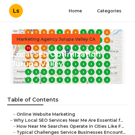
Ls
Home
Categories
Marketing Agency Jurupa Valley CA
Local Seo Optimization
Jurupa Valley
Published en
10 min read
Table of Contents
–
Online Website Marketing
–
Why Local SEO Services Near Me Are Essential f...
–
How Near Me Searches Operate in Cities Like F...
–
Typical Challenges Service Businesses Encount...