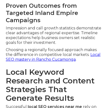
Proven Outcomes from
Targeted Inland Empire
Campaigns
Impression and call growth statistics demonstrate
clear advantages of regional expertise. Timeline
expectations help business owners set realistic
goals for their investment.
Choosing a regionally focused approach makes
the difference in competitive local markets.
Local
SEO mastery in Rancho Cucamonga
.
Local Keyword
Research and Content
Strategies That
Generate Results
Successful
local SEO services near me
rely on