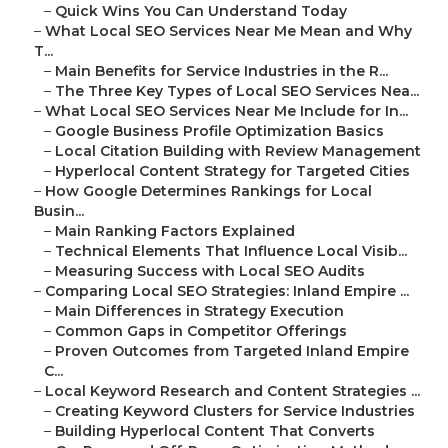
–
Quick Wins You Can Understand Today
–
What Local SEO Services Near Me Mean and Why
T...
–
Main Benefits for Service Industries in the R...
–
The Three Key Types of Local SEO Services Nea...
–
What Local SEO Services Near Me Include for In...
–
Google Business Profile Optimization Basics
–
Local Citation Building with Review Management
–
Hyperlocal Content Strategy for Targeted Cities
–
How Google Determines Rankings for Local
Busin...
–
Main Ranking Factors Explained
–
Technical Elements That Influence Local Visib...
–
Measuring Success with Local SEO Audits
–
Comparing Local SEO Strategies: Inland Empire ...
–
Main Differences in Strategy Execution
–
Common Gaps in Competitor Offerings
–
Proven Outcomes from Targeted Inland Empire
C...
–
Local Keyword Research and Content Strategies ...
–
Creating Keyword Clusters for Service Industries
–
Building Hyperlocal Content That Converts