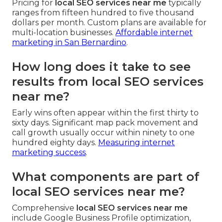
Pricing for
local SEO services near me
typically
ranges from fifteen hundred to five thousand
dollars per month. Custom plans are available for
multi-location businesses.
Affordable internet
marketing in San Bernardino
.
How long does it take to see
results from local SEO services
near me?
Early wins often appear within the first thirty to
sixty days. Significant map pack movement and
call growth usually occur within ninety to one
hundred eighty days.
Measuring internet
marketing success
.
What components are part of
local SEO services near me?
Comprehensive
local SEO services near me
include Google Business Profile optimization,