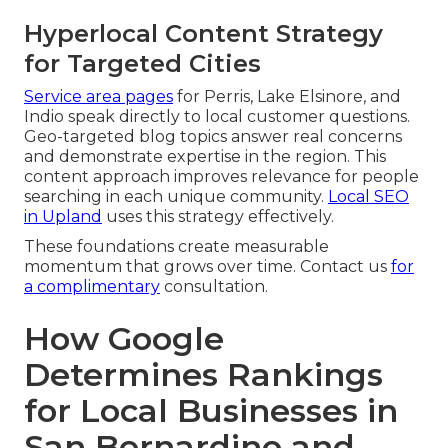
Hyperlocal Content Strategy
for Targeted Cities
Service area pages
for Perris, Lake Elsinore, and
Indio speak directly to local customer questions.
Geo-targeted blog topics answer real concerns
and demonstrate expertise in the region. This
content approach improves relevance for people
searching in each unique community.
Local SEO
in Upland
uses this strategy effectively.
These foundations create measurable
momentum that grows over time. Contact us
for
a complimentary
consultation.
How Google
Determines Rankings
for Local Businesses in
San Bernardino and