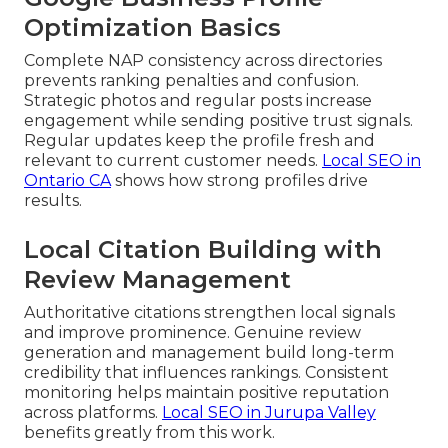
Optimization Basics
Complete NAP consistency across directories
prevents ranking penalties and confusion.
Strategic photos and regular posts increase
engagement while sending positive trust signals.
Regular updates keep the profile fresh and
relevant to current customer needs.
Local SEO in
Ontario CA
shows how strong profiles drive
results.
Local Citation Building with
Review Management
Authoritative citations strengthen local signals
and improve prominence. Genuine review
generation and management build long-term
credibility that influences rankings. Consistent
monitoring helps maintain positive reputation
across platforms.
Local SEO in Jurupa Valley
benefits greatly from this work.