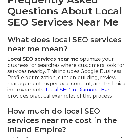
Questions About Local
SEO Services Near Me
What does local SEO services
near me mean?
Local SEO services near me
optimize your
business for searches where customers look for
services nearby. This includes Google Business
Profile optimization, citation building, review
management, hyperlocal content, and technical
improvements.
Local SEO in Diamond Bar
provides practical examples of this process.
How much do local SEO
services near me cost in the
Inland Empire?