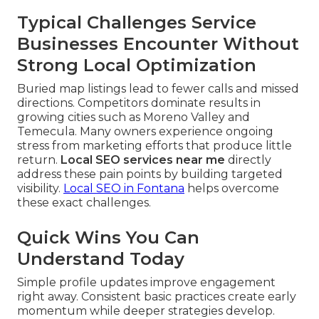
Typical Challenges Service
Businesses Encounter Without
Strong Local Optimization
Buried map listings lead to fewer calls and missed
directions. Competitors dominate results in
growing cities such as Moreno Valley and
Temecula. Many owners experience ongoing
stress from marketing efforts that produce little
return.
Local SEO services near me
directly
address these pain points by building targeted
visibility.
Local SEO in Fontana
helps overcome
these exact challenges.
Quick Wins You Can
Understand Today
Simple profile updates improve engagement
right away. Consistent basic practices create early
momentum while deeper strategies develop.