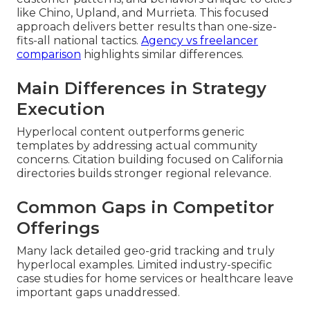
like Chino, Upland, and Murrieta. This focused
approach delivers better results than one-size-
fits-all national tactics.
Agency vs freelancer
comparison
highlights similar differences.
Main Differences in Strategy
Execution
Hyperlocal content outperforms generic
templates by addressing actual community
concerns. Citation building focused on California
directories builds stronger regional relevance.
Common Gaps in Competitor
Offerings
Many lack detailed geo-grid tracking and truly
hyperlocal examples. Limited industry-specific
case studies for home services or healthcare leave
important gaps unaddressed.