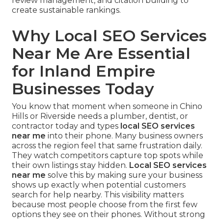
review management, and citation building to
create sustainable rankings.
Why Local SEO Services
Near Me Are Essential
for Inland Empire
Businesses Today
You know that moment when someone in Chino
Hills or Riverside needs a plumber, dentist, or
contractor today and types
local SEO services
near me
into their phone. Many business owners
across the region feel that same frustration daily.
They watch competitors capture top spots while
their own listings stay hidden.
Local SEO services
near me
solve this by making sure your business
shows up exactly when potential customers
search for help nearby. This visibility matters
because most people choose from the first few
options they see on their phones. Without strong