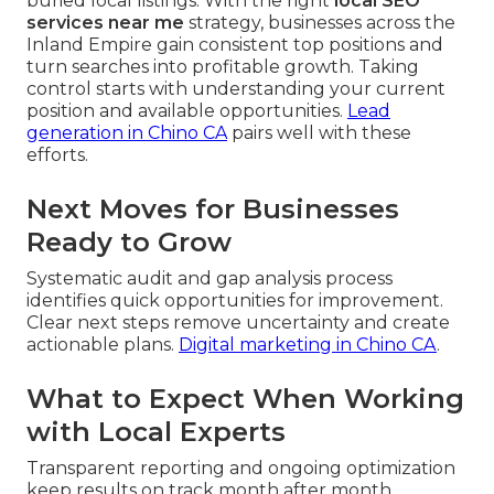
buried local listings. With the right
local SEO
services near me
strategy, businesses across the
Inland Empire gain consistent top positions and
turn searches into profitable growth. Taking
control starts with understanding your current
position and available opportunities.
Lead
generation in Chino CA
pairs well with these
efforts.
Next Moves for Businesses
Ready to Grow
Systematic audit and gap analysis process
identifies quick opportunities for improvement.
Clear next steps remove uncertainty and create
actionable plans.
Digital marketing in Chino CA
.
What to Expect When Working
with Local Experts
Transparent reporting and ongoing optimization
keep results on track month after month.