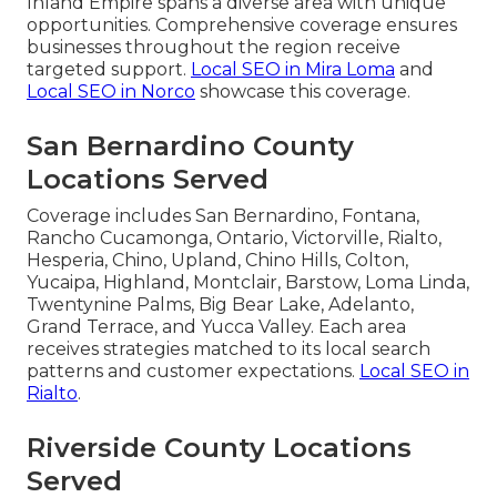
Inland Empire spans a diverse area with unique
opportunities. Comprehensive coverage ensures
businesses throughout the region receive
targeted support.
Local SEO in Mira Loma
and
Local SEO in Norco
showcase this coverage.
San Bernardino County
Locations Served
Coverage includes San Bernardino, Fontana,
Rancho Cucamonga, Ontario, Victorville, Rialto,
Hesperia, Chino, Upland, Chino Hills, Colton,
Yucaipa, Highland, Montclair, Barstow, Loma Linda,
Twentynine Palms, Big Bear Lake, Adelanto,
Grand Terrace, and Yucca Valley. Each area
receives strategies matched to its local search
patterns and customer expectations.
Local SEO in
Rialto
.
Riverside County Locations
Served