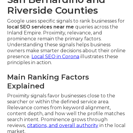
Riverside Counties
Google uses specific signals to rank businesses for
local SEO services near me
queries across the
Inland Empire. Proximity, relevance, and
prominence remain the primary factors.
Understanding these signals helps business
owners make smarter decisions about their online
presence.
Local SEO in Corona
illustrates these
principles in action.
Main Ranking Factors
Explained
Proximity signals favor businesses close to the
searcher or within the defined service area.
Relevance comes from keyword alignment,
content depth, and how well the profile matches
search intent. Prominence grows through
reviews,
citations, and overall authority
in the local
market.