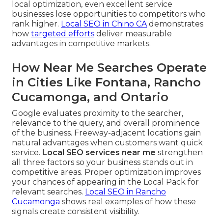
local optimization, even excellent service
businesses lose opportunities to competitors who
rank higher.
Local SEO in Chino CA
demonstrates
how
targeted efforts
deliver measurable
advantages in competitive markets.
How Near Me Searches Operate
in Cities Like Fontana, Rancho
Cucamonga, and Ontario
Google evaluates proximity to the searcher,
relevance to the query, and overall prominence
of the business. Freeway-adjacent locations gain
natural advantages when customers want quick
service.
Local SEO services near me
strengthen
all three factors so your business stands out in
competitive areas. Proper optimization improves
your chances of appearing in the Local Pack for
relevant searches.
Local SEO in Rancho
Cucamonga
shows real examples of how these
signals create consistent visibility.