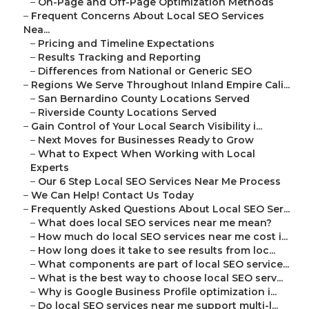
–
On-Page and Off-Page Optimization Methods
–
Frequent Concerns About Local SEO Services
Nea...
–
Pricing and Timeline Expectations
–
Results Tracking and Reporting
–
Differences from National or Generic SEO
–
Regions We Serve Throughout Inland Empire Cali...
–
San Bernardino County Locations Served
–
Riverside County Locations Served
–
Gain Control of Your Local Search Visibility i...
–
Next Moves for Businesses Ready to Grow
–
What to Expect When Working with Local
Experts
–
Our 6 Step Local SEO Services Near Me Process
–
We Can Help! Contact Us Today
–
Frequently Asked Questions About Local SEO Ser...
–
What does local SEO services near me mean?
–
How much do local SEO services near me cost i...
–
How long does it take to see results from loc...
–
What components are part of local SEO service...
–
What is the best way to choose local SEO serv...
–
Why is Google Business Profile optimization i...
–
Do local SEO services near me support multi-l...