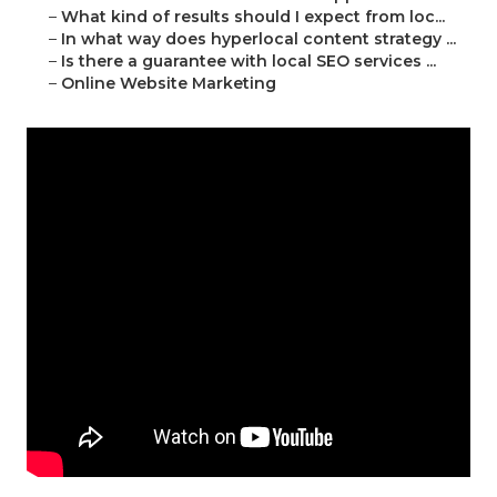
–
What kind of results should I expect from loc...
–
In what way does hyperlocal content strategy ...
–
Is there a guarantee with local SEO services ...
–
Online Website Marketing