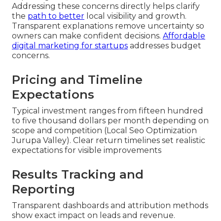
Addressing these concerns directly helps clarify
the
path to better
local visibility and growth.
Transparent explanations remove uncertainty so
owners can make confident decisions.
Affordable
digital marketing for startups
addresses budget
concerns.
Pricing and Timeline
Expectations
Typical investment ranges from fifteen hundred
to five thousand dollars per month depending on
scope and competition (Local Seo Optimization
Jurupa Valley). Clear return timelines set realistic
expectations for visible improvements
Results Tracking and
Reporting
Transparent dashboards and attribution methods
show exact impact on leads and revenue.