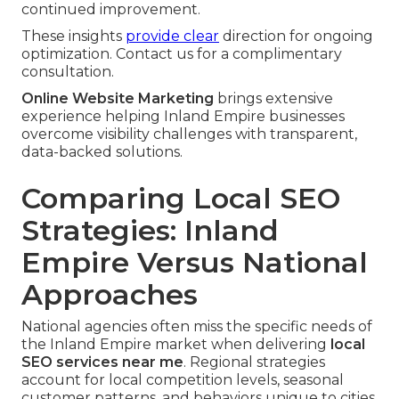
continued improvement.
These insights
provide clear
direction for ongoing
optimization. Contact us for a complimentary
consultation.
Online Website Marketing
brings extensive
experience helping Inland Empire businesses
overcome visibility challenges with transparent,
data-backed solutions.
Comparing Local SEO
Strategies: Inland
Empire Versus National
Approaches
National agencies often miss the specific needs of
the Inland Empire market when delivering
local
SEO services near me
. Regional strategies
account for local competition levels, seasonal
customer patterns, and behaviors unique to cities