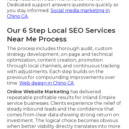
Dedicated support answers questions quickly so
you stay informed.
Social media marketing in
Chino CA
.
Our 6 Step Local SEO Services
Near Me Process
The process includes thorough audit, custom
strategy development, on-page and technical
optimization, content creation, promotion
through local channels, and continuous tracking
with adjustments. Each step builds on the
previous for compounding improvements over
time.
Web design in Chino CA
.
Online Website Marketing
has delivered
repeatable profitable results for Inland Empire
service businesses. Clients experience the relief of
steady inbound leads and the confidence that
comes from clear data showing strong return on
investment. The logical choice becomes obvious
when better visibility directly translates into more