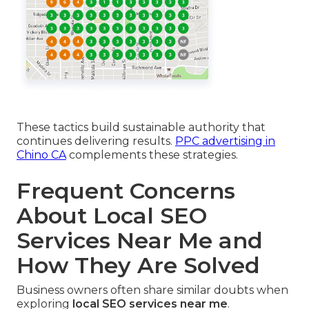
These tactics build sustainable authority that
continues delivering results.
PPC advertising in
Chino CA
complements these strategies.
Frequent Concerns
About Local SEO
Services Near Me and
How They Are Solved
Business owners often share similar doubts when
exploring
local SEO services near me
.