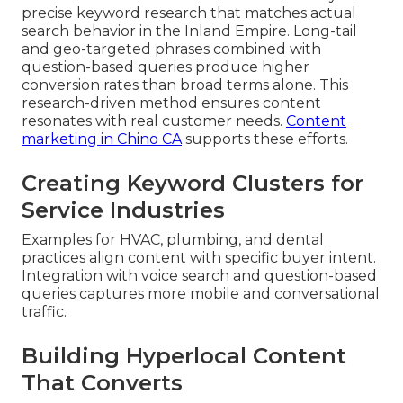
precise keyword research that matches actual
search behavior in the Inland Empire. Long-tail
and geo-targeted phrases combined with
question-based queries produce higher
conversion rates than broad terms alone. This
research-driven method ensures content
resonates with real customer needs.
Content
marketing in Chino CA
supports these efforts.
Creating Keyword Clusters for
Service Industries
Examples for HVAC, plumbing, and dental
practices align content with specific buyer intent.
Integration with voice search and question-based
queries captures more mobile and conversational
traffic.
Building Hyperlocal Content
That Converts