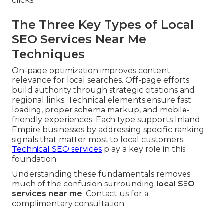
clicks.
The Three Key Types of Local
SEO Services Near Me
Techniques
On-page optimization improves content
relevance for local searches. Off-page efforts
build authority through strategic citations and
regional links. Technical elements ensure fast
loading, proper schema markup, and mobile-
friendly experiences. Each type supports Inland
Empire businesses by addressing specific ranking
signals that matter most to local customers.
Technical SEO services
play a key role in this
foundation.
Understanding these fundamentals removes
much of the confusion surrounding
local SEO
services near me
. Contact us for a
complimentary consultation.