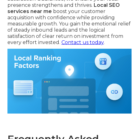
presence strengthens and thrives.
Local SEO
services near me
boost your customer
acquisition with confidence while providing
measurable growth. You gain the emotional relief
of steady inbound leads and the logical
satisfaction of clear return on investment from
every effort invested.
Contact us today
.
Frequently Asked