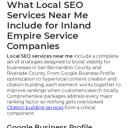
What Local SEO
Services Near Me
Include for Inland
Empire Service
Companies
Local SEO services near me
include a complete
set of strategies designed to boost visibility for
businesses in San Bernardino County and
Riverside County. From Google Business Profile
optimization to hyperlocal content creation and
citation building, each element works together to
improve rankings when customers search locally.
Comprehensive packages address every major
ranking factor so nothing gets overlooked.
Citation building services
form a critical
component.
Google Business Profile