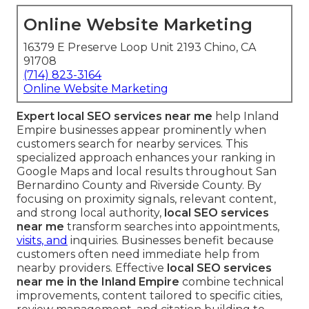
Online Website Marketing
16379 E Preserve Loop Unit 2193 Chino, CA
91708
(714) 823-3164
Online Website Marketing
Expert local SEO services near me
help Inland
Empire businesses appear prominently when
customers search for nearby services. This
specialized approach enhances your ranking in
Google Maps and local results throughout San
Bernardino County and Riverside County. By
focusing on proximity signals, relevant content,
and strong local authority,
local SEO services
near me
transform searches into appointments,
visits, and
inquiries. Businesses benefit because
customers often need immediate help from
nearby providers. Effective
local SEO services
near me in the Inland Empire
combine technical
improvements, content tailored to specific cities,