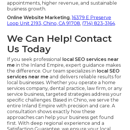
appointments, higher revenue, and sustainable
business growth.
Online Website Marketing
,
16379 E Preserve
Loop Unit 2193, Chino, CA 91708
,
(714) 823-3164
.
We Can Help! Contact
Us Today
If you seek professional
local SEO services near
me
in the Inland Empire, expert guidance makes
the difference. Our team specializes in
local SEO
services near me
and delivers reliable results for
local businesses. Whether you operate a home
services company, dental practice, law firm, or any
service business, targeted strategies address your
specific challenges. Based in Chino, we serve the
entire Inland Empire with precision and care. A
consultation shows exactly how these
approaches can help your business get found
first. With deep regional experience and a
Satisfaction Guarantee, we ensure your local