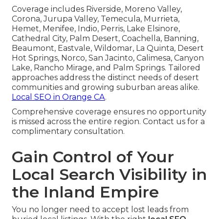
Coverage includes Riverside, Moreno Valley,
Corona, Jurupa Valley, Temecula, Murrieta,
Hemet, Menifee, Indio, Perris, Lake Elsinore,
Cathedral City, Palm Desert, Coachella, Banning,
Beaumont, Eastvale, Wildomar, La Quinta, Desert
Hot Springs, Norco, San Jacinto, Calimesa, Canyon
Lake, Rancho Mirage, and Palm Springs. Tailored
approaches address the distinct needs of desert
communities and growing suburban areas alike.
Local SEO in Orange CA
.
Comprehensive coverage ensures no opportunity
is missed across the entire region. Contact us for a
complimentary consultation.
Gain Control of Your
Local Search Visibility in
the Inland Empire
You no longer need to accept lost leads from