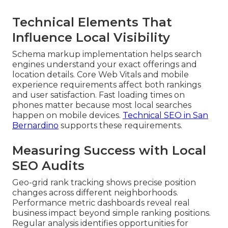
Technical Elements That
Influence Local Visibility
Schema markup implementation helps search
engines understand your exact offerings and
location details. Core Web Vitals and mobile
experience requirements affect both rankings
and user satisfaction. Fast loading times on
phones matter because most local searches
happen on mobile devices.
Technical SEO in San
Bernardino
supports these requirements.
Measuring Success with Local
SEO Audits
Geo-grid rank tracking shows precise position
changes across different neighborhoods.
Performance metric dashboards reveal real
business impact beyond simple ranking positions.
Regular analysis identifies opportunities for