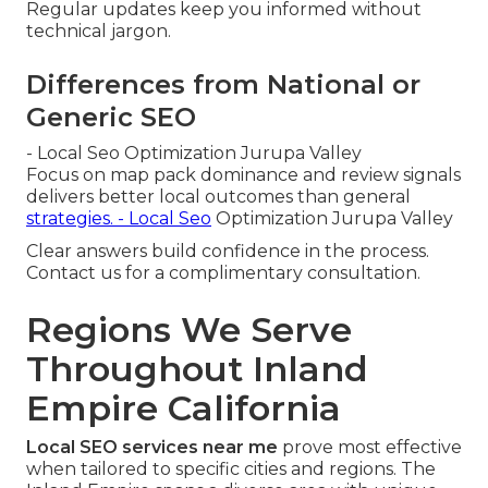
Regular updates keep you informed without
technical jargon.
Differences from National or
Generic SEO
- Local Seo Optimization Jurupa Valley
Focus on map pack dominance and review signals
delivers better local outcomes than general
strategies. - Local Seo
Optimization Jurupa Valley
Clear answers build confidence in the process.
Contact us for a complimentary consultation.
Regions We Serve
Throughout Inland
Empire California
Local SEO services near me
prove most effective
when tailored to specific cities and regions. The