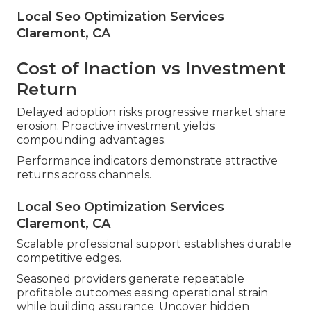
Local Seo Optimization Services
Claremont, CA
Cost of Inaction vs Investment
Return
Delayed adoption risks progressive market share
erosion. Proactive investment yields
compounding advantages.
Performance indicators demonstrate attractive
returns across channels.
Local Seo Optimization Services
Claremont, CA
Scalable professional support establishes durable
competitive edges.
Seasoned providers generate repeatable
profitable outcomes easing operational strain
while building assurance. Uncover hidden