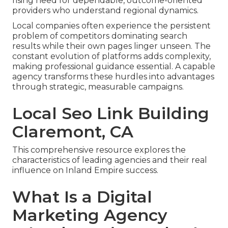
rising need for dependable, outcome-oriented
providers who understand regional dynamics.
Local companies often experience the persistent
problem of competitors dominating search
results while their own pages linger unseen. The
constant evolution of platforms adds complexity,
making professional guidance essential. A capable
agency transforms these hurdles into advantages
through strategic, measurable campaigns.
Local Seo Link Building
Claremont, CA
This comprehensive resource explores the
characteristics of leading agencies and their real
influence on Inland Empire success.
What Is a Digital
Marketing Agency