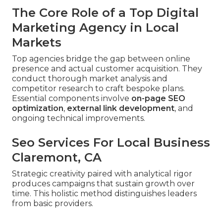
The Core Role of a Top Digital
Marketing Agency in Local
Markets
Top agencies bridge the gap between online
presence and actual customer acquisition. They
conduct thorough market analysis and
competitor research to craft bespoke plans.
Essential components involve
on-page SEO
optimization
,
external link development
, and
ongoing technical improvements.
Seo Services For Local Business
Claremont, CA
Strategic creativity paired with analytical rigor
produces campaigns that sustain growth over
time. This holistic method distinguishes leaders
from basic providers.