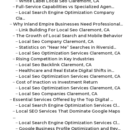
–
White Label Local Seo Claremont, CA
–
Full-Service Capabilities vs Specialized Agen...
–
Local Search Engine Optimization Company
Cla...
–
Why Inland Empire Businesses Need Professional...
–
Link Building For Local Seo Claremont, CA
–
The Growth of Local Search and Mobile Behavior
–
Local Seo Company Claremont, CA
–
Statistics on “Near Me” Searches in Riversid...
–
Local Seo Optimization Services Claremont, CA
–
Rising Competition in Key Industries
–
Local Seo Backlink Claremont, CA
–
Healthcare and Real Estate Digital Shifts in...
–
Local Seo Optimization Services Claremont, CA
–
Cost of Inaction vs Investment Return
–
Local Seo Optimization Services Claremont, CA
–
Local Seo Companies Claremont, CA
–
Essential Services Offered by the Top Digital ...
–
Local Search Engine Optimization Services Cl...
–
Local SEO Services That Dominate Google Maps
...
–
Local Search Engine Optimization Services Cl...
–
Google Business Profile Optimization and Rev...