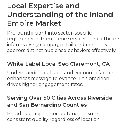
Local Expertise and
Understanding of the Inland
Empire Market
Profound insight into sector-specific
requirements from home services to healthcare
informs every campaign. Tailored methods
address distinct audience behaviors effectively.
White Label Local Seo Claremont, CA
Understanding cultural and economic factors
enhances message relevance. This precision
drives higher engagement rates.
Serving Over 50 Cities Across Riverside
and San Bernardino Counties
Broad geographic competence ensures
consistent quality regardless of location.