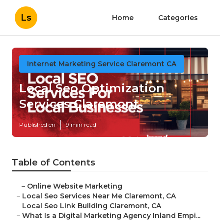
Ls
Home
Categories
Internet Marketing Service Claremont CA
Local Seo Optimization
Services Claremont
Published en
9 min read
Table of Contents
–
Online Website Marketing
–
Local Seo Services Near Me Claremont, CA
–
Local Seo Link Building Claremont, CA
–
What Is a Digital Marketing Agency Inland Empi...