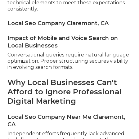
technical elements to meet these expectations
consistently.
Local Seo Company Claremont, CA
Impact of Mobile and Voice Search on
Local Businesses
Conversational queries require natural language
optimization. Proper structuring secures visibility
in evolving search formats.
Why Local Businesses Can't
Afford to Ignore Professional
Digital Marketing
Local Seo Company Near Me Claremont,
CA
Independent efforts frequently lack advanced