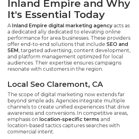
Inland Empire and Why
It's Essential Today
A
Inland Empire digital marketing agency
acts as
a dedicated ally dedicated to elevating online
performance for area businesses. These providers
offer end-to-end solutions that include
SEO and
SEM
, targeted advertising, content development,
and platform management optimized for local
audiences. Their expertise ensures campaigns
resonate with customers in the region.
Local Seo Claremont, CA
The scope of digital marketing now extends far
beyond simple ads. Agencies integrate multiple
channels to create unified experiences that drive
awareness and conversions. In competitive areas,
emphasis on
location-specific terms
and
location-based tactics captures searches with
commercial intent.