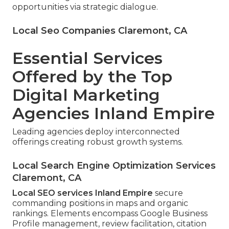
opportunities via strategic dialogue.
Local Seo Companies Claremont, CA
Essential Services
Offered by the Top
Digital Marketing
Agencies Inland Empire
Leading agencies deploy interconnected
offerings creating robust growth systems.
Local Search Engine Optimization Services
Claremont, CA
Local SEO services Inland Empire
secure
commanding positions in maps and organic
rankings. Elements encompass Google Business
Profile management, review facilitation, citation