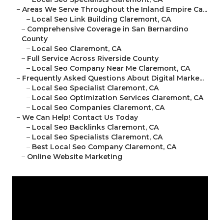
–
Areas We Serve Throughout the Inland Empire Ca...
–
Local Seo Link Building Claremont, CA
–
Comprehensive Coverage in San Bernardino
County
–
Local Seo Claremont, CA
–
Full Service Across Riverside County
–
Local Seo Company Near Me Claremont, CA
–
Frequently Asked Questions About Digital Marke...
–
Local Seo Specialist Claremont, CA
–
Local Seo Optimization Services Claremont, CA
–
Local Seo Companies Claremont, CA
–
We Can Help! Contact Us Today
–
Local Seo Backlinks Claremont, CA
–
Local Seo Specialists Claremont, CA
–
Best Local Seo Company Claremont, CA
–
Online Website Marketing