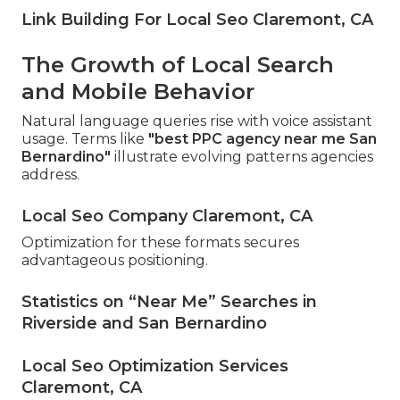
Link Building For Local Seo Claremont, CA
The Growth of Local Search
and Mobile Behavior
Natural language queries rise with voice assistant
usage. Terms like
"best PPC agency near me San
Bernardino"
illustrate evolving patterns agencies
address.
Local Seo Company Claremont, CA
Optimization for these formats secures
advantageous positioning.
Statistics on “Near Me” Searches in
Riverside and San Bernardino
Local Seo Optimization Services
Claremont, CA