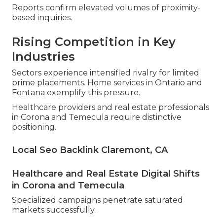
Reports confirm elevated volumes of proximity-
based inquiries.
Rising Competition in Key
Industries
Sectors experience intensified rivalry for limited
prime placements. Home services in Ontario and
Fontana exemplify this pressure.
Healthcare providers and real estate professionals
in Corona and Temecula require distinctive
positioning.
Local Seo Backlink Claremont, CA
Healthcare and Real Estate Digital Shifts
in Corona and Temecula
Specialized campaigns penetrate saturated
markets successfully.