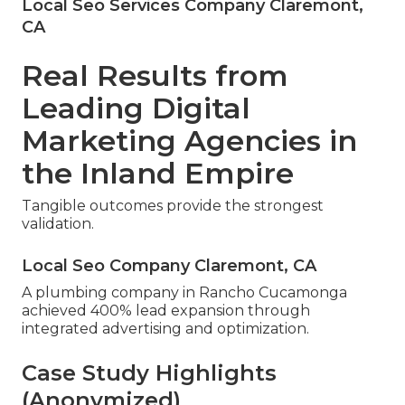
Local Seo Services Company Claremont,
CA
Real Results from
Leading Digital
Marketing Agencies in
the Inland Empire
Tangible outcomes provide the strongest
validation.
Local Seo Company Claremont, CA
A plumbing company in Rancho Cucamonga
achieved 400% lead expansion through
integrated advertising and optimization.
Case Study Highlights
(Anonymized)