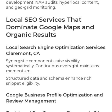
development, NAP audits, hyperlocal content,
and geo-grid monitoring.
Local SEO Services That
Dominate Google Maps and
Organic Results
Local Search Engine Optimization Services
Claremont, CA
Synergistic components raise visibility
systematically. Continuous oversight maintains
momentum.
Structured data and schema enhance rich
snippet eligibility.
Google Business Profile Optimization and
Review Management