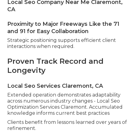
Local Seo Company Near Me Claremont,
CA
Proximity to Major Freeways Like the 71
and 91 for Easy Collaboration
Strategic positioning supports efficient client
interactions when required.
Proven Track Record and
Longevity
Local Seo Services Claremont, CA
Extended operation demonstrates adaptability
across numerous industry changes - Local Seo
Optimization Services Claremont. Accumulated
knowledge informs current best practices
Clients benefit from lessons learned over years of
refinement.