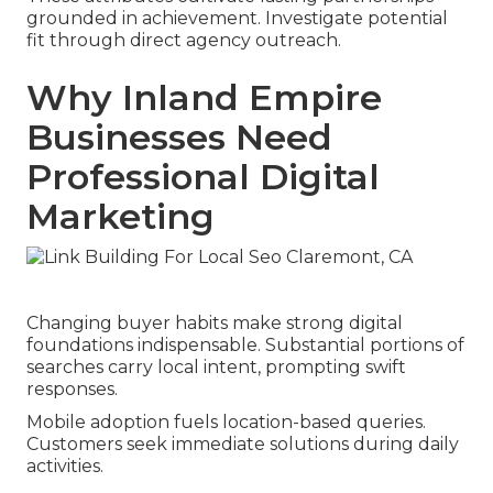
grounded in achievement. Investigate potential
fit through direct agency outreach.
Why Inland Empire
Businesses Need
Professional Digital
Marketing
Changing buyer habits make strong digital
foundations indispensable. Substantial portions of
searches carry local intent, prompting swift
responses.
Mobile adoption fuels location-based queries.
Customers seek immediate solutions during daily
activities.