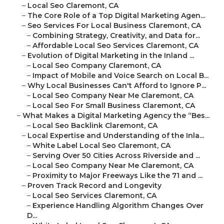
–
Local Seo Claremont, CA
–
The Core Role of a Top Digital Marketing Agen...
–
Seo Services For Local Business Claremont, CA
–
Combining Strategy, Creativity, and Data for...
–
Affordable Local Seo Services Claremont, CA
–
Evolution of Digital Marketing in the Inland ...
–
Local Seo Company Claremont, CA
–
Impact of Mobile and Voice Search on Local B...
–
Why Local Businesses Can't Afford to Ignore P...
–
Local Seo Company Near Me Claremont, CA
–
Local Seo For Small Business Claremont, CA
–
What Makes a Digital Marketing Agency the “Bes...
–
Local Seo Backlink Claremont, CA
–
Local Expertise and Understanding of the Inla...
–
White Label Local Seo Claremont, CA
–
Serving Over 50 Cities Across Riverside and ...
–
Local Seo Company Near Me Claremont, CA
–
Proximity to Major Freeways Like the 71 and ...
–
Proven Track Record and Longevity
–
Local Seo Services Claremont, CA
–
Experience Handling Algorithm Changes Over
D...