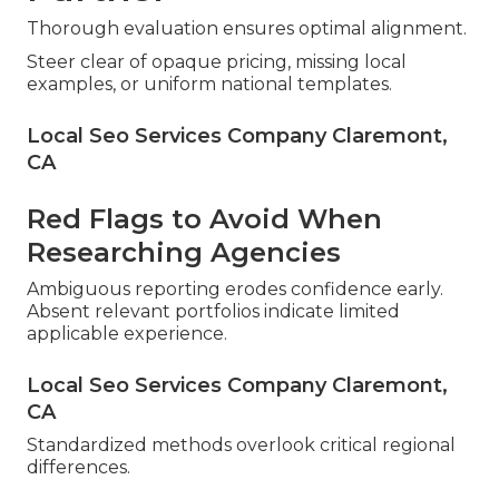
Thorough evaluation ensures optimal alignment.
Steer clear of opaque pricing, missing local
examples, or uniform national templates.
Local Seo Services Company Claremont,
CA
Red Flags to Avoid When
Researching Agencies
Ambiguous reporting erodes confidence early.
Absent relevant portfolios indicate limited
applicable experience.
Local Seo Services Company Claremont,
CA
Standardized methods overlook critical regional
differences.