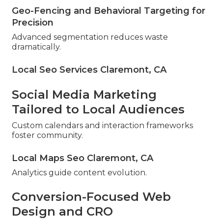
Geo-Fencing and Behavioral Targeting for
Precision
Advanced segmentation reduces waste
dramatically.
Local Seo Services Claremont, CA
Social Media Marketing
Tailored to Local Audiences
Custom calendars and interaction frameworks
foster community.
Local Maps Seo Claremont, CA
Analytics guide content evolution.
Conversion-Focused Web
Design and CRO