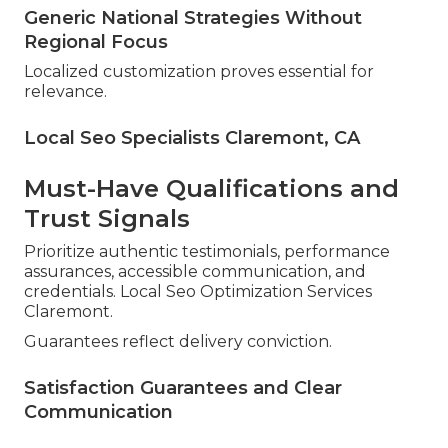
Generic National Strategies Without
Regional Focus
Localized customization proves essential for
relevance.
Local Seo Specialists Claremont, CA
Must-Have Qualifications and
Trust Signals
Prioritize authentic testimonials, performance
assurances, accessible communication, and
credentials. Local Seo Optimization Services
Claremont.
Guarantees reflect delivery conviction.
Satisfaction Guarantees and Clear
Communication