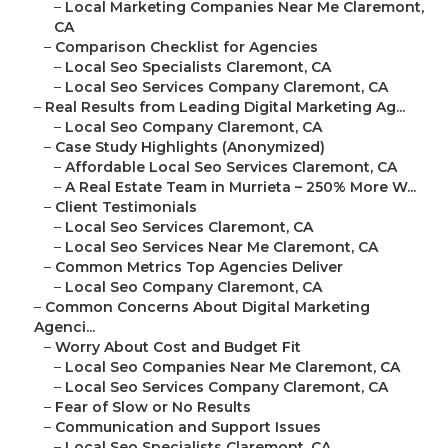
–
Local Marketing Companies Near Me Claremont,
CA
–
Comparison Checklist for Agencies
–
Local Seo Specialists Claremont, CA
–
Local Seo Services Company Claremont, CA
–
Real Results from Leading Digital Marketing Ag...
–
Local Seo Company Claremont, CA
–
Case Study Highlights (Anonymized)
–
Affordable Local Seo Services Claremont, CA
–
A Real Estate Team in Murrieta – 250% More W...
–
Client Testimonials
–
Local Seo Services Claremont, CA
–
Local Seo Services Near Me Claremont, CA
–
Common Metrics Top Agencies Deliver
–
Local Seo Company Claremont, CA
–
Common Concerns About Digital Marketing
Agenci...
–
Worry About Cost and Budget Fit
–
Local Seo Companies Near Me Claremont, CA
–
Local Seo Services Company Claremont, CA
–
Fear of Slow or No Results
–
Communication and Support Issues
–
Local Seo Specialists Claremont, CA