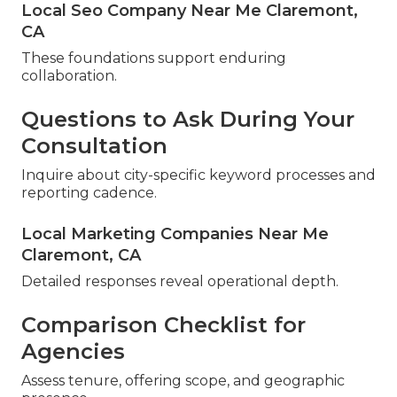
Local Seo Company Near Me Claremont,
CA
These foundations support enduring
collaboration.
Questions to Ask During Your
Consultation
Inquire about city-specific keyword processes and
reporting cadence.
Local Marketing Companies Near Me
Claremont, CA
Detailed responses reveal operational depth.
Comparison Checklist for
Agencies
Assess tenure, offering scope, and geographic