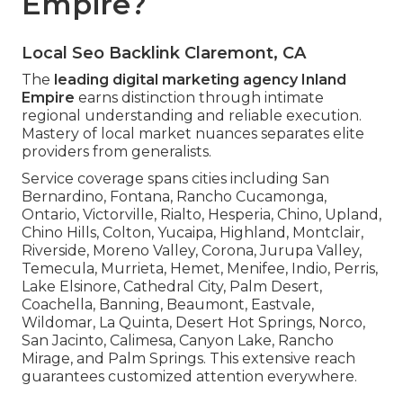
Empire?
Local Seo Backlink Claremont, CA
The
leading digital marketing agency Inland
Empire
earns distinction through intimate
regional understanding and reliable execution.
Mastery of local market nuances separates elite
providers from generalists.
Service coverage spans cities including San
Bernardino, Fontana, Rancho Cucamonga,
Ontario, Victorville, Rialto, Hesperia, Chino, Upland,
Chino Hills, Colton, Yucaipa, Highland, Montclair,
Riverside, Moreno Valley, Corona, Jurupa Valley,
Temecula, Murrieta, Hemet, Menifee, Indio, Perris,
Lake Elsinore, Cathedral City, Palm Desert,
Coachella, Banning, Beaumont, Eastvale,
Wildomar, La Quinta, Desert Hot Springs, Norco,
San Jacinto, Calimesa, Canyon Lake, Rancho
Mirage, and Palm Springs. This extensive reach
guarantees customized attention everywhere.