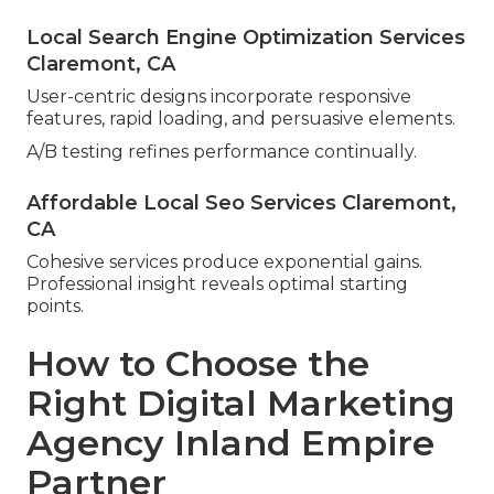
Local Search Engine Optimization Services
Claremont, CA
User-centric designs incorporate responsive
features, rapid loading, and persuasive elements.
A/B testing refines performance continually.
Affordable Local Seo Services Claremont,
CA
Cohesive services produce exponential gains.
Professional insight reveals optimal starting
points.
How to Choose the
Right Digital Marketing
Agency Inland Empire
Partner