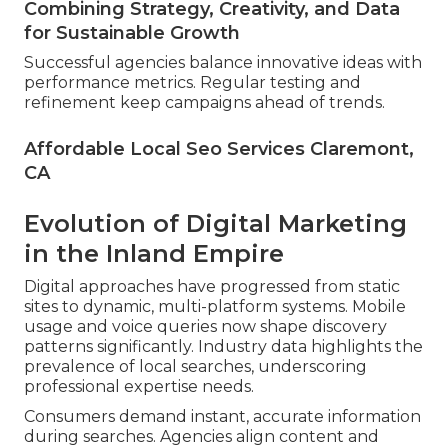
Combining Strategy, Creativity, and Data
for Sustainable Growth
Successful agencies balance innovative ideas with
performance metrics. Regular testing and
refinement keep campaigns ahead of trends.
Affordable Local Seo Services Claremont,
CA
Evolution of Digital Marketing
in the Inland Empire
Digital approaches have progressed from static
sites to dynamic, multi-platform systems. Mobile
usage and voice queries now shape discovery
patterns significantly. Industry data highlights the
prevalence of local searches, underscoring
professional expertise needs.
Consumers demand instant, accurate information
during searches. Agencies align content and