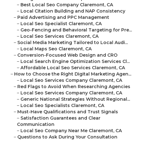
–
Best Local Seo Company Claremont, CA
–
Local Citation Building and NAP Consistency
–
Paid Advertising and PPC Management
–
Local Seo Specialist Claremont, CA
–
Geo-Fencing and Behavioral Targeting for Pre...
–
Local Seo Services Claremont, CA
–
Social Media Marketing Tailored to Local Audi...
–
Local Maps Seo Claremont, CA
–
Conversion-Focused Web Design and CRO
–
Local Search Engine Optimization Services Cl...
–
Affordable Local Seo Services Claremont, CA
–
How to Choose the Right Digital Marketing Agen...
–
Local Seo Services Company Claremont, CA
–
Red Flags to Avoid When Researching Agencies
–
Local Seo Services Company Claremont, CA
–
Generic National Strategies Without Regional...
–
Local Seo Specialists Claremont, CA
–
Must-Have Qualifications and Trust Signals
–
Satisfaction Guarantees and Clear
Communication
–
Local Seo Company Near Me Claremont, CA
–
Questions to Ask During Your Consultation