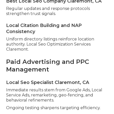
Best Local Seo Company Claremont, CA
Regular updates and response protocols
strengthen trust signals.
Local Citation Building and NAP
Consistency
Uniform directory listings reinforce location
authority. Local Seo Optimization Services
Claremont.
Paid Advertising and PPC
Management
Local Seo Specialist Claremont, CA
Immediate results stem from Google Ads, Local
Service Ads, remarketing, geo-fencing, and
behavioral refinements.
Ongoing testing sharpens targeting efficiency.