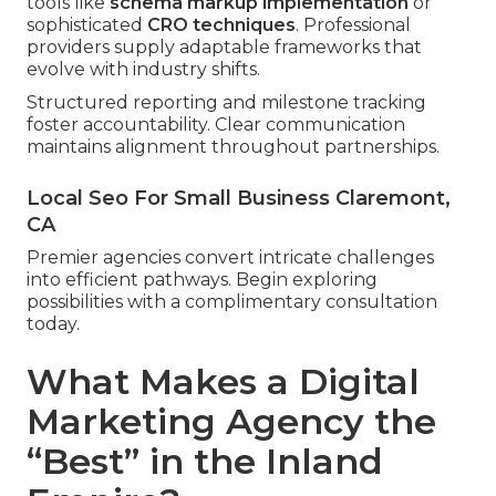
tools like
schema markup implementation
or
sophisticated
CRO techniques
. Professional
providers supply adaptable frameworks that
evolve with industry shifts.
Structured reporting and milestone tracking
foster accountability. Clear communication
maintains alignment throughout partnerships.
Local Seo For Small Business Claremont,
CA
Premier agencies convert intricate challenges
into efficient pathways. Begin exploring
possibilities with a complimentary consultation
today.
What Makes a Digital
Marketing Agency the
“Best” in the Inland