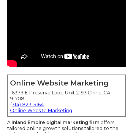
Online Website Marketing
16379 E Preserve Loop Unit 2193 Chino, CA
91708
(714) 823-3164
Online Website Marketing
A
Inland Empire digital marketing firm
offers
tailored online growth solutions tailored to the