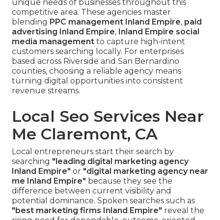
unique needs of businesses throughout this
competitive area. These agencies master
blending
PPC management Inland Empire
,
paid
advertising Inland Empire
,
Inland Empire social
media management
to capture high-intent
customers searching locally. For enterprises
based across Riverside and San Bernardino
counties, choosing a reliable agency means
turning digital opportunities into consistent
revenue streams.
Local Seo Services Near
Me Claremont, CA
Local entrepreneurs start their search by
searching
"leading digital marketing agency
Inland Empire"
or
"digital marketing agency near
me Inland Empire"
because they see the
difference between current visibility and
potential dominance. Spoken searches such as
"best marketing firms Inland Empire"
reveal the