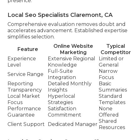
presence.
Local Seo Specialists Claremont, CA
Comprehensive evaluation removes doubt and
accelerates advancement. Established expertise
simplifies selection.
Online Website
Typical
Feature
Marketing
Competitor
Experience
Extensive Regional
Limited or
Level
Knowledge
General
Full-Suite
Narrow
Service Range
Integration
Focus
Reporting
Detailed Monthly
Basic
Transparency
Insights
Summaries
Local Market
Hyperlocal
Standard
Focus
Strategies
Templates
Performance
Satisfaction
None
Guarantee
Commitment
Offered
Shared
Client Support
Dedicated Manager
Resources