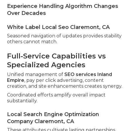
Experience Handling Algorithm Changes
Over Decades
White Label Local Seo Claremont, CA
Seasoned navigation of updates provides stability
others cannot match.
Full-Service Capabilities vs
Specialized Agencies
Unified management of
SEO services Inland
Empire
, pay per click advertising, content
creation, and site enhancements creates synergy.
Coordinated efforts amplify overall impact
substantially.
Local Search Engine Optimization
Company Claremont, CA
These attributes cultivate lasting partnerships