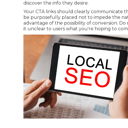
discover the info they desire.
Your CTA links should clearly communicate th
be purposefully placed not to impede the natu
advantage of the possibility of conversion. D
it unclear to users what you're hoping to co