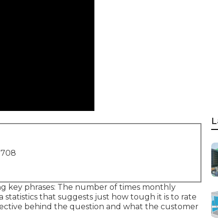
L
1708
ing key phrases: The number of times monthly
a statistics that suggests just how tough it is to rate
objective behind the question and what the customer