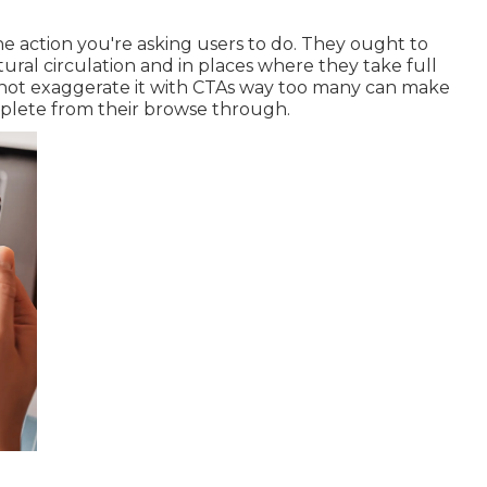
e action you're asking users to do. They ought to
ral circulation and in places where they take full
o not exaggerate it with CTAs way too many can make
mplete from their browse through.