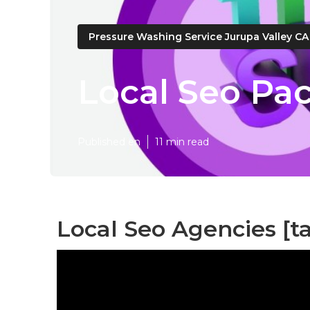
Pressure Washing Service Jurupa Valley CA
Local Seo Pac
Published en
11 min read
Local Seo Agencies [tar