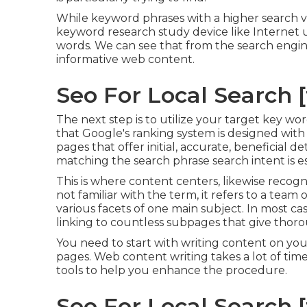
While keyword phrases with a higher search vo
keyword research study device like Internet 
words. We can see that from the search engin
informative web content.
Seo For Local Search [t
The next step is to utilize your target key wo
that Google's ranking system is designed with 
pages that offer initial, accurate, beneficial d
matching the search phrase search intent is es
This is where content centers, likewise recogniz
not familiar with the term, it refers to a tea
various facets of one main subject. In most case
linking to countless subpages that give thor
You need to start with writing content on yo
pages. Web content writing takes a lot of time
tools to help you enhance the procedure.
Seo For Local Search [t