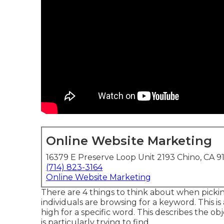
Online Website Marketing
16379 E Preserve Loop Unit 2193 Chino, CA 9
(714) 823-3164
Online Website Marketing
There are 4 things to think about when pick
individuals are browsing for a keyword. This is 
high for a specific word. This describes the 
is particularly trying to find.