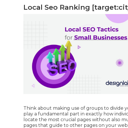
Local Seo Ranking [target:city
Think about making use of groups to divide you
play a fundamental part in exactly how individ
locate the most crucial pages without also m
pages that guide to other pages on your webs