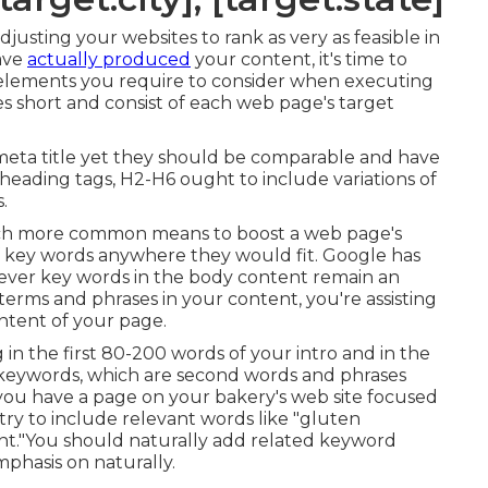
justing your websites to rank as very as feasible in
ave
actually produced
your content, it's time to
l elements you require to consider when executing
s short and consist of each web page's target
 meta title yet they should be comparable and have
heading tags, H2-H6 ought to include variations of
.
uch more common means to boost a web page's
of key words anywhere they would fit. Google has
wever key words in the body content remain an
terms and phrases in your content, you're assisting
ntent of your page.
in the first 80-200 words of your intro and in the
 keywords, which are second words and phrases
 you have a page on your bakery's web site focused
try to include relevant words like "gluten
ent."You should naturally add related keyword
mphasis on naturally.