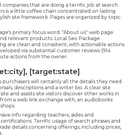
 companies that are doing a terrific job at search
rs
is a little coffee chain concentrated on lasting
ylish site framework. Pages are organized by topic
page's primary focus word. "About us" web page
a and relevant products. Local Seo Package
ing are clean and consistent, with actionable actions
eveloped via substantial customer reviews (914
ibute actions from the owner.
:city], [target:state]
 purchasers will certainly all the details they need
als, descriptions and a writer bio. A clear site
ite and assists site visitors discover other works in
ty from a web link exchange with, an audiobooks
 shops.
ive info regarding teachers, aides and
ertifications. Terrific usage of search phrases and
grade details concerning offerings, including prices,
e.