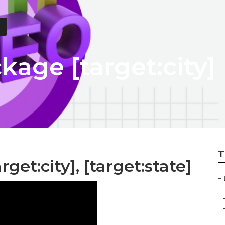
kage [target:city]
T
get:city], [target:state]
–