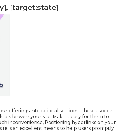
], [target:state]
r offerings into rational sections. These aspects
uals browse your site. Make it easy for them to
uch inconvenience, Positioning hyperlinks on your
ite is an excellent means to help users promptly