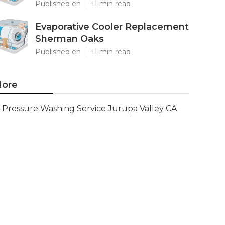
Published en
11 min read
Evaporative Cooler Replacement
Sherman Oaks
Published en
11 min read
ore
Pressure Washing Service Jurupa Valley CA