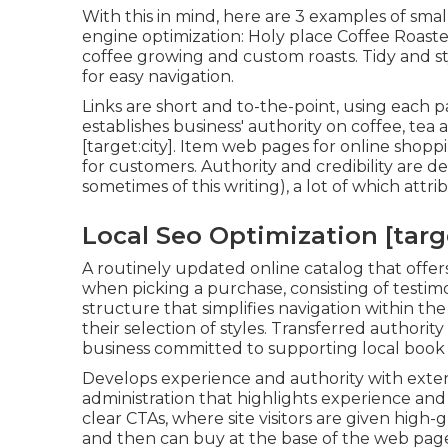
With this in mind, here are 3 examples of small
engine optimization:
Holy place Coffee Roaste
coffee growing and custom roasts. Tidy and st
for easy navigation.
Links are short and to-the-point, using each 
establishes business' authority on coffee, te
[target:city]. Item web pages for online shopp
for customers. Authority and credibility are d
sometimes of this writing), a lot of which attr
Local Seo Optimization [target
A routinely updated online catalog that offers
when picking a purchase, consisting of testimoni
structure that simplifies navigation within the s
their selection of styles. Transferred authori
business committed to supporting local book
Develops experience and authority with extens
administration that highlights experience and c
clear CTAs, where site visitors are given high-
and then can buy at the base of the web pag