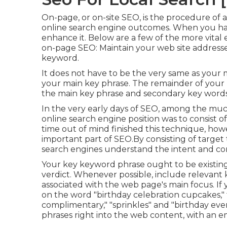
On-page, or on-site SEO, is the procedure of ad
online search engine outcomes. When you h
enhance it. Below are a few of the more vita
on-page SEO: Maintain your web site addresse
keyword.
It does not have to be the very same as your
your main key phrase. The remainder of your 
the main key phrase and secondary key words
In the very early days of SEO, among the m
online search engine position was to consist 
time out of mind finished this technique, ho
important part of SEO.By consisting of target 
search engines understand the intent and co
Your key keyword phrase ought to be existing 
verdict. Whenever possible, include relevant
associated with the web page's main focus. If
on the word "birthday celebration cupcakes," 
complimentary," "sprinkles" and "birthday ev
phrases right into the web content, with an e