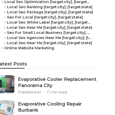
–
Local Seo Optimization [target:city], [target...
–
Local Seo Ranking [target:city], [target:state]
–
Local Seo Package [target:city], [target:state]
–
Seo For Local [target:city], [target:state]
–
Local Seo White Label [target:city], [target...
–
Local Seo Near Me [target:city], [target:state]
–
Seo For Small Local Business [target:city], ...
–
Local Seo Agencies Near Me [target:city], [t...
–
Local Seo Near Me [target:city], [target:state]
–
Online Website Marketing
atest Posts
Evaporative Cooler Replacement
Panorama City
Published en
11 min read
Evaporative Cooling Repair
Burbank