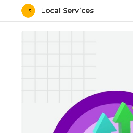
Local Services
Ls