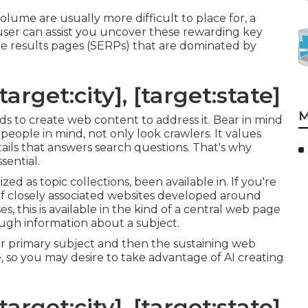
lume are usually more difficult to place for, a
user can assist you uncover these rewarding key
e results pages (SERPs) that are dominated by
arget:city], [target:state]
M
rds to create web content to address it. Bear in mind
people in mind, not only look crawlers. It values
etails that answers search questions. That's why
sential.
ed as topic collections, been available in. If you're
m of closely associated websites developed around
s, this is available in the kind of a central web page
ough information about a subject.
ur primary subject and then the sustaining web
, so you may desire to take advantage of AI creating
arget:city], [target:state]