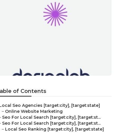
able of Contents
Local Seo Agencies [target:city], [target:state]
–
Online Website Marketing
–
Seo For Local Search [target:city], [target:st...
–
Seo For Local Search [target:city], [target:st...
–
Local Seo Ranking [target:city], [target:state]