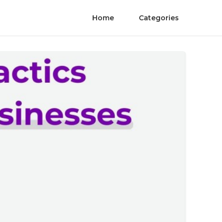
Home
Categories