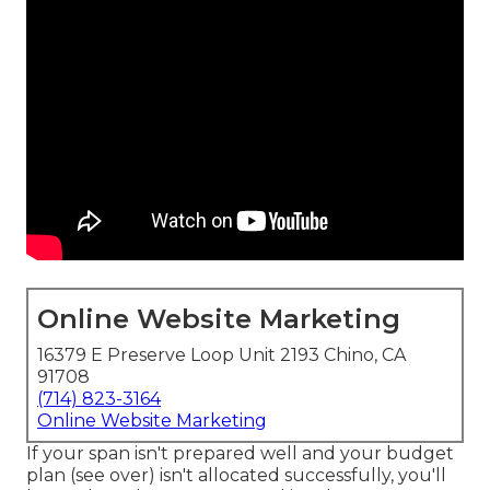
Online Website Marketing
16379 E Preserve Loop Unit 2193 Chino, CA
91708
(714) 823-3164
Online Website Marketing
If your span isn't prepared well and your budget
plan (see over) isn't allocated successfully, you'll