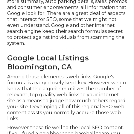
store summary, auto parking details, sales, promos
and consumer endorsements, all information that
Google look for. There are a great deal of aspects
that interact for SEO, some that we might not
even understand. Google and other internet
search engine keep their search formulas secret
to protect against individuals from scamming the
system.
Google Local Listings
Bloomington, CA
Among those elements is web links. Google's
formula is a very closely kept key. However we do
know that the algorithm utilizes the number of
relevant, top quality web links to your internet
site as a means to judge how much others regard
your site. Developing all of this regional SEO web
content assists you normally acquire those web
links.
However these tie well to the local SEO content.
If you fund a neighborhood baseball team, you