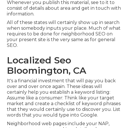
Whenever you publish this material, see to it to
consist of details about area and get in touch with
information.
All of these states will certainly show up in search
when somebody inputs your place. Much of what
requires to be done for neighborhood SEO on
your present site is the very same as for general
SEO.
Localized Seo
Bloomington, CA
It's a financial investment that will pay you back
over and over once again. These ideas will
certainly help you establish a keyword listing:
Assume like a consumer: Think like your target
market and create a checklist of keyword phrases
that they would certainly use to discover you. List
words that you would type into Google.
Neighborhood web pages include your NAP,