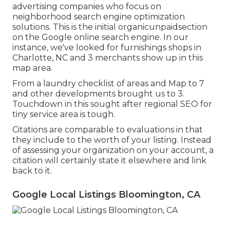
advertising companies who focus on
neighborhood search engine optimization
solutions. This is the initial organicunpaidsection
on the Google online search engine. In our
instance, we've looked for furnishings shops in
Charlotte, NC and 3 merchants show up in this
map area.
From a laundry checklist of areas and Map to 7
and other developments brought us to 3.
Touchdown in this sought after regional SEO for
tiny service area is tough.
Citations are comparable to evaluations in that
they include to the worth of your listing. Instead
of assessing your organization on your account, a
citation will certainly state it elsewhere and link
back to it.
Google Local Listings Bloomington, CA