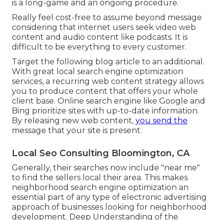
is a long-game and an ongoing procedure.
Really feel cost-free to assume beyond message
considering that internet users seek video web
content and audio content like podcasts. It is
difficult to be everything to every customer.
Target the following blog article to an additional.
With great local search engine optimization
services, a recurring web content strategy allows
you to produce content that offers your whole
client base. Online search engine like Google and
Bing prioritize sites with up-to-date information.
By releasing new web content,
you send the
message that your site is present.
Local Seo Consulting Bloomington, CA
Generally, their searches now include "near me"
to find the sellers local their area. This makes
neighborhood search engine optimization an
essential part of any type of electronic advertising
approach of businesses looking for neighborhood
development. Deep Understanding of the