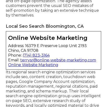
and off-page optimization. The agency assists
customers prevent the
usual SEO mistakes
of
self-promotion by taking an extensive technique
by themselves.
Local Seo Search Bloomington, CA
Online Website Marketing
Address: 16379 E Preserve Loop Unit 2193
Chino, CA 91708
Phone:
(714) 823-3164
Email:
terrysr@online-website-marketing.com
Online Website Marketing
Its regional search engine optimization services
include seo, content creation, touchdown web
pages, Google Company Account optimization,
reputation management, regional citations, paid
marketing, and schema markup. Their local
search engine optimization group uses intelligent
on-page SEO, extensive research study of
keywords, and locally optimized material to drive