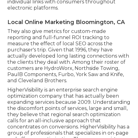
individual links with consumers throughout
electronic platforms.
Local Online Marketing Bloomington, CA
They also give metrics for custom-made
reporting and full-funnel ROI tracking to
measure the effect of local SEO across the
purchaser's trip. Given that 1996, they have
actually developed long lasting connections with
the clients they deal with. Among their roster of
customers are HydroWorx, Northside Towing,
PaulB Components, Furbo, York Saw and Knife,
and Cleveland Brothers.
HigherVisibility is an enterprise search engine
optimization company that has actually been
expanding services because 2009. Understanding
the discomfort points of services, large and small,
they believe that regional search optimization
calls for an all-inclusive approach that
concentrates on conversions. HigherVisibility has a
group of professionals that specializes in on-page