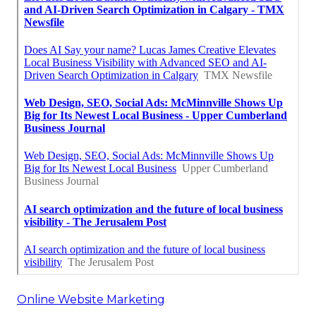
Online Website Marketing