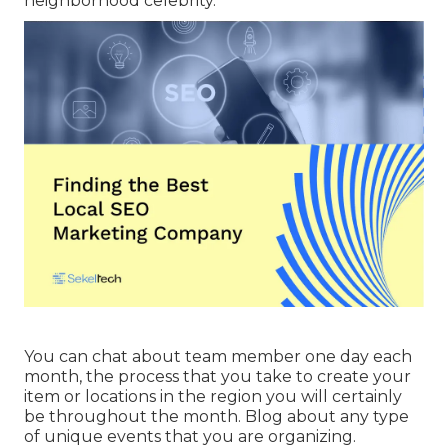
neighborhood celebrity.
You can chat about team member one day each
month, the process that you take to create your
item or locations in the region you will certainly
be throughout the month. Blog about any type
of unique events that you are organizing.