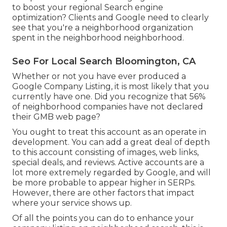
to boost your regional Search engine
optimization? Clients and Google need to clearly
see that you're a neighborhood organization
spent in the neighborhood neighborhood.
Seo For Local Search Bloomington, CA
Whether or not you have ever produced a
Google Company Listing, it is most likely that you
currently have one. Did you recognize that 56%
of neighborhood companies have not declared
their GMB web page?
You ought to treat this account as an operate in
development. You can add a great deal of depth
to this account consisting of images, web links,
special deals, and reviews. Active accounts are a
lot more extremely regarded by Google, and will
be more probable to appear higher in SERPs.
However, there are other factors that impact
where your service shows up.
Of all the points you can do to enhance your