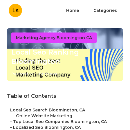
Ls
Home
Categories
Marketing Agency Bloomington CA
Local Seo Ranking
Bloomington
Published en
11 min read
Table of Contents
–
Local Seo Search Bloomington, CA
–
Online Website Marketing
–
Top Local Seo Companies Bloomington, CA
–
Localized Seo Bloomington, CA