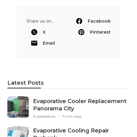
Share us on...
Facebook
X
Pinterest
Email
Latest Posts
Evaporative Cooler Replacement
Panorama City
Published en
11 min read
Evaporative Cooling Repair