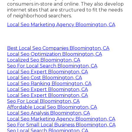
consumers in-store and online. They also develop
internet sites that are structured to fit the needs
of neighborhood searchers.
Local Seo Marketing Agency Bloomington, CA
Best Local Seo Companies Bloomington, CA
Local Seo Optimization Bloomington, CA
Localized Seo Bloomington, CA
Seo For Local Search Bloomington, CA
Local Seo Expert Bloomington, CA
Local Seo Cost Bloomington, CA
Local Seo Ranking Bloomington, CA
Local Seo Expert Bloomington, CA
Local Seo Expert Bloomington, CA
Seo For Local Bloomington, CA
Affordable Local Seo Bloomington, CA
Local Seo Analysis Bloomington, CA
Local Seo Marketing Agency Bloomington, CA
Seo For Small Local Business Bloomington, CA
Seo Local Search Bloomington, CA