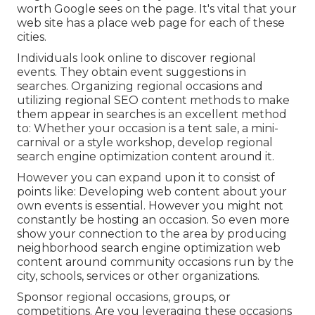
worth Google sees on the page. It's vital that your
web site has a place web page for each of these
cities.
Individuals look online to discover regional
events. They obtain event suggestions in
searches. Organizing regional occasions and
utilizing regional SEO content methods to make
them appear in searches is an excellent method
to: Whether your occasion is a tent sale, a mini-
carnival or a style workshop, develop regional
search engine optimization content around it.
However you can expand upon it to consist of
points like: Developing web content about your
own events is essential. However you might not
constantly be hosting an occasion. So even more
show your connection to the area by producing
neighborhood search engine optimization web
content around community occasions run by the
city, schools, services or other organizations.
Sponsor regional occasions, groups, or
competitions. Are you leveraging these occasions