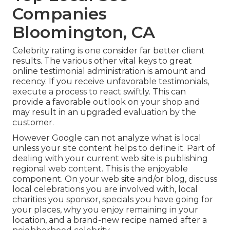
Companies
Bloomington, CA
Celebrity rating is one consider far better client
results. The various other vital keys to great
online testimonial administration is amount and
recency. If you receive unfavorable testimonials,
execute a process to react swiftly. This can
provide a favorable outlook on your shop and
may result in an upgraded evaluation by the
customer.
However Google can not analyze what is local
unless your site content helps to define it. Part of
dealing with your current web site is publishing
regional web content. This is the enjoyable
component. On your web site and/or blog, discuss
local celebrations you are involved with, local
charities you sponsor, specials you have going for
your places, why you enjoy remaining in your
location, and a brand-new recipe named after a