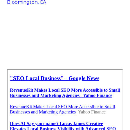
Bloomington, CA