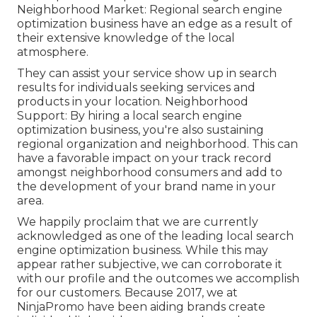
Neighborhood Market: Regional search engine
optimization business have an edge as a result of
their extensive knowledge of the local
atmosphere.
They can assist your service show up in search
results for individuals seeking services and
products in your location. Neighborhood
Support: By hiring a local search engine
optimization business, you're also sustaining
regional organization and neighborhood. This can
have a favorable impact on your track record
amongst neighborhood consumers and add to
the development of your brand name in your
area.
We happily proclaim that we are currently
acknowledged as one of the leading local search
engine optimization business. While this may
appear rather subjective, we can corroborate it
with our profile and the outcomes we accomplish
for our customers. Because 2017, we at
NinjaPromo have been aiding brands create