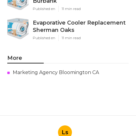
Burbank
Published en
11 min read
Evaporative Cooler Replacement
Sherman Oaks
Published en
11 min read
More
Marketing Agency Bloomington CA
Ls