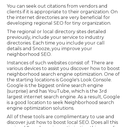
You can seek out citations from vendors and
clients if it is appropriate to their organization. On
the internet directories are very beneficial for
developing regional SEO for tiny organization.
The regional or local directory sites detailed
previously, include your service to industry
directories. Each time you include your call
details and Snooze, you improve your
neighborhood SEO.
Instances of such websites consist of: There are
various devices to assist you discover how to boost
neighborhood search engine optimization. One of
the starting locations is Google's Look Console.
Google is the biggest online search engine
(surprise) and has YouTube, which is the 3rd
largest internet search engine. As a result, Google
is a good location to seek Neighborhood search
engine optimization solutions.
All of these tools are complimentary to use and
discover just how to boost local SEO. Does all this