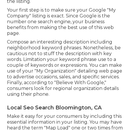
the listing.
Your first step is to make sure your Google "My
Company" listing is exact. Since Google is the
number one search engine, your business
benefits from making the best use of this web
page.
Compose an interesting description including
neighborhood keyword phrases. Nonetheless, be
cautious not to stuff the description with key
words. Limitation your keyword phrase use to a
couple of keywords or expressions. You can make
use of your "My Organization" detailing web page
to advertise occasions, sales, and specific services.
Finally, according to "Believe With Google,"
consumers look for regional organization details
using their phone.
Local Seo Search Bloomington, CA
Make it easy for your consumers by including this
essential information in your listing. You may have
heard the term "Map Load" one or two times from