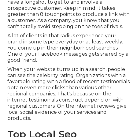
have a longshot to get to and involve a
prospective customer. Keep in mind, it takes
greater than 8 touchpoints to produce a link with
a customer. As a company, you know that you
can't totally avoid stepping on the toes of rivals.
A lot of clients in that radius experience your
brand in some type everyday or at least weekly.
You come up in their neighborhood searches.
One of your Facebook messages gets shared by a
good friend.
When your website turns up in a search, people
can see the celebrity rating. Organizations with a
favorable rating with a flood of recent testimonials
obtain even more clicks than various other
regional companies. That's because on the
internet testimonials construct depend on with
regional customers. On the internet reviews give
local social evidence of your services and
products.
Top Local Seo