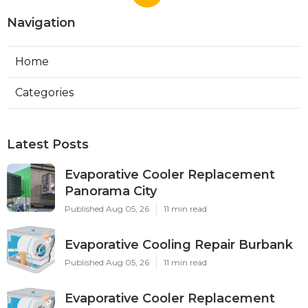
Navigation
Home
Categories
Latest Posts
Evaporative Cooler Replacement
Panorama City
Published Aug 05, 26
11 min read
Evaporative Cooling Repair Burbank
Published Aug 05, 26
11 min read
Evaporative Cooler Replacement