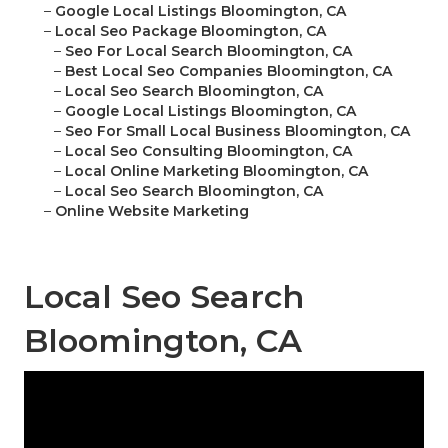
–
Google Local Listings Bloomington, CA
–
Local Seo Package Bloomington, CA
–
Seo For Local Search Bloomington, CA
–
Best Local Seo Companies Bloomington, CA
–
Local Seo Search Bloomington, CA
–
Google Local Listings Bloomington, CA
–
Seo For Small Local Business Bloomington, CA
–
Local Seo Consulting Bloomington, CA
–
Local Online Marketing Bloomington, CA
–
Local Seo Search Bloomington, CA
–
Online Website Marketing
Local Seo Search
Bloomington, CA