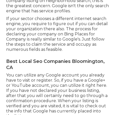
company listing on neighborhood search, this is
the greatest concern. Google isn't the only search
engine that has service profiles.
If your sector chooses a different internet search
engine, you require to figure out if you can detail
your organization there also. The process for
declaring your company on Bing Places for
Company is really similar to Google's. Just follow
the steps to claim the service and occupy as
numerous fields as feasible.
Best Local Seo Companies Bloomington,
CA
You can utilize any Google account you already
have to visit or register. So, if you have a Google+
or YouTube account, you can utilize it right here.
If you have not declared your business listing,
after that you will certainly need to go through a
confirmation procedure. When your listing is
verified and you are visited, it is vital to check out
the info that Google has currently placed into