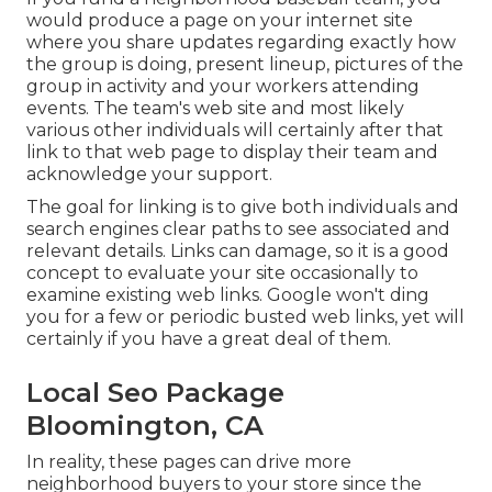
would produce a page on your internet site
where you share updates regarding exactly how
the group is doing, present lineup, pictures of the
group in activity and your workers attending
events. The team's web site and most likely
various other individuals will certainly after that
link to that web page to display their team and
acknowledge your support.
The goal for linking is to give both individuals and
search engines clear paths to see associated and
relevant details. Links can damage, so it is a good
concept to evaluate your site occasionally to
examine existing web links. Google won't ding
you for a few or periodic busted web links, yet will
certainly if you have a great deal of them.
Local Seo Package
Bloomington, CA
In reality, these pages can drive more
neighborhood buyers to your store since the