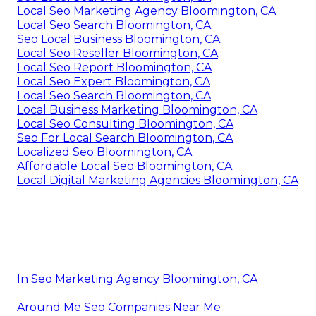
Local Seo Marketing Agency Bloomington, CA
Local Seo Search Bloomington, CA
Seo Local Business Bloomington, CA
Local Seo Reseller Bloomington, CA
Local Seo Report Bloomington, CA
Local Seo Expert Bloomington, CA
Local Seo Search Bloomington, CA
Local Business Marketing Bloomington, CA
Local Seo Consulting Bloomington, CA
Seo For Local Search Bloomington, CA
Localized Seo Bloomington, CA
Affordable Local Seo Bloomington, CA
Local Digital Marketing Agencies Bloomington, CA
In Seo Marketing Agency Bloomington, CA
Around Me Seo Companies Near Me