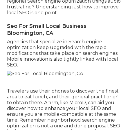
regional Search engine optimization things audio
frustrating? Understanding just how to improve
local SEO is one point.
Seo For Small Local Business
Bloomington, CA
Agencies that specialize in Search engine
optimization keep upgraded with the rapid
modifications that take place on search engines.
Mobile innovation is also tightly linked with local
SEO.
Travelers use their phones to discover the finest
area to eat lunch, and their general practitioner'
to obtain there. A firm, like MicroD, can aid you
discover how to enhance your local SEO and
ensure you are mobile-compatible at the same
time. Remember neighborhood search engine
optimization is not a one and done proposal. SEO