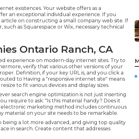
ernet existences. Your website offers as a
 offer an exceptional individual experience. If you
 article on
constructing a small company web site
. If
r, such as Squarespace or Wix, necessary technical
ies Ontario Ranch, CA
ed experience on modern-day internet sites. Try to
M
hermore, verify that various other versions of your
per. Definition, if your key URL is, and you click a
routed to Having a "responsive internet site" means
size to fit various devices and display sizes.
ever search engine optimization is not just inserting
ou require to ask: "Is this material handy? Does it
 electronic marketing method includes continuous
y material on your site needs to be remarkable.
being a lot more advanced, and giving top quality
place in search. Create content that addresses