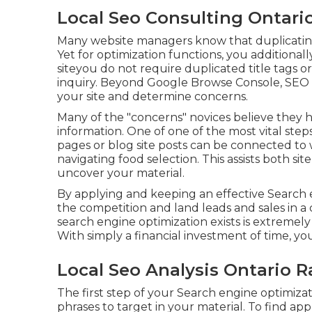
Local Seo Consulting Ontari
Many website managers know that duplicating 
Yet for optimization functions, you additional
siteyou do not require duplicated title tags
inquiry. Beyond Google Browse Console,
SEO 
your site and determine concerns.
Many of the "concerns" novices believe they h
information
. One of one of the most vital steps
pages or blog site posts can be connected to 
navigating food selection. This assists both si
uncover your material.
By applying and keeping an effective Search 
the competition and land leads and sales in a 
search engine optimization exists is extremely 
With simply a financial investment of time, you
Local Seo Analysis Ontario 
The first step of your Search engine optimiza
phrases to target in your material. To find ap