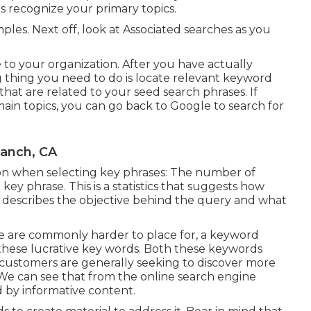
is recognize your primary topics.
mples. Next off, look at Associated searches as you
 to your organization. After you have actually
ng thing you need to do is locate relevant keyword
hat are related to your seed search phrases. If
main topics, you can go back to Google to search for
Ranch, CA
tion when selecting key phrases: The number of
key phrase. This is a statistics that suggests how
his describes the objective behind the query and what
e are commonly harder to place for, a keyword
 these lucrative key words. Both these keywords
 customers are generally seeking to discover more
e can see that from the online search engine
 by informative content.