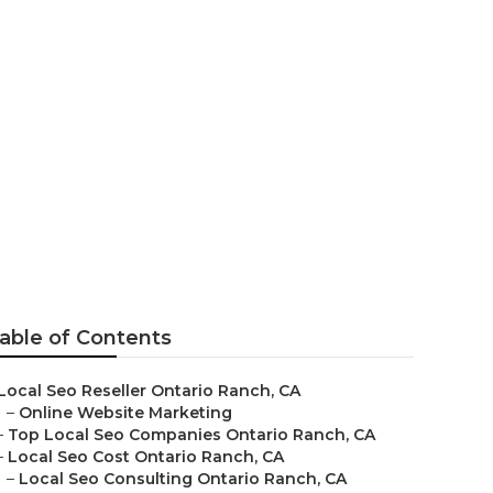
ch
able of Contents
Local Seo Reseller Ontario Ranch, CA
–
Online Website Marketing
–
Top Local Seo Companies Ontario Ranch, CA
–
Local Seo Cost Ontario Ranch, CA
–
Local Seo Consulting Ontario Ranch, CA