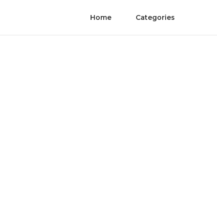
Home
Categories