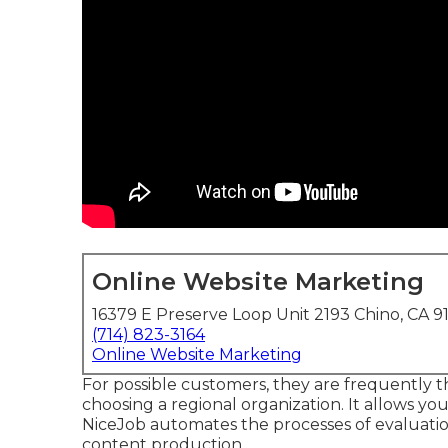
Online Website Marketing
16379 E Preserve Loop Unit 2193 Chino, CA 9
(714) 823-3164
Online Website Marketing
For possible customers, they are frequently the
choosing a regional organization. It allows you
NiceJob automates the processes of evaluation
content production.