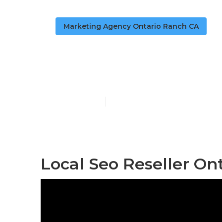
Marketing Agency Ontario Ranch CA
Local Seo Ra
Published en
11 min read
Local Seo Reseller On