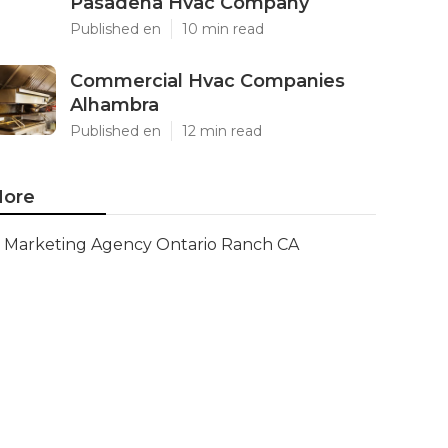
Pasadena Hvac Company
Published en
10 min read
Commercial Hvac Companies
Alhambra
Published en
12 min read
ore
Marketing Agency Ontario Ranch CA