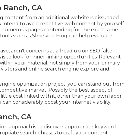
o Ranch, CA
content from an additional website is dissuaded.
ly intend to avoid repetitive web content by yourself
 or numerous pages contending for the exact same
tools
such as
Shrieking Frog
can help evaluate
ave, aren't concerns at allread up on
SEO false
 is to look for inner linking opportunities. Relevant
within your material, not simply from your primary
te visitors and online search engine explore and
engine optimization project, you can stand out from
competitive market. Possibly the best aspect of
little cost linked with it, other than your own labor.
 can considerably boost your internet visibility.
Ranch, CA
tion approach is to discover appropriate keyword
propriate search phrases to craft your content