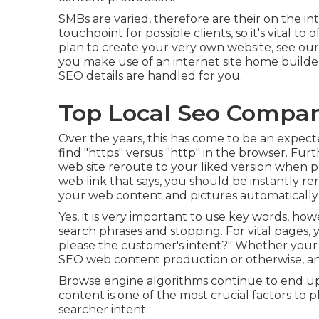
SMBs are varied, therefore are their on the int
touchpoint for possible clients, so it's vital to
plan to create your very own website, see our
you make use of an internet site home builde
SEO details are handled for you.
Top Local Seo Compan
Over the years, this has come to be an expect
find "https" versus "http" in the browser. Furt
web site reroute to your liked version when pro
web link that says, you should be instantly re
your web content and pictures automatically re
Yes, it is very important to use key words, how
search phrases and stopping. For vital pages, y
please the customer's intent?" Whether your
SEO web content
production or otherwise, an
Browse engine algorithms continue to end up 
content is one of the most crucial factors to 
searcher intent.