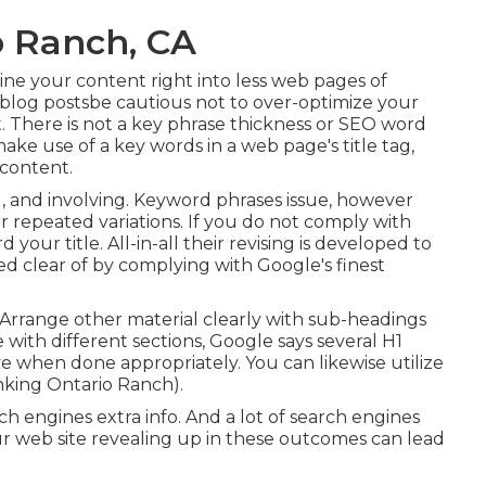
o Ranch, CA
ne your content right into less web pages of
 blog postsbe cautious not to over-optimize your
. There is
not a key phrase thickness
or
SEO word
ake use of a key words in a web page's title tag,
 content.
d, and involving. Keyword phrases issue, however
 or repeated variations. If you do not comply with
our title. All-in-all their revising is developed to
tayed clear of by complying with
Google's finest
. Arrange other material clearly with sub-headings
with different sections, Google says
several H1
ve when done appropriately. You can likewise utilize
nking Ontario Ranch).
ch engines extra info. And a lot of search engines
r web site revealing up in these outcomes can lead