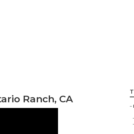
nking Ontario Ran
T
tario Ranch, CA
–