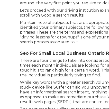
around, the very first point you require to do 
Let's proceed with our driving institution exa
scroll with Google search results.
Maintain note of subjects that are appropriate
identified your primary subjects, the followi
phrases. These are the terms and expressions t
"driving lessons for grownups" is one of your 
search phrases associated to it.
Seo For Small Local Business Ontario 
There are four things to take into considera
times each month individuals are looking for a 
tough it is to rank high for a certain word. T
the individual is particularly trying to find.
While key words with a greater search volum
study device like Surfer can aid you uncover
have an informational
search intent
, implying
as opposed to make an immediate purchase. W
results web pages (SERPs) that are controlled