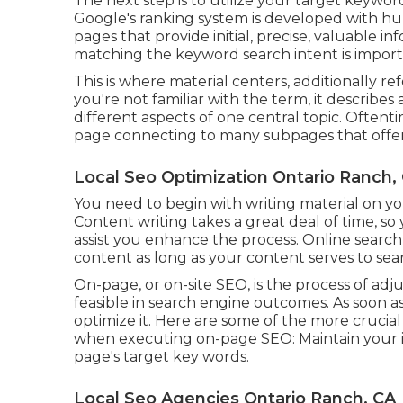
The next step is to utilize your target keyword
Google's ranking system is developed with huma
pages that provide initial, precise, valuable i
matching the keyword search intent is import
This is where material centers, additionally ref
you're not familiar with the term, it describes
different aspects of one central topic. Oftentim
page connecting to many subpages that offer 
Local Seo Optimization Ontario Ranch,
You need to begin with writing material on y
Content writing takes a great deal of time, s
assist you enhance the process. Online search
content
as long as your content serves to sea
On-page, or on-site SEO, is the process of ad
feasible in search engine outcomes. As soon a
optimize it. Here are some of the more crucia
when executing on-page SEO: Maintain your i
page's target key words.
Local Seo Agencies Ontario Ranch, CA