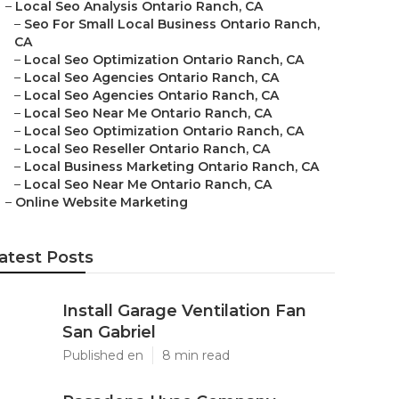
–
Local Seo Analysis Ontario Ranch, CA
–
Seo For Small Local Business Ontario Ranch,
CA
–
Local Seo Optimization Ontario Ranch, CA
–
Local Seo Agencies Ontario Ranch, CA
–
Local Seo Agencies Ontario Ranch, CA
–
Local Seo Near Me Ontario Ranch, CA
–
Local Seo Optimization Ontario Ranch, CA
–
Local Seo Reseller Ontario Ranch, CA
–
Local Business Marketing Ontario Ranch, CA
–
Local Seo Near Me Ontario Ranch, CA
–
Online Website Marketing
atest Posts
Install Garage Ventilation Fan
San Gabriel
Published en
8 min read