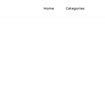
Home
Categories