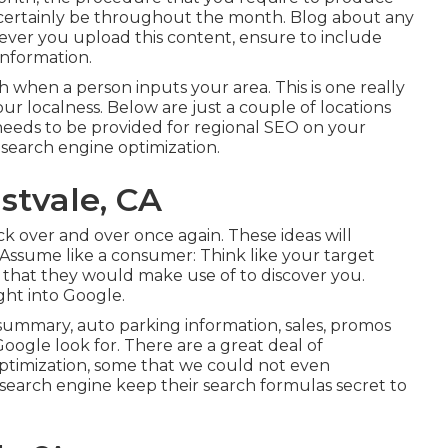
l certainly be throughout the month. Blog about any
ver you upload this content, ensure to include
information.
ch when a person inputs your area. This is one really
r localness. Below are just a couple of locations
eeds to be provided for regional SEO on your
c search engine optimization.
stvale, CA
ack over and over once again. These ideas will
: Assume like a consumer: Think like your target
 that they would make use of to discover you.
ght into Google.
summary, auto parking information, sales, promos
oogle look for. There are a great deal of
ptimization, some that we could not even
 search engine keep their search formulas secret to