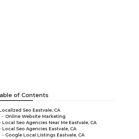
able of Contents
Localized Seo Eastvale, CA
–
Online Website Marketing
–
Local Seo Agencies Near Me Eastvale, CA
–
Local Seo Agencies Eastvale, CA
–
Google Local Listings Eastvale, CA