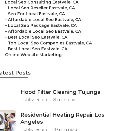
–
Local Seo Consulting Eastvale, CA
–
Local Seo Reseller Eastvale, CA
–
Seo For Local Eastvale, CA
–
Affordable Local Seo Eastvale, CA
–
Local Seo Package Eastvale, CA
–
Affordable Local Seo Eastvale, CA
–
Best Local Seo Eastvale, CA
–
Top Local Seo Companies Eastvale, CA
–
Best Local Seo Eastvale, CA
–
Online Website Marketing
atest Posts
Hood Filter Cleaning Tujunga
Published en
8 min read
Residential Heating Repair Los
Angeles
Published en
10 min read