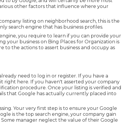
ned to by Google, and will certainly be more most
various other factors that influence where your
company listing on neighborhood search, this is the
only search engine that has business profiles.
 engine, you require to learn if you can provide your
ing your business on Bing Places for Organization is
 to the actions to assert business and occupy as
ready need to log in or register. If you have a
t right here. If you haven't asserted your company
erification procedure. Once your listing is verified and
tails that Google has actually currently placed into
 missing. Your very first step is to ensure your Google
Google is the top search engine, your company gain
e. Some manager neglect the value of their Google