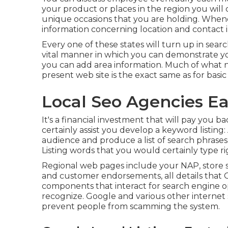
your product or places in the region you wil
unique occasions that you are holding. Whene
information concerning location and contact 
Every one of these states will turn up in sear
vital manner in which you can demonstrate you
you can add area information. Much of what n
present web site is the exact same as for basi
Local Seo Agencies Ea
It's a financial investment that will pay you b
certainly assist you develop a keyword listing
audience and produce a list of search phrases
Listing words that you would certainly type ri
Regional web pages include your NAP, store 
and customer endorsements, all details that G
components that interact for search engine o
recognize. Google and various other internet
prevent people from scamming the system.