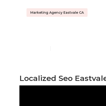
Marketing Agency Eastvale CA
Local Seo Rep
Published en
10 min read
Localized Seo Eastval