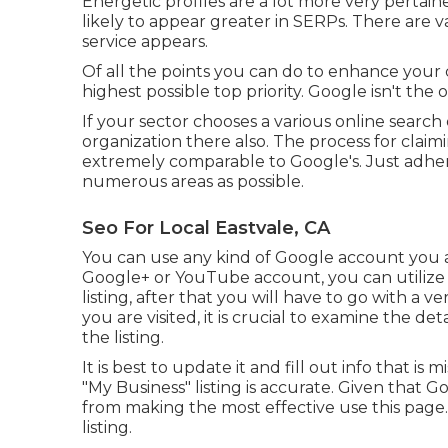
Energetic profiles are a lot more very pertai
likely to appear greater in SERPs. There are 
service appears.
Of all the points you can do to enhance your 
highest possible top priority. Google isn't the 
If your sector chooses a various online search
organization there also. The process for claim
extremely comparable to Google's. Just adhere
numerous areas as possible.
Seo For Local Eastvale, CA
You can use any kind of Google account you al
Google+ or YouTube account, you can utilize i
listing, after that you will have to go with a v
you are visited, it is crucial to examine the de
the listing.
It is best to update it and fill out info that is
"My Business" listing is accurate. Given that 
from making the most effective use this pag
listing.