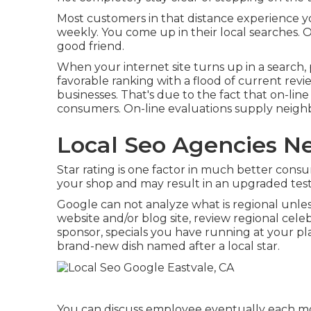
Most customers in that distance experience y
weekly. You come up in their local searches.
good friend.
When your internet site turns up in a search, 
favorable ranking with a flood of current revi
businesses. That's due to the fact that on-li
consumers. On-line evaluations supply neighb
Local Seo Agencies Ne
Star rating is one factor in much better consu
your shop and may result in an upgraded tes
Google can not analyze what is regional unless
website and/or blog site, review regional celeb
sponsor, specials you have running at your pl
brand-new dish named after a local star.
You can discuss employee eventually each m