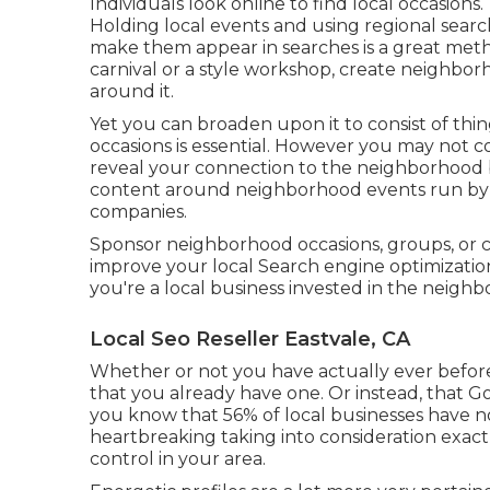
Individuals look online to find local occasion
Holding local events and using regional sear
make them appear in searches is a great metho
carnival or a style workshop, create neighbo
around it.
Yet you can broaden upon it to consist of th
occasions is essential. However you may not c
reveal your connection to the neighborhood b
content around neighborhood events run by th
companies.
Sponsor neighborhood occasions, groups, or c
improve your local Search engine optimization
you're a local business invested in the neig
Local Seo Reseller Eastvale, CA
Whether or not you have actually ever before d
that you already have one. Or instead, that 
you know that 56% of local businesses have 
heartbreaking taking into consideration exac
control in your area.