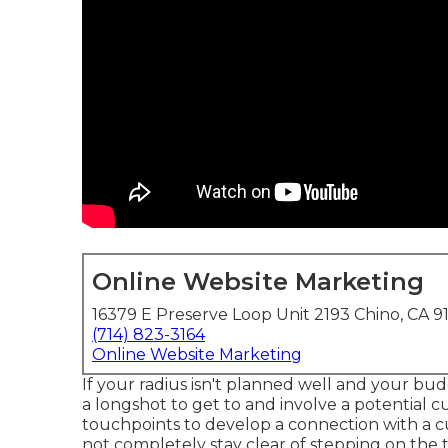
Online Website Marketing
16379 E Preserve Loop Unit 2193 Chino, CA 9
(714) 823-3164
Online Website Marketing
If your radius isn't planned well and your budg
a longshot to get to and involve a potential c
touchpoints to develop a connection with a c
not completely stay clear of stepping on the 