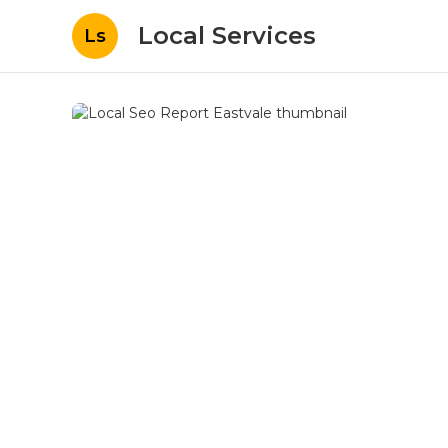
Local Services
Ls