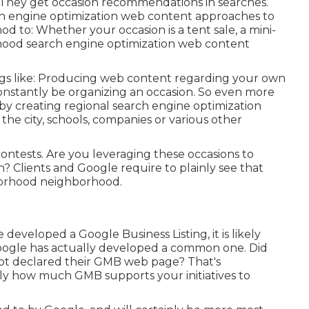
s. They get occasion recommendations in searches.
ch engine optimization web content approaches to
d to: Whether your occasion is a tent sale, a mini-
rhood search engine optimization web content
ings like: Producing web content regarding your own
onstantly be organizing an occasion. So even more
y creating regional search engine optimization
e city, schools, companies or various other
ontests. Are you leveraging these occasions to
? Clients and Google require to plainly see that
hborhood neighborhood.
eveloped a Google Business Listing, it is likely
Google has actually developed a common one. Did
not declared their GMB web page? That's
tly how much GMB supports your initiatives to