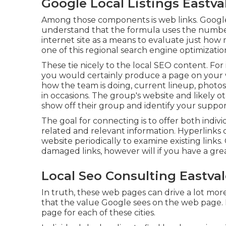
Google Local Listings Eastva
Among those components is web links. Google'
understand that the formula uses the number
internet site as a means to evaluate just ho
one of this regional search engine optimizatio
These tie nicely to the local SEO content. For 
you would certainly produce a page on your 
how the team is doing, current lineup, photos
in occasions. The group's website and likely oth
show off their group and identify your suppor
The goal for connecting is to offer both indiv
related and relevant information. Hyperlinks c
website periodically to examine existing links.
damaged links, however will if you have a gre
Local Seo Consulting Eastval
In truth, these web pages can drive a lot mor
that the value Google sees on the web page. It
page for each of these cities.