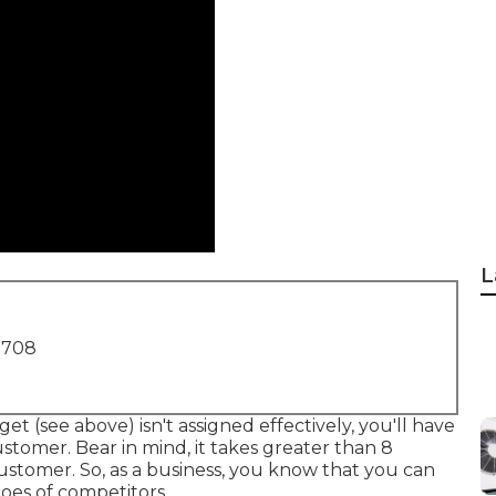
L
1708
et (see above) isn't assigned effectively, you'll have
ustomer. Bear in mind, it takes greater than 8
ustomer. So, as a business, you know that you can
toes of competitors.