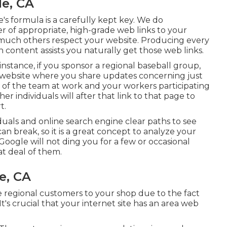
le, CA
s formula is a carefully kept key. We do
 of appropriate, high-grade web links to your
w much others respect your website. Producing every
n content assists you naturally get those web links.
instance, if you sponsor a regional baseball group,
website where you share updates concerning just
 of the team at work and your workers participating
er individuals will after that link to that page to
t.
iduals and online search engine clear paths to see
an break, so it is a great concept to analyze your
 Google will not ding you for a few or occasional
at deal of them.
e, CA
e regional customers to your shop due to the fact
's crucial that your internet site has an area web