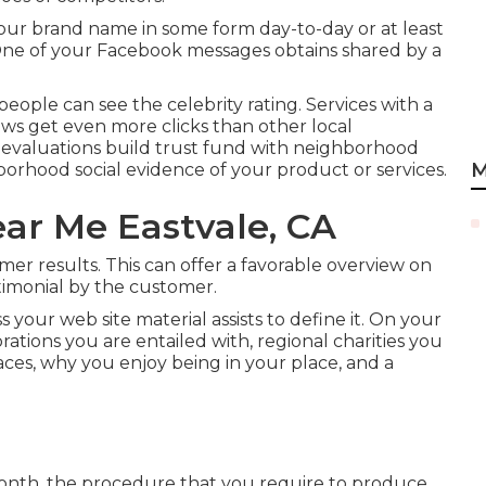
our brand name in some form day-to-day or at least
 One of your Facebook messages obtains shared by a
people can see the celebrity rating. Services with a
ews get even more clicks than other local
ne evaluations build trust fund with neighborhood
M
orhood social evidence of your product or services.
ar Me Eastvale, CA
mer results. This can offer a favorable overview on
timonial by the customer.
 your web site material assists to define it. On your
rations you are entailed with, regional charities you
aces, why you enjoy being in your place, and a
onth, the procedure that you require to produce