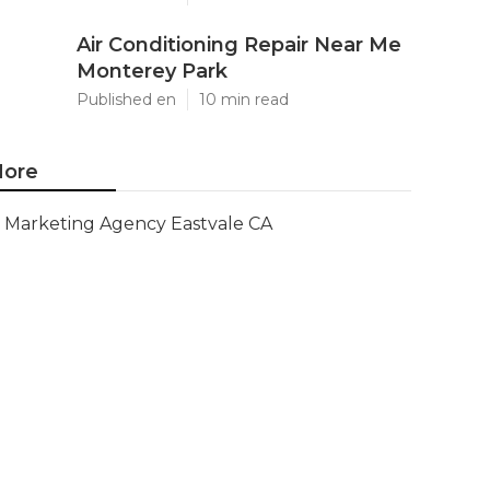
Air Conditioning Repair Near Me
Monterey Park
Published en
10 min read
ore
Marketing Agency Eastvale CA