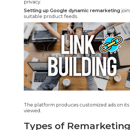
privacy.
Setting up Google dynamic remarketing
join
suitable product feeds.
The platform produces customized ads on its 
viewed.
Types of Remarketing 