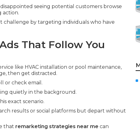
disappointed seeing potential customers browse
 action.
t challenge by targeting individuals who have
Ads That Follow You
M
vice like HVAC installation or pool maintenance,
ge, then get distracted.
ll or check email.
ng quietly in the background.
is exact scenario.
arch results or social platforms but depart without
e that
remarketing strategies near me
can