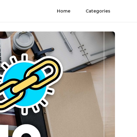
Home
Categories