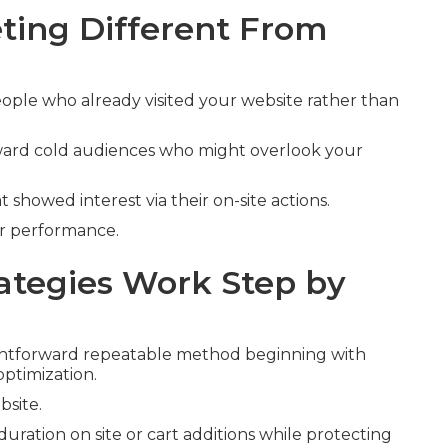
ing Different From
ople who already visited your website rather than
oward cold audiences who might overlook your
t showed interest via their on-site actions.
er performance.
tegies Work Step by
ghtforward repeatable method beginning with
optimization.
bsite.
duration on site or cart additions while protecting