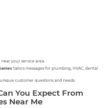
near your service area.
panies
tailors messages for plumbing, HVAC, dental
s unique customer questions and needs.
an You Expect From
es Near Me