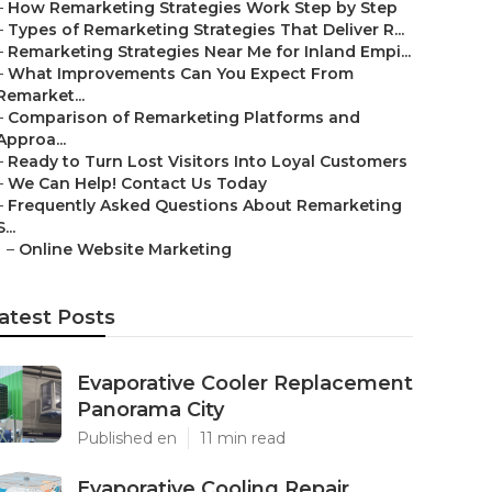
–
How Remarketing Strategies Work Step by Step
–
Types of Remarketing Strategies That Deliver R...
–
Remarketing Strategies Near Me for Inland Empi...
–
What Improvements Can You Expect From
Remarket...
–
Comparison of Remarketing Platforms and
Approa...
–
Ready to Turn Lost Visitors Into Loyal Customers
–
We Can Help! Contact Us Today
–
Frequently Asked Questions About Remarketing
S...
–
Online Website Marketing
atest Posts
Evaporative Cooler Replacement
Panorama City
Published en
11 min read
Evaporative Cooling Repair