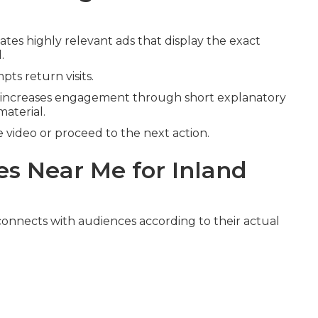
ates highly relevant ads that display the exact
.
ts return visits.
increases engagement through short explanatory
material.
video or proceed to the next action.
s Near Me for Inland
onnects with audiences according to their actual