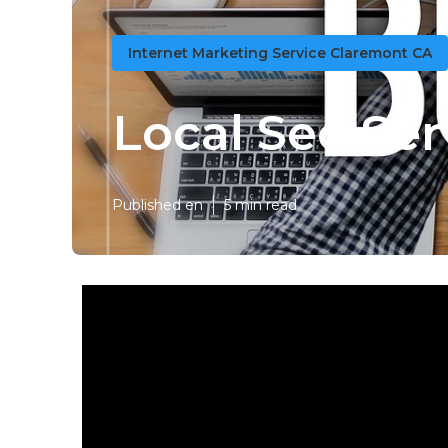
Internet Marketing Service Claremont CA
Local Seo Se
Published en
5 min read