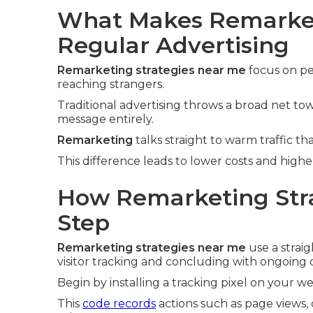
What Makes Remarket
Regular Advertising
Remarketing strategies near me
focus on pe
reaching strangers.
Traditional advertising throws a broad net t
message entirely.
Remarketing
talks straight to warm traffic tha
This difference leads to lower costs and high
How Remarketing Stra
Step
Remarketing strategies near me
use a strai
visitor tracking and concluding with ongoing 
Begin by installing a tracking pixel on your we
This
code records
actions such as page views, 