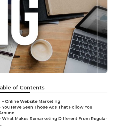
able of Contents
–
Online Website Marketing
–
You Have Seen Those Ads That Follow You
Around
–
What Makes Remarketing Different From Regular
..