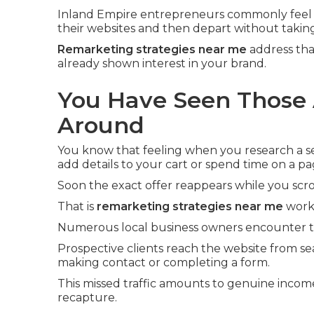
Inland Empire entrepreneurs commonly feel 
their websites and then depart without taking
Remarketing strategies near me
address tha
already shown interest in your brand.
You Have Seen Those 
Around
You know that feeling when you research a ser
add details to your cart or spend time on a pa
Soon the exact offer reappears while you scro
That is
remarketing strategies near me
worki
Numerous local business owners encounter th
Prospective clients reach the website from se
making contact or completing a form.
This missed traffic amounts to genuine incom
recapture.