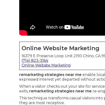
Online Website Marketing
16379 E Preserve Loop Unit 2193 Chino, CA 9
(714) 823-3164
Online Website Marketing
remarketing strategies near me
enable local
expressed interest yet departed without actio
When a visitor checks out your site for servic
exits,
remarketing strategies near me
re-eng
This technique transforms casual visitors into
they are most receptive.