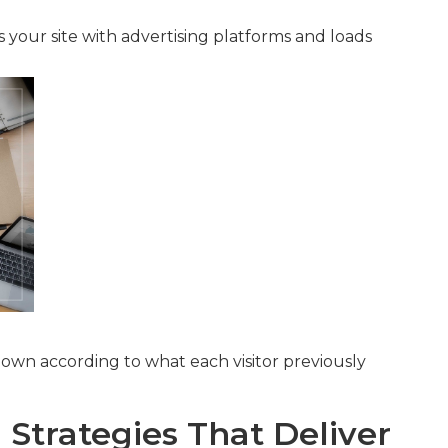
s your site with advertising platforms and loads
own according to what each visitor previously
Strategies That Deliver