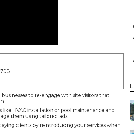
1708
L
 businesses to re-engage with site visitors that
n.
es like HVAC installation or pool maintenance and
age them using tailored ads.
 paying clients by reintroducing your services when