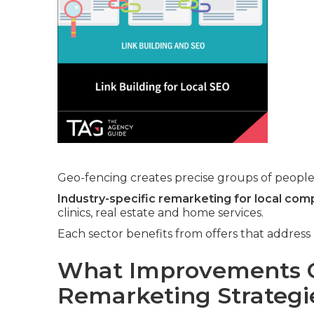
Geo-fencing creates precise groups of people 
Industry-specific remarketing for local com
clinics, real estate and home services.
Each sector benefits from offers that addres
What Improvements C
Remarketing Strategi