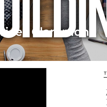
rvices Claremont
T
.