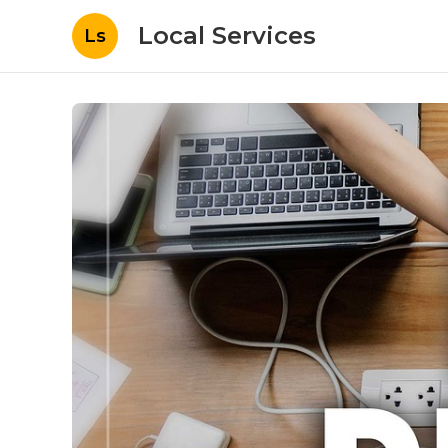
Local Services
Ls