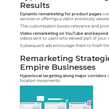
Results
Dynamic remarketing for product pages
cre
services or offerings a visitor previously viewed
This customization boosts relevance and promp
Video remarketing on YouTube and beyond
videos sent to users who viewed part of your 
Subsequent ads encourage them to finish the 
Remarketing Strategie
Empire Businesses
Hyperlocal targeting along major corridors
c
location movements.