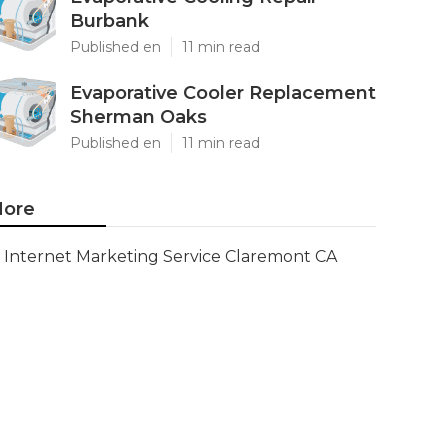
Burbank
Published en
11 min read
Evaporative Cooler Replacement
Sherman Oaks
Published en
11 min read
ore
Internet Marketing Service Claremont CA