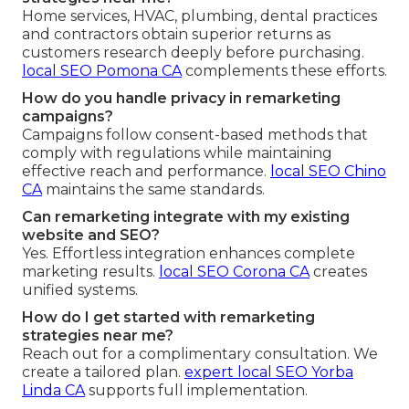
Home services, HVAC, plumbing, dental practices
and contractors obtain superior returns as
customers research deeply before purchasing.
local SEO Pomona CA
complements these efforts.
How do you handle privacy in remarketing
campaigns?
Campaigns follow consent-based methods that
comply with regulations while maintaining
effective reach and performance.
local SEO Chino
CA
maintains the same standards.
Can remarketing integrate with my existing
website and SEO?
Yes. Effortless integration enhances complete
marketing results.
local SEO Corona CA
creates
unified systems.
How do I get started with remarketing
strategies near me?
Reach out for a complimentary consultation. We
create a tailored plan.
expert local SEO Yorba
Linda CA
supports full implementation.