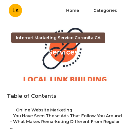
Ls
Home
Categories
Internet Marketing Service Coronita CA
Local Seo Services Company
Coronita
Published en
5 min read
Table of Contents
–
Online Website Marketing
–
You Have Seen Those Ads That Follow You Around
–
What Makes Remarketing Different From Regular
...