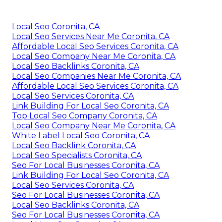
Local Seo Coronita, CA
Local Seo Services Near Me Coronita, CA
Affordable Local Seo Services Coronita, CA
Local Seo Company Near Me Coronita, CA
Local Seo Backlinks Coronita, CA
Local Seo Companies Near Me Coronita, CA
Affordable Local Seo Services Coronita, CA
Local Seo Services Coronita, CA
Link Building For Local Seo Coronita, CA
Top Local Seo Company Coronita, CA
Local Seo Company Near Me Coronita, CA
White Label Local Seo Coronita, CA
Local Seo Backlink Coronita, CA
Local Seo Specialists Coronita, CA
Seo For Local Businesses Coronita, CA
Link Building For Local Seo Coronita, CA
Local Seo Services Coronita, CA
Seo For Local Businesses Coronita, CA
Local Seo Backlinks Coronita, CA
Seo For Local Businesses Coronita, CA