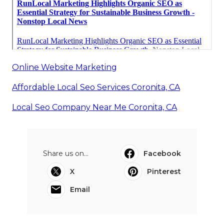
Online Website Marketing
Affordable Local Seo Services Coronita, CA
Local Seo Company Near Me Coronita, CA
Share us on...
Facebook
X
Pinterest
Email