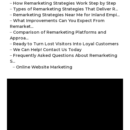
–
How Remarketing Strategies Work Step by Step
–
Types of Remarketing Strategies That Deliver R...
–
Remarketing Strategies Near Me for Inland Empi...
–
What Improvements Can You Expect From
Remarket...
–
Comparison of Remarketing Platforms and
Approa...
–
Ready to Turn Lost Visitors Into Loyal Customers
–
We Can Help! Contact Us Today
–
Frequently Asked Questions About Remarketing
S...
–
Online Website Marketing