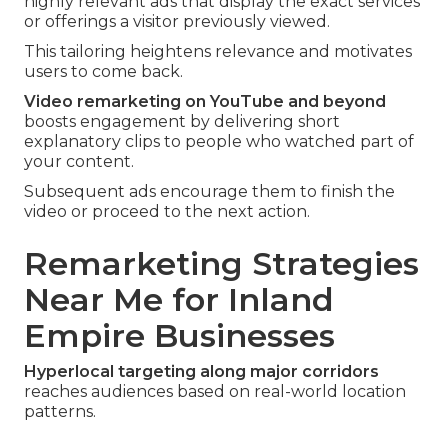
highly relevant ads that display the exact services
or offerings a visitor previously viewed.
This tailoring heightens relevance and motivates
users to come back.
Video remarketing on YouTube and beyond
boosts engagement by delivering short
explanatory clips to people who watched part of
your content.
Subsequent ads encourage them to finish the
video or proceed to the next action.
Remarketing Strategies
Near Me for Inland
Empire Businesses
Hyperlocal targeting along major corridors
reaches audiences based on real-world location
patterns.