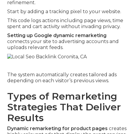
refinement.
Start by adding a tracking pixel to your website.
This code logs actions including page views, time
spent and cart activity without invading privacy.
Setting up Google dynamic remarketing
connects your site to advertising accounts and
uploads relevant feeds.
The system automatically creates tailored ads
depending on each visitor’s previous views.
Types of Remarketing
Strategies That Deliver
Results
Dynamic remarketing for product pages
creates