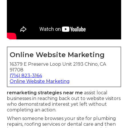
Online Website Marketing
16379 E Preserve Loop Unit 2193 Chino, CA
91708
(714) 823-3164
Online Website Marketing
remarketing strategies near me
assist local
businesses in reaching back out to website visitors
who demonstrated interest yet left without
completing an action.
When someone browses your site for plumbing
repairs, roofing services or dental care and then