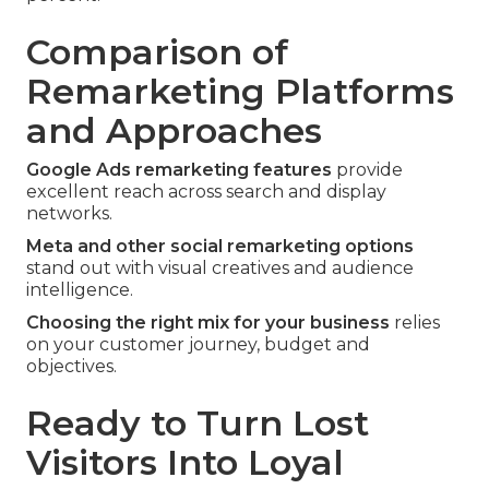
Comparison of
Remarketing Platforms
and Approaches
Google Ads remarketing features
provide
excellent reach across search and display
networks.
Meta and other social remarketing options
stand out with visual creatives and audience
intelligence.
Choosing the right mix for your business
relies
on your customer journey, budget and
objectives.
Ready to Turn Lost
Visitors Into Loyal