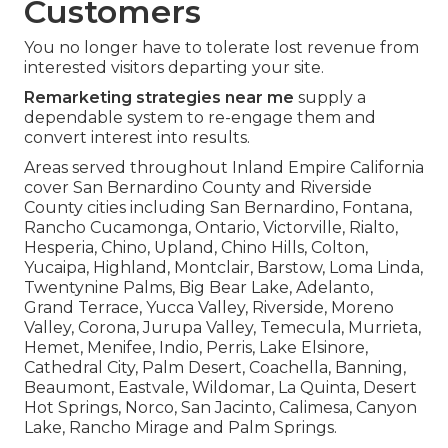
Customers
You no longer have to tolerate lost revenue from
interested visitors departing your site.
Remarketing strategies near me
supply a
dependable system to re-engage them and
convert interest into results.
Areas served throughout Inland Empire California
cover San Bernardino County and Riverside
County cities including San Bernardino, Fontana,
Rancho Cucamonga, Ontario, Victorville, Rialto,
Hesperia, Chino, Upland, Chino Hills, Colton,
Yucaipa, Highland, Montclair, Barstow, Loma Linda,
Twentynine Palms, Big Bear Lake, Adelanto,
Grand Terrace, Yucca Valley, Riverside, Moreno
Valley, Corona, Jurupa Valley, Temecula, Murrieta,
Hemet, Menifee, Indio, Perris, Lake Elsinore,
Cathedral City, Palm Desert, Coachella, Banning,
Beaumont, Eastvale, Wildomar, La Quinta, Desert
Hot Springs, Norco, San Jacinto, Calimesa, Canyon
Lake, Rancho Mirage and Palm Springs.