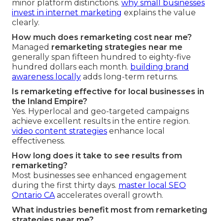
minor platform distinctions.
why small businesses
invest in internet marketing
explains the value
clearly.
How much does remarketing cost near me?
Managed
remarketing strategies near me
generally span fifteen hundred to eighty-five
hundred dollars each month.
building brand
awareness locally
adds long-term returns.
Is remarketing effective for local businesses in
the Inland Empire?
Yes. Hyperlocal and geo-targeted campaigns
achieve excellent results in the entire region.
video content strategies
enhance local
effectiveness.
How long does it take to see results from
remarketing?
Most businesses see enhanced engagement
during the first thirty days.
master local SEO
Ontario CA
accelerates overall growth.
What industries benefit most from remarketing
strategies near me?