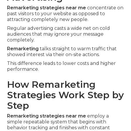
Remarketing strategies near me
concentrate on
past visitors to your website as opposed to
attracting completely new people.
Regular advertising casts a wide net on cold
audiences that may ignore your message
completely.
Remarketing
talks straight to warm traffic that
showed interest via their on-site actions.
This difference leads to lower costs and higher
performance.
How Remarketing
Strategies Work Step by
Step
Remarketing strategies near me
employ a
simple repeatable system that begins with
behavior tracking and finishes with constant