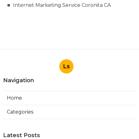
Internet Marketing Service Coronita CA
Ls
Navigation
Home
Categories
Latest Posts