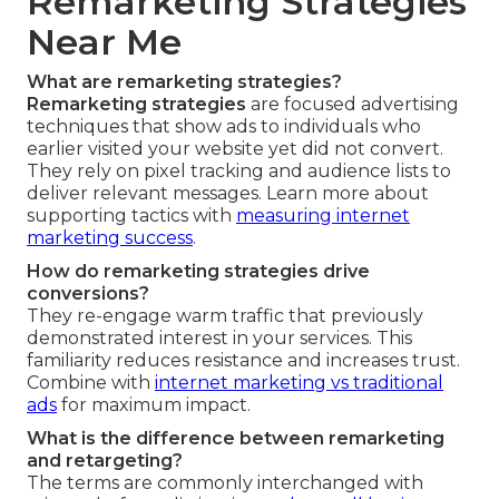
Remarketing Strategies
Near Me
What are remarketing strategies?
Remarketing strategies
are focused advertising
techniques that show ads to individuals who
earlier visited your website yet did not convert.
They rely on pixel tracking and audience lists to
deliver relevant messages. Learn more about
supporting tactics with
measuring internet
marketing success
.
How do remarketing strategies drive
conversions?
They re-engage warm traffic that previously
demonstrated interest in your services. This
familiarity reduces resistance and increases trust.
Combine with
internet marketing vs traditional
ads
for maximum impact.
What is the difference between remarketing
and retargeting?
The terms are commonly interchanged with