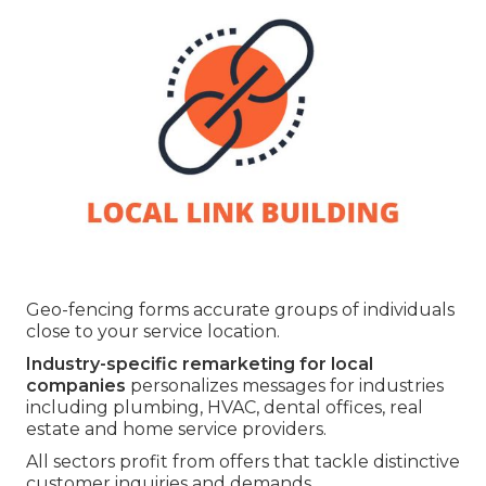
Geo-fencing forms accurate groups of individuals
close to your service location.
Industry-specific remarketing for local
companies
personalizes messages for industries
including plumbing, HVAC, dental offices, real
estate and home service providers.
All sectors profit from offers that tackle distinctive
customer inquiries and demands.