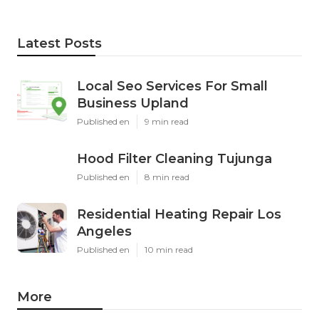
Latest Posts
Local Seo Services For Small
Business Upland
Published en
9 min read
Hood Filter Cleaning Tujunga
Published en
8 min read
Residential Heating Repair Los
Angeles
Published en
10 min read
More