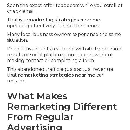
Soon the exact offer reappears while you scroll or
check email.
That is
remarketing strategies near me
operating effectively behind the scenes.
Many local business owners experience the same
situation.
Prospective clients reach the website from search
results or social platforms but depart without
making contact or completing a form.
This abandoned traffic equals actual revenue
that
remarketing strategies near me
can
reclaim.
What Makes
Remarketing Different
From Regular
Advertising