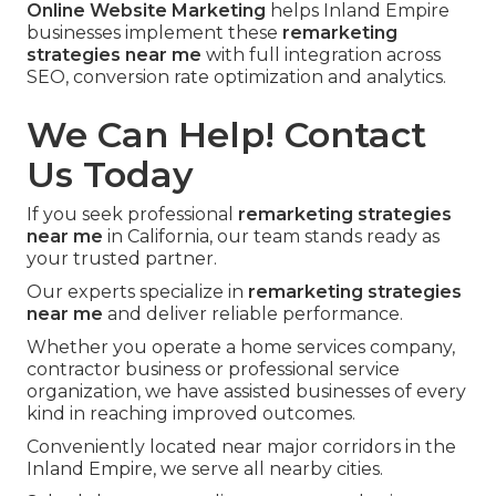
Online Website Marketing
helps Inland Empire
businesses implement these
remarketing
strategies near me
with full integration across
SEO, conversion rate optimization and analytics.
We Can Help! Contact
Us Today
If you seek professional
remarketing strategies
near me
in California, our team stands ready as
your trusted partner.
Our experts specialize in
remarketing strategies
near me
and deliver reliable performance.
Whether you operate a home services company,
contractor business or professional service
organization, we have assisted businesses of every
kind in reaching improved outcomes.
Conveniently located near major corridors in the
Inland Empire, we serve all nearby cities.