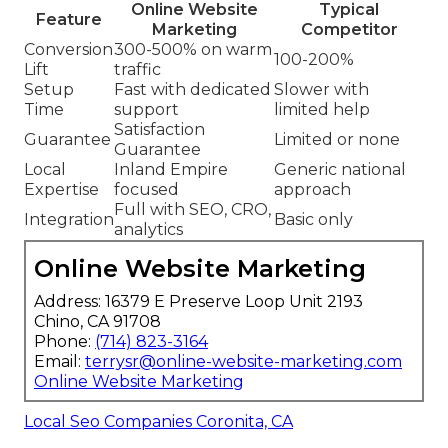
Online Website
Typical
Feature
Marketing
Competitor
Conversion
300-500% on warm
100-200%
Lift
traffic
Setup
Fast with dedicated
Slower with
Time
support
limited help
Satisfaction
Guarantee
Limited or none
Guarantee
Local
Inland Empire
Generic national
Expertise
focused
approach
Full with SEO, CRO,
Integration
Basic only
analytics
Online Website Marketing
Address: 16379 E Preserve Loop Unit 2193
Chino, CA 91708
Phone:
(714) 823-3164
Email:
terrysr@online-website-marketing.com
Online Website Marketing
Local Seo Companies Coronita, CA