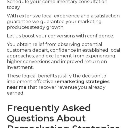
Schedule your complimentary consultation
today.
With extensive local experience and a satisfaction
guarantee we guarantee your marketing
produces steady growth.
Let us boost your conversions with confidence.
You obtain relief from observing potential
customers depart, confidence in established local
approaches, and excitement from experiencing
higher conversions and improved return on
investment.
These logical benefits justify the decision to
implement effective
remarketing strategies
near me
that recover revenue you already
earned.
Frequently Asked
Questions About