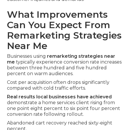
What Improvements
Can You Expect From
Remarketing Strategies
Near Me
Businesses using
remarketing strategies near
me
typically experience conversion rate increases
between three hundred and five hundred
percent on warm audiences.
Cost per acquisition often drops significantly
compared with cold traffic efforts.
Real results local businesses have achieved
demonstrate a home services client rising from
one point eight percent to six point four percent
conversion rate following rollout.
Abandoned cart recovery reached sixty-eight
percent.