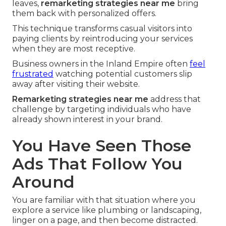
leaves,
remarketing strategies near me
bring
them back with personalized offers.
This technique transforms casual visitors into
paying clients by reintroducing your services
when they are most receptive.
Business owners in the Inland Empire often
feel
frustrated
watching potential customers slip
away after visiting their website.
Remarketing strategies near me
address that
challenge by targeting individuals who have
already shown interest in your brand.
You Have Seen Those
Ads That Follow You
Around
You are familiar with that situation where you
explore a service like plumbing or landscaping,
linger on a page, and then become distracted.