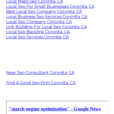
Local Maps Seo Coronita, CA
Local Seo For Small Businesses Coronita, CA
Best Local Seo Company Coronita, CA
Local Business Seo Services Coronita, CA
Local Seo Company Coronita, CA
Link Building For Local Seo Coronita, CA
Local Seo Backlink Coronita, CA
Local Seo Services Coronita, CA
Near Seo Consultant Coronita, CA
Find A Good Seo Firm Coronita, CA