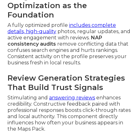
Optimization as the
Foundation
A fully optimized profile
includes complete
details, high-quality
photos, regular updates, and
active engagement with reviews.
NAP
consistency audits
remove conflicting data that
confuses search engines and hurts rankings.
Consistent activity on the profile preserves your
business fresh in local results.
Review Generation Strategies
That Build Trust Signals
Stimulating and
answering reviews
enhances
credibility. Constructive feedback paired with
professional responses boosts click-through rates
and local authority. This component directly
influences how often your business appears in
the Maps Pack.