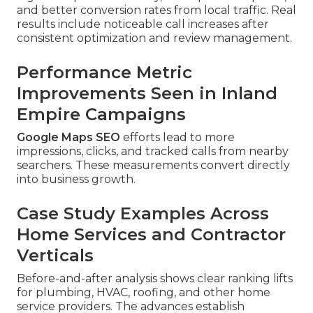
and better conversion rates from local traffic. Real
results include noticeable call increases after
consistent optimization and review management.
Performance Metric
Improvements Seen in Inland
Empire Campaigns
Google Maps SEO
efforts lead to more
impressions, clicks, and tracked calls from nearby
searchers. These measurements convert directly
into business growth.
Case Study Examples Across
Home Services and Contractor
Verticals
Before-and-after analysis shows clear ranking lifts
for plumbing, HVAC, roofing, and other home
service providers. The advances establish