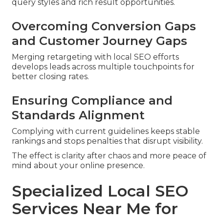
query styles and rich result opportunities.
Overcoming Conversion Gaps
and Customer Journey Gaps
Merging retargeting with local SEO efforts
develops leads across multiple touchpoints for
better closing rates.
Ensuring Compliance and
Standards Alignment
Complying with current guidelines keeps stable
rankings and stops penalties that disrupt visibility.
The effect is clarity after chaos and more peace of
mind about your online presence.
Specialized Local SEO
Services Near Me for