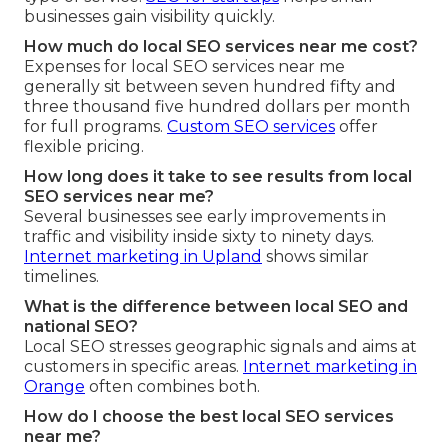
businesses gain visibility quickly.
How much do local SEO services near me cost?
Expenses for local SEO services near me
generally sit between seven hundred fifty and
three thousand five hundred dollars per month
for full programs.
Custom SEO services
offer
flexible pricing.
How long does it take to see results from local
SEO services near me?
Several businesses see early improvements in
traffic and visibility inside sixty to ninety days.
Internet marketing in Upland
shows similar
timelines.
What is the difference between local SEO and
national SEO?
Local SEO stresses geographic signals and aims at
customers in specific areas.
Internet marketing in
Orange
often combines both.
How do I choose the best local SEO services
near me?