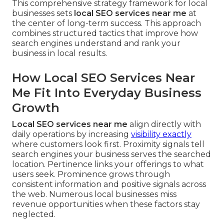
This comprehensive strategy framework for local
businesses sets
local SEO services near me
at
the center of long-term success. This approach
combines structured tactics that improve how
search engines understand and rank your
business in local results.
How Local SEO Services Near
Me Fit Into Everyday Business
Growth
Local SEO services near me
align directly with
daily operations by increasing
visibility exactly
where customers look first. Proximity signals tell
search engines your business serves the searched
location. Pertinence links your offerings to what
users seek. Prominence grows through
consistent information and positive signals across
the web. Numerous local businesses miss
revenue opportunities when these factors stay
neglected.