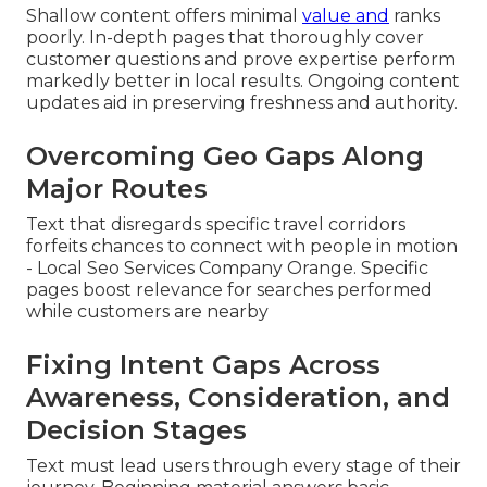
Shallow content offers minimal
value and
ranks
poorly. In-depth pages that thoroughly cover
customer questions and prove expertise perform
markedly better in local results. Ongoing content
updates aid in preserving freshness and authority.
Overcoming Geo Gaps Along
Major Routes
Text that disregards specific travel corridors
forfeits chances to connect with people in motion
- Local Seo Services Company Orange. Specific
pages boost relevance for searches performed
while customers are nearby
Fixing Intent Gaps Across
Awareness, Consideration, and
Decision Stages
Text must lead users through every stage of their