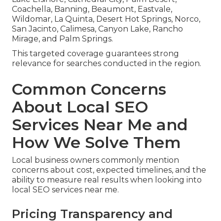
Coachella, Banning, Beaumont, Eastvale,
Wildomar, La Quinta, Desert Hot Springs, Norco,
San Jacinto, Calimesa, Canyon Lake, Rancho
Mirage, and Palm Springs.
This targeted coverage guarantees strong
relevance for searches conducted in the region.
Common Concerns
About Local SEO
Services Near Me and
How We Solve Them
Local business owners commonly mention
concerns about cost, expected timelines, and the
ability to measure real results when looking into
local SEO services near me.
Pricing Transparency and