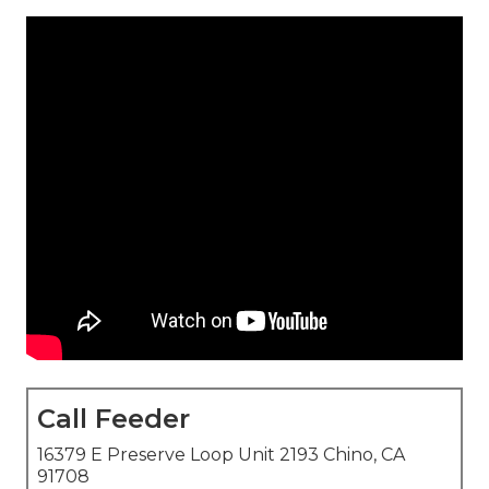
Call Feeder
16379 E Preserve Loop Unit 2193 Chino, CA
91708