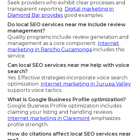
Seek providers who exhibit clear processes and
transparent reporting.
Digital marketing in
Diamond Bar
provides
good examples.
Do local SEO services near me include review
management?
Quality programs include review generation and
management as a core component.
Internet
marketing in Rancho Cucamonga
includes this
service.
Can local SEO services near me help with voice
search?
Yes. Effective strategies incorporate voice search
optimization.
Internet marketing in Jurupa Valley
supports voice tactics.
What is Google Business Profile optimization?
Google Business Profile optimization includes
claiming your listing and handling reviews.
Internet marketing in Claremont
emphasizes
profile strength.
How do citations affect local SEO services near