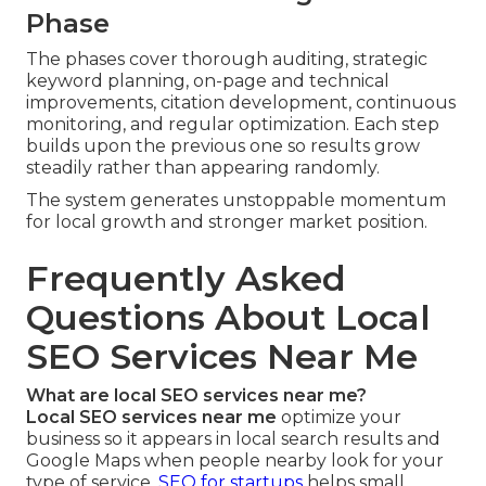
Phase
The phases cover thorough auditing, strategic
keyword planning, on-page and technical
improvements, citation development, continuous
monitoring, and regular optimization. Each step
builds upon the previous one so results grow
steadily rather than appearing randomly.
The system generates unstoppable momentum
for local growth and stronger market position.
Frequently Asked
Questions About Local
SEO Services Near Me
What are local SEO services near me?
Local SEO services near me
optimize your
business so it appears in local search results and
Google Maps when people nearby look for your
type of service.
SEO for startups
helps small