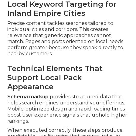
Local Keyword Targeting for
Inland Empire Cities
Precise content tackles searches tailored to
individual cities and corridors. This creates
relevance that generic approaches cannot
match. Pages and posts oriented on local needs
perform greater because they speak directly to
nearby customers.
Technical Elements That
Support Local Pack
Appearance
Schema markup
provides structured data that
helps search engines understand your offerings.
Mobile-optimized design and rapid loading times
boost user experience signals that uphold higher
rankings.
When executed correctly, these steps produce