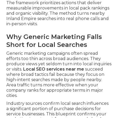
The framework prioritizes actions that deliver
measurable improvements in local pack rankings
and organic visibility. The method turns nearby
Inland Empire searches into real phone calls and
in-person visits.
Why Generic Marketing Falls
Short for Local Searches
Generic marketing campaigns often spread
efforts too thin across broad audiences. They
produce views yet seldom turn into local inquiries
or visits.
Local SEO services near me
succeed
where broad tactics fail because they focus on
high-intent searches made by people nearby.
Area traffic turns more effective when your
company ranks for appropriate terms in major
cities.
Industry sources confirm local search influences
a significant portion of purchase decisions for
service businesses. This blueprint confirms your