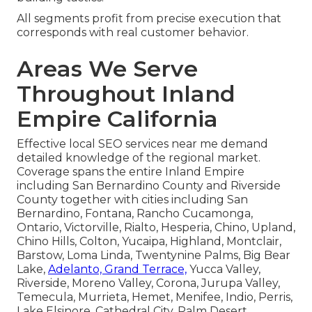
All segments profit from precise execution that
corresponds with real customer behavior.
Areas We Serve
Throughout Inland
Empire California
Effective local SEO services near me demand
detailed knowledge of the regional market.
Coverage spans the entire Inland Empire
including San Bernardino County and Riverside
County together with cities including San
Bernardino, Fontana, Rancho Cucamonga,
Ontario, Victorville, Rialto, Hesperia, Chino, Upland,
Chino Hills, Colton, Yucaipa, Highland, Montclair,
Barstow, Loma Linda, Twentynine Palms, Big Bear
Lake,
Adelanto, Grand Terrace,
Yucca Valley,
Riverside, Moreno Valley, Corona, Jurupa Valley,
Temecula, Murrieta, Hemet, Menifee, Indio, Perris,
Lake Elsinore, Cathedral City, Palm Desert,