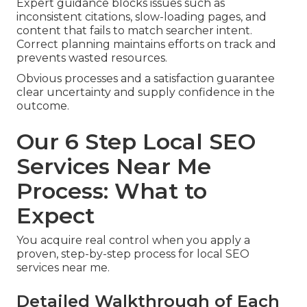
Expert guidance blocks issues such as
inconsistent citations, slow-loading pages, and
content that fails to match searcher intent.
Correct planning maintains efforts on track and
prevents wasted resources.
Obvious processes and a satisfaction guarantee
clear uncertainty and supply confidence in the
outcome.
Our 6 Step Local SEO
Services Near Me
Process: What to
Expect
You acquire real control when you apply a
proven, step-by-step process for local SEO
services near me.
Detailed Walkthrough of Each