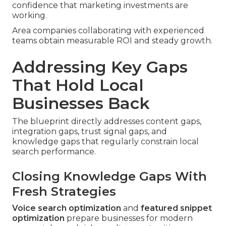
confidence that marketing investments are
working.
Area companies collaborating with experienced
teams obtain measurable ROI and steady growth.
Addressing Key Gaps
That Hold Local
Businesses Back
The blueprint directly addresses content gaps,
integration gaps, trust signal gaps, and
knowledge gaps that regularly constrain local
search performance.
Closing Knowledge Gaps With
Fresh Strategies
Voice search optimization
and
featured snippet
optimization
prepare businesses for modern