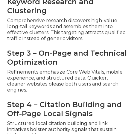
Keyword Research and
Clustering
Comprehensive research discovers high-value
long-tail keywords and assembles them into
effective clusters. This targeting attracts qualified
traffic instead of generic visitors.
Step 3 – On-Page and Technical
Optimization
Refinements emphasize Core Web Vitals, mobile
experience, and structured data. Quicker,
cleaner websites please both users and search
engines.
Step 4 – Citation Building and
Off-Page Local Signals
Structured local citation building and link
initiatives bolster authority signals that sustain