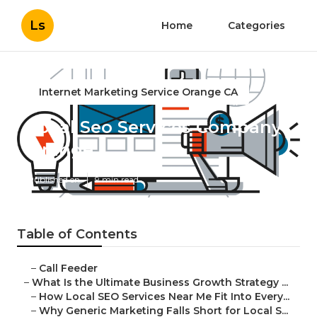
Ls
Home
Categories
Internet Marketing Service Orange CA
Local Seo Services Company
Orange
Published en
9 min read
Table of Contents
–
Call Feeder
–
What Is the Ultimate Business Growth Strategy ...
–
How Local SEO Services Near Me Fit Into Every...
–
Why Generic Marketing Falls Short for Local S...