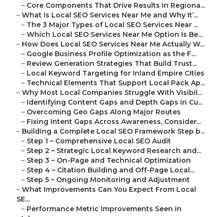
–
Core Components That Drive Results in Regiona...
–
What Is Local SEO Services Near Me and Why It’...
–
The 3 Major Types of Local SEO Services Near ...
–
Which Local SEO Services Near Me Option Is Be...
–
How Does Local SEO Services Near Me Actually W...
–
Google Business Profile Optimization as the F...
–
Review Generation Strategies That Build Trust...
–
Local Keyword Targeting for Inland Empire Cities
–
Technical Elements That Support Local Pack Ap...
–
Why Most Local Companies Struggle With Visibil...
–
Identifying Content Gaps and Depth Gaps in Cu...
–
Overcoming Geo Gaps Along Major Routes
–
Fixing Intent Gaps Across Awareness, Consider...
–
Building a Complete Local SEO Framework Step b...
–
Step 1 – Comprehensive Local SEO Audit
–
Step 2 – Strategic Local Keyword Research and...
–
Step 3 – On-Page and Technical Optimization
–
Step 4 – Citation Building and Off-Page Local...
–
Step 5 – Ongoing Monitoring and Adjustment
–
What Improvements Can You Expect From Local
SE...
–
Performance Metric Improvements Seen in