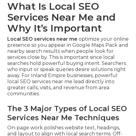
What Is Local SEO
Services Near Me and
Why It’s Important
Local SEO services near me
optimize your online
presence so you appear in Google Maps Pack and
nearby search results when people look for
services close by. This is important since local
searches hold powerful buying intent. Searchers
who input or speak queries desire solutions right
away. For Inland Empire businesses, powerful
local SEO services near me lead directly into
greater calls, visits, and revenue from area
communities.
The 3 Major Types of Local SEO
Services Near Me Techniques
On-page work polishes website text, headings,
and layout to align with local search terms. Off-