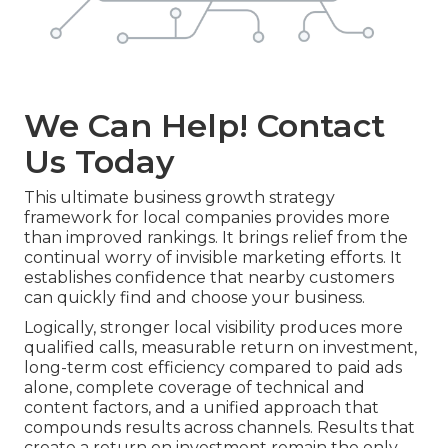
We Can Help! Contact
Us Today
This ultimate business growth strategy
framework for local companies provides more
than improved rankings. It brings relief from the
continual worry of invisible marketing efforts. It
establishes confidence that nearby customers
can quickly find and choose your business.
Logically, stronger local visibility produces more
qualified calls, measurable return on investment,
long-term cost efficiency compared to paid ads
alone, complete coverage of technical and
content factors, and a unified approach that
compounds results across channels. Results that
create a return on investment remain the only