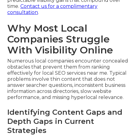
predictable visibility gains that compound over
time.
Contact us for a complimentary
consultation
.
Why Most Local
Companies Struggle
With Visibility Online
Numerous local companies encounter concealed
obstacles that prevent them from ranking
effectively for local SEO services near me. Typical
problems involve thin content that does not
answer searcher questions, inconsistent business
information across directories, slow website
performance, and missing hyperlocal relevance.
Identifying Content Gaps and
Depth Gaps in Current
Strategies