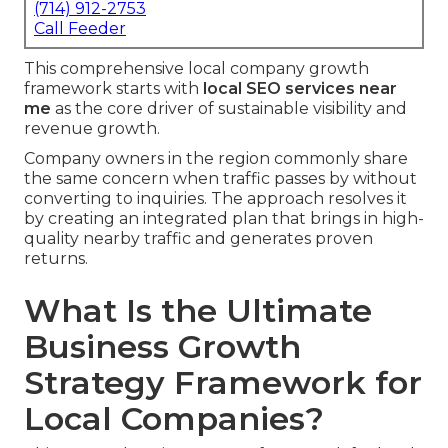
(714) 912-2753
Call Feeder
This comprehensive local company growth
framework starts with
local SEO services near
me
as the core driver of sustainable visibility and
revenue growth.
Company owners in the region commonly share
the same concern when traffic passes by without
converting to inquiries. The approach resolves it
by creating an integrated plan that brings in high-
quality nearby traffic and generates proven
returns.
What Is the Ultimate
Business Growth
Strategy Framework for
Local Companies?