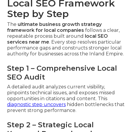
Local SEO Framework
Step by Step
The
ultimate business growth strategy
framework for local companies
follows a clear,
repeatable process built around
local SEO
services near me
. Every step resolves particular
performance gaps and constructs stronger local
authority for businesses across the Inland Empire.
Step 1 – Comprehensive Local
SEO Audit
A detailed audit analyzes current visibility,
pinpoints technical issues, and exposes missed
opportunities in citations and content. This
diagnostic step uncovers
hidden bottlenecks that
prevent strong performance.
Step 2 – Strategic Local