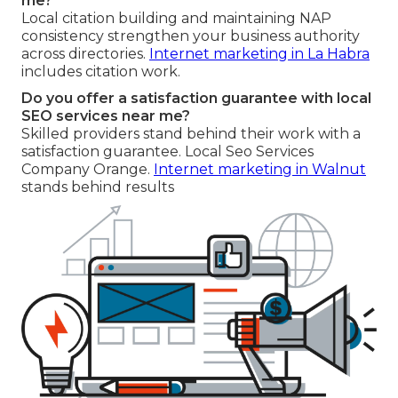
me?
Local citation building and maintaining NAP
consistency strengthen your business authority
across directories.
Internet marketing in La Habra
includes citation work.
Do you offer a satisfaction guarantee with local
SEO services near me?
Skilled providers stand behind their work with a
satisfaction guarantee. Local Seo Services
Company Orange.
Internet marketing in Walnut
stands behind results