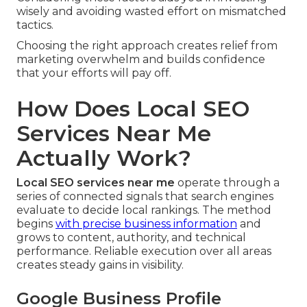
wisely and avoiding wasted effort on mismatched
tactics.
Choosing the right approach creates relief from
marketing overwhelm and builds confidence
that your efforts will pay off.
How Does Local SEO
Services Near Me
Actually Work?
Local SEO services near me
operate through a
series of connected signals that search engines
evaluate to decide local rankings. The method
begins
with precise business information
and
grows to content, authority, and technical
performance. Reliable execution over all areas
creates steady gains in visibility.
Google Business Profile