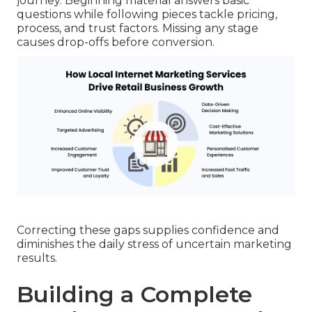
journey. Beginning material answers basic
questions while following pieces tackle pricing,
process, and trust factors. Missing any stage
causes drop-offs before conversion.
Correcting these gaps supplies confidence and
diminishes the daily stress of uncertain marketing
results.
Building a Complete