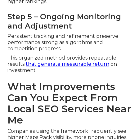
higher rankings.
Step 5 – Ongoing Monitoring
and Adjustment
Persistent tracking and refinement preserve
performance strong as algorithms and
competition progress.
This organized method provides repeatable
results
that generate measurable return
on
investment.
What Improvements
Can You Expect From
Local SEO Services Near
Me
Companies using the framework frequently see
higher Maps Pack visibility, more phone inquiries,