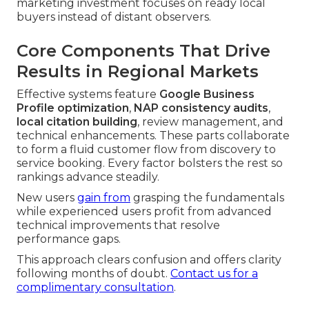
marketing investment focuses on ready local
buyers instead of distant observers.
Core Components That Drive
Results in Regional Markets
Effective systems feature
Google Business
Profile optimization
,
NAP consistency audits
,
local citation building
, review management, and
technical enhancements. These parts collaborate
to form a fluid customer flow from discovery to
service booking. Every factor bolsters the rest so
rankings advance steadily.
New users
gain from
grasping the fundamentals
while experienced users profit from advanced
technical improvements that resolve
performance gaps.
This approach clears confusion and offers clarity
following months of doubt.
Contact us for a
complimentary consultation
.