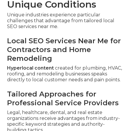
Unique Conditions
Unique industries experience particular
challenges that advantage from tailored local
SEO services near me.
Local SEO Services Near Me for
Contractors and Home
Remodeling
Hyperlocal content
created for plumbing, HVAC,
roofing, and remodeling businesses speaks
directly to local customer needs and pain points.
Tailored Approaches for
Professional Service Providers
Legal, healthcare, dental, and real estate
organizations receive advantages from industry-
specific keyword strategies and authority-
building tactics.