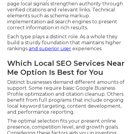
page local signals strengthen authority through
verified citations and relevant links. Technical
elements such as schema markup
implementation aid search engines to present
correct information in rich results.
Each type plays a distinct role. As a whole they
build a sturdy foundation that maintains higher
rankings
and superior user
experiences.
Which Local SEO Services Near
Me Option Is Best for You
Distinct businesses demand different amounts of
support. Some require basic Google Business
Profile optimization and citation cleanup. Others
benefit from full programs that include ongoing
local keyword targeting, content development,
and performance reporting.
The optimal selection fits your present online
presence, competition level, and growth goals.
Considering these factors aids you in investing