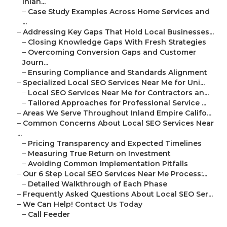
Inlan...
–
Case Study Examples Across Home Services and
...
–
Addressing Key Gaps That Hold Local Businesses...
–
Closing Knowledge Gaps With Fresh Strategies
–
Overcoming Conversion Gaps and Customer
Journ...
–
Ensuring Compliance and Standards Alignment
–
Specialized Local SEO Services Near Me for Uni...
–
Local SEO Services Near Me for Contractors an...
–
Tailored Approaches for Professional Service ...
–
Areas We Serve Throughout Inland Empire Califo...
–
Common Concerns About Local SEO Services Near
...
–
Pricing Transparency and Expected Timelines
–
Measuring True Return on Investment
–
Avoiding Common Implementation Pitfalls
–
Our 6 Step Local SEO Services Near Me Process:...
–
Detailed Walkthrough of Each Phase
–
Frequently Asked Questions About Local SEO Ser...
–
We Can Help! Contact Us Today
–
Call Feeder