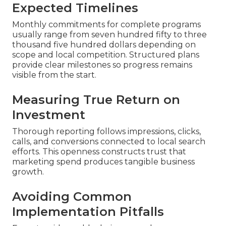
Expected Timelines
Monthly commitments for complete programs
usually range from seven hundred fifty to three
thousand five hundred dollars depending on
scope and local competition. Structured plans
provide clear milestones so progress remains
visible from the start.
Measuring True Return on
Investment
Thorough reporting follows impressions, clicks,
calls, and conversions connected to local search
efforts. This openness constructs trust that
marketing spend produces tangible business
growth.
Avoiding Common
Implementation Pitfalls