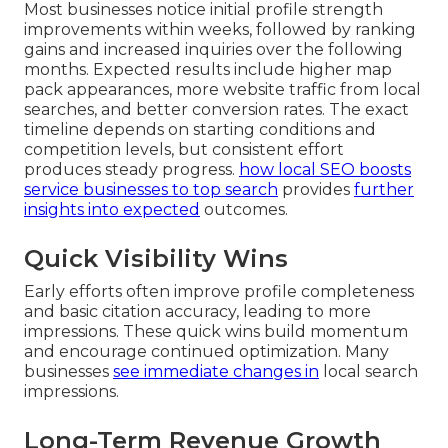
Most businesses notice initial profile strength
improvements within weeks, followed by ranking
gains and increased inquiries over the following
months. Expected results include higher map
pack appearances, more website traffic from local
searches, and better conversion rates. The exact
timeline depends on starting conditions and
competition levels, but consistent effort
produces steady progress.
how local SEO boosts
service businesses to top search
provides
further
insights into expected
outcomes.
Quick Visibility Wins
Early efforts often improve profile completeness
and basic citation accuracy, leading to more
impressions. These quick wins build momentum
and encourage continued optimization. Many
businesses
see immediate changes in
local search
impressions.
Long-Term Revenue Growth