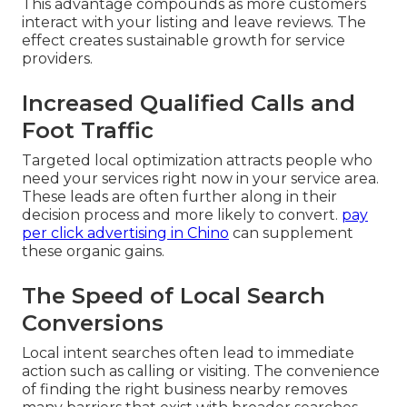
This advantage compounds as more customers
interact with your listing and leave reviews. The
effect creates sustainable growth for service
providers.
Increased Qualified Calls and
Foot Traffic
Targeted local optimization attracts people who
need your services right now in your service area.
These leads are often further along in their
decision process and more likely to convert.
pay
per click advertising in Chino
can supplement
these organic gains.
The Speed of Local Search
Conversions
Local intent searches often lead to immediate
action such as calling or visiting. The convenience
of finding the right business nearby removes