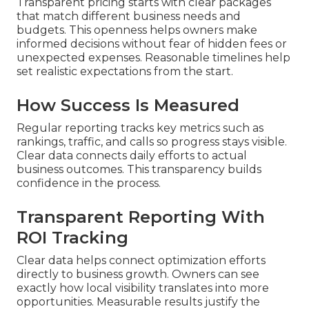
Transparent pricing starts with clear packages
that match different business needs and
budgets. This openness helps owners make
informed decisions without fear of hidden fees or
unexpected expenses. Reasonable timelines help
set realistic expectations from the start.
How Success Is Measured
Regular reporting tracks key metrics such as
rankings, traffic, and calls so progress stays visible.
Clear data connects daily efforts to actual
business outcomes. This transparency builds
confidence in the process.
Transparent Reporting With
ROI Tracking
Clear data helps connect optimization efforts
directly to business growth. Owners can see
exactly how local visibility translates into more
opportunities. Measurable results justify the