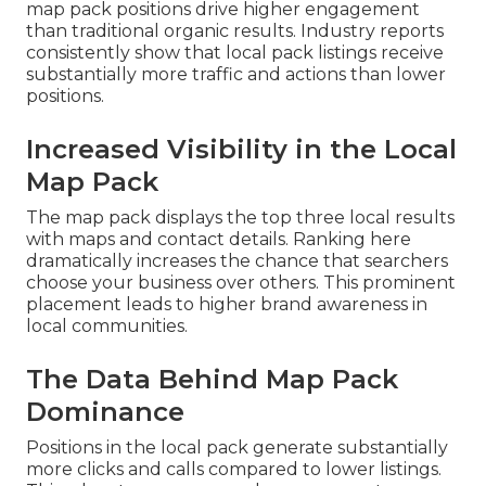
map pack positions drive higher engagement
than traditional organic results. Industry reports
consistently show that local pack listings receive
substantially more traffic and actions than lower
positions.
Increased Visibility in the Local
Map Pack
The map pack displays the top three local results
with maps and contact details. Ranking here
dramatically increases the chance that searchers
choose your business over others. This prominent
placement leads to higher brand awareness in
local communities.
The Data Behind Map Pack
Dominance
Positions in the local pack generate substantially
more clicks and calls compared to lower listings.