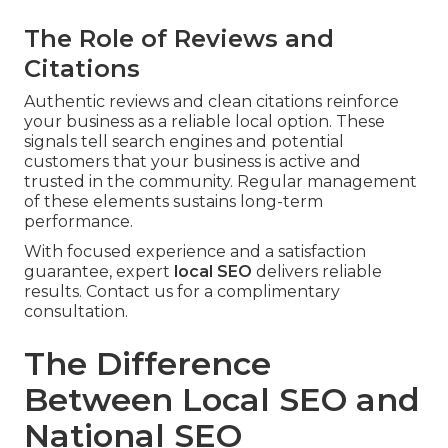
The Role of Reviews and
Citations
Authentic reviews and clean citations reinforce
your business as a reliable local option. These
signals tell search engines and potential
customers that your business is active and
trusted in the community. Regular management
of these elements sustains long-term
performance.
With focused experience and a satisfaction
guarantee, expert
local SEO
delivers reliable
results. Contact us for a complimentary
consultation.
The Difference
Between Local SEO and
National SEO