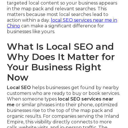
targeted local content so your business appears
in the map pack and relevant searches. This
matters because most local searches lead to
action within a day.
local SEO services near me in
Chino
can make a significant difference for
businesses like yours.
What Is Local SEO and
Why Does It Matter for
Your Business Right
Now
Local SEO
helps businesses get found by nearby
customers who are ready to buy or book services.
When someone types
local SEO services near
me
or similar phrases into their phone, optimized
businesses rise to the top of the map pack and
organic results. For companies serving the Inland
Empire, this visibility directly connects to more
calls, website visits, and in-person traffic. The