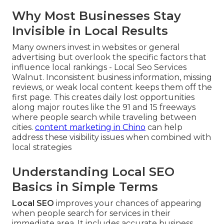
Why Most Businesses Stay
Invisible in Local Results
Many owners invest in websites or general
advertising but overlook the specific factors that
influence local rankings - Local Seo Services
Walnut. Inconsistent business information, missing
reviews, or weak local content keeps them off the
first page. This creates daily lost opportunities
along major routes like the 91 and 15 freeways
where people search while traveling between
cities.
content marketing in Chino
can help
address these visibility issues when combined with
local strategies
Understanding Local SEO
Basics in Simple Terms
Local SEO
improves your chances of appearing
when people search for services in their
immediate area. It includes accurate business