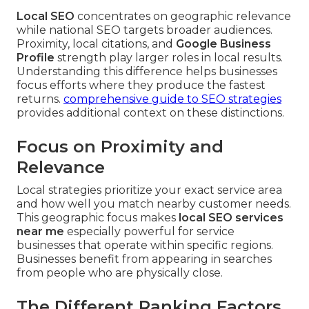
Local SEO
concentrates on geographic relevance
while national SEO targets broader audiences.
Proximity, local citations, and
Google Business
Profile
strength play larger roles in local results.
Understanding this difference helps businesses
focus efforts where they produce the fastest
returns.
comprehensive guide to SEO strategies
provides additional context on these distinctions.
Focus on Proximity and
Relevance
Local strategies prioritize your exact service area
and how well you match nearby customer needs.
This geographic focus makes
local SEO services
near me
especially powerful for service
businesses that operate within specific regions.
Businesses benefit from appearing in searches
from people who are physically close.
The Different Ranking Factors