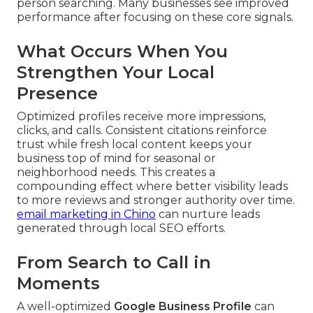
person searching. Many businesses see improved
performance after focusing on these core signals.
What Occurs When You
Strengthen Your Local
Presence
Optimized profiles receive more impressions,
clicks, and calls. Consistent citations reinforce
trust while fresh local content keeps your
business top of mind for seasonal or
neighborhood needs. This creates a
compounding effect where better visibility leads
to more reviews and stronger authority over time.
email marketing in Chino
can nurture leads
generated through local SEO efforts.
From Search to Call in
Moments
A well-optimized
Google Business Profile
can