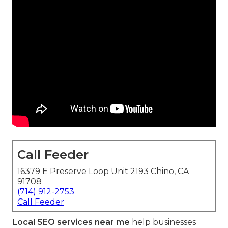
Call Feeder
16379 E Preserve Loop Unit 2193 Chino, CA
91708
(714) 912-2753
Call Feeder
Local SEO services near me
help businesses