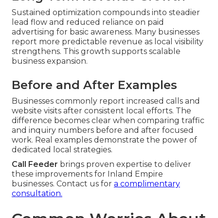
Sustained optimization compounds into steadier
lead flow and reduced reliance on paid
advertising for basic awareness. Many businesses
report more predictable revenue as local visibility
strengthens. This growth supports scalable
business expansion.
Before and After Examples
Businesses commonly report increased calls and
website visits after consistent local efforts. The
difference becomes clear when comparing traffic
and inquiry numbers before and after focused
work. Real examples demonstrate the power of
dedicated local strategies.
Call Feeder
brings proven expertise to deliver
these improvements for Inland Empire
businesses. Contact us for
a complimentary
consultation.