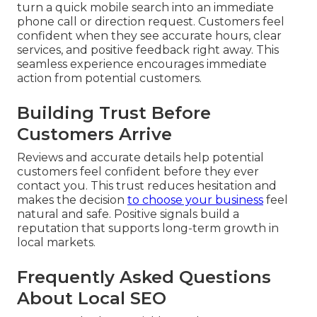
turn a quick mobile search into an immediate
phone call or direction request. Customers feel
confident when they see accurate hours, clear
services, and positive feedback right away. This
seamless experience encourages immediate
action from potential customers.
Building Trust Before
Customers Arrive
Reviews and accurate details help potential
customers feel confident before they ever
contact you. This trust reduces hesitation and
makes the decision
to choose your business
feel
natural and safe. Positive signals build a
reputation that supports long-term growth in
local markets.
Frequently Asked Questions
About Local SEO