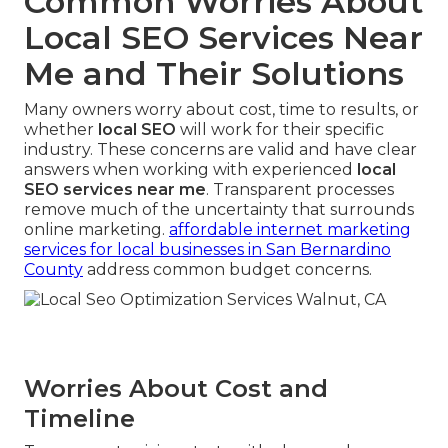
Common Worries About
Local SEO Services Near
Me and Their Solutions
Many owners worry about cost, time to results, or
whether
local SEO
will work for their specific
industry. These concerns are valid and have clear
answers when working with experienced
local
SEO services near me
. Transparent processes
remove much of the uncertainty that surrounds
online marketing.
affordable internet marketing
services for local businesses in San Bernardino
County
address common budget concerns.
Worries About Cost and
Timeline