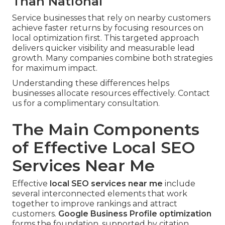
Than National
Service businesses that rely on nearby customers
achieve faster returns by focusing resources on
local optimization first. This targeted approach
delivers quicker visibility and measurable lead
growth. Many companies combine both strategies
for maximum impact.
Understanding these differences helps
businesses allocate resources effectively. Contact
us for a complimentary consultation.
The Main Components
of Effective Local SEO
Services Near Me
Effective
local SEO services near me
include
several interconnected elements that work
together to improve rankings and attract
customers.
Google Business Profile optimization
forms the foundation, supported by citation