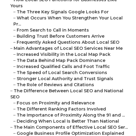
Yours
–
The Three Key Signals Google Looks For
–
What Occurs When You Strengthen Your Local
Pr...
–
From Search to Call in Moments
–
Building Trust Before Customers Arrive
–
Frequently Asked Questions About Local SEO
–
Main Advantages of Local SEO Services Near Me
–
Increased Visibility in the Local Map Pack
–
The Data Behind Map Pack Dominance
–
Increased Qualified Calls and Foot Traffic
–
The Speed of Local Search Conversions
–
Stronger Local Authority and Trust Signals
–
The Role of Reviews and Citations
–
The Difference Between Local SEO and National
SEO
–
Focus on Proximity and Relevance
–
The Different Ranking Factors Involved
–
The Importance of Proximity Along the 91 and ...
–
Deciding When Local Is Better Than National
–
The Main Components of Effective Local SEO Ser...
–
Google Business Profile Optimization Explained