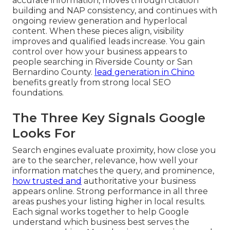
accurate information, moves through citation
building and NAP consistency, and continues with
ongoing review generation and hyperlocal
content. When these pieces align, visibility
improves and qualified leads increase. You gain
control over how your business appears to
people searching in Riverside County or San
Bernardino County.
lead generation in Chino
benefits greatly from strong local SEO
foundations.
The Three Key Signals Google
Looks For
Search engines evaluate proximity, how close you
are to the searcher, relevance, how well your
information matches the query, and prominence,
how trusted and
authoritative your business
appears online. Strong performance in all three
areas pushes your listing higher in local results.
Each signal works together to help Google
understand which business best serves the