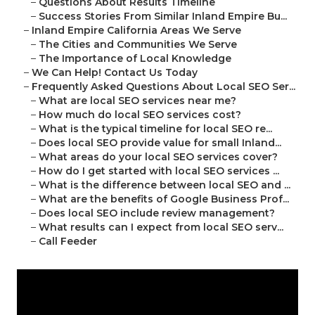
–
Questions About Results Timeline
–
Success Stories From Similar Inland Empire Bu...
–
Inland Empire California Areas We Serve
–
The Cities and Communities We Serve
–
The Importance of Local Knowledge
–
We Can Help! Contact Us Today
–
Frequently Asked Questions About Local SEO Ser...
–
What are local SEO services near me?
–
How much do local SEO services cost?
–
What is the typical timeline for local SEO re...
–
Does local SEO provide value for small Inland...
–
What areas do your local SEO services cover?
–
How do I get started with local SEO services ...
–
What is the difference between local SEO and ...
–
What are the benefits of Google Business Prof...
–
Does local SEO include review management?
–
What results can I expect from local SEO serv...
–
Call Feeder