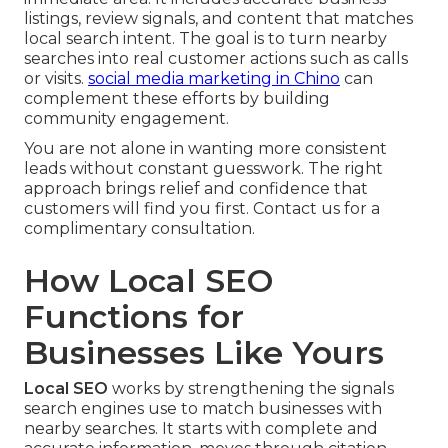
listings, review signals, and content that matches
local search intent. The goal is to turn nearby
searches into real customer actions such as calls
or visits.
social media marketing in Chino
can
complement these efforts by building
community engagement.
You are not alone in wanting more consistent
leads without constant guesswork. The right
approach brings relief and confidence that
customers will find you first. Contact us for a
complimentary consultation.
How Local SEO
Functions for
Businesses Like Yours
Local SEO
works by strengthening the signals
search engines use to match businesses with
nearby searches. It starts with complete and