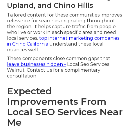
Upland, and Chino Hills
Tailored content for these communities improves
relevance for searches originating throughout
the region. It helps capture traffic from people
who live or work in each specific area and need
local services.
top internet marketing companies
in Chino California
understand these local
nuances well.
These components close common gaps that
leave businesses hidden -
Local Seo Services
Walnut. Contact us for a complimentary
consultation
Expected
Improvements From
Local SEO Services Near
Me