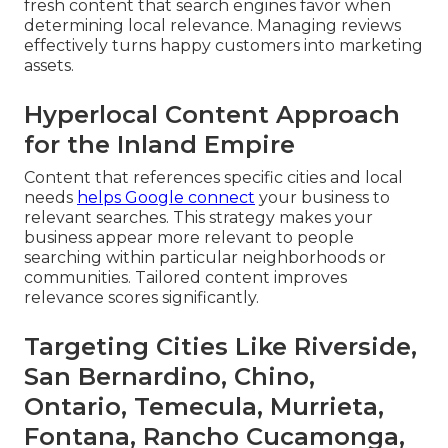
fresh content that search engines favor when
determining local relevance. Managing reviews
effectively turns happy customers into marketing
assets.
Hyperlocal Content Approach
for the Inland Empire
Content that references specific cities and local
needs
helps Google connect
your business to
relevant searches. This strategy makes your
business appear more relevant to people
searching within particular neighborhoods or
communities. Tailored content improves
relevance scores significantly.
Targeting Cities Like Riverside,
San Bernardino, Chino,
Ontario, Temecula, Murrieta,
Fontana, Rancho Cucamonga,