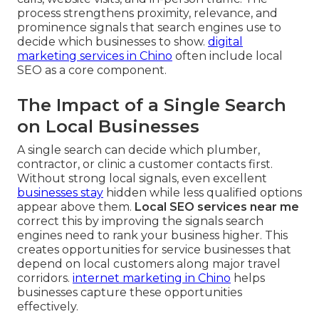
process strengthens proximity, relevance, and
prominence signals that search engines use to
decide which businesses to show.
digital
marketing services in Chino
often include local
SEO as a core component.
The Impact of a Single Search
on Local Businesses
A single search can decide which plumber,
contractor, or clinic a customer contacts first.
Without strong local signals, even excellent
businesses stay
hidden while less qualified options
appear above them.
Local SEO services near me
correct this by improving the signals search
engines need to rank your business higher. This
creates opportunities for service businesses that
depend on local customers along major travel
corridors.
internet marketing in Chino
helps
businesses capture these opportunities
effectively.