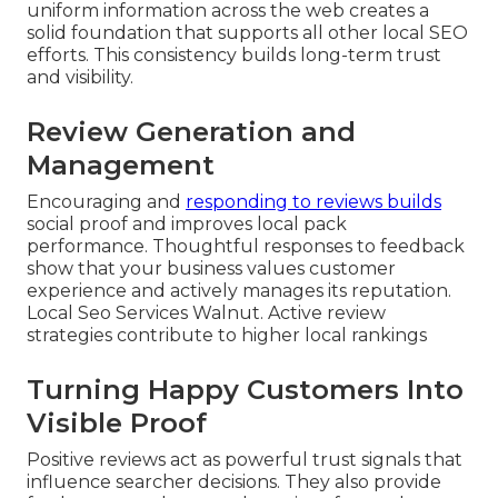
uniform information across the web creates a
solid foundation that supports all other local SEO
efforts. This consistency builds long-term trust
and visibility.
Review Generation and
Management
Encouraging and
responding to reviews builds
social proof and improves local pack
performance. Thoughtful responses to feedback
show that your business values customer
experience and actively manages its reputation.
Local Seo Services Walnut. Active review
strategies contribute to higher local rankings
Turning Happy Customers Into
Visible Proof
Positive reviews act as powerful trust signals that
influence searcher decisions. They also provide