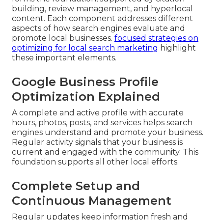
building, review management, and hyperlocal
content. Each component addresses different
aspects of how search engines evaluate and
promote local businesses.
focused strategies on
optimizing for local search marketing
highlight
these important elements.
Google Business Profile
Optimization Explained
A complete and active profile with accurate
hours, photos, posts, and services helps search
engines understand and promote your business.
Regular activity signals that your business is
current and engaged with the community. This
foundation supports all other local efforts.
Complete Setup and
Continuous Management
Regular updates keep information fresh and