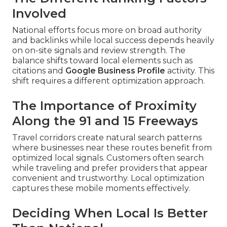
Involved
National efforts focus more on broad authority
and backlinks while local success depends heavily
on on-site signals and review strength. The
balance shifts toward local elements such as
citations and
Google Business Profile
activity. This
shift requires a different optimization approach.
The Importance of Proximity
Along the 91 and 15 Freeways
Travel corridors create natural search patterns
where businesses near these routes benefit from
optimized local signals. Customers often search
while traveling and prefer providers that appear
convenient and trustworthy. Local optimization
captures these mobile moments effectively.
Deciding When Local Is Better