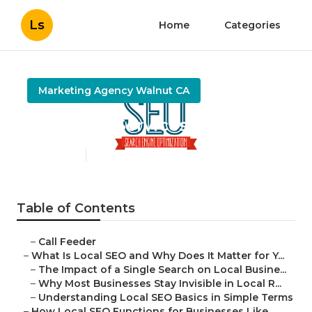
Ls
Home
Categories
Marketing Agency Walnut CA
Local Seo Services Walnut
Published en
15 min read
Table of Contents
–
Call Feeder
–
What Is Local SEO and Why Does It Matter for Y...
–
The Impact of a Single Search on Local Busine...
–
Why Most Businesses Stay Invisible in Local R...
–
Understanding Local SEO Basics in Simple Terms
–
How Local SEO Functions for Businesses Like