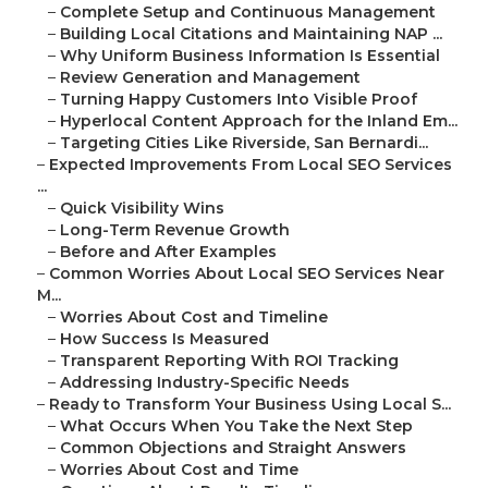
–
Complete Setup and Continuous Management
–
Building Local Citations and Maintaining NAP ...
–
Why Uniform Business Information Is Essential
–
Review Generation and Management
–
Turning Happy Customers Into Visible Proof
–
Hyperlocal Content Approach for the Inland Em...
–
Targeting Cities Like Riverside, San Bernardi...
–
Expected Improvements From Local SEO Services
...
–
Quick Visibility Wins
–
Long-Term Revenue Growth
–
Before and After Examples
–
Common Worries About Local SEO Services Near
M...
–
Worries About Cost and Timeline
–
How Success Is Measured
–
Transparent Reporting With ROI Tracking
–
Addressing Industry-Specific Needs
–
Ready to Transform Your Business Using Local S...
–
What Occurs When You Take the Next Step
–
Common Objections and Straight Answers
–
Worries About Cost and Time