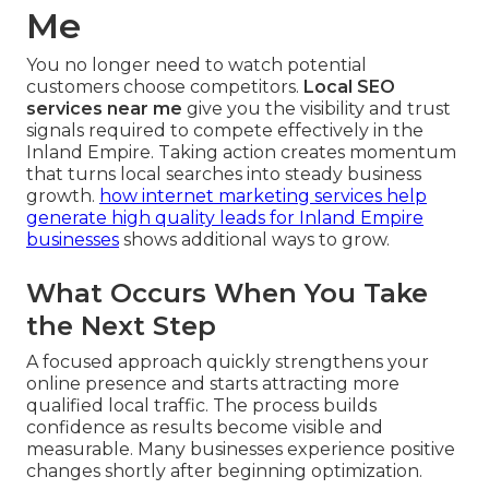
Me
You no longer need to watch potential
customers choose competitors.
Local SEO
services near me
give you the visibility and trust
signals required to compete effectively in the
Inland Empire. Taking action creates momentum
that turns local searches into steady business
growth.
how internet marketing services help
generate high quality leads for Inland Empire
businesses
shows additional ways to grow.
What Occurs When You Take
the Next Step
A focused approach quickly strengthens your
online presence and starts attracting more
qualified local traffic. The process builds
confidence as results become visible and
measurable. Many businesses experience positive
changes shortly after beginning optimization.