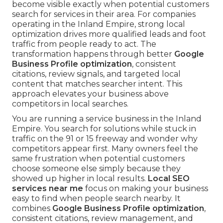
become visible exactly when potential customers
search for services in their area. For companies
operating in the Inland Empire, strong local
optimization drives more qualified leads and foot
traffic from people ready to act. The
transformation happens through better
Google
Business Profile optimization
, consistent
citations, review signals, and targeted local
content that matches searcher intent. This
approach elevates your business above
competitors in local searches.
You are running a service business in the Inland
Empire. You search for solutions while stuck in
traffic on the 91 or 15 freeway and wonder why
competitors appear first. Many owners feel the
same frustration when potential customers
choose someone else simply because they
showed up higher in local results.
Local SEO
services near me
focus on making your business
easy to find when people search nearby. It
combines
Google Business Profile optimization
,
consistent citations, review management, and