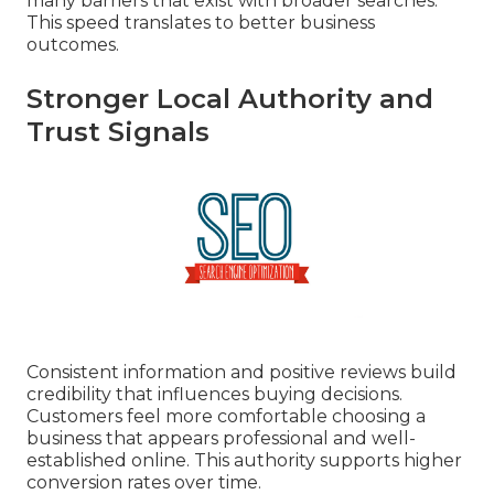
many barriers that exist with broader searches.
This speed translates to better business
outcomes.
Stronger Local Authority and
Trust Signals
Consistent information and positive reviews build
credibility that influences buying decisions.
Customers feel more comfortable choosing a
business that appears professional and well-
established online. This authority supports higher
conversion rates over time.