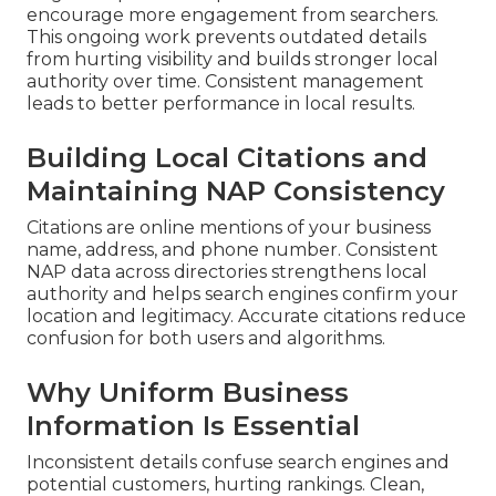
encourage more engagement from searchers.
This ongoing work prevents outdated details
from hurting visibility and builds stronger local
authority over time. Consistent management
leads to better performance in local results.
Building Local Citations and
Maintaining NAP Consistency
Citations are online mentions of your business
name, address, and phone number. Consistent
NAP data across directories strengthens local
authority and helps search engines confirm your
location and legitimacy. Accurate citations reduce
confusion for both users and algorithms.
Why Uniform Business
Information Is Essential
Inconsistent details confuse search engines and
potential customers, hurting rankings. Clean,