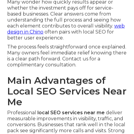
Many wonder how quickly results appear or
whether the investment pays off for service-
based businesses. Clear answers come from
understanding the full process and seeing how
each element contributes to overall visibility.
web
design in Chino
often pairs with local SEO for
better user experience.
The process feels straightforward once explained.
Many owners feel immediate relief knowing there
is a clear path forward. Contact us for a
complimentary consultation.
Main Advantages of
Local SEO Services Near
Me
Professional
local SEO services near me
deliver
measurable improvements in visibility, traffic, and
conversions. Businesses that rank well in the local
pack see significantly more calls and visits. Strong