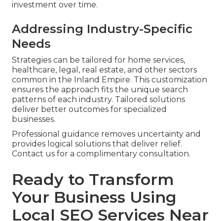
investment over time.
Addressing Industry-Specific
Needs
Strategies can be tailored for home services,
healthcare, legal, real estate, and other sectors
common in the Inland Empire. This customization
ensures the approach fits the unique search
patterns of each industry. Tailored solutions
deliver better outcomes for specialized
businesses.
Professional guidance removes uncertainty and
provides logical solutions that deliver relief.
Contact us for a complimentary consultation.
Ready to Transform
Your Business Using
Local SEO Services Near