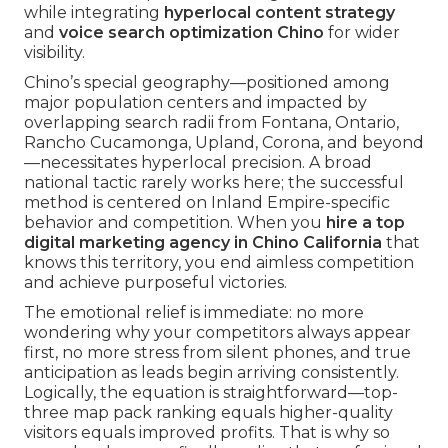
while integrating
hyperlocal content strategy
and
voice search optimization Chino
for wider
visibility.
Chino’s special geography—positioned among
major population centers and impacted by
overlapping search radii from Fontana, Ontario,
Rancho Cucamonga, Upland, Corona, and beyond
—necessitates hyperlocal precision. A broad
national tactic rarely works here; the successful
method is centered on Inland Empire-specific
behavior and competition. When you
hire a top
digital marketing agency in Chino California
that
knows this territory, you end aimless competition
and achieve purposeful victories.
The emotional relief is immediate: no more
wondering why your competitors always appear
first, no more stress from silent phones, and true
anticipation as leads begin arriving consistently.
Logically, the equation is straightforward—top-
three map pack ranking equals higher-quality
visitors equals improved profits. That is why so