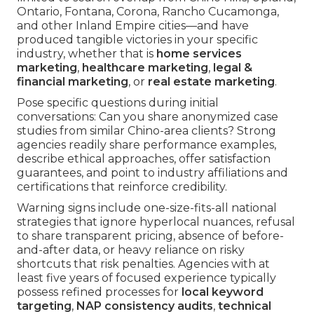
Ontario, Fontana, Corona, Rancho Cucamonga,
and other Inland Empire cities—and have
produced tangible victories in your specific
industry, whether that is
home services
marketing
,
healthcare marketing
,
legal &
financial marketing
, or
real estate marketing
.
Pose specific questions during initial
conversations: Can you share anonymized case
studies from similar Chino-area clients? Strong
agencies readily share performance examples,
describe ethical approaches, offer satisfaction
guarantees, and point to industry affiliations and
certifications that reinforce credibility.
Warning signs include one-size-fits-all national
strategies that ignore hyperlocal nuances, refusal
to share transparent pricing, absence of before-
and-after data, or heavy reliance on risky
shortcuts that risk penalties. Agencies with at
least five years of focused experience typically
possess refined processes for
local keyword
targeting
,
NAP consistency audits
,
technical