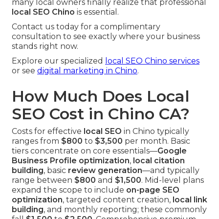
many local owners finally realize that professional
local SEO Chino
is essential.
Contact us today for a complimentary
consultation to see exactly where your business
stands right now.
Explore our specialized
local SEO Chino services
or see
digital marketing in Chino
.
How Much Does Local
SEO Cost in Chino CA?
Costs for effective
local SEO
in Chino typically
ranges from
$800
to
$3,500
per month. Basic
tiers concentrate on core essentials—
Google
Business Profile optimization
,
local citation
building
, basic
review generation
—and typically
range between
$800
and
$1,500
. Mid-level plans
expand the scope to include
on-page SEO
optimization
, targeted content creation,
local link
building
, and monthly reporting; these commonly