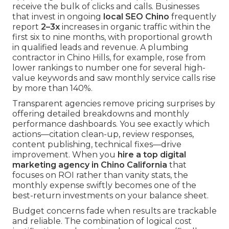
receive the bulk of clicks and calls. Businesses
that invest in ongoing
local SEO Chino
frequently
report
2–3x
increases in organic traffic within the
first six to nine months, with proportional growth
in qualified leads and revenue. A plumbing
contractor in Chino Hills, for example, rose from
lower rankings to number one for several high-
value keywords and saw monthly service calls rise
by more than 140%.
Transparent agencies remove pricing surprises by
offering detailed breakdowns and monthly
performance dashboards. You see exactly which
actions—citation clean-up, review responses,
content publishing, technical fixes—drive
improvement. When you
hire a top digital
marketing agency in Chino California
that
focuses on ROI rather than vanity stats, the
monthly expense swiftly becomes one of the
best-return investments on your balance sheet.
Budget concerns fade when results are trackable
and reliable. The combination of logical cost