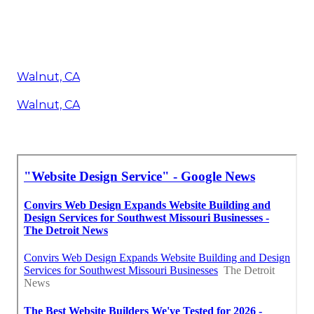
Walnut, CA
Walnut, CA