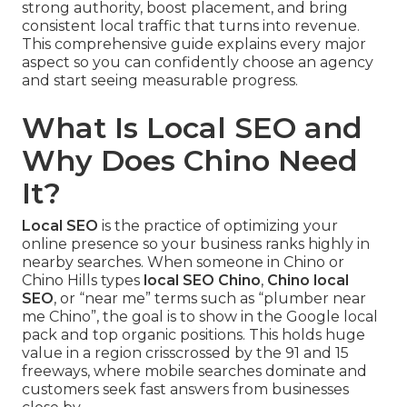
strong authority, boost placement, and bring
consistent local traffic that turns into revenue.
This comprehensive guide explains every major
aspect so you can confidently choose an agency
and start seeing measurable progress.
What Is Local SEO and
Why Does Chino Need
It?
Local SEO
is the practice of optimizing your
online presence so your business ranks highly in
nearby searches. When someone in Chino or
Chino Hills types
local SEO Chino
,
Chino local
SEO
, or “near me” terms such as “plumber near
me Chino”, the goal is to show in the Google local
pack and top organic positions. This holds huge
value in a region crisscrossed by the 91 and 15
freeways, where mobile searches dominate and
customers seek fast answers from businesses