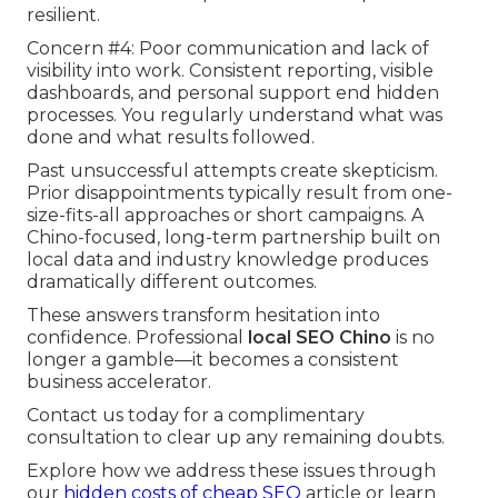
resilient.
Concern #4: Poor communication and lack of
visibility into work. Consistent reporting, visible
dashboards, and personal support end hidden
processes. You regularly understand what was
done and what results followed.
Past unsuccessful attempts create skepticism.
Prior disappointments typically result from one-
size-fits-all approaches or short campaigns. A
Chino-focused, long-term partnership built on
local data and industry knowledge produces
dramatically different outcomes.
These answers transform hesitation into
confidence. Professional
local SEO Chino
is no
longer a gamble—it becomes a consistent
business accelerator.
Contact us today for a complimentary
consultation to clear up any remaining doubts.
Explore how we address these issues through
our
hidden costs of cheap SEO
article or learn