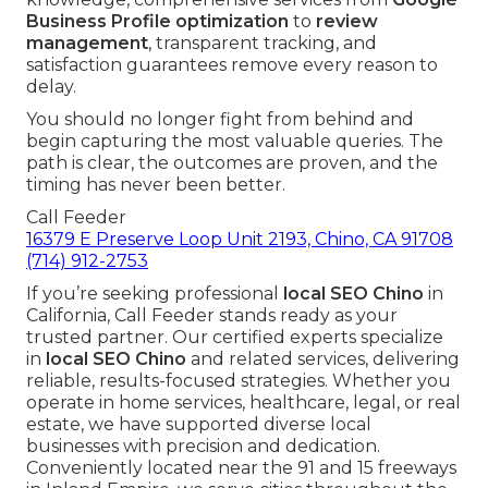
Business Profile optimization
to
review
management
, transparent tracking, and
satisfaction guarantees remove every reason to
delay.
You should no longer fight from behind and
begin capturing the most valuable queries. The
path is clear, the outcomes are proven, and the
timing has never been better.
Call Feeder
16379 E Preserve Loop Unit 2193, Chino, CA 91708
(714) 912-2753
If you’re seeking professional
local SEO Chino
in
California, Call Feeder stands ready as your
trusted partner. Our certified experts specialize
in
local SEO Chino
and related services, delivering
reliable, results-focused strategies. Whether you
operate in home services, healthcare, legal, or real
estate, we have supported diverse local
businesses with precision and dedication.
Conveniently located near the 91 and 15 freeways