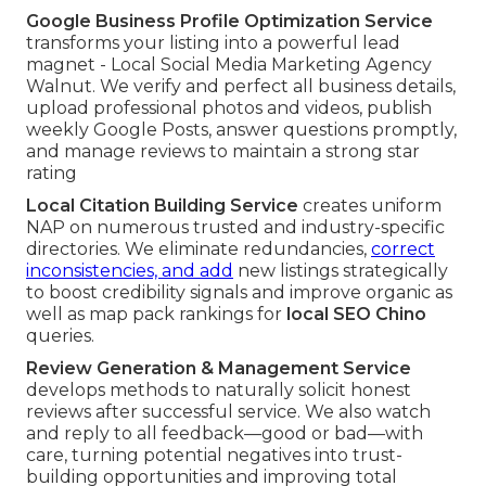
Google Business Profile Optimization Service
transforms your listing into a powerful lead
magnet - Local Social Media Marketing Agency
Walnut. We verify and perfect all business details,
upload professional photos and videos, publish
weekly Google Posts, answer questions promptly,
and manage reviews to maintain a strong star
rating
Local Citation Building Service
creates uniform
NAP on numerous trusted and industry-specific
directories. We eliminate redundancies,
correct
inconsistencies, and add
new listings strategically
to boost credibility signals and improve organic as
well as map pack rankings for
local SEO Chino
queries.
Review Generation & Management Service
develops methods to naturally solicit honest
reviews after successful service. We also watch
and reply to all feedback—good or bad—with
care, turning potential negatives into trust-
building opportunities and improving total