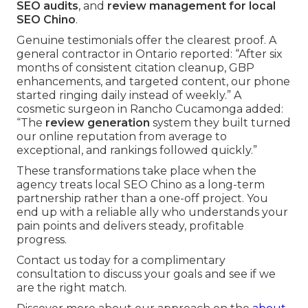
SEO audits
, and
review management for local
SEO Chino
.
Genuine testimonials offer the clearest proof. A
general contractor in Ontario reported: “After six
months of consistent citation cleanup, GBP
enhancements, and targeted content, our phone
started ringing daily instead of weekly.” A
cosmetic surgeon in Rancho Cucamonga added:
“The
review generation
system they built turned
our online reputation from average to
exceptional, and rankings followed quickly.”
These transformations take place when the
agency treats local SEO Chino as a long-term
partnership rather than a one-off project. You
end up with a reliable ally who understands your
pain points and delivers steady, profitable
progress.
Contact us today for a complimentary
consultation to discuss your goals and see if we
are the right match.