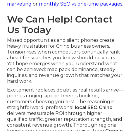
marketing
or
monthly SEO vs one-time packages
.
We Can Help! Contact
Us Today
Missed opportunities and silent phones create
heavy frustration for Chino business owners.
Tension rises when competitors continually rank
ahead for searches you know should be yours.
Yet hope emerges when you understand what
can be achieved: map pack dominance, steady
inquiries, and revenue growth that matches your
hard work.
Excitement replaces doubt as real results arrive—
phones ringing, appointments booking,
customers choosing you first. The reasoning is
straightforward: professional
local SEO Chino
delivers measurable ROI through higher
qualified traffic, greater reputation strength, and
consistent revenue growth. Thorough regional
knowledge, comprehensive services from
Google