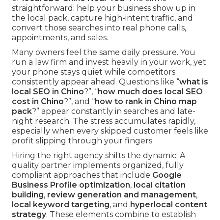
straightforward: help your business show up in
the local pack, capture high-intent traffic, and
convert those searches into real phone calls,
appointments, and sales.
Many owners feel the same daily pressure. You
run a law firm and invest heavily in your work, yet
your phone stays quiet while competitors
consistently appear ahead. Questions like “
what is
local SEO in Chino
?”, “
how much does local SEO
cost in Chino
?”, and “
how to rank in Chino map
pack
?” appear constantly in searches and late-
night research. The stress accumulates rapidly,
especially when every skipped customer feels like
profit slipping through your fingers.
Hiring the right agency shifts the dynamic. A
quality partner implements organized, fully
compliant approaches that include
Google
Business Profile optimization
,
local citation
building
,
review generation and management
,
local keyword targeting
, and
hyperlocal content
strategy
. These elements combine to establish