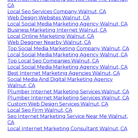
CA
Local Seo Services Company Walnut, CA
Web Design Websites Walnut, CA
Local Social Media Marketing Agency Walnut, CA
Business Marketing Internet Walnut, CA
Local Online Marketing Walnut, CA
Web Designer Nearby Walnut, CA
Top Social Media Marketing Company Walnut, CA
Local Social Media Marketing Agency Walnut, CA
Top Local Seo Companies Walnut, CA
Local Social Media Marketing Agency Walnut, CA
Best Internet Marketing Agencies Walnut, CA
Social Media And Digital Marketing Agency
Walnut, CA
Plumber Internet Marketing Services Walnut, CA
Plumber Internet Marketing Services Walnut, CA
Custom Web Design Services Walnut, CA
Local Seo Firm Walnut, CA
Seo Internet Marketing Service Near Me Walnut,
CA
Local Internet Marketing Consultant Walnut, CA