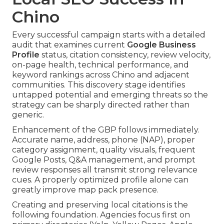
Chino
Every successful campaign starts with a detailed
audit that examines current
Google Business
Profile
status, citation consistency, review velocity,
on-page health, technical performance, and
keyword rankings across Chino and adjacent
communities. This discovery stage identifies
untapped potential and emerging threats so the
strategy can be sharply directed rather than
generic.
Enhancement of the GBP follows immediately.
Accurate name, address, phone (NAP), proper
category assignment, quality visuals, frequent
Google Posts, Q&A management, and prompt
review responses all transmit strong relevance
cues. A properly optimized profile alone can
greatly improve map pack presence.
Creating and preserving local citations is the
following foundation. Agencies focus first on