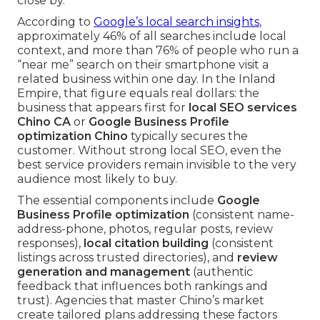
close by.
According to
Google’s local search insights
,
approximately 46% of all searches include local
context, and more than 76% of people who run a
“near me” search on their smartphone visit a
related business within one day. In the Inland
Empire, that figure equals real dollars: the
business that appears first for
local SEO services
Chino CA
or
Google Business Profile
optimization Chino
typically secures the
customer. Without strong local SEO, even the
best service providers remain invisible to the very
audience most likely to buy.
The essential components include
Google
Business Profile optimization
(consistent name-
address-phone, photos, regular posts, review
responses),
local citation building
(consistent
listings across trusted directories), and
review
generation and management
(authentic
feedback that influences both rankings and
trust). Agencies that master Chino’s market
create tailored plans addressing these factors