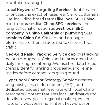
reputation strength.
Local Keyword Targeting Service
identifies and
prioritizes the exact phrases real Chino customers
use, including broad terms like
local SEO Chino
,
mid-tail phrases like
Chino SEO services
, and
long-tail variations such as
best local SEO
company in Chino California
or
plumbing SEO
services Chino CA
. Content and on-page
elements are then structured to convert that
traffic.
Geo-Grid Rank Tracking Service
deploys tracking
points throughout Chino and nearby areas for
daily ranking monitoring. We use the data to spot
trends, identify ranking drops early, and refine
tactics before competitors gain ground.
Hyperlocal Content Strategy Service
creates
blog posts, service descriptions, FAQs, and
dedicated pages that resonate with local Chino
searchers. Content features local landmarks and
details, solves typical regional challenges, and
naturally weaves in high-intent keywords for