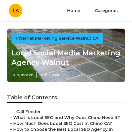
Ls
Home
Categories
Internet Marketing Service Walnut CA
Local Social Media Marketing
Agency Walnut
Published en
12 min read
Table of Contents
–
Call Feeder
–
What Is Local SEO and Why Does Chino Need It?
–
How Much Does Local SEO Cost in Chino CA?
–
How to Choose the Best Local SEO Agency in