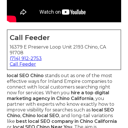
Call Feeder
16379 E Preserve Loop Unit 2193 Chino, CA
91708
(714) 912-2753
Call Feeder
local SEO Chino
stands out as one of the most
effective ways for Inland Empire companies to
connect with local customers searching right
now for services. When you
hire a top digital
marketing agency in Chino California
, you
partner with experts who know exactly how to
improve visibility for searches such as
local SEO
Chino
,
Chino local SEO
, and long-tail variations
like
best local SEO company in Chino California
or
local SEO Chino Near You
. The aim is