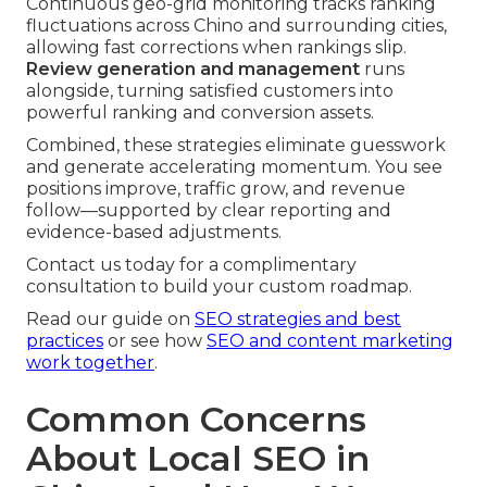
Continuous geo-grid monitoring tracks ranking
fluctuations across Chino and surrounding cities,
allowing fast corrections when rankings slip.
Review generation and management
runs
alongside, turning satisfied customers into
powerful ranking and conversion assets.
Combined, these strategies eliminate guesswork
and generate accelerating momentum. You see
positions improve, traffic grow, and revenue
follow—supported by clear reporting and
evidence-based adjustments.
Contact us today for a complimentary
consultation to build your custom roadmap.
Read our guide on
SEO strategies and best
practices
or see how
SEO and content marketing
work together
.
Common Concerns
About Local SEO in