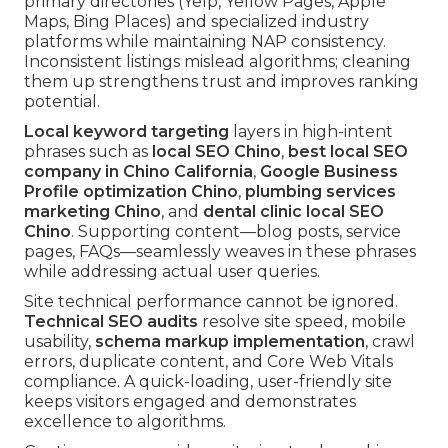
primary directories (Yelp, Yellow Pages, Apple
Maps, Bing Places) and specialized industry
platforms while maintaining NAP consistency.
Inconsistent listings mislead algorithms; cleaning
them up strengthens trust and improves ranking
potential.
Local keyword targeting
layers in high-intent
phrases such as
local SEO Chino
,
best local SEO
company in Chino California
,
Google Business
Profile optimization Chino
,
plumbing services
marketing Chino
, and
dental clinic local SEO
Chino
. Supporting content—blog posts, service
pages, FAQs—seamlessly weaves in these phrases
while addressing actual user queries.
Site technical performance cannot be ignored.
Technical SEO audits
resolve site speed, mobile
usability,
schema markup implementation
, crawl
errors, duplicate content, and Core Web Vitals
compliance. A quick-loading, user-friendly site
keeps visitors engaged and demonstrates
excellence to algorithms.