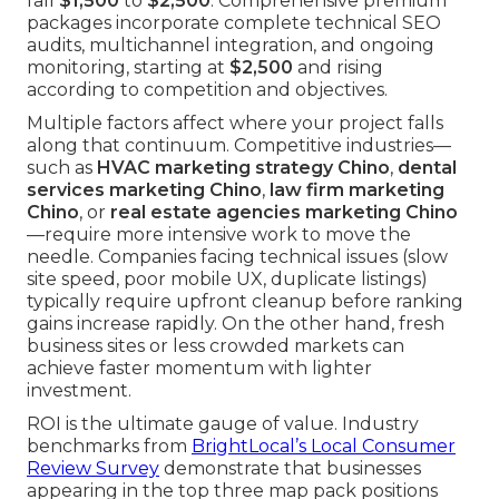
fall
$1,500
to
$2,500
. Comprehensive premium
packages incorporate complete technical SEO
audits, multichannel integration, and ongoing
monitoring, starting at
$2,500
and rising
according to competition and objectives.
Multiple factors affect where your project falls
along that continuum. Competitive industries—
such as
HVAC marketing strategy Chino
,
dental
services marketing Chino
,
law firm marketing
Chino
, or
real estate agencies marketing Chino
—require more intensive work to move the
needle. Companies facing technical issues (slow
site speed, poor mobile UX, duplicate listings)
typically require upfront cleanup before ranking
gains increase rapidly. On the other hand, fresh
business sites or less crowded markets can
achieve faster momentum with lighter
investment.
ROI is the ultimate gauge of value. Industry
benchmarks from
BrightLocal’s Local Consumer
Review Survey
demonstrate that businesses
appearing in the top three map pack positions