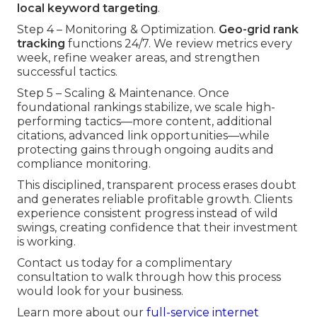
local keyword targeting
.
Step 4 – Monitoring & Optimization.
Geo-grid rank
tracking
functions 24/7. We review metrics every
week, refine weaker areas, and strengthen
successful tactics.
Step 5 – Scaling & Maintenance. Once
foundational rankings stabilize, we scale high-
performing tactics—more content, additional
citations, advanced link opportunities—while
protecting gains through ongoing audits and
compliance monitoring.
This disciplined, transparent process erases doubt
and generates reliable profitable growth. Clients
experience consistent progress instead of wild
swings, creating confidence that their investment
is working.
Contact us today for a complimentary
consultation to walk through how this process
would look for your business.
Learn more about our
full-service internet