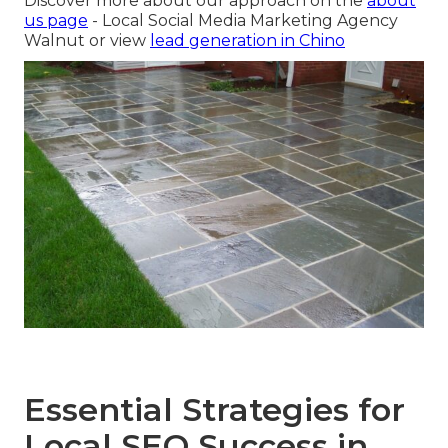
Discover more about our approach on the
about
us page
- Local Social Media Marketing Agency
Walnut or view
lead generation in Chino
Essential Strategies for
Local SEO Success in