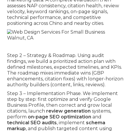
assesses NAP consistency, citation health, review
velocity, keyword rankings, on-page signals,
technical performance, and competitive
positioning across Chino and nearby cities.
Step 2 – Strategy & Roadmap. Using audit
findings, we build a prioritized action plan with
defined milestones, expected timelines, and KPIs.
The roadmap mixes immediate wins (GBP
enhancements, citation fixes) with longer-horizon
authority builders (content, links, reviews).
Step 3 – Implementation Phase. We implement
step by step: first optimize and verify Google
Business Profile, then correct and grow local
citations, launch
review generation
systems,
perform
on-page SEO optimization
and
technical SEO audits
, implement
schema
markup
, and publish targeted content using