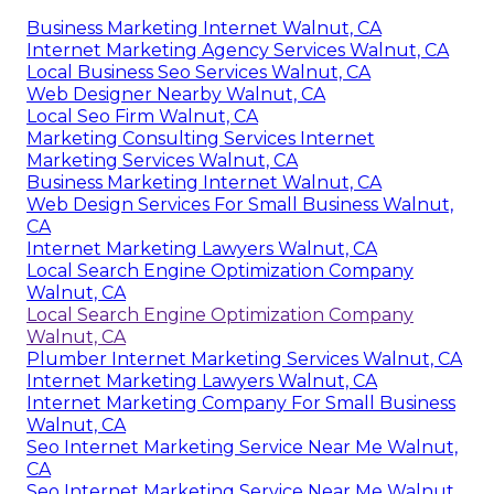
Business Marketing Internet Walnut, CA
Internet Marketing Agency Services Walnut, CA
Local Business Seo Services Walnut, CA
Web Designer Nearby Walnut, CA
Local Seo Firm Walnut, CA
Marketing Consulting Services Internet
Marketing Services Walnut, CA
Business Marketing Internet Walnut, CA
Web Design Services For Small Business Walnut,
CA
Internet Marketing Lawyers Walnut, CA
Local Search Engine Optimization Company
Walnut, CA
Local Search Engine Optimization Company
Walnut, CA
Plumber Internet Marketing Services Walnut, CA
Internet Marketing Lawyers Walnut, CA
Internet Marketing Company For Small Business
Walnut, CA
Seo Internet Marketing Service Near Me Walnut,
CA
Seo Internet Marketing Service Near Me Walnut,