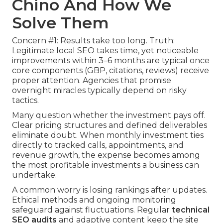
Chino And How We
Solve Them
Concern #1: Results take too long. Truth:
Legitimate local SEO takes time, yet noticeable
improvements within 3–6 months are typical once
core components (GBP, citations, reviews) receive
proper attention. Agencies that promise
overnight miracles typically depend on risky
tactics.
Many question whether the investment pays off.
Clear pricing structures and defined deliverables
eliminate doubt. When monthly investment ties
directly to tracked calls, appointments, and
revenue growth, the expense becomes among
the most profitable investments a business can
undertake.
A common worry is losing rankings after updates.
Ethical methods and ongoing monitoring
safeguard against fluctuations. Regular
technical
SEO audits
and adaptive content keep the site