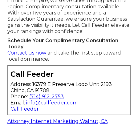
in Inland Empire, we serve cities throughout the
region. Complimentary consultation available.
With over five years of experience and a
Satisfaction Guarantee, we ensure your business
gains the visibility it needs. Let Call Feeder elevate
your rankings with confidence!
Schedule Your Complimentary Consultation
Today
Contact us now
and take the first step toward
local dominance.
Call Feeder
Address: 16379 E Preserve Loop Unit 2193
Chino, CA 91708
Phone:
(714) 912-2753
Email:
info@callfeeder.com
Call Feeder
Attorney Internet Marketing Walnut, CA