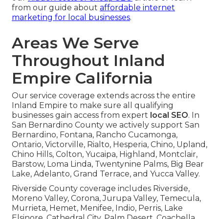
from our guide about
affordable internet
marketing for local businesses
.
Areas We Serve
Throughout Inland
Empire California
Our service coverage extends across the entire
Inland Empire to make sure all qualifying
businesses gain access from expert
local SEO
. In
San Bernardino County we actively support San
Bernardino, Fontana, Rancho Cucamonga,
Ontario, Victorville, Rialto, Hesperia, Chino, Upland,
Chino Hills, Colton, Yucaipa, Highland, Montclair,
Barstow, Loma Linda, Twentynine Palms, Big Bear
Lake, Adelanto, Grand Terrace, and Yucca Valley.
Riverside County coverage includes Riverside,
Moreno Valley, Corona, Jurupa Valley, Temecula,
Murrieta, Hemet, Menifee, Indio, Perris, Lake
Elsinore, Cathedral City, Palm Desert, Coachella,