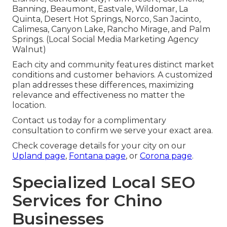
Banning, Beaumont, Eastvale, Wildomar, La
Quinta, Desert Hot Springs, Norco, San Jacinto,
Calimesa, Canyon Lake, Rancho Mirage, and Palm
Springs. (Local Social Media Marketing Agency
Walnut)
Each city and community features distinct market
conditions and customer behaviors. A customized
plan addresses these differences, maximizing
relevance and effectiveness no matter the
location.
Contact us today for a complimentary
consultation to confirm we serve your exact area.
Check coverage details for your city on our
Upland page
,
Fontana page
, or
Corona page
.
Specialized Local SEO
Services for Chino
Businesses