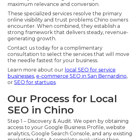
maximum relevance and conversion.
These specialized services resolve the primary
online visibility and trust problems Chino owners
encounter. When combined, they establish a
strong framework that delivers steady, revenue-
generating growth.
Contact us today for a complimentary
consultation to select the services that will move
the needle fastest for your business.
Learn more about our
local SEO for service
businesses
,
e-commerce SEO in San Bernardino
,
or
SEO for startups
.
Our Process for Local
SEO in Chino
Step 1 – Discovery & Audit. We open by obtaining
access to your Google Business Profile, website
analytics, Google Search Console, and any existing
marketing data. A complete evaluation then