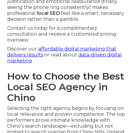
justification and emotional reassurance (finally
seeing the phone ring consistently) makes
professional
local SEO
feel like a smart, necessary
decision rather than a gamble.
Contact us today for a complimentary
consultation and receive a customized pricing
overview.
Discover our
affordable digital marketing that
delivers results
or read about
data-driven digital
marketing
.
How to Choose the Best
Local SEO Agency in
Chino
Selecting the right agency begins by focusing on
local relevance and proven competence. The top
performers prove intimate knowledge with
Chino’s search landscape—including but not
limited to search overlap from Chino Hills, Upland,