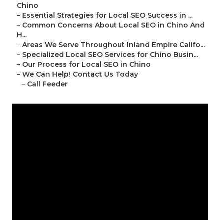
Chino
–
Essential Strategies for Local SEO Success in ...
–
Common Concerns About Local SEO in Chino And
H...
–
Areas We Serve Throughout Inland Empire Califo...
–
Specialized Local SEO Services for Chino Busin...
–
Our Process for Local SEO in Chino
–
We Can Help! Contact Us Today
–
Call Feeder