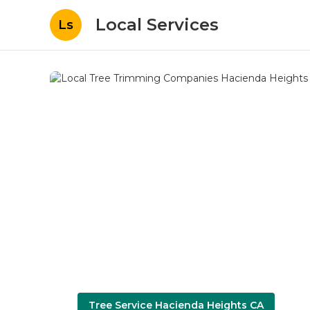
Local Services
Ls
Tree Service Hacienda Heights CA