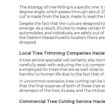
The strategy of tree felling is a specific one. 
degree angle, which passes through about 20% o
cut' is made from the back, made to lead the tre
Despite the fact that the cuts are designed t
emerge. As a result, it's vital to make certain 
automobiles, and individuals, are safely out of
the Eastern Massachusetts location, there are 
dropped.
Local Tree Trimming Companies Hacie
A tree service specialist will certainly also no
carefully assist with reducing the cut compon
is employed for trees that are as well close t
harmful to human life due to the fact that of 
In uncommon scenarios, tree cutting can be les
that the final expense of both of these tree s
dimension of the tree, its area, and the intricac
Commercial Tree Cutting Service Haci