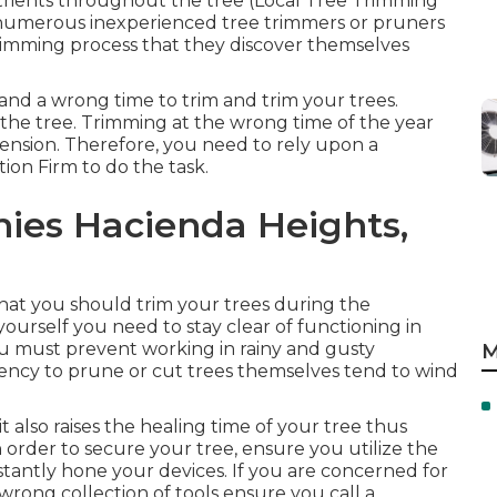
rients throughout the tree (Local Tree Trimming
t numerous inexperienced tree trimmers or pruners
trimming process that they discover themselves
t and a wrong time to trim and trim your trees.
 the tree. Trimming at the wrong time of the year
tension. Therefore, you need to rely upon a
ion Firm to do the task.
ies Hacienda Heights,
that you should trim your trees during the
ourself you need to stay clear of functioning in
ou must prevent working in rainy and gusty
M
dency to prune or cut trees themselves tend to wind
it also raises the healing time of your tree thus
n order to secure your tree, ensure you utilize the
nstantly hone your devices. If you are concerned for
wrong collection of tools ensure you call a