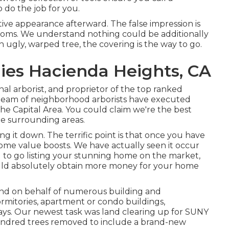
 do the job for you.
ive appearance afterward. The false impression is
looms. We understand nothing could be additionally
an ugly, warped tree, the covering is the way to go.
ies Hacienda Heights, CA
onal arborist, and proprietor of the top ranked
ur team of neighborhood arborists have executed
he Capital Area. You could claim we're the best
he surrounding areas.
g it down. The terrific point is that once you have
ome value boosts. We have actually seen it occur
g to go listing your stunning home on the market,
ould absolutely obtain more money for your home
land on behalf of numerous building and
rmitories, apartment or condo buildings,
ways. Our newest task was land clearing up for SUNY
hundred trees removed to include a brand-new