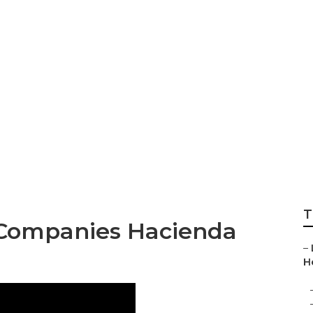
rimming Companie
T
 Companies Hacienda
–
H