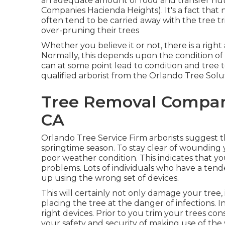
an adequate amount of food and transfer nut
Companies Hacienda Heights). It's a fact tha
often tend to be carried away with the tree 
over-pruning their trees
Whether you believe it or not, there is a righ
Normally, this depends upon the condition of
can at some point lead to condition and tree 
qualified arborist from the Orlando Tree Solut
Tree Removal Compan
CA
Orlando Tree Service Firm arborists suggest 
springtime season. To stay clear of wounding y
poor weather condition. This indicates that y
problems. Lots of individuals who have a ten
up using the wrong set of devices.
This will certainly not only damage your tree, 
placing the tree at the danger of infections. I
right devices. Prior to you trim your trees co
your safety and security of making use of the 