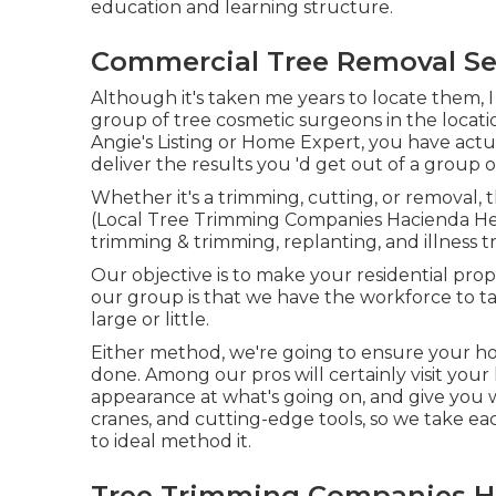
education and learning structure.
Commercial Tree Removal Se
Although it's taken me years to locate them, I
group of tree cosmetic surgeons in the locati
Angie's Listing or Home Expert, you have actua
deliver the results you 'd get out of a group of
Whether it's a trimming, cutting, or removal, t
(Local Tree Trimming Companies Hacienda Hei
trimming & trimming, replanting, and illness 
Our objective is to make your residential pr
our group is that we have the workforce to ta
large or little.
Either method, we're going to ensure your ho
done. Among our pros will certainly visit your 
appearance at what's going on, and give you wi
cranes, and cutting-edge tools, so we take ea
to ideal method it.
Tree Trimming Companies H