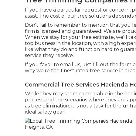
If you have a particular request or concern, 
assist. The cost of our tree solutions depends 
Don't fail to remember to mention that you 
firm is licensed and guaranteed. We are proud
When we stay for your free estimate, we'll t
top business in the location, with a high exp
like what they do and function hard to guara
service they receive.
If you favor to email us, just fill out the form 
why we're the finest rated tree service in area
Commercial Tree Services Hacienda He
While they may seem comparable in the beginn
process and the scenarios where they are appli
as tree elimination, it is not a task for the unt
ideal safety gear.