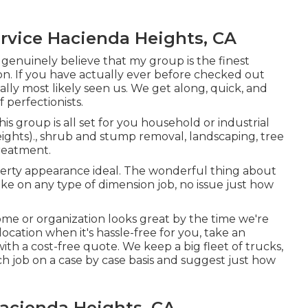
rvice Hacienda Heights, CA
 genuinely believe that my group is the finest
on. If you have actually ever before checked out
lly most likely seen us. We get along, quick, and
 perfectionists.
his group is all set for you household or industrial
ghts)., shrub and stump removal, landscaping, tree
treatment.
operty appearance ideal. The wonderful thing about
ke on any type of dimension job, no issue just how
me or organization looks great by the time we're
location when it's hassle-free for you, take an
th a cost-free quote. We keep a big fleet of trucks,
ch job on a case by case basis and suggest just how
acienda Heights, CA