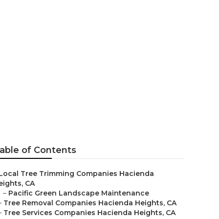
s Hacienda
able of Contents
Local Tree Trimming Companies Hacienda
eights, CA
–
Pacific Green Landscape Maintenance
–
Tree Removal Companies Hacienda Heights, CA
–
Tree Services Companies Hacienda Heights, CA