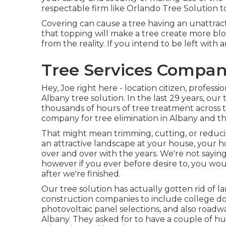
respectable firm like Orlando Tree Solution to
Covering can cause a tree having an unattract
that topping will make a tree create more b
from the reality. If you intend to be left with 
Tree Services Compan
Hey, Joe right here - location citizen, professi
Albany tree solution. In the last 29 years, o
thousands of hours of tree treatment across t
company for tree elimination in Albany and t
That might mean trimming, cutting, or reducin
an attractive landscape at your house, your h
over and over with the years. We're not sayin
however if you ever before desire to, you w
after we're finished.
Our tree solution has actually gotten rid of 
construction companies to include college do
photovoltaic panel selections, and also road
Albany. They asked for to have a couple of 