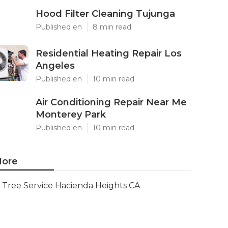
Hood Filter Cleaning Tujunga
Published en
8 min read
Residential Heating Repair Los
Angeles
Published en
10 min read
Air Conditioning Repair Near Me
Monterey Park
Published en
10 min read
ore
Tree Service Hacienda Heights CA