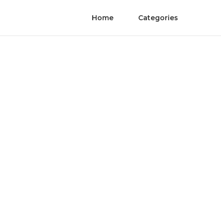
Home
Categories