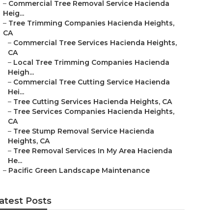
–
Commercial Tree Removal Service Hacienda
Heig...
–
Tree Trimming Companies Hacienda Heights,
CA
–
Commercial Tree Services Hacienda Heights,
CA
–
Local Tree Trimming Companies Hacienda
Heigh...
–
Commercial Tree Cutting Service Hacienda
Hei...
–
Tree Cutting Services Hacienda Heights, CA
–
Tree Services Companies Hacienda Heights,
CA
–
Tree Stump Removal Service Hacienda
Heights, CA
–
Tree Removal Services In My Area Hacienda
He...
–
Pacific Green Landscape Maintenance
atest Posts