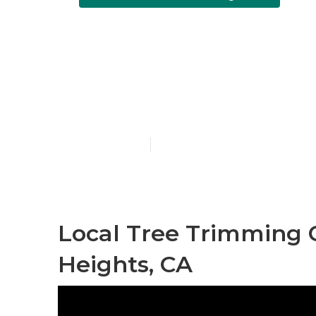
Local Tree T
Heights
Published en
12 min read
Local Tree Trimming
Heights, CA