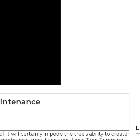
aintenance
L
 it will certainly impede the tree's ability to create