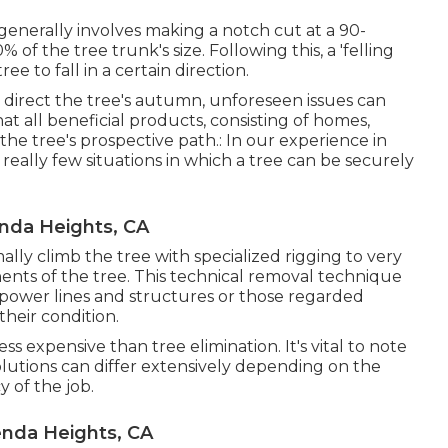
It generally involves making a notch cut at a 90-
f the tree trunk's size. Following this, a 'felling
e to fall in a certain direction.
o direct the tree's autumn, unforeseen issues can
that all beneficial products, consisting of homes,
 the tree's prospective path.: In our experience in
really few situations in which a tree can be securely
nda Heights, CA
rmally climb the tree with specialized rigging to very
ents of the tree. This technical removal technique
o power lines and structures or those regarded
their condition.
s expensive than tree elimination. It's vital to note
olutions can differ extensively depending on the
y of the job.
enda Heights, CA