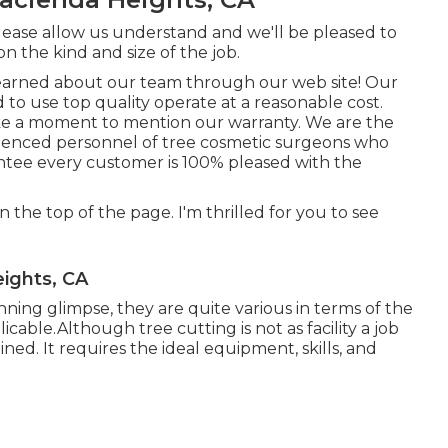
please allow us understand and we'll be pleased to
on the kind and size of the job.
learned about our team through our web site! Our
 to use top quality operate at a reasonable cost.
ake a moment to mention our warranty. We are the
erienced personnel of tree cosmetic surgeons who
ntee every customer is 100% pleased with the
on the top of the page. I'm thrilled for you to see
.
ights, CA
ing glimpse, they are quite various in terms of the
cable.Although tree cutting is not as facility a job
rained. It requires the ideal equipment, skills, and