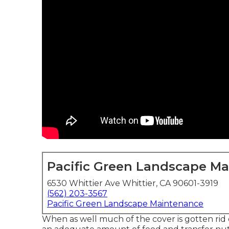
Pacific Green Landscape M
6530 Whittier Ave Whittier, CA 90601-3919
(562) 203-3567
Pacific Green Landscape Maintenance
When as well much of the cover is gotten rid of,