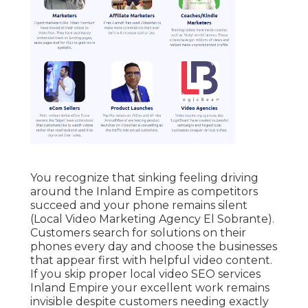
You recognize that sinking feeling driving
around the Inland Empire as competitors
succeed and your phone remains silent
(Local Video Marketing Agency El Sobrante).
Customers search for solutions on their
phones every day and choose the businesses
that appear first with helpful video content.
If you skip proper local video SEO services
Inland Empire your excellent work remains
invisible despite customers needing exactly