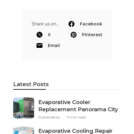
Share us on...
Facebook
X
Pinterest
Email
Latest Posts
Evaporative Cooler
Replacement Panorama City
Published en
11 min read
Evaporative Cooling Repair