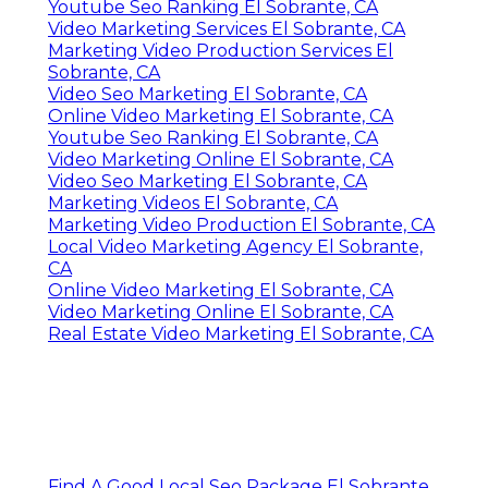
Youtube Seo Ranking El Sobrante, CA
Video Marketing Services El Sobrante, CA
Marketing Video Production Services El
Sobrante, CA
Video Seo Marketing El Sobrante, CA
Online Video Marketing El Sobrante, CA
Youtube Seo Ranking El Sobrante, CA
Video Marketing Online El Sobrante, CA
Video Seo Marketing El Sobrante, CA
Marketing Videos El Sobrante, CA
Marketing Video Production El Sobrante, CA
Local Video Marketing Agency El Sobrante,
CA
Online Video Marketing El Sobrante, CA
Video Marketing Online El Sobrante, CA
Real Estate Video Marketing El Sobrante, CA
Find A Good Local Seo Package El Sobrante,