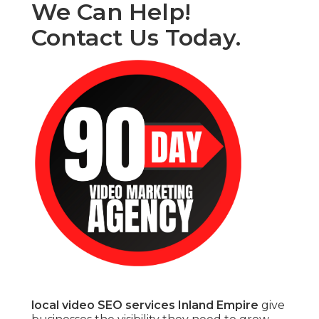
We Can Help!
Contact Us Today.
local video SEO services Inland Empire
give