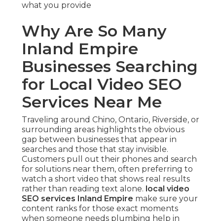
what you provide
Why Are So Many
Inland Empire
Businesses Searching
for Local Video SEO
Services Near Me
Traveling around Chino, Ontario, Riverside, or
surrounding areas highlights the obvious
gap between businesses that appear in
searches and those that stay invisible.
Customers pull out their phones and search
for solutions near them, often preferring to
watch a short video that shows real results
rather than reading text alone.
local video
SEO services Inland Empire
make sure your
content ranks for those exact moments
when someone needs plumbing help in