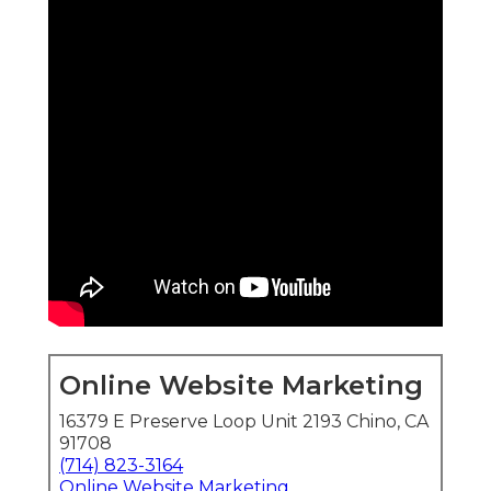
Online Website Marketing
16379 E Preserve Loop Unit 2193 Chino, CA
91708
(714) 823-3164
Online Website Marketing