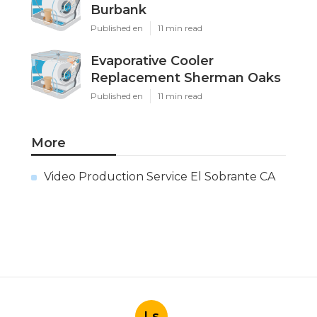
Burbank
Published en
11 min read
Evaporative Cooler
Replacement Sherman Oaks
Published en
11 min read
More
Video Production Service El Sobrante CA
Ls