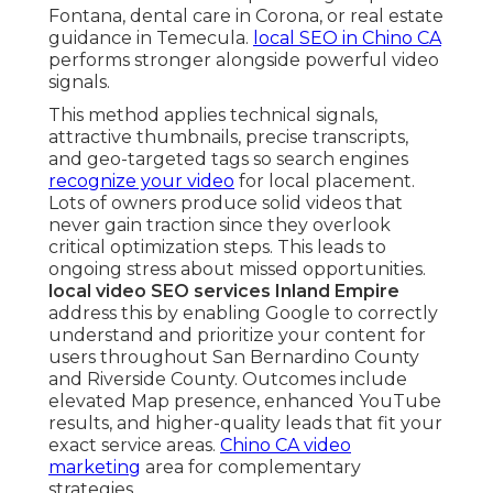
Fontana, dental care in Corona, or real estate
guidance in Temecula.
local SEO in Chino CA
performs stronger alongside powerful video
signals.
This method applies technical signals,
attractive thumbnails, precise transcripts,
and geo-targeted tags so search engines
recognize your video
for local placement.
Lots of owners produce solid videos that
never gain traction since they overlook
critical optimization steps. This leads to
ongoing stress about missed opportunities.
local video SEO services Inland Empire
address this by enabling Google to correctly
understand and prioritize your content for
users throughout San Bernardino County
and Riverside County. Outcomes include
elevated Map presence, enhanced YouTube
results, and higher-quality leads that fit your
exact service areas.
Chino CA video
marketing
area for complementary
strategies.