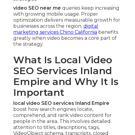
video SEO near me
queries keep increasing
with growing mobile usage. Proper
optimization delivers measurable growth for
businesses across the region.
digital
marketing services Chino California
benefits
greatly when video becomes a core part of
the strategy.
What Is Local Video
SEO Services Inland
Empire and Why It Is
Important
local video SEO services Inland Empire
boost how search engines locate,
comprehend, and rank video content for
people in the area. This involves detailed
attention to titles, descriptions, tags,
VideoObject schema, transcripts, closed