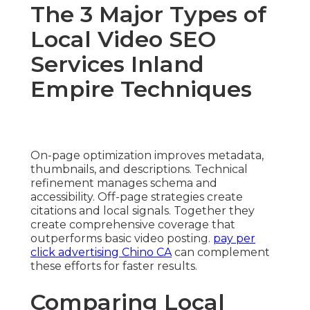
The 3 Major Types of
Local Video SEO
Services Inland
Empire Techniques
On-page optimization improves metadata,
thumbnails, and descriptions. Technical
refinement manages schema and
accessibility. Off-page strategies create
citations and local signals. Together they
create comprehensive coverage that
outperforms basic video posting.
pay per
click advertising Chino CA
can complement
these efforts for faster results.
Comparing Local