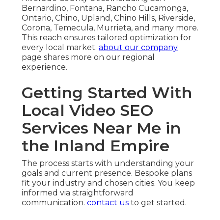
Bernardino, Fontana, Rancho Cucamonga,
Ontario, Chino, Upland, Chino Hills, Riverside,
Corona, Temecula, Murrieta, and many more.
This reach ensures tailored optimization for
every local market.
about our company
page shares more on our regional
experience.
Getting Started With
Local Video SEO
Services Near Me in
the Inland Empire
The process starts with understanding your
goals and current presence. Bespoke plans
fit your industry and chosen cities. You keep
informed via straightforward
communication.
contact us
to get started.