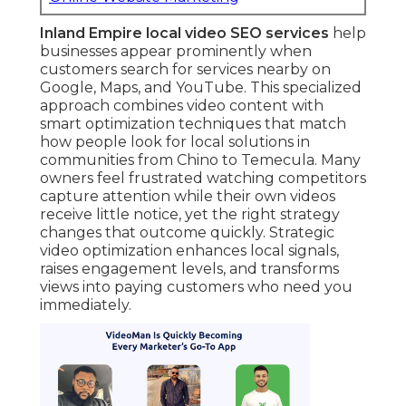
Inland Empire local video SEO services
help
businesses appear prominently when
customers search for services nearby on
Google, Maps, and YouTube. This specialized
approach combines video content with
smart optimization techniques that match
how people look for local solutions in
communities from Chino to Temecula. Many
owners feel frustrated watching competitors
capture attention while their own videos
receive little notice, yet the right strategy
changes that outcome quickly. Strategic
video optimization enhances local signals,
raises engagement levels, and transforms
views into paying customers who need you
immediately.