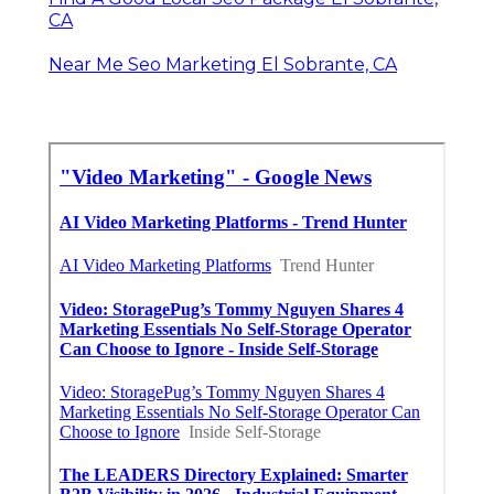
CA
Near Me Seo Marketing El Sobrante, CA