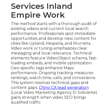
Services Inland
Empire Work
The method starts with a thorough audit of
existing videos and current local search
performance. Professionals spot immediate
opportunities and develop new content for
cities like Upland, Hesperia, and Murrieta.
Video work or tuning emphasizes clear
messaging and local relevance. Technical
elements feature VideoObject schema, fast-
loading embeds, and mobile optimization.
Geo-specific tags enhance Maps
performance. Ongoing tracking measures
rankings, watch time, calls, and conversions.
This system resolves technical gaps and
content gaps.
Chino CA lead generation
(Local Video Marketing Agency El Sobrante)
gains strength when video SEO brings
qualified traffic