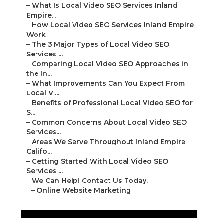
–
What Is Local Video SEO Services Inland
Empire...
–
How Local Video SEO Services Inland Empire
Work
–
The 3 Major Types of Local Video SEO
Services ...
–
Comparing Local Video SEO Approaches in
the In...
–
What Improvements Can You Expect From
Local Vi...
–
Benefits of Professional Local Video SEO for
S...
–
Common Concerns About Local Video SEO
Services...
–
Areas We Serve Throughout Inland Empire
Califo...
–
Getting Started With Local Video SEO
Services ...
–
We Can Help! Contact Us Today.
–
Online Website Marketing