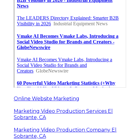
Online Website Marketing
Marketing Video Production Services El
Sobrante, CA
Marketing Video Production Company El
Sobrante, CA