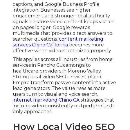
captions, and Google Business Profile
integration. Businesses see higher
engagement and stronger local authority
signals because video content keeps visitors
on pages longer. Google rewards
multimedia that provides direct answers to
searcher questions.
content marketing
services Chino California
becomes more
effective when video is optimized properly.
This applies across all industries from home
services in Rancho Cucamonga to
healthcare providers in Moreno Valley.
Strong local video SEO services Inland
Empire transform passive content into active
lead generators. The value rises as more
users turn to visual and voice search.
internet marketing Chino CA
strategies that
include video consistently outperform text-
only approaches.
How Local Video SEO