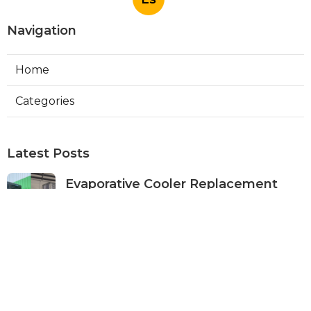
Navigation
Home
Categories
Latest Posts
Evaporative Cooler Replacement
Panorama City
Published Aug 05, 26
11 min read
Evaporative Cooling Repair Burbank
Published Aug 05, 26
11 min read
Evaporative Cooler Replacement