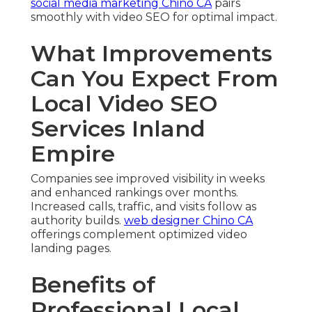
social media marketing Chino CA
pairs
smoothly with video SEO for optimal impact.
What Improvements
Can You Expect From
Local Video SEO
Services Inland
Empire
Companies see improved visibility in weeks
and enhanced rankings over months.
Increased calls, traffic, and visits follow as
authority builds.
web designer Chino CA
offerings complement optimized video
landing pages.
Benefits of
Professional Local