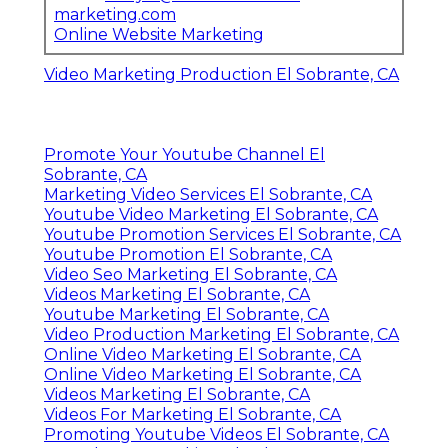
marketing.com
Online Website Marketing
Video Marketing Production El Sobrante, CA
Promote Your Youtube Channel El
Sobrante, CA
Marketing Video Services El Sobrante, CA
Youtube Video Marketing El Sobrante, CA
Youtube Promotion Services El Sobrante, CA
Youtube Promotion El Sobrante, CA
Video Seo Marketing El Sobrante, CA
Videos Marketing El Sobrante, CA
Youtube Marketing El Sobrante, CA
Video Production Marketing El Sobrante, CA
Online Video Marketing El Sobrante, CA
Online Video Marketing El Sobrante, CA
Videos Marketing El Sobrante, CA
Videos For Marketing El Sobrante, CA
Promoting Youtube Videos El Sobrante, CA