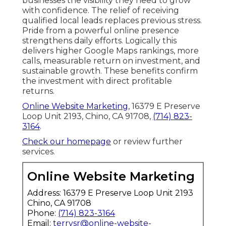
businesses the visibility they need to grow
with confidence. The relief of receiving
qualified local leads replaces previous stress.
Pride from a powerful online presence
strengthens daily efforts. Logically this
delivers higher Google Maps rankings, more
calls, measurable return on investment, and
sustainable growth. These benefits confirm
the investment with direct profitable
returns.
Online Website Marketing
, 16379 E Preserve
Loop Unit 2193, Chino, CA 91708,
(714) 823-
3164
.
Check our homepage
or review further
services.
Online Website Marketing
Address: 16379 E Preserve Loop Unit 2193
Chino, CA 91708
Phone:
(714) 823-3164
Email:
terrysr@online-website-