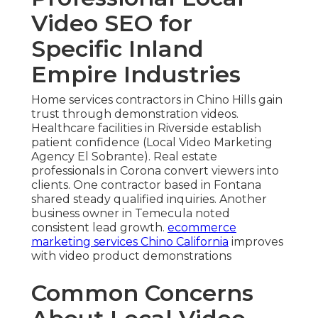
Video SEO for
Specific Inland
Empire Industries
Home services contractors in Chino Hills gain
trust through demonstration videos.
Healthcare facilities in Riverside establish
patient confidence (Local Video Marketing
Agency El Sobrante). Real estate
professionals in Corona convert viewers into
clients. One contractor based in Fontana
shared steady qualified inquiries. Another
business owner in Temecula noted
consistent lead growth.
ecommerce
marketing services Chino California
improves
with video product demonstrations
Common Concerns