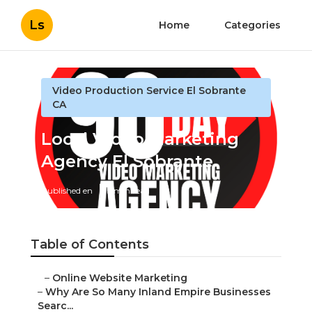
Ls
Home
Categories
Video Production Service El Sobrante
CA
Local Video Marketing
Agency El Sobrante
Published en
5 min read
Table of Contents
–
Online Website Marketing
–
Why Are So Many Inland Empire Businesses
Searc...