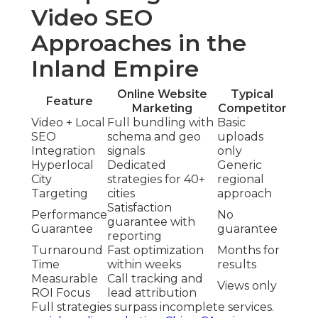
Video SEO
Approaches in the
Inland Empire
Online Website
Typical
Feature
Marketing
Competitor
Video + Local
Full bundling with
Basic
SEO
schema and geo
uploads
Integration
signals
only
Hyperlocal
Dedicated
Generic
City
strategies for 40+
regional
Targeting
cities
approach
Satisfaction
Performance
No
guarantee with
Guarantee
guarantee
reporting
Turnaround
Fast optimization
Months for
Time
within weeks
results
Measurable
Call tracking and
Views only
ROI Focus
lead attribution
Full strategies surpass incomplete services.