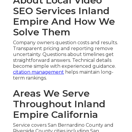
About Local Video
SEO Services Inland
Empire And How We
Solve Them
Company owners question costs and results.
Transparent pricing and reporting remove
uncertainty. Questions about timelines get
straightforward answers. Technical details
become simple with experienced guidance.
citation management
helps maintain long-
term rankings.
Areas We Serve
Throughout Inland
Empire California
Service covers San Bernardino County and
Riverside County cities including San