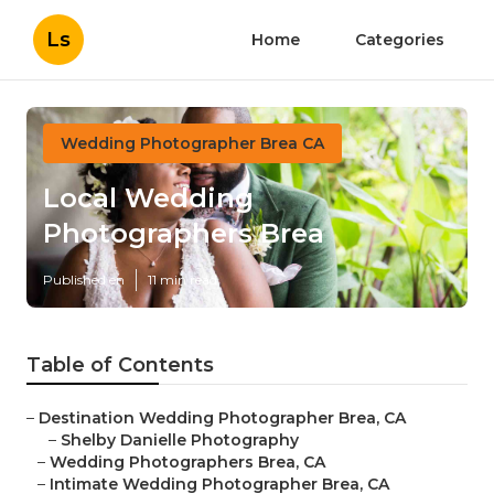
Ls
Home
Categories
Wedding Photographer Brea CA
Local Wedding
Photographers Brea
Published en
11 min read
Table of Contents
–
Destination Wedding Photographer Brea, CA
–
Shelby Danielle Photography
–
Wedding Photographers Brea, CA
–
Intimate Wedding Photographer Brea, CA