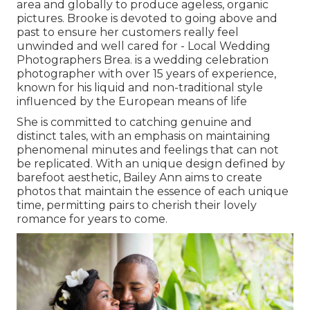
area and globally to produce ageless, organic
pictures. Brooke is devoted to going above and
past to ensure her customers really feel
unwinded and well cared for - Local Wedding
Photographers Brea. is a wedding celebration
photographer with over 15 years of experience,
known for his liquid and non-traditional style
influenced by the European means of life
She is committed to catching genuine and
distinct tales, with an emphasis on maintaining
phenomenal minutes and feelings that can not
be replicated. With an unique design defined by
barefoot aesthetic, Bailey Ann aims to create
photos that maintain the essence of each unique
time, permitting pairs to cherish their lovely
romance for years to come.