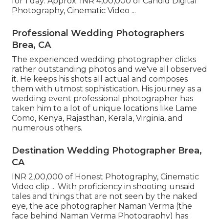
for 1 day: Approx. INR 4,00,000 of Candid Digital
Photography, Cinematic Video ...
Professional Wedding Photographers
Brea, CA
The experienced wedding photographer clicks
rather outstanding photos and we've all observed
it. He keeps his shots all actual and composes
them with utmost sophistication. His journey as a
wedding event professional photographer has
taken him to a lot of unique locations like Lame
Como, Kenya, Rajasthan, Kerala, Virginia, and
numerous others.
Destination Wedding Photographer Brea,
CA
INR 2,00,000 of Honest Photography, Cinematic
Video clip ... With proficiency in shooting unsaid
tales and things that are not seen by the naked
eye, the ace photographer Naman Verma (the
face behind Naman Verma Photography) has