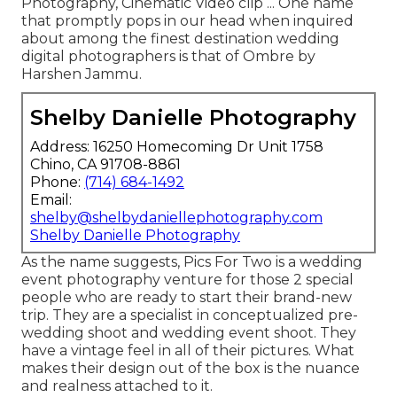
Photography, Cinematic Video clip ... One name
that promptly pops in our head when inquired
about among the finest destination wedding
digital photographers is that of Ombre by
Harshen Jammu.
Shelby Danielle Photography
Address: 16250 Homecoming Dr Unit 1758
Chino, CA 91708-8861
Phone:
(714) 684-1492
Email:
shelby@shelbydaniellephotography.com
Shelby Danielle Photography
As the name suggests, Pics For Two is a wedding
event photography venture for those 2 special
people who are ready to start their brand-new
trip. They are a specialist in conceptualized pre-
wedding shoot and wedding event shoot. They
have a vintage feel in all of their pictures. What
makes their design out of the box is the nuance
and realness attached to it.