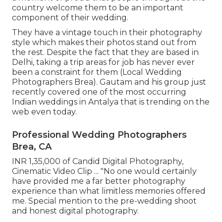
country welcome them to be an important
component of their wedding.
They have a vintage touch in their photography
style which makes their photos stand out from
the rest. Despite the fact that they are based in
Delhi, taking a trip areas for job has never ever
been a constraint for them (Local Wedding
Photographers Brea). Gautam and his group just
recently covered one of the most occurring
Indian weddings in Antalya that is trending on the
web even today.
Professional Wedding Photographers
Brea, CA
INR 1,35,000 of Candid Digital Photography,
Cinematic Video Clip ... "No one would certainly
have provided me a far better photography
experience than what limitless memories offered
me. Special mention to the pre-wedding shoot
and honest digital photography.