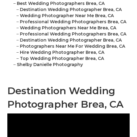
–
Best Wedding Photographers Brea, CA
–
Destination Wedding Photographer Brea, CA
–
Wedding Photographer Near Me Brea, CA
–
Professional Wedding Photographers Brea, CA
–
Wedding Photographers Near Me Brea, CA
–
Professional Wedding Photographers Brea, CA
–
Destination Wedding Photographer Brea, CA
–
Photographers Near Me For Wedding Brea, CA
–
Hire Wedding Photographer Brea, CA
–
Top Wedding Photographer Brea, CA
–
Shelby Danielle Photography
Destination Wedding
Photographer Brea, CA