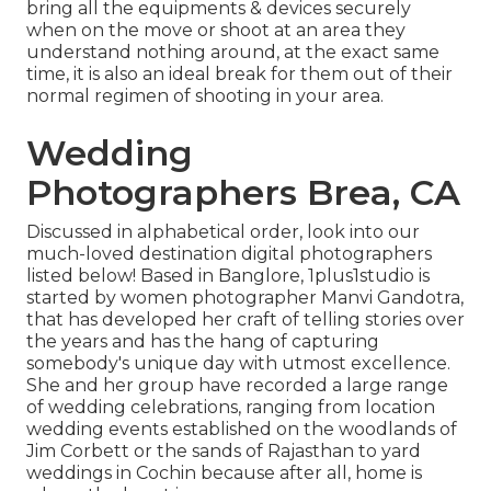
bring all the equipments & devices securely
when on the move or shoot at an area they
understand nothing around, at the exact same
time, it is also an ideal break for them out of their
normal regimen of shooting in your area.
Wedding
Photographers Brea, CA
Discussed in alphabetical order, look into our
much-loved destination digital photographers
listed below! Based in Banglore, 1plus1studio is
started by women photographer Manvi Gandotra,
that has developed her craft of telling stories over
the years and has the hang of capturing
somebody's unique day with utmost excellence.
She and her group have recorded a large range
of wedding celebrations, ranging from location
wedding events established on the woodlands of
Jim Corbett or the sands of Rajasthan to yard
weddings in Cochin because after all, home is