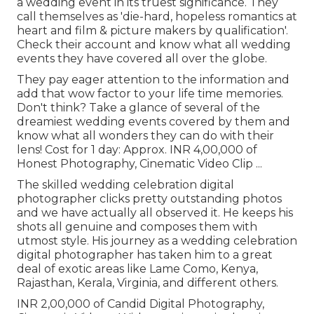
a wedding event in its truest significance. They
call themselves as 'die-hard, hopeless romantics at
heart and film & picture makers by qualification'.
Check their account and know what all wedding
events they have covered all over the globe.
They pay eager attention to the information and
add that wow factor to your life time memories.
Don't think? Take a glance of several of the
dreamiest wedding events covered by them and
know what all wonders they can do with their
lens! Cost for 1 day: Approx. INR 4,00,000 of
Honest Photography, Cinematic Video Clip ...
The skilled wedding celebration digital
photographer clicks pretty outstanding photos
and we have actually all observed it. He keeps his
shots all genuine and composes them with
utmost style. His journey as a wedding celebration
digital photographer has taken him to a great
deal of exotic areas like Lame Como, Kenya,
Rajasthan, Kerala, Virginia, and different others.
INR 2,00,000 of Candid Digital Photography,