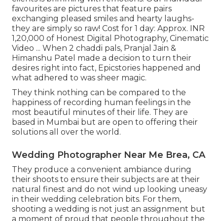
favourites are pictures that feature pairs
exchanging pleased smiles and hearty laughs-
they are simply so raw! Cost for 1 day: Approx. INR
1,20,000 of Honest Digital Photography, Cinematic
Video ... When 2 chaddi pals, Pranjal Jain &
Himanshu Patel made a decision to turn their
desires right into fact, Epicstories happened and
what adhered to was sheer magic.
They think nothing can be compared to the
happiness of recording human feelings in the
most beautiful minutes of their life. They are
based in Mumbai but are open to offering their
solutions all over the world.
Wedding Photographer Near Me Brea, CA
They produce a convenient ambiance during
their shoots to ensure their subjects are at their
natural finest and do not wind up looking uneasy
in their wedding celebration bits. For them,
shooting a wedding is not just an assignment but
a moment of proud that people throughout the