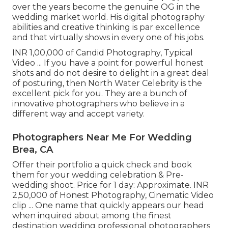
over the years become the genuine OG in the
wedding market world. His digital photography
abilities and creative thinking is par excellence
and that virtually shows in every one of his jobs.
INR 1,00,000 of Candid Photography, Typical
Video ... If you have a point for powerful honest
shots and do not desire to delight in a great deal
of posturing, then North Water Celebrity is the
excellent pick for you. They are a bunch of
innovative photographers who believe in a
different way and accept variety.
Photographers Near Me For Wedding
Brea, CA
Offer their portfolio a quick check and book
them for your wedding celebration & Pre-
wedding shoot. Price for 1 day: Approximate. INR
2,50,000 of Honest Photography, Cinematic Video
clip ... One name that quickly appears our head
when inquired about among the finest
destination wedding professional photographers