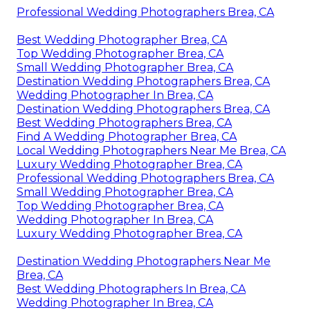
Professional Wedding Photographers Brea, CA
Best Wedding Photographer Brea, CA
Top Wedding Photographer Brea, CA
Small Wedding Photographer Brea, CA
Destination Wedding Photographers Brea, CA
Wedding Photographer In Brea, CA
Destination Wedding Photographers Brea, CA
Best Wedding Photographers Brea, CA
Find A Wedding Photographer Brea, CA
Local Wedding Photographers Near Me Brea, CA
Luxury Wedding Photographer Brea, CA
Professional Wedding Photographers Brea, CA
Small Wedding Photographer Brea, CA
Top Wedding Photographer Brea, CA
Wedding Photographer In Brea, CA
Luxury Wedding Photographer Brea, CA
Destination Wedding Photographers Near Me
Brea, CA
Best Wedding Photographers In Brea, CA
Wedding Photographer In Brea, CA