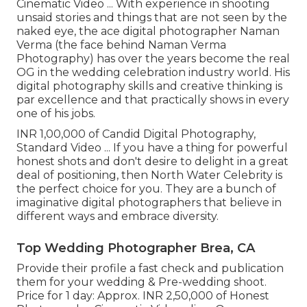
Cinematic Video ... With experience in shooting
unsaid stories and things that are not seen by the
naked eye, the ace digital photographer Naman
Verma (the face behind Naman Verma
Photography) has over the years become the real
OG in the wedding celebration industry world. His
digital photography skills and creative thinking is
par excellence and that practically shows in every
one of his jobs.
INR 1,00,000 of Candid Digital Photography,
Standard Video ... If you have a thing for powerful
honest shots and don't desire to delight in a great
deal of positioning, then North Water Celebrity is
the perfect choice for you. They are a bunch of
imaginative digital photographers that believe in
different ways and embrace diversity.
Top Wedding Photographer Brea, CA
Provide their profile a fast check and publication
them for your wedding & Pre-wedding shoot.
Price for 1 day: Approx. INR 2,50,000 of Honest