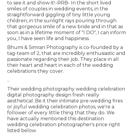
to see it and show it!:-RRB- In the short lived
smiles of couples in wedding events, in the
straightforward giggling of tiny little young
children, in the sunlight rays pouring through
that gorgeous smile of a new bride and in that as
soon as in a lifetime moment of "I DO", I can inform
you, I have seen life and happiness.
Bhumi & Simran Photography is co-founded by a
tag-team of 2, that are incredibly enthusiastic and
passionate regarding their job. They place in all
their heart and heart in each of the wedding
celebrations they cover.
...
Their wedding photography wedding celebration
digital photography design fresh really
aesthetical. Be it their intimate pre-wedding fires
or joyful wedding celebration photos, we're a
follower of every little thing that they do. We
have actually mentioned this destination
wedding celebration photographer's price right
listed below.