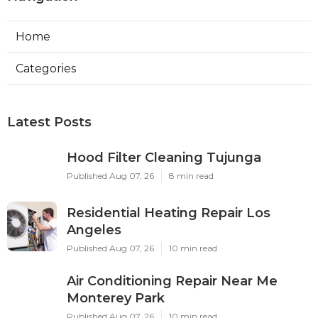
Home
Categories
Latest Posts
Hood Filter Cleaning Tujunga
Published Aug 07, 26
8 min read
Residential Heating Repair Los
Angeles
Published Aug 07, 26
10 min read
Air Conditioning Repair Near Me
Monterey Park
Published Aug 07, 26
10 min read