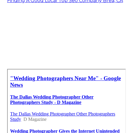
Finding A Good Local Top Seo Company Brea, CA