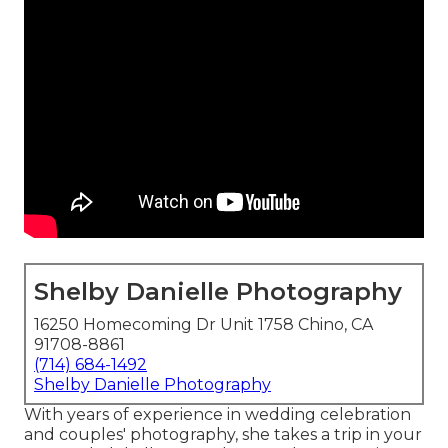
Shelby Danielle Photography
16250 Homecoming Dr Unit 1758 Chino, CA
91708-8861
(714) 684-1492
Shelby Danielle Photography
With years of experience in wedding celebration
and couples' photography, she takes a trip in your