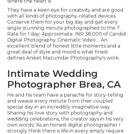
where the heart is.
They have a keen eye for creativity and are good
with all kinds of photography-related devices.
Conserve them for your big day and get every
single stunning minute photographed to the T.
Rate for 1 day: Approximate. INR 38,000 of Candid
Digital Photography, Cinematic Video ... An
excellent blend of honest little moments and a
great deal of style and mood is what finest
defines Aniket Mazumdar Photography's work.
Intimate Wedding
Photographer Brea, CA
He and his team have a panache for story-telling
and weave every minute from their couples'
special day in an incredibly imaginative way.
Sharing his love story with photography and
wedding celebrations, the creator says in his very
own words, 'As an honest digital photographer I
strongly think there is life in every simply require