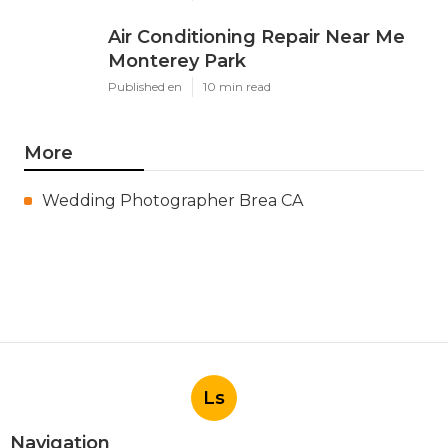
Air Conditioning Repair Near Me
Monterey Park
Published en
10 min read
More
Wedding Photographer Brea CA
Ls
Navigation