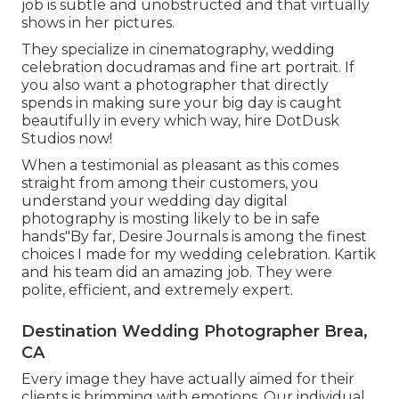
job is subtle and unobstructed and that virtually
shows in her pictures.
They specialize in cinematography, wedding
celebration docudramas and fine art portrait. If
you also want a photographer that directly
spends in making sure your big day is caught
beautifully in every which way, hire DotDusk
Studios now!
When a testimonial as pleasant as this comes
straight from among their customers, you
understand your wedding day digital
photography is mosting likely to be in safe
hands"By far, Desire Journals is among the finest
choices I made for my wedding celebration. Kartik
and his team did an amazing job. They were
polite, efficient, and extremely expert.
Destination Wedding Photographer Brea,
CA
Every image they have actually aimed for their
clients is brimming with emotions. Our individual