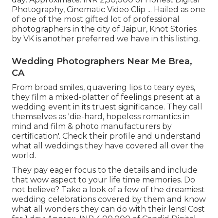
Photography, Cinematic Video Clip ... Hailed as one
of one of the most gifted lot of professional
photographers in the city of Jaipur, Knot Stories
by VK is another preferred we have in this listing.
Wedding Photographers Near Me Brea,
CA
From broad smiles, quavering lips to teary eyes,
they film a mixed-platter of feelings present at a
wedding event in its truest significance. They call
themselves as 'die-hard, hopeless romantics in
mind and film & photo manufacturers by
certification'. Check their profile and understand
what all weddings they have covered all over the
world.
They pay eager focus to the details and include
that wow aspect to your life time memories. Do
not believe? Take a look of a few of the dreamiest
wedding celebrations covered by them and know
what all wonders they can do with their lens! Cost