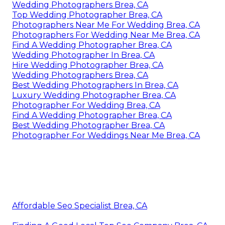
Wedding Photographers Brea, CA
Top Wedding Photographer Brea, CA
Photographers Near Me For Wedding Brea, CA
Photographers For Wedding Near Me Brea, CA
Find A Wedding Photographer Brea, CA
Wedding Photographer In Brea, CA
Hire Wedding Photographer Brea, CA
Wedding Photographers Brea, CA
Best Wedding Photographers In Brea, CA
Luxury Wedding Photographer Brea, CA
Photographer For Wedding Brea, CA
Find A Wedding Photographer Brea, CA
Best Wedding Photographer Brea, CA
Photographer For Weddings Near Me Brea, CA
Affordable Seo Specialist Brea, CA