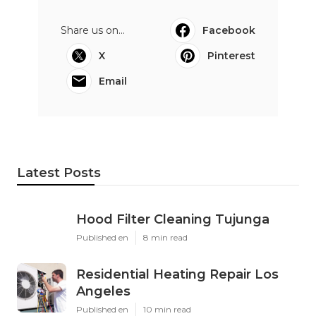
Share us on...
Facebook
X
Pinterest
Email
Latest Posts
Hood Filter Cleaning Tujunga
Published en
8 min read
Residential Heating Repair Los
Angeles
Published en
10 min read