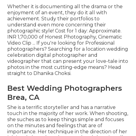
Whether it is documenting all the drama or the
enjoyment of an event, they do it all with
achievement. Study their portfolios to
understand even more concerning their
photographic style! Cost for 1 day: Approximate.
INR 1,70,000 of Honest Photography, Cinematic
Video Clip ... If you're looking for Professional
photographers? Searching for a location wedding
celebration digital photographer and
videographer that can present your love-tale into
photos in the most cutting-edge means? Head
straight to Dhanika Choksi.
Best Wedding Photographers
Brea, CA
She is a terrific storyteller and has a narrative
touch in the majority of her work. When shooting,
she suches as to keep things simple and focuses
on the minutes and feelings that are of
importance. Her technique in the direction of her