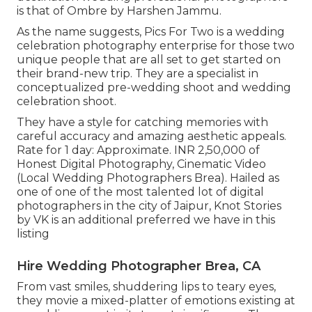
is that of Ombre by Harshen Jammu.
As the name suggests, Pics For Two is a wedding
celebration photography enterprise for those two
unique people that are all set to get started on
their brand-new trip. They are a specialist in
conceptualized pre-wedding shoot and wedding
celebration shoot.
They have a style for catching memories with
careful accuracy and amazing aesthetic appeals.
Rate for 1 day: Approximate. INR 2,50,000 of
Honest Digital Photography, Cinematic Video
(Local Wedding Photographers Brea). Hailed as
one of one of the most talented lot of digital
photographers in the city of Jaipur, Knot Stories
by VK is an additional preferred we have in this
listing
Hire Wedding Photographer Brea, CA
From vast smiles, shuddering lips to teary eyes,
they movie a mixed-platter of emotions existing at