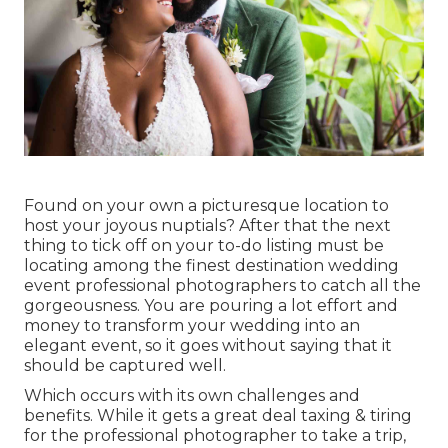
Found on your own a picturesque location to
host your joyous nuptials? After that the next
thing to tick off on your to-do listing must be
locating among the finest destination wedding
event professional photographers to catch all the
gorgeousness. You are pouring a lot effort and
money to transform your wedding into an
elegant event, so it goes without saying that it
should be captured well.
Which occurs with its own challenges and
benefits. While it gets a great deal taxing & tiring
for the professional photographer to take a trip,