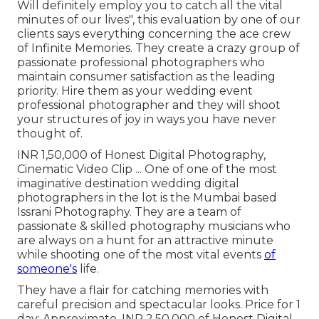
Will definitely employ you to catch all the vital
minutes of our lives", this evaluation by one of our
clients says everything concerning the ace crew
of Infinite Memories. They create a crazy group of
passionate professional photographers who
maintain consumer satisfaction as the leading
priority. Hire them as your wedding event
professional photographer and they will shoot
your structures of joy in ways you have never
thought of.
INR 1,50,000 of Honest Digital Photography,
Cinematic Video Clip ... One of one of the most
imaginative destination wedding digital
photographers in the lot is the Mumbai based
Issrani Photography. They are a team of
passionate & skilled photography musicians who
are always on a hunt for an attractive minute
while shooting one of the most vital events
of
someone's
life.
They have a flair for catching memories with
careful precision and spectacular looks. Price for 1
day: Approximate. INR 2,50,000 of Honest Digital