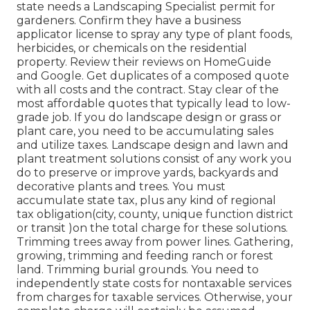
state needs a Landscaping Specialist permit for
gardeners. Confirm they have a business
applicator license to spray any type of plant foods,
herbicides, or chemicals on the residential
property. Review their reviews on HomeGuide
and Google. Get duplicates of a composed quote
with all costs and the contract. Stay clear of the
most affordable quotes that typically lead to low-
grade job. If you do landscape design or grass or
plant care, you need to be accumulating sales
and utilize taxes. Landscape design and lawn and
plant treatment solutions consist of any work you
do to preserve or improve yards, backyards and
decorative plants and trees. You must
accumulate state tax, plus any kind of regional
tax obligation(city, county, unique function district
or transit )on the total charge for these solutions.
Trimming trees away from power lines. Gathering,
growing, trimming and feeding ranch or forest
land. Trimming burial grounds. You need to
independently state costs for nontaxable services
from charges for taxable services. Otherwise, your