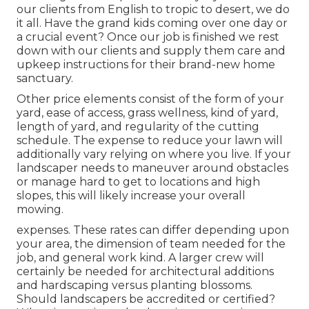
our clients from English to tropic to desert, we do
it all. Have the grand kids coming over one day or
a crucial event? Once our job is finished we rest
down with our clients and supply them care and
upkeep instructions for their brand-new home
sanctuary.
Other price elements consist of the form of your
yard, ease of access, grass wellness, kind of yard,
length of yard, and regularity of the cutting
schedule. The expense to reduce your lawn will
additionally vary relying on where you live. If your
landscaper needs to maneuver around obstacles
or manage hard to get to locations and high
slopes, this will likely increase your overall
mowing.
expenses. These rates can differ depending upon
your area, the dimension of team needed for the
job, and general work kind. A larger crew will
certainly be needed for architectural additions
and hardscaping versus planting blossoms.
Should landscapers be accredited or certified?