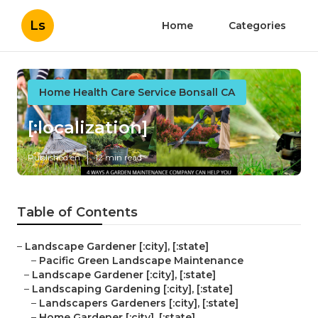
Ls
Home
Categories
Home Health Care Service Bonsall CA
[:localization]
Published en
12 min read
Table of Contents
–
Landscape Gardener [:city], [:state]
–
Pacific Green Landscape Maintenance
–
Landscape Gardener [:city], [:state]
–
Landscaping Gardening [:city], [:state]
–
Landscapers Gardeners [:city], [:state]
–
Home Gardener [:city], [:state]