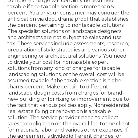
complete charge will certainly be assumed
taxable if the taxable section is more than 5
percent. You or your consumer may conquer the
anticipation via docudrama proof that establishes
the percent pertaining to nontaxable solutions.
The specialist solutions of landscape designers
and architects are not subject to sales and use
tax. These services include assessments, research,
preparation of style strategies and various other
engineering or architectural solutions. You need
to divide your cost for nontaxable expert
solutions from any kind of charges for taxable
landscaping solutions, or the overall cost will be
assumed taxable if the taxable section is higher
than 5 percent. Make certain to different
landscape design costs from charges for brand-
new building or for fixing or improvement due to
the fact that various policies apply. Nonresidential
real estate fixing or renovation is a taxable
solution. The service provider need to collect
sales tax obligation on the overall fee to the client
for materials, labor and various other expenses. If
the agreement is divided(different charges for