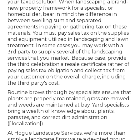
your taxed solution. When landscaping a brand-
new property framework for a specialist or
homebuilder, bear in mind the difference in
between swelling sum and separated
agreements in paying or gathering tax on these
materials. You must pay sales tax on the supplies
and equipment utilized in landscaping and lawn
treatment. In some cases you may work with a
3rd party to supply several of the landscaping
services that you market. Because case, provide
the third celebration a resale certificate rather of
paying sales tax obligation and collect tax from
your customer on the overall charge, including
the third party's cost.
Routine brows through by specialists ensure that
plants are properly maintained, grass are mowed,
and weeds are maintained at bay. Yard specialists
bring a wealth of knowledge about plants,
parasites, and correct dirt administration
([:localization]).
At Hogue Landscape Services, we're more than
simply a landscape firm; we're a devoted group