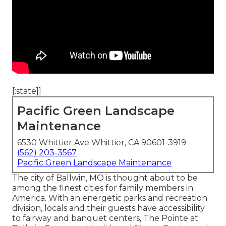
[:state]]
Pacific Green Landscape
Maintenance
6530 Whittier Ave Whittier, CA 90601-3919
(562) 203-3567
Pacific Green Landscape Maintenance
The city of Ballwin, MO is thought about to be
among the finest cities for family members in
America. With an energetic parks and recreation
division, locals and their guests have accessibility
to fairway and banquet centers, The Pointe at