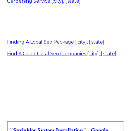
Gardening Service [:city], [:state]
Finding A Local Seo Package [:city], [:state]
Find A Good Local Seo Companies [:city], [:state]