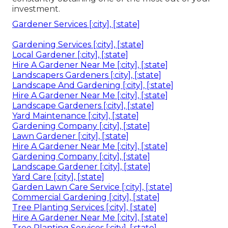
investment.
Gardener Services [:city], [:state]
Gardening Services [:city], [:state]
Local Gardener [:city], [:state]
Hire A Gardener Near Me [:city], [:state]
Landscapers Gardeners [:city], [:state]
Landscape And Gardening [:city], [:state]
Hire A Gardener Near Me [:city], [:state]
Landscape Gardeners [:city], [:state]
Yard Maintenance [:city], [:state]
Gardening Company [:city], [:state]
Lawn Gardener [:city], [:state]
Hire A Gardener Near Me [:city], [:state]
Gardening Company [:city], [:state]
Landscape Gardener [:city], [:state]
Yard Care [:city], [:state]
Garden Lawn Care Service [:city], [:state]
Commercial Gardening [:city], [:state]
Tree Planting Services [:city], [:state]
Hire A Gardener Near Me [:city], [:state]
Tree Planting Services [:city], [:state]