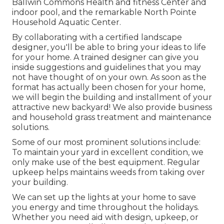
Ballwin Commons Health and fitness Center and
indoor pool, and the remarkable North Pointe
Household Aquatic Center.
By collaborating with a certified landscape
designer, you'll be able to bring your ideas to life
for your home. A trained designer can give you
inside suggestions and guidelines that you may
not have thought of on your own. As soon as the
format has actually been chosen for your home,
we will begin the building and installment of your
attractive new backyard! We also provide business
and household grass treatment and maintenance
solutions.
Some of our most prominent solutions include:
To maintain your yard in excellent condition, we
only make use of the best equipment. Regular
upkeep helps maintains weeds from taking over
your building.
We can set up the lights at your home to save
you energy and time throughout the holidays.
Whether you need aid with design, upkeep, or