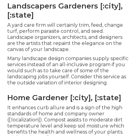
Landscapers Gardeners [:city],
[:state]
A yard care firm will certainly trim, feed, change
turf, perform parasite control, and seed.
Landscape organizers, architects, and designers
are the artists that repaint the elegance on the
canvas of your landscape.
Many landscape design companies supply specific
services instead of an all-inclusive program if you
would such as to take care of some of the
landscaping jobs yourself. Consider this service as
the outside variation of interior designing.
Home Gardener [:city], [:state]
It enhances curb allure and is a sign of the high
standards of home and company owner
([:localization]). Compost assists to moderate dirt
temperature level and keep soil moisture which
benefits the health and wellness of your plants.