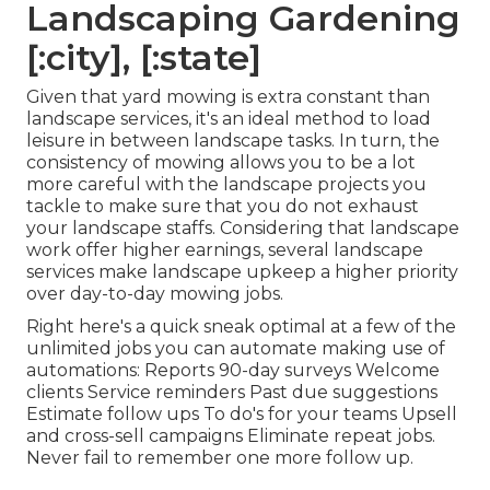
Landscaping Gardening
[:city], [:state]
Given that yard mowing is extra constant than
landscape services, it's an ideal method to load
leisure in between landscape tasks. In turn, the
consistency of mowing allows you to be a lot
more careful with the landscape projects you
tackle to make sure that you do not exhaust
your landscape staffs. Considering that landscape
work offer higher earnings, several landscape
services make landscape upkeep a higher priority
over day-to-day mowing jobs.
Right here's a quick sneak optimal at a few of the
unlimited jobs you can automate making use of
automations: Reports 90-day surveys Welcome
clients Service reminders Past due suggestions
Estimate follow ups To do's for your teams Upsell
and cross-sell campaigns Eliminate repeat jobs.
Never fail to remember one more follow up.