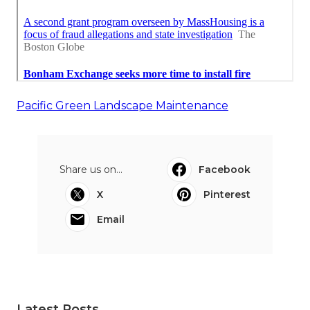
Pacific Green Landscape Maintenance
Share us on...
Facebook
X
Pinterest
Email
Latest Posts