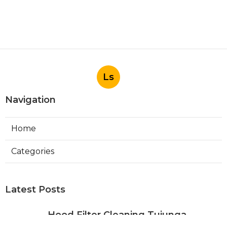
Ls
Navigation
Home
Categories
Latest Posts
Hood Filter Cleaning Tujunga