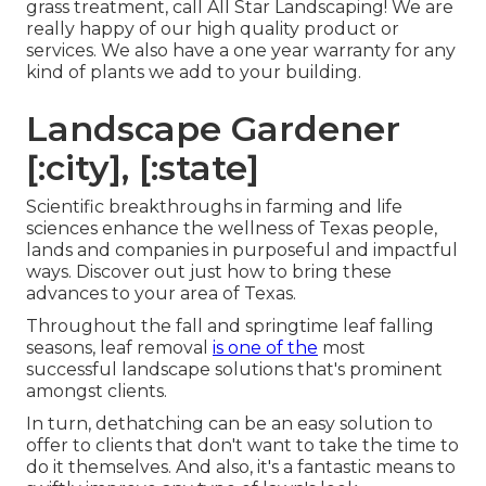
grass treatment, call All Star Landscaping! We are
really happy of our high quality product or
services. We also have a one year warranty for any
kind of plants we add to your building.
Landscape Gardener
[:city], [:state]
Scientific breakthroughs in farming and life
sciences enhance the wellness of Texas people,
lands and companies in purposeful and impactful
ways. Discover out just how to bring these
advances to your area of Texas.
Throughout the fall and springtime leaf falling
seasons, leaf removal
is one of the
most
successful landscape solutions that's prominent
amongst clients.
In turn, dethatching can be an easy solution to
offer to clients that don't want to take the time to
do it themselves. And also, it's a fantastic means to