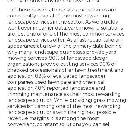
swiftly improve any type of lawn's look.
For these reasons, these seasonal services are
consistently several of the most rewarding
landscape services in the sector. As we quickly
went over in earlier data,
yard mowing
solutions
are just one of one of the most common services
landscape services offer. As a fast recap, take an
appearance at a few of the primary data behind
why many landscape businesses provide yard
mowing services:
80%
of landscape design
organizations provide cutting services
90%
of
checked professionals offer lawn treatment and
application
88%
of evaluated landscaper
companies used lawn care and chemical
application
48%
reported landscape and
trimming maintenance as their most rewarding
landscape solution While providing grass mowing
services isn't among one of the most rewarding
landscape solutions with the highest possible
revenue margins, it is among the most
convenient, constant solutions you can sell.