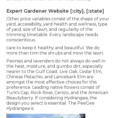
Expert Gardener Website [:city], [:state]
Other price variables consist of the shape of your
yard, accessibility, yard health and wellness, type
of yard, size of lawn, and regularity of the
trimming timetable. Every landscape needs
conscientious
care to keep it healthy and beautiful. We do
more than trim the shrubs and mow the lawn.
Peonies and lavenders do not always do well in
the heat, moisture, and gumbo dirt, especially
nearer to the Gulf Coast. Live Oak, Cedar Elm,
Chinese Pistachio, and Lancebark Elm are
amongst the most effective choices for this
preference. Leading native flowers consist of
Turk's Cap, Rock Rose, Cenizo, and the American
Beautyberry. If considering Hydrangea, the
design you select is essential. The PeeGee
Hydrangea is.