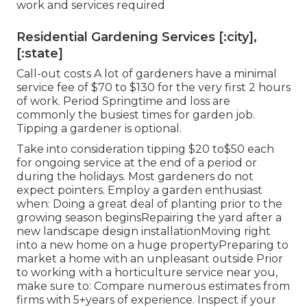
work and services required
Residential Gardening Services [:city],
[:state]
Call-out costs A lot of gardeners have a minimal
service fee of $70 to $130 for the very first 2 hours
of work. Period Springtime and loss are
commonly the busiest times for garden job.
Tipping a gardener is optional.
Take into consideration tipping $20 to$50 each
for ongoing service at the end of a period or
during the holidays. Most gardeners do not
expect pointers. Employ a garden enthusiast
when: Doing a great deal of planting prior to the
growing season beginsRepairing the yard after a
new landscape design installationMoving right
into a new home on a huge propertyPreparing to
market a home with an unpleasant outside Prior
to working with a horticulture service near you,
make sure to: Compare numerous estimates from
firms with 5+years
of experience. Inspect if your