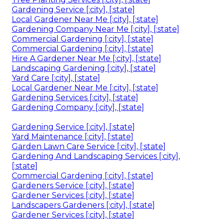
Gardening Service [:city], [:state]
Local Gardener Near Me [:city], [:state]
Gardening Company Near Me [:city], [:state]
Commercial Gardening [:city], [:state]
Commercial Gardening [:city], [:state]
Hire A Gardener Near Me [:city], [:state]
Landscaping Gardening [:city], [:state]
Yard Care [:city], [:state]
Local Gardener Near Me [:city], [:state]
Gardening Services [:city], [:state]
Gardening Company [:city], [:state]
Gardening Service [:city], [:state]
Yard Maintenance [:city], [:state]
Garden Lawn Care Service [:city], [:state]
Gardening And Landscaping Services [:city],
[:state]
Commercial Gardening [:city], [:state]
Gardeners Service [:city], [:state]
Gardener Services [:city], [:state]
Landscapers Gardeners [:city], [:state]
Gardener Services [:city], [:state]