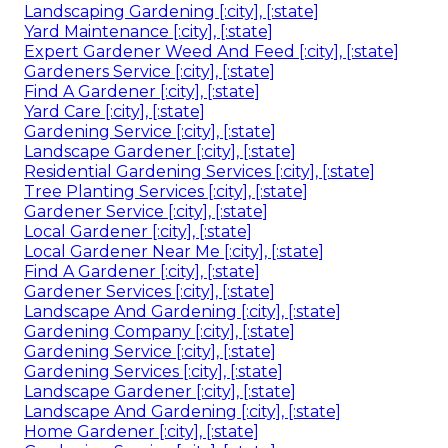
Landscaping Gardening [:city], [:state]
Yard Maintenance [:city], [:state]
Expert Gardener Weed And Feed [:city], [:state]
Gardeners Service [:city], [:state]
Find A Gardener [:city], [:state]
Yard Care [:city], [:state]
Gardening Service [:city], [:state]
Landscape Gardener [:city], [:state]
Residential Gardening Services [:city], [:state]
Tree Planting Services [:city], [:state]
Gardener Service [:city], [:state]
Local Gardener [:city], [:state]
Local Gardener Near Me [:city], [:state]
Find A Gardener [:city], [:state]
Gardener Services [:city], [:state]
Landscape And Gardening [:city], [:state]
Gardening Company [:city], [:state]
Gardening Service [:city], [:state]
Gardening Services [:city], [:state]
Landscape Gardener [:city], [:state]
Landscape And Gardening [:city], [:state]
Home Gardener [:city], [:state]