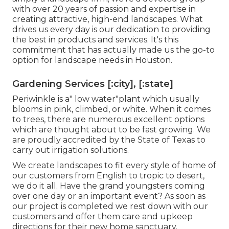
with over 20 years of passion and expertise in
creating attractive, high-end landscapes. What
drives us every day is our dedication to providing
the best in products and services. It's this
commitment that has actually made us the go-to
option for landscape needs in Houston.
Gardening Services [:city], [:state]
Periwinkle is a" low water"plant which usually
blooms in pink, climbed, or white. When it comes
to trees, there are numerous excellent options
which are thought about to be fast growing. We
are proudly accredited by the State of Texas to
carry out irrigation solutions.
We create landscapes to fit every style of home of
our customers from English to tropic to desert,
we do it all. Have the grand youngsters coming
over one day or an important event? As soon as
our project is completed we rest down with our
customers and offer them care and upkeep
directions for their new home sanctuary.