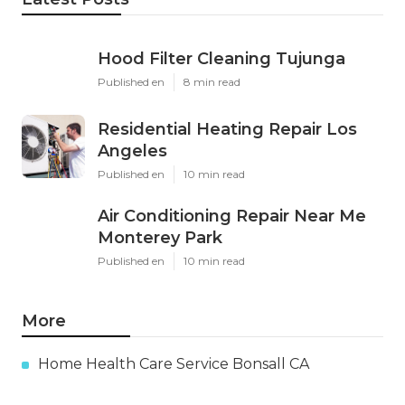
Hood Filter Cleaning Tujunga
Published en
8 min read
Residential Heating Repair Los
Angeles
Published en
10 min read
Air Conditioning Repair Near Me
Monterey Park
Published en
10 min read
More
Home Health Care Service Bonsall CA