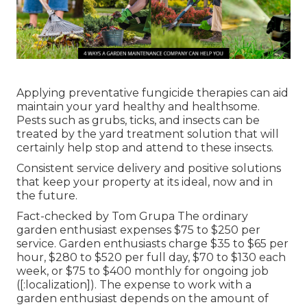
Applying preventative fungicide therapies can aid
maintain your yard healthy and healthsome.
Pests such as grubs, ticks, and insects can be
treated by the yard treatment solution that will
certainly help stop and attend to these insects.
Consistent service delivery and positive solutions
that keep your property at its ideal, now and in
the future.
Fact-checked by Tom Grupa The ordinary
garden enthusiast expenses $75 to $250 per
service. Garden enthusiasts charge $35 to $65 per
hour, $280 to $520 per full day, $70 to $130 each
week, or $75 to $400 monthly for ongoing job
([:localization]). The expense to work with a
garden enthusiast depends on the amount of