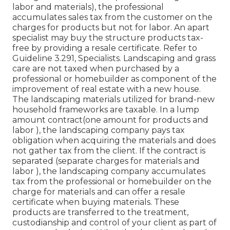
labor and materials), the professional
accumulates sales tax from the customer on the
charges for products but not for labor. An apart
specialist may buy the structure products tax-
free by providing a resale certificate. Refer to
Guideline 3.291, Specialists. Landscaping and grass
care are not taxed when purchased by a
professional or homebuilder as component of the
improvement of real estate with a new house.
The landscaping materials utilized for brand-new
household frameworks are taxable. In a lump
amount contract(one amount for products and
labor ), the landscaping company pays tax
obligation when acquiring the materials and does
not gather tax from the client. If the contract is
separated (separate charges for materials and
labor ), the landscaping company accumulates
tax from the professional or homebuilder on the
charge for materials and can offer a resale
certificate when buying materials. These
products are transferred to the treatment,
custodianship and control of your client as part of