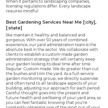
When it pertains to landscaping companies,
licensing regulations differ. Every landscape
requires mindful
Best Gardening Services Near Me [:city],
[:state]
like maintain it healthy and balanced and
gorgeous. With over 50 years of combined
experience, our yard administration team is the
absolute best in the sector. We collaborate with
clients to establish a custom-made garden
administration strategy that will certainly keep
your garden looking its ideal time after time.
Regular. Custom-made. We do greater than cut
the bushes and trim the yard. As a full-service
garden monitoring group, we directly supervise
and often tend to all landscape aspects of your
building, adjusting our approach for each period.
Careful thought goes into the present and
future health and wellbeing of your yard area, so
you can feel fantastic knowing that you're
constantly obtaining one of the most out of your