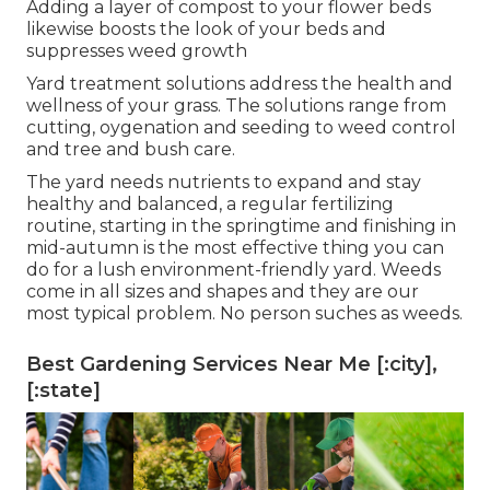
Adding a layer of compost to your flower beds
likewise boosts the look of your beds and
suppresses weed growth
Yard treatment solutions address the health and
wellness of your grass. The solutions range from
cutting, oygenation and seeding to weed control
and tree and bush care.
The yard needs nutrients to expand and stay
healthy and balanced, a regular fertilizing
routine, starting in the springtime and finishing in
mid-autumn is the most effective thing you can
do for a lush environment-friendly yard. Weeds
come in all sizes and shapes and they are our
most typical problem. No person suches as weeds.
Best Gardening Services Near Me [:city],
[:state]