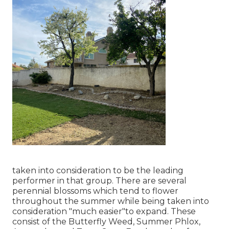
taken into consideration to be the leading
performer in that group. There are several
perennial blossoms which tend to flower
throughout the summer while being taken into
consideration "much easier"to expand. These
consist of the Butterfly Weed, Summer Phlox,