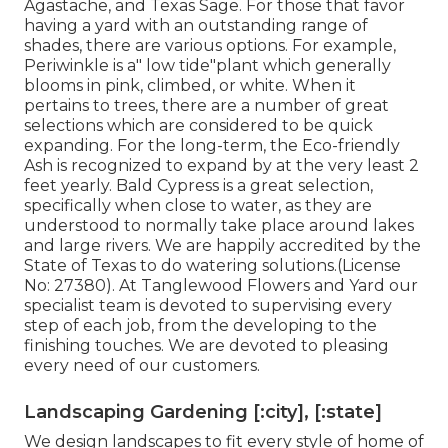
Agastache, and Texas Sage. For those that favor
having a yard with an outstanding range of
shades, there are various options. For example,
Periwinkle is a" low tide"plant which generally
blooms in pink, climbed, or white. When it
pertains to trees, there are a number of great
selections which are considered to be quick
expanding. For the long-term, the Eco-friendly
Ash is recognized to expand by at the very least 2
feet yearly. Bald Cypress is a great selection,
specifically when close to water, as they are
understood to normally take place around lakes
and large rivers. We are happily accredited by the
State of Texas to do watering solutions.(License
No: 27380). At Tanglewood Flowers and Yard our
specialist team is devoted to supervising every
step of each job,
from the developing to the
finishing touches. We are devoted to pleasing
every need of our customers.
Landscaping Gardening [:city], [:state]
We design landscapes to fit every style of home of