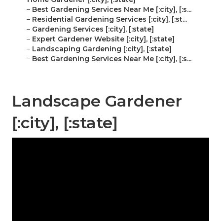
–
Best Gardening Services Near Me [:city], [:s...
–
Residential Gardening Services [:city], [:st...
–
Gardening Services [:city], [:state]
–
Expert Gardener Website [:city], [:state]
–
Landscaping Gardening [:city], [:state]
–
Best Gardening Services Near Me [:city], [:s...
Landscape Gardener
[:city], [:state]