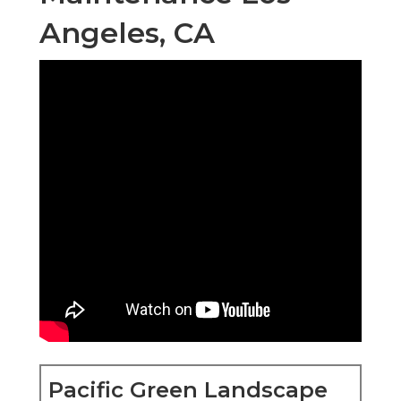
Angeles, CA
Pacific Green Landscape