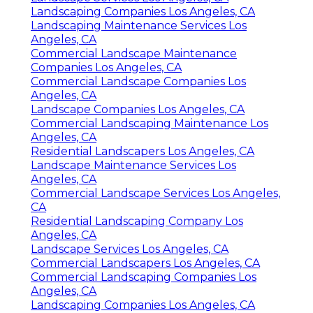
Landscaping Companies Los Angeles, CA
Landscaping Maintenance Services Los
Angeles, CA
Commercial Landscape Maintenance
Companies Los Angeles, CA
Commercial Landscape Companies Los
Angeles, CA
Landscape Companies Los Angeles, CA
Commercial Landscaping Maintenance Los
Angeles, CA
Residential Landscapers Los Angeles, CA
Landscape Maintenance Services Los
Angeles, CA
Commercial Landscape Services Los Angeles,
CA
Residential Landscaping Company Los
Angeles, CA
Landscape Services Los Angeles, CA
Commercial Landscapers Los Angeles, CA
Commercial Landscaping Companies Los
Angeles, CA
Landscaping Companies Los Angeles, CA