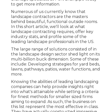
to get more information.
Numerous of us currently know that
landscape contractors are the masters
behind beautiful, functional outside rooms.
In this short article, we'll look at what
landscape contracting requires, offer key
industry stats, and profile some of the
leading landscape professionals in the US.
The large range of solutions consisted of in
the landscape design sector shed light on its
multi-billion buck dimension. Some of these
include: Developing strategies for yard beds,
lawns, pathways, patios, water functions, and
more.
Knowing the abilities of leading landscaping
companies can help provide insights right
into what's attainable while setting a criteria
for finest methods for smaller sized firms
aiming to expand. As such, the business on
this list represent the most effective in class.
They have actually constructed impressive