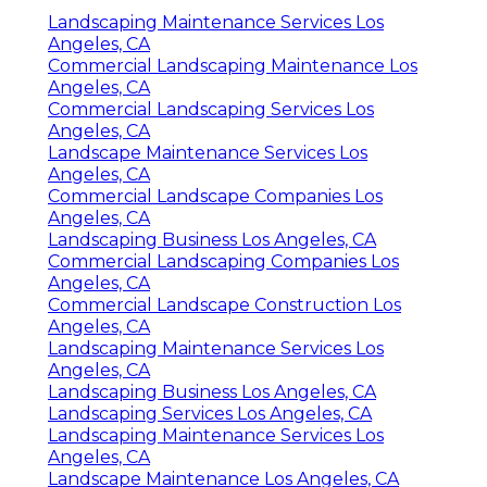
Landscaping Maintenance Services Los
Angeles, CA
Commercial Landscaping Maintenance Los
Angeles, CA
Commercial Landscaping Services Los
Angeles, CA
Landscape Maintenance Services Los
Angeles, CA
Commercial Landscape Companies Los
Angeles, CA
Landscaping Business Los Angeles, CA
Commercial Landscaping Companies Los
Angeles, CA
Commercial Landscape Construction Los
Angeles, CA
Landscaping Maintenance Services Los
Angeles, CA
Landscaping Business Los Angeles, CA
Landscaping Services Los Angeles, CA
Landscaping Maintenance Services Los
Angeles, CA
Landscape Maintenance Los Angeles, CA