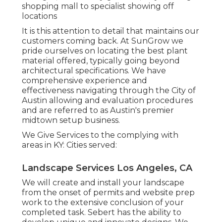
shopping mall to specialist showing off
locations
It is this attention to detail that maintains our
customers coming back. At SunGrow we
pride ourselves on locating the best plant
material offered, typically going beyond
architectural specifications. We have
comprehensive experience and
effectiveness navigating through the City of
Austin allowing and evaluation procedures
and are referred to as Austin's premier
midtown setup business.
We Give Services to the complying with
areas in KY: Cities served:
Landscape Services Los Angeles, CA
We will create and install your landscape
from the onset of permits and website prep
work to the extensive conclusion of your
completed task. Sebert has the ability to