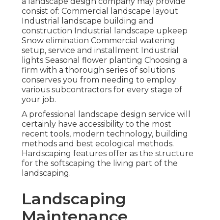
a landscape design company may provide
consist of: Commercial landscape layout
Industrial landscape building and
construction Industrial landscape upkeep
Snow elimination Commercial watering
setup, service and installment Industrial
lights Seasonal flower planting Choosing a
firm with a thorough series of solutions
conserves you from needing to employ
various subcontractors for every stage of
your job.
A professional landscape design service will
certainly have accessibility to the most
recent tools, modern technology, building
methods and best ecological methods.
Hardscaping features offer as the structure
for the softscaping the living part of the
landscaping.
Landscaping
Maintenance