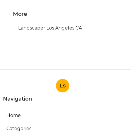
More
Landscaper Los Angeles CA
Ls
Navigation
Home
Categories