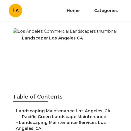
Ls
Home
Categories
Landscaper Los Angeles CA
Los Angeles Commercial
Landscapers
Published en
10 min read
Table of Contents
–
Landscaping Maintenance Los Angeles, CA
–
Pacific Green Landscape Maintenance
–
Landscaping Maintenance Services Los
Angeles, CA