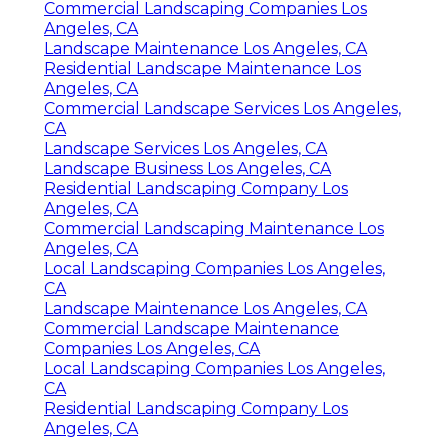
Commercial Landscaping Companies Los
Angeles, CA
Landscape Maintenance Los Angeles, CA
Residential Landscape Maintenance Los
Angeles, CA
Commercial Landscape Services Los Angeles,
CA
Landscape Services Los Angeles, CA
Landscape Business Los Angeles, CA
Residential Landscaping Company Los
Angeles, CA
Commercial Landscaping Maintenance Los
Angeles, CA
Local Landscaping Companies Los Angeles,
CA
Landscape Maintenance Los Angeles, CA
Commercial Landscape Maintenance
Companies Los Angeles, CA
Local Landscaping Companies Los Angeles,
CA
Residential Landscaping Company Los
Angeles, CA