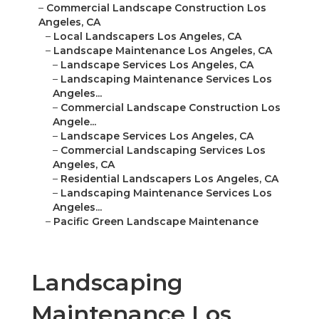
–
Commercial Landscape Construction Los
Angeles, CA
–
Local Landscapers Los Angeles, CA
–
Landscape Maintenance Los Angeles, CA
–
Landscape Services Los Angeles, CA
–
Landscaping Maintenance Services Los
Angeles...
–
Commercial Landscape Construction Los
Angele...
–
Landscape Services Los Angeles, CA
–
Commercial Landscaping Services Los
Angeles, CA
–
Residential Landscapers Los Angeles, CA
–
Landscaping Maintenance Services Los
Angeles...
–
Pacific Green Landscape Maintenance
Landscaping
Maintenance Los