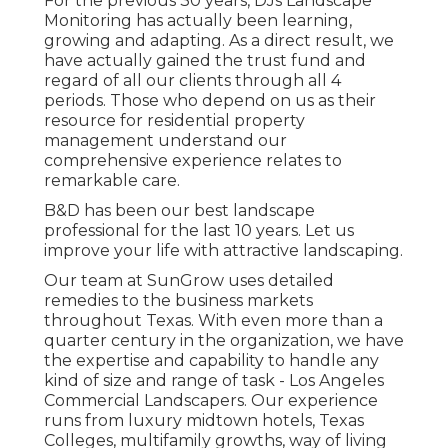
For the previous 30 years, DJs Landscape
Monitoring has actually been learning,
growing and adapting. As a direct result, we
have actually gained the trust fund and
regard of all our clients through all 4
periods. Those who depend on us as their
resource for residential property
management understand our
comprehensive experience relates to
remarkable care.
B&D has been our best landscape
professional for the last 10 years. Let us
improve your life with attractive landscaping.
Our team at SunGrow uses detailed
remedies to the business markets
throughout Texas. With even more than a
quarter century in the organization, we have
the expertise and capability to handle any
kind of size and range of task - Los Angeles
Commercial Landscapers. Our experience
runs from luxury midtown hotels, Texas
Colleges, multifamily growths, way of living