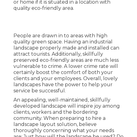
or home if it is situated in a location with
quality eco-friendly area.
People are drawn in to areas with high
quality green space. Having an industrial
landscape properly made and installed can
attract tourists. Additionally, skillfully
preserved eco-friendly areas are much less
vulnerable to crime. A lower crime rate will
certainly boost the comfort of both your
clients and your employees. Overall, lovely
landscapes have the power to help your
service be successful.
An appealing, well-maintained, skillfully
developed landscape will inspire joy among
clients, workers and the bordering
community. When preparing to hire a
landscape layout solution, believe
thoroughly concerning what your needs
are: Just how will the landscape be used? Do