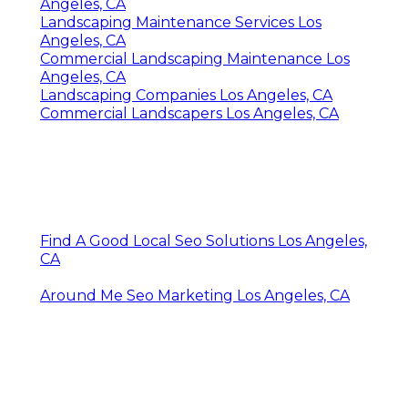
Angeles, CA
Landscaping Maintenance Services Los
Angeles, CA
Commercial Landscaping Maintenance Los
Angeles, CA
Landscaping Companies Los Angeles, CA
Commercial Landscapers Los Angeles, CA
Find A Good Local Seo Solutions Los Angeles,
CA
Around Me Seo Marketing Los Angeles, CA