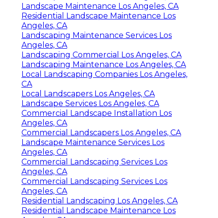
Landscape Maintenance Los Angeles, CA
Residential Landscape Maintenance Los
Angeles, CA
Landscaping Maintenance Services Los
Angeles, CA
Landscaping Commercial Los Angeles, CA
Landscaping Maintenance Los Angeles, CA
Local Landscaping Companies Los Angeles,
CA
Local Landscapers Los Angeles, CA
Landscape Services Los Angeles, CA
Commercial Landscape Installation Los
Angeles, CA
Commercial Landscapers Los Angeles, CA
Landscape Maintenance Services Los
Angeles, CA
Commercial Landscaping Services Los
Angeles, CA
Commercial Landscaping Services Los
Angeles, CA
Residential Landscaping Los Angeles, CA
Residential Landscape Maintenance Los