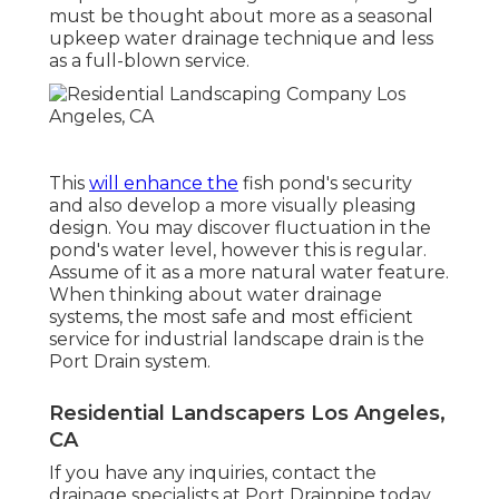
must be thought about more as a seasonal
upkeep water drainage technique and less
as a full-blown service.
This
will enhance the
fish pond's security
and also develop a more visually pleasing
design. You may discover fluctuation in the
pond's water level, however this is regular.
Assume of it as a more natural water feature.
When thinking about water drainage
systems, the most safe and most efficient
service for industrial landscape drain is the
Port Drain system.
Residential Landscapers Los Angeles,
CA
If you have any inquiries,
contact the
drainage specialists at Port Drainpipe today