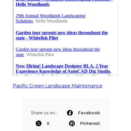
Pacific Green Landscape Maintenance
Share us on...
Facebook
X
Pinterest