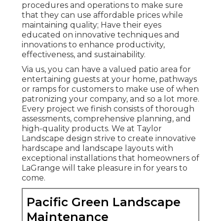
procedures and operations to make sure
that they can use affordable prices while
maintaining quality; Have their eyes
educated on innovative techniques and
innovations to enhance productivity,
effectiveness, and sustainability.
Via us, you can have a valued patio area for
entertaining guests at your home, pathways
or ramps for customers to make use of when
patronizing your company, and so a lot more.
Every project we finish consists of thorough
assessments, comprehensive planning, and
high-quality products. We at Taylor
Landscape design strive to create innovative
hardscape and landscape layouts with
exceptional installations that homeowners of
LaGrange will take pleasure in for years to
come.
Pacific Green Landscape
Maintenance