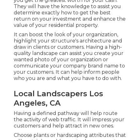
you get the greatest worth for your cash.
They will have the knowledge to assist you
determine exactly how to get the best
return on your investment and enhance the
value of your residential property.
It can boost the look of your organization,
highlight your structure's architecture and
draw in clients or customers. Having a high-
quality landscape can assist you create your
wanted photo of your organization or
communicate your company brand name to
your customers. It can help inform people
who you are and what you have to do with.
Local Landscapers Los
Angeles, CA
Having a defined pathway will help route
the activity of web traffic. It will impress your
customers and help attract in new ones.
Choose plants or hardscaping attributes that