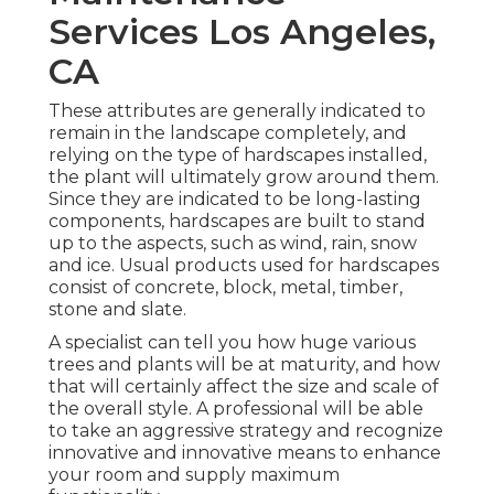
Services Los Angeles,
CA
These attributes are generally indicated to
remain in the landscape completely, and
relying on the type of hardscapes installed,
the plant will ultimately grow around them.
Since they are indicated to be long-lasting
components, hardscapes are built to stand
up to the aspects, such as wind, rain, snow
and ice. Usual products used for hardscapes
consist of concrete, block, metal, timber,
stone and slate.
A specialist can tell you how huge various
trees and plants will be at maturity, and how
that will certainly affect the size and scale of
the overall style. A professional will be able
to take an aggressive strategy and recognize
innovative and innovative means to enhance
your room and supply maximum