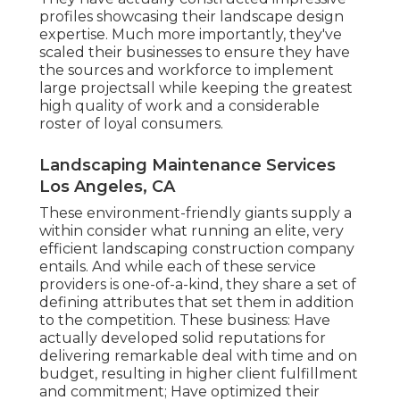
profiles showcasing their landscape design
expertise. Much more importantly, they've
scaled their businesses to ensure they have
the sources and workforce to implement
large projectsall while keeping the greatest
high quality of work and a considerable
roster of loyal consumers.
Landscaping Maintenance Services
Los Angeles, CA
These environment-friendly giants supply a
within consider what running an elite, very
efficient landscaping construction company
entails. And while each of these service
providers is one-of-a-kind, they share a set of
defining attributes that set them in addition
to the competition. These business: Have
actually developed solid reputations for
delivering remarkable deal with time and on
budget, resulting in higher client fulfillment
and commitment; Have optimized their