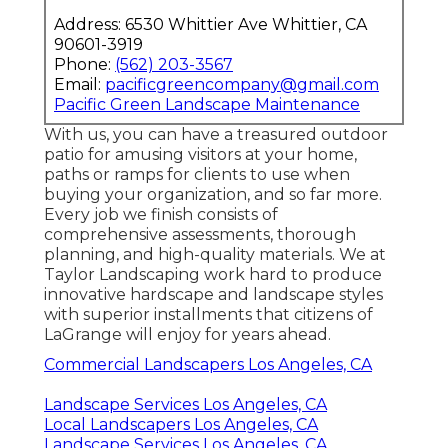
Address: 6530 Whittier Ave Whittier, CA
90601-3919
Phone:
(562) 203-3567
Email:
pacificgreencompany@gmail.com
Pacific Green Landscape Maintenance
With us, you can have a treasured outdoor
patio for amusing visitors at your home,
paths or ramps for clients to use when
buying your organization, and so far more.
Every job we finish consists of
comprehensive assessments, thorough
planning, and high-quality materials. We at
Taylor Landscaping work hard to produce
innovative hardscape and landscape styles
with superior installments that citizens of
LaGrange will enjoy for years ahead.
Commercial Landscapers Los Angeles, CA
Landscape Services Los Angeles, CA
Local Landscapers Los Angeles, CA
Landscape Services Los Angeles, CA