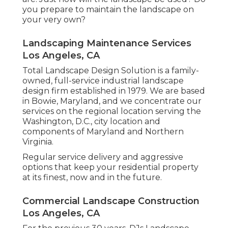
you prepare to maintain the landscape on
your very own?
Landscaping Maintenance Services
Los Angeles, CA
Total Landscape Design Solution is a family-
owned, full-service industrial landscape
design firm established in 1979. We are based
in Bowie, Maryland, and we concentrate our
services on the regional location serving the
Washington, D.C., city location and
components of Maryland and Northern
Virginia.
Regular service delivery and aggressive
options that keep your residential property
at its finest, now and in the future.
Commercial Landscape Construction
Los Angeles, CA