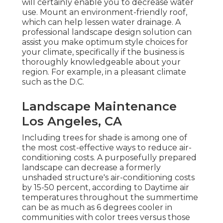
will certainly enable you to decrease water
use. Mount an environment-friendly roof,
which can help lessen water drainage. A
professional landscape design solution can
assist you make optimum style choices for
your climate, specifically if the business is
thoroughly knowledgeable about your
region. For example, in a pleasant climate
such as the D.C.
Landscape Maintenance
Los Angeles, CA
Including trees for shade is among one of
the most cost-effective ways to reduce air-
conditioning costs. A purposefully prepared
landscape can decrease a formerly
unshaded structure's air-conditioning costs
by 15-50 percent, according to Daytime air
temperatures throughout the summertime
can be as much as 6 degrees cooler in
communities with color trees versus those