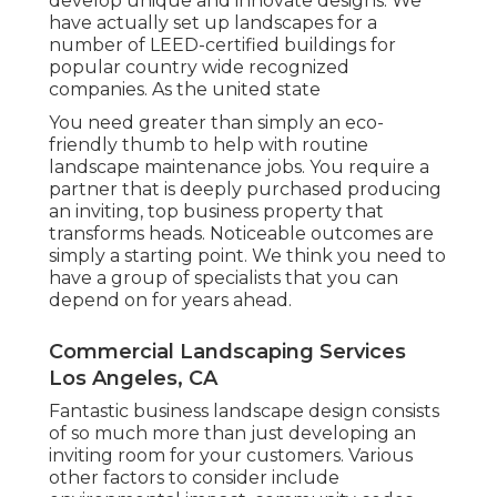
develop unique and innovate designs. We
have actually set up landscapes for a
number of LEED-certified buildings for
popular country wide recognized
companies. As the united state
You need greater than simply an eco-
friendly thumb to help with routine
landscape maintenance jobs. You require a
partner that is deeply purchased producing
an inviting, top business property that
transforms heads. Noticeable outcomes are
simply a starting point. We think you need to
have a group of specialists that you can
depend on for years ahead.
Commercial Landscaping Services
Los Angeles, CA
Fantastic business landscape design consists
of so much more than just developing an
inviting room for your customers. Various
other factors to consider include