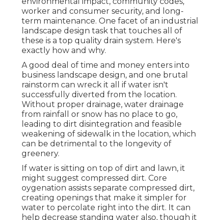
environmental impact, community codes,
worker and consumer security, and long-
term maintenance. One facet of an industrial
landscape design task that touches all of
these is a top quality drain system. Here's
exactly how and why.
A good deal of time and money enters into
business landscape design, and one brutal
rainstorm can wreck it all if water isn't
successfully diverted from the location.
Without proper drainage, water drainage
from rainfall or snow has no place to go,
leading to dirt disintegration and feasible
weakening of sidewalk in the location, which
can be detrimental to the longevity of
greenery.
If water is sitting on top of dirt and lawn, it
might suggest compressed dirt. Core
oygenation assists separate compressed dirt,
creating openings that make it simpler for
water to percolate right into the dirt. It can
help decrease standing water also, though it