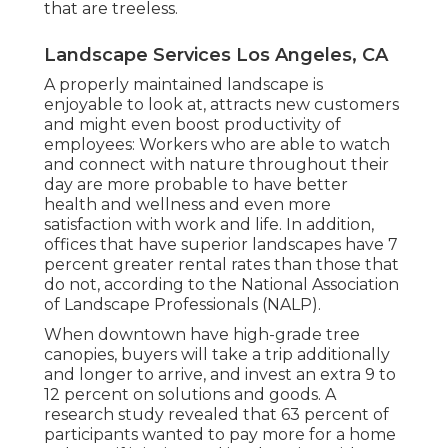
that are treeless.
Landscape Services Los Angeles, CA
A properly maintained landscape is
enjoyable to look at, attracts new customers
and might even boost productivity of
employees: Workers who are able to watch
and connect with nature throughout their
day are more probable to have
better
health and wellness and even more
satisfaction with work and life
. In addition,
offices that have superior landscapes have
7
percent greater rental rates
than those that
do not, according to the National Association
of Landscape Professionals (NALP).
When downtown have high-grade tree
canopies, buyers will take a trip additionally
and longer to arrive, and invest an extra 9 to
12 percent on solutions and goods. A
research study revealed that 63 percent of
participants wanted to pay more for a home