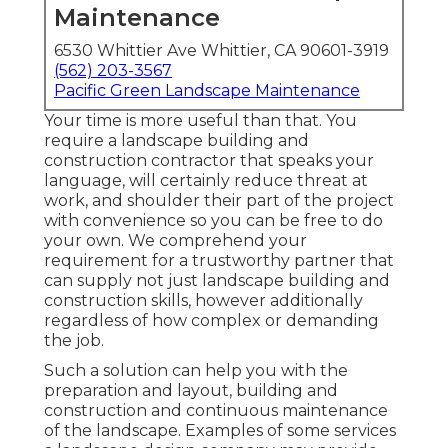
Maintenance
6530 Whittier Ave Whittier, CA 90601-3919
(562) 203-3567
Pacific Green Landscape Maintenance
Your time is more useful than that. You
require a landscape building and
construction contractor that speaks your
language, will certainly reduce threat at
work, and shoulder their part of the project
with convenience so you can be free to do
your own. We comprehend your
requirement for a trustworthy partner that
can supply not just landscape building and
construction skills, however additionally
regardless of how complex or demanding
the job.
Such a solution can help you with the
preparation and layout, building and
construction and continuous maintenance
of the landscape. Examples of some services