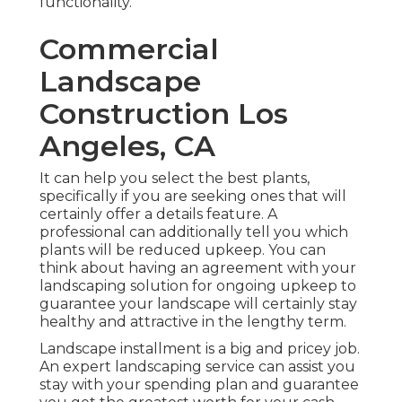
functionality.
Commercial
Landscape
Construction Los
Angeles, CA
It can help you select the best plants,
specifically if you are seeking ones that will
certainly offer a details feature. A
professional can additionally tell you which
plants will be reduced upkeep. You can
think about having an agreement with your
landscaping solution for ongoing upkeep to
guarantee your landscape will certainly stay
healthy and attractive in the lengthy term.
Landscape installment is a big and pricey job.
An expert landscaping service can assist you
stay with your spending plan and guarantee