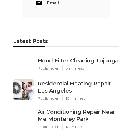
Email
Latest Posts
Hood Filter Cleaning Tujunga
Published en
8 min read
Residential Heating Repair
Los Angeles
Published en
10 min read
Air Conditioning Repair Near
Me Monterey Park
Published en
10 min read