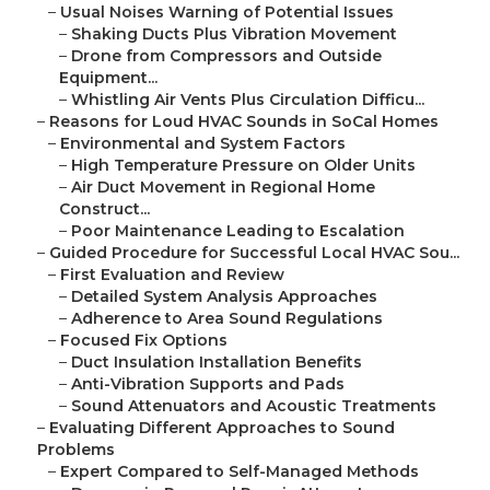
–
Usual Noises Warning of Potential Issues
–
Shaking Ducts Plus Vibration Movement
–
Drone from Compressors and Outside
Equipment...
–
Whistling Air Vents Plus Circulation Difficu...
–
Reasons for Loud HVAC Sounds in SoCal Homes
–
Environmental and System Factors
–
High Temperature Pressure on Older Units
–
Air Duct Movement in Regional Home
Construct...
–
Poor Maintenance Leading to Escalation
–
Guided Procedure for Successful Local HVAC Sou...
–
First Evaluation and Review
–
Detailed System Analysis Approaches
–
Adherence to Area Sound Regulations
–
Focused Fix Options
–
Duct Insulation Installation Benefits
–
Anti-Vibration Supports and Pads
–
Sound Attenuators and Acoustic Treatments
–
Evaluating Different Approaches to Sound
Problems
–
Expert Compared to Self-Managed Methods