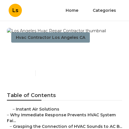
Ls
Home
Categories
Hvac Contractor Los Angeles CA
Los Angeles Hvac Repair
Contractor
Published en
11 min read
Table of Contents
–
Instant Air Solutions
–
Why Immediate Response Prevents HVAC System
Fai...
–
Grasping the Connection of HVAC Sounds to AC B...