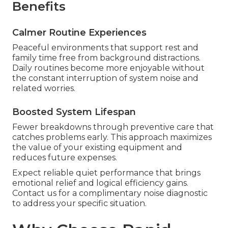
Benefits
Calmer Routine Experiences
Peaceful environments that support rest and
family time free from background distractions.
Daily routines become more enjoyable without
the constant interruption of system noise and
related worries.
Boosted System Lifespan
Fewer breakdowns through preventive care that
catches problems early. This approach maximizes
the value of your existing equipment and
reduces future expenses.
Expect reliable quiet performance that brings
emotional relief and logical efficiency gains.
Contact us for a complimentary noise diagnostic
to address your specific situation.