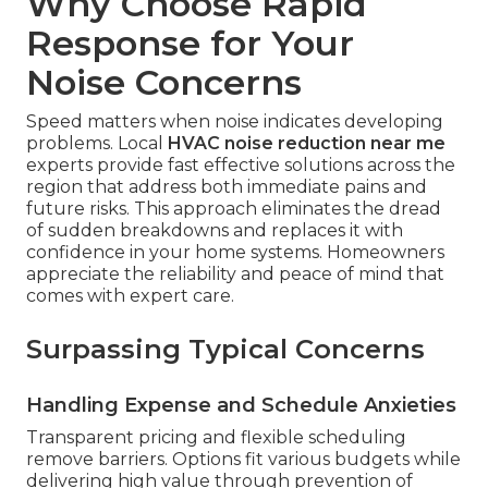
Why Choose Rapid
Response for Your
Noise Concerns
Speed matters when noise indicates developing
problems. Local
HVAC noise reduction near me
experts provide fast effective solutions across the
region that address both immediate pains and
future risks. This approach eliminates the dread
of sudden breakdowns and replaces it with
confidence in your home systems. Homeowners
appreciate the reliability and peace of mind that
comes with expert care.
Surpassing Typical Concerns
Handling Expense and Schedule Anxieties
Transparent pricing and flexible scheduling
remove barriers. Options fit various budgets while
delivering high value through prevention of