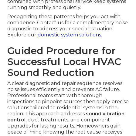
combined with professional service keep systems
running smoothly and quietly.
Recognizing these patterns helps you act with
confidence. Contact us for a complimentary noise
diagnostic to address your specific situation.
Explore our
domestic system solutions
.
Guided Procedure for
Successful Local HVAC
Sound Reduction
A clear diagnostic and repair sequence resolves
noise issues efficiently and prevents AC failure.
Professional teams start with thorough
inspections to pinpoint sources then apply precise
solutions tailored to residential systems in the
region. This approach addresses
sound vibration
control
, duct treatments, and component
upgrades for lasting results. Homeowners gain
peace of mind knowing the root cause receives