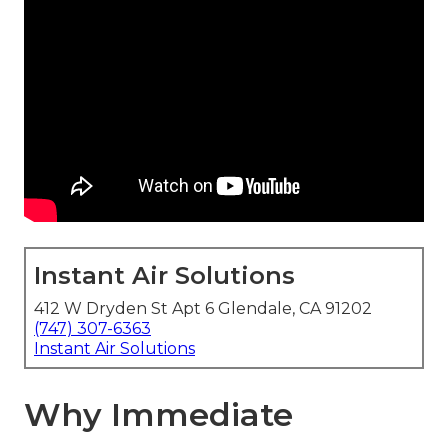
Instant Air Solutions
412 W Dryden St Apt 6 Glendale, CA 91202
(747) 307-6363
Instant Air Solutions
Why Immediate