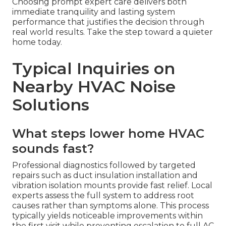
Choosing prompt expert care delivers both
immediate tranquility and lasting system
performance that justifies the decision through
real world results. Take the step toward a quieter
home today.
Typical Inquiries on
Nearby HVAC Noise
Solutions
What steps lower home HVAC
sounds fast?
Professional diagnostics followed by targeted
repairs such as duct insulation installation and
vibration isolation mounts provide fast relief. Local
experts assess the full system to address root
causes rather than symptoms alone. This process
typically yields noticeable improvements within
the first visit while preventing escalation to full AC