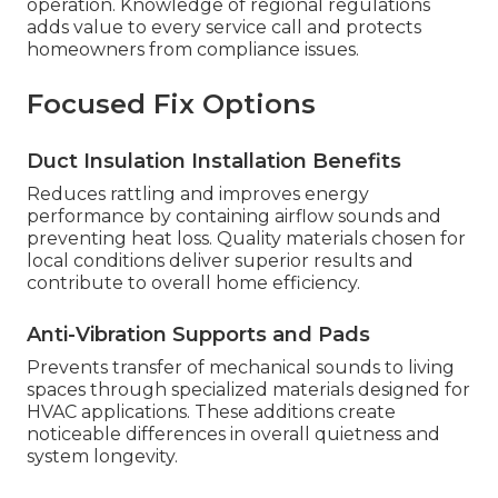
operation. Knowledge of regional regulations
adds value to every service call and protects
homeowners from compliance issues.
Focused Fix Options
Duct Insulation Installation Benefits
Reduces rattling and improves energy
performance by containing airflow sounds and
preventing heat loss. Quality materials chosen for
local conditions deliver superior results and
contribute to overall home efficiency.
Anti-Vibration Supports and Pads
Prevents transfer of mechanical sounds to living
spaces through specialized materials designed for
HVAC applications. These additions create
noticeable differences in overall quietness and
system longevity.