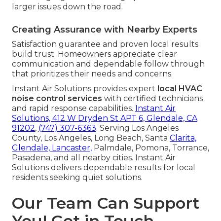
larger issues down the road.
Creating Assurance with Nearby Experts
Satisfaction guarantee and proven local results
build trust. Homeowners appreciate clear
communication and dependable follow through
that prioritizes their needs and concerns.
Instant Air Solutions provides expert
local HVAC
noise control services
with certified technicians
and rapid response capabilities.
Instant Air
Solutions, 412 W Dryden St APT 6, Glendale, CA
91202
,
(747) 307-6363
. Serving Los Angeles
County, Los Angeles, Long Beach, Santa
Clarita,
Glendale, Lancaster,
Palmdale, Pomona, Torrance,
Pasadena, and all nearby cities. Instant Air
Solutions delivers dependable results for local
residents seeking quiet solutions.
Our Team Can Support
You! Get in Touch