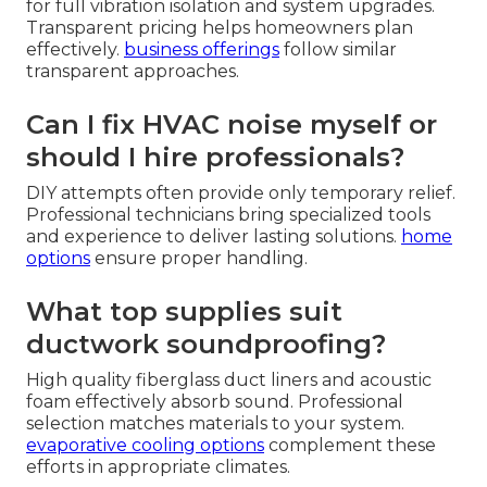
for full vibration isolation and system upgrades.
Transparent pricing helps homeowners plan
effectively.
business offerings
follow similar
transparent approaches.
Can I fix HVAC noise myself or
should I hire professionals?
DIY attempts often provide only temporary relief.
Professional technicians bring specialized tools
and experience to deliver lasting solutions.
home
options
ensure proper handling.
What top supplies suit
ductwork soundproofing?
High quality fiberglass duct liners and acoustic
foam effectively absorb sound. Professional
selection matches materials to your system.
evaporative cooling options
complement these
efforts in appropriate climates.