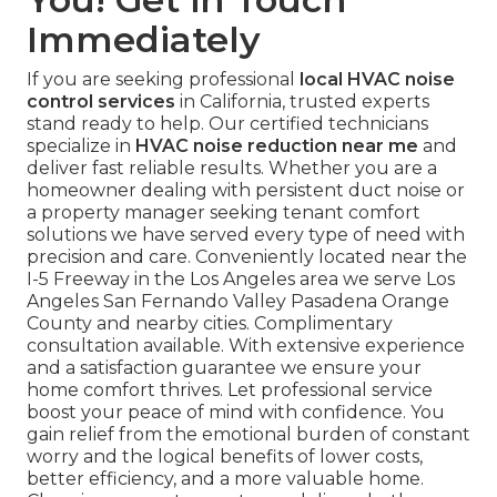
Immediately
If you are seeking professional
local HVAC noise
control services
in California, trusted experts
stand ready to help. Our certified technicians
specialize in
HVAC noise reduction near me
and
deliver fast reliable results. Whether you are a
homeowner dealing with persistent duct noise or
a property manager seeking tenant comfort
solutions we have served every type of need with
precision and care. Conveniently located near the
I-5 Freeway in the Los Angeles area we serve Los
Angeles San Fernando Valley Pasadena Orange
County and nearby cities. Complimentary
consultation available. With extensive experience
and a satisfaction guarantee we ensure your
home comfort thrives. Let professional service
boost your peace of mind with confidence. You
gain relief from the emotional burden of constant
worry and the logical benefits of lower costs,
better efficiency, and a more valuable home.