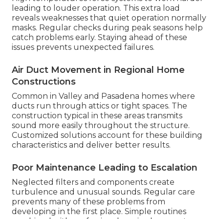
leading to louder operation. This extra load
reveals weaknesses that quiet operation normally
masks. Regular checks during peak seasons help
catch problems early. Staying ahead of these
issues prevents unexpected failures.
Air Duct Movement in Regional Home
Constructions
Common in Valley and Pasadena homes where
ducts run through attics or tight spaces. The
construction typical in these areas transmits
sound more easily throughout the structure.
Customized solutions account for these building
characteristics and deliver better results.
Poor Maintenance Leading to Escalation
Neglected filters and components create
turbulence and unusual sounds. Regular care
prevents many of these problems from
developing in the first place. Simple routines