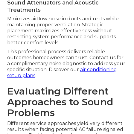
Sound Attenuators and Acoustic
Treatments
Minimizes airflow noise in ducts and units while
maintaining proper ventilation. Strategic
placement maximizes effectiveness without
restricting system performance and supports
better comfort levels.
This professional process delivers reliable
outcomes homeowners can trust. Contact us for
a complimentary noise diagnostic to address your
specific situation. Discover our
air conditioning
setup plans
.
Evaluating Different
Approaches to Sound
Problems
Different service approaches yield very different
results when facing potential AC failure signaled