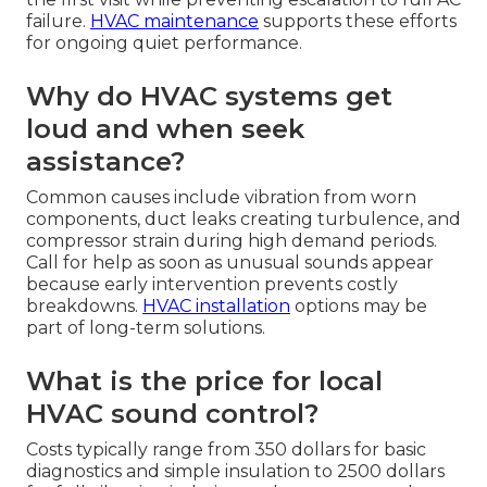
failure.
HVAC maintenance
supports these efforts
for ongoing quiet performance.
Why do HVAC systems get
loud and when seek
assistance?
Common causes include vibration from worn
components, duct leaks creating turbulence, and
compressor strain during high demand periods.
Call for help as soon as unusual sounds appear
because early intervention prevents costly
breakdowns.
HVAC installation
options may be
part of long-term solutions.
What is the price for local
HVAC sound control?
Costs typically range from 350 dollars for basic
diagnostics and simple insulation to 2500 dollars