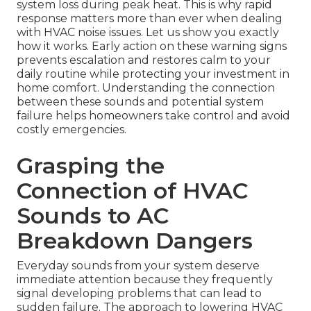
system loss during peak heat. This is why rapid
response matters more than ever when dealing
with HVAC noise issues. Let us show you exactly
how it works. Early action on these warning signs
prevents escalation and restores calm to your
daily routine while protecting your investment in
home comfort. Understanding the connection
between these sounds and potential system
failure helps homeowners take control and avoid
costly emergencies.
Grasping the
Connection of HVAC
Sounds to AC
Breakdown Dangers
Everyday sounds from your system deserve
immediate attention because they frequently
signal developing problems that can lead to
sudden failure. The approach to lowering HVAC