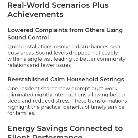
Real-World Scenarios Plus
Achievements
Lowered Complaints from Others Using
Sound Control
Quick installations resolved disturbances near
busy areas. Sound levels dropped noticeably
within a single visit leading to better community
relations and fewer issues.
Reestablished Calm Household Settings
One resident shared how prompt duct work
eliminated nightly interruptions allowing better
sleep and reduced stress. These transformations
highlight the practical benefits of timely service
for families.
Energy Savings Connected to
Silent Performance