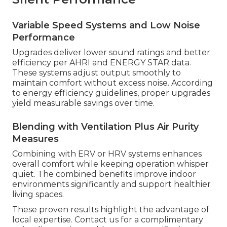
Variable Speed Systems and Low Noise
Performance
Upgrades deliver lower sound ratings and better
efficiency per AHRI and ENERGY STAR data.
These systems adjust output smoothly to
maintain comfort without excess noise. According
to energy efficiency guidelines, proper upgrades
yield measurable savings over time.
Blending with Ventilation Plus Air Purity
Measures
Combining with ERV or HRV systems enhances
overall comfort while keeping operation whisper
quiet. The combined benefits improve indoor
environments significantly and support healthier
living spaces.
These proven results highlight the advantage of
local expertise. Contact us for a complimentary