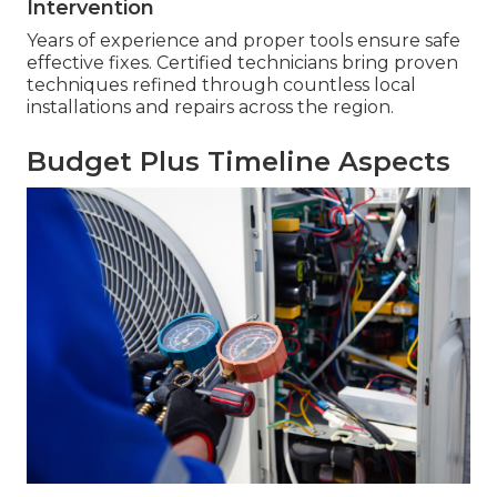
Intervention
Years of experience and proper tools ensure safe
effective fixes. Certified technicians bring proven
techniques refined through countless local
installations and repairs across the region.
Budget Plus Timeline Aspects