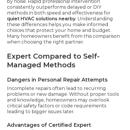
by noise. Rapid professional intervention
consistently outperforms delayed or DIY
methods in both speed and effectiveness for
quiet HVAC solutions nearby
. Understanding
these differences helps you make informed
choices that protect your home and budget.
Many homeowners benefit from this comparison
when choosing the right partner.
Expert Compared to Self-
Managed Methods
Dangers in Personal Repair Attempts
Incomplete repairs often lead to recurring
problems or new damage. Without proper tools
and knowledge, homeowners may overlook
critical safety factors or code requirements
leading to bigger issues later.
Advantages of Certified Expert