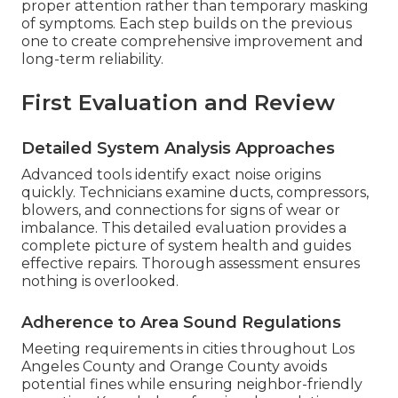
proper attention rather than temporary masking
of symptoms. Each step builds on the previous
one to create comprehensive improvement and
long-term reliability.
First Evaluation and Review
Detailed System Analysis Approaches
Advanced tools identify exact noise origins
quickly. Technicians examine ducts, compressors,
blowers, and connections for signs of wear or
imbalance. This detailed evaluation provides a
complete picture of system health and guides
effective repairs. Thorough assessment ensures
nothing is overlooked.
Adherence to Area Sound Regulations
Meeting requirements in cities throughout Los
Angeles County and Orange County avoids
potential fines while ensuring neighbor-friendly