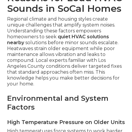
Sounds in SoCal Homes
Regional climate and housing styles create
unique challenges that amplify system noises.
Understanding these factors empowers
homeowners to seek
quiet HVAC solutions
nearby
solutions before minor sounds escalate.
Heatwaves strain older equipment while poor
maintenance allows vibration and leaks to
compound. Local experts familiar with Los
Angeles County conditions deliver targeted fixes
that standard approaches often miss. This
knowledge helps you make better decisions for
your home.
Environmental and System
Factors
High Temperature Pressure on Older Units
High temperatures force systems to work harder