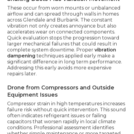
These occur from worn mounts or unbalanced
airflow and can spread through walls in homes
across Glendale and Burbank. The constant
vibration not only creates annoyance but also
accelerates wear on connected components.
Quick evaluation stops the progression toward
larger mechanical failures that could result in
complete system downtime. Proper
vibration
dampening
techniques applied early make a
significant difference in long term performance.
Addressing this early avoids more expensive
repairs later.
Drone from Compressors and Outside
Equipment Issues
Compressor strain in high temperatures increases
failure risk without quick intervention. This sound
often indicates refrigerant issues or failing
capacitors that worsen rapidly in local climate
conditions. Professional assessment identifies
whether simple maintenance or more targeted