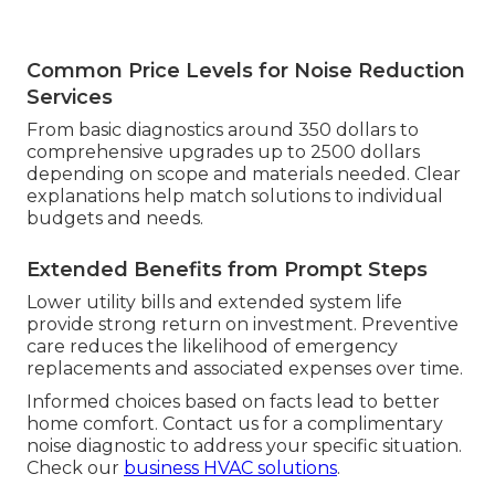
Common Price Levels for Noise Reduction
Services
From basic diagnostics around 350 dollars to
comprehensive upgrades up to 2500 dollars
depending on scope and materials needed. Clear
explanations help match solutions to individual
budgets and needs.
Extended Benefits from Prompt Steps
Lower utility bills and extended system life
provide strong return on investment. Preventive
care reduces the likelihood of emergency
replacements and associated expenses over time.
Informed choices based on facts lead to better
home comfort. Contact us for a complimentary
noise diagnostic to address your specific situation.
Check our
business HVAC solutions
.