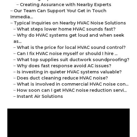
–
Creating Assurance with Nearby Experts
–
Our Team Can Support You! Get in Touch
Immedia...
–
Typical Inquiries on Nearby HVAC Noise Solutions
–
What steps lower home HVAC sounds fast?
–
Why do HVAC systems get loud and when seek
as...
–
What is the price for local HVAC sound control?
–
Can I fix HVAC noise myself or should I hire ...
–
What top supplies suit ductwork soundproofing?
–
Why does fast response avoid AC issues?
–
Is investing in quieter HVAC systems valuable?
–
Does duct cleaning reduce HVAC noise?
–
What is involved in commercial HVAC noise con...
–
How soon can I get HVAC noise reduction servi...
–
Instant Air Solutions