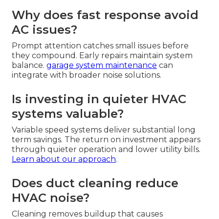
Why does fast response avoid
AC issues?
Prompt attention catches small issues before
they compound. Early repairs maintain system
balance.
garage system maintenance
can
integrate with broader noise solutions.
Is investing in quieter HVAC
systems valuable?
Variable speed systems deliver substantial long
term savings. The return on investment appears
through quieter operation and lower utility bills.
Learn about our approach
.
Does duct cleaning reduce
HVAC noise?
Cleaning removes buildup that causes