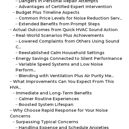
–
Dangers in Personal Repair Attempts
–
Advantages of Certified Expert Intervention
–
Budget Plus Timeline Aspects
–
Common Price Levels for Noise Reduction Serv...
–
Extended Benefits from Prompt Steps
–
Actual Outcomes from Quick HVAC Sound Action
–
Real-World Scenarios Plus Achievements
–
Lowered Complaints from Others Using Sound
C...
–
Reestablished Calm Household Settings
–
Energy Savings Connected to Silent Performance
–
Variable Speed Systems and Low Noise
Perform...
–
Blending with Ventilation Plus Air Purity Me...
–
What Improvements Can You Expect From This
HVA...
–
Immediate and Long-Term Benefits
–
Calmer Routine Experiences
–
Boosted System Lifespan
–
Why Choose Rapid Response for Your Noise
Concerns
–
Surpassing Typical Concerns
–
Handling Expense and Schedule Anxieties