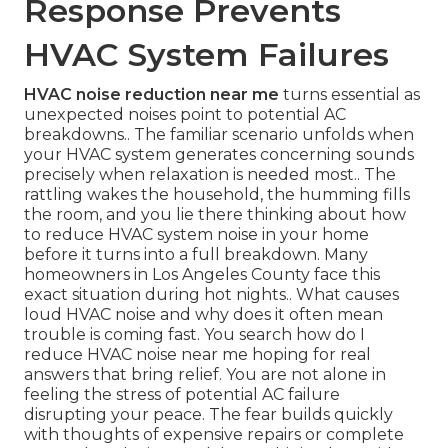
Response Prevents
HVAC System Failures
HVAC noise reduction near me
turns essential as
unexpected noises point to potential AC
breakdowns.. The familiar scenario unfolds when
your HVAC system generates concerning sounds
precisely when relaxation is needed most.. The
rattling wakes the household, the humming fills
the room, and you lie there thinking about how
to reduce HVAC system noise in your home
before it turns into a full breakdown. Many
homeowners in Los Angeles County face this
exact situation during hot nights.. What causes
loud HVAC noise and why does it often mean
trouble is coming fast. You search how do I
reduce HVAC noise near me hoping for real
answers that bring relief. You are not alone in
feeling the stress of potential AC failure
disrupting your peace. The fear builds quickly
with thoughts of expensive repairs or complete