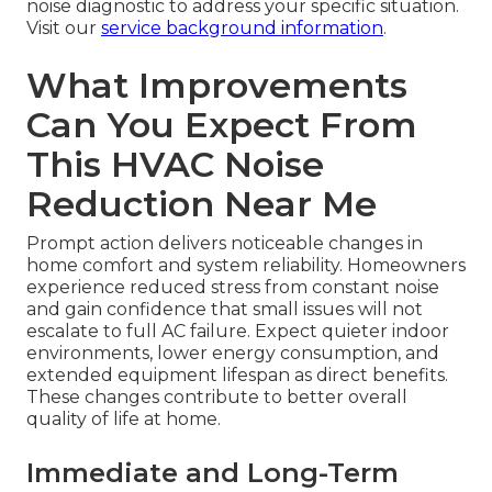
noise diagnostic to address your specific situation.
Visit our
service background information
.
What Improvements
Can You Expect From
This HVAC Noise
Reduction Near Me
Prompt action delivers noticeable changes in
home comfort and system reliability. Homeowners
experience reduced stress from constant noise
and gain confidence that small issues will not
escalate to full AC failure. Expect quieter indoor
environments, lower energy consumption, and
extended equipment lifespan as direct benefits.
These changes contribute to better overall
quality of life at home.
Immediate and Long-Term