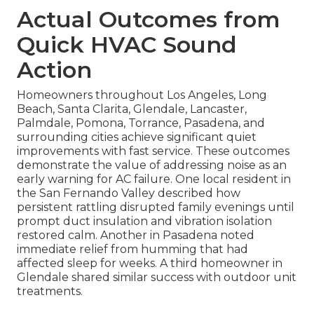
Actual Outcomes from
Quick HVAC Sound
Action
Homeowners throughout Los Angeles, Long
Beach, Santa Clarita, Glendale, Lancaster,
Palmdale, Pomona, Torrance, Pasadena, and
surrounding cities achieve significant quiet
improvements with fast service. These outcomes
demonstrate the value of addressing noise as an
early warning for AC failure. One local resident in
the San Fernando Valley described how
persistent rattling disrupted family evenings until
prompt duct insulation and vibration isolation
restored calm. Another in Pasadena noted
immediate relief from humming that had
affected sleep for weeks. A third homeowner in
Glendale shared similar success with outdoor unit
treatments.