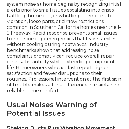
system noise at home begins by recognizing initial
alerts prior to small issues escalating into crises..
Rattling, humming, or whistling often point to
vibration, loose parts, or airflow restrictions
common in Southern California homes near the I-
5 Freeway. Rapid response prevents small issues
from becoming emergencies that leave families
without cooling during heatwaves. Industry
benchmarks show that addressing noise
complaints promptly can reduce overall repair
costs substantially while extending equipment
life. Homeowners who act fast report higher
satisfaction and fewer disruptions to their
routines. Professional intervention at the first sign
of trouble makes all the difference in maintaining
reliable home comfort.
Usual Noises Warning of
Potential Issues
Shaking Ducts Plus Vibration Movement