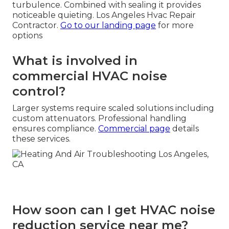
turbulence. Combined with sealing it provides
noticeable quieting. Los Angeles Hvac Repair
Contractor.
Go to our landing page
for more
options
What is involved in
commercial HVAC noise
control?
Larger systems require scaled solutions including
custom attenuators. Professional handling
ensures compliance.
Commercial page
details
these services.
How soon can I get HVAC noise
reduction service near me?