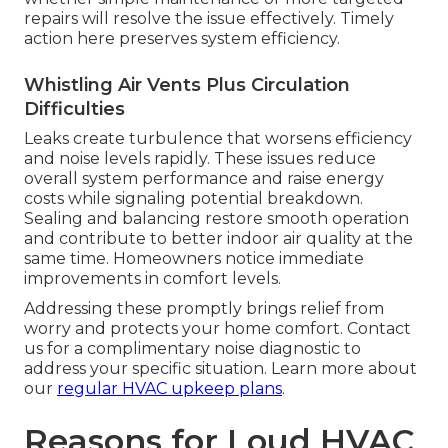
repairs will resolve the issue effectively. Timely
action here preserves system efficiency.
Whistling Air Vents Plus Circulation
Difficulties
Leaks create turbulence that worsens efficiency
and noise levels rapidly. These issues reduce
overall system performance and raise energy
costs while signaling potential breakdown.
Sealing and balancing restore smooth operation
and contribute to better indoor air quality at the
same time. Homeowners notice immediate
improvements in comfort levels.
Addressing these promptly brings relief from
worry and protects your home comfort. Contact
us for a complimentary noise diagnostic to
address your specific situation. Learn more about
our
regular HVAC upkeep plans
.
Reasons for Loud HVAC