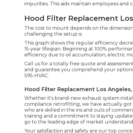
impurities. This aids maintain employees and
Hood Filter Replacement Los
The cost to mount depends on the dimension 
challenging the setup is.
This graph shows the regular efficiency decre
15-year lifespan. Beginning at 100% performa
efficiency due to oil accumulation, electric mo
Call us for a totally free quote and assessme
and guarantee you comprehend your options
595-HVAC.
Hood Filter Replacement Los Angeles,
Whether it's brand-new
exhaust system instal
compliance retrofitting
, we have actually got
who are skilled in the ins and outs of commer
training and a commitment to staying updat
go to the leading edge of market understand
Your satisfaction and safety are our top conc