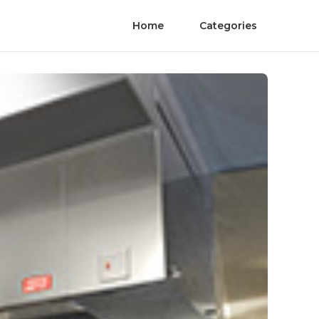
Home
Categories