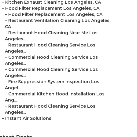
–
Kitchen Exhaust Cleaning Los Angeles, CA
–
Hood Filter Replacement Los Angeles, CA
–
Hood Filter Replacement Los Angeles, CA
–
Restaurant Ventilation Cleaning Los Angeles,
CA
–
Restaurant Hood Cleaning Near Me Los
Angeles...
–
Restaurant Hood Cleaning Service Los
Angeles...
–
Commercial Hood Cleaning Service Los
Angeles...
–
Commercial Hood Cleaning Service Los
Angeles...
–
Fire Suppression System Inspection Los
Angel...
–
Commercial Kitchen Hood Installation Los
Ang...
–
Restaurant Hood Cleaning Service Los
Angeles...
–
Instant Air Solutions