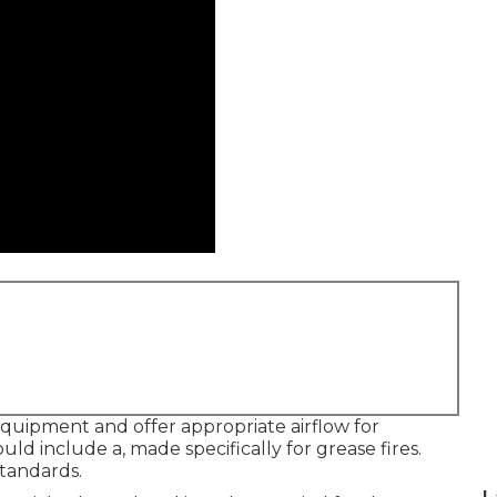
quipment and offer appropriate airflow for
ld include a, made specifically for grease fires.
tandards.