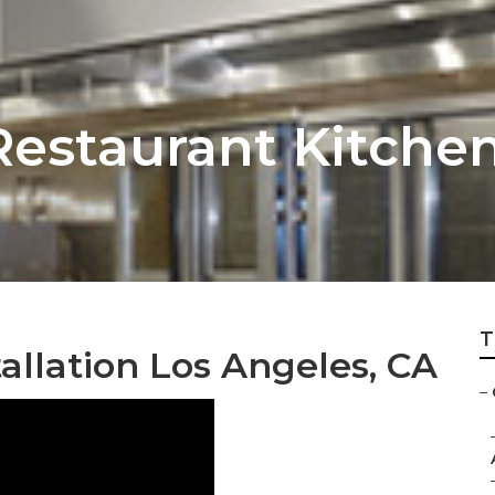
estaurant Kitchen
T
llation Los Angeles, CA
–