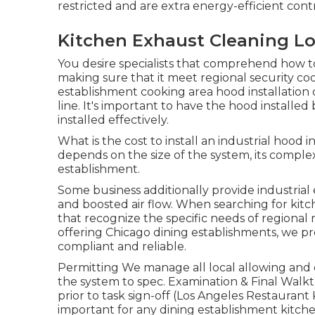
restricted and are extra energy-efficient cont
Kitchen Exhaust Cleaning Lo
You desire specialists that comprehend how to
making sure that it meet regional security cod
establishment cooking area hood installation
line. It's important to have the hood installed 
installed effectively.
What is the cost to install an industrial hood
depends on the size of the system, its complex
establishment.
Some business additionally provide industrial
and boosted air flow. When searching for kitch
that recognize the specific needs of regional 
offering Chicago dining establishments, we pr
compliant and reliable.
Permitting We manage all local allowing and 
the system to spec. Examination & Final Wa
prior to task sign-off (Los Angeles Restaurant 
important for any dining establishment kitche