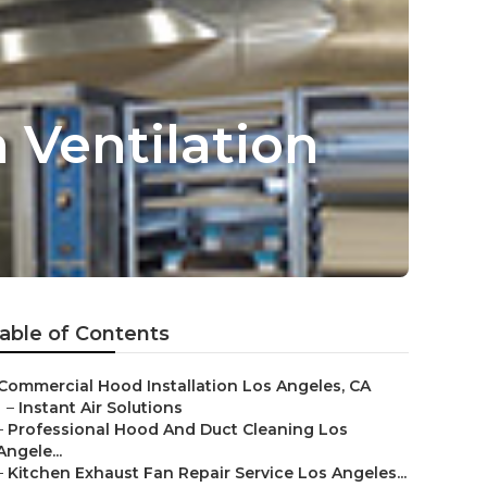
 Ventilation
able of Contents
Commercial Hood Installation Los Angeles, CA
–
Instant Air Solutions
–
Professional Hood And Duct Cleaning Los
Angele...
–
Kitchen Exhaust Fan Repair Service Los Angeles...