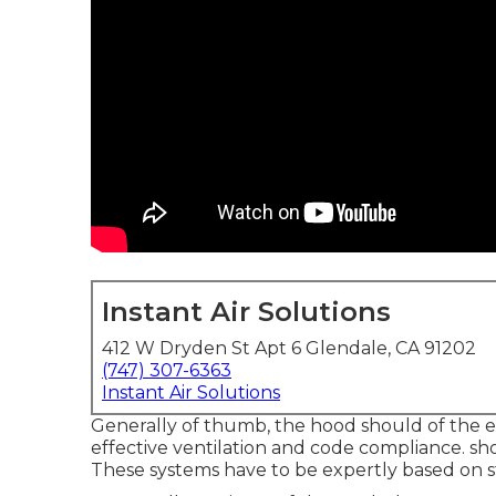
Instant Air Solutions
412 W Dryden St Apt 6 Glendale, CA 91202
(747) 307-6363
Instant Air Solutions
Generally of thumb, the hood should of the e
effective ventilation and code compliance. shou
These systems have to be expertly based on s