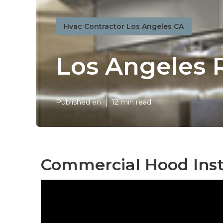
Hvac Contractor Los Angeles CA
Los Angeles R
Published en
12 min read
Commercial Hood Insta