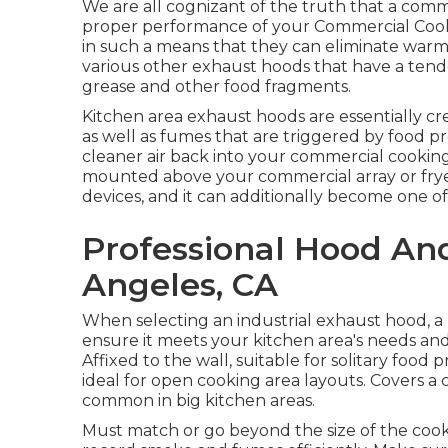
We are all cognizant of the truth that a comme
proper performance of your Commercial Cook
in such a means that they can eliminate warm
various other exhaust hoods that have a tende
grease and other food fragments.
Kitchen area exhaust hoods are essentially c
as well as fumes that are triggered by food p
cleaner air back into your commercial cookin
mounted above your commercial array or fryer, 
devices, and it can additionally become one of t
Professional Hood An
Angeles, CA
When selecting an industrial exhaust hood, 
ensure it meets your kitchen area's needs and
Affixed to the wall, suitable for solitary food
ideal for open cooking area layouts. Covers a 
common in big kitchen areas.
Must match or go beyond the size of the coo