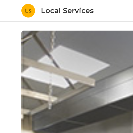
Local Services
Ls