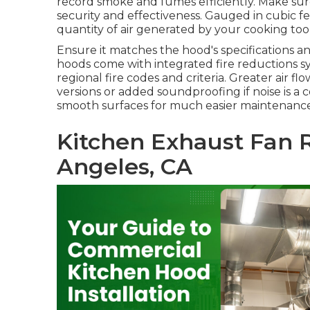
record smoke and fumes efficiently. Make sur
security and effectiveness. Gauged in cubic fe
quantity of air generated by your cooking tool
Ensure it matches the hood's specifications 
hoods come with integrated fire reductions sys
regional fire codes and criteria. Greater air fl
versions or added soundproofing if noise is a
smooth surfaces for much easier maintenance
Kitchen Exhaust Fan R
Angeles, CA