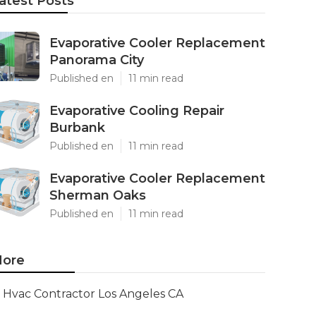
atest Posts
Evaporative Cooler Replacement
Panorama City
Published en
11 min read
Evaporative Cooling Repair
Burbank
Published en
11 min read
Evaporative Cooler Replacement
Sherman Oaks
Published en
11 min read
ore
Hvac Contractor Los Angeles CA