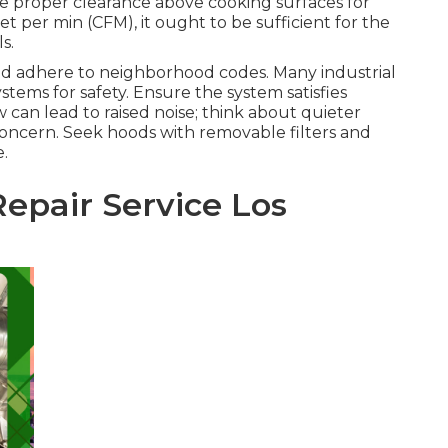
e proper clearance above cooking surfaces for
et per min (CFM), it ought to be sufficient for the
s.
and adhere to neighborhood codes. Many industrial
tems for safety. Ensure the system satisfies
ow can lead to raised noise; think about quieter
 concern. Seek hoods with removable filters and
.
epair Service Los