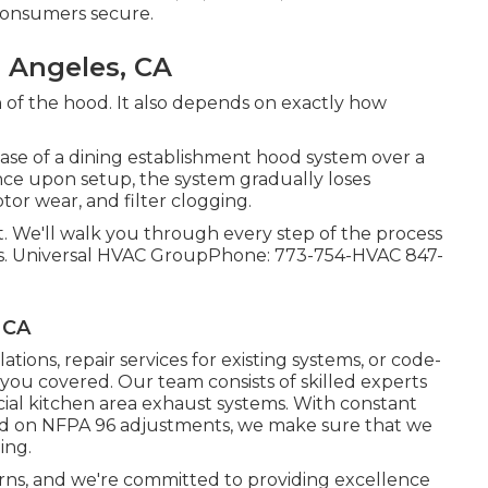
 consumers secure.
 Angeles, CA
of the hood. It also depends on exactly how
ase of a dining establishment hood system over a
nce upon setup, the system gradually loses
tor wear, and filter clogging.
nt. We'll walk you through every step of the process
. Universal HVAC GroupPhone: 773-754-HVAC 847-
 CA
lations
,
repair services for existing systems
, or
code-
 you covered. Our team consists of skilled experts
cial kitchen area exhaust systems. With constant
ed on NFPA 96 adjustments, we make sure that we
ing.
erns, and we're committed to providing excellence