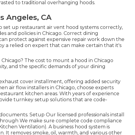
rasted to traditional overhanging hoods.
s Angeles, CA
 set up restaurant air vent hood systems correctly,
es and policies in Chicago. Correct dining
 can protect against expensive repair work down the
by a relied on expert that can make certain that it's
 in Chicago? The cost to mount a hood in Chicago
ity, and the specific demands of your dining
 exhaust cover installment, offering added security
en air flow installers in Chicago, choose experts
restaurant kitchen areas. With years of experience
ovide turnkey setup solutions that are code-
documents. Setup Our licensed professionals install
lkthrough We make sure complete code compliance
Kitchen Ventilation). A business hood system is
n. It removes smoke, oil, warmth, and various other