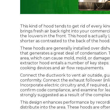
This kind of hood tends to get rid of every ki
brings fresh air back right into your commerci
the louvers in the front. This hood is actually 
shorter as contrasted to the back of the hood
These hoods are generally installed over dish
that generates a great deal of condensation.
area, which can cause mold, mold, or damages 
extractor hood entails a number of key steps: 
cooking devices and air flow requirements.
Connect the ductwork to vent air outside, gua
conformity. Connect the exhaust follower (inli
Incorporate electric circuitry and, if required,
confirm code compliance, and examine for leaks
strongly suggested as a result of the complexi
This design enhances performance by recordi
distribute into the area. These hoods are ofte