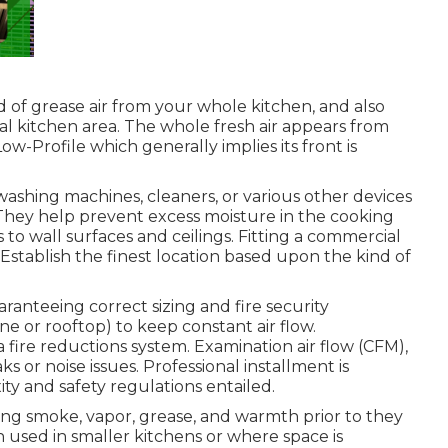
nd of grease air from your whole kitchen, and also
al kitchen area. The whole fresh air appears from
Low-Profile which generally implies its front is
.
washing machines, cleaners, or various other devices
 They help prevent excess moisture in the cooking
to wall surfaces and ceilings. Fitting a commercial
Establish the finest location based upon the kind of
ranteeing correct sizing and fire security
ne or rooftop) to keep constant air flow.
 a fire reductions system. Examination air flow (CFM),
 or noise issues. Professional installment is
ty and safety regulations entailed.
ng smoke, vapor, grease, and warmth prior to they
n used in smaller kitchens or where space is