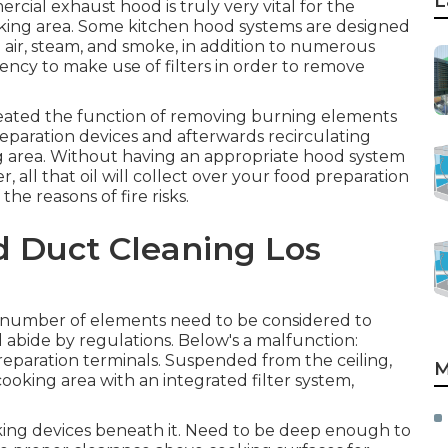
L
rcial exhaust hood is truly very vital for the
ing area. Some kitchen hood systems are designed
 air, steam, and smoke, in addition to numerous
ncy to make use of filters in order to remove
reated the function of removing burning elements
reparation devices and afterwards recirculating
g area. Without having an appropriate hood system
all that oil will collect over your food preparation
he reasons of fire risks.
d Duct Cleaning Los
a number of elements need to be considered to
 abide by regulations. Below's a malfunction:
 preparation terminals. Suspended from the ceiling,
M
cooking area with an integrated filter system,
king devices beneath it. Need to be deep enough to