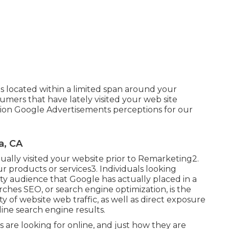
 located within a limited span around your
umers that have lately visited your web site
lion Google Advertisements perceptions for our
a, CA
ually visited your website prior to Remarketing2.
r products or services3. Individuals looking
ity audience that Google has actually placed in a
arches SEO, or search engine optimization, is the
y of website web traffic, as well as direct exposure
ine search engine results.
s are looking for online, and just how they are