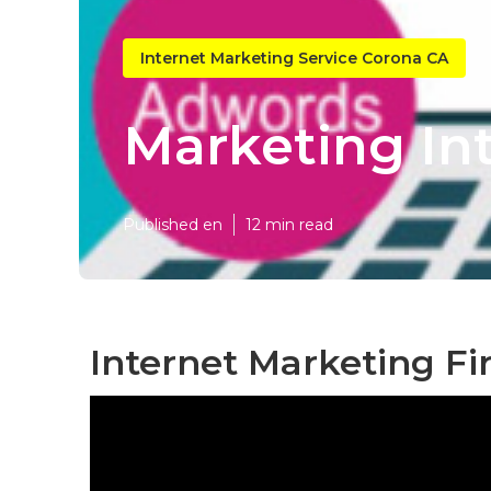
Internet Marketing Service Corona CA
Marketing In
Published en
12 min read
Internet Marketing Fi