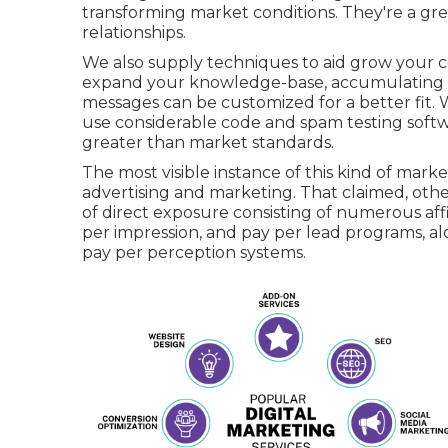
transforming market conditions. They're a gre
relationships.
We also supply techniques to aid grow your co
expand your knowledge-base, accumulating mo
messages can be customized for a better fit.
use considerable code and spam testing softwar
greater than market standards.
The most visible instance of this kind of mar
advertising and marketing. That claimed, other p
of direct exposure consisting of numerous affi
per impression, and pay per lead programs, al
pay per perception systems.