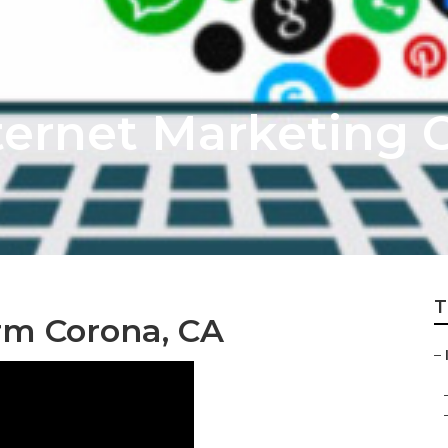
ternet Marketing 
T
rm Corona, CA
–