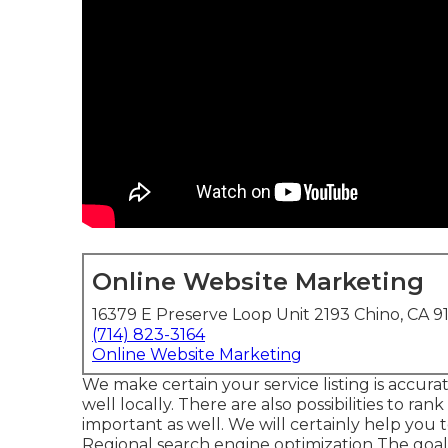
Online Website Marketing
16379 E Preserve Loop Unit 2193 Chino, CA 9
(714) 823-3164
Online Website Marketing
We make certain your service listing is accu
well locally. There are also possibilities to r
important as well. We will certainly help you t
Regional search engine optimization
The goal 