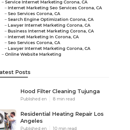
–
Service Internet Marketing Corona, CA
–
Internet Marketing Seo Services Corona, CA
–
Seo Services Corona, CA
–
Search Engine Optimization Corona, CA
–
Lawyer Internet Marketing Corona, CA
–
Business Internet Marketing Corona, CA
–
Internet Marketing In Corona, CA
–
Seo Services Corona, CA
–
Lawyer Internet Marketing Corona, CA
–
Online Website Marketing
atest Posts
Hood Filter Cleaning Tujunga
Published en
8 min read
Residential Heating Repair Los
Angeles
Published en
10 min read