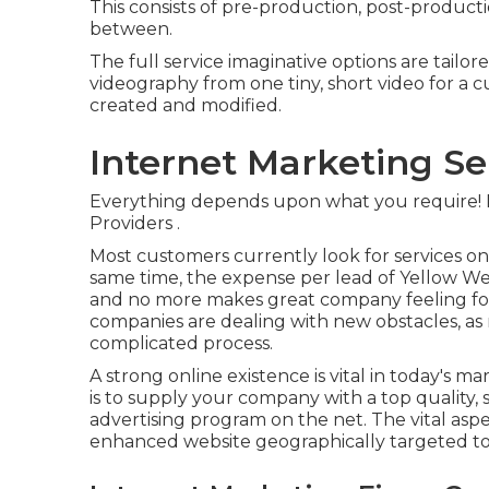
This consists of pre-production, post-product
between.
The full service imaginative options are tailo
videography from one tiny, short video for a c
created and modified.
Internet Marketing Se
Everything depends upon what you require!
Providers
.
Most customers currently look for services onl
same time, the expense per lead of Yellow We
and no more makes great company feeling for l
companies are dealing with new obstacles, as
complicated process.
A strong online existence is vital in today's 
is to supply your company with a top quality, 
advertising program on the net. The vital aspec
enhanced website geographically targeted to