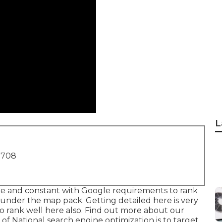
L
1708
rate and constant with Google requirements to rank
ank under the map pack. Getting detailed here is very
o rank well here also.
Find out more about our
of National search engine optimization is to target