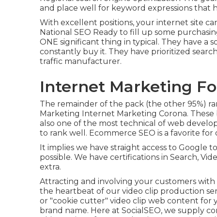
and place well for keyword expressions that h
With excellent positions, your internet site ca
National SEO
Ready to fill up some purchasi
ONE significant thing in typical. They have a 
constantly buy it. They have prioritized sear
traffic manufacturer.
Internet Marketing Fo
The remainder of the pack (the other 95%) rank
Marketing Internet Marketing Corona. These b
also one of the most technical of web develop
to rank well. Ecommerce SEO is a favorite for
It implies we have straight access to Google 
possible. We have certifications in Search, Vid
extra.
Attracting and involving your customers with v
the heartbeat of our video clip production se
or "cookie cutter" video clip web content for 
brand name. Here at SocialSEO, we supply com