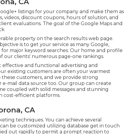
rona, CA
oogle+ listings for your company and make them as
s, videos, discount coupons, hours of solution, and
client evaluations. The goal of the Google Maps and
ck.
ferable property on the search results web page.
ective is to get your service as many Google,
e for major keyword searches. Our
home
and
profile
of our clients' numerous page-one rankings.
t effective and functional advertising and
Your existing customers are often your warmest
to these customers, and we provide strong
r e-mail data source too. Our group can create
me coupled with solid messages and stunning
 cost-efficient platforms.
orona, CA
marketing techniques. You can achieve several
 can be customized utilizing database get in touch
ed out rapidly to permit a prompt reaction to