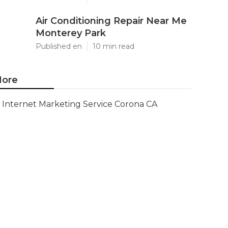
Air Conditioning Repair Near Me
Monterey Park
Published en
10 min read
ore
Internet Marketing Service Corona CA