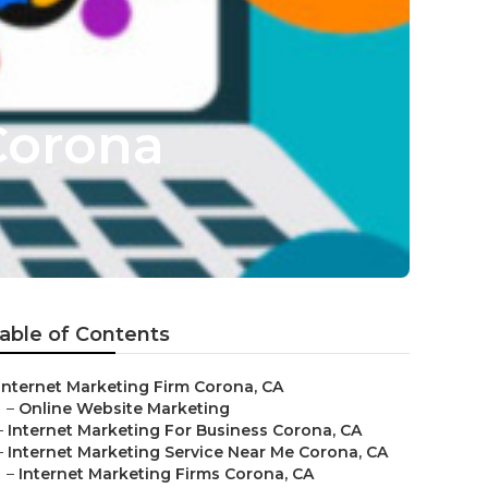
Corona
able of Contents
Internet Marketing Firm Corona, CA
–
Online Website Marketing
–
Internet Marketing For Business Corona, CA
–
Internet Marketing Service Near Me Corona, CA
–
Internet Marketing Firms Corona, CA