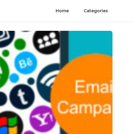
Home
Categories