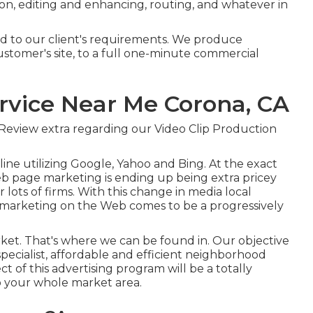
ion, editing and enhancing, routing, and whatever in
red to our client's requirements. We produce
ustomer's site, to a full one-minute commercial
rvice Near Me Corona, CA
Review extra regarding our Video Clip Production
ine utilizing Google, Yahoo and Bing. At the exact
b page marketing is ending up being extra pricey
ots of firms. With this change in media local
 marketing on the Web comes to be a progressively
market. That's where we can be found in. Our objective
specialist, affordable and efficient neighborhood
t of this advertising program will be a totally
 your whole market area.