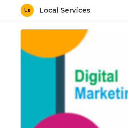
Local Services
Ls