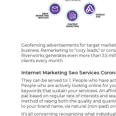
Geofencing advertisements for target markets
business. Remarketing to "cozy leads," or cons
Riverworks generates even more than 3.5 mil
clients every month.
Internet Marketing Seo Services Coron
They can be served to: 1. People who have act
People who are actively looking online for you
keywords that sustain your services4. An affin
pail based on regular rate of interests and se
method of raising both the quality and quantit
to your brand name, via natural (non-paid) onl
It's all concerning recognizing what individual