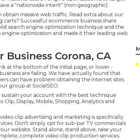
ave a "nationwide intent" (non-geographic).
n obtain massive web traffic.
Read extra about our
ng carts? Successful ecommerce business share
solid search engine optimization technique and the
ch engine optimization and made it their leading web
M
r Business Corona, CA
 at the bottom of the initial page, or lower -
usiness are failing. We have actually found that
ers can have problem obtaining the internet sites
 our group at SocialSEO.
to sustain your account with the best technique
eo Clip, Display, Mobile, Shopping, Analytics and
ideo clip advertising and marketing is specifically
rvices. Don't simply opt for sub-par TV commercials
your website. Stand alone, stand above, raise your
plete, complete video clip production services.