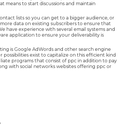
at means to start discussions and maintain
ntact lists so you can get to a bigger audience, or
re data on existing subscribers to ensure that
 We have experience with several email systems and
e application to ensure your deliverability is
keting is Google AdWords and other search engine
ossibilities exist to capitalize on this efficient kind
liate programs that consist of ppc in addition to pay
ong with social networks websites offering ppc or