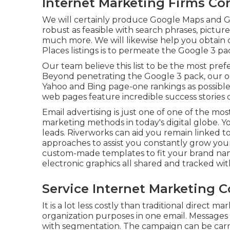
Internet Marketing Firms Co
We will certainly produce Google Maps and G
robust as feasible with search phrases, picture
much more. We will likewise help you obtain 
Places listings is to permeate the Google 3 pa
Our team believe this list to be the most pre
Beyond penetrating the Google 3 pack, our obj
Yahoo and Bing page-one rankings as possibl
web pages feature incredible success stories 
Email advertising is just one of one of the mos
marketing methods in today's digital globe. 
leads. Riverworks can aid you remain linked 
approaches to assist you constantly grow you
custom-made templates to fit your brand na
electronic graphics all shared and tracked with
Service Internet Marketing C
It is a lot less costly than traditional direct 
organization purposes in one email. Messages
with segmentation. The campaign can be carri