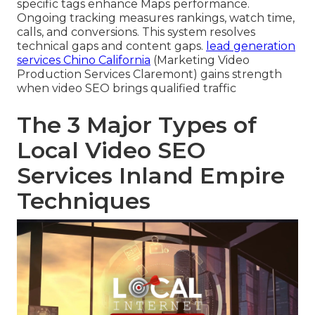
specific tags enhance Maps performance.
Ongoing tracking measures rankings, watch time,
calls, and conversions. This system resolves
technical gaps and content gaps.
lead generation
services Chino California
(Marketing Video
Production Services Claremont) gains strength
when video SEO brings qualified traffic
The 3 Major Types of
Local Video SEO
Services Inland Empire
Techniques