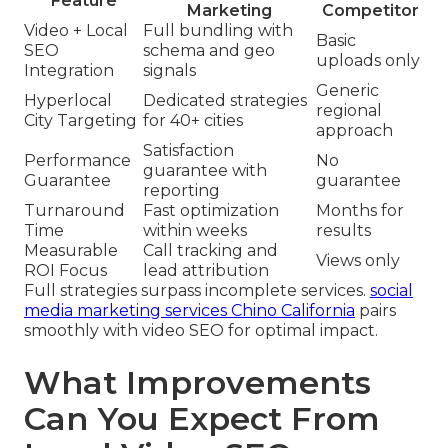
Feature
Marketing
Competitor
Video + Local
Full bundling with
Basic
SEO
schema and geo
uploads only
Integration
signals
Generic
Hyperlocal
Dedicated strategies
regional
City Targeting
for 40+ cities
approach
Satisfaction
Performance
No
guarantee with
Guarantee
guarantee
reporting
Turnaround
Fast optimization
Months for
Time
within weeks
results
Measurable
Call tracking and
Views only
ROI Focus
lead attribution
Full strategies surpass incomplete services.
social
media marketing services Chino California
pairs
smoothly with video SEO for optimal impact.
What Improvements
Can You Expect From