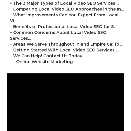
–
The 3 Major Types of Local Video SEO Services ...
–
Comparing Local Video SEO Approaches in the In...
–
What Improvements Can You Expect From Local
Vi...
–
Benefits of Professional Local Video SEO for S...
–
Common Concerns About Local Video SEO
Services...
–
Areas We Serve Throughout Inland Empire Califo...
–
Getting Started With Local Video SEO Services ...
–
We Can Help! Contact Us Today.
–
Online Website Marketing