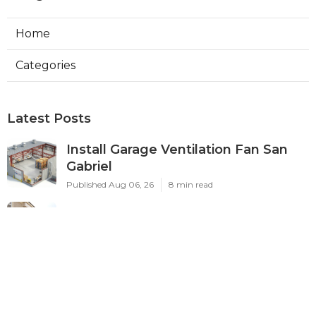
Home
Categories
Latest Posts
Install Garage Ventilation Fan San
Gabriel
Published Aug 06, 26
8 min read
Pasadena Hvac Company
Published Aug 06, 26
10 min read
Commercial Hvac Companies
Alhambra
Published Aug 06, 26
12 min read