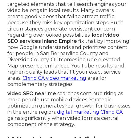
targeted elements that tell search engines your
video belongs in local results. Many owners
create good videos that fail to attract traffic
because they miss key optimization steps. Such
circumstances generate persistent concern
regarding overlooked possibilities.
local video
SEO services Inland Empire
fix that by improving
how Google understands and prioritizes content
for people in San Bernardino County and
Riverside County. Outcomes include elevated
Map presence, enhanced YouTube results, and
higher-quality leads that fit your exact service
areas.
Chino CA video marketing
area for
complementary strategies.
video SEO near me
searches continue rising as
more people use mobile devices. Strategic
optimization generates real growth for businesses
in the entire region.
digital marketing Chino CA
gains significantly when video forms a central
component of the strategy.