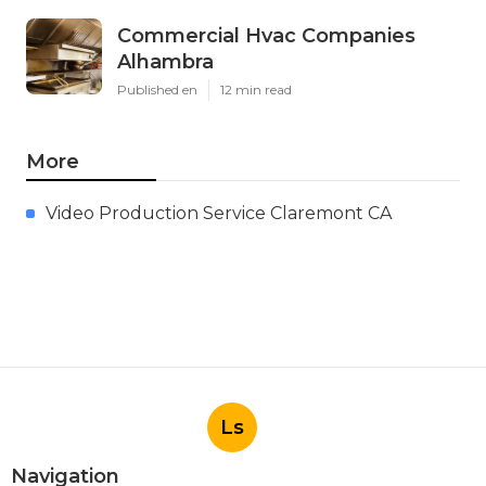
Commercial Hvac Companies
Alhambra
Published en
12 min read
More
Video Production Service Claremont CA
Ls
Navigation