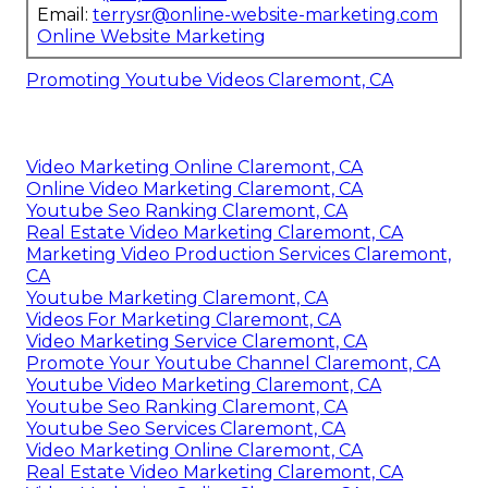
Email:
terrysr@online-website-marketing.com
Online Website Marketing
Promoting Youtube Videos Claremont, CA
Video Marketing Online Claremont, CA
Online Video Marketing Claremont, CA
Youtube Seo Ranking Claremont, CA
Real Estate Video Marketing Claremont, CA
Marketing Video Production Services Claremont,
CA
Youtube Marketing Claremont, CA
Videos For Marketing Claremont, CA
Video Marketing Service Claremont, CA
Promote Your Youtube Channel Claremont, CA
Youtube Video Marketing Claremont, CA
Youtube Seo Ranking Claremont, CA
Youtube Seo Services Claremont, CA
Video Marketing Online Claremont, CA
Real Estate Video Marketing Claremont, CA