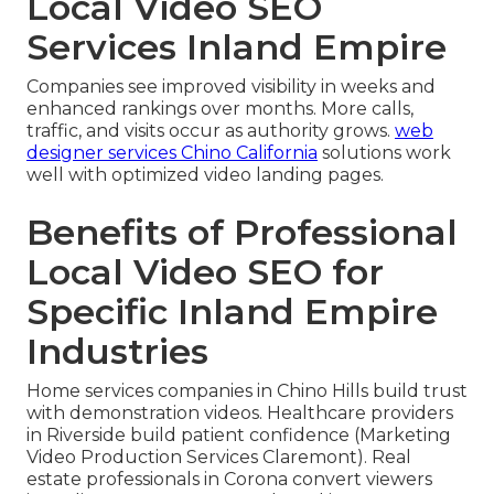
Local Video SEO
Services Inland Empire
Companies see improved visibility in weeks and
enhanced rankings over months. More calls,
traffic, and visits occur as authority grows.
web
designer services Chino California
solutions work
well with optimized video landing pages.
Benefits of Professional
Local Video SEO for
Specific Inland Empire
Industries
Home services companies in Chino Hills build trust
with demonstration videos. Healthcare providers
in Riverside build patient confidence (Marketing
Video Production Services Claremont). Real
estate professionals in Corona convert viewers