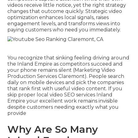
videos receive little notice, yet the right strategy
changes that outcome quickly. Strategic video
optimization enhances local signals, raises
engagement levels, and transforms views into
paying customers who need you immediately.
You recognize that sinking feeling driving around
the Inland Empire as competitors succeed and
your phone remains silent (Marketing Video
Production Services Claremont). People search
daily on mobile devices and pick the companies
that rank first with useful video content. If you
skip proper local video SEO services Inland
Empire your excellent work remains invisible
despite customers needing exactly what you
provide
Why Are So Many