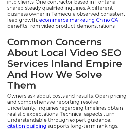
into clients. One contractor based in Fontana
shared steady qualified inquiries. A different
business owner in Temecula observed consistent
lead growth.
ecommerce marketing Chino CA
benefits from video product demonstrations
Common Concerns
About Local Video SEO
Services Inland Empire
And How We Solve
Them
Owners ask about costs and results. Open pricing
and comprehensive reporting resolve
uncertainty. Inquiries regarding timelines obtain
realistic expectations. Technical aspects turn
understandable through expert guidance.
citation building
supports long-term rankings.