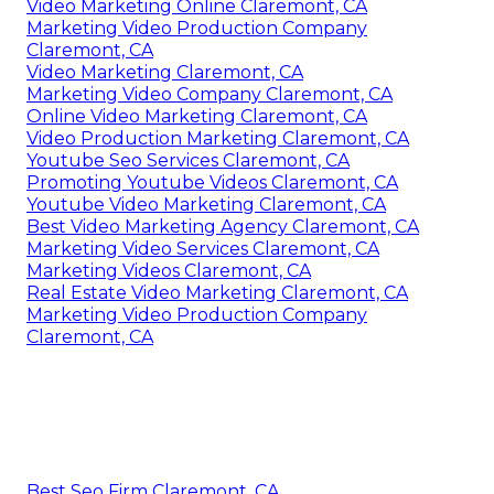
Video Marketing Online Claremont, CA
Marketing Video Production Company
Claremont, CA
Video Marketing Claremont, CA
Marketing Video Company Claremont, CA
Online Video Marketing Claremont, CA
Video Production Marketing Claremont, CA
Youtube Seo Services Claremont, CA
Promoting Youtube Videos Claremont, CA
Youtube Video Marketing Claremont, CA
Best Video Marketing Agency Claremont, CA
Marketing Video Services Claremont, CA
Marketing Videos Claremont, CA
Real Estate Video Marketing Claremont, CA
Marketing Video Production Company
Claremont, CA
Best Seo Firm Claremont, CA