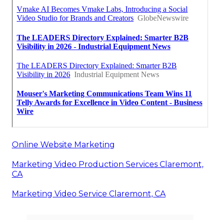
Online Website Marketing
Marketing Video Production Services Claremont,
CA
Marketing Video Service Claremont, CA