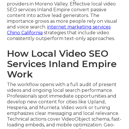
providers in Moreno Valley. Effective local video
SEO services Inland Empire convert passive
content into active lead generators. The
importance grows as more people rely on visual
and voice search.
internet marketing services
Chino California
strategies that include video
consistently outperform text-only approaches.
How Local Video SEO
Services Inland Empire
Work
The workflow opens with a full audit of present
videos and ongoing local search performance.
Professionals spot immediate opportunities and
develop new content for cities like Upland,
Hesperia, and Murrieta. Video work or tuning
emphasizes clear messaging and local relevance.
Technical actions cover VideoObject schema, fast-
loading embeds, and mobile optimization. Geo-