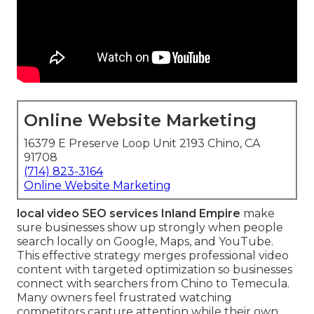
Online Website Marketing
16379 E Preserve Loop Unit 2193 Chino, CA
91708
(714) 823-3164
Online Website Marketing
local video SEO services Inland Empire
make
sure businesses show up strongly when people
search locally on Google, Maps, and YouTube.
This effective strategy merges professional video
content with targeted optimization so businesses
connect with searchers from Chino to Temecula.
Many owners feel frustrated watching
competitors capture attention while their own