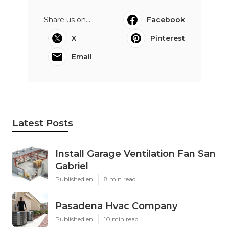
Share us on...
Facebook
X
Pinterest
Email
Latest Posts
Install Garage Ventilation Fan San
Gabriel
Published en
8 min read
Pasadena Hvac Company
Published en
10 min read