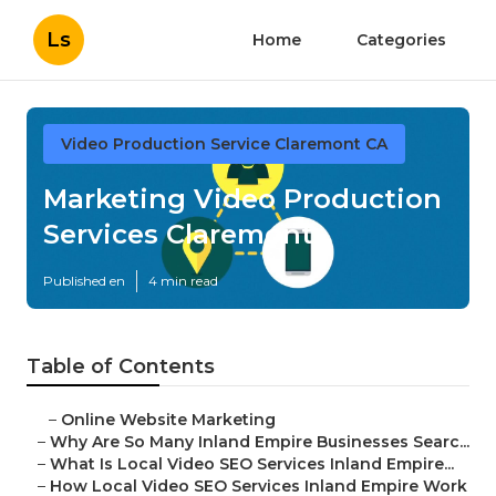
Ls
Home
Categories
Video Production Service Claremont CA
Marketing Video Production
Services Claremont
Published en
4 min read
Table of Contents
–
Online Website Marketing
–
Why Are So Many Inland Empire Businesses Searc...
–
What Is Local Video SEO Services Inland Empire...
–
How Local Video SEO Services Inland Empire Work