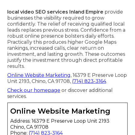
local video SEO services Inland Empire
provide
businesses the visibility required to grow
confidently. The relief of receiving qualified local
leads replaces previous stress. Confidence from a
robust online presence bolsters daily efforts.
Practically this produces higher Google Maps
rankings, increased calls, clear return on
investment, and lasting growth. These outcomes
justify the investment through direct profitable
results.
Online Website Marketing
, 16379 E Preserve Loop
Unit 2193, Chino, CA 91708,
(714) 823-3164
.
Check our homepage
or discover additional
services.
Online Website Marketing
Address: 16379 E Preserve Loop Unit 2193
Chino, CA 91708
Phone:
(714) 823-3164