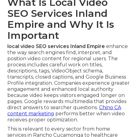
What Is Local Video
SEO Services Inland
Empire and Why It Is
Important
local video SEO services Inland Empire
enhance
the way search engines find, interpret, and
position video content for regional users. The
process includes careful work on titles,
descriptions, tags, VideoObject schema,
transcripts, closed captions, and Google Business
Profile integration. Companies experience greater
engagement and enhanced local authority
because video keeps visitors engaged longer on
pages. Google rewards multimedia that provides
direct answers to searcher questions.
Chino CA
content marketing
performs better when video
receives proper optimization.
This is relevant to every sector from home
services in Rancho Cucamonga to healthcare