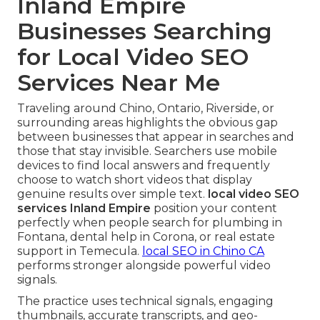
Inland Empire
Businesses Searching
for Local Video SEO
Services Near Me
Traveling around Chino, Ontario, Riverside, or
surrounding areas highlights the obvious gap
between businesses that appear in searches and
those that stay invisible. Searchers use mobile
devices to find local answers and frequently
choose to watch short videos that display
genuine results over simple text.
local video SEO
services Inland Empire
position your content
perfectly when people search for plumbing in
Fontana, dental help in Corona, or real estate
support in Temecula.
local SEO in Chino CA
performs stronger alongside powerful video
signals.
The practice uses technical signals, engaging
thumbnails, accurate transcripts, and geo-