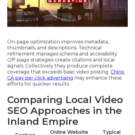
On-page optimization improves metadata,
thumbnails, and descriptions. Technical
refinement manages schema and accessibility.
Off-page strategies create citations and local
signals. Collectively they produce complete
coverage that exceeds basic video posting.
Chino
CA pay per click advertising
may enhance these
efforts for quicker results.
Comparing Local Video
SEO Approaches in the
Inland Empire
Online Website
Typical