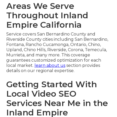
Areas We Serve
Throughout Inland
Empire California
Service covers San Bernardino County and
Riverside County cities including San Bernardino,
Fontana, Rancho Cucamonga, Ontario, Chino,
Upland, Chino Hills, Riverside, Corona, Temecula,
Murrieta, and many more. This coverage
guarantees customized optimization for each
local market.
learn about us
section provides
details on our regional expertise.
Getting Started With
Local Video SEO
Services Near Me in the
Inland Empire