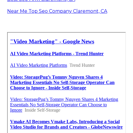
Near Me Top Seo Company Claremont, CA