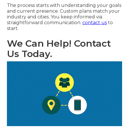
The process starts with understanding your goals
and current presence. Custom plans match your
industry and cities. You keep informed via
straightforward communication.
contact us
to
start.
We Can Help! Contact
Us Today.