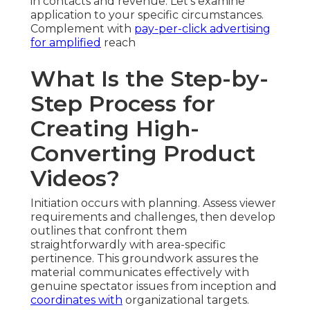
in contacts and revenue. Let’s examine
application to your specific circumstances.
Complement with
pay-per-click advertising
for amplified
reach
What Is the Step-by-
Step Process for
Creating High-
Converting Product
Videos?
Initiation occurs with planning. Assess viewer
requirements and challenges, then develop
outlines that confront them
straightforwardly with area-specific
pertinence. This groundwork assures the
material communicates effectively with
genuine spectator issues from inception and
coordinates with
organizational targets.