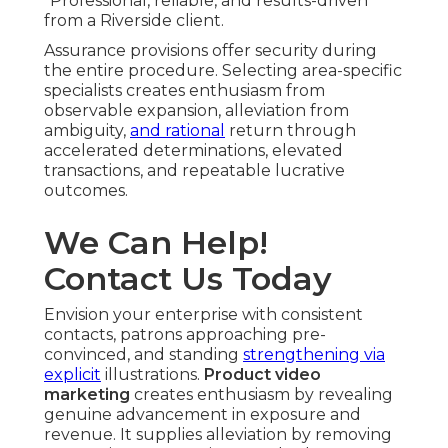
“Professional, reliable, and results-driven”
from a Riverside client.
Assurance provisions offer security during
the entire procedure. Selecting area-specific
specialists creates enthusiasm from
observable expansion, alleviation from
ambiguity,
and rational
return through
accelerated determinations, elevated
transactions, and repeatable lucrative
outcomes.
We Can Help!
Contact Us Today
Envision your enterprise with consistent
contacts, patrons approaching pre-
convinced, and standing
strengthening via
explicit
illustrations.
Product video
marketing
creates enthusiasm by revealing
genuine advancement in exposure and
revenue. It supplies alleviation by removing