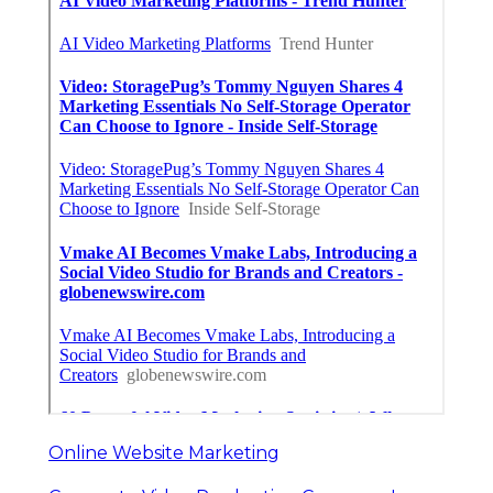
Online Website Marketing