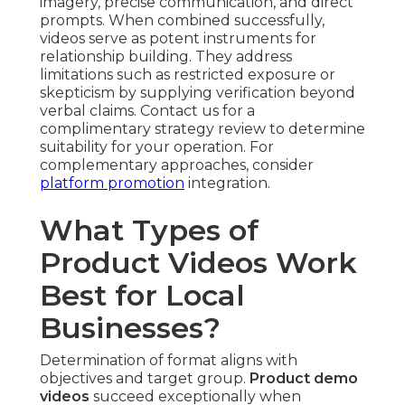
imagery, precise communication, and direct
prompts. When combined successfully,
videos serve as potent instruments for
relationship building. They address
limitations such as restricted exposure or
skepticism by supplying verification beyond
verbal claims. Contact us for a
complimentary strategy review to determine
suitability for your operation. For
complementary approaches, consider
platform promotion
integration.
What Types of
Product Videos Work
Best for Local
Businesses?
Determination of format aligns with
objectives and target group.
Product demo
videos
succeed exceptionally when