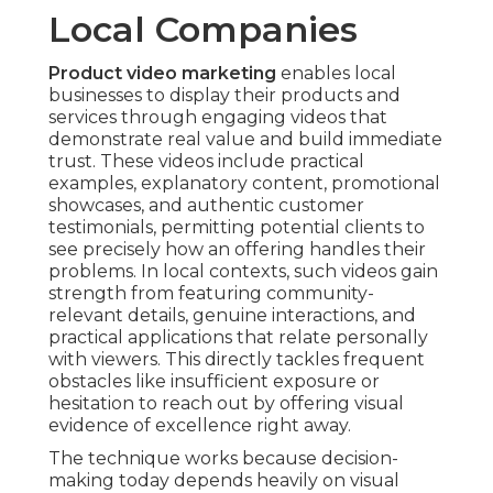
Local Companies
Product video marketing
enables local
businesses to display their products and
services through engaging videos that
demonstrate real value and build immediate
trust. These videos include practical
examples, explanatory content, promotional
showcases, and authentic customer
testimonials, permitting potential clients to
see precisely how an offering handles their
problems. In local contexts, such videos gain
strength from featuring community-
relevant details, genuine interactions, and
practical applications that relate personally
with viewers. This directly tackles frequent
obstacles like insufficient exposure or
hesitation to reach out by offering visual
evidence of excellence right away.
The technique works because decision-
making today depends heavily on visual