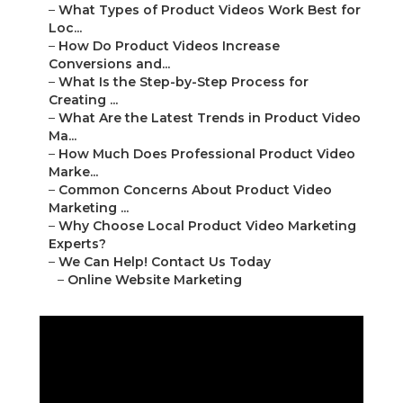
–
What Types of Product Videos Work Best for
Loc...
–
How Do Product Videos Increase
Conversions and...
–
What Is the Step-by-Step Process for
Creating ...
–
What Are the Latest Trends in Product Video
Ma...
–
How Much Does Professional Product Video
Marke...
–
Common Concerns About Product Video
Marketing ...
–
Why Choose Local Product Video Marketing
Experts?
–
We Can Help! Contact Us Today
–
Online Website Marketing