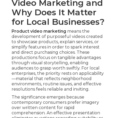
Video Marketing and
Why Does It Matter
for Local Businesses?
Product video marketing
means the
development of purposeful videos created
to showcase products, explain services, or
simplify features in order to spark interest
and direct purchasing choices. These
productions focus on tangible advantages
through visual storytelling, enabling
audiences to grasp worth swiftly. For local
enterprises, the priority rests on applicability
—material that reflects neighborhood
environments, routine issues, and effective
resolutions feels reliable and inviting.
The significance emerges because
contemporary consumers prefer imagery
over written content for rapid
comprehension. An effective presentation