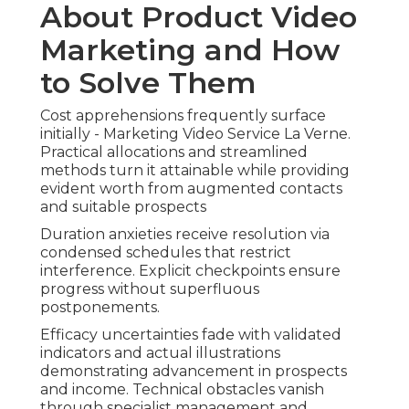
About Product Video
Marketing and How
to Solve Them
Cost apprehensions frequently surface
initially - Marketing Video Service La Verne.
Practical allocations and streamlined
methods turn it attainable while providing
evident worth from augmented contacts
and suitable prospects
Duration anxieties receive resolution via
condensed schedules that restrict
interference. Explicit checkpoints ensure
progress without superfluous
postponements.
Efficacy uncertainties fade with validated
indicators and actual illustrations
demonstrating advancement in prospects
and income. Technical obstacles vanish
through specialist management and