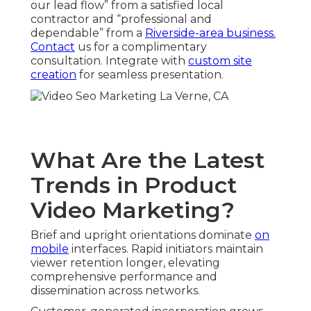
our lead flow” from a satisfied local
contractor and “professional and
dependable” from a
Riverside-area business.
Contact
us for a complimentary
consultation. Integrate with
custom site
creation
for seamless presentation.
What Are the Latest
Trends in Product
Video Marketing?
Brief and upright orientations dominate
on
mobile
interfaces. Rapid initiators maintain
viewer retention longer, elevating
comprehensive performance and
dissemination across networks.