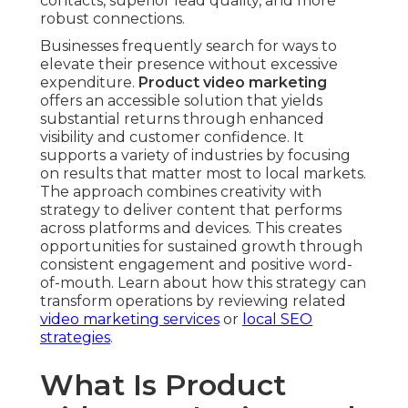
contacts, superior lead quality, and more
robust connections.
Businesses frequently search for ways to
elevate their presence without excessive
expenditure.
Product video marketing
offers an accessible solution that yields
substantial returns through enhanced
visibility and customer confidence. It
supports a variety of industries by focusing
on results that matter most to local markets.
The approach combines creativity with
strategy to deliver content that performs
across platforms and devices. This creates
opportunities for sustained growth through
consistent engagement and positive word-
of-mouth. Learn about how this strategy can
transform operations by reviewing related
video marketing services
or
local SEO
strategies
.
What Is Product