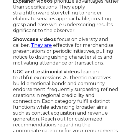
Explainer videos
prioritize advantages rather
than specifications. They apply
straightforward storytelling to render
elaborate services approachable, creating
grasp and ease while underscoring results
significant to the observer.
Showcase videos
focus on diversity and
caliber.
They are
effective for merchandise
presentations or periodic initiatives, pulling
notice to distinguishing characteristics and
motivating attendance or transactions.
UGC and testimonial videos
lean on
truthful expressions. Authentic narratives
build emotional bonds and community
endorsement, frequently surpassing refined
creations in regional credibility and
connection. Each category fulfills distinct
functions while advancing broader aims
such as contact acquisition and revenue
generation. Reach out for customized
recommendations regarding the
appropriate category for your requirements.