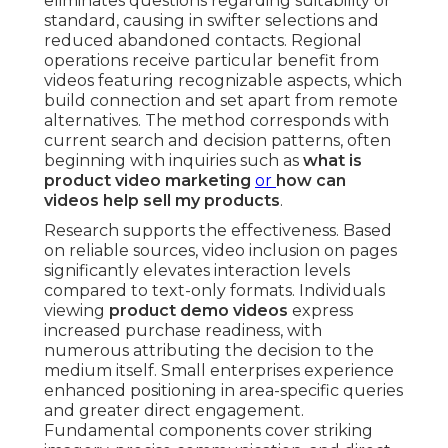
eliminates questions regarding suitability or
standard, causing in swifter selections and
reduced abandoned contacts. Regional
operations receive particular benefit from
videos featuring recognizable aspects, which
build connection and set apart from remote
alternatives. The method corresponds with
current search and decision patterns, often
beginning with inquiries such as
what is
product video marketing
or
how can
videos help sell my products
.
Research supports the effectiveness. Based
on reliable sources, video inclusion on pages
significantly elevates interaction levels
compared to text-only formats. Individuals
viewing
product demo videos
express
increased purchase readiness, with
numerous attributing the decision to the
medium itself. Small enterprises experience
enhanced positioning in area-specific queries
and greater direct engagement.
Fundamental components cover striking