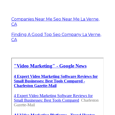
Companies Near Me Seo Near Me La Verne,
CA
Finding A Good Top Seo Company La Verne,
CA