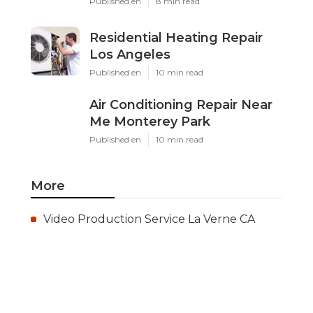
Published en
8 min read
Residential Heating Repair
Los Angeles
Published en
10 min read
Air Conditioning Repair Near
Me Monterey Park
Published en
10 min read
More
Video Production Service La Verne CA