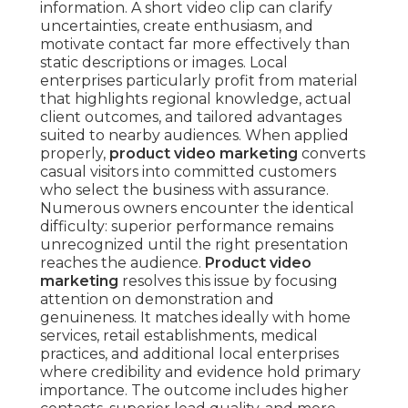
information. A short video clip can clarify
uncertainties, create enthusiasm, and
motivate contact far more effectively than
static descriptions or images. Local
enterprises particularly profit from material
that highlights regional knowledge, actual
client outcomes, and tailored advantages
suited to nearby audiences. When applied
properly,
product video marketing
converts
casual visitors into committed customers
who select the business with assurance.
Numerous owners encounter the identical
difficulty: superior performance remains
unrecognized until the right presentation
reaches the audience.
Product video
marketing
resolves this issue by focusing
attention on demonstration and
genuineness. It matches ideally with home
services, retail establishments, medical
practices, and additional local enterprises
where credibility and evidence hold primary
importance. The outcome includes higher