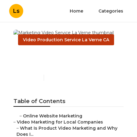
Ls
Home
Categories
Video Production Service La Verne CA
Marketing Video Service
La Verne
Published en
7 min read
Table of Contents
–
Online Website Marketing
–
Video Marketing for Local Companies
–
What Is Product Video Marketing and Why
Does I...