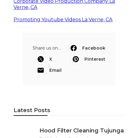
Corporate Video Production Company La
Verne, CA
Promoting Youtube Videos La Verne, CA
Share us on...
Facebook
X
Pinterest
Email
Latest Posts
Hood Filter Cleaning Tujunga