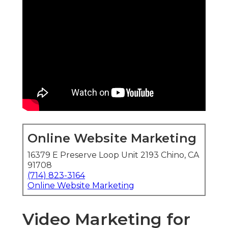
Online Website Marketing
16379 E Preserve Loop Unit 2193 Chino, CA
91708
(714) 823-3164
Online Website Marketing
Video Marketing for