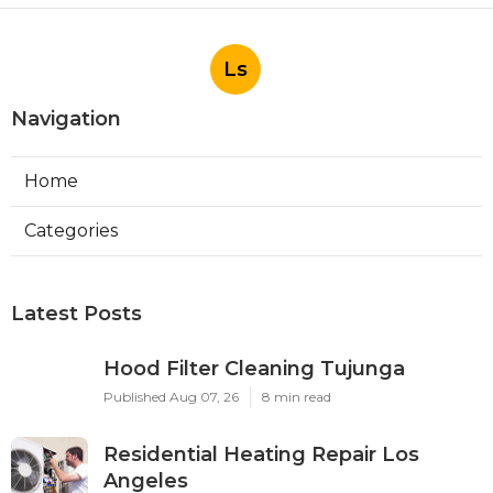
Ls
Navigation
Home
Categories
Latest Posts
Hood Filter Cleaning Tujunga
Published Aug 07, 26
8 min read
Residential Heating Repair Los
Angeles