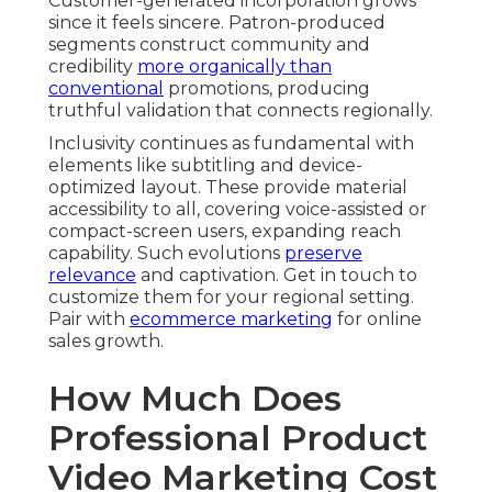
Customer-generated incorporation grows
since it feels sincere. Patron-produced
segments construct community and
credibility
more organically than
conventional
promotions, producing
truthful validation that connects regionally.
Inclusivity continues as fundamental with
elements like subtitling and device-
optimized layout. These provide material
accessibility to all, covering voice-assisted or
compact-screen users, expanding reach
capability. Such evolutions
preserve
relevance
and captivation. Get in touch to
customize them for your regional setting.
Pair with
ecommerce marketing
for online
sales growth.
How Much Does
Professional Product
Video Marketing Cost