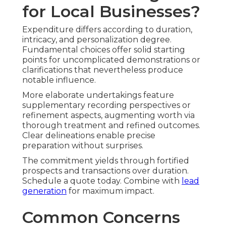
for Local Businesses?
Expenditure differs according to duration,
intricacy, and personalization degree.
Fundamental choices offer solid starting
points for uncomplicated demonstrations or
clarifications that nevertheless produce
notable influence.
More elaborate undertakings feature
supplementary recording perspectives or
refinement aspects, augmenting worth via
thorough treatment and refined outcomes.
Clear delineations enable precise
preparation without surprises.
The commitment yields through fortified
prospects and transactions over duration.
Schedule a quote today. Combine with
lead
generation
for maximum impact.
Common Concerns