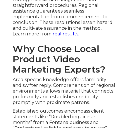
straightforward procedures. Regional
assistance guarantees seamless
implementation from commencement to
conclusion. These resolutions lessen hazard
and cultivate assurance in the method.
Learn more from
real results
.
Why Choose Local
Product Video
Marketing Experts?
Area-specific knowledge offers familiarity
and swifter reply. Comprehension of regional
environments allows material that connects
profoundly and establishes credibility
promptly with proximate patrons.
Established outcomes encompass client
statements like “Doubled inquiries in
months” from a Fontana business and