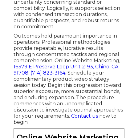
uncertainty concerning standard or
compatibility. Logically, it supports selection
with condensed transaction durations,
quantifiable prospects, and robust returns
on commitment.
Outcomes hold paramount importance in
operations. Professional methodologies
provide repeatable, lucrative results
through concentrated tactics and regional
comprehension. Online Website Marketing,
16379 E Preserve Loop Unit 2193, Chino, CA
91708
,
(714) 823-3164
. Schedule your
complimentary product video strategy
session today. Begin this progression toward
superior exposure, more substantial bonds,
and enduring expansion. The procedure
commences with an uncomplicated
discussion to investigate optimal approaches
for your requirements.
Contact us
now to
begin.
Online Website Marketing