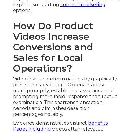
Explore supporting
content marketing
options.
How Do Product
Videos Increase
Conversions and
Sales for Local
Operations?
Videos hasten determinations by graphically
presenting advantage. Observers grasp
merit promptly, establishing assurance and
prompting more rapid response than textual
examination. This shortens transaction
periods and diminishes desertion
percentages notably.
Evidence demonstrates distinct
benefits.
Pages including
videos attain elevated