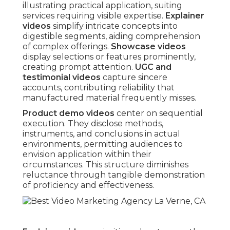
illustrating practical application, suiting
services requiring visible expertise.
Explainer
videos
simplify intricate concepts into
digestible segments, aiding comprehension
of complex offerings.
Showcase videos
display selections or features prominently,
creating prompt attention.
UGC and
testimonial videos
capture sincere
accounts, contributing reliability that
manufactured material frequently misses.
Product demo videos
center on sequential
execution. They disclose methods,
instruments, and conclusions in actual
environments, permitting audiences to
envision application within their
circumstances. This structure diminishes
reluctance through tangible demonstration
of proficiency and effectiveness.