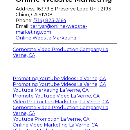
Address: 16379 E Preserve Loop Unit 2193
Chino, CA 91708
Phone:
(714) 823-3164
Email:
terrysr@online-website-
marketing.com
Online Website Marketing
Corporate Video Production Company La
Verne, CA
Promoting Youtube Videos La Verne, CA
Promoting Youtube Videos La Verne, CA
Youtube Marketing La Verne, CA
Promote Youtube Video La Verne, CA
Video Production Marketing La Verne, CA
Corporate Video Production Company La
Verne, CA
Youtube Promotion La Verne, CA
Online Video Marketing La Verne, CA