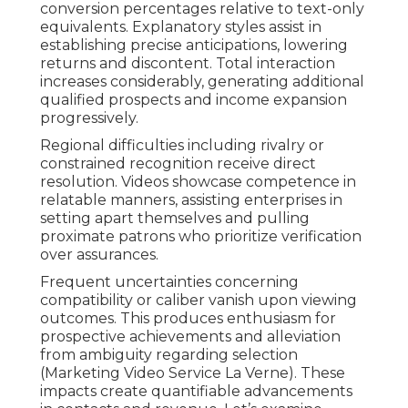
conversion percentages relative to text-only
equivalents. Explanatory styles assist in
establishing precise anticipations, lowering
returns and discontent. Total interaction
increases considerably, generating additional
qualified prospects and income expansion
progressively.
Regional difficulties including rivalry or
constrained recognition receive direct
resolution. Videos showcase competence in
relatable manners, assisting enterprises in
setting apart themselves and pulling
proximate patrons who prioritize verification
over assurances.
Frequent uncertainties concerning
compatibility or caliber vanish upon viewing
outcomes. This produces enthusiasm for
prospective achievements and alleviation
from ambiguity regarding selection
(Marketing Video Service La Verne). These
impacts create quantifiable advancements