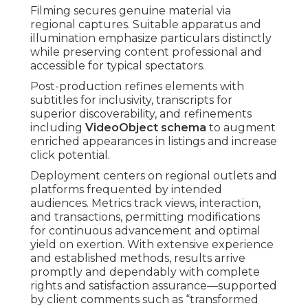
Filming secures genuine material via
regional captures. Suitable apparatus and
illumination emphasize particulars distinctly
while preserving content professional and
accessible for typical spectators.
Post-production refines elements with
subtitles for inclusivity, transcripts for
superior discoverability, and refinements
including
VideoObject schema
to augment
enriched appearances in listings and increase
click potential.
Deployment centers on regional outlets and
platforms frequented by intended
audiences. Metrics track views, interaction,
and transactions, permitting modifications
for continuous advancement and optimal
yield on exertion. With extensive experience
and established methods, results arrive
promptly and dependably with complete
rights and satisfaction assurance—supported
by client comments such as “transformed