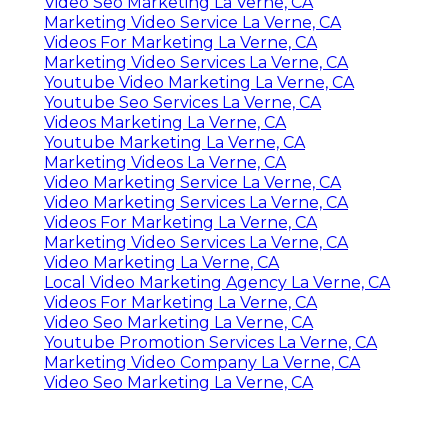
Video Seo Marketing La Verne, CA
Marketing Video Service La Verne, CA
Videos For Marketing La Verne, CA
Marketing Video Services La Verne, CA
Youtube Video Marketing La Verne, CA
Youtube Seo Services La Verne, CA
Videos Marketing La Verne, CA
Youtube Marketing La Verne, CA
Marketing Videos La Verne, CA
Video Marketing Service La Verne, CA
Video Marketing Services La Verne, CA
Videos For Marketing La Verne, CA
Marketing Video Services La Verne, CA
Video Marketing La Verne, CA
Local Video Marketing Agency La Verne, CA
Videos For Marketing La Verne, CA
Video Seo Marketing La Verne, CA
Youtube Promotion Services La Verne, CA
Marketing Video Company La Verne, CA
Video Seo Marketing La Verne, CA