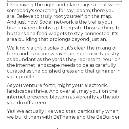
It's spraying the right and place tags so that when
somebody's searching for say,, boom, there you
are. Believe to truly root yourself on the map.
And just how! Social network is the trellis your
brand name climbs up. Integrate those adhere to
buttons and feed widgets to stay connected. It's
area building that prolongs beyond just an.
Walking via this display of, it's clear the mixing of
form and function weaves an electronic tapestry
as abundant as the yards they represent. Your on
the internet landscape needs to be as carefully
curated as the polished grass and that glimmer in
your profile.
As you venture forth, might your electronic
landscapes thrive. And over all, may your on the
internet presence blossom as vibrantly as the job
you do offscreen.
Yes! We actually like web sites, particularly when
we build them with
BeTheme
and the
BeBuilder
.