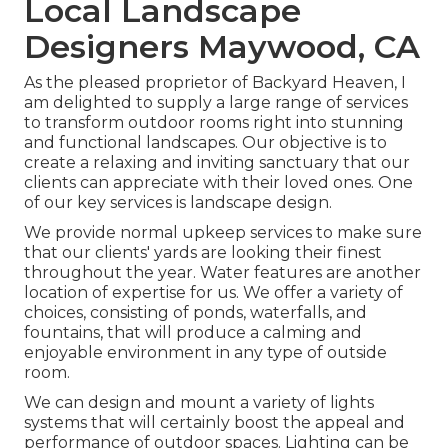
Local Landscape
Designers Maywood, CA
As the pleased proprietor of Backyard Heaven, I
am delighted to supply a large range of services
to transform outdoor rooms right into stunning
and functional landscapes. Our objective is to
create a relaxing and inviting sanctuary that our
clients can appreciate with their loved ones. One
of our key services is landscape design.
We provide normal upkeep services to make sure
that our clients' yards are looking their finest
throughout the year. Water features are another
location of expertise for us. We offer a variety of
choices, consisting of ponds, waterfalls, and
fountains, that will produce a calming and
enjoyable environment in any type of outside
room.
We can design and mount a variety of lights
systems that will certainly boost the appeal and
performance of outdoor spaces. Lighting can be