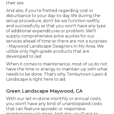
their see.
And also, if you're fretted regarding cost or
disturbance to your day-to-day life during the
setup procedure, don't be we function swiftly
and successfully so that you won't have any type
of additional expenditures or problem: We'll
supply comprehensive price quotes for our
services ahead of time so there are not a surprises
- Maywood Landscape Designers In My Area. We
utilize only high-grade products that are
developed to last
When it comes to maintenance, most of us do not
have the time or energy to maintain up with what
needs to be done. That's why Tenleytown Lawn &
Landscape is right here to aid.
Green Landscape Maywood, CA
With our set-in-stone monthly or annual costs,
you won't have any kind of unanticipated costs
that can feature sporadic or responsive
maintenance solutions. And also, you'll get to