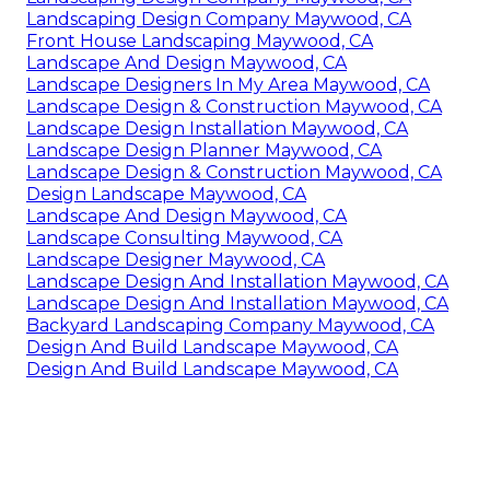
Landscaping Design Company Maywood, CA
Front House Landscaping Maywood, CA
Landscape And Design Maywood, CA
Landscape Designers In My Area Maywood, CA
Landscape Design & Construction Maywood, CA
Landscape Design Installation Maywood, CA
Landscape Design Planner Maywood, CA
Landscape Design & Construction Maywood, CA
Design Landscape Maywood, CA
Landscape And Design Maywood, CA
Landscape Consulting Maywood, CA
Landscape Designer Maywood, CA
Landscape Design And Installation Maywood, CA
Landscape Design And Installation Maywood, CA
Backyard Landscaping Company Maywood, CA
Design And Build Landscape Maywood, CA
Design And Build Landscape Maywood, CA