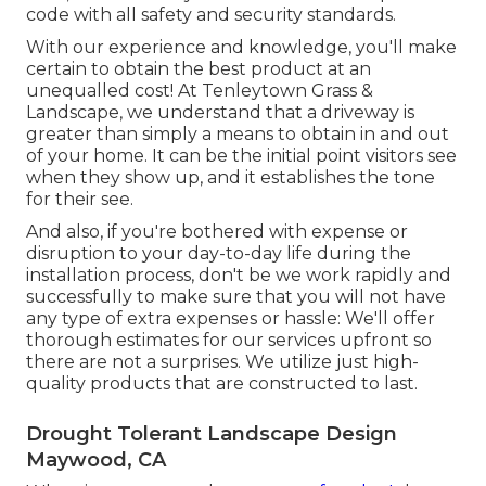
code with all safety and security standards.
With our experience and knowledge, you'll make
certain to obtain the best product at an
unequalled cost! At Tenleytown Grass &
Landscape, we understand that a driveway is
greater than simply a means to obtain in and out
of your home. It can be the initial point visitors see
when they show up, and it establishes the tone
for their see.
And also, if you're bothered with expense or
disruption to your day-to-day life during the
installation process, don't be we work rapidly and
successfully to make sure that you will not have
any type of extra expenses or hassle: We'll offer
thorough estimates for our services upfront so
there are not a surprises. We utilize just high-
quality products that are constructed to last.
Drought Tolerant Landscape Design
Maywood, CA