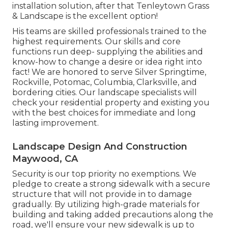
installation solution, after that Tenleytown Grass
& Landscape is the excellent option!
His teams are skilled professionals trained to the
highest requirements. Our skills and core
functions run deep- supplying the abilities and
know-how to change a desire or idea right into
fact! We are honored to serve Silver Springtime,
Rockville, Potomac, Columbia, Clarksville, and
bordering cities. Our landscape specialists will
check your residential property and existing you
with the best choices for immediate and long
lasting improvement.
Landscape Design And Construction
Maywood, CA
Security is our top priority no exemptions. We
pledge to create a strong sidewalk with a secure
structure that will not provide in to damage
gradually. By utilizing high-grade materials for
building and taking added precautions along the
road, we'll ensure your new sidewalk is up to