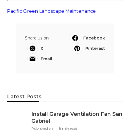
Pacific Green Landscape Maintenance
Share us on...
Facebook
X
Pinterest
Email
Latest Posts
Install Garage Ventilation Fan San
Gabriel
Published en
8 min read