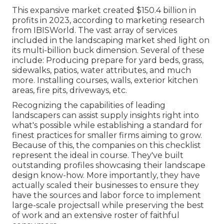
This expansive market created $150.4 billion in
profits in 2023, according to
marketing research
from IBISWorld
. The vast array of services
included in the landscaping market shed light on
its multi-billion buck dimension. Several of these
include: Producing prepare for yard beds, grass,
sidewalks, patios, water attributes, and much
more. Installing courses, walls, exterior kitchen
areas, fire pits, driveways, etc.
Recognizing the capabilities of leading
landscapers can assist supply insights right into
what's possible while establishing a standard for
finest practices for smaller firms aiming to grow.
Because of this, the companies on this checklist
represent the ideal in course. They've built
outstanding profiles showcasing their landscape
design know-how. More importantly, they have
actually scaled their businesses to ensure they
have the sources and labor force to implement
large-scale projectsall while preserving the best
of work and an extensive roster of faithful