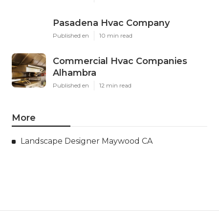
Pasadena Hvac Company
Published en
10 min read
Commercial Hvac Companies
Alhambra
Published en
12 min read
More
Landscape Designer Maywood CA