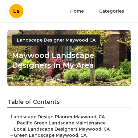
Ls
Home
Categories
Landscape Designer Maywood CA
Maywood Landscape
Designers In My Area
Published en
11 min read
Table of Contents
–
Landscape Design Planner Maywood, CA
–
Pacific Green Landscape Maintenance
–
Local Landscape Designers Maywood, CA
–
Green Landscape Maywood, CA