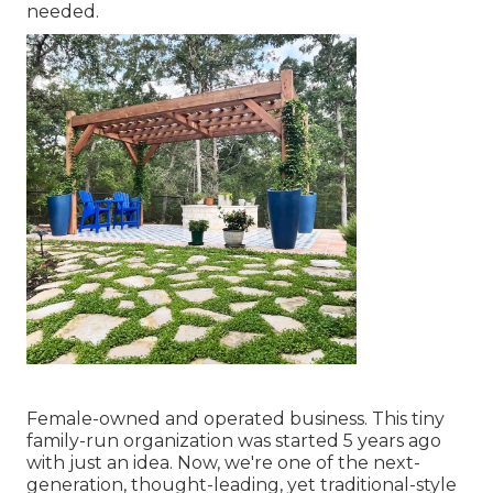
needed.
Female-owned and operated business. This tiny
family-run organization was started 5 years ago
with just an idea. Now, we're one of the next-
generation, thought-leading, yet traditional-style