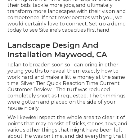
their bids, tackle more jobs, and ultimately
transform more landscapes with their vision and
competence. If that reverberates with you, we
would certainly love to connect.
Set up a demo
today to see Siteline's capacities firsthand.
Landscape Design And
Installation Maywood, CA
I plan to broaden soon so I can bring in other
young youths to reveal them exactly how to
work hard and make a little money at the same
time. Silver Tier Quick Reaction Time Current
Customer Review: "The turf was reduced
completely short as I requested. The trimmings
were gotten and placed on the side of your
house nicely.
We likewise inspect the whole area to clear it of
points that may consist of sticks, stones, toys, and
various other things that might have been left
about. He was on time, and did everything that I