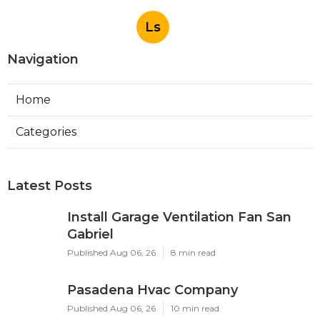
Ls
Navigation
Home
Categories
Latest Posts
Install Garage Ventilation Fan San
Gabriel
Published Aug 06, 26
8 min read
Pasadena Hvac Company
Published Aug 06, 26
10 min read