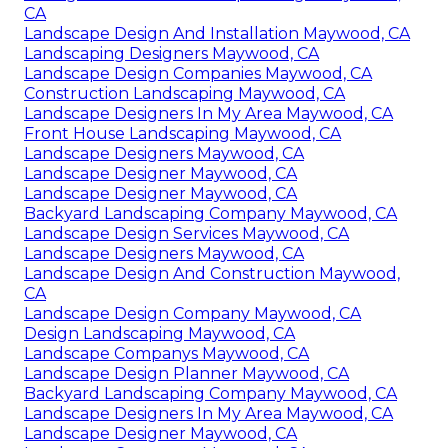
CA
Landscape Design And Installation Maywood, CA
Landscaping Designers Maywood, CA
Landscape Design Companies Maywood, CA
Construction Landscaping Maywood, CA
Landscape Designers In My Area Maywood, CA
Front House Landscaping Maywood, CA
Landscape Designers Maywood, CA
Landscape Designer Maywood, CA
Landscape Designer Maywood, CA
Backyard Landscaping Company Maywood, CA
Landscape Design Services Maywood, CA
Landscape Designers Maywood, CA
Landscape Design And Construction Maywood,
CA
Landscape Design Company Maywood, CA
Design Landscaping Maywood, CA
Landscape Companys Maywood, CA
Landscape Design Planner Maywood, CA
Backyard Landscaping Company Maywood, CA
Landscape Designers In My Area Maywood, CA
Landscape Designer Maywood, CA