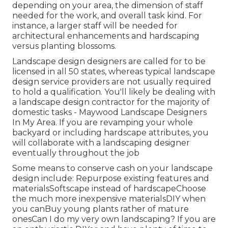
depending on your area, the dimension of staff
needed for the work, and overall task kind. For
instance, a larger staff will be needed for
architectural enhancements and hardscaping
versus planting blossoms.
Landscape design designers are called for to be
licensed in all 50 states, whereas typical landscape
design service providers are not usually required
to hold a qualification. You'll likely be dealing with
a landscape design contractor for the majority of
domestic tasks - Maywood Landscape Designers
In My Area. If you are revamping your whole
backyard or including hardscape attributes, you
will collaborate with a landscaping designer
eventually throughout the job
Some means to conserve cash on your landscape
design include: Repurpose existing features and
materialsSoftscape instead of hardscapeChoose
the much more inexpensive materialsDIY when
you canBuy young plants rather of mature
onesCan I do my very own landscaping? If you are