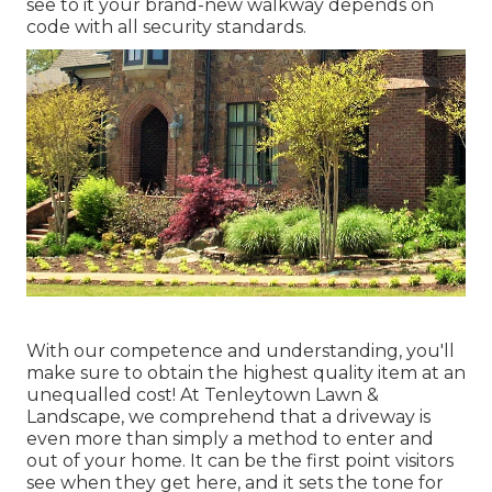
see to it your brand-new walkway depends on
code with all security standards.
With our competence and understanding, you'll
make sure to obtain the highest quality item at an
unequalled cost! At Tenleytown Lawn &
Landscape, we comprehend that a driveway is
even more than simply a method to enter and
out of your home. It can be the first point visitors
see when they get here, and it sets the tone for