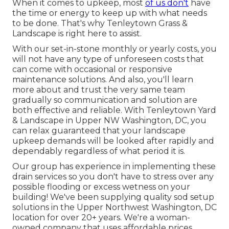
When it comes to upkeep, most
of us don't
have
the time or energy to keep up with what needs
to be done. That's why Tenleytown Grass &
Landscape is right here to assist.
With our set-in-stone monthly or yearly costs, you
will not have any type of unforeseen costs that
can come with occasional or responsive
maintenance solutions. And also, you'll learn
more about and trust the very same team
gradually so communication and solution are
both effective and reliable. With Tenleytown Yard
& Landscape in Upper NW Washington, DC, you
can relax guaranteed that your landscape
upkeep demands will be looked after rapidly and
dependably regardless of what period it is.
Our group has experience in implementing these
drain services so you don't have to stress over any
possible flooding or excess wetness on your
building! We've been supplying quality sod setup
solutions in the Upper Northwest Washington, DC
location for over 20+ years. We're a woman-
owned company that uses affordable prices