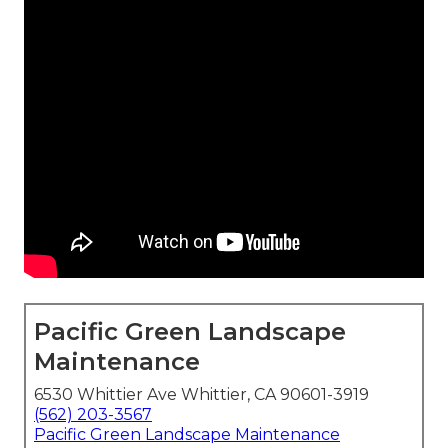
Pacific Green Landscape
Maintenance
6530 Whittier Ave Whittier, CA 90601-3919
(562) 203-3567
Pacific Green Landscape Maintenance