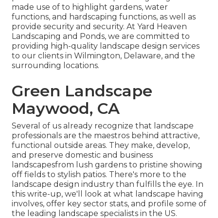
made use of to highlight gardens, water
functions, and hardscaping functions, as well as
provide security and security. At Yard Heaven
Landscaping and Ponds, we are committed to
providing high-quality landscape design services
to our clients in Wilmington, Delaware, and the
surrounding locations.
Green Landscape
Maywood, CA
Several of us already recognize that landscape
professionals are the maestros behind attractive,
functional outside areas. They make, develop,
and preserve domestic and business
landscapesfrom lush gardens to pristine showing
off fields to stylish patios. There's more to the
landscape design industry than fulfills the eye. In
this write-up, we'll look at what landscape having
involves, offer key sector stats, and profile some of
the leading landscape specialists in the US.