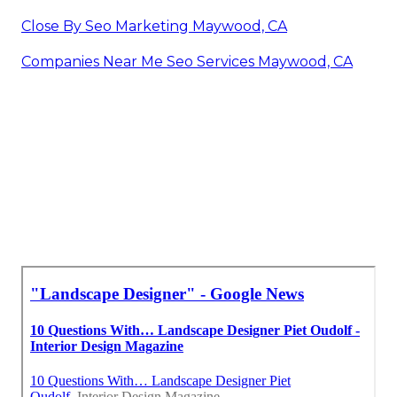
Close By Seo Marketing Maywood, CA
Companies Near Me Seo Services Maywood, CA