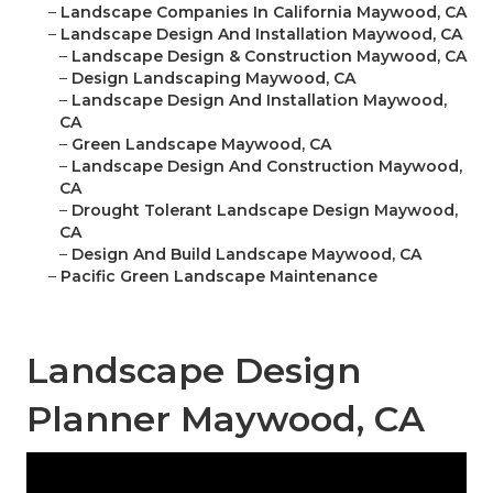
–
Landscape Companies In California Maywood, CA
–
Landscape Design And Installation Maywood, CA
–
Landscape Design & Construction Maywood, CA
–
Design Landscaping Maywood, CA
–
Landscape Design And Installation Maywood,
CA
–
Green Landscape Maywood, CA
–
Landscape Design And Construction Maywood,
CA
–
Drought Tolerant Landscape Design Maywood,
CA
–
Design And Build Landscape Maywood, CA
–
Pacific Green Landscape Maintenance
Landscape Design
Planner Maywood, CA