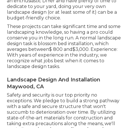
an enthusiastic DIYer and have plenty of time to
dedicate to your yard, doing your very own
landscape design (or at least some of it) can be a
budget-friendly choice.
These projects can take significant time and some
landscaping knowledge, so having a pro could
conserve you in the long run. A normal landscape
design task is blossom bed installation, which
averages between$ 800 and$3,000. Experience:
With years of experience in the industry, we
recognize what jobs best when it comes to
landscape design tasks.
Landscape Design And Installation
Maywood, CA
Safety and security is our top priority no
exceptions. We pledge to build a strong pathway
with a safe and secure structure that won't
succumb to deterioration over time. By utilizing
state-of-the-art materials for construction and
taking extra precautions along the means, we'll