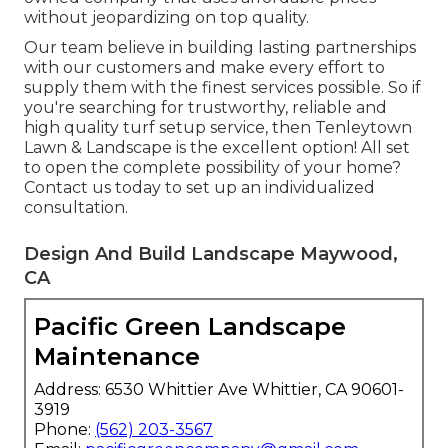
without jeopardizing on top quality.
Our team believe in building lasting partnerships
with our customers and make every effort to
supply them with the finest services possible. So if
you're searching for trustworthy, reliable and
high quality turf setup service, then Tenleytown
Lawn & Landscape is the excellent option! All set
to open the complete possibility of your home?
Contact us today to
set up an individualized
consultation
.
Design And Build Landscape Maywood,
CA
Pacific Green Landscape
Maintenance
Address: 6530 Whittier Ave Whittier, CA 90601-
3919
Phone:
(562) 203-3567