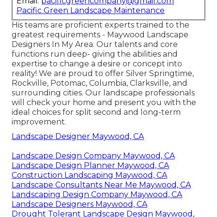
Email:
pacificgreencompany@gmail.com
Pacific Green Landscape Maintenance
His teams are proficient experts trained to the
greatest requirements - Maywood Landscape
Designers In My Area. Our talents and core
functions run deep- giving the abilities and
expertise to change a desire or concept into
reality! We are proud to offer Silver Springtime,
Rockville, Potomac, Columbia, Clarksville, and
surrounding cities. Our landscape professionals
will check your home and present you with the
ideal choices for split second and long-term
improvement.
Landscape Designer Maywood, CA
Landscape Design Company Maywood, CA
Landscape Design Planner Maywood, CA
Construction Landscaping Maywood, CA
Landscape Consultants Near Me Maywood, CA
Landscaping Design Company Maywood, CA
Landscape Designers Maywood, CA
Drought Tolerant Landscape Design Maywood,