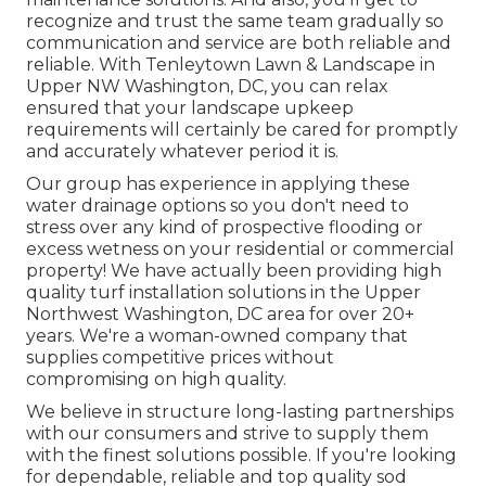
recognize and trust the same team gradually so
communication and service are both reliable and
reliable. With Tenleytown Lawn & Landscape in
Upper NW Washington, DC, you can relax
ensured that your landscape upkeep
requirements will certainly be cared for promptly
and accurately whatever period it is.
Our group has experience in applying these
water drainage options so you don't need to
stress over any kind of prospective flooding or
excess wetness on your residential or commercial
property! We have actually been providing high
quality turf installation solutions in the Upper
Northwest Washington, DC area for over 20+
years. We're a woman-owned company that
supplies competitive prices without
compromising on high quality.
We believe in structure long-lasting partnerships
with our consumers and strive to supply them
with the finest solutions possible. If you're looking
for dependable, reliable and top quality sod