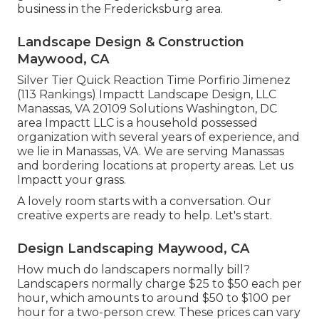
business in the Fredericksburg area.
Landscape Design & Construction
Maywood, CA
Silver Tier Quick Reaction Time Porfirio Jimenez
(113 Rankings) Impactt Landscape Design, LLC
Manassas, VA 20109 Solutions Washington, DC
area Impactt LLC is a household possessed
organization with several years of experience, and
we lie in Manassas, VA. We are serving Manassas
and bordering locations at property areas. Let us
Impactt your grass.
A lovely room starts with a conversation. Our
creative experts are ready to help. Let's start.
Design Landscaping Maywood, CA
How much do landscapers normally bill?
Landscapers normally charge $25 to $50 each per
hour, which amounts to around $50 to $100 per
hour for a two-person crew. These prices can vary