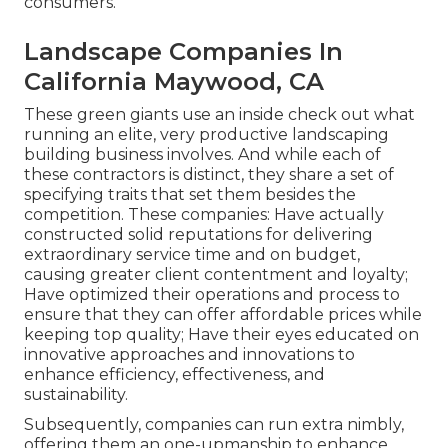
consumers.
Landscape Companies In
California Maywood, CA
These green giants use an inside check out what
running an elite, very productive landscaping
building business involves. And while each of
these contractors is distinct, they share a set of
specifying traits that set them besides the
competition. These companies: Have actually
constructed solid reputations for delivering
extraordinary service time and on budget,
causing greater client contentment and loyalty;
Have optimized their operations and process to
ensure that they can offer affordable prices while
keeping top quality; Have their eyes educated on
innovative approaches and innovations to
enhance efficiency, effectiveness, and
sustainability.
Subsequently, companies can run extra nimbly,
offering them an one-upmanship to enhance