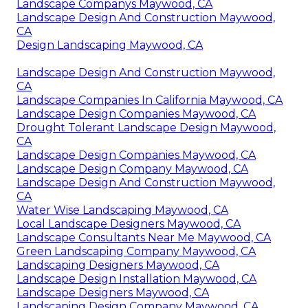
Landscape Companys Maywood, CA
Landscape Design And Construction Maywood,
CA
Design Landscaping Maywood, CA
Landscape Design And Construction Maywood,
CA
Landscape Companies In California Maywood, CA
Landscape Design Companies Maywood, CA
Drought Tolerant Landscape Design Maywood,
CA
Landscape Design Companies Maywood, CA
Landscape Design Company Maywood, CA
Landscape Design And Construction Maywood,
CA
Water Wise Landscaping Maywood, CA
Local Landscape Designers Maywood, CA
Landscape Consultants Near Me Maywood, CA
Green Landscaping Company Maywood, CA
Landscaping Designers Maywood, CA
Landscape Design Installation Maywood, CA
Landscape Designers Maywood, CA
Landscaping Design Company Maywood, CA