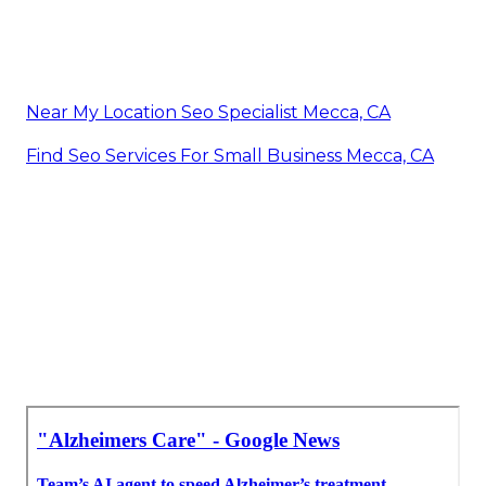
Near My Location Seo Specialist Mecca, CA
Find Seo Services For Small Business Mecca, CA