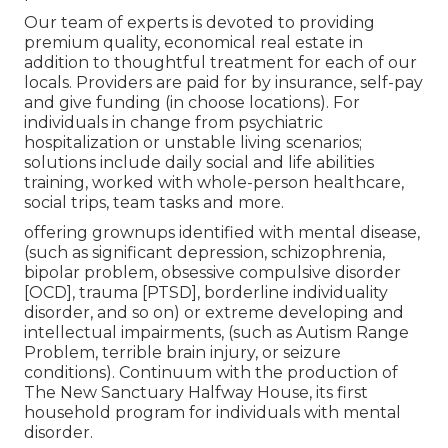
Our team of experts is devoted to providing
premium quality, economical real estate in
addition to thoughtful treatment for each of our
locals. Providers are paid for by insurance, self-pay
and give funding (in choose locations). For
individuals in change from psychiatric
hospitalization or unstable living scenarios;
solutions include daily social and life abilities
training, worked with whole-person healthcare,
social trips, team tasks and more.
offering grownups identified with mental disease,
(such as significant depression, schizophrenia,
bipolar problem, obsessive compulsive disorder
[OCD], trauma [PTSD], borderline individuality
disorder, and so on) or extreme developing and
intellectual impairments, (such as Autism Range
Problem, terrible brain injury, or seizure
conditions). Continuum with the production of
The New Sanctuary Halfway House, its first
household program for individuals with mental
disorder.