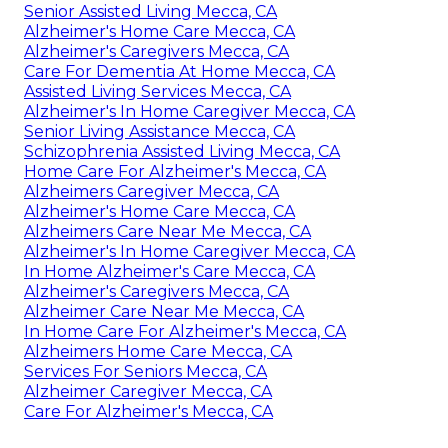
Senior Assisted Living Mecca, CA
Alzheimer's Home Care Mecca, CA
Alzheimer's Caregivers Mecca, CA
Care For Dementia At Home Mecca, CA
Assisted Living Services Mecca, CA
Alzheimer's In Home Caregiver Mecca, CA
Senior Living Assistance Mecca, CA
Schizophrenia Assisted Living Mecca, CA
Home Care For Alzheimer's Mecca, CA
Alzheimers Caregiver Mecca, CA
Alzheimer's Home Care Mecca, CA
Alzheimers Care Near Me Mecca, CA
Alzheimer's In Home Caregiver Mecca, CA
In Home Alzheimer's Care Mecca, CA
Alzheimer's Caregivers Mecca, CA
Alzheimer Care Near Me Mecca, CA
In Home Care For Alzheimer's Mecca, CA
Alzheimers Home Care Mecca, CA
Services For Seniors Mecca, CA
Alzheimer Caregiver Mecca, CA
Care For Alzheimer's Mecca, CA