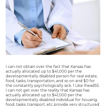
I can not obtain over the fact that Kansas has
actually allocated up to $41,000 per the
developmentally disabled person for real estate,
food, tasks, transportation, and so on and $0 for
the constantly psychologically sick. 1 Like lhead55:
I can not get over the reality that Kansas has
actually allocated up to $41,000 per the
developmentally disabled individual for housing,
food, tasks, transport, etc provide very structured