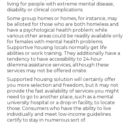
living for people with extreme mental disease,
disability or clinical complications.
Some group homes or homes, for instance, may
be alloted for those who are both homeless and
have a psychological health problem; while
various other areas could be readily available only
for females with mental health problems.
Supportive housing locals normally get life
abilities or work training. They additionally have a
tendency to have accessibility to 24-hour
dilemma assistance services, although these
services may not be offered onsite.
Supported housing solution will certainly offer
you more selection and freedom, but it may not
provide the fast availability of services-you might
need to go to another place, such as a mental
university hospital or a drop-in facility, to locate
those. Consumers who have the ability to live
individually and meet low-income guidelines
certify to stay in numerous sort of.