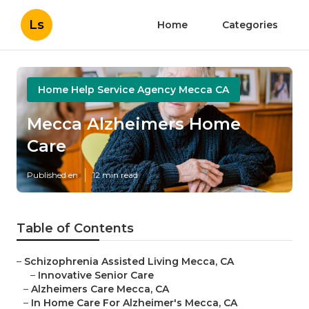
Ls
Home
Categories
Home Help Service Agency Mecca CA
Mecca Alzheimers Home
Care
Published en
12 min read
Table of Contents
–
Schizophrenia Assisted Living Mecca, CA
–
Innovative Senior Care
–
Alzheimers Care Mecca, CA
–
In Home Care For Alzheimer's Mecca, CA