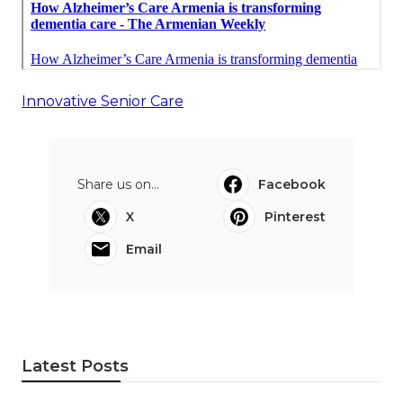
Innovative Senior Care
Share us on...
Facebook
X
Pinterest
Email
Latest Posts