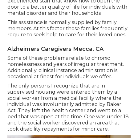
experienced staff that know how to open the
door to a better quality of life for individuals with
mental disorder and their households.
This assistance is normally supplied by family
members. At this factor those families frequently
require to seek help to care for their loved ones.
Alzheimers Caregivers Mecca, CA
Some of these problems relate to chronic
homelessness and years of irregular treatment.
Additionally, clinical instance administration is
occasional at finest for individuals we offer.
The only persons I recognize that are in
supervised housing were entered them by a
social worker from a medical facility where the
individual was involuntarily admitted by Baker
Act. They left the health center and went to a
bed that was open at the time. One was under 18
and the social worker discovered an area that
took disability repayments for minor care.