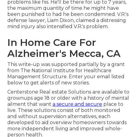
problems like his. He'll be there for up to 7 years,
the maximum quantity of time he might have
been punished to had he been condemned. V.R.'s
defense lawyer, Liam Dixon, claimed a distressing
mind injury also intensified V.R.'s problem.
In Home Care For
Alzheimer's Mecca, CA
This write-up was supported partially by a grant
from The National Institute for Healthcare
Management Structure. Enter your email listed
below to get alerts of new stories.
Centerstone Real estate Solutions are available to
grownups age 18 or older with a history of mental
ailment that want
a secure and secure
place to
live. These solutions consist of both monitored
and without supervision alternatives, each
developed to aid overview homeowners towards
more independent living and improved whole-
person health.