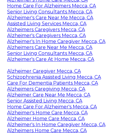
Home Care For Alzheimers Mecca, CA
Senior Living Consultants Mecca, CA
Alzheimer's Care Near Me Mecca, CA
Assisted Living Services Mecca, CA
Alzheimers Caregivers Mecca, CA
Alzheimer's Caregivers Mecca, CA
Alzheimer's In Home Caregiver Mecca, CA
Alzheimers Care Near Me Mecca, CA
Senior Living Consultants Mecca, CA
Alzheimer's Care At Home Mecca, CA
Alzheimer Caregiver Mecca, CA
Schizophrenia Assisted Living Mecca, CA
Care For Dementia Patients Mecca, CA
Alzheimers Caregiving Mecca, CA
Alzheimer Care Near Me Mecca, CA
Senior Assisted Living Mecca, CA
Home Care For Alzheimer's Mecca, CA
Alzheimer's Home Care Mecca, CA
Alzheimer Home Care Mecca, CA
Alzheimer's In Home Caregiver Mecca, CA
Alzheimers Home Care Mecca, CA