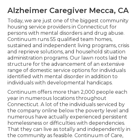
Alzheimer Caregiver Mecca, CA
Today, we are just one of the biggest community
housing service providers in Connecticut for
persons with mental disorders and drug abuse.
Continuum runs 55 qualified team homes,
sustained and independent living programs, crisis
and reprieve solutions, and household situation
administration programs. Our lawn roots laid the
structure for the advancement of an extensive
range of domestic service options for individuals
identified with mental disorder in addition to
individuals with developmental handicaps.
Continuum offers more than 2,000 people each
year in numerous locations throughout
Connecticut. A lot of the individuals serviced by
the company online below the poverty level and
numerous have actually experienced persistent
homelessness or difficulties with dependencies.
That they can live as totally and independently in
the community as feasible. Continuum of Care,