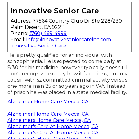
Innovative Senior Care
Address: 77564 Country Club Dr Ste 228/230
Palm Desert, CA 92211
Phone:
(760) 469-4999
Email:
info@innovativeseniorcareinc.com
Innovative Senior Care
He is pretty qualified for an individual with
schizophrenia. He is expected to come daily at
8:30 for his medicine, however typically doesn't. I
don't recognize exactly how it functions, but my
cousin with sz committed criminal activity versus
one more man 25 or so years ago in WA. Instead
of prison he was placed in a state medical facility.
Alzheimer Home Care Mecca, CA
Alzheimer Home Care Mecca, CA
Alzheimers Home Care Mecca, CA
Alzheimer's Care At Home Mecca, CA
Alzheimer's Care At Home Mecca, CA
Alzheimer's Home Care Mecca, CA