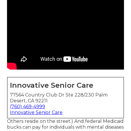
Innovative Senior Care
77564 Country Club Dr Ste 228/230 Palm
Desert, CA 92211
(760) 469-4999
Innovative Senior Care
Others reside on the street.) And federal Medicaid
bucks can pay for individuals with mental diseases