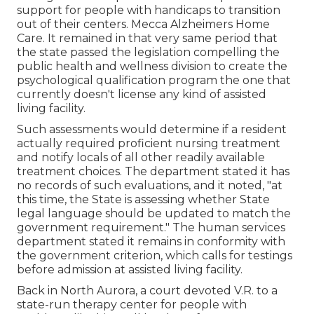
support for people with handicaps to transition
out of their centers. Mecca Alzheimers Home
Care. It remained in that very same period that
the state passed the legislation compelling the
public health and wellness division to create the
psychological qualification program the one that
currently doesn't license any kind of assisted
living facility.
Such assessments would determine if a resident
actually required proficient nursing treatment
and notify locals of all other readily available
treatment choices. The department stated it has
no records of such evaluations, and it noted, "at
this time, the State is assessing whether State
legal language should be updated to match the
government requirement." The human services
department stated it remains in conformity with
the government criterion, which calls for testings
before admission at assisted living facility.
Back in North Aurora, a court devoted V.R. to a
state-run therapy center for people with