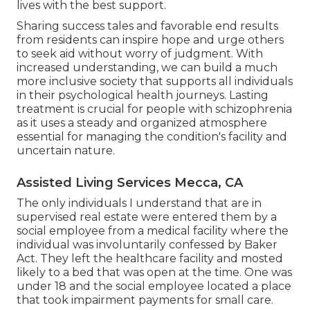
lives with the best support.
Sharing success tales and favorable end results
from residents can inspire hope and urge others
to seek aid without worry of judgment. With
increased understanding, we can build a much
more inclusive society that supports all individuals
in their psychological health journeys. Lasting
treatment is crucial for people with schizophrenia
as it uses a steady and organized atmosphere
essential for managing the condition's facility and
uncertain nature.
Assisted Living Services Mecca, CA
The only individuals I understand that are in
supervised real estate were entered them by a
social employee from a medical facility where the
individual was involuntarily confessed by Baker
Act. They left the healthcare facility and mosted
likely to a bed that was open at the time. One was
under 18 and the social employee located a place
that took impairment payments for small care.