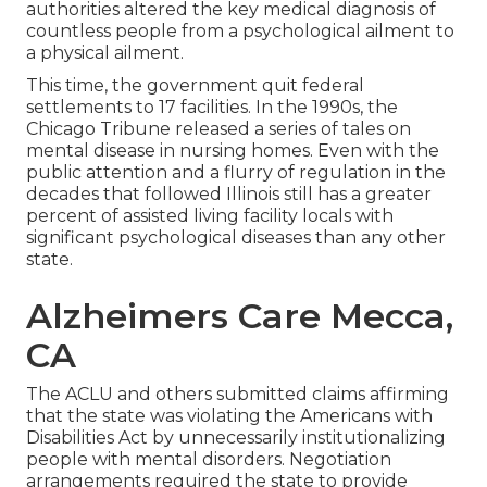
authorities altered the key medical diagnosis of
countless people from a psychological ailment to
a physical ailment.
This time, the government
quit federal
settlements to 17 facilities
. In the 1990s, the
Chicago Tribune released a series of tales on
mental disease in nursing homes. Even with the
public attention and a flurry of regulation in the
decades that followed Illinois still has a greater
percent of assisted living facility locals with
significant psychological diseases than any other
state.
Alzheimers Care Mecca,
CA
The ACLU and others submitted claims affirming
that the state was violating the Americans with
Disabilities Act by unnecessarily institutionalizing
people with mental disorders.
Negotiation
arrangements
required the state to provide