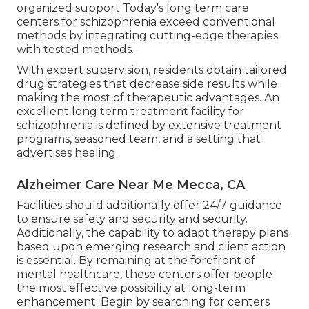
organized support Today's long term care
centers for schizophrenia exceed conventional
methods by integrating cutting-edge therapies
with tested methods.
With expert supervision, residents obtain tailored
drug strategies that decrease side results while
making the most of therapeutic advantages. An
excellent long term treatment facility for
schizophrenia is defined by extensive treatment
programs, seasoned team, and a setting that
advertises healing.
Alzheimer Care Near Me Mecca, CA
Facilities should additionally offer 24/7 guidance
to ensure safety and security and security.
Additionally, the capability to adapt therapy plans
based upon emerging research and client action
is essential. By remaining at the forefront of
mental healthcare, these centers offer people
the most effective possibility at long-term
enhancement. Begin by searching for centers