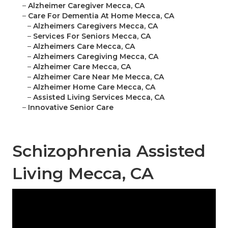
–
Alzheimer Caregiver Mecca, CA
–
Care For Dementia At Home Mecca, CA
–
Alzheimers Caregivers Mecca, CA
–
Services For Seniors Mecca, CA
–
Alzheimers Care Mecca, CA
–
Alzheimers Caregiving Mecca, CA
–
Alzheimer Care Mecca, CA
–
Alzheimer Care Near Me Mecca, CA
–
Alzheimer Home Care Mecca, CA
–
Assisted Living Services Mecca, CA
–
Innovative Senior Care
Schizophrenia Assisted
Living Mecca, CA