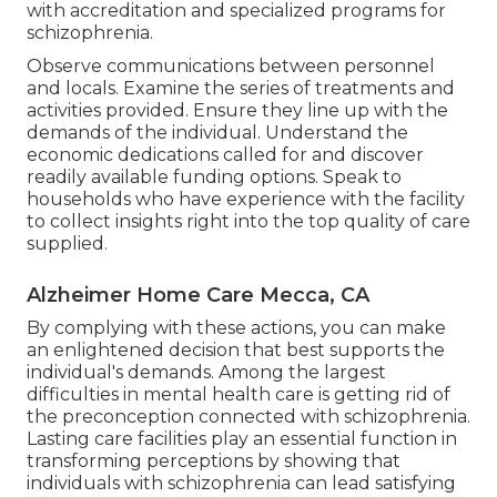
with accreditation and specialized programs for
schizophrenia.
Observe communications between personnel
and locals. Examine the series of treatments and
activities provided. Ensure they line up with the
demands of the individual. Understand the
economic dedications called for and discover
readily available funding options. Speak to
households who have experience with the facility
to collect insights right into the top quality of care
supplied.
Alzheimer Home Care Mecca, CA
By complying with these actions, you can make
an enlightened decision that best supports the
individual's demands. Among the largest
difficulties in mental health care is getting rid of
the preconception connected with schizophrenia.
Lasting care facilities play an essential function in
transforming perceptions by showing that
individuals with schizophrenia can lead satisfying