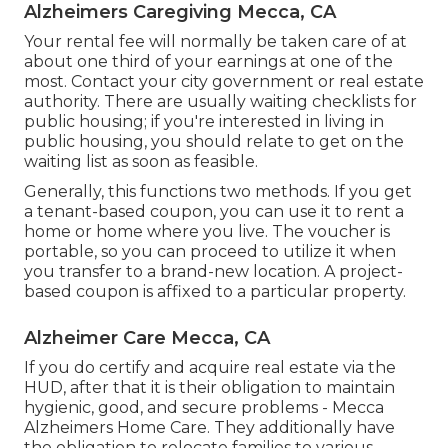
Alzheimers Caregiving Mecca, CA
Your rental fee will normally be taken care of at
about one third of your earnings at one of the
most. Contact your city government or
real estate
authority
. There are usually waiting checklists for
public housing; if you're interested in living in
public housing, you should relate to get on the
waiting list as soon as feasible.
Generally, this functions two methods. If you get
a tenant-based coupon, you can use it to rent a
home or home where you live. The voucher is
portable, so you can proceed to utilize it when
you transfer to a brand-new location. A project-
based coupon is affixed to a particular property.
Alzheimer Care Mecca, CA
If you do certify and acquire real estate via the
HUD, after that it is their obligation to maintain
hygienic, good, and secure problems - Mecca
Alzheimers Home Care. They additionally have
the obligation to relocate families to various