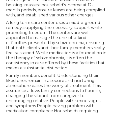
housing, reassess household's income at 12-
month periods, ensure leases are being complied
with, and established various other charges
A long term care center uses a middle-ground
remedy, supplying the necessary support while
promoting freedom. The centers are well-
appointed to manage the one-of-a-kind
difficulties presented by schizophrenia, ensuring
that both clients and their family members really
feel sustained. While medication is a foundation in
the therapy of schizophrenia, it is often the
consistency in care offered by these facilities that
makes a substantial distinction.
Family members benefit. Understanding their
liked ones remain in a secure and nurturing
atmosphere eases the worry of treatment. This
assurance allows family connections to flourish,
changing the vibrant from caregiver to
encouraging relative. People with serious signs
and symptoms People having problem with
medication compliance Households requiring