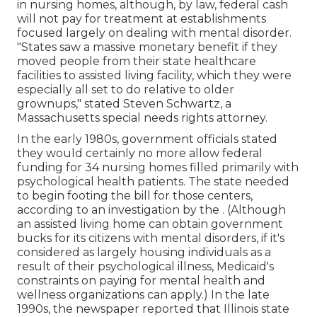
in nursing homes, although, by law, federal cash
will not pay for treatment at establishments
focused largely on dealing with mental disorder.
"States saw a massive monetary benefit if they
moved people from their state healthcare
facilities to assisted living facility, which they were
especially all set to do relative to older
grownups," stated Steven Schwartz, a
Massachusetts special needs rights attorney.
In the early 1980s, government officials stated
they would certainly no more allow federal
funding for 34 nursing homes filled primarily with
psychological health patients. The state needed
to begin footing the bill for those centers,
according to
an investigation by the
. (Although
an assisted living home can obtain government
bucks for its citizens with mental disorders, if it's
considered as largely housing individuals as a
result of their psychological illness, Medicaid's
constraints on paying for mental health and
wellness organizations can apply.) In the late
1990s,
the newspaper reported
that Illinois state