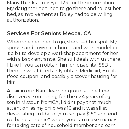
Many thanks, greyeyed123, for the information.
My daughter declined to go there and so lost her
bed, as involvement at Boley had to be willing
authorization.
Services For Seniors Mecca, CA
When she declined to go, she shed her spot. My
spouse and I own our home, and we remodelled
it a bit to develop a workshop apartment for her
with a back entrance. She still deals with us there.
1 Like If you can obtain him on disability (SSD),
then he would certainly obtain Medicaid, Break
(food coupon) and possibly discover housing for
him.
A pair in our Nami learninggroup at the time
discovered something for their 24 years of age
son in Missouri fromCA, I didnt pay that much
attention, as my child was 16 and it was all so
devestating. In Idaho, you can pay $150 and end
up being a "home", whereyou can make money
for taking care of household member and earn