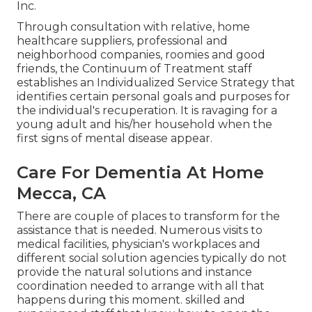
Inc.
Through consultation with relative, home
healthcare suppliers, professional and
neighborhood companies, roomies and good
friends, the Continuum of Treatment staff
establishes an Individualized Service Strategy that
identifies certain personal goals and purposes for
the individual's recuperation. It is ravaging for a
young adult and his/her household when the
first signs of mental disease appear.
Care For Dementia At Home
Mecca, CA
There are couple of places to transform for the
assistance that is needed. Numerous visits to
medical facilities, physician's workplaces and
different social solution agencies typically do not
provide the natural solutions and instance
coordination needed to arrange with all that
happens during this moment. skilled and