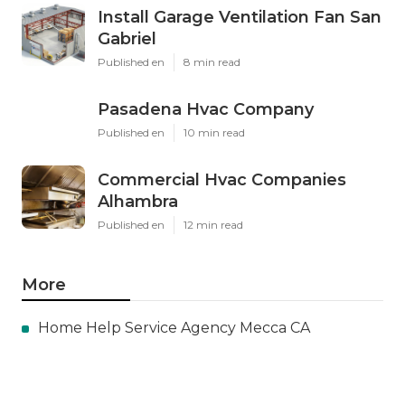
Install Garage Ventilation Fan San
Gabriel
Published en
8 min read
Pasadena Hvac Company
Published en
10 min read
Commercial Hvac Companies
Alhambra
Published en
12 min read
More
Home Help Service Agency Mecca CA