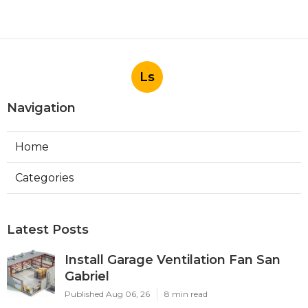
Ls
Navigation
Home
Categories
Latest Posts
Install Garage Ventilation Fan San
Gabriel
Published Aug 06, 26
8 min read