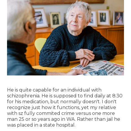
He is quite capable for an individual with
schizophrenia. He is supposed to find daily at 8:30
for his medication, but normally doesn't. I don't
recognize just how it functions, yet my relative
with sz fully commited crime versus one more
man 25 or so years ago in WA. Rather than jail he
was placed in a state hospital.