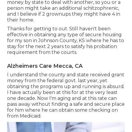
money by state to deal with another, so you or a
person might take an additional schitzophrenic,
and I believe if 2 grownups they might have 4 in
their home.
Thanks for getting to out. Still haven't been
effective in obtaining any type of secure housing
for my son in Johnson County, KS where he has to
stay for the next 2 years to satisfy his probation
requirement from the courts.
Alzheimers Care Mecca, CA
I understand the county and state received grant
money from the federal govt. last year, yet
obtaining the programs up and running is absurd.
I have actually been at this for at the very least
one decade. Now I'm aging and at this rate can
pass away without finding a safe and secure place
for him where he can obtain some checking on
from Medicaid.