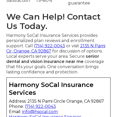
Satisfaction
75–80%
guarantee
We Can Help! Contact
Us Today.
Harmony SoCal Insurance Services provides
personalized plan reviews and enrollment
support. Call
(714) 922-0043
or visit
2135 N Pami
Cir, Orange, CA 92867
for discussion of options.
Local experts serve your area. Secure
senior
dental and vision insurance near me
coverage
that fits your goals. One conversation brings
lasting confidence and protection.
Harmony SoCal Insurance
Services
Address: 2135 N Pami Circle Orange, CA 92867
Phone:
(714) 922-0043
Email:
info@hsocal.com
Harmony SoCal Insurance Services