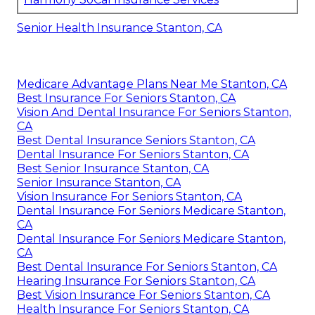
Senior Health Insurance Stanton, CA
Medicare Advantage Plans Near Me Stanton, CA
Best Insurance For Seniors Stanton, CA
Vision And Dental Insurance For Seniors Stanton,
CA
Best Dental Insurance Seniors Stanton, CA
Dental Insurance For Seniors Stanton, CA
Best Senior Insurance Stanton, CA
Senior Insurance Stanton, CA
Vision Insurance For Seniors Stanton, CA
Dental Insurance For Seniors Medicare Stanton,
CA
Dental Insurance For Seniors Medicare Stanton,
CA
Best Dental Insurance For Seniors Stanton, CA
Hearing Insurance For Seniors Stanton, CA
Best Vision Insurance For Seniors Stanton, CA
Health Insurance For Seniors Stanton, CA