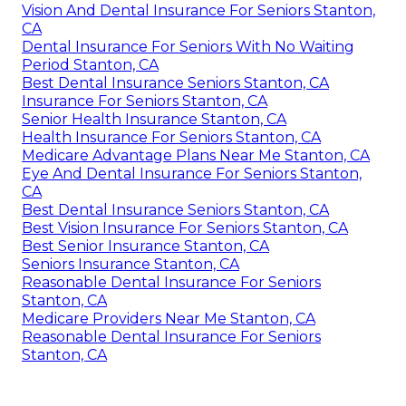
Vision And Dental Insurance For Seniors Stanton,
CA
Dental Insurance For Seniors With No Waiting
Period Stanton, CA
Best Dental Insurance Seniors Stanton, CA
Insurance For Seniors Stanton, CA
Senior Health Insurance Stanton, CA
Health Insurance For Seniors Stanton, CA
Medicare Advantage Plans Near Me Stanton, CA
Eye And Dental Insurance For Seniors Stanton,
CA
Best Dental Insurance Seniors Stanton, CA
Best Vision Insurance For Seniors Stanton, CA
Best Senior Insurance Stanton, CA
Seniors Insurance Stanton, CA
Reasonable Dental Insurance For Seniors
Stanton, CA
Medicare Providers Near Me Stanton, CA
Reasonable Dental Insurance For Seniors
Stanton, CA