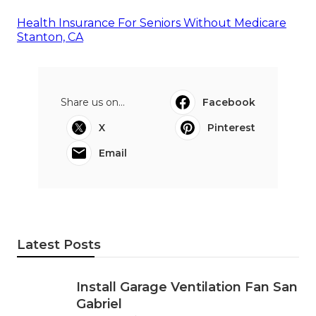
Health Insurance For Seniors Without Medicare
Stanton, CA
Share us on...
Facebook
X
Pinterest
Email
Latest Posts
Install Garage Ventilation Fan San
Gabriel