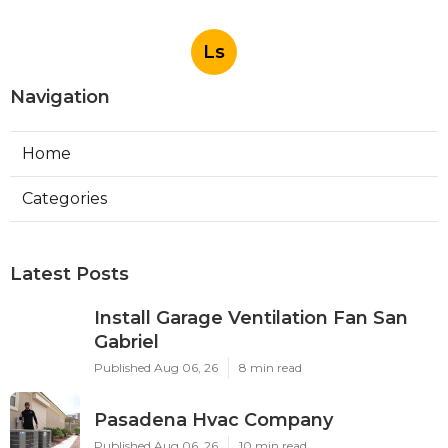
Ls
Navigation
Home
Categories
Latest Posts
Install Garage Ventilation Fan San
Gabriel
Published Aug 06, 26
8 min read
Pasadena Hvac Company
Published Aug 06, 26
10 min read