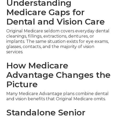
Understanding
Medicare Gaps for
Dental and Vision Care
Original Medicare seldom covers everyday dental
cleanings, fillings, extractions, dentures, or
implants. The same situation exists for eye exams,
glasses, contacts, and the majority of vision
services.
How Medicare
Advantage Changes the
Picture
Many Medicare Advantage plans combine dental
and vision benefits that Original Medicare omits.
Standalone Senior