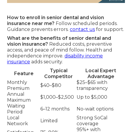
How to enroll in senior dental and vision
insurance near me?
Follow scheduled periods.
Guidance prevents errors.
contact us
for support.
What are the benefits of senior dental and
vision insurance?
Reduced costs, preventive
access, and peace of mind follow. Health and
independence improve.
disability income
insurance
adds security.
Typical
Local Expert
Feature
Competitor
Advantage
Monthly
$25–$65 with
$40–$80
Premium
transparency
Annual
$1,000–$2,500
Up to $5,000
Maximum
Waiting
6–12 months
No-wait options
Period
Local
Strong SoCal
Limited
Network
coverage
95%+ with