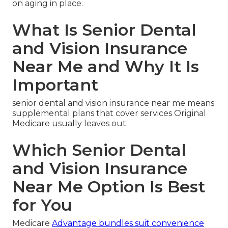
on aging in place.
What Is Senior Dental
and Vision Insurance
Near Me and Why It Is
Important
senior dental and vision insurance near me means
supplemental plans that cover services Original
Medicare usually leaves out.
Which Senior Dental
and Vision Insurance
Near Me Option Is Best
for You
Medicare
Advantage bundles suit convenience