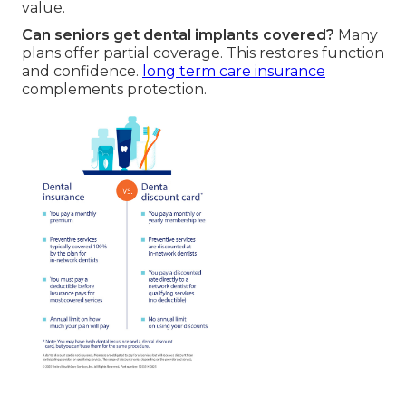
value.
Can seniors get dental implants covered?
Many
plans offer partial coverage. This restores function
and confidence.
long term care insurance
complements protection.