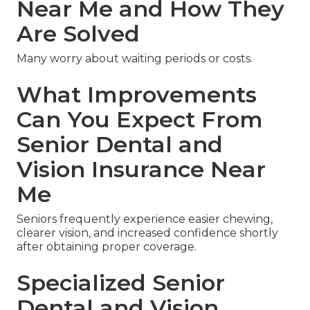
Near Me and How They
Are Solved
Many worry about waiting periods or costs.
What Improvements
Can You Expect From
Senior Dental and
Vision Insurance Near
Me
Seniors frequently experience easier chewing,
clearer vision, and increased confidence shortly
after obtaining proper coverage.
Specialized Senior
Dental and Vision