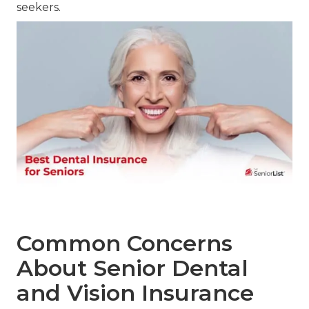
seekers.
Common Concerns
About Senior Dental
and Vision Insurance