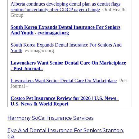
Harmony SoCal Insurance Services
Eye And Dental Insurance For Seniors Stanton,
CA