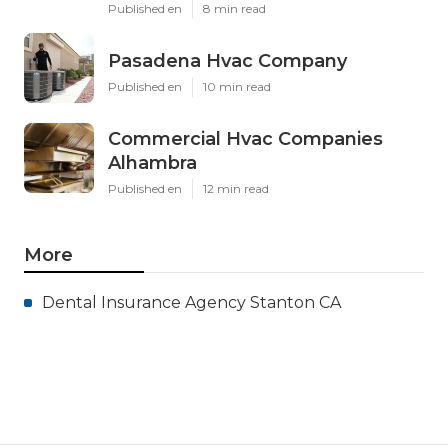
Published en
8 min read
Pasadena Hvac Company
Published en
10 min read
Commercial Hvac Companies
Alhambra
Published en
12 min read
More
Dental Insurance Agency Stanton CA