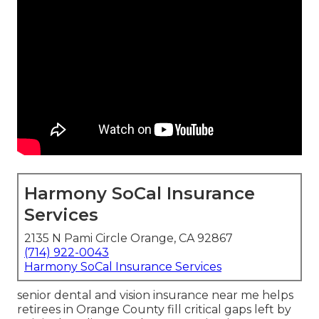
Harmony SoCal Insurance
Services
2135 N Pami Circle Orange, CA 92867
(714) 922-0043
Harmony SoCal Insurance Services
senior dental and vision insurance near me helps
retirees in Orange County fill critical gaps left by