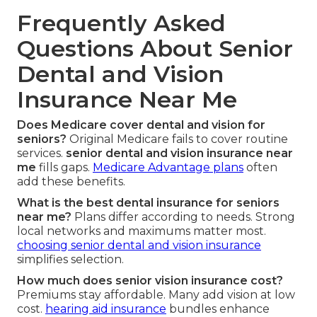
Frequently Asked
Questions About Senior
Dental and Vision
Insurance Near Me
Does Medicare cover dental and vision for
seniors?
Original Medicare fails to cover routine
services.
senior dental and vision insurance near
me
fills gaps.
Medicare Advantage plans
often
add these benefits.
What is the best dental insurance for seniors
near me?
Plans differ according to needs. Strong
local networks and maximums matter most.
choosing senior dental and vision insurance
simplifies selection.
How much does senior vision insurance cost?
Premiums stay affordable. Many add vision at low
cost.
hearing aid insurance
bundles enhance