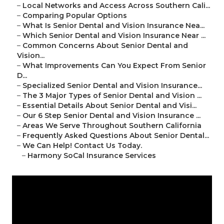
–
Local Networks and Access Across Southern Cali...
–
Comparing Popular Options
–
What Is Senior Dental and Vision Insurance Nea...
–
Which Senior Dental and Vision Insurance Near ...
–
Common Concerns About Senior Dental and
Vision...
–
What Improvements Can You Expect From Senior
D...
–
Specialized Senior Dental and Vision Insurance...
–
The 3 Major Types of Senior Dental and Vision ...
–
Essential Details About Senior Dental and Visi...
–
Our 6 Step Senior Dental and Vision Insurance ...
–
Areas We Serve Throughout Southern California
–
Frequently Asked Questions About Senior Dental...
–
We Can Help! Contact Us Today.
–
Harmony SoCal Insurance Services