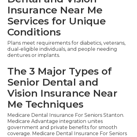
Insurance Near Me
Services for Unique
Conditions
Plans meet requirements for diabetics, veterans,
dual-eligible individuals, and people needing
dentures or implants.
The 3 Major Types of
Senior Dental and
Vision Insurance Near
Me Techniques
Medicare Dental Insurance For Seniors Stanton.
Medicare Advantage integration unites
government and private benefits for smooth
coverage. Medicare Dental Insurance For Seniors