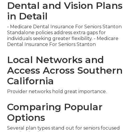
Dental and Vision Plans
in Detail
- Medicare Dental Insurance For Seniors Stanton
Standalone policies address extra gaps for
individuals seeking greater flexibility. - Medicare
Dental Insurance For Seniors Stanton
Local Networks and
Access Across Southern
California
Provider networks hold great importance.
Comparing Popular
Options
Several plan types stand out for seniors focused