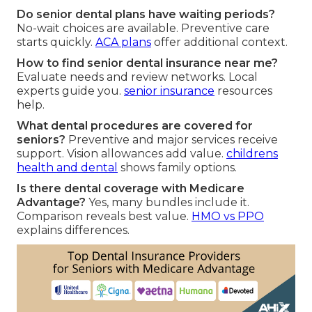
Do senior dental plans have waiting periods?
No-wait choices are available. Preventive care
starts quickly.
ACA plans
offer additional context.
How to find senior dental insurance near me?
Evaluate needs and review networks. Local
experts guide you.
senior insurance
resources
help.
What dental procedures are covered for
seniors?
Preventive and major services receive
support. Vision allowances add value.
childrens
health and dental
shows family options.
Is there dental coverage with Medicare
Advantage?
Yes, many bundles include it.
Comparison reveals best value.
HMO vs PPO
explains differences.