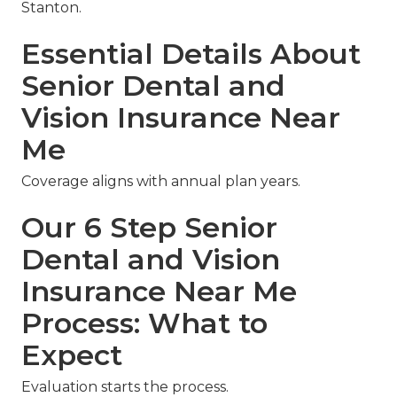
Stanton.
Essential Details About
Senior Dental and
Vision Insurance Near
Me
Coverage aligns with annual plan years.
Our 6 Step Senior
Dental and Vision
Insurance Near Me
Process: What to
Expect
Evaluation starts the process.