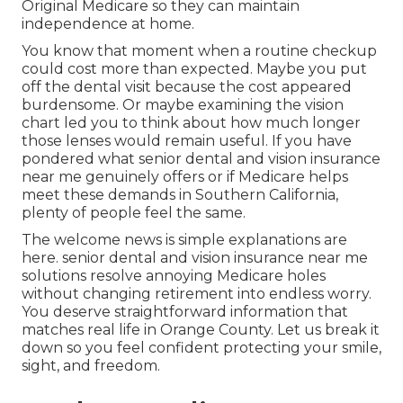
Original Medicare so they can maintain
independence at home.
You know that moment when a routine checkup
could cost more than expected. Maybe you put
off the dental visit because the cost appeared
burdensome. Or maybe examining the vision
chart led you to think about how much longer
those lenses would remain useful. If you have
pondered what senior dental and vision insurance
near me genuinely offers or if Medicare helps
meet these demands in Southern California,
plenty of people feel the same.
The welcome news is simple explanations are
here. senior dental and vision insurance near me
solutions resolve annoying Medicare holes
without changing retirement into endless worry.
You deserve straightforward information that
matches real life in Orange County. Let us break it
down so you feel confident protecting your smile,
sight, and freedom.