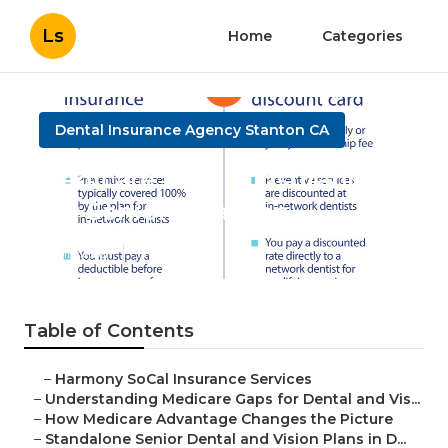
Ls
Home
Categories
Dental Insurance Agency Stanton CA
Medicare Dental Insurance
For Seniors Stanton
Published en
3 min read
Table of Contents
–
Harmony SoCal Insurance Services
–
Understanding Medicare Gaps for Dental and Vis...
–
How Medicare Advantage Changes the Picture
–
Standalone Senior Dental and Vision Plans in D...