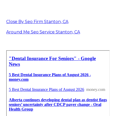
Close By Seo Firm Stanton, CA
Around Me Seo Service Stanton, CA