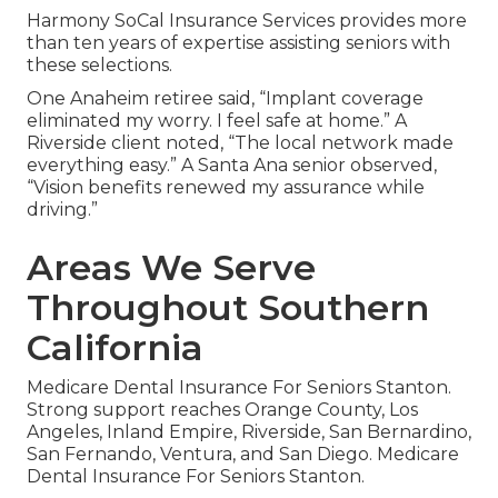
Harmony SoCal Insurance Services provides more
than ten years of expertise assisting seniors with
these selections.
One Anaheim retiree said, “Implant coverage
eliminated my worry. I feel safe at home.” A
Riverside client noted, “The local network made
everything easy.” A Santa Ana senior observed,
“Vision benefits renewed my assurance while
driving.”
Areas We Serve
Throughout Southern
California
Medicare Dental Insurance For Seniors Stanton.
Strong support reaches Orange County, Los
Angeles, Inland Empire, Riverside, San Bernardino,
San Fernando, Ventura, and San Diego. Medicare
Dental Insurance For Seniors Stanton.