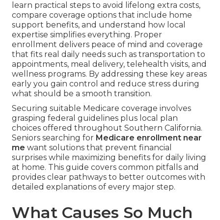
learn practical steps to avoid lifelong extra costs,
compare coverage options that include home
support benefits, and understand how local
expertise simplifies everything. Proper
enrollment delivers peace of mind and coverage
that fits real daily needs such as transportation to
appointments, meal delivery, telehealth visits, and
wellness programs. By addressing these key areas
early you gain control and reduce stress during
what should be a smooth transition.
Securing suitable Medicare coverage involves
grasping federal guidelines plus local plan
choices offered throughout Southern California.
Seniors searching for
Medicare enrollment near
me
want solutions that prevent financial
surprises while maximizing benefits for daily living
at home. This guide covers common pitfalls and
provides clear pathways to better outcomes with
detailed explanations of every major step.
What Causes So Much