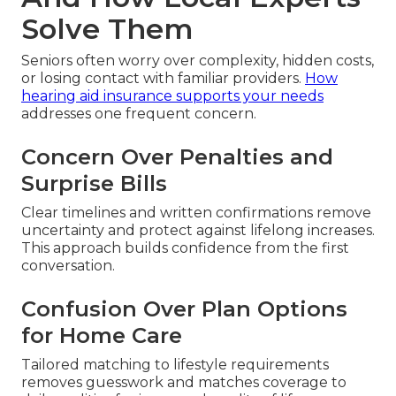
Solve Them
Seniors often worry over complexity, hidden costs,
or losing contact with familiar providers.
How
hearing aid insurance supports your needs
addresses one frequent concern.
Concern Over Penalties and
Surprise Bills
Clear timelines and written confirmations remove
uncertainty and protect against lifelong increases.
This approach builds confidence from the first
conversation.
Confusion Over Plan Options
for Home Care
Tailored matching to lifestyle requirements
removes guesswork and matches coverage to