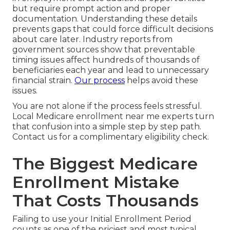
but require prompt action and proper
documentation. Understanding these details
prevents gaps that could force difficult decisions
about care later. Industry reports from
government sources show that preventable
timing issues affect hundreds of thousands of
beneficiaries each year and lead to unnecessary
financial strain.
Our process
helps avoid these
issues.
You are not alone if the process feels stressful.
Local Medicare enrollment near me experts turn
that confusion into a simple step by step path.
Contact us for a complimentary eligibility check.
The Biggest Medicare
Enrollment Mistake
That Costs Thousands
Failing to use your Initial Enrollment Period
counts as one of the priciest and most typical