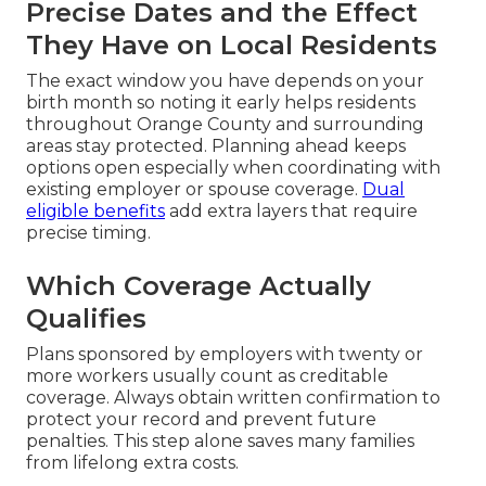
Precise Dates and the Effect
They Have on Local Residents
The exact window you have depends on your
birth month so noting it early helps residents
throughout Orange County and surrounding
areas stay protected. Planning ahead keeps
options open especially when coordinating with
existing employer or spouse coverage.
Dual
eligible benefits
add extra layers that require
precise timing.
Which Coverage Actually
Qualifies
Plans sponsored by employers with twenty or
more workers usually count as creditable
coverage. Always obtain written confirmation to
protect your record and prevent future
penalties. This step alone saves many families
from lifelong extra costs.