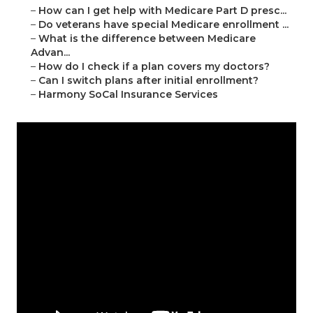
–
How can I get help with Medicare Part D presc...
–
Do veterans have special Medicare enrollment ...
–
What is the difference between Medicare
Advan...
–
How do I check if a plan covers my doctors?
–
Can I switch plans after initial enrollment?
–
Harmony SoCal Insurance Services