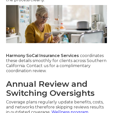
Harmony SoCal Insurance Services
coordinates
these details smoothly for clients across Southern
California. Contact us for a complimentary
coordination review.
Annual Review and
Switching Oversights
Coverage plans regularly update benefits, costs,
and networks therefore skipping reviews results
in outdated coverage.
Wellness program