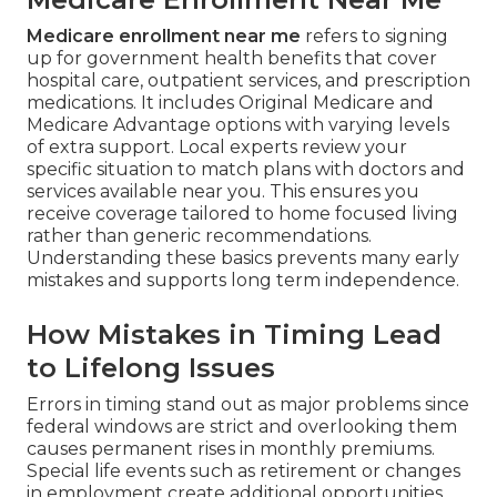
Medicare enrollment near me
refers to signing
up for government health benefits that cover
hospital care, outpatient services, and prescription
medications. It includes Original Medicare and
Medicare Advantage options with varying levels
of extra support. Local experts review your
specific situation to match plans with doctors and
services available near you. This ensures you
receive coverage tailored to home focused living
rather than generic recommendations.
Understanding these basics prevents many early
mistakes and supports long term independence.
How Mistakes in Timing Lead
to Lifelong Issues
Errors in timing stand out as major problems since
federal windows are strict and overlooking them
causes permanent rises in monthly premiums.
Special life events such as retirement or changes
in employment create additional opportunities