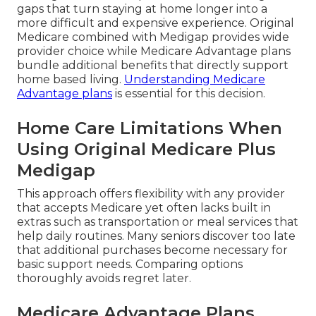
gaps that turn staying at home longer into a
more difficult and expensive experience. Original
Medicare combined with Medigap provides wide
provider choice while Medicare Advantage plans
bundle additional benefits that directly support
home based living.
Understanding Medicare
Advantage plans
is essential for this decision.
Home Care Limitations When
Using Original Medicare Plus
Medigap
This approach offers flexibility with any provider
that accepts Medicare yet often lacks built in
extras such as transportation or meal services that
help daily routines. Many seniors discover too late
that additional purchases become necessary for
basic support needs. Comparing options
thoroughly avoids regret later.
Medicare Advantage Plans