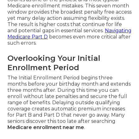
Medicare enrollment mistakes. This seven month
window provides the broadest penalty free access
yet many delay action assuming flexibility exists.
The result is higher costs that continue for life
and potential gaps in essential services.
Navigating
Medicare Part D
becomes even more critical after
such errors.
Overlooking Your Initial
Enrollment Period
The Initial Enrollment Period begins three
months before your birthday month and extends
three months after. During this time you can
enroll without late penalties and secure the full
range of benefits. Delaying outside qualifying
coverage creates automatic premium increases
for Part B and Part D that never go away. Many
seniors discover this too late after searching
Medicare enrollment near me
.