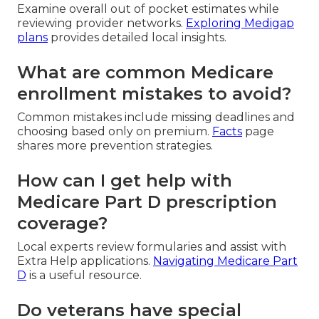
Examine overall out of pocket estimates while
reviewing provider networks.
Exploring Medigap
plans
provides detailed local insights.
What are common Medicare
enrollment mistakes to avoid?
Common mistakes include missing deadlines and
choosing based only on premium.
Facts
page
shares more prevention strategies.
How can I get help with
Medicare Part D prescription
coverage?
Local experts review formularies and assist with
Extra Help applications.
Navigating Medicare Part
D
is a useful resource.
Do veterans have special