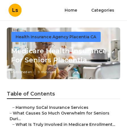
Ls
Home
Categories
Health Insurance Agency Placentia CA
Medicare Health Insurance
For Seniors Placentia
Published en
9 min read
Table of Contents
–
Harmony SoCal Insurance Services
–
What Causes So Much Overwhelm for Seniors
Duri...
–
What Is Truly Involved in Medicare Enrollment...