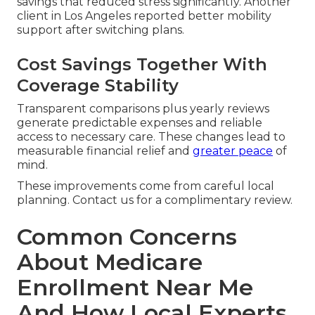
savings that reduced stress significantly. Another
client in Los Angeles reported better mobility
support after switching plans.
Cost Savings Together With
Coverage Stability
Transparent comparisons plus yearly reviews
generate predictable expenses and reliable
access to necessary care. These changes lead to
measurable financial relief and
greater peace
of
mind.
These improvements come from careful local
planning. Contact us for a complimentary review.
Common Concerns
About Medicare
Enrollment Near Me
And How Local Experts