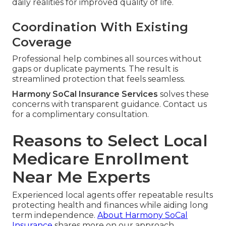
daily realities for improved quality of life.
Coordination With Existing
Coverage
Professional help combines all sources without
gaps or duplicate payments. The result is
streamlined protection that feels seamless.
Harmony SoCal Insurance Services
solves these
concerns with transparent guidance. Contact us
for a complimentary consultation.
Reasons to Select Local
Medicare Enrollment
Near Me Experts
Experienced local agents offer repeatable results
protecting health and finances while aiding long
term independence.
About Harmony SoCal
Insurance
shares more on our approach.