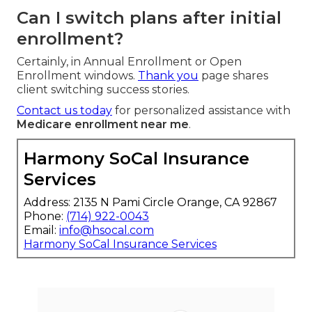
Can I switch plans after initial
enrollment?
Certainly, in Annual Enrollment or Open
Enrollment windows.
Thank you
page shares
client switching success stories.
Contact us today
for personalized assistance with
Medicare enrollment near me
.
Harmony SoCal Insurance
Services
Address: 2135 N Pami Circle Orange, CA 92867
Phone:
(714) 922-0043
Email:
info@hsocal.com
Harmony SoCal Insurance Services