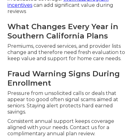
incentives
can add significant value during
reviews
What Changes Every Year in
Southern California Plans
Premiums, covered services, and provider lists
change and therefore need fresh evaluation to
keep value and support for home care needs.
Fraud Warning Signs During
Enrollment
Pressure from unsolicited calls or deals that
appear too good often signal scams aimed at
seniors. Staying alert protects hard earned
savings.
Consistent annual support keeps coverage
aligned with your needs. Contact us for a
complimentary annual plan review.