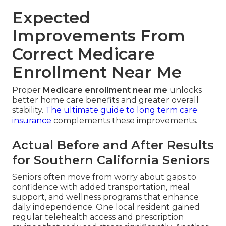
Expected
Improvements From
Correct Medicare
Enrollment Near Me
Proper
Medicare enrollment near me
unlocks
better home care benefits and greater overall
stability.
The ultimate guide to long term care
insurance
complements these improvements.
Actual Before and After Results
for Southern California Seniors
Seniors often move from worry about gaps to
confidence with added transportation, meal
support, and wellness programs that enhance
daily independence. One local resident gained
regular telehealth access and prescription