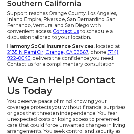
Southern California
Support reaches Orange County, Los Angeles,
Inland Empire, Riverside, San Bernardino, San
Fernando, Ventura, and San Diego with
convenient access.
Contact us
to schedule a
discussion tailored to your location.
Harmony SoCal Insurance Services
, located at
2135 N Pami Cir, Orange, CA 92867
, phone
(714)
922-0043
, delivers the confidence you need.
Contact us for a complimentary consultation.
We Can Help! Contact
Us Today
You deserve peace of mind knowing your
coverage protects you without financial surprises
or gaps that threaten independence. You fear
unexpected costs or losing access to preferred
care that could force unwanted changes in living
arrangements. You seek control and security as