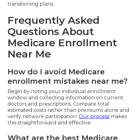
transitioning plans.
Frequently Asked
Questions About
Medicare Enrollment
Near Me
How do I avoid Medicare
enrollment mistakes near me?
Begin by noting your individual enrollment
window and collecting information on current
doctors and prescriptions. Compare total
estimated costs rather than premiums alone and
verify network participation.
Our process
makes
this straightforward and effective.
What are the best Medicare