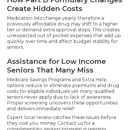
Create Hidden Costs
Medication lists change yearly therefore a
previously affordable drug may shift to a higher
tier or demand extra approval steps. This creates
unexpected out of pocket expenses that add up
quickly over time and affect budget stability for
seniors.
Assistance for Low Income
Seniors That Many Miss
Medicare Savings Programs and Extra Help
options reduce or eliminate premiums and drug
costs for eligible individuals yet many qualified
seniors never apply due to lack of awareness.
Proper screening uncovers these opportunities
and delivers immediate relief.
Expert local review catches these issues before
they cost you money. Contact us for a
complimentary savings program screening.