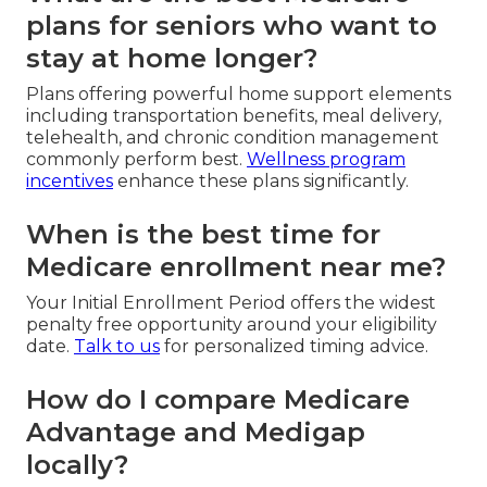
plans for seniors who want to
stay at home longer?
Plans offering powerful home support elements
including transportation benefits, meal delivery,
telehealth, and chronic condition management
commonly perform best.
Wellness program
incentives
enhance these plans significantly.
When is the best time for
Medicare enrollment near me?
Your Initial Enrollment Period offers the widest
penalty free opportunity around your eligibility
date.
Talk to us
for personalized timing advice.
How do I compare Medicare
Advantage and Medigap
locally?