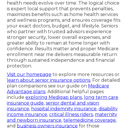
health needs evolve over time. The logical choice
is expert local support that prevents penalties,
maximizes benefits such as home health services
and wellness programs, and ensures coverage fits
your exact doctors, budget, and lifestyle. Seniors
who partner with trusted advisors experience
stronger security, lower overall expenses, and
greater ability to remain at home longer with
confidence. Results matter and proper Medicare
enrollment near me delivers measurable return
through sustained independence and financial
protection.
Visit our homepage
to explore more resources or
learn about senior insurance options
. For detailed
plan comparisons see our guide on
Medicare
Advantage plans
. Additional helpful pages
include
exploring Medigap plans
,
long term care
insurance guide
,
senior dental and vision
insurance
,
hospital indemnity insurance
,
disability
income insurance
,
critical illness riders
,
maternity
and newborn insurance
,
telemedicine coverage
,
and
business owners insurance
for those