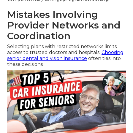
Mistakes Involving
Provider Networks and
Coordination
Selecting plans with restricted networks limits
access to trusted doctors and hospitals.
Choosing
senior dental and vision insurance
often ties into
these decisions.