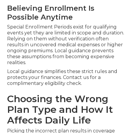
Believing Enrollment Is
Possible Anytime
Special Enrollment Periods exist for qualifying
events yet they are limited in scope and duration.
Relying on them without verification often
results in uncovered medical expenses or higher
ongoing premiums. Local guidance prevents
these assumptions from becoming expensive
realities.
Local guidance simplifies these strict rules and
protects your finances. Contact us for a
complimentary eligibility check.
Choosing the Wrong
Plan Type and How It
Affects Daily Life
Picking the incorrect plan results in coverage