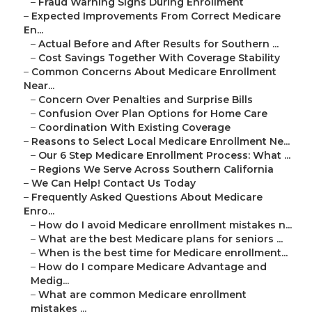
–
Fraud Warning Signs During Enrollment
–
Expected Improvements From Correct Medicare
En...
–
Actual Before and After Results for Southern ...
–
Cost Savings Together With Coverage Stability
–
Common Concerns About Medicare Enrollment
Near...
–
Concern Over Penalties and Surprise Bills
–
Confusion Over Plan Options for Home Care
–
Coordination With Existing Coverage
–
Reasons to Select Local Medicare Enrollment Ne...
–
Our 6 Step Medicare Enrollment Process: What ...
–
Regions We Serve Across Southern California
–
We Can Help! Contact Us Today
–
Frequently Asked Questions About Medicare
Enro...
–
How do I avoid Medicare enrollment mistakes n...
–
What are the best Medicare plans for seniors ...
–
When is the best time for Medicare enrollment...
–
How do I compare Medicare Advantage and
Medig...
–
What are common Medicare enrollment
mistakes ...