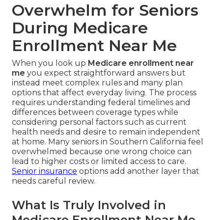
Overwhelm for Seniors
During Medicare
Enrollment Near Me
When you look up
Medicare enrollment near
me
you expect straightforward answers but
instead meet complex rules and many plan
options that affect everyday living. The process
requires understanding federal timelines and
differences between coverage types while
considering personal factors such as current
health needs and desire to remain independent
at home. Many seniors in Southern California feel
overwhelmed because one wrong choice can
lead to higher costs or limited access to care.
Senior insurance
options add another layer that
needs careful review.
What Is Truly Involved in
Medicare Enrollment Near Me