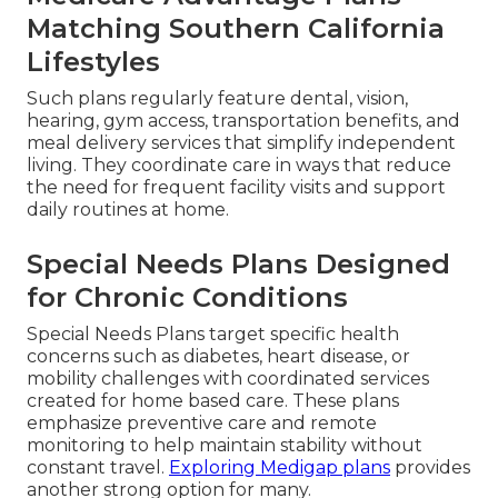
Matching Southern California
Lifestyles
Such plans regularly feature dental, vision,
hearing, gym access, transportation benefits, and
meal delivery services that simplify independent
living. They coordinate care in ways that reduce
the need for frequent facility visits and support
daily routines at home.
Special Needs Plans Designed
for Chronic Conditions
Special Needs Plans target specific health
concerns such as diabetes, heart disease, or
mobility challenges with coordinated services
created for home based care. These plans
emphasize preventive care and remote
monitoring to help maintain stability without
constant travel.
Exploring Medigap plans
provides
another strong option for many.