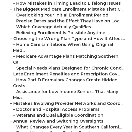
–
How Mistakes in Timing Lead to Lifelong Issues
–
The Biggest Medicare Enrollment Mistake That C...
–
Overlooking Your Initial Enrollment Period
–
Precise Dates and the Effect They Have on Loc...
–
Which Coverage Actually Qualifies
–
Believing Enrollment Is Possible Anytime
–
Choosing the Wrong Plan Type and How It Affect...
–
Home Care Limitations When Using Original
Med...
–
Medicare Advantage Plans Matching Southern
Ca...
–
Special Needs Plans Designed for Chronic Cond...
–
Late Enrollment Penalties and Prescription Cov...
–
How Part D Formulary Changes Create Hidden
Costs
–
Assistance for Low Income Seniors That Many
Miss
–
Mistakes Involving Provider Networks and Coord...
–
Doctor and Hospital Access Problems
–
Veterans and Dual Eligible Coordination
–
Annual Review and Switching Oversights
–
What Changes Every Year in Southern Californi...