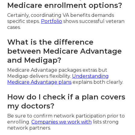
Medicare enrollment options?
Certainly, coordinating VA benefits demands
specific steps.
Portfolio
shows successful veteran
cases.
What is the difference
between Medicare Advantage
and Medigap?
Medicare Advantage packages extras but
Medigap delivers flexibility.
Understanding
Medicare Advantage plans
explains both clearly.
How do I check if a plan covers
my doctors?
Be sure to confirm network participation prior to
enrolling.
Companies we work with
lists strong
network partners.