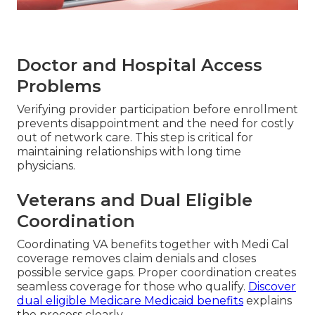
Doctor and Hospital Access
Problems
Verifying provider participation before enrollment
prevents disappointment and the need for costly
out of network care. This step is critical for
maintaining relationships with long time
physicians.
Veterans and Dual Eligible
Coordination
Coordinating VA benefits together with Medi Cal
coverage removes claim denials and closes
possible service gaps. Proper coordination creates
seamless coverage for those who qualify.
Discover
dual eligible Medicare Medicaid benefits
explains
the process clearly.