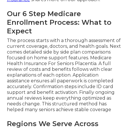
Our 6 Step Medicare
Enrollment Process: What to
Expect
The process starts with a thorough assessment of
current coverage, doctors, and health goals. Next
comes detailed side by side plan comparisons
focused on home support features. Medicare
Health Insurance For Seniors Placentia. A full
review of costs and benefits follows with clear
explanations of each option. Application
assistance ensures all paperwork is completed
accurately. Confirmation steps include ID card
support and benefit activation. Finally ongoing
annual reviews keep everything optimized as
needs change. This structured method has
helped many seniors achieve stable coverage
Regions We Serve Across