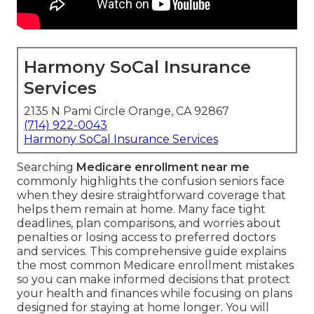
Harmony SoCal Insurance
Services
2135 N Pami Circle Orange, CA 92867
(714) 922-0043
Harmony SoCal Insurance Services
Searching
Medicare enrollment near me
commonly highlights the confusion seniors face
when they desire straightforward coverage that
helps them remain at home. Many face tight
deadlines, plan comparisons, and worries about
penalties or losing access to preferred doctors
and services. This comprehensive guide explains
the most common Medicare enrollment mistakes
so you can make informed decisions that protect
your health and finances while focusing on plans
designed for staying at home longer. You will