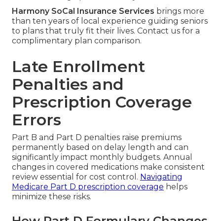
Harmony SoCal Insurance Services
brings more
than ten years of local experience guiding seniors
to plans that truly fit their lives. Contact us for a
complimentary plan comparison.
Late Enrollment
Penalties and
Prescription Coverage
Errors
Part B and Part D penalties raise premiums
permanently based on delay length and can
significantly impact monthly budgets. Annual
changes in covered medications make consistent
review essential for cost control.
Navigating
Medicare Part D prescription coverage
helps
minimize these risks.
How Part D Formulary Changes