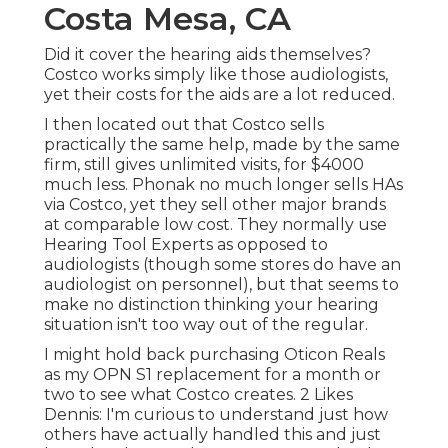
Costa Mesa, CA
Did it cover the hearing aids themselves?
Costco works simply like those audiologists,
yet their costs for the aids are a lot reduced.
I then located out that Costco sells
practically the same help, made by the same
firm, still gives unlimited visits, for $4000
much less. Phonak no much longer sells HAs
via Costco, yet they sell other major brands
at comparable low cost. They normally use
Hearing Tool Experts as opposed to
audiologists (though some stores do have an
audiologist on personnel), but that seems to
make no distinction thinking your hearing
situation isn't too way out of the regular.
I might hold back purchasing Oticon Reals
as my OPN S1 replacement for a month or
two to see what Costco creates. 2 Likes
Dennis: I'm curious to understand just how
others have actually handled this and just