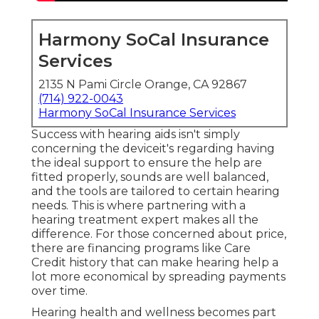
Harmony SoCal Insurance
Services
2135 N Pami Circle Orange, CA 92867
(714) 922-0043
Harmony SoCal Insurance Services
Success with hearing aids isn't simply
concerning the deviceit's regarding having
the ideal support to ensure the help are
fitted properly, sounds are well balanced,
and the tools are tailored to certain hearing
needs. This is where partnering with a
hearing treatment expert makes all the
difference. For those concerned about price,
there are financing programs like Care
Credit history that can make hearing help a
lot more economical by spreading payments
over time.
Hearing health and wellness becomes part