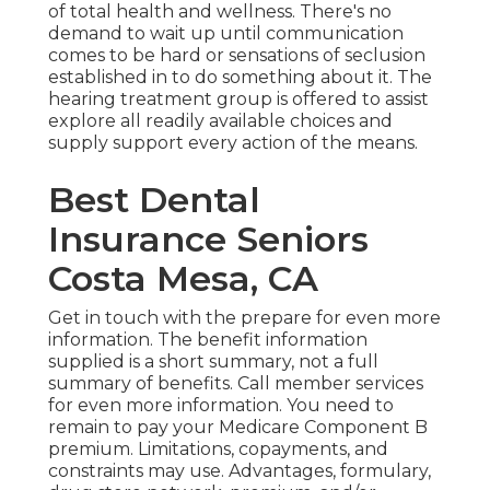
of total health and wellness. There's no
demand to wait up until communication
comes to be hard or sensations of seclusion
established in to do something about it. The
hearing treatment group is offered to assist
explore all readily available choices and
supply support every action of the means.
Best Dental
Insurance Seniors
Costa Mesa, CA
Get in touch with the prepare for even more
information. The benefit information
supplied is a short summary, not a full
summary of benefits. Call
member services
for even more information. You need to
remain to pay your Medicare Component B
premium. Limitations, copayments, and
constraints may use. Advantages, formulary,