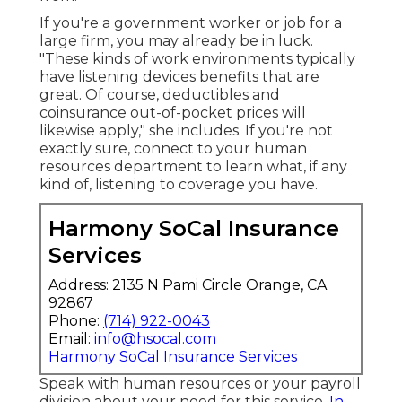
If you're a government worker or job for a
large firm, you may already be in luck.
"These kinds of work environments typically
have listening devices benefits that are
great. Of course, deductibles and
coinsurance out-of-pocket prices will
likewise apply," she includes. If you're not
exactly sure, connect to your human
resources department to learn what, if any
kind of, listening to coverage you have.
Harmony SoCal Insurance
Services
Address: 2135 N Pami Circle Orange, CA
92867
Phone:
(714) 922-0043
Email:
info@hsocal.com
Harmony SoCal Insurance Services
Speak with human resources or your payroll
division about your need for this service.
In