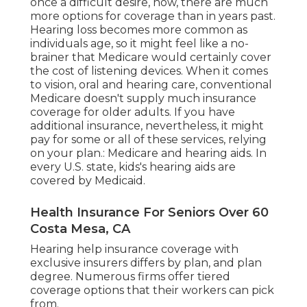
once a difficult desire, now, there are much
more options for coverage than in years past.
Hearing loss
becomes more common as
individuals age, so it might feel like a no-
brainer that Medicare would certainly cover
the cost of listening devices. When it comes
to vision, oral and hearing care, conventional
Medicare doesn't supply much insurance
coverage for older adults. If you have
additional insurance, nevertheless, it might
pay for some or all of these services, relying
on your plan.:
Medicare and hearing aids
. In
every U.S. state, kids's hearing aids are
covered by Medicaid.
Health Insurance For Seniors Over 60
Costa Mesa, CA
Hearing help insurance coverage with
exclusive insurers differs by plan, and plan
degree. Numerous firms offer tiered
coverage options that their workers can pick
from.