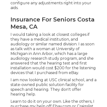
configure any adjustments right into your
aids.
Insurance For Seniors Costa
Mesa, CA
I would taking a look at closest colleges if
they have a medical institution, and
audiology or similar named division. I as soon
as talk with a woman at University of
Michigan in Ann Arbor, which has a large
audiology research study program, and she
answered that the hearing test and first
installation would cost $200 for the listening
devices that I purchased from eBay.
I am now looking at USC clinical school, and a
state-owned public solution facility for
speech and hearing. They don't offer
hearing help.
Learn to do it on your own. Like the others, I
purchase my help off Ebay.com or Craigslist,