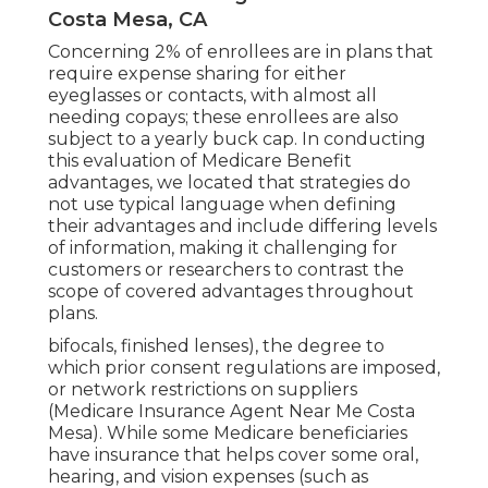
Costa Mesa, CA
Concerning 2% of enrollees are in plans that
require expense sharing for either
eyeglasses or contacts, with almost all
needing copays; these enrollees are also
subject to a yearly buck cap. In conducting
this evaluation of Medicare Benefit
advantages, we located that strategies do
not use typical language when defining
their advantages and include differing levels
of information, making it challenging for
customers or researchers to contrast the
scope of covered advantages throughout
plans.
bifocals, finished lenses), the degree to
which prior consent regulations are imposed,
or network restrictions on suppliers
(Medicare Insurance Agent Near Me Costa
Mesa). While some Medicare beneficiaries
have insurance that helps cover some oral,
hearing, and vision expenses (such as