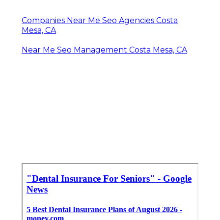
Companies Near Me Seo Agencies Costa
Mesa, CA
Near Me Seo Management Costa Mesa, CA