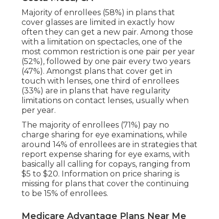
Majority of enrollees (58%) in plans that
cover glasses are limited in exactly how
often they can get a new pair. Among those
with a limitation on spectacles, one of the
most common restriction is one pair per year
(52%), followed by one pair every two years
(47%). Amongst plans that cover get in
touch with lenses, one third of enrollees
(33%) are in plans that have regularity
limitations on contact lenses, usually when
per year.
The majority of enrollees (71%) pay no
charge sharing for eye examinations, while
around 14% of enrollees are in strategies that
report expense sharing for eye exams, with
basically all calling for copays, ranging from
$5 to $20. Information on price sharing is
missing for plans that cover the continuing
to be 15% of enrollees.
Medicare Advantage Plans Near Me