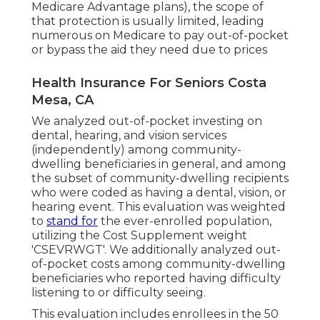
Medicare Advantage plans), the scope of
that protection is usually limited, leading
numerous on Medicare to pay out-of-pocket
or bypass the aid they need due to prices
Health Insurance For Seniors Costa
Mesa, CA
We analyzed out-of-pocket investing on
dental, hearing, and vision services
(independently) among community-
dwelling beneficiaries in general, and among
the subset of community-dwelling recipients
who were coded as having a dental, vision, or
hearing event. This evaluation was weighted
to
stand for
the ever-enrolled population,
utilizing the Cost Supplement weight
'CSEVRWGT'. We additionally analyzed out-
of-pocket costs among community-dwelling
beneficiaries who reported having difficulty
listening to or difficulty seeing.
This evaluation includes enrollees in the 50