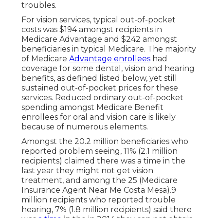
troubles.
For vision services, typical out-of-pocket
costs was $194 amongst recipients in
Medicare Advantage and $242 amongst
beneficiaries in typical Medicare. The majority
of Medicare
Advantage enrollees
had
coverage for some dental, vision and hearing
benefits, as defined listed below, yet still
sustained out-of-pocket prices for these
services. Reduced ordinary out-of-pocket
spending amongst Medicare Benefit
enrollees for oral and vision care is likely
because of numerous elements.
Amongst the 20.2 million beneficiaries who
reported problem seeing, 11% (2.1 million
recipients) claimed there was a time in the
last year they might not get vision
treatment, and among the 25 (Medicare
Insurance Agent Near Me Costa Mesa).9
million recipients who reported trouble
hearing, 7% (1.8 million recipients) said there