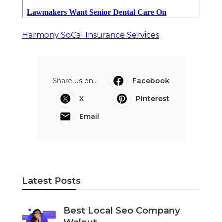
Harmony SoCal Insurance Services
Share us on...
Facebook
X
Pinterest
Email
Latest Posts
Best Local Seo Company