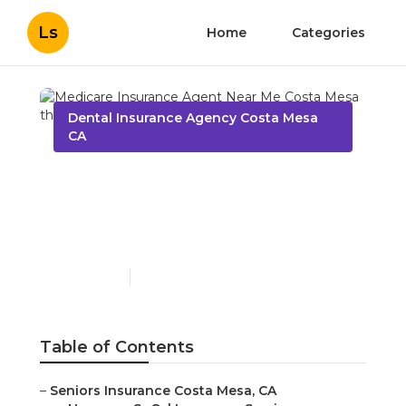
Ls
Home
Categories
Dental Insurance Agency Costa Mesa
CA
Medicare Insurance
Agent Near Me Costa
Mesa
Published en
12 min read
Table of Contents
–
Seniors Insurance Costa Mesa, CA