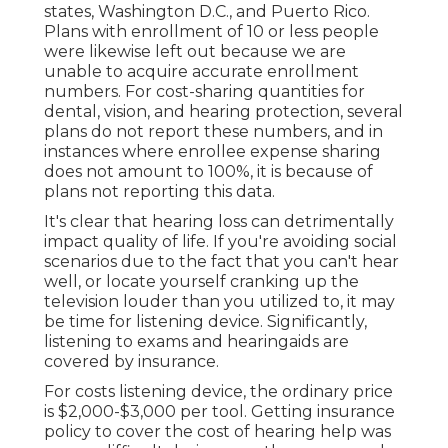
states, Washington D.C., and Puerto Rico.
Plans with enrollment of 10 or less people
were likewise left out because we are
unable to acquire accurate enrollment
numbers. For cost-sharing quantities for
dental, vision, and hearing protection, several
plans do not report these numbers, and in
instances where enrollee expense sharing
does not amount to 100%, it is because of
plans not reporting this data.
It's clear that hearing loss can detrimentally
impact quality of life. If you're avoiding social
scenarios due to the fact that you can't hear
well, or locate yourself cranking up the
television louder than you utilized to, it may
be time for
listening device
. Significantly,
listening to exams and hearingaids are
covered by insurance.
For costs listening device, the
ordinary price
is $2,000-$3,000 per tool
. Getting insurance
policy to cover the cost of hearing help was