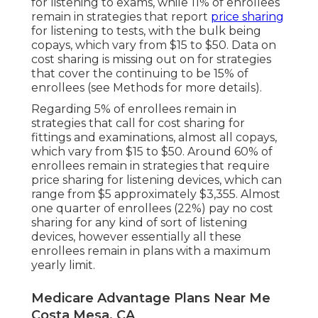
for listening to exams, while 11% of enrollees
remain in strategies that report
price sharing
for listening to tests, with the bulk being
copays, which vary from $15 to $50. Data on
cost sharing is missing out on for strategies
that cover the continuing to be 15% of
enrollees (see Methods for more details).
Regarding 5% of enrollees remain in
strategies that call for cost sharing for
fittings and examinations, almost all copays,
which vary from $15 to $50. Around 60% of
enrollees remain in strategies that require
price sharing for listening devices, which can
range from $5 approximately $3,355. Almost
one quarter of enrollees (22%) pay no cost
sharing for any kind of sort of listening
devices, however essentially all these
enrollees remain in plans with a maximum
yearly limit.
Medicare Advantage Plans Near Me
Costa Mesa, CA