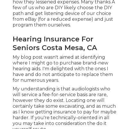
how they lessened expenses. Many thanks A
few of us who are DIY likely choose the DIY
path and get listening device of our choice
from eBay (for a reduced expense) and just
program them ourselves.
Hearing Insurance For
Seniors Costa Mesa, CA
My blog post wasn't aimed at identifying
where I might go to purchase brand-new
hearing aids. I'm delighted with the ones I
have and do not anticipate to replace them
for numerous years.
My understanding is that audiologists who
will service a fee-for-service basis are rare,
however they do exist. Locating one will
certainly take some excavating, and as much
as I know getting insurance to pay for maybe
harder. If you're technically-oriented in all
you may take into consideration the do it