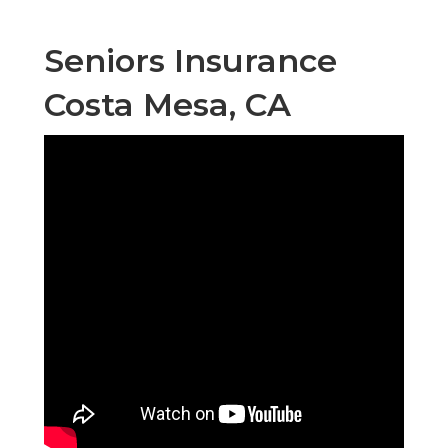
Seniors Insurance
Costa Mesa, CA