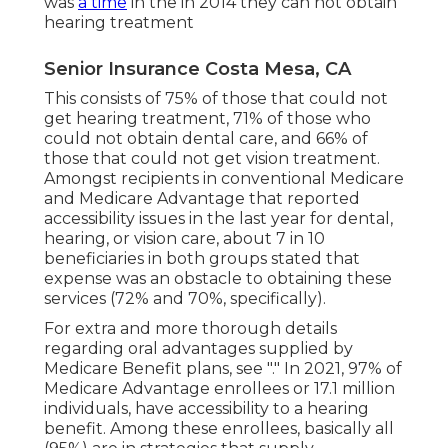
was
a time
in the in 2014 they can not obtain
hearing treatment
Senior Insurance Costa Mesa, CA
This consists of 75% of those that could not
get hearing treatment, 71% of those who
could not obtain dental care, and 66% of
those that could not get vision treatment.
Amongst recipients in conventional Medicare
and Medicare Advantage that reported
accessibility issues in the last year for dental,
hearing, or vision care, about 7 in 10
beneficiaries in both groups stated that
expense was an obstacle to obtaining these
services (72% and 70%, specifically).
For extra and more thorough details
regarding oral advantages supplied by
Medicare Benefit plans, see "." In 2021,
97% of
Medicare Advantage enrollees
or 17.1 million
individuals, have accessibility to a hearing
benefit. Among these enrollees, basically all