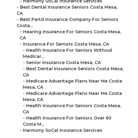
–
Harmony SoCal Insurance Services
–
Best Dental Insurance Seniors Costa Mesa,
CA
–
Best Partd Insurance Company For Seniors
Costa...
–
Hearing Insurance For Seniors Costa Mesa,
CA
–
Insurance For Seniors Costa Mesa, CA
–
Health Insurance For Seniors Without
Medicar...
–
Senior Insurance Costa Mesa, CA
–
Best Dental Insurance Seniors Costa Mesa,
CA
–
Medicare Advantage Plans Near Me Costa
Mesa, CA
–
Medicare Advantage Plans Near Me Costa
Mesa, CA
–
Health Insurance For Seniors Costa Mesa,
CA
–
Health Insurance For Seniors Over 60
Costa M...
–
Harmony SoCal Insurance Services