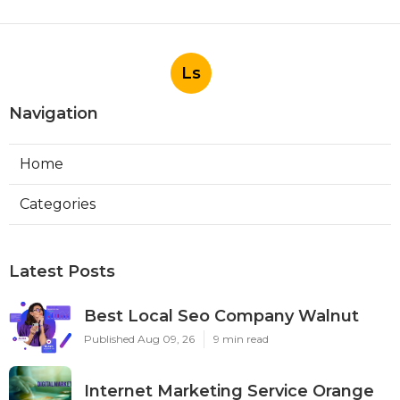
Ls
Navigation
Home
Categories
Latest Posts
Best Local Seo Company Walnut
Published Aug 09, 26
9 min read
Internet Marketing Service Orange