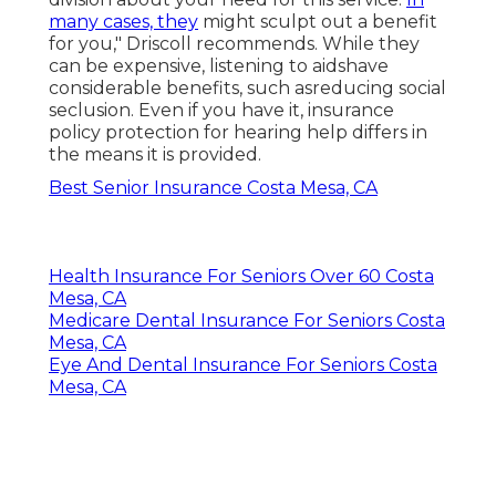
many cases, they
might sculpt out a benefit
for you," Driscoll recommends. While they
can be expensive, listening to aidshave
considerable benefits, such asreducing social
seclusion. Even if you have it, insurance
policy protection for hearing help differs in
the means it is provided.
Best Senior Insurance Costa Mesa, CA
Health Insurance For Seniors Over 60 Costa
Mesa, CA
Medicare Dental Insurance For Seniors Costa
Mesa, CA
Eye And Dental Insurance For Seniors Costa
Mesa, CA