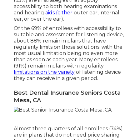
(95%) are in strategies that supply
accessibility to both hearing examinations
and hearing
aids (either
outer ear, internal
ear, or over the ear).
Of the 69% of enrollees with accessibility to
suitable and assessment for listening device,
about 88% remain in plans that have
regularity limits on those solutions, with the
most usual limitation being no even more
than as soon as each year. Many enrollees
(91%) remain in plans with regularity
limitations on the variety
of listening device
they can receive in a given period.
Best Dental Insurance Seniors Costa
Mesa, CA
Almost three quarters of all enrollees (74%)
are in plans that do not need price sharing