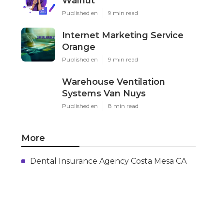
Walnut
Published en
9 min read
Internet Marketing Service
Orange
Published en
9 min read
Warehouse Ventilation
Systems Van Nuys
Published en
8 min read
More
Dental Insurance Agency Costa Mesa CA