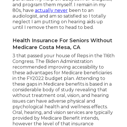
and program them myself. I remain in my
80s, have
actually never
been to an
audiologist, and am so satisfied so I totally
neglect I am putting on hearing aids up
until I remove them to head to bed.
Health Insurance For Seniors Without
Medicare Costa Mesa, CA
3 that passed your house of Reps in the 116th
Congress. The Biden Administration
recommended improving accessibility to
these advantages for Medicare beneficiaries
in the FY2022 budget plan
. Attending to
these gaps in Medicare benefits is based in a
considerable body
of study
revealing that
without treatment oral, vision, and hearing
issues can have adverse physical and
psychological health and wellness effects.
Oral, hearing, and vision services are typically
provided by Medicare Benefit intends,
however the level of that insurance