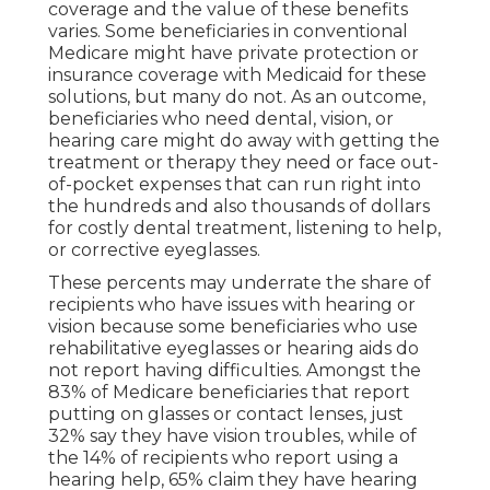
coverage and the value of these benefits
varies
. Some beneficiaries in conventional
Medicare might have private protection or
insurance coverage with Medicaid for these
solutions, but
many do not
. As an outcome,
beneficiaries who need dental, vision, or
hearing care might do away with getting the
treatment or therapy they need or face out-
of-pocket expenses that can run right into
the hundreds and also thousands of dollars
for costly dental treatment, listening to help,
or corrective eyeglasses.
These percents may underrate the share of
recipients who have issues with hearing or
vision because some beneficiaries who use
rehabilitative eyeglasses or hearing aids do
not report having difficulties. Amongst the
83% of Medicare beneficiaries that report
putting on glasses or contact lenses, just
32% say they have vision troubles, while of
the 14% of recipients who report using a
hearing help, 65% claim they have hearing