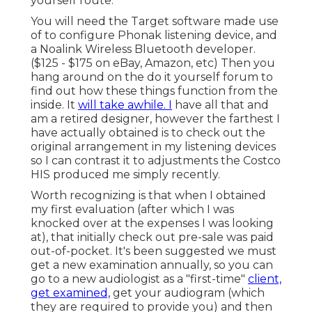
yourself route.
You will need the Target software made use
of to configure Phonak listening device, and
a Noalink Wireless Bluetooth developer.
($125 - $175 on eBay, Amazon, etc) Then you
hang around on the do it yourself forum to
find out how these things function from the
inside. It
will take awhile. I
have all that and
am a retired designer, however the farthest I
have actually obtained is to check out the
original arrangement in my listening devices
so I can contrast it to adjustments the Costco
HIS produced me simply recently.
Worth recognizing is that when I obtained
my first evaluation (after which I was
knocked over at the expenses I was looking
at), that initially check out pre-sale was paid
out-of-pocket. It's been suggested we must
get a new examination annually, so you can
go to a new audiologist as a "first-time"
client,
get examined,
get your audiogram (which
they are required to provide you) and then