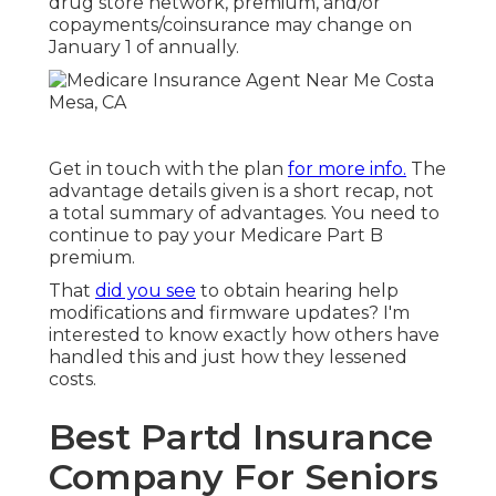
drug store network, premium, and/or
copayments/coinsurance may change on
January 1 of annually.
Get in touch with the plan
for more info.
The
advantage details given is a short recap, not
a total summary of advantages. You need to
continue to pay your Medicare Part B
premium.
That
did you see
to obtain hearing help
modifications and firmware updates? I'm
interested to know exactly how others have
handled this and just how they lessened
costs.
Best Partd Insurance
Company For Seniors