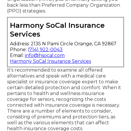
back less than Preferred Company Organization
(PPO) strategies.
Harmony SoCal Insurance
Services
Address: 2135 N Pami Circle Orange, CA 92867
Phone:
(714) 922-0043
Email:
info@hsocal.com
Harmony SoCal Insurance Services
It's recommended to examine all offered
alternatives and speak with a medical care
specialist or insurance coverage expert to make
certain detailed protection and comfort. When it
pertains to health and wellness insurance
coverage for seniors, recognizing the costs
connected with insurance coverage is necessary.
There are a number of elements to consider,
consisting of premiums and protection tiers, as
well as the various elements that can affect
health insurance coverage costs.