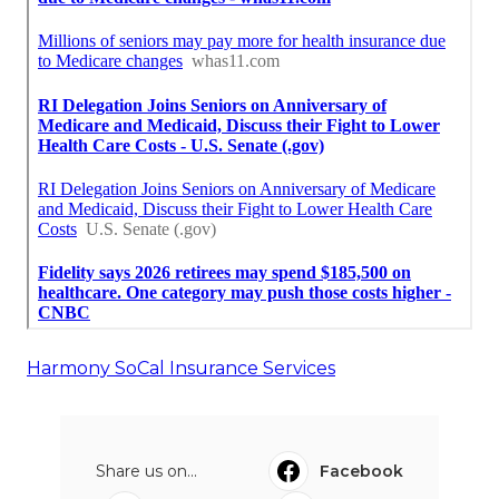
Harmony SoCal Insurance Services
Share us on...
Facebook