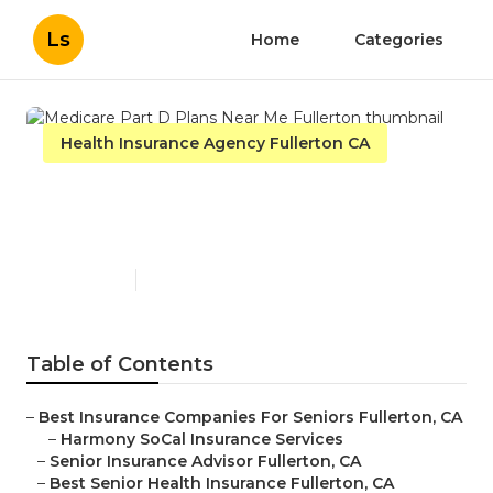
Ls
Home
Categories
Health Insurance Agency Fullerton CA
Medicare Part D Plans Near
Me Fullerton
Published en
12 min read
Table of Contents
–
Best Insurance Companies For Seniors Fullerton, CA
–
Harmony SoCal Insurance Services
–
Senior Insurance Advisor Fullerton, CA
–
Best Senior Health Insurance Fullerton, CA