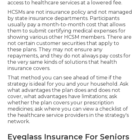
access to healthcare services at a lowered fee.
HCSMs are not insurance policy and not managed
by state insurance departments. Participants
usually pay a month-to-month cost that allows
them to submit certifying medical expenses for
showing various other HCSM members. There are
not certain customer securities that apply to
these plans. They may not ensure any
repayments, and they do not always pay costs for
the very same kinds of solutions that health
insurance covers.
That method you can see ahead of time if the
strategy is ideal for you and your household. Ask
what advantages the plan does and does not
cover, what advantages have limitations; ask
whether the plan covers your prescription
medicines; ask where you can view a checklist of
the healthcare service providers in the strategy's
network.
Eyeglass Insurance For Seniors