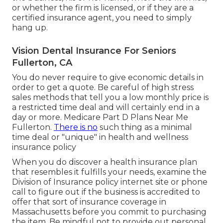
or whether the firm is licensed, or if they are a
certified insurance agent, you need to simply
hang up.
Vision Dental Insurance For Seniors
Fullerton, CA
You do never require to give economic details in
order to get a quote. Be careful of high stress
sales methods that tell you a low monthly price is
a restricted time deal and will certainly end in a
day or more. Medicare Part D Plans Near Me
Fullerton.
There is no
such thing as a minimal
time deal or "unique" in health and wellness
insurance policy
When you do discover a health insurance plan
that resembles it fulfills your needs, examine the
Division of Insurance policy internet site or phone
call to figure out if the business is accredited to
offer that sort of insurance coverage in
Massachusetts before you commit to purchasing
the item. Be mindful not to provide out personal