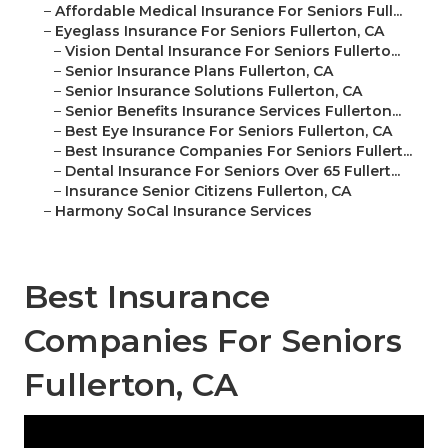
–
Affordable Medical Insurance For Seniors Full...
–
Eyeglass Insurance For Seniors Fullerton, CA
–
Vision Dental Insurance For Seniors Fullerto...
–
Senior Insurance Plans Fullerton, CA
–
Senior Insurance Solutions Fullerton, CA
–
Senior Benefits Insurance Services Fullerton...
–
Best Eye Insurance For Seniors Fullerton, CA
–
Best Insurance Companies For Seniors Fullert...
–
Dental Insurance For Seniors Over 65 Fullert...
–
Insurance Senior Citizens Fullerton, CA
–
Harmony SoCal Insurance Services
Best Insurance
Companies For Seniors
Fullerton, CA