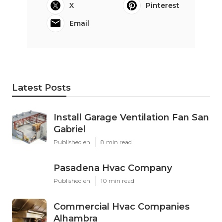
X
Pinterest
Email
Latest Posts
Install Garage Ventilation Fan San
Gabriel
Published en
8 min read
Pasadena Hvac Company
Published en
10 min read
Commercial Hvac Companies
Alhambra