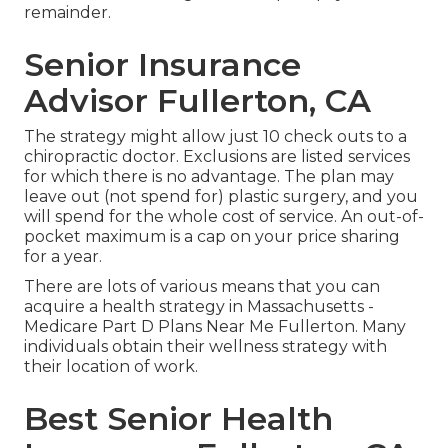
remainder.
Senior Insurance
Advisor Fullerton, CA
The strategy might allow just 10 check outs to a
chiropractic doctor. Exclusions are listed services
for which there is no advantage. The plan may
leave out (not spend for) plastic surgery, and you
will spend for the whole cost of service. An out-of-
pocket maximum is a cap on your price sharing
for a year.
There are lots of various means that you can
acquire a health strategy in Massachusetts -
Medicare Part D Plans Near Me Fullerton. Many
individuals obtain their wellness strategy with
their location of work.
Best Senior Health