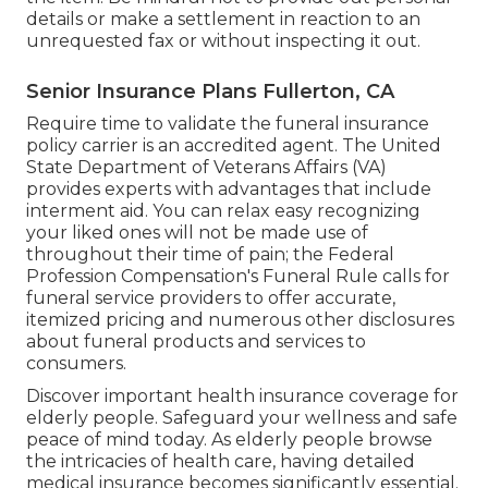
details or make a settlement in reaction to an
unrequested fax or without inspecting it out.
Senior Insurance Plans Fullerton, CA
Require time to validate the funeral insurance
policy carrier is an accredited agent. The United
State Department of Veterans Affairs (VA)
provides experts with advantages that include
interment aid. You can relax easy recognizing
your liked ones will not be made use of
throughout their time of pain; the Federal
Profession Compensation's Funeral Rule calls for
funeral service providers to offer accurate,
itemized pricing and numerous other disclosures
about funeral products and services to
consumers.
Discover important health insurance coverage for
elderly people. Safeguard your wellness and safe
peace of mind today. As elderly people browse
the intricacies of health care, having detailed
medical insurance becomes significantly essential.