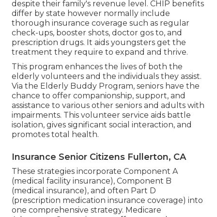
despite their family's revenue level. CHIP benefits
differ by state however normally include
thorough insurance coverage such as regular
check-ups, booster shots, doctor gos to, and
prescription drugs. It aids youngsters get the
treatment they require to expand and thrive.
This program enhances the lives of both the
elderly volunteers and the individuals they assist.
Via the Elderly Buddy Program, seniors have the
chance to offer companionship, support, and
assistance to various other seniors and adults with
impairments. This volunteer service aids battle
isolation, gives significant social interaction, and
promotes total health.
Insurance Senior Citizens Fullerton, CA
These strategies incorporate Component A
(medical facility insurance), Component B
(medical insurance), and often Part D
(prescription medication insurance coverage) into
one comprehensive strategy. Medicare