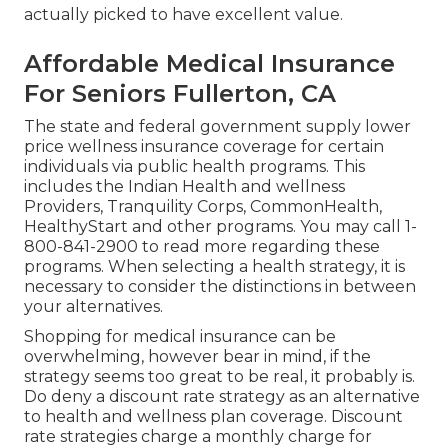
actually picked to have excellent value.
Affordable Medical Insurance
For Seniors Fullerton, CA
The state and federal government supply lower
price wellness insurance coverage for certain
individuals via public health programs. This
includes the Indian Health and wellness
Providers, Tranquility Corps, CommonHealth,
HealthyStart and other programs. You may call 1-
800-841-2900 to read more regarding these
programs. When selecting a health strategy, it is
necessary to consider the distinctions in between
your alternatives.
Shopping for medical insurance can be
overwhelming, however bear in mind, if the
strategy seems too great to be real, it probably is.
Do deny a discount rate strategy as an alternative
to health and wellness plan coverage. Discount
rate strategies charge a monthly charge for