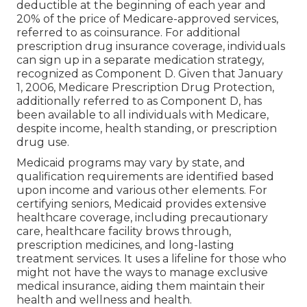
deductible at the beginning of each year and
20% of the price of Medicare-approved services,
referred to as coinsurance. For additional
prescription drug insurance coverage, individuals
can sign up in a separate medication strategy,
recognized as Component D. Given that January
1, 2006, Medicare Prescription Drug Protection,
additionally referred to as Component D, has
been available to all individuals with Medicare,
despite income, health standing, or prescription
drug use.
Medicaid programs may vary by state, and
qualification requirements are identified based
upon income and various other elements. For
certifying seniors, Medicaid provides extensive
healthcare coverage, including precautionary
care, healthcare facility brows through,
prescription medicines, and long-lasting
treatment services. It uses a lifeline for those who
might not have the ways to manage exclusive
medical insurance, aiding them maintain their
health and wellness and health.