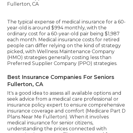
The typical expense of medical insurance for a 60-
year-old is around $994 monthly, with the
ordinary cost for a 60-year-old pair being $1,987
each month. Medical insurance costs for retired
people can differ relying on the kind of strategy
picked, with Wellness Maintenance Company
(HMO) strategies generally costing less than
Preferred Supplier Company (PPO) strategies.
Best Insurance Companies For Seniors
Fullerton, CA
It's a good idea to assess all available options and
seek advice from a medical care professional or
insurance policy expert to ensure comprehensive
insurance coverage and comfort (Medicare Part D
Plans Near Me Fullerton). When it involves
medical insurance for senior citizens,
understanding the prices connected with