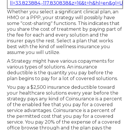
ll=33.823884,-117.830838&z=16&t=h&hl=en&gl=US
Whether you select a significant clinical plan, an
HMO or a PPP, your strategy will possibly have
some "cost-sharing" functions. This indicates that
you share the cost of treatment by paying part of
the fee for each and every solution and the
insurer pays the rest. Select a plan that works
best with the kind of wellness insurance you
assume you will utilize.
A Strategy might have various copayments for
various types of solutions. An insurance
deductible is the quantity you pay before the
plan begins to pay for a lot of covered solutions.
You pay a $2,500 insurance deductible toward
your healthcare solutions every year before the
strategy pays any kind of Coinsurance is a percent
of the enabled fee that you pay for a covered
service advantages. Coinsurance is a percent of
the permitted cost that you pay for a covered
service. You pay 20% of the expense of a covered
office browse through and the plan pays the