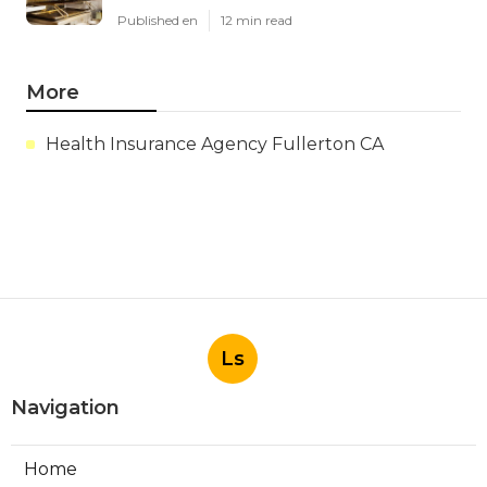
Published en
12 min read
More
Health Insurance Agency Fullerton CA
Ls
Navigation
Home