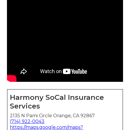
Harmony SoCal Insurance
Services
2135 N Pami Circle Orange, CA 92867
(714) 922-0043
https://maps.google.com/maps?