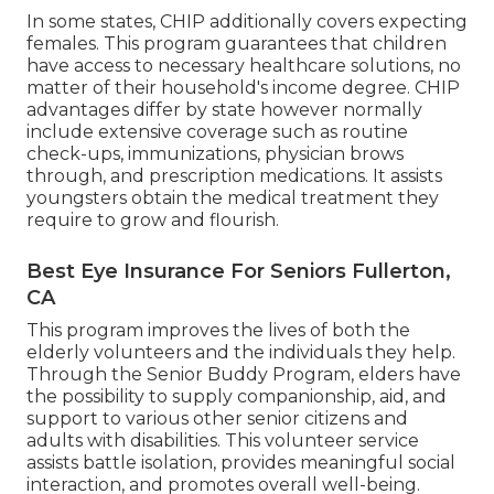
In some states, CHIP additionally covers expecting
females. This program guarantees that children
have access to necessary healthcare solutions, no
matter of their household's income degree. CHIP
advantages differ by state however normally
include extensive coverage such as routine
check-ups, immunizations, physician brows
through, and prescription medications. It assists
youngsters obtain the medical treatment they
require to grow and flourish.
Best Eye Insurance For Seniors Fullerton,
CA
This program improves the lives of both the
elderly volunteers and the individuals they help.
Through the Senior Buddy Program, elders have
the possibility to supply companionship, aid, and
support to various other senior citizens and
adults with disabilities. This volunteer service
assists battle isolation, provides meaningful social
interaction, and promotes overall well-being.