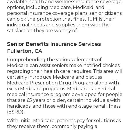
available health and wellness insurance coverage
options, including Medicare, Medicaid, and
personal insurance coverage plans, senior citizens
can pick the protection that finest fulfills their
individual needs and supplies them with the
satisfaction they are worthy of.
Senior Benefits Insurance Services
Fullerton, CA
Comprehending the various elements of
Medicare can assist seniors make notified choices
regarding their health care requires. This area will
certainly introduce Medicare and discuss
Medicare Prescription Drug Program along with
extra Medicare programs. Medicare is a Federal
medical insurance program developed for people
that are 65 years or older, certain individuals with
handicaps, and those with end-stage renal illness
(ESRD).
With Initial Medicare, patients pay for solutions as
they receive them, commonly paying a