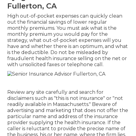
Fullerton, CA
High out-of-pocket expenses can quickly clean
out the financial savings of lower regular
monthly premiums. You must ask what is the
monthly premium you would pay for the
strategy, what out-of-pocket expenses will you
have and whether there is an optimum, and what
is the deductible. Do not be misleaded by
fraudulent health insurance selling on the net or
with unsolicited faxes or telephone call.
Review any site carefully and search for
disclaimers such as "this is not insurance" or "not
readily available in Massachusetts." Beware of
advertising and marketing that does not offer the
particular name and address of the insurance
provider supplying the health insurance. If the
caller is reluctant to provide the precise name of
the business, his or her name, where the firm lies,