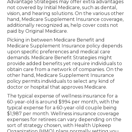
Advantage Strategies may offer extra advantages
not covered by Initial Medicare, such as dental,
vision, and hearing solutions. On the various other
hand, Medicare Supplement Insurance coverage,
additionally recognized as, help cover costs not
paid by Original Medicare.
Picking in between Medicare Benefit and
Medicare Supplement Insurance policy depends
upon specific preferences and medical care
demands. Medicare Benefit Strategies might
provide added benefits yet require individuals to
obtain care from a network of companies. On the
other hand, Medicare Supplement Insurance
policy permits individuals to select any kind of
doctor or hospital that approves Medicare.
The typical expense of wellness insurance for a
60-year-old is around $994 per month, with the
typical expense for a 60-year-old couple being
$1,987 per month. Wellness insurance coverage
expenses for retirees can vary depending on the
sort of strategy chosen, with Health Upkeep
Organization (HMO) plans normally setting you