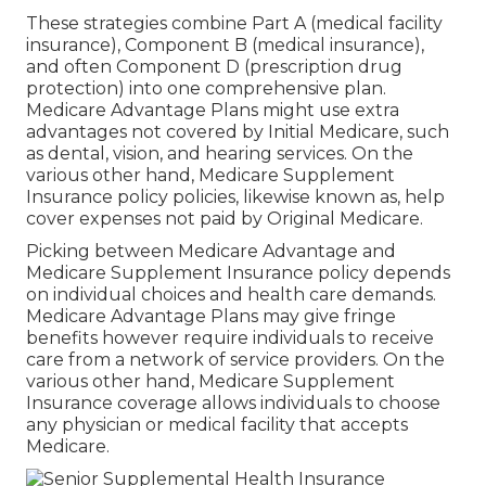
These strategies combine Part A (medical facility
insurance), Component B (medical insurance),
and often Component D (prescription drug
protection) into one comprehensive plan.
Medicare Advantage Plans might use extra
advantages not covered by Initial Medicare, such
as dental, vision, and hearing services. On the
various other hand, Medicare Supplement
Insurance policy policies, likewise known as, help
cover expenses not paid by Original Medicare.
Picking between Medicare Advantage and
Medicare Supplement Insurance policy depends
on individual choices and health care demands.
Medicare Advantage Plans may give fringe
benefits however require individuals to receive
care from a network of service providers. On the
various other hand, Medicare Supplement
Insurance coverage allows individuals to choose
any physician or medical facility that accepts
Medicare.