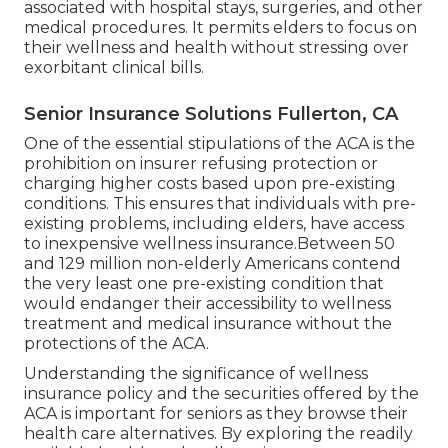
associated with hospital stays, surgeries, and other
medical procedures. It permits elders to focus on
their wellness and health without stressing over
exorbitant clinical bills.
Senior Insurance Solutions Fullerton, CA
One of the essential stipulations of the ACA is the
prohibition on insurer refusing protection or
charging higher costs based upon pre-existing
conditions. This ensures that individuals with pre-
existing problems, including elders, have access
to inexpensive wellness insurance.Between 50
and 129 million non-elderly Americans contend
the very least one pre-existing condition that
would endanger their accessibility to wellness
treatment and medical insurance without the
protections of the ACA.
Understanding the significance of wellness
insurance policy and the securities offered by the
ACA is important for seniors as they browse their
health care alternatives. By exploring the readily