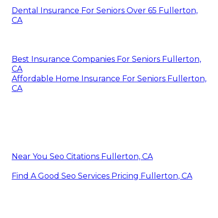
Dental Insurance For Seniors Over 65 Fullerton,
CA
Best Insurance Companies For Seniors Fullerton,
CA
Affordable Home Insurance For Seniors Fullerton,
CA
Near You Seo Citations Fullerton, CA
Find A Good Seo Services Pricing Fullerton, CA