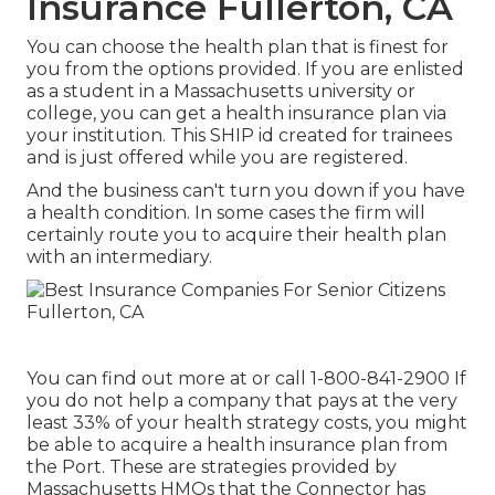
Insurance Fullerton, CA
You can choose the health plan that is finest for
you from the options provided. If you are enlisted
as a student in a Massachusetts university or
college, you can get a health insurance plan via
your institution. This SHIP id created for trainees
and is just offered while you are registered.
And the business can't turn you down if you have
a health condition. In some cases the firm will
certainly route you to acquire their health plan
with an intermediary.
You can find out more at or call 1-800-841-2900 If
you do not help a company that pays at the very
least 33% of your health strategy costs, you might
be able to acquire a health insurance plan from
the Port. These are strategies provided by
Massachusetts HMOs that the Connector has