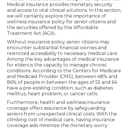
Medical insurance provides monetary security
and access to vital clinical solutions. In this section,
we will certainly explore the importance of
wellness insurance policy for senior citizens
and
the securities offered by the Affordable
Treatment Act (ACA).
Without insurance policy, senior citizens may
encounter substantial financial worries and
restricted accessibility to necessary medical care.
Among the key advantages of medical insurance
for elders is the capacity to manage chronic
conditions. According to the Centers for Medicare
and Medicaid Provider (CMS), between 48% and
86% of people in between the ages of 55 and 64
have a pre-existing condition, such as diabetes
mellitus, heart problem, or cancer cells.
Furthermore, health and wellness insurance
coverage offers assurance by safeguarding
seniors from unexpected clinical costs. With the
climbing cost of medical care, having insurance
coverage aids minimize the monetary worry