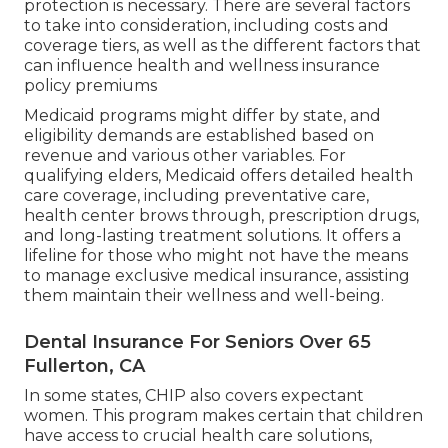
protection is necessary. There are several factors
to take into consideration, including costs and
coverage tiers, as well as the different factors that
can influence health and wellness insurance
policy premiums
Medicaid programs might differ by state, and
eligibility demands are established based on
revenue and various other variables. For
qualifying elders, Medicaid offers detailed health
care coverage, including preventative care,
health center brows through, prescription drugs,
and long-lasting treatment solutions. It offers a
lifeline for those who might not have the means
to manage exclusive medical insurance, assisting
them maintain their wellness and well-being.
Dental Insurance For Seniors Over 65
Fullerton, CA
In some states, CHIP also covers expectant
women. This program makes certain that children
have access to crucial health care solutions,