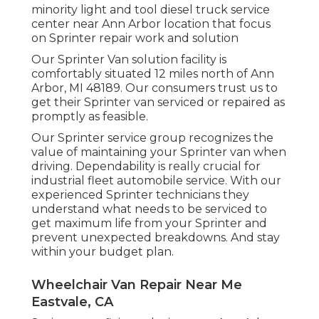
minority light and tool diesel truck service
center near Ann Arbor location that focus
on Sprinter repair work and solution
Our Sprinter Van solution facility is
comfortably situated 12 miles north of Ann
Arbor, MI 48189. Our consumers trust us to
get their Sprinter van serviced or repaired as
promptly as feasible.
Our Sprinter service group recognizes the
value of maintaining your Sprinter van when
driving. Dependability is really crucial for
industrial fleet automobile service. With our
experienced Sprinter technicians they
understand what needs to be serviced to
get maximum life from your Sprinter and
prevent unexpected breakdowns. And stay
within your budget plan.
Wheelchair Van Repair Near Me
Eastvale, CA