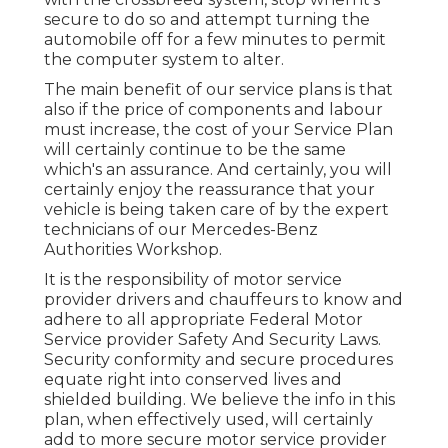
secure to do so and attempt turning the
automobile off for a few minutes to permit
the computer system to alter.
The main benefit of our service plans is that
also if the price of components and labour
must increase, the cost of your Service Plan
will certainly continue to be the same
which's an assurance. And certainly, you will
certainly enjoy the reassurance that your
vehicle is being taken care of by the expert
technicians of our Mercedes-Benz
Authorities Workshop.
It is the responsibility of motor service
provider drivers and chauffeurs to know and
adhere to all appropriate Federal Motor
Service provider Safety And Security Laws.
Security conformity and secure procedures
equate right into conserved lives and
shielded building. We believe the info in this
plan, when effectively used, will certainly
add to more secure motor service provider