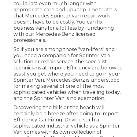
could last even much longer with
appropriate care and upkeep. The truth is
that Mercedes Sprinter van repair work
doesn't have to be costly. You can fix
business vans for a lot less by functioning
with our Mercedes-Benz licensed
professionals.
So if you are among those "van-lifers" and
you need a companion for Sprinter Van
solution or repair service, the specialist
technicians at Import Efficiency are below to
assist you get where you need to go in your
Sprinter Van. Mercedes-Benz is understood
for making several of one of the most
sophisticated vehicles when traveling today,
and the Sprinter Van is no exemption.
Discovering the hills or the beach will
certainly be a breeze after going to Import
Efficiency Car Fixing. Driving such a
sophisticated industrial vehicle as a Sprinter
Van comes with its own collection of