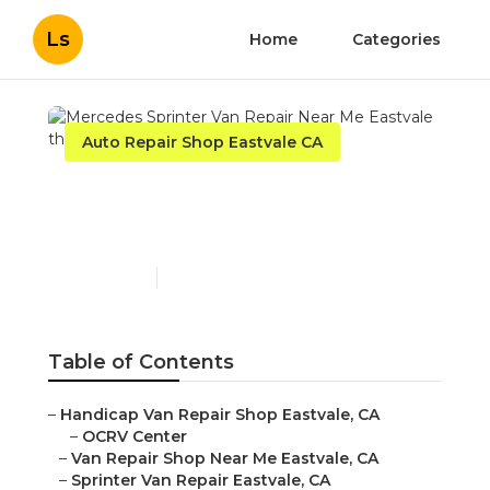
Ls
Home
Categories
Auto Repair Shop Eastvale CA
Mercedes Sprinter Van
Repair Near Me Eastvale
Published en
12 min read
Table of Contents
–
Handicap Van Repair Shop Eastvale, CA
–
OCRV Center
–
Van Repair Shop Near Me Eastvale, CA
–
Sprinter Van Repair Eastvale, CA