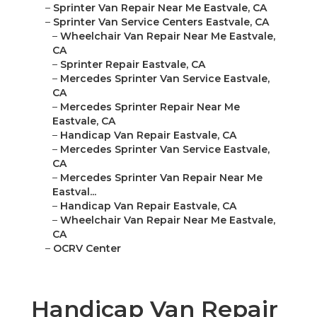
–
Sprinter Van Repair Near Me Eastvale, CA
–
Sprinter Van Service Centers Eastvale, CA
–
Wheelchair Van Repair Near Me Eastvale,
CA
–
Sprinter Repair Eastvale, CA
–
Mercedes Sprinter Van Service Eastvale,
CA
–
Mercedes Sprinter Repair Near Me
Eastvale, CA
–
Handicap Van Repair Eastvale, CA
–
Mercedes Sprinter Van Service Eastvale,
CA
–
Mercedes Sprinter Van Repair Near Me
Eastval...
–
Handicap Van Repair Eastvale, CA
–
Wheelchair Van Repair Near Me Eastvale,
CA
–
OCRV Center
Handicap Van Repair