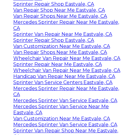
Sprinter Repair Shop Eastvale, CA
Van Repair Shop Near Me Eastvale, CA
Van Repair Shops Near Me Eastvale, CA
Mercedes Sprinter Repair Near Me Eastvale,
CA
Sprinter Van Repair Near Me Eastvale, CA
Sprinter Repair Shop Eastvale, CA
Van Customization Near Me Eastvale, CA
Van Repair Shops Near Me Eastvale, CA
Wheelchair Van Repair Near Me Eastvale, CA
Sprinter Repair Near Me Eastvale, CA
Wheelchair Van Repair Near Me Eastvale, CA
Handicap Van Repair Near Me Eastvale, CA
Sprinter Van Service Centers Eastvale, CA
Mercedes Sprinter Repair Near Me Eastvale,
CA
Mercedes Sprinter Van Service Eastvale, CA
Mercedes Sprinter Van Service Near Me
Eastvale, CA
Van Customization Near Me Eastvale, CA
Mercedes Sprinter Van Service Eastvale, CA
Sprinter Van Repair Shop Near Me Eastvale,