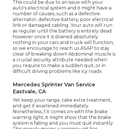
This could be due to an issue with your
auto's electrical system and it might have a
number of causes, such as a defective
alternator, defective battery, poor electrical
link or damaged cabling. Your auto will run
as regular until the battery is entirely dead
however once it is drained absolutely
nothing in your cars and truck will function,
so we encourage to reach us ASAP to stay
clear of breaking down! Abdominal muscle is
a crucial security attribute needed when
you require to make a sudden quit, or in
difficult driving problems like icy roads.
Mercedes Sprinter Van Service
Eastvale, CA
Yet keep your range, take extra treatment,
and get it examined immediately.
Nonetheless, f it comes on with the brake
warning light, it might show that the brake
system is failing and you must quit instantly.
This merely means a sensing unit has