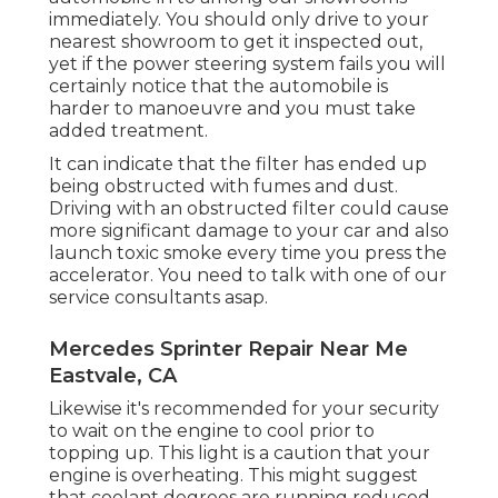
immediately. You should only drive to your
nearest showroom to get it inspected out,
yet if the power steering system fails you will
certainly notice that the automobile is
harder to manoeuvre and you must take
added treatment.
It can indicate that the filter has ended up
being obstructed with fumes and dust.
Driving with an obstructed filter could cause
more significant damage to your car and also
launch toxic smoke every time you press the
accelerator. You need to talk with one of our
service consultants asap.
Mercedes Sprinter Repair Near Me
Eastvale, CA
Likewise it's recommended for your security
to wait on the engine to cool prior to
topping up. This light is a caution that your
engine is overheating. This might suggest
that coolant degrees are running reduced,