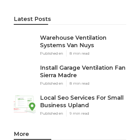
Latest Posts
Warehouse Ventilation
Systems Van Nuys
Published en
8 min read
Install Garage Ventilation Fan
Sierra Madre
Published en
8 min read
Local Seo Services For Small
Business Upland
Published en
9 min read
More