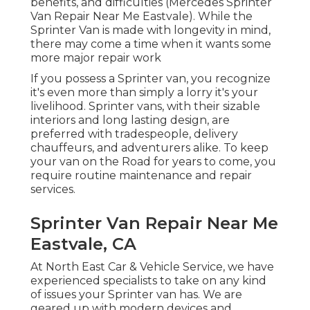
benefits, and difficulties (Mercedes Sprinter
Van Repair Near Me Eastvale). While the
Sprinter Van is made with longevity in mind,
there may come a time when it wants some
more major repair work
If you possess a Sprinter van, you recognize
it's even more than simply a lorry it's your
livelihood. Sprinter vans, with their sizable
interiors and long lasting design, are
preferred with tradespeople, delivery
chauffeurs, and adventurers alike. To keep
your van on the Road for years to come, you
require routine maintenance and repair
services.
Sprinter Van Repair Near Me
Eastvale, CA
At North East Car & Vehicle Service, we have
experienced specialists to take on any kind
of issues your Sprinter van has. We are
geared up with modern devices and