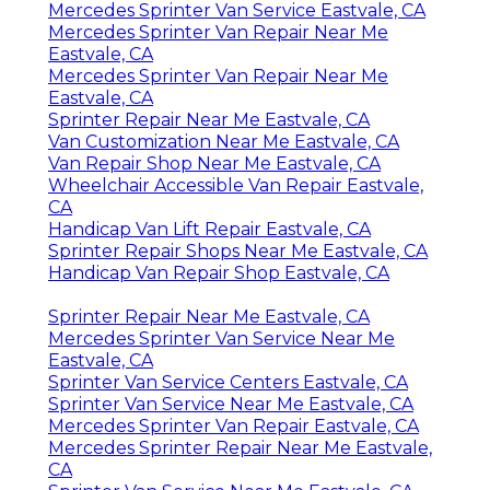
Mercedes Sprinter Van Service Eastvale, CA
Mercedes Sprinter Van Repair Near Me
Eastvale, CA
Mercedes Sprinter Van Repair Near Me
Eastvale, CA
Sprinter Repair Near Me Eastvale, CA
Van Customization Near Me Eastvale, CA
Van Repair Shop Near Me Eastvale, CA
Wheelchair Accessible Van Repair Eastvale,
CA
Handicap Van Lift Repair Eastvale, CA
Sprinter Repair Shops Near Me Eastvale, CA
Handicap Van Repair Shop Eastvale, CA
Sprinter Repair Near Me Eastvale, CA
Mercedes Sprinter Van Service Near Me
Eastvale, CA
Sprinter Van Service Centers Eastvale, CA
Sprinter Van Service Near Me Eastvale, CA
Mercedes Sprinter Van Repair Eastvale, CA
Mercedes Sprinter Repair Near Me Eastvale,
CA