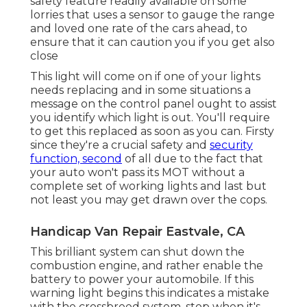
safety feature readily available on some
lorries that uses a sensor to gauge the range
and loved one rate of the cars ahead, to
ensure that it can caution you if you get also
close
This light will come on if one of your lights
needs replacing and in some situations a
message on the control panel ought to assist
you identify which light is out. You'll require
to get this replaced as soon as you can. Firsty
since they're a crucial safety and
security
function, second
of all due to the fact that
your auto won't pass its MOT without a
complete set of working lights and last but
not least you may get drawn over the cops.
Handicap Van Repair Eastvale, CA
This brilliant system can shut down the
combustion engine, and rather enable the
battery to power your automobile. If this
warning light begins this indicates a mistake
with the crossbreed system, stop when it's