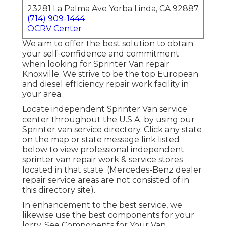
23281 La Palma Ave Yorba Linda, CA 92887
(714) 909-1444
OCRV Center
We aim to offer the best solution to obtain
your self-confidence and commitment
when looking for Sprinter Van repair
Knoxville. We strive to be the top European
and diesel efficiency repair work facility in
your area.
Locate independent Sprinter Van service
center throughout the U.S.A. by using our
Sprinter van service directory. Click any state
on the map or state message link listed
below to view professional independent
sprinter van repair work & service stores
located in that state. (Mercedes-Benz dealer
repair service areas are not consisted of in
this directory site).
In enhancement to the best service, we
likewise use the best components for your
lorry. See Components for Your Van.