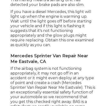
detected your brake pads are also slim.
If you have a diesel Mercedes, this light will
light up when the engine is warming up.
Wait until the light goes off before starting
your vehicle and if this light is flashing it
suggests that it's not functioning
appropriately and the glow plugs might
require replacing. Obtain this one examined
as quickly as you can.
Mercedes Sprinter Van Repair Near
Me Eastvale, CA
If the airbag system is not functioning
appropriately, it may not go off in an
accident or it might even deploy at any type
of point and create a crash (Mercedes
Sprinter Van Repair Near Me Eastvale). This is
an exceptionally essential safety function of
your automobile so we recommend that
you get this checked right away. BAS is a