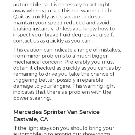
automobile, so it is necessary to act right
away when you see this red warning light.
Quit as quickly as it's secure to do so -
maintain your speed reduced and avoid
braking instantly. Unless you know how to
inspect your brake fluid degrees yourself,
contact us
as quickly as you can.
This caution can indicate a range of mistakes,
from minor problems to a much bigger
mechanical concern. Preferably you must
obtain it checked as quickly as you can, as by
remaining to drive you take the chance of
triggering better, possibly irreparable
damage to your engine. This warning light
indicates that there's a problem with the
power steering.
Mercedes Sprinter Van Service
Eastvale, CA
If the light stays on you should bring your
automobile in to among our
showrooms