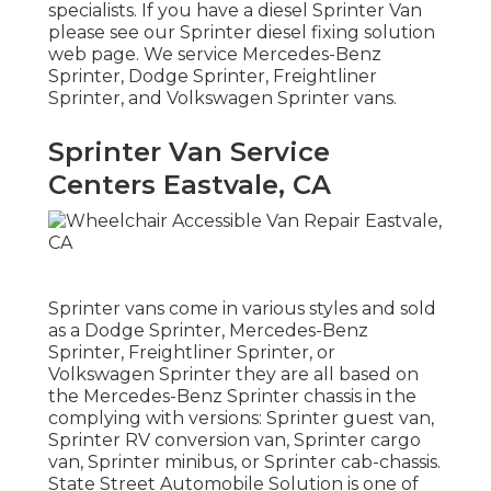
specialists
. If you have a diesel Sprinter Van
please see our
Sprinter diesel fixing solution
web page
. We service Mercedes-Benz
Sprinter, Dodge Sprinter, Freightliner
Sprinter, and Volkswagen Sprinter vans.
Sprinter Van Service
Centers Eastvale, CA
Sprinter vans come in various styles and sold
as a Dodge Sprinter, Mercedes-Benz
Sprinter, Freightliner Sprinter, or
Volkswagen Sprinter they are all based on
the Mercedes-Benz Sprinter chassis in the
complying with versions: Sprinter guest van,
Sprinter RV conversion van, Sprinter cargo
van, Sprinter minibus, or Sprinter cab-chassis.
State Street Automobile Solution is one of