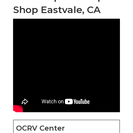
Shop Eastvale, CA
OCRV Center