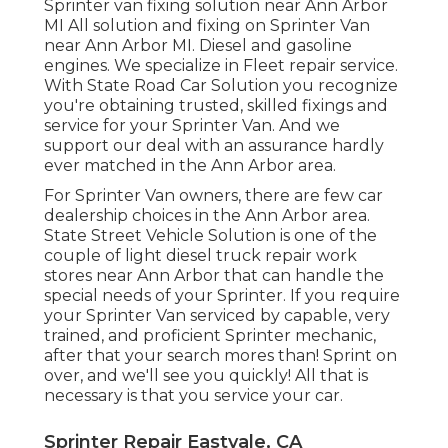
Sprinter van fixing solution near Ann Arbor
MI All solution and fixing on Sprinter Van
near Ann Arbor MI. Diesel and gasoline
engines. We specialize in Fleet repair service.
With State Road Car Solution you recognize
you're obtaining trusted, skilled fixings and
service for your Sprinter Van. And we
support our deal with an assurance hardly
ever matched in the Ann Arbor area.
For Sprinter Van owners, there are few car
dealership choices in the Ann Arbor area.
State Street Vehicle Solution is one of the
couple of light diesel truck repair work
stores near Ann Arbor that can handle the
special needs of your Sprinter. If you require
your Sprinter Van serviced by capable, very
trained, and proficient Sprinter mechanic,
after that your search mores than! Sprint on
over, and we'll see you quickly! All that is
necessary is that you service your car.
Sprinter Repair Eastvale, CA