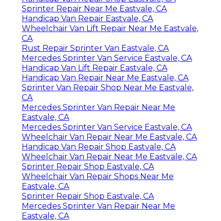
Sprinter Repair Near Me Eastvale, CA
Handicap Van Repair Eastvale, CA
Wheelchair Van Lift Repair Near Me Eastvale,
CA
Rust Repair Sprinter Van Eastvale, CA
Mercedes Sprinter Van Service Eastvale, CA
Handicap Van Lift Repair Eastvale, CA
Handicap Van Repair Near Me Eastvale, CA
Sprinter Van Repair Shop Near Me Eastvale,
CA
Mercedes Sprinter Van Repair Near Me
Eastvale, CA
Mercedes Sprinter Van Service Eastvale, CA
Wheelchair Van Repair Near Me Eastvale, CA
Handicap Van Repair Shop Eastvale, CA
Wheelchair Van Repair Near Me Eastvale, CA
Sprinter Repair Shop Eastvale, CA
Wheelchair Van Repair Shops Near Me
Eastvale, CA
Sprinter Repair Shop Eastvale, CA
Mercedes Sprinter Van Repair Near Me
Eastvale, CA