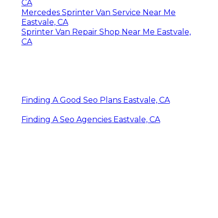
CA
Mercedes Sprinter Van Service Near Me
Eastvale, CA
Sprinter Van Repair Shop Near Me Eastvale,
CA
Finding A Good Seo Plans Eastvale, CA
Finding A Seo Agencies Eastvale, CA