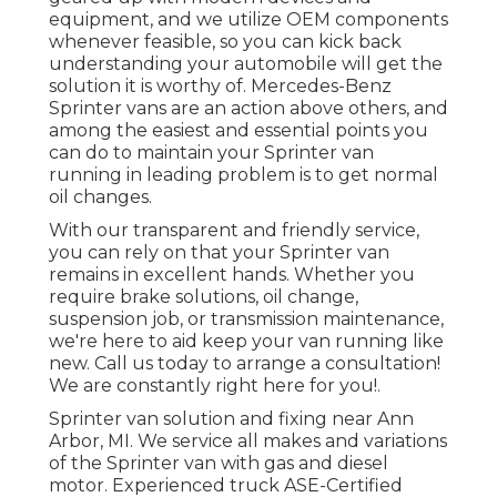
equipment, and we utilize OEM components
whenever feasible, so you can kick back
understanding your automobile will get the
solution it is worthy of. Mercedes-Benz
Sprinter vans are an action above others, and
among the easiest and essential points you
can do to maintain your Sprinter van
running in leading problem is to get normal
oil changes.
With our transparent and friendly service,
you can rely on that your Sprinter van
remains in excellent hands. Whether you
require brake solutions, oil change,
suspension job, or transmission maintenance,
we're here to aid keep your van running like
new. Call us today to arrange a consultation!
We are constantly right here for you!.
Sprinter van solution and fixing near Ann
Arbor, MI. We service all makes and variations
of the Sprinter van with gas and diesel
motor. Experienced truck
ASE-Certified