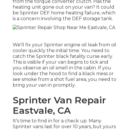
from the torque converter clutch. Has the
heating unit gone out on your van? It could
be Sprinter DEF home heating failure, which
is a concern involving the DEF storage tank.
We'll fix your Sprinter engine oil leak from oil
cooler quickly the initial time. You need to
catch the Sprinter black fatality curse early.
This is visible if your van begins to tick and
you observe an oil smell in the cabin. If you
look under the hood to find a black mess or
see smoke from a shot fuel area, you need to
bring your van in promptly.
Sprinter Van Repair
Eastvale, CA
It's time to find in for a check up. Many
Sprinter vans last for over 10 years, but yours