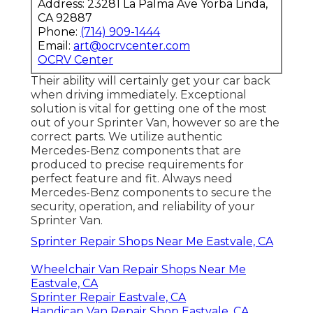
Address: 23281 La Palma Ave Yorba Linda,
CA 92887
Phone:
(714) 909-1444
Email:
art@ocrvcenter.com
OCRV Center
Their ability will certainly get your car back
when driving immediately. Exceptional
solution is vital for getting one of the most
out of your Sprinter Van, however so are the
correct parts. We utilize authentic
Mercedes-Benz components that are
produced to precise requirements for
perfect feature and fit. Always need
Mercedes-Benz components to secure the
security, operation, and reliability of your
Sprinter Van.
Sprinter Repair Shops Near Me Eastvale, CA
Wheelchair Van Repair Shops Near Me
Eastvale, CA
Sprinter Repair Eastvale, CA
Handicap Van Repair Shop Eastvale, CA