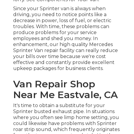
Since your Sprinter van is always when
driving, you need to notice points like a
decrease in power, loss of fuel, or electric
troubles. With time, these problems can
produce problems for your service
employees and shed you money. In
enhancement, our high quality Mercedes
Sprinter Van repair facility can really reduce
your bills over time because we're cost
effective and constantly provide excellent
upkeep packages for business clients.
Van Repair Shop
Near Me Eastvale, CA
It's time to obtain a substitute for your
Sprinter busted exhaust pipe. In situations
where you often see limp home setting, you
could likewise have problems with Sprinter
roar strip sound, which frequently originates