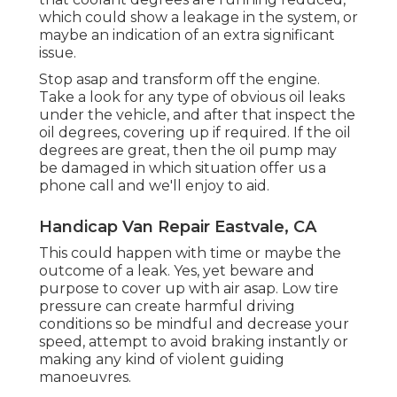
which could show a leakage in the system, or
maybe an indication of an extra significant
issue.
Stop asap and transform off the engine.
Take a look for any type of obvious oil leaks
under the vehicle, and after that inspect the
oil degrees, covering up if required. If the oil
degrees are great, then the oil pump may
be damaged in which situation offer us a
phone call and we'll enjoy to aid.
Handicap Van Repair Eastvale, CA
This could happen with time or maybe the
outcome of a leak. Yes, yet beware and
purpose to cover up with air asap. Low tire
pressure can create harmful driving
conditions so be mindful and decrease your
speed, attempt to avoid braking instantly or
making any kind of violent guiding
manoeuvres.