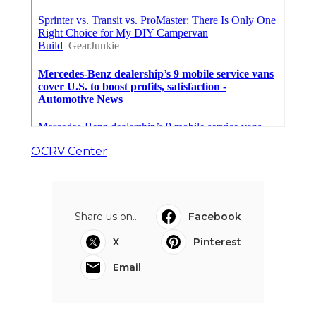
OCRV Center
Share us on...
Facebook
X
Pinterest
Email