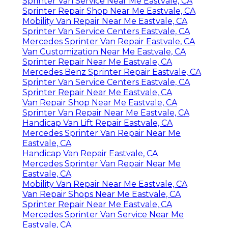
Sprinter Van Service Near Me Eastvale, CA
Sprinter Repair Shop Near Me Eastvale, CA
Mobility Van Repair Near Me Eastvale, CA
Sprinter Van Service Centers Eastvale, CA
Mercedes Sprinter Van Repair Eastvale, CA
Van Customization Near Me Eastvale, CA
Sprinter Repair Near Me Eastvale, CA
Mercedes Benz Sprinter Repair Eastvale, CA
Sprinter Van Service Centers Eastvale, CA
Sprinter Repair Near Me Eastvale, CA
Van Repair Shop Near Me Eastvale, CA
Sprinter Van Repair Near Me Eastvale, CA
Handicap Van Lift Repair Eastvale, CA
Mercedes Sprinter Van Repair Near Me
Eastvale, CA
Handicap Van Repair Eastvale, CA
Mercedes Sprinter Van Repair Near Me
Eastvale, CA
Mobility Van Repair Near Me Eastvale, CA
Van Repair Shops Near Me Eastvale, CA
Sprinter Repair Near Me Eastvale, CA
Mercedes Sprinter Van Service Near Me
Eastvale, CA