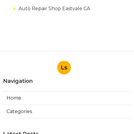
Auto Repair Shop Eastvale CA
Ls
Navigation
Home
Categories
Latest Posts