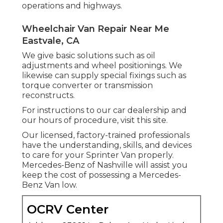
operations and highways.
Wheelchair Van Repair Near Me
Eastvale, CA
We give basic solutions such as oil
adjustments and wheel positionings. We
likewise can supply special fixings such as
torque converter or transmission
reconstructs.
For instructions to our car dealership and
our hours of procedure,
visit this site
.
Our licensed, factory-trained professionals
have the understanding, skills, and devices
to care for your Sprinter Van properly.
Mercedes-Benz of Nashville will assist you
keep the cost of possessing a Mercedes-
Benz Van low.
OCRV Center