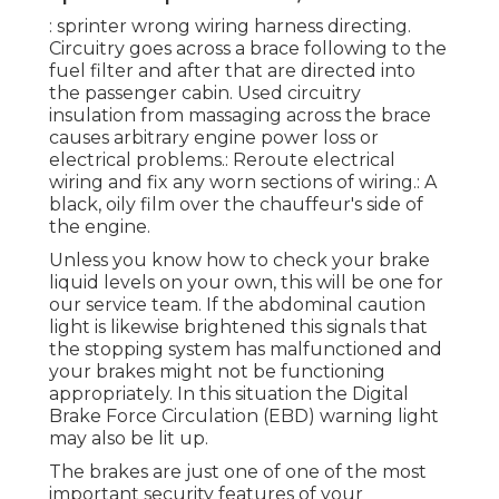
: sprinter wrong wiring harness directing.
Circuitry goes across a brace following to the
fuel filter and after that are directed into
the passenger cabin. Used circuitry
insulation from massaging across the brace
causes arbitrary engine power loss or
electrical problems.: Reroute electrical
wiring and fix any worn sections of wiring.: A
black, oily film over the chauffeur's side of
the engine.
Unless you know how to check your brake
liquid levels on your own, this will be one for
our
service team
. If the abdominal caution
light is likewise brightened this signals that
the stopping system has malfunctioned and
your brakes might not be functioning
appropriately. In this situation the Digital
Brake Force Circulation (EBD) warning light
may also be lit up.
The brakes are just one of one of the most
important security features of your