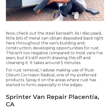
Now, check out the steel beneath. As I discussed,
little bits of metal can obtain deposited back right
here throughout the van's building and
construction, developing opportunities for rust.
This isn't too negative compared to most vans I've
seen, but it's still worth drawing this off and
cleansing it. It takes around 5 minutes.
For rust removal, I advise making use of Rust-
Oleum Corrosion Radical, one of my preferred
products. Spray it on the areas where rust has
started to form, especially in the edges.
Sprinter Van Repair Placentia,
CA