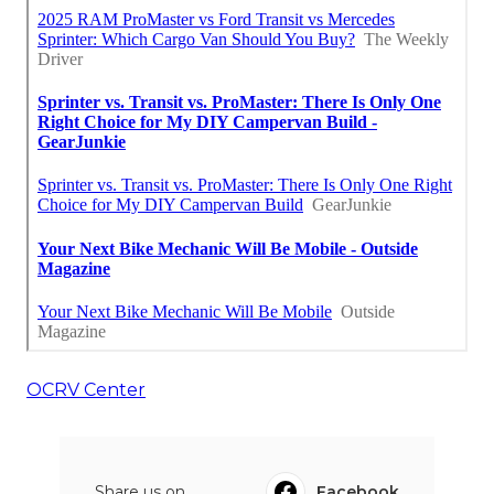
OCRV Center
Share us on...
Facebook