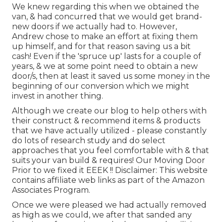
We knew regarding this when we obtained the
van, & had concurred that we would get brand-
new doors if we actually had to. However,
Andrew chose to make an effort at fixing them
up himself, and for that reason saving us a bit
cash! Even if the 'spruce up' lasts for a couple of
years, & we at some point need to obtain a new
door/s, then at least it saved us some money in the
beginning of our conversion which we might
invest in another thing.
Although we create our blog to help others with
their construct & recommend items & products
that we have actually utilized - please constantly
do lots of research study and do select
approaches that you feel comfortable with & that
suits your van build & requires! Our Moving Door
Prior to we fixed it EEEK !! Disclaimer: This website
contains affiliate web links as part of the Amazon
Associates Program.
Once we were pleased we had actually removed
as high as we could, we after that sanded any