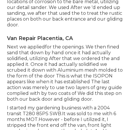
locations of corrosion to the bare metal, utilizing
our detail sander. We used After we 'd ended up
sanding, we after that used the to treat the rustic
places on both our back entrance and our gliding
door.
Van Repair Placentia, CA
Next we appliedfor the openings. We then fined
sand that down by hand once it had actually
solidified, utilizing After that we ordered the and
applied it. Once it had actually solidified we
scrubed it down with Aluminium mesh molded to
the form of the door This is what the ISOPON
appears like when it has established The last
action was merely to use two layers of grey guide
complied with by two coats of We did this step on
both our back door and gliding door.
I started my gardening business with a 2004
transit T280 85PS SWB.It was sold to me with 6
months MOT.However - before I utilized it, I
stripped the front end off the van, front light