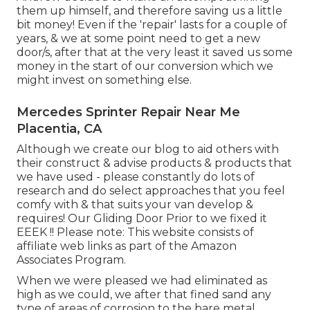
them up himself, and therefore saving us a little
bit money! Even if the 'repair' lasts for a couple of
years, & we at some point need to get a new
door/s, after that at the very least it saved us some
money in the start of our conversion which we
might invest on something else.
Mercedes Sprinter Repair Near Me
Placentia, CA
Although we create our blog to aid others with
their construct & advise products & products that
we have used - please constantly do lots of
research and do select approaches that you feel
comfy with & that suits your van develop &
requires! Our Gliding Door Prior to we fixed it
EEEK !! Please note: This website consists of
affiliate web links as part of the Amazon
Associates Program.
When we were pleased we had eliminated as
high as we could, we after that fined sand any
type of areas of corrosion to the bare metal,