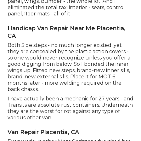
panel, wings, bumper - the whole lot. And I
eliminated the total taxi interior - seats, control
panel, floor mats - all of it.
Handicap Van Repair Near Me Placentia,
CA
Both Side steps - no much longer existed, yet
they are concealed by the plastic action covers -
so one would never recognize unless you offer a
good digging from below. So I bonded the inner
wings up. Fitted new steps, brand-new inner sills,
brand-new external sills. Place it for MOT 6
months later - more welding required on the
back chassis.
I have actually been a mechanic for 27 years - and
Transits are absolute rust containers. Underneath
they are the worst for rot against any type of
various other van.
Van Repair Placentia, CA