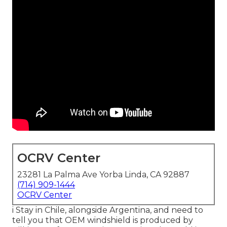
OCRV Center
23281 La Palma Ave Yorba Linda, CA 92887
(714) 909-1444
OCRV Center
i Stay in Chile, alongside Argentina, and need to
tell you that OEM windshield is produced by