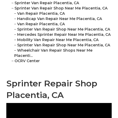
–
Sprinter Van Repair Placentia, CA
–
Sprinter Van Repair Shop Near Me Placentia, CA
–
Van Repair Placentia, CA
–
Handicap Van Repair Near Me Placentia, CA
–
Van Repair Placentia, CA
–
Sprinter Van Repair Shop Near Me Placentia, CA
–
Mercedes Sprinter Repair Near Me Placentia, CA
–
Mobility Van Repair Near Me Placentia, CA
–
Sprinter Van Repair Shop Near Me Placentia, CA
–
Wheelchair Van Repair Shops Near Me
Placenti...
–
OCRV Center
Sprinter Repair Shop
Placentia, CA