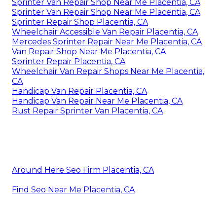
Sprinter Van Repair Shop Near Me Placentia, CA
Sprinter Van Repair Shop Near Me Placentia, CA
Sprinter Repair Shop Placentia, CA
Wheelchair Accessible Van Repair Placentia, CA
Mercedes Sprinter Repair Near Me Placentia, CA
Van Repair Shop Near Me Placentia, CA
Sprinter Repair Placentia, CA
Wheelchair Van Repair Shops Near Me Placentia,
CA
Handicap Van Repair Placentia, CA
Handicap Van Repair Near Me Placentia, CA
Rust Repair Sprinter Van Placentia, CA
Around Here Seo Firm Placentia, CA
Find Seo Near Me Placentia, CA