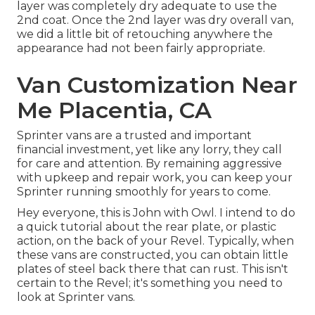
layer was completely dry adequate to use the
2nd coat. Once the 2nd layer was dry overall van,
we did a little bit of retouching anywhere the
appearance had not been fairly appropriate.
Van Customization Near
Me Placentia, CA
Sprinter vans are a trusted and important
financial investment, yet like any lorry, they call
for care and attention. By remaining aggressive
with upkeep and repair work, you can keep your
Sprinter running smoothly for years to come.
Hey everyone, this is John with Owl. I intend to do
a quick tutorial about the rear plate, or plastic
action, on the back of your Revel. Typically, when
these vans are constructed, you can obtain little
plates of steel back there that can rust. This isn't
certain to the Revel; it's something you need to
look at Sprinter vans.