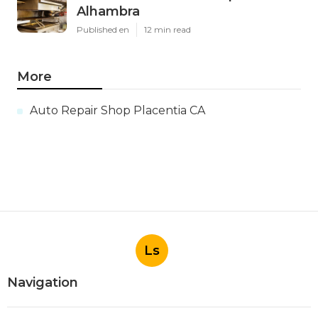
Alhambra
Published en
12 min read
More
Auto Repair Shop Placentia CA
Ls
Navigation