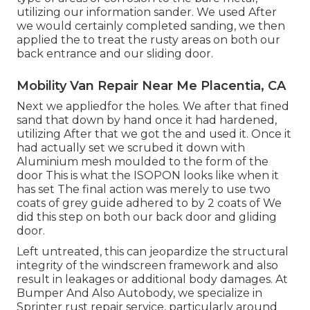
utilizing our information sander. We used After
we would certainly completed sanding, we then
applied the to treat the rusty areas on both our
back entrance and our sliding door.
Mobility Van Repair Near Me Placentia, CA
Next we appliedfor the holes. We after that fined
sand that down by hand once it had hardened,
utilizing After that we got the and used it. Once it
had actually set we scrubed it down with
Aluminium mesh moulded to the form of the
door This is what the ISOPON looks like when it
has set The final action was merely to use two
coats of grey guide adhered to by 2 coats of We
did this step on both our back door and gliding
door.
Left untreated, this can jeopardize the structural
integrity of the windscreen framework and also
result in leakages or additional body damages. At
Bumper And Also Autobody, we specialize in
Sprinter rust repair service, particularly around