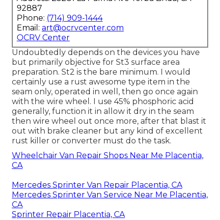
92887
Phone:
(714) 909-1444
Email:
art@ocrvcenter.com
OCRV Center
Undoubtedly depends on the devices you have
but primarily objective for St3 surface area
preparation. St2 is the bare minimum. I would
certainly use a rust awesome type item in the
seam only, operated in well, then go once again
with the wire wheel. I use 45% phosphoric acid
generally, function it in allow it dry in the seam
then wire wheel out once more, after that blast it
out with brake cleaner but any kind of excellent
rust killer or converter must do the task.
Wheelchair Van Repair Shops Near Me Placentia,
CA
Mercedes Sprinter Van Repair Placentia, CA
Mercedes Sprinter Van Service Near Me Placentia,
CA
Sprinter Repair Placentia, CA