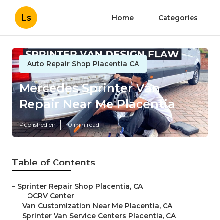
Ls
Home
Categories
Auto Repair Shop Placentia CA
Mercedes Sprinter Van
Repair Near Me Placentia
Published en
10 min read
Table of Contents
–
Sprinter Repair Shop Placentia, CA
–
OCRV Center
–
Van Customization Near Me Placentia, CA
–
Sprinter Van Service Centers Placentia, CA