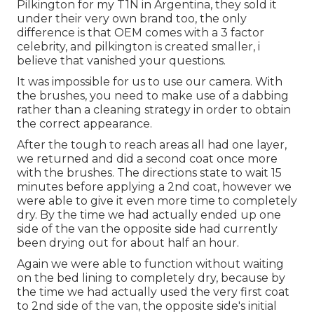
Pilkington for my T1N in Argentina, they sold it
under their very own brand too, the only
difference is that OEM comes with a 3 factor
celebrity, and pilkington is created smaller, i
believe that vanished your questions.
It was impossible for us to use our camera. With
the brushes, you need to make use of a dabbing
rather than a cleaning strategy in order to obtain
the correct appearance.
After the tough to reach areas all had one layer,
we returned and did a second coat once more
with the
brushes
. The directions state to wait 15
minutes before applying a 2nd coat, however we
were able to give it even more time to completely
dry. By the time we had actually ended up one
side of the van the opposite side had currently
been drying out for about half an hour.
Again we were able to function without waiting
on the bed lining to completely dry, because by
the time we had actually used the very first coat
to 2nd side of the van, the opposite side's initial