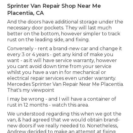
Sprinter Van Repair Shop Near Me
Placentia, CA
And the doors have additional storage under the
necessary door pockets. They will last much
better on the bottom, however simpler to track
rust on the leading side, and fixing.
Conversely - rent a brand-new car and change it
every 3 or 4 years - get any kind of make you
want - as it will have service warranty, however
you cant avoid down time from your service
whilst you have a van in for mechanical or
electrical repair services even under warranty.
Mercedes Sprinter Van Repair Near Me Placentia.
That's my viewpoint
I may be wrong - and I will have a container of
rust in 12 months - watch this area.
We understood regarding this when we got the
van, & had agreed that we would obtain brand-
new doors if we really needed to. Nonetheless,
Andrew decided to make an attempt at fixing