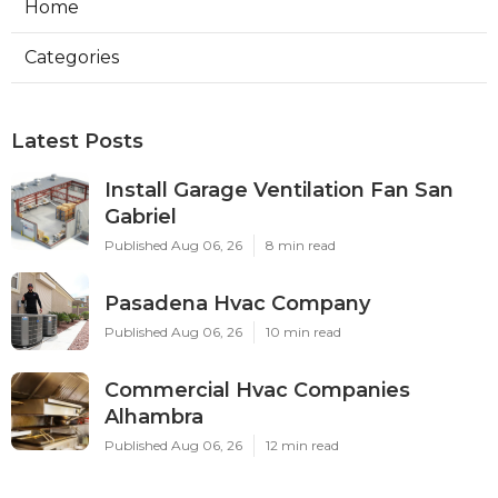
Home
Categories
Latest Posts
Install Garage Ventilation Fan San
Gabriel
Published Aug 06, 26
8 min read
Pasadena Hvac Company
Published Aug 06, 26
10 min read
Commercial Hvac Companies
Alhambra
Published Aug 06, 26
12 min read