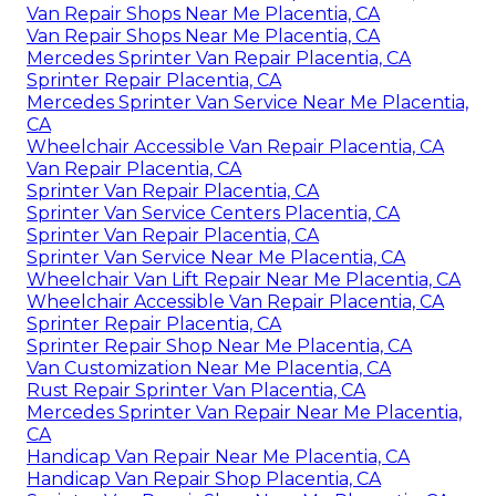
Van Repair Shops Near Me Placentia, CA
Van Repair Shops Near Me Placentia, CA
Mercedes Sprinter Van Repair Placentia, CA
Sprinter Repair Placentia, CA
Mercedes Sprinter Van Service Near Me Placentia,
CA
Wheelchair Accessible Van Repair Placentia, CA
Van Repair Placentia, CA
Sprinter Van Repair Placentia, CA
Sprinter Van Service Centers Placentia, CA
Sprinter Van Repair Placentia, CA
Sprinter Van Service Near Me Placentia, CA
Wheelchair Van Lift Repair Near Me Placentia, CA
Wheelchair Accessible Van Repair Placentia, CA
Sprinter Repair Placentia, CA
Sprinter Repair Shop Near Me Placentia, CA
Van Customization Near Me Placentia, CA
Rust Repair Sprinter Van Placentia, CA
Mercedes Sprinter Van Repair Near Me Placentia,
CA
Handicap Van Repair Near Me Placentia, CA
Handicap Van Repair Shop Placentia, CA