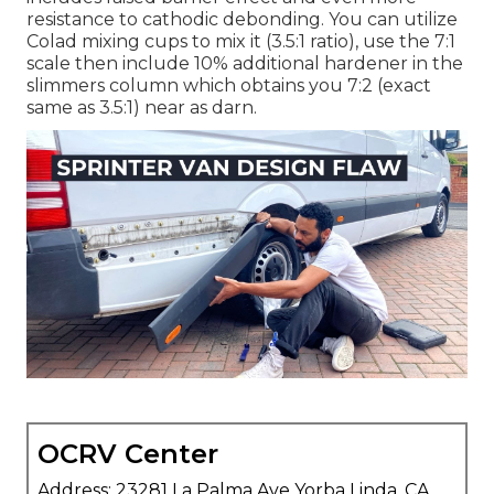
resistance to cathodic debonding. You can utilize
Colad mixing cups to mix it (3.5:1 ratio), use the 7:1
scale then include 10% additional hardener in the
slimmers column which obtains you 7:2 (exact
same as 3.5:1) near as darn.
OCRV Center
Address: 23281 La Palma Ave Yorba Linda, CA