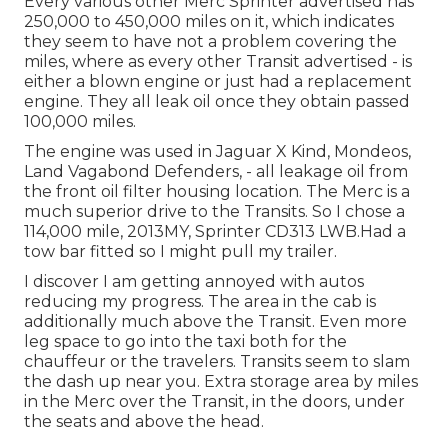
Every various other Merc Sprinter advertised has
250,000 to 450,000 miles on it, which indicates
they seem to have not a problem covering the
miles, where as every other Transit advertised - is
either a blown engine or just had a replacement
engine. They all leak oil once they obtain passed
100,000 miles.
The engine was used in Jaguar X Kind, Mondeos,
Land Vagabond Defenders, - all leakage oil from
the front oil filter housing location. The Merc is a
much superior drive to the Transits. So I chose a
114,000 mile, 2013MY, Sprinter CD313 LWB.Had a
tow bar fitted so I might pull my trailer.
I discover I am getting annoyed with autos
reducing my progress. The area in the cab is
additionally much above the Transit. Even more
leg space to go into the taxi both for the
chauffeur or the travelers. Transits seem to slam
the dash up near you. Extra storage area by miles
in the Merc over the Transit, in the doors, under
the seats and above the head.