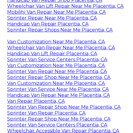
Handicap Van Repair Shop Placentia, CA
Wheelchair Van Lift Repair Near Me Placentia, CA
Mobility Van Repair Near Me Placentia, CA
Sprinter Repair Near Me Placentia, CA
Handicap Van Repair Placentia, CA
Sprinter Repair Shops Near Me Placentia, CA
Van Customization Near Me Placentia, CA
Wheelchair Van Repair Near Me Placentia, CA
Handicap Van Lift Repair Placentia, CA
Sprinter Van Service Centers Placentia, CA
Van Customization Near Me Placentia, CA
Sprinter Van Repair Near Me Placentia, CA
Sprinter Repair Shop Near Me Placentia, CA
Van Customization Near Me Placentia, CA
Sprinter Van Service Near Me Placentia, CA
Handicap Van Repair Near Me Placentia, CA
Van Repair Placentia, CA
Sprinter Van Repair Shop Near Me Placentia, CA
Sprinter Van Repair Placentia, CA
Sprinter Repair Shop Near Me Placentia, CA
Sprinter Van Service Centers Placentia, CA
Wheelchair Accessible Van Repair Placentia, CA