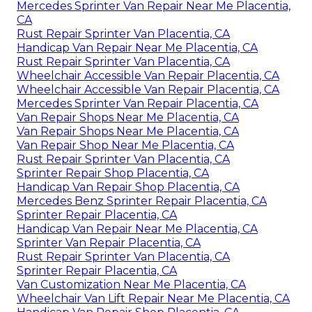
Mercedes Sprinter Van Repair Near Me Placentia,
CA
Rust Repair Sprinter Van Placentia, CA
Handicap Van Repair Near Me Placentia, CA
Rust Repair Sprinter Van Placentia, CA
Wheelchair Accessible Van Repair Placentia, CA
Wheelchair Accessible Van Repair Placentia, CA
Mercedes Sprinter Van Repair Placentia, CA
Van Repair Shops Near Me Placentia, CA
Van Repair Shops Near Me Placentia, CA
Van Repair Shop Near Me Placentia, CA
Rust Repair Sprinter Van Placentia, CA
Sprinter Repair Shop Placentia, CA
Handicap Van Repair Shop Placentia, CA
Mercedes Benz Sprinter Repair Placentia, CA
Sprinter Repair Placentia, CA
Handicap Van Repair Near Me Placentia, CA
Sprinter Van Repair Placentia, CA
Rust Repair Sprinter Van Placentia, CA
Sprinter Repair Placentia, CA
Van Customization Near Me Placentia, CA
Wheelchair Van Lift Repair Near Me Placentia, CA