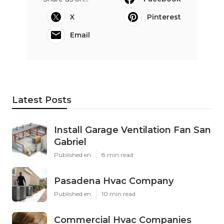
X
Pinterest
Email
Latest Posts
Install Garage Ventilation Fan San
Gabriel
Published en
8 min read
Pasadena Hvac Company
Published en
10 min read
Commercial Hvac Companies