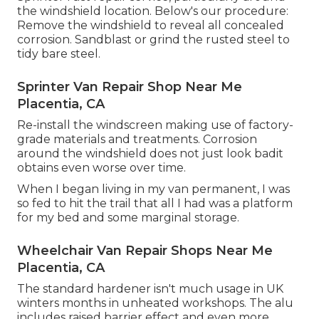
the windshield location. Below's our procedure:
Remove the windshield to reveal all concealed
corrosion. Sandblast or grind the rusted steel to
tidy bare steel.
Sprinter Van Repair Shop Near Me
Placentia, CA
Re-install the windscreen making use of factory-
grade materials and treatments. Corrosion
around the windshield does not just look badit
obtains even worse over time.
When I began living in my van permanent, I was
so fed to hit the trail that all I had was a platform
for my bed and some marginal storage.
Wheelchair Van Repair Shops Near Me
Placentia, CA
The standard hardener isn't much usage in UK
winters months in unheated workshops. The alu
includes raised barrier effect and even more