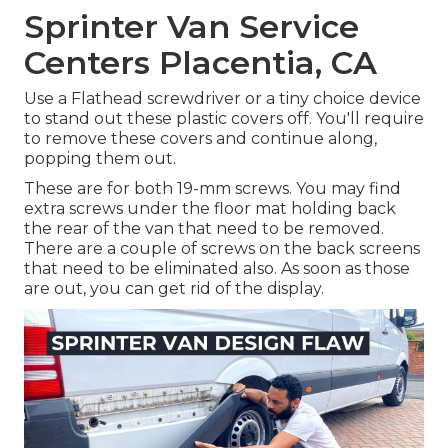
Sprinter Van Service
Centers Placentia, CA
Use a Flathead screwdriver or a tiny choice device
to stand out these plastic covers off. You'll require
to remove these covers and continue along,
popping them out.
These are for both 19-mm screws. You may find
extra screws under the floor mat holding back
the rear of the van that need to be removed.
There are a couple of screws on the back screens
that need to be eliminated also. As soon as those
are out, you can get rid of the display.