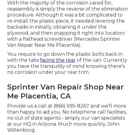
With the majority of the corrosion cared for,
reassembly is simply the reverse of the elimination
procedure. Although it was a bit complicated to
re-install the plastic piece, it needed levering the
backside in initially, obtaining it under the
plywood, and then snapping it right into location
with a flathead screwdriver (Mercedes Sprinter
Van Repair Near Me Placentia).
You require to go down the plastic bolts back in
with the tabs
facing the rear
of the van. Currently
you have the tranquility of mind knowing there's
no corrosion under your rear trim.
Sprinter Van Repair Shop Near
Me Placentia, CA
Provide us a call at (866) 695-8267 and we'll more
than happy to aid you. No telephone call facilities,
no out of state agents - simply our van specialists
at our HQ in Arizona. Much more quickly, John
Willenborg.