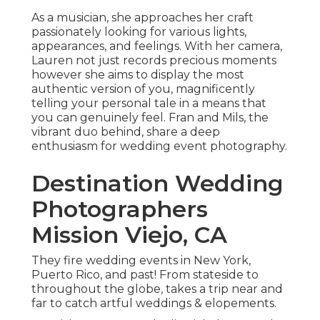
As a musician, she approaches her craft
passionately looking for various lights,
appearances, and feelings. With her camera,
Lauren not just records precious moments
however she aims to display the most
authentic version of you, magnificently
telling your personal tale in a means that
you can genuinely feel. Fran and Mils, the
vibrant duo behind, share a deep
enthusiasm for wedding event photography.
Destination Wedding
Photographers
Mission Viejo, CA
They fire wedding events in New York,
Puerto Rico, and past! From stateside to
throughout the globe, takes a trip near and
far to catch artful weddings & elopements.