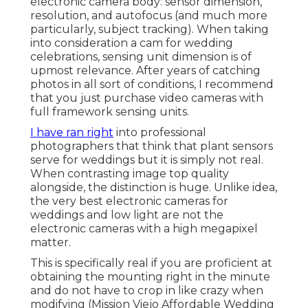
electronic camera body: sensor dimension,
resolution, and autofocus (and much more
particularly, subject tracking). When taking
into consideration a cam for wedding
celebrations, sensing unit dimension is of
upmost relevance. After years of catching
photos in all sort of conditions, I recommend
that you just purchase video cameras with
full framework sensing units.
I have ran right
into professional
photographers that think that plant sensors
serve for weddings but it is simply not real.
When contrasting image top quality
alongside, the distinction is huge. Unlike idea,
the very best electronic cameras for
weddings and low light are not the
electronic cameras with a high megapixel
matter.
This is specifically real if you are proficient at
obtaining the mounting right in the minute
and do not have to crop in like crazy when
modifying (Mission Viejo Affordable Wedding