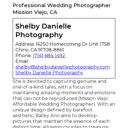
Professional Wedding Photographer
Mission Viejo, CA
Shelby Danielle
Photography
Address: 16250 Homecoming Dr Unit 1758
Chino, CA 91708-8861
Phone:
(714) 684-1492
Email:
shelby@shelbydaniellephotography.com
Shelby Danielle Photography
She is devoted to capturing genuine and
one-of-a-kind tales, with a focus on
maintaining amazing moments and emotions
that can not be reproduced (Mission Viejo
Affordable Wedding Photographer). With an
unique design defined by barefoot
aesthetic, Bailey Ann aims to develop
pictures that maintain the essence of each
distinct time, allowing couples to treasure