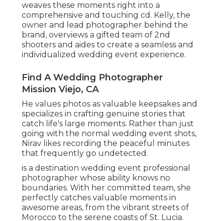
weaves these moments right into a
comprehensive and touching cd. Kelly, the
owner and lead photographer behind the
brand, overviews a gifted team of 2nd
shooters and aides to create a seamless and
individualized wedding event experience.
Find A Wedding Photographer
Mission Viejo, CA
He values photos as valuable keepsakes and
specializes in crafting genuine stories that
catch life's large moments. Rather than just
going with the normal wedding event shots,
Nirav likes recording the peaceful minutes
that frequently go undetected.
is a destination wedding event professional
photographer whose ability knows no
boundaries. With her committed team, she
perfectly catches valuable moments in
awesome areas, from the vibrant streets of
Morocco to the serene coasts of St. Lucia.