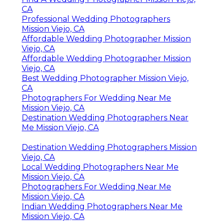
CA
Professional Wedding Photographers
Mission Viejo, CA
Affordable Wedding Photographer Mission
Viejo, CA
Affordable Wedding Photographer Mission
Viejo, CA
Best Wedding Photographer Mission Viejo,
CA
Photographers For Wedding Near Me
Mission Viejo, CA
Destination Wedding Photographers Near
Me Mission Viejo, CA
Destination Wedding Photographers Mission
Viejo, CA
Local Wedding Photographers Near Me
Mission Viejo, CA
Photographers For Wedding Near Me
Mission Viejo, CA
Indian Wedding Photographers Near Me
Mission Viejo, CA