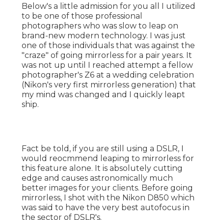
Below's a little admission for you all I utilized
to be one of those professional
photographers who was slow to leap on
brand-new modern technology. I was just
one of those individuals that was against the
"craze" of going mirrorless for a pair years. It
was not up until I reached attempt a fellow
photographer's Z6 at a wedding celebration
(Nikon's very first mirrorless generation) that
my mind was changed and I quickly leapt
ship.
Fact be told, if you are still using a DSLR, I
would reocmmend leaping to mirrorless for
this feature alone. It is absolutely cutting
edge and causes astronomically much
better images for your clients. Before going
mirrorless, I shot with the Nikon D850 which
was said to have the very best autofocus in
the sector of DSLR's.