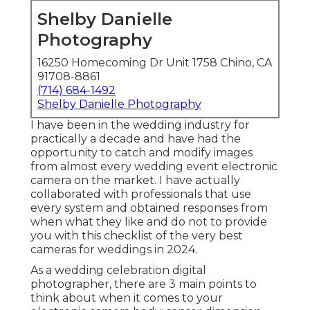
Shelby Danielle
Photography
16250 Homecoming Dr Unit 1758 Chino, CA
91708-8861
(714) 684-1492
Shelby Danielle Photography
I have been in the wedding industry for
practically a decade and have had the
opportunity to catch and modify images
from almost every wedding event electronic
camera on the market. I have actually
collaborated with professionals that use
every system and obtained responses from
when what they like and do not to provide
you with this checklist of the very best
cameras for weddings in 2024.
As a wedding celebration digital
photographer, there are 3 main points to
think about when it comes to your