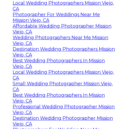
Local Wedding Photographers Mission Viejo,
CA
Photographer For Weddings Near Me
Mission Viejo, CA
Affordable Wedding Photographer Mission
Viejo, CA
Wedding Photographers Near Me Mission
Viejo, CA
Destination Wedding Photographers Mission
Viejo, CA
Best Wedding Photographers In Mission
Viejo, CA
Local Wedding Photographers Mission Viejo,
CA
Small Wedding Photographer Mission Viejo,
CA
Best Wedding Photographers In Mission
Viejo, CA
Professional Wedding Photographer Mission
Viejo, CA
Destination Wedding Photographer Mission
Viejo, CA