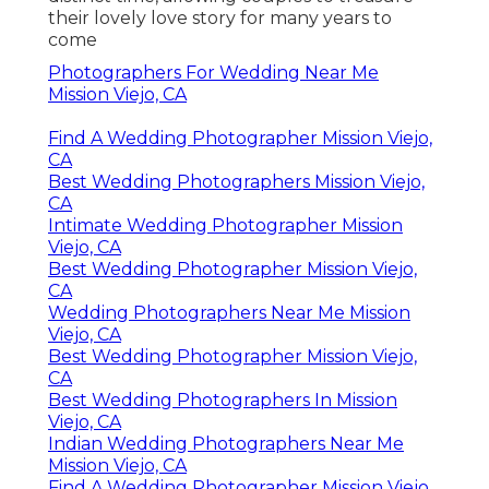
their lovely love story for many years to
come
Photographers For Wedding Near Me
Mission Viejo, CA
Find A Wedding Photographer Mission Viejo,
CA
Best Wedding Photographers Mission Viejo,
CA
Intimate Wedding Photographer Mission
Viejo, CA
Best Wedding Photographer Mission Viejo,
CA
Wedding Photographers Near Me Mission
Viejo, CA
Best Wedding Photographer Mission Viejo,
CA
Best Wedding Photographers In Mission
Viejo, CA
Indian Wedding Photographers Near Me
Mission Viejo, CA
Find A Wedding Photographer Mission Viejo,