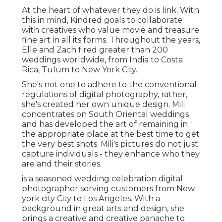
At the heart of whatever they do is link. With
this in mind, Kindred goals to collaborate
with creatives who value movie and treasure
fine art in all its forms. Throughout the years,
Elle and Zach fired greater than 200
weddings worldwide, from India to Costa
Rica, Tulum to New York City.
She's not one to adhere to the conventional
regulations of digital photography, rather,
she's created her own unique design. Mili
concentrates on South Oriental weddings
and has developed the art of remaining in
the appropriate place at the best time to get
the very best shots. Mili's pictures do not just
capture individuals - they enhance who they
are and their stories.
is a seasoned wedding celebration digital
photographer serving customers from New
york city City to Los Angeles. With a
background in great arts and design, she
brings a creative and creative panache to