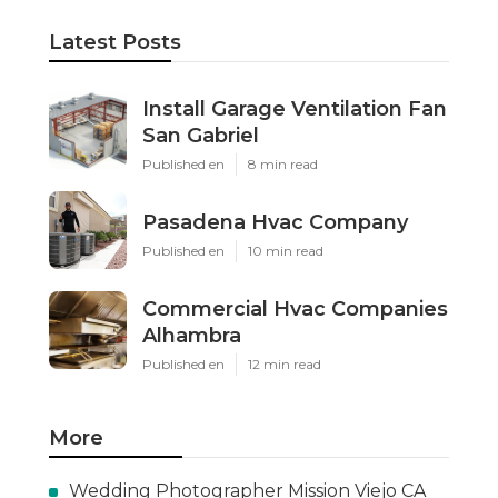
Latest Posts
Install Garage Ventilation Fan
San Gabriel
Published en
8 min read
Pasadena Hvac Company
Published en
10 min read
Commercial Hvac Companies
Alhambra
Published en
12 min read
More
Wedding Photographer Mission Viejo CA