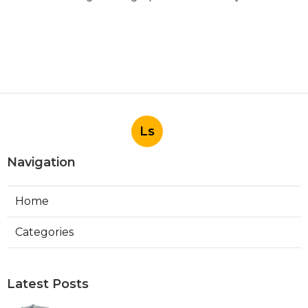
Ls
Navigation
Home
Categories
Latest Posts