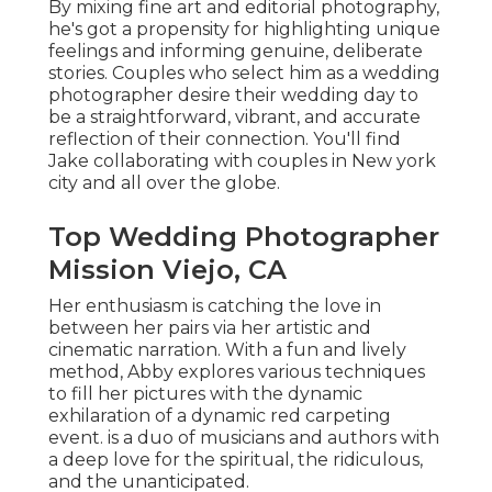
By mixing fine art and editorial photography,
he's got a propensity for highlighting unique
feelings and informing genuine, deliberate
stories. Couples who select him as a wedding
photographer desire their wedding day to
be a straightforward, vibrant, and accurate
reflection of their connection. You'll find
Jake collaborating with couples in New york
city and all over the globe.
Top Wedding Photographer
Mission Viejo, CA
Her enthusiasm is catching the love in
between her pairs via her artistic and
cinematic narration. With a fun and lively
method, Abby explores various techniques
to fill her pictures with the dynamic
exhilaration of a dynamic red carpeting
event. is a duo of musicians and authors with
a deep love for the spiritual, the ridiculous,
and the unanticipated.