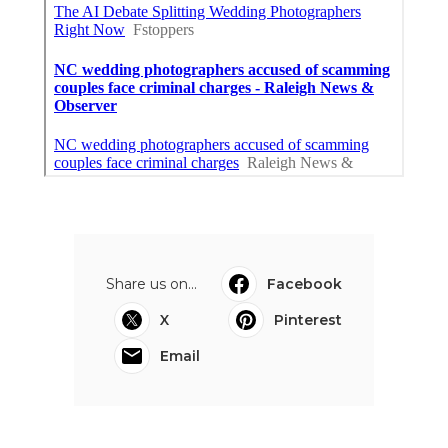
Share us on...
Facebook
X
Pinterest
Email