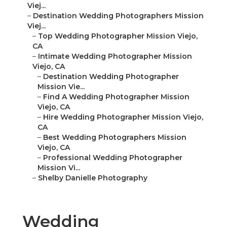
Viej...
–
Destination Wedding Photographers Mission
Viej...
–
Top Wedding Photographer Mission Viejo,
CA
–
Intimate Wedding Photographer Mission
Viejo, CA
–
Destination Wedding Photographer
Mission Vie...
–
Find A Wedding Photographer Mission
Viejo, CA
–
Hire Wedding Photographer Mission Viejo,
CA
–
Best Wedding Photographers Mission
Viejo, CA
–
Professional Wedding Photographer
Mission Vi...
–
Shelby Danielle Photography
Wedding