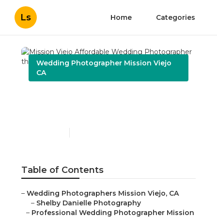
Ls
Home
Categories
Wedding Photographer Mission Viejo
CA
Mission Viejo Affordable
Wedding Photographer
Published en
10 min read
Table of Contents
–
Wedding Photographers Mission Viejo, CA
–
Shelby Danielle Photography
–
Professional Wedding Photographer Mission