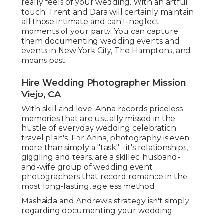
really feels of your wedding. With an artful
touch, Trent and Dara will certainly maintain
all those intimate and can't-neglect
moments of your party. You can capture
them documenting wedding events and
events in New York City, The Hamptons, and
means past.
Hire Wedding Photographer Mission
Viejo, CA
With skill and love, Anna records priceless
memories that are usually missed in the
hustle of everyday wedding celebration
travel plan's. For Anna, photography is even
more than simply a "task" - it's relationships,
giggling and tears. are a skilled husband-
and-wife group of wedding event
photographers that record romance in the
most long-lasting, ageless method.
Mashaida and Andrew's strategy isn't simply
regarding documenting your wedding