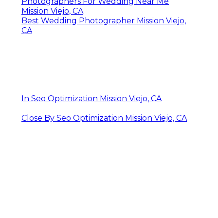
Photographers For Wedding Near Me
Mission Viejo, CA
Best Wedding Photographer Mission Viejo,
CA
In Seo Optimization Mission Viejo, CA
Close By Seo Optimization Mission Viejo, CA