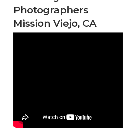
Photographers
Mission Viejo, CA