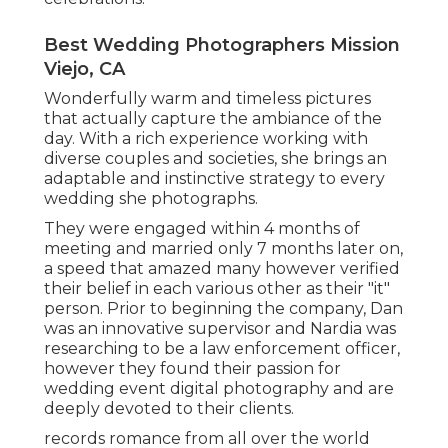
Best Wedding Photographers Mission
Viejo, CA
Wonderfully warm and timeless pictures
that actually capture the ambiance of the
day. With a rich experience working with
diverse couples and societies, she brings an
adaptable and instinctive strategy to every
wedding she photographs.
They were engaged within 4 months of
meeting and married only 7 months later on,
a speed that amazed many however verified
their belief in each various other as their "it"
person. Prior to beginning the company, Dan
was an innovative supervisor and Nardia was
researching to be a law enforcement officer,
however they found their passion for
wedding event digital photography and are
deeply devoted to their clients.
records romance from all over the world