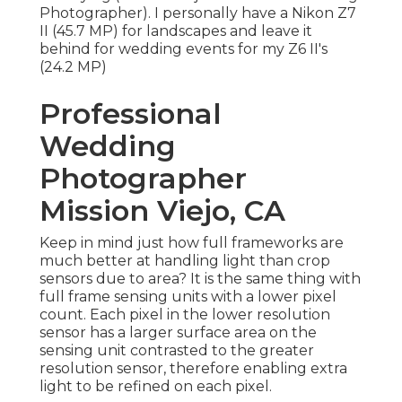
Photographer). I personally have a Nikon Z7
II (45.7 MP) for landscapes and leave it
behind for wedding events for my Z6 II's
(24.2 MP)
Professional
Wedding
Photographer
Mission Viejo, CA
Keep in mind just how full frameworks are
much better at handling light than crop
sensors due to area? It is the same thing with
full frame sensing units with a lower pixel
count. Each pixel in the lower resolution
sensor has a larger surface area on the
sensing unit contrasted to the greater
resolution sensor, therefore enabling extra
light to be refined on each pixel.