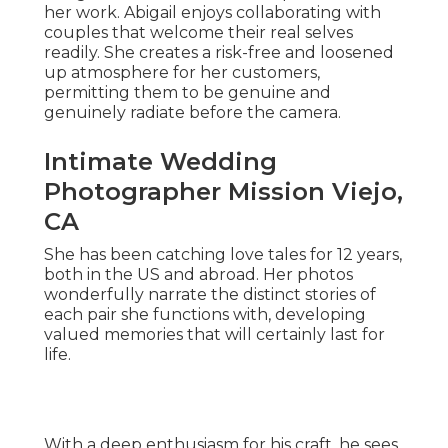
her work. Abigail enjoys collaborating with
couples that welcome their real selves
readily. She creates a risk-free and loosened
up atmosphere for her customers,
permitting them to be genuine and
genuinely radiate before the camera.
Intimate Wedding
Photographer Mission Viejo,
CA
She has been catching love tales for 12 years,
both in the US and abroad. Her photos
wonderfully narrate the distinct stories of
each pair she functions with, developing
valued memories that will certainly last for
life.
With a deep enthusiasm for his craft, he sees