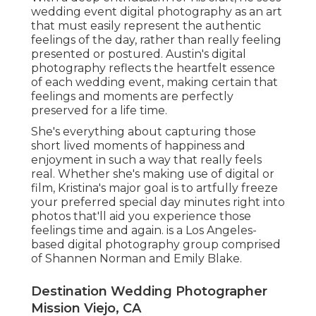
wedding event digital photography as an art
that must easily represent the authentic
feelings of the day, rather than really feeling
presented or postured. Austin's digital
photography reflects the heartfelt essence
of each wedding event, making certain that
feelings and moments are perfectly
preserved for a life time.
She's everything about capturing those
short lived moments of happiness and
enjoyment in such a way that really feels
real. Whether she's making use of digital or
film, Kristina's major goal is to artfully freeze
your preferred special day minutes right into
photos that'll aid you experience those
feelings time and again. is a Los Angeles-
based digital photography group comprised
of Shannen Norman and Emily Blake.
Destination Wedding Photographer
Mission Viejo, CA