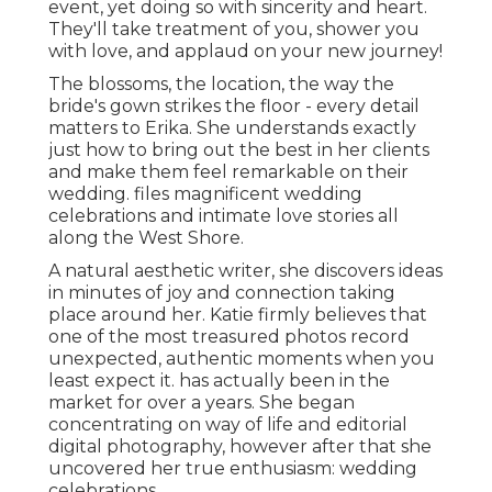
event, yet doing so with sincerity and heart.
They'll take treatment of you, shower you
with love, and applaud on your new journey!
The blossoms, the location, the way the
bride's gown strikes the floor - every detail
matters to Erika. She understands exactly
just how to bring out the best in her clients
and make them feel remarkable on their
wedding. files magnificent wedding
celebrations and intimate love stories all
along the West Shore.
A natural aesthetic writer, she discovers ideas
in minutes of joy and connection taking
place around her. Katie firmly believes that
one of the most treasured photos record
unexpected, authentic moments when you
least expect it. has actually been in the
market for over a years. She began
concentrating on way of life and editorial
digital photography, however after that she
uncovered her true enthusiasm: wedding
celebrations.