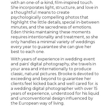
with an one-of-a-kind, film-inspired touch.
She incorporates light, structure, and love in
a thoughtful means to create
psychologically compelling photos that
highlight the little details, special in-between
minutes, and the sacredness of emotions.
Eden thinks maintaining these moments
requires intentionality and treatment, so she
only handles a minimal variety of weddings
every year to guarantee she can give her
best to each one.
With years of experience in wedding event
and pairs' digital photography, she travels in
your area and internationally to produce
classic, natural pictures. Brooke is devoted to
exceeding and beyond to guarantee her
clients feel kicked back and well cared for. is
a wedding digital photographer with over 15
years of experience, understood for his liquid
and unconventional design influenced by
the European way of living.