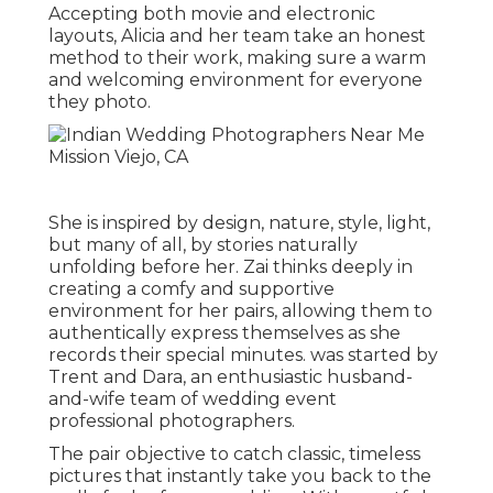
Accepting both movie and electronic
layouts, Alicia and her team take an honest
method to their work, making sure a warm
and welcoming environment for everyone
they photo.
She is inspired by design, nature, style, light,
but many of all, by stories naturally
unfolding before her. Zai thinks deeply in
creating a comfy and supportive
environment for her pairs, allowing them to
authentically express themselves as she
records their special minutes. was started by
Trent and Dara, an enthusiastic husband-
and-wife team of wedding event
professional photographers.
The pair objective to catch classic, timeless
pictures that instantly take you back to the