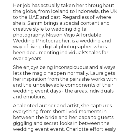
Her job has actually taken her throughout
the globe, from Iceland to Indonesia, the UK
to the UAE and past. Regardless of where
she is, Samm brings a special content and
creative style to wedding digital
photography. Mission Viejo Affordable
Wedding Photographer. is a wedding and
way of living digital photographer who's
been documenting individuals's tales for
over a years
She enjoys being inconspicuous and always
lets the magic happen normally. Laura gets
her inspiration from the pairs she works with
and the unbelievable components of their
wedding event days - the areas, individuals,
and emotions.
A talented author and artist, she captures
everything from short lived moments in
between the bride and her papa to guests
giggling and secret looks in between the
wedding event event. Charlotte effortlessly