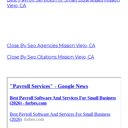
Viejo, CA
Close By Seo Agencies Mission Viejo, CA
Close By Seo Citations Mission Viejo, CA