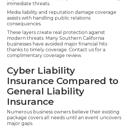
immediate threats.
Media liability and reputation damage coverage
assists with handling public relations
consequences.
These layers create real protection against
modern threats. Many Southern California
businesses have avoided major financial hits
thanks to timely coverage. Contact us for a
complimentary coverage review.
Cyber Liability
Insurance Compared to
General Liability
Insurance
Numerous business owners believe their existing
package covers all needs until an event uncovers
major gaps.