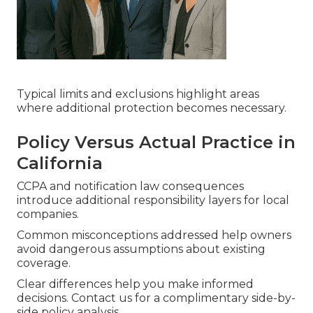
Typical limits and exclusions highlight areas
where additional protection becomes necessary.
Policy Versus Actual Practice in
California
CCPA and notification law consequences
introduce additional responsibility layers for local
companies.
Common misconceptions addressed help owners
avoid dangerous assumptions about existing
coverage.
Clear differences help you make informed
decisions. Contact us for a complimentary side-by-
side policy analysis.