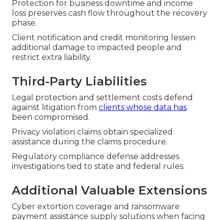
Protection for business downtime and income
loss preserves cash flow throughout the recovery
phase.
Client notification and credit monitoring lessen
additional damage to impacted people and
restrict extra liability.
Third-Party Liabilities
Legal protection and settlement costs defend
against litigation from
clients whose data has
been compromised.
Privacy violation claims obtain specialized
assistance during the claims procedure.
Regulatory compliance defense addresses
investigations tied to state and federal rules.
Additional Valuable Extensions
Cyber extortion coverage and ransomware
payment assistance supply solutions when facing