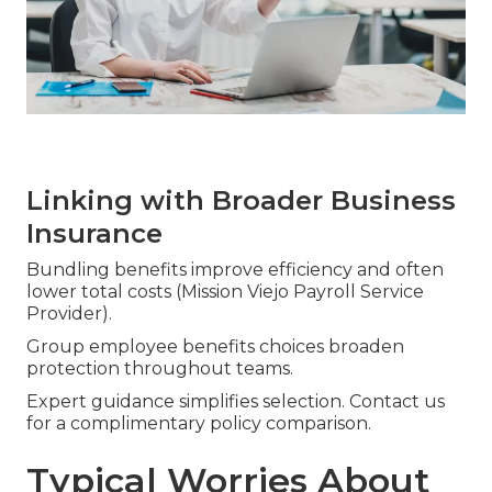
Linking with Broader Business
Insurance
Bundling benefits improve efficiency and often
lower total costs (Mission Viejo Payroll Service
Provider).
Group employee benefits choices broaden
protection throughout teams.
Expert guidance simplifies selection. Contact us
for a complimentary policy comparison.
Typical Worries About