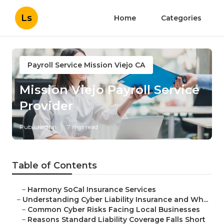
Ls
Home
Categories
Payroll Service Mission Viejo CA
Mission Viejo Payroll Service
Provider
Published en
7 min read
Table of Contents
–
Harmony SoCal Insurance Services
–
Understanding Cyber Liability Insurance and Wh...
–
Common Cyber Risks Facing Local Businesses
–
Reasons Standard Liability Coverage Falls Short