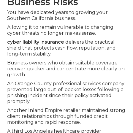
Business Risks
You have dedicated years to growing your
Southern California business.
Allowing it to remain vulnerable to changing
cyber threats no longer makes sense.
cyber liability insurance
delivers the practical
shield that protects cash flow, reputation, and
long-term stability.
Business owners who obtain suitable coverage
recover quicker and concentrate more clearly on
growth.
An Orange County professional services company
prevented large out-of-pocket losses following a
phishing incident since their policy activated
promptly.
Another Inland Empire retailer maintained strong
client relationships through funded credit
monitoring and rapid response.
A third Los Angeles healthcare provider