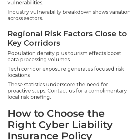
vulnerabilities.
Industry vulnerability breakdown shows variation
across sectors.
Regional Risk Factors Close to
Key Corridors
Population density plus tourism effects boost
data processing volumes.
Tech corridor exposure generates focused risk
locations.
These statistics underscore the need for
proactive steps. Contact us for a complimentary
local risk briefing.
How to Choose the
Right Cyber Liability
Insurance Policy