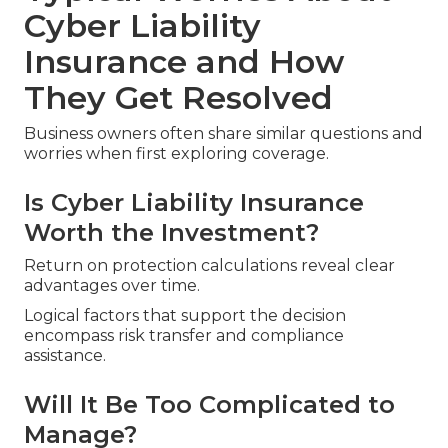
Cyber Liability
Insurance and How
They Get Resolved
Business owners often share similar questions and
worries when first exploring coverage.
Is Cyber Liability Insurance
Worth the Investment?
Return on protection calculations reveal clear
advantages over time.
Logical factors that support the decision
encompass risk transfer and compliance
assistance.
Will It Be Too Complicated to
Manage?