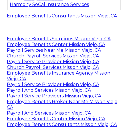
Harmony SoCal Insurance Services
Employee Benefits Consultants Mission Viejo, CA
Employee Benefits Solutions Mission Viejo, CA
Employee Benefits Center Mission Viejo, CA
Payroll Services Near Me Mission Viejo, CA
Church Payroll Services Mission Viejo, CA
Payroll Service Provider Mission Viejo, CA
Church Payroll Services Mission Viejo, CA
Employee Benefits Insurance Agency Mission
Viejo, CA
Payroll Service Provider Mission Viejo, CA
Payroll And Services Mission Viejo, CA
Payroll Service Providers Mission Viejo, CA
Employee Benefits Broker Near Me Mission Viejo,
CA
Payroll And Services Mission Viejo, CA
Employee Benefits Center Mission Viejo, CA
Employee Benefits Consultants Mission Viejo, CA