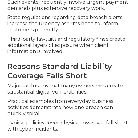
Such events frequently involve urgent payment
demands plus extensive recovery work.
State regulations regarding data breach alerts
increase the urgency as firms need to inform
customers promptly.
Third-party lawsuits and regulatory fines create
additional layers of exposure when client
information is involved.
Reasons Standard Liability
Coverage Falls Short
Major exclusions that many owners miss create
substantial digital vulnerabilities.
Practical examples from everyday business
activities demonstrate how one breach can
quickly spiral.
Typical policies cover physical losses yet fall short
with cyber incidents.