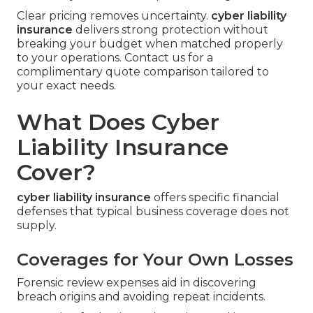
Clear pricing removes uncertainty.
cyber liability
insurance
delivers strong protection without
breaking your budget when matched properly
to your operations. Contact us for a
complimentary quote comparison tailored to
your exact needs.
What Does Cyber
Liability Insurance
Cover?
cyber liability insurance
offers specific financial
defenses that typical business coverage does not
supply.
Coverages for Your Own Losses
Forensic review expenses aid in discovering
breach origins and avoiding repeat incidents.