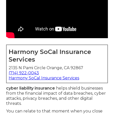
Harmony SoCal Insurance
Services
2135 N Pami Circle Orange, CA 92867
(714) 922-0043
Harmony SoCal Insurance Services
cyber liability insurance
helps shield businesses
from the financial impact of data breaches, cyber
attacks, privacy breaches, and other digital
threats.
You can relate to that moment when you close