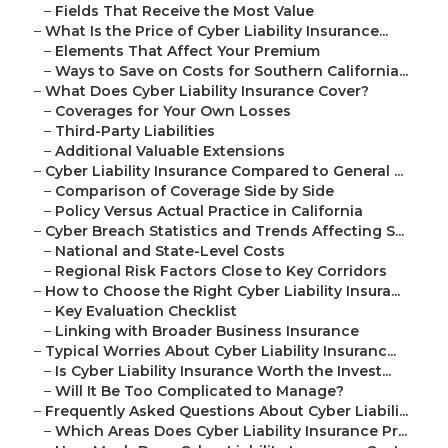
–
Fields That Receive the Most Value
–
What Is the Price of Cyber Liability Insurance...
–
Elements That Affect Your Premium
–
Ways to Save on Costs for Southern California...
–
What Does Cyber Liability Insurance Cover?
–
Coverages for Your Own Losses
–
Third-Party Liabilities
–
Additional Valuable Extensions
–
Cyber Liability Insurance Compared to General ...
–
Comparison of Coverage Side by Side
–
Policy Versus Actual Practice in California
–
Cyber Breach Statistics and Trends Affecting S...
–
National and State-Level Costs
–
Regional Risk Factors Close to Key Corridors
–
How to Choose the Right Cyber Liability Insura...
–
Key Evaluation Checklist
–
Linking with Broader Business Insurance
–
Typical Worries About Cyber Liability Insuranc...
–
Is Cyber Liability Insurance Worth the Invest...
–
Will It Be Too Complicated to Manage?
–
Frequently Asked Questions About Cyber Liabili...
–
Which Areas Does Cyber Liability Insurance Pr...