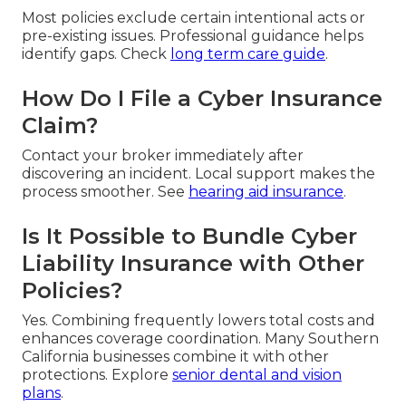
Most policies exclude certain intentional acts or
pre-existing issues. Professional guidance helps
identify gaps. Check
long term care guide
.
How Do I File a Cyber Insurance
Claim?
Contact your broker immediately after
discovering an incident. Local support makes the
process smoother. See
hearing aid insurance
.
Is It Possible to Bundle Cyber
Liability Insurance with Other
Policies?
Yes. Combining frequently lowers total costs and
enhances coverage coordination. Many Southern
California businesses combine it with other
protections. Explore
senior dental and vision
plans
.