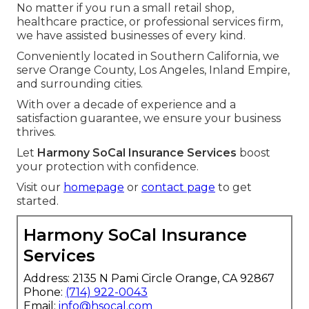
No matter if you run a small retail shop,
healthcare practice, or professional services firm,
we have assisted businesses of every kind.
Conveniently located in Southern California, we
serve Orange County, Los Angeles, Inland Empire,
and surrounding cities.
With over a decade of experience and a
satisfaction guarantee, we ensure your business
thrives.
Let
Harmony SoCal Insurance Services
boost
your protection with confidence.
Visit our
homepage
or
contact page
to get
started.
Harmony SoCal Insurance
Services
Address: 2135 N Pami Circle Orange, CA 92867
Phone:
(714) 922-0043
Email:
info@hsocal.com