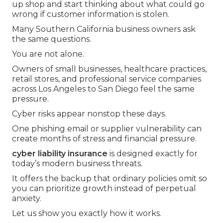
up shop and start thinking about what could go
wrong if customer information is stolen.
Many Southern California business owners ask
the same questions.
You are not alone.
Owners of small businesses, healthcare practices,
retail stores, and professional service companies
across Los Angeles to San Diego feel the same
pressure.
Cyber risks appear nonstop these days.
One phishing email or supplier vulnerability can
create months of stress and financial pressure.
cyber liability insurance
is designed exactly for
today’s modern business threats.
It offers the backup that ordinary policies omit so
you can prioritize growth instead of perpetual
anxiety.
Let us show you exactly how it works.