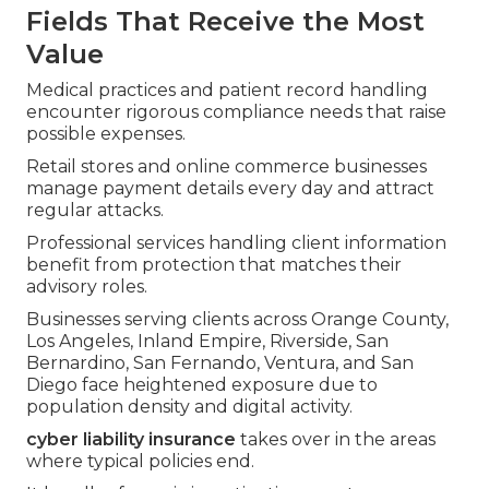
Fields That Receive the Most
Value
Medical practices and patient record handling
encounter rigorous compliance needs that raise
possible expenses.
Retail stores and online commerce businesses
manage payment details every day and attract
regular attacks.
Professional services handling client information
benefit from protection that matches their
advisory roles.
Businesses serving clients across Orange County,
Los Angeles, Inland Empire, Riverside, San
Bernardino, San Fernando, Ventura, and San
Diego face heightened exposure due to
population density and digital activity.
cyber liability insurance
takes over in the areas
where typical policies end.