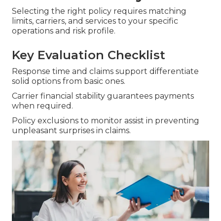
Selecting the right policy requires matching
limits, carriers, and services to your specific
operations and risk profile.
Key Evaluation Checklist
Response time and claims support differentiate
solid options from basic ones.
Carrier financial stability guarantees payments
when required.
Policy exclusions to monitor assist in preventing
unpleasant surprises in claims.