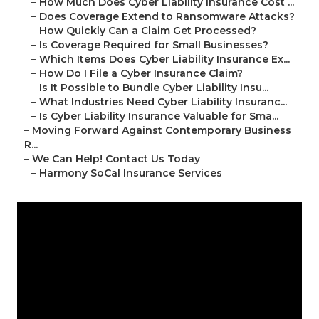
–
How Much Does Cyber Liability Insurance Cost ...
–
Does Coverage Extend to Ransomware Attacks?
–
How Quickly Can a Claim Get Processed?
–
Is Coverage Required for Small Businesses?
–
Which Items Does Cyber Liability Insurance Ex...
–
How Do I File a Cyber Insurance Claim?
–
Is It Possible to Bundle Cyber Liability Insu...
–
What Industries Need Cyber Liability Insuranc...
–
Is Cyber Liability Insurance Valuable for Sma...
–
Moving Forward Against Contemporary Business
R...
–
We Can Help! Contact Us Today
–
Harmony SoCal Insurance Services