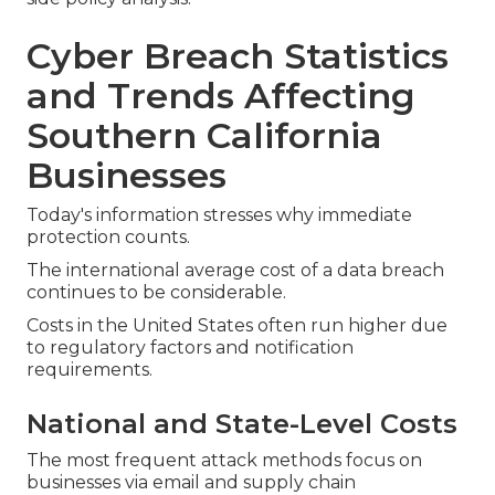
Cyber Breach Statistics
and Trends Affecting
Southern California
Businesses
Today's information stresses why immediate
protection counts.
The international average cost of a data breach
continues to be considerable.
Costs in the United States often run higher due
to regulatory factors and notification
requirements.
National and State-Level Costs
The most frequent attack methods focus on
businesses via email and supply chain