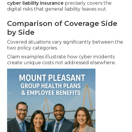
cyber liability insurance
precisely covers the
digital risks that general liability leaves out.
Comparison of Coverage Side
by Side
Covered situations vary significantly between the
two policy categories.
Claim examples illustrate how cyber incidents
create unique costs not addressed elsewhere.