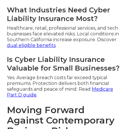
What Industries Need Cyber
Liability Insurance Most?
Healthcare, retail, professional services, and tech
businesses face elevated risks. Local conditions in
Southern California increase exposure. Discover
dual eligible benefits
.
Is Cyber Liability Insurance
Valuable for Small Businesses?
Yes. Average breach costs far exceed typical
premiums. Protection delivers both financial
safeguards and peace of mind. Read
Medicare
Part D guide
.
Moving Forward
Against Contemporary