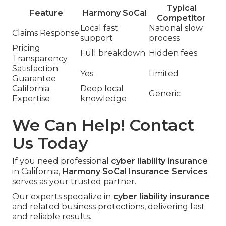
Typical
Feature
Harmony SoCal
Competitor
Local fast
National slow
Claims Response
support
process
Pricing
Full breakdown
Hidden fees
Transparency
Satisfaction
Yes
Limited
Guarantee
California
Deep local
Generic
Expertise
knowledge
We Can Help! Contact
Us Today
If you need professional
cyber liability insurance
in California,
Harmony SoCal Insurance Services
serves as your trusted partner.
Our experts specialize in
cyber liability insurance
and related business protections, delivering fast
and reliable results.