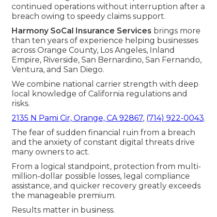
continued operations without interruption after a
breach owing to speedy claims support.
Harmony SoCal Insurance Services
brings more
than ten years of experience helping businesses
across Orange County, Los Angeles, Inland
Empire, Riverside, San Bernardino, San Fernando,
Ventura, and San Diego.
We combine national carrier strength with deep
local knowledge of California regulations and
risks.
2135 N Pami Cir, Orange, CA 92867
,
(714) 922-0043
.
The fear of sudden financial ruin from a breach
and the anxiety of constant digital threats drive
many owners to act.
From a logical standpoint, protection from multi-
million-dollar possible losses, legal compliance
assistance, and quicker recovery greatly exceeds
the manageable premium.
Results matter in business.