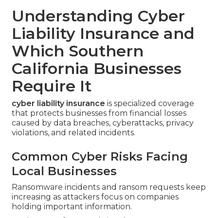
Understanding Cyber
Liability Insurance and
Which Southern
California Businesses
Require It
cyber liability insurance
is specialized coverage
that protects businesses from financial losses
caused by data breaches, cyberattacks, privacy
violations, and related incidents.
Common Cyber Risks Facing
Local Businesses
Ransomware incidents and ransom requests keep
increasing as attackers focus on companies
holding important information.