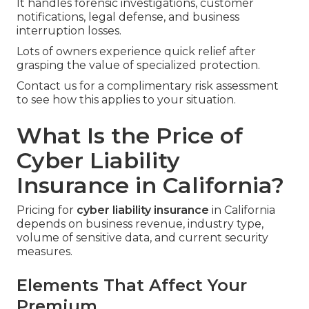
It handles forensic investigations, customer
notifications, legal defense, and business
interruption losses.
Lots of owners experience quick relief after
grasping the value of specialized protection.
Contact us for a complimentary risk assessment
to see how this applies to your situation.
What Is the Price of
Cyber Liability
Insurance in California?
Pricing for
cyber liability insurance
in California
depends on business revenue, industry type,
volume of sensitive data, and current security
measures.
Elements That Affect Your
Premium