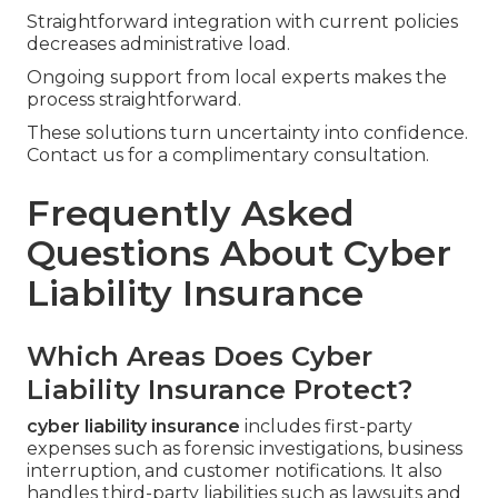
Straightforward integration with current policies
decreases administrative load.
Ongoing support from local experts makes the
process straightforward.
These solutions turn uncertainty into confidence.
Contact us for a complimentary consultation.
Frequently Asked
Questions About Cyber
Liability Insurance
Which Areas Does Cyber
Liability Insurance Protect?
cyber liability insurance
includes first-party
expenses such as forensic investigations, business
interruption, and customer notifications. It also
handles third-party liabilities such as lawsuits and