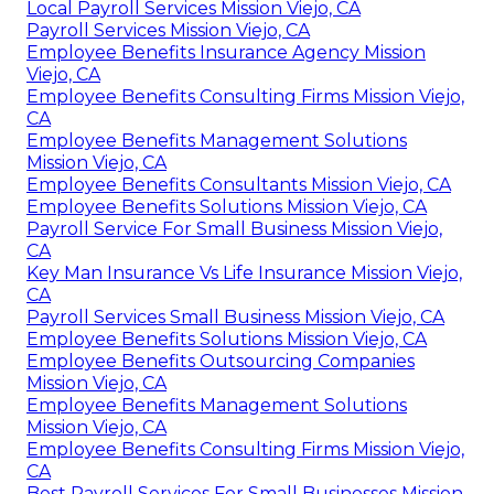
Local Payroll Services Mission Viejo, CA
Payroll Services Mission Viejo, CA
Employee Benefits Insurance Agency Mission
Viejo, CA
Employee Benefits Consulting Firms Mission Viejo,
CA
Employee Benefits Management Solutions
Mission Viejo, CA
Employee Benefits Consultants Mission Viejo, CA
Employee Benefits Solutions Mission Viejo, CA
Payroll Service For Small Business Mission Viejo,
CA
Key Man Insurance Vs Life Insurance Mission Viejo,
CA
Payroll Services Small Business Mission Viejo, CA
Employee Benefits Solutions Mission Viejo, CA
Employee Benefits Outsourcing Companies
Mission Viejo, CA
Employee Benefits Management Solutions
Mission Viejo, CA
Employee Benefits Consulting Firms Mission Viejo,
CA
Best Payroll Services For Small Businesses Mission