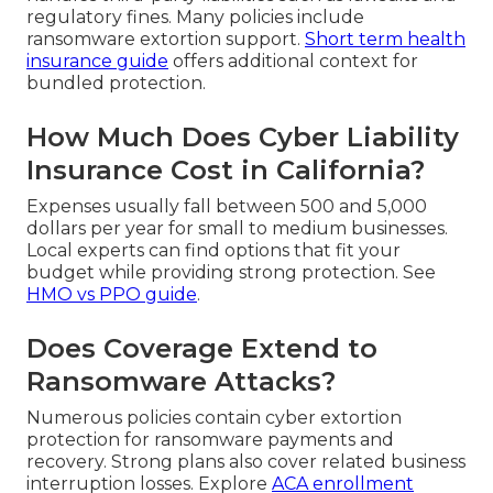
regulatory fines. Many policies include
ransomware extortion support.
Short term health
insurance guide
offers additional context for
bundled protection.
How Much Does Cyber Liability
Insurance Cost in California?
Expenses usually fall between 500 and 5,000
dollars per year for small to medium businesses.
Local experts can find options that fit your
budget while providing strong protection. See
HMO vs PPO guide
.
Does Coverage Extend to
Ransomware Attacks?
Numerous policies contain cyber extortion
protection for ransomware payments and
recovery. Strong plans also cover related business
interruption losses. Explore
ACA enrollment