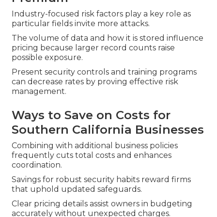
Industry-focused risk factors play a key role as
particular fields invite more attacks.
The volume of data and how it is stored influence
pricing because larger record counts raise
possible exposure.
Present security controls and training programs
can decrease rates by proving effective risk
management.
Ways to Save on Costs for
Southern California Businesses
Combining with additional business policies
frequently cuts total costs and enhances
coordination.
Savings for robust security habits reward firms
that uphold updated safeguards.
Clear pricing details assist owners in budgeting
accurately without unexpected charges.