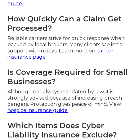
guide
.
How Quickly Can a Claim Get
Processed?
Reliable carriers strive for quick response when
backed by local brokers. Many clients see initial
support within days. Learn more on
cancer
insurance page
.
Is Coverage Required for Small
Businesses?
Although not always mandated by law, it is
strongly advised because of increasing breach
dangers. Protection gives peace of mind. View
hospice insurance guide
.
Which Items Does Cyber
Liability Insurance Exclude?