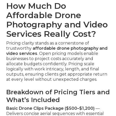
How Much Do
Affordable Drone
Photography and Video
Services Really Cost?
Pricing clarity stands as a cornerstone of
trustworthy
affordable drone photography and
video services
. Open pricing models enable
businesses to project costs accurately and
allocate budgets confidently. Pricing scale
logically with work intricacy, length, and final
outputs, ensuring clients get appropriate return
at every level without unexpected charges.
Breakdown of Pricing Tiers and
What’s Included
Basic Drone Clips Package ($500–$1,200)
—
Delivers concise aerial sequences with essential