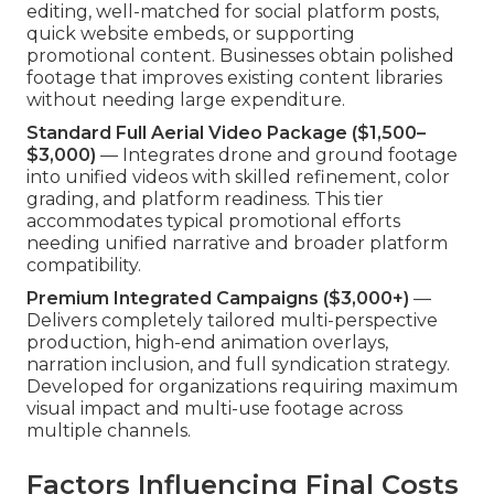
editing, well-matched for social platform posts,
quick website embeds, or supporting
promotional content. Businesses obtain polished
footage that improves existing content libraries
without needing large expenditure.
Standard Full Aerial Video Package ($1,500–
$3,000)
— Integrates drone and ground footage
into unified videos with skilled refinement, color
grading, and platform readiness. This tier
accommodates typical promotional efforts
needing unified narrative and broader platform
compatibility.
Premium Integrated Campaigns ($3,000+)
—
Delivers completely tailored multi-perspective
production, high-end animation overlays,
narration inclusion, and full syndication strategy.
Developed for organizations requiring maximum
visual impact and multi-use footage across
multiple channels.
Factors Influencing Final Costs