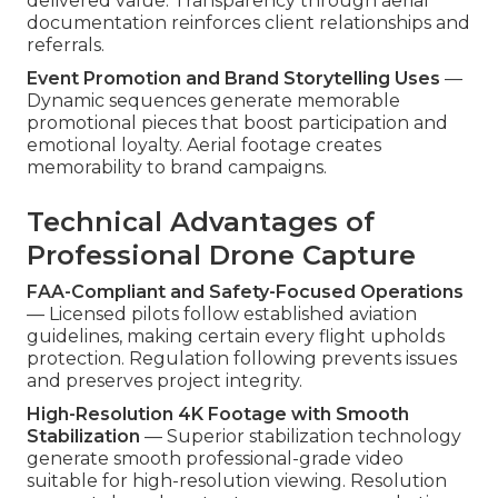
delivered value. Transparency through aerial
documentation reinforces client relationships and
referrals.
Event Promotion and Brand Storytelling Uses
—
Dynamic sequences generate memorable
promotional pieces that boost participation and
emotional loyalty. Aerial footage creates
memorability to brand campaigns.
Technical Advantages of
Professional Drone Capture
FAA-Compliant and Safety-Focused Operations
— Licensed pilots follow established aviation
guidelines, making certain every flight upholds
protection. Regulation following prevents issues
and preserves project integrity.
High-Resolution 4K Footage with Smooth
Stabilization
— Superior stabilization technology
generate smooth professional-grade video
suitable for high-resolution viewing. Resolution