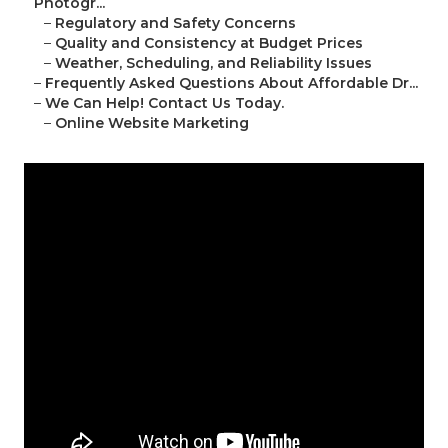
Photogr...
–
Regulatory and Safety Concerns
–
Quality and Consistency at Budget Prices
–
Weather, Scheduling, and Reliability Issues
–
Frequently Asked Questions About Affordable Dr...
–
We Can Help! Contact Us Today.
–
Online Website Marketing