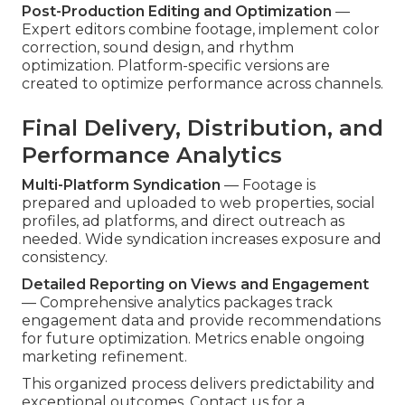
Post-Production Editing and Optimization
—
Expert editors combine footage, implement color
correction, sound design, and rhythm
optimization. Platform-specific versions are
created to optimize performance across channels.
Final Delivery, Distribution, and
Performance Analytics
Multi-Platform Syndication
— Footage is
prepared and uploaded to web properties, social
profiles, ad platforms, and direct outreach as
needed. Wide syndication increases exposure and
consistency.
Detailed Reporting on Views and Engagement
— Comprehensive analytics packages track
engagement data and provide recommendations
for future optimization. Metrics enable ongoing
marketing refinement.
This organized process delivers predictability and
exceptional outcomes. Contact us for a