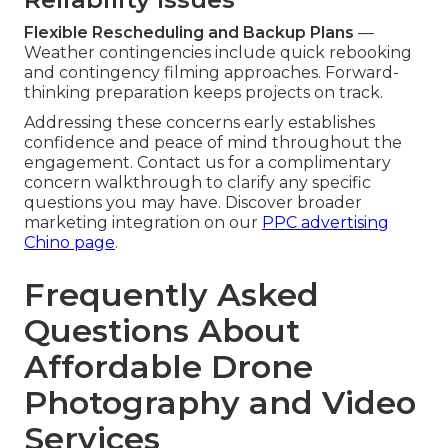
Flexible Rescheduling and Backup Plans
—
Weather contingencies include quick rebooking
and contingency filming approaches. Forward-
thinking preparation keeps projects on track.
Addressing these concerns early establishes
confidence and peace of mind throughout the
engagement. Contact us for a complimentary
concern walkthrough to clarify any specific
questions you may have. Discover broader
marketing integration on our
PPC advertising
Chino page
.
Frequently Asked
Questions About
Affordable Drone
Photography and Video
Services