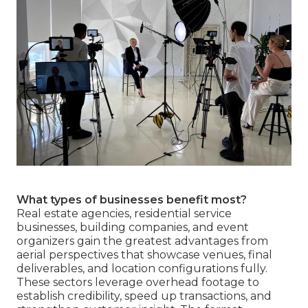
What types of businesses benefit most?
Real estate agencies, residential service
businesses, building companies, and event
organizers gain the greatest advantages from
aerial perspectives that showcase venues, final
deliverables, and location configurations fully.
These sectors leverage overhead footage to
establish credibility, speed up transactions, and