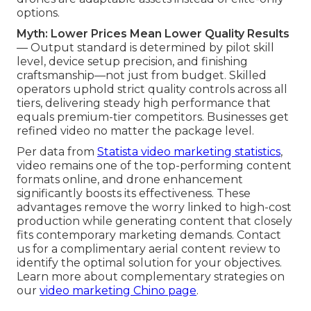
options.
Myth: Lower Prices Mean Lower Quality Results
— Output standard is determined by pilot skill
level, device setup precision, and finishing
craftsmanship—not just from budget. Skilled
operators uphold strict quality controls across all
tiers, delivering steady high performance that
equals premium-tier competitors. Businesses get
refined video no matter the package level.
Per data from
Statista video marketing statistics
,
video remains one of the top-performing content
formats online, and drone enhancement
significantly boosts its effectiveness. These
advantages remove the worry linked to high-cost
production while generating content that closely
fits contemporary marketing demands. Contact
us for a complimentary aerial content review to
identify the optimal solution for your objectives.
Learn more about complementary strategies on
our
video marketing Chino page
.