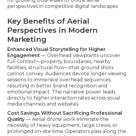
for growing businesses to utilize aerial
perspectives in competitive digital landscapes.
Key Benefits of Aerial
Perspectives in Modern
Marketing
Enhanced Visual Storytelling for Higher
Engagement
— Overhead viewpoints uncover
full context—property boundaries, nearby
facilities, structural flow—that ground shots
cannot convey. Audiences devote longer viewing
sessions to immersive overhead sequences,
resulting in better brand recognition and
emotional impact. This narrative power leads
directly to higher interaction rates across social
media channels and websites.
Cost Savings Without Sacrificing Professional
Quality
— Aerial drone work eliminate the
necessity of heavy equipment, large crews, or
prolonged on-site time. Operators pass along the