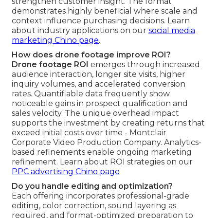
strengthen customer insight. The format
demonstrates highly beneficial where scale and
context influence purchasing decisions. Learn
about industry applications on our
social media
marketing Chino page
.
How does drone footage improve ROI?
Drone footage ROI
emerges through increased
audience interaction, longer site visits, higher
inquiry volumes, and accelerated conversion
rates. Quantifiable data frequently show
noticeable gains in prospect qualification and
sales velocity. The unique overhead impact
supports the investment by creating returns that
exceed initial costs over time - Montclair
Corporate Video Production Company. Analytics-
based refinements enable ongoing marketing
refinement. Learn about ROI strategies on our
PPC advertising Chino page
Do you handle editing and optimization?
Each offering incorporates professional-grade
editing, color correction, sound layering as
required, and format-optimized preparation to