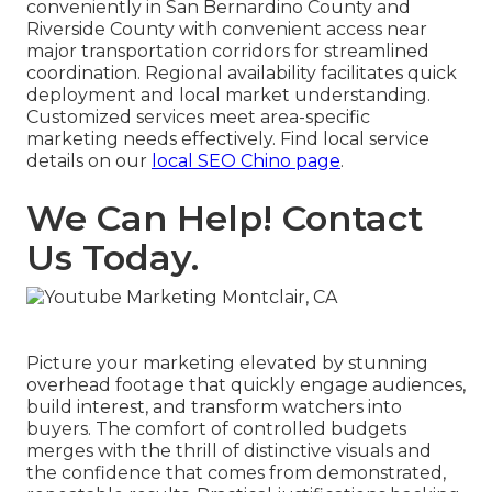
conveniently in San Bernardino County and
Riverside County with convenient access near
major transportation corridors for streamlined
coordination. Regional availability facilitates quick
deployment and local market understanding.
Customized services meet area-specific
marketing needs effectively. Find local service
details on our
local SEO Chino page
.
We Can Help! Contact
Us Today.
Picture your marketing elevated by stunning
overhead footage that quickly engage audiences,
build interest, and transform watchers into
buyers. The comfort of controlled budgets
merges with the thrill of distinctive visuals and
the confidence that comes from demonstrated,