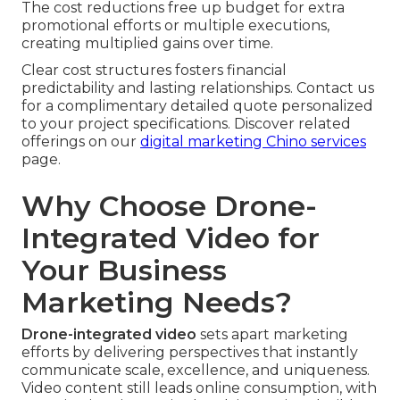
The cost reductions free up budget for extra
promotional efforts or multiple executions,
creating multiplied gains over time.
Clear cost structures fosters financial
predictability and lasting relationships. Contact us
for a complimentary detailed quote personalized
to your project specifications. Discover related
offerings on our
digital marketing Chino services
page.
Why Choose Drone-
Integrated Video for
Your Business
Marketing Needs?
Drone-integrated video
sets apart marketing
efforts by delivering perspectives that instantly
communicate scale, excellence, and uniqueness.
Video content still leads online consumption, with