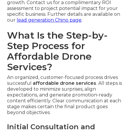
growth. Contact us for a complimentary ROI
assessment to project potential impact for your
specific business. Further details are available on
our
lead generation Chino page
.
What Is the Step-by-
Step Process for
Affordable Drone
Services?
An organized, customer-focused process drives
successful
affordable drone services
. All steps is
developed to minimize surprises, align
expectations, and generate promotion-ready
content efficiently. Clear communication at each
stage makes certain the final product goes
beyond objectives.
Initial Consultation and