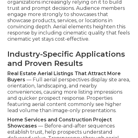
organizations increasingly relying on it to build
trust and prompt decisions. Audience members
engage more strongly to showcases that
showcase products, services, or locations in
convincing depth. Aerial elements heighten this
response by including cinematic quality that feels
cinematic yet stays cost-effective.
Industry-Specific Applications
and Proven Results
Real Estate Aerial Listings That Attract More
Buyers
— Full aerial perspectives display site area,
orientation, landscaping, and nearby
conveniences, causing more listing impressions
and quicker prospect response. Properties
featuring aerial content commonly see higher
lead volume than image-only presentations.
Home Services and Construction Project
Showcases
— Before-and-after sequences
establish trust, help prospects understand