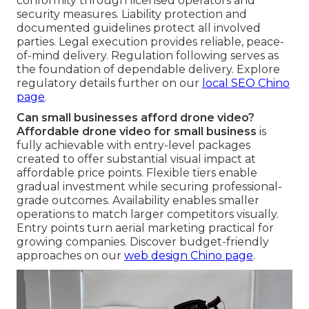
conformity through licensed operators and
security measures. Liability protection and
documented guidelines protect all involved
parties. Legal execution provides reliable, peace-
of-mind delivery. Regulation following serves as
the foundation of dependable delivery. Explore
regulatory details further on our
local SEO Chino
page
.
Can small businesses afford drone video?
Affordable drone video for small business
is
fully achievable with entry-level packages
created to offer substantial visual impact at
affordable price points. Flexible tiers enable
gradual investment while securing professional-
grade outcomes. Availability enables smaller
operations to match larger competitors visually.
Entry points turn aerial marketing practical for
growing companies. Discover budget-friendly
approaches on our
web design Chino page
.