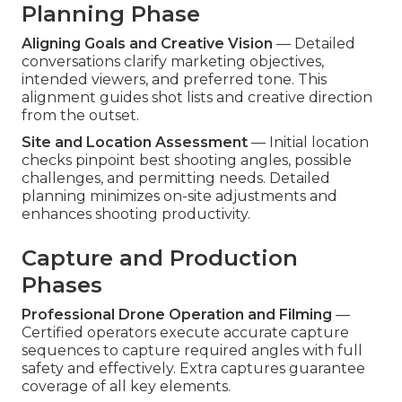
Planning Phase
Aligning Goals and Creative Vision
— Detailed
conversations clarify marketing objectives,
intended viewers, and preferred tone. This
alignment guides shot lists and creative direction
from the outset.
Site and Location Assessment
— Initial location
checks pinpoint best shooting angles, possible
challenges, and permitting needs. Detailed
planning minimizes on-site adjustments and
enhances shooting productivity.
Capture and Production
Phases
Professional Drone Operation and Filming
—
Certified operators execute accurate capture
sequences to capture required angles with full
safety and effectively. Extra captures guarantee
coverage of all key elements.