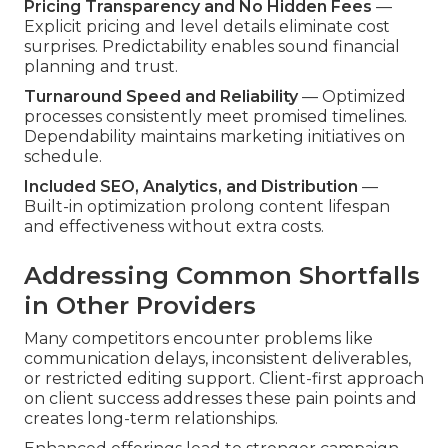
Pricing Transparency and No Hidden Fees
—
Explicit pricing and level details eliminate cost
surprises. Predictability enables sound financial
planning and trust.
Turnaround Speed and Reliability
— Optimized
processes consistently meet promised timelines.
Dependability maintains marketing initiatives on
schedule.
Included SEO, Analytics, and Distribution
—
Built-in optimization prolong content lifespan
and effectiveness without extra costs.
Addressing Common Shortfalls
in Other Providers
Many competitors encounter problems like
communication delays, inconsistent deliverables,
or restricted editing support. Client-first approach
on client success addresses these pain points and
creates long-term relationships.