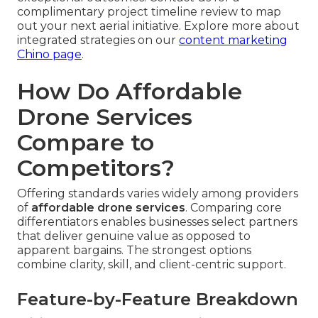
complimentary project timeline review to map
out your next aerial initiative. Explore more about
integrated strategies on our
content marketing
Chino page
.
How Do Affordable
Drone Services
Compare to
Competitors?
Offering standards varies widely among providers
of
affordable drone services
. Comparing core
differentiators enables businesses select partners
that deliver genuine value as opposed to
apparent bargains. The strongest options
combine clarity, skill, and client-centric support.
Feature-by-Feature Breakdown