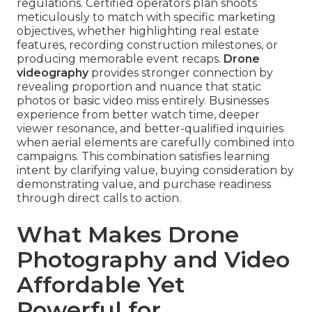
regulations. Certified operators plan shoots
meticulously to match with specific marketing
objectives, whether highlighting real estate
features, recording construction milestones, or
producing memorable event recaps.
Drone
videography
provides stronger connection by
revealing proportion and nuance that static
photos or basic video miss entirely. Businesses
experience from better watch time, deeper
viewer resonance, and better-qualified inquiries
when aerial elements are carefully combined into
campaigns. This combination satisfies learning
intent by clarifying value, buying consideration by
demonstrating value, and purchase readiness
through direct calls to action.
What Makes Drone
Photography and Video
Affordable Yet
Powerful for