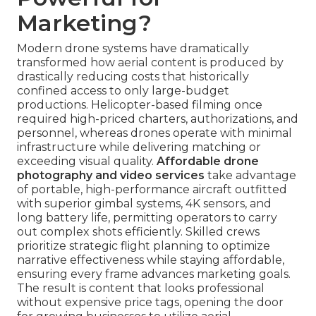
Marketing?
Modern drone systems have dramatically
transformed how aerial content is produced by
drastically reducing costs that historically
confined access to only large-budget
productions. Helicopter-based filming once
required high-priced charters, authorizations, and
personnel, whereas drones operate with minimal
infrastructure while delivering matching or
exceeding visual quality.
Affordable drone
photography and video services
take advantage
of portable, high-performance aircraft outfitted
with superior gimbal systems, 4K sensors, and
long battery life, permitting operators to carry
out complex shots efficiently. Skilled crews
prioritize strategic flight planning to optimize
narrative effectiveness while staying affordable,
ensuring every frame advances marketing goals.
The result is content that looks professional
without expensive price tags, opening the door