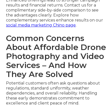
Enhanced offerings lead to stronger campaign
results and financial returns. Contact us for a
complimentary side-by-side comparison to see
the advantages clearly. Explore how
complementary services enhance results on our
social media marketing Chino page
.
Common Concerns
About Affordable Drone
Photography and Video
Services – And How
They Are Solved
Potential customers often ask questions about
regulations, standard uniformity, weather
dependencies, and overall reliability. Handling
these early demonstrates commitment to
excellence and client peace of mind.