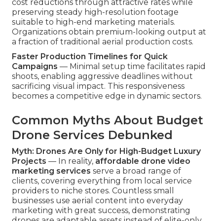
cost reductions through attractive rates while
preserving steady high-resolution footage
suitable to high-end marketing materials.
Organizations obtain premium-looking output at
a fraction of traditional aerial production costs.
Faster Production Timelines for Quick
Campaigns
— Minimal setup time facilitates rapid
shoots, enabling aggressive deadlines without
sacrificing visual impact. This responsiveness
becomes a competitive edge in dynamic sectors.
Common Myths About Budget
Drone Services Debunked
Myth: Drones Are Only for High-Budget Luxury
Projects
— In reality,
affordable drone video
marketing services
serve a broad range of
clients, covering everything from local service
providers to niche stores. Countless small
businesses use aerial content into everyday
marketing with great success, demonstrating
drones are adaptable assets instead of elite-only