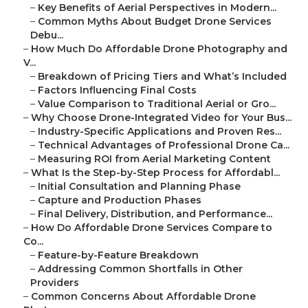
–
Key Benefits of Aerial Perspectives in Modern...
–
Common Myths About Budget Drone Services
Debu...
–
How Much Do Affordable Drone Photography and
V...
–
Breakdown of Pricing Tiers and What’s Included
–
Factors Influencing Final Costs
–
Value Comparison to Traditional Aerial or Gro...
–
Why Choose Drone-Integrated Video for Your Bus...
–
Industry-Specific Applications and Proven Res...
–
Technical Advantages of Professional Drone Ca...
–
Measuring ROI from Aerial Marketing Content
–
What Is the Step-by-Step Process for Affordabl...
–
Initial Consultation and Planning Phase
–
Capture and Production Phases
–
Final Delivery, Distribution, and Performance...
–
How Do Affordable Drone Services Compare to
Co...
–
Feature-by-Feature Breakdown
–
Addressing Common Shortfalls in Other
Providers
–
Common Concerns About Affordable Drone