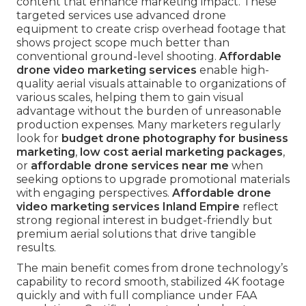
content that enhance marketing impact. These
targeted services use advanced drone
equipment to create crisp overhead footage that
shows project scope much better than
conventional ground-level shooting.
Affordable
drone video marketing services
enable high-
quality aerial visuals attainable to organizations of
various scales, helping them to gain visual
advantage without the burden of unreasonable
production expenses. Many marketers regularly
look for
budget drone photography for business
marketing
,
low cost aerial marketing packages
,
or
affordable drone services near me
when
seeking options to upgrade promotional materials
with engaging perspectives.
Affordable drone
video marketing services Inland Empire
reflect
strong regional interest in budget-friendly but
premium aerial solutions that drive tangible
results.
The main benefit comes from drone technology’s
capability to record smooth, stabilized 4K footage
quickly and with full compliance under FAA