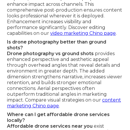
enhance impact across channels. This
comprehensive post-production ensures content
looks professional wherever it is deployed.
Enhancement increases visibility and
performance significantly. Discover editing
capabilities on our
video marketing Chino page
.
Is drone photography better than ground
shots?
Drone photography vs ground shots
provides
enhanced perspective and aesthetic appeal
through overhead angles that reveal details and
environment in greater depth. The added
dimension strengthens narrative, increases viewer
retention, and builds stronger emotional
connections. Aerial perspectives often
outperform traditional angles in marketing
impact. Compare visual strategies on our
content
marketing Chino page
.
Where can I get affordable drone services
locally?
Affordable drone services near you
exist