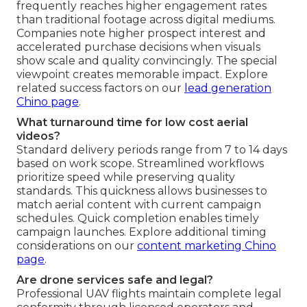
frequently reaches higher engagement rates
than traditional footage across digital mediums.
Companies note higher prospect interest and
accelerated purchase decisions when visuals
show scale and quality convincingly. The special
viewpoint creates memorable impact. Explore
related success factors on our
lead generation
Chino page
.
What turnaround time for low cost aerial
videos?
Standard delivery periods range from 7 to 14 days
based on work scope. Streamlined workflows
prioritize speed while preserving quality
standards. This quickness allows businesses to
match aerial content with current campaign
schedules. Quick completion enables timely
campaign launches. Explore additional timing
considerations on our
content marketing Chino
page
.
Are drone services safe and legal?
Professional UAV flights maintain complete legal