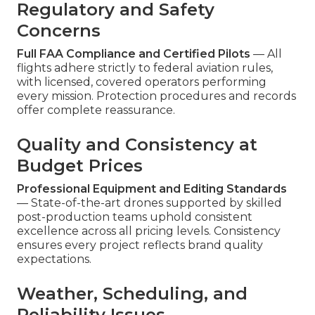
Regulatory and Safety
Concerns
Full FAA Compliance and Certified Pilots
— All
flights adhere strictly to federal aviation rules,
with licensed, covered operators performing
every mission. Protection procedures and records
offer complete reassurance.
Quality and Consistency at
Budget Prices
Professional Equipment and Editing Standards
— State-of-the-art drones supported by skilled
post-production teams uphold consistent
excellence across all pricing levels. Consistency
ensures every project reflects brand quality
expectations.
Weather, Scheduling, and
Reliability Issues