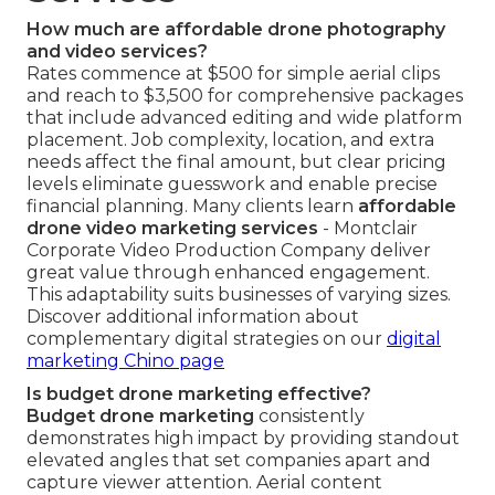
How much are affordable drone photography
and video services?
Rates commence at $500 for simple aerial clips
and reach to $3,500 for comprehensive packages
that include advanced editing and wide platform
placement. Job complexity, location, and extra
needs affect the final amount, but clear pricing
levels eliminate guesswork and enable precise
financial planning. Many clients learn
affordable
drone video marketing services
- Montclair
Corporate Video Production Company deliver
great value through enhanced engagement.
This adaptability suits businesses of varying sizes.
Discover additional information about
complementary digital strategies on our
digital
marketing Chino page
Is budget drone marketing effective?
Budget drone marketing
consistently
demonstrates high impact by providing standout
elevated angles that set companies apart and
capture viewer attention. Aerial content