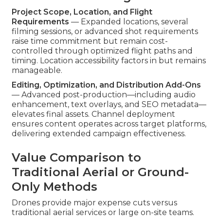
Project Scope, Location, and Flight
Requirements
— Expanded locations, several
filming sessions, or advanced shot requirements
raise time commitment but remain cost-
controlled through optimized flight paths and
timing. Location accessibility factors in but remains
manageable.
Editing, Optimization, and Distribution Add-Ons
— Advanced post-production—including audio
enhancement, text overlays, and SEO metadata—
elevates final assets. Channel deployment
ensures content operates across target platforms,
delivering extended campaign effectiveness.
Value Comparison to
Traditional Aerial or Ground-
Only Methods
Drones provide major expense cuts versus
traditional aerial services or large on-site teams.