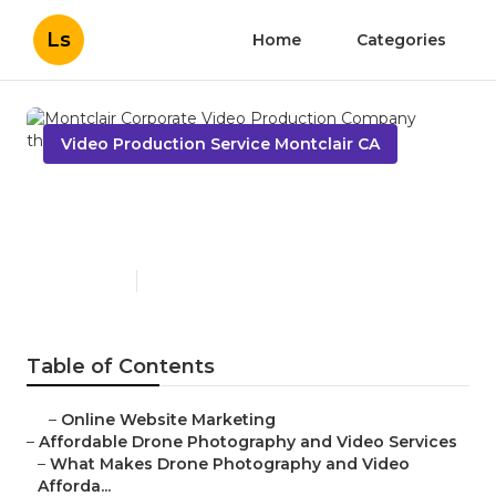
Ls
Home
Categories
Video Production Service Montclair CA
Montclair Corporate Video
Production Company
Published en
12 min read
Table of Contents
–
Online Website Marketing
–
Affordable Drone Photography and Video Services
–
What Makes Drone Photography and Video
Afforda...