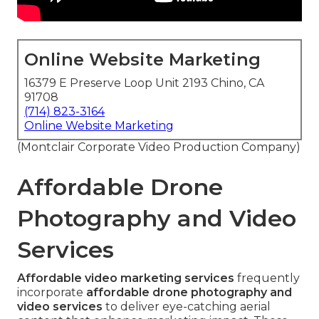
Online Website Marketing
16379 E Preserve Loop Unit 2193 Chino, CA
91708
(714) 823-3164
Online Website Marketing
(Montclair Corporate Video Production Company)
Affordable Drone
Photography and Video
Services
Affordable video marketing services
frequently
incorporate
affordable drone photography and
video services
to deliver eye-catching aerial