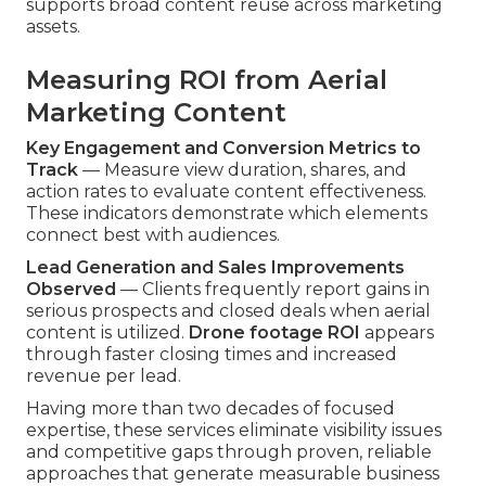
supports broad content reuse across marketing
assets.
Measuring ROI from Aerial
Marketing Content
Key Engagement and Conversion Metrics to
Track
— Measure view duration, shares, and
action rates to evaluate content effectiveness.
These indicators demonstrate which elements
connect best with audiences.
Lead Generation and Sales Improvements
Observed
— Clients frequently report gains in
serious prospects and closed deals when aerial
content is utilized.
Drone footage ROI
appears
through faster closing times and increased
revenue per lead.
Having more than two decades of focused
expertise, these services eliminate visibility issues
and competitive gaps through proven, reliable
approaches that generate measurable business