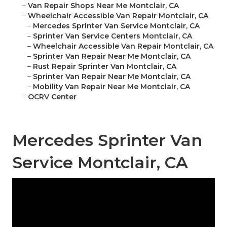
–
Van Repair Shops Near Me Montclair, CA
–
Wheelchair Accessible Van Repair Montclair, CA
–
Mercedes Sprinter Van Service Montclair, CA
–
Sprinter Van Service Centers Montclair, CA
–
Wheelchair Accessible Van Repair Montclair, CA
–
Sprinter Van Repair Near Me Montclair, CA
–
Rust Repair Sprinter Van Montclair, CA
–
Sprinter Van Repair Near Me Montclair, CA
–
Mobility Van Repair Near Me Montclair, CA
–
OCRV Center
Mercedes Sprinter Van
Service Montclair, CA