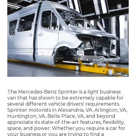
The Mercedes-Benz Sprinter is a light business
van that has shown to be extremely capable for
several different vehicle drivers' requirements.
Sprinter motorists in Alexandria, VA, Arlington, VA,
Huntington, VA, Belle Place, VA, and beyond
appreciate its state-of-the-art features, flexibility,
space, and power. Whether you require a car for
your business or you are trying to find a