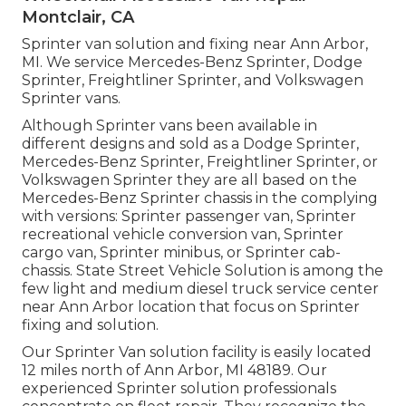
Montclair, CA
Sprinter van solution and fixing near Ann Arbor,
MI. We service Mercedes-Benz Sprinter, Dodge
Sprinter, Freightliner Sprinter, and Volkswagen
Sprinter vans.
Although Sprinter vans been available in
different designs and sold as a Dodge Sprinter,
Mercedes-Benz Sprinter, Freightliner Sprinter, or
Volkswagen Sprinter they are all based on the
Mercedes-Benz Sprinter chassis in the complying
with versions: Sprinter passenger van, Sprinter
recreational vehicle conversion van, Sprinter
cargo van, Sprinter minibus, or Sprinter cab-
chassis. State Street Vehicle Solution is among the
few light and medium diesel truck service center
near Ann Arbor location that focus on Sprinter
fixing and solution.
Our Sprinter Van solution facility is easily located
12 miles north of Ann Arbor, MI 48189. Our
experienced Sprinter solution professionals