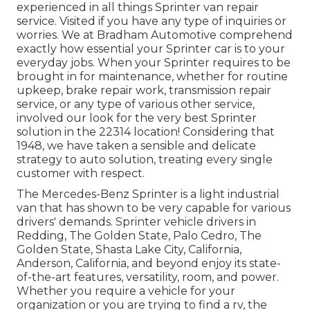
experienced in all things Sprinter van repair
service. Visited if you have any type of inquiries or
worries. We at Bradham Automotive comprehend
exactly how essential your Sprinter car is to your
everyday jobs. When your Sprinter requires to be
brought in for maintenance, whether for routine
upkeep, brake repair work, transmission repair
service, or any type of various other service,
involved our look for the very best Sprinter
solution in the 22314 location! Considering that
1948, we have taken a sensible and delicate
strategy to auto solution, treating every single
customer with respect.
The Mercedes-Benz Sprinter is a light industrial
van that has shown to be very capable for various
drivers' demands. Sprinter vehicle drivers in
Redding, The Golden State, Palo Cedro, The
Golden State, Shasta Lake City, California,
Anderson, California, and beyond enjoy its state-
of-the-art features, versatility, room, and power.
Whether you require a vehicle for your
organization or you are trying to find a rv, the