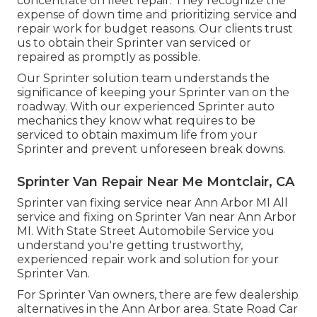
concentrate on
fleet repair
. They recognize the
expense of down time and prioritizing service and
repair work for budget reasons. Our clients trust
us to obtain their Sprinter van serviced or
repaired as promptly as possible.
Our Sprinter solution team understands the
significance of keeping your Sprinter van on the
roadway. With our experienced Sprinter auto
mechanics they know what requires to be
serviced to obtain maximum life from your
Sprinter and prevent unforeseen break downs.
Sprinter Van Repair Near Me Montclair, CA
Sprinter van fixing service near Ann Arbor MI All
service and fixing on Sprinter Van near Ann Arbor
MI. With State Street Automobile Service you
understand you're getting trustworthy,
experienced repair work and solution for your
Sprinter Van.
For Sprinter Van owners, there are few dealership
alternatives in the Ann Arbor area. State Road Car