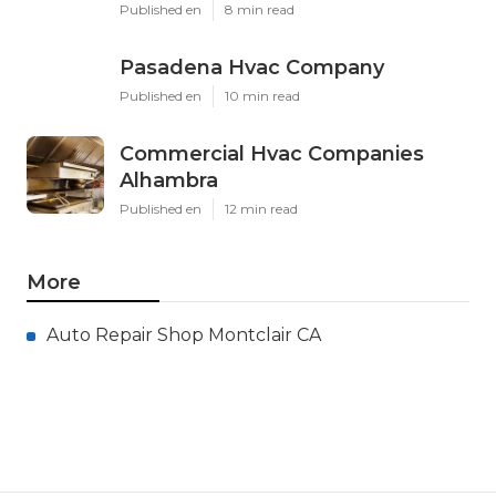
Published en
8 min read
Pasadena Hvac Company
Published en
10 min read
Commercial Hvac Companies
Alhambra
Published en
12 min read
More
Auto Repair Shop Montclair CA