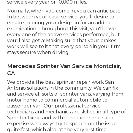
service every year or 10,000 miles.
Normally, when you come in, you can anticipate:
In between your basic service, you'll desire to
ensure to bring your design in for an added
examination. Throughout this visit, you'll have
every one of the above services performed, but
you'll also get a: Making sure that your brakes
work will see to it that every person in your firm
stays secure when driving.
Mercedes Sprinter Van Service Montclair,
CA
We provide the best sprinter repair work San
Antonio solutions in the community. We can fix
and service all sorts of sprinter vans, varying from
motor home to commercial automobile to
passenger van. Our professional service
technicians and mechanics are skilled in all type of
Sprinter fixing and with their experience and
expertise we always try to spruce up the issue
quite fast, which also, at the very first time.