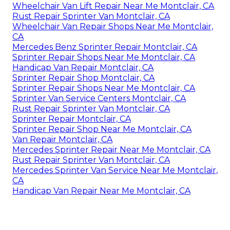
Wheelchair Van Lift Repair Near Me Montclair, CA
Rust Repair Sprinter Van Montclair, CA
Wheelchair Van Repair Shops Near Me Montclair,
CA
Mercedes Benz Sprinter Repair Montclair, CA
Sprinter Repair Shops Near Me Montclair, CA
Handicap Van Repair Montclair, CA
Sprinter Repair Shop Montclair, CA
Sprinter Repair Shops Near Me Montclair, CA
Sprinter Van Service Centers Montclair, CA
Rust Repair Sprinter Van Montclair, CA
Sprinter Repair Montclair, CA
Sprinter Repair Shop Near Me Montclair, CA
Van Repair Montclair, CA
Mercedes Sprinter Repair Near Me Montclair, CA
Rust Repair Sprinter Van Montclair, CA
Mercedes Sprinter Van Service Near Me Montclair,
CA
Handicap Van Repair Near Me Montclair, CA