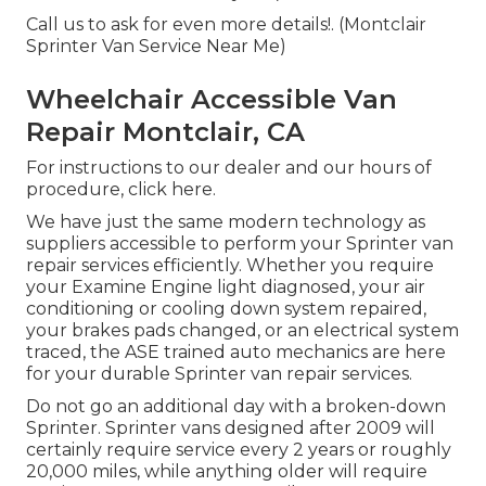
Call us to ask for even more details!. (Montclair
Sprinter Van Service Near Me)
Wheelchair Accessible Van
Repair Montclair, CA
For instructions to our dealer and our hours of
procedure,
click here
.
We have just the same modern technology as
suppliers accessible to perform your Sprinter van
repair services efficiently. Whether you require
your Examine Engine light diagnosed, your air
conditioning or cooling down system repaired,
your brakes pads changed, or an electrical system
traced, the ASE trained auto mechanics are here
for your durable Sprinter van repair services.
Do not go an additional day with a broken-down
Sprinter. Sprinter vans designed after 2009 will
certainly require service every 2 years or roughly
20,000 miles, while anything older will require