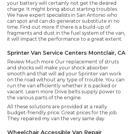
your battery will certainly not get the desired
charge. It might bring about starting troubles.
We have expert specialists in San Antonio who
can spot and can do generator substitute in no
time.
Find out more
If there is a build-up of
fragments and dust in the fuel system of the van,
it will impact the performance to a great extent.
Sprinter Van Service Centers Montclair, CA
Review Much more
Our replacement of struts
and shocks will make your shock absorber
smooth and that will aid your Sprinter van work
on the road without any type of trouble. You can
run the van efficiently whether it is packed or
vacant.
Learn more
Drive belts supply power to
the various parts of the engine.
All these solutions are provided at a really
budget-friendly price. Great prices for the job.
They repaired my van the very same day.
Wheelchair Accessible Van Repair