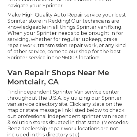
navigate your Sprinter.
Make High Quality Auto Repair service your best
Sprinter store in Redding! Our technicians are
knowledgeable in all things Sprinter van fixing.
When your Sprinter needs to be brought in for
servicing, whether for regular upkeep, brake
repair work, transmission repair work, or any kind
of other service, come to our shop for the best
Sprinter service in the 96003 location!
Van Repair Shops Near Me
Montclair, CA
Find independent Sprinter Van service center
throughout the U.S.A. by utilizing our Sprinter
van service directory site. Click any state on the
map or state message link listed below to check
out professional independent sprinter van repair
& solution stores situated in that state. (Mercedes-
Benz dealership repair work locations are not
included in this directory site).