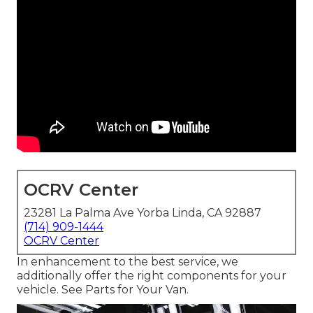
OCRV Center
23281 La Palma Ave Yorba Linda, CA 92887
(714) 909-1444
OCRV Center
In enhancement to the best service, we
additionally offer the right components for your
vehicle. See Parts for Your Van.