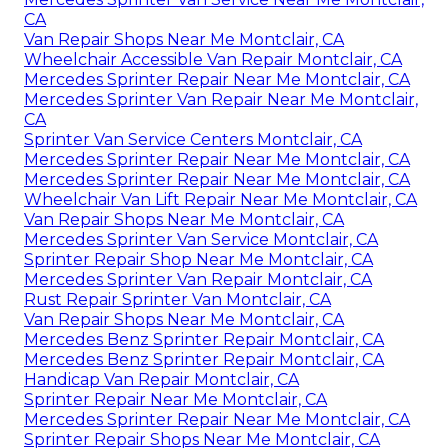
CA
Van Repair Shops Near Me Montclair, CA
Wheelchair Accessible Van Repair Montclair, CA
Mercedes Sprinter Repair Near Me Montclair, CA
Mercedes Sprinter Van Repair Near Me Montclair,
CA
Sprinter Van Service Centers Montclair, CA
Mercedes Sprinter Repair Near Me Montclair, CA
Mercedes Sprinter Repair Near Me Montclair, CA
Wheelchair Van Lift Repair Near Me Montclair, CA
Van Repair Shops Near Me Montclair, CA
Mercedes Sprinter Van Service Montclair, CA
Sprinter Repair Shop Near Me Montclair, CA
Mercedes Sprinter Van Repair Montclair, CA
Rust Repair Sprinter Van Montclair, CA
Van Repair Shops Near Me Montclair, CA
Mercedes Benz Sprinter Repair Montclair, CA
Mercedes Benz Sprinter Repair Montclair, CA
Handicap Van Repair Montclair, CA
Sprinter Repair Near Me Montclair, CA
Mercedes Sprinter Repair Near Me Montclair, CA
Sprinter Repair Shops Near Me Montclair, CA