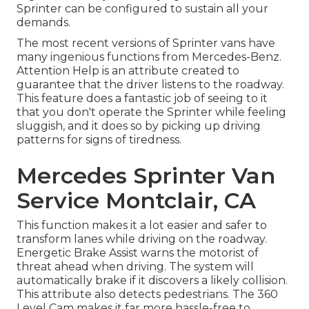
Sprinter can be configured to sustain all your
demands.
The most recent versions of Sprinter vans have
many ingenious functions from Mercedes-Benz.
Attention Help is an attribute created to
guarantee that the driver listens to the roadway.
This feature does a fantastic job of seeing to it
that you don't operate the Sprinter while feeling
sluggish, and it does so by picking up driving
patterns for signs of tiredness.
Mercedes Sprinter Van
Service Montclair, CA
This function makes it a lot easier and safer to
transform lanes while driving on the roadway.
Energetic Brake Assist warns the motorist of
threat ahead when driving. The system will
automatically brake if it discovers a likely collision.
This attribute also detects pedestrians. The 360
Level Cam makes it far more hassle-free to