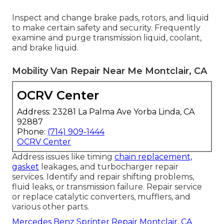
Inspect and change brake pads, rotors, and liquid
to make certain safety and security. Frequently
examine and purge transmission liquid, coolant,
and brake liquid.
Mobility Van Repair Near Me Montclair, CA
OCRV Center
Address: 23281 La Palma Ave Yorba Linda, CA
92887
Phone:
(714) 909-1444
OCRV Center
Address issues like timing
chain replacement,
gasket
leakages, and turbocharger repair
services. Identify and repair shifting problems,
fluid leaks, or transmission failure. Repair service
or replace catalytic converters, mufflers, and
various other parts.
Mercedes Benz Sprinter Repair Montclair, CA