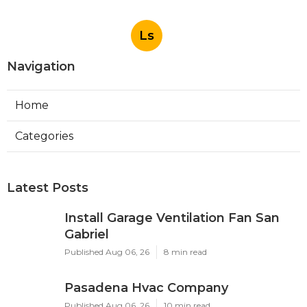
Ls
Navigation
Home
Categories
Latest Posts
Install Garage Ventilation Fan San
Gabriel
Published Aug 06, 26
8 min read
Pasadena Hvac Company
Published Aug 06, 26
10 min read