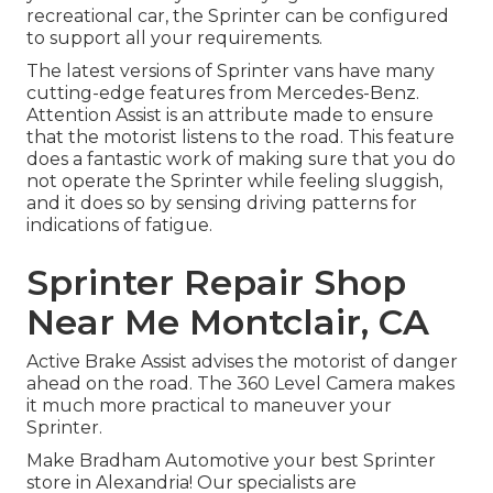
recreational car, the Sprinter can be configured
to support all your requirements.
The latest versions of Sprinter vans have many
cutting-edge features from Mercedes-Benz.
Attention Assist is an attribute made to ensure
that the motorist listens to the road. This feature
does a fantastic work of making sure that you do
not operate the Sprinter while feeling sluggish,
and it does so by sensing driving patterns for
indications of fatigue.
Sprinter Repair Shop
Near Me Montclair, CA
Active Brake Assist advises the motorist of danger
ahead on the road. The 360 Level Camera makes
it much more practical to maneuver your
Sprinter.
Make Bradham Automotive your best Sprinter
store in Alexandria! Our specialists are