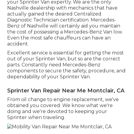
your Sprinter Van expertly. We are the only
Nashville dealership with mechanics that have
actually gained the desired Centralized
Diagnostic Technician certification. Mercedes-
Benz of Nashville will certainly aid you maintain
the cost of possessing a Mercedes-Benz Van low.
Even the most safe chauffeurs can have an
accident.
Excellent service is essential for getting the most
out of your Sprinter Van, but so are the correct
parts. Constantly need Mercedes-Benz
components to secure the safety, procedure, and
dependability of your Sprinter Van.
Sprinter Van Repair Near Me Montclair, CA
From oil change to engine replacement, we've
obtained you covered. We know what we're
doing and we're devoted to keeping your
Sprinter when traveling.