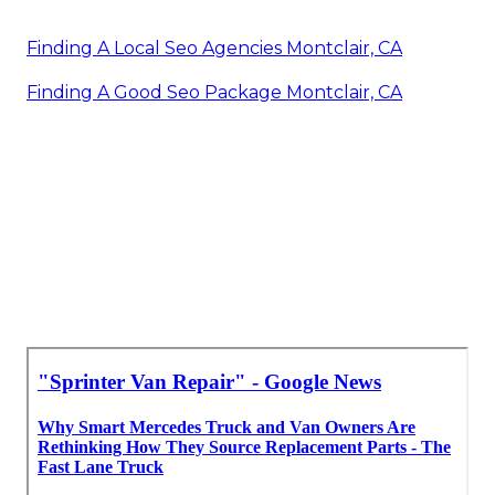
Finding A Local Seo Agencies Montclair, CA
Finding A Good Seo Package Montclair, CA