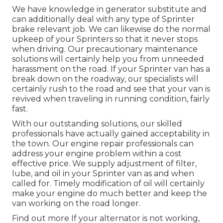
We have knowledge in generator substitute and
can additionally deal with any type of Sprinter
brake relevant job. We can likewise do the normal
upkeep of your Sprinters so that it never stops
when driving. Our precautionary maintenance
solutions will certainly help you from unneeded
harassment on the road. If your Sprinter van has a
break down on the roadway, our specialists will
certainly rush to the road and see that your van is
revived when traveling in running condition, fairly
fast.
With our outstanding solutions, our skilled
professionals have actually gained acceptability in
the town. Our engine repair professionals can
address your engine problem within a cost
effective price. We supply adjustment of filter,
lube, and oil in your Sprinter van as and when
called for. Timely modification of oil will certainly
make your engine do much better and keep the
van working on the road longer.
Find out more
If your alternator is not working,