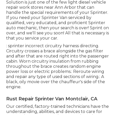
Solution is just one of the few light diesel vehicle
repair work stores near Ann Arbor that can
handle the special requirements of your Sprinter.
If you need your Sprinter Van serviced by
qualified, very educated, and proficient Sprinter
auto mechanic, then your search is over! Sprint on
over, and we'll see you soon! All that is necessary is
that you service your car.
: sprinter incorrect circuitry harness directing.
Circuitry crosses a brace alongside the gas filter
and after that are routed right into the passenger
cabin. Worn circuitry insulation from rubbing
throughout the brace creates random engine
power loss or electric problems.: Reroute wiring
and repair any type of used sections of wiring.: A
black, oily movie over the chauffeur's side of the
engine.
Rust Repair Sprinter Van Montclair, CA
Our certified, factory-trained technicians have the
understanding, abilities, and devices to care for