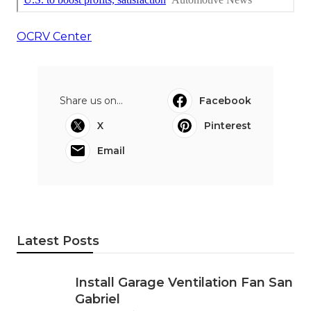
OCRV Center
Share us on...
Facebook
X
Pinterest
Email
Latest Posts
Install Garage Ventilation Fan San
Gabriel