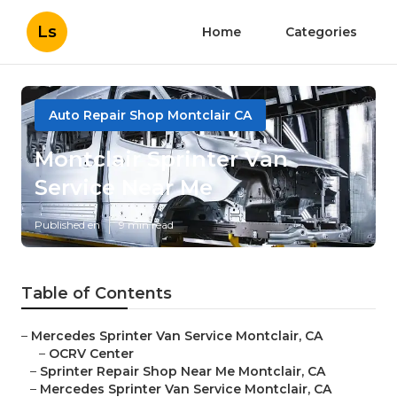
Ls
Home
Categories
Auto Repair Shop Montclair CA
Montclair Sprinter Van
Service Near Me
Published en
9 min read
Table of Contents
–
Mercedes Sprinter Van Service Montclair, CA
–
OCRV Center
–
Sprinter Repair Shop Near Me Montclair, CA
–
Mercedes Sprinter Van Service Montclair, CA