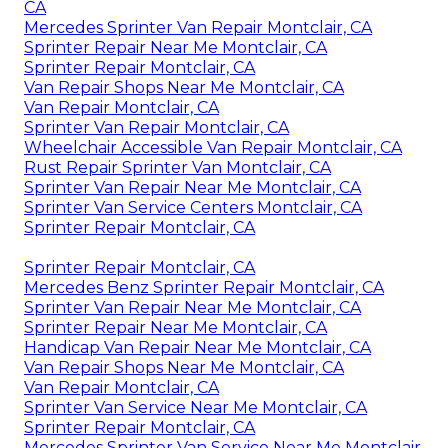
CA
Mercedes Sprinter Van Repair Montclair, CA
Sprinter Repair Near Me Montclair, CA
Sprinter Repair Montclair, CA
Van Repair Shops Near Me Montclair, CA
Van Repair Montclair, CA
Sprinter Van Repair Montclair, CA
Wheelchair Accessible Van Repair Montclair, CA
Rust Repair Sprinter Van Montclair, CA
Sprinter Van Repair Near Me Montclair, CA
Sprinter Van Service Centers Montclair, CA
Sprinter Repair Montclair, CA
Sprinter Repair Montclair, CA
Mercedes Benz Sprinter Repair Montclair, CA
Sprinter Van Repair Near Me Montclair, CA
Sprinter Repair Near Me Montclair, CA
Handicap Van Repair Near Me Montclair, CA
Van Repair Shops Near Me Montclair, CA
Van Repair Montclair, CA
Sprinter Van Service Near Me Montclair, CA
Sprinter Repair Montclair, CA
Mercedes Sprinter Van Service Near Me Montclair,