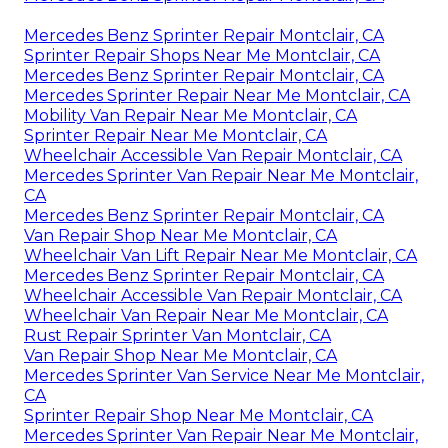
Mercedes Benz Sprinter Repair Montclair, CA
Sprinter Repair Shops Near Me Montclair, CA
Mercedes Benz Sprinter Repair Montclair, CA
Mercedes Sprinter Repair Near Me Montclair, CA
Mobility Van Repair Near Me Montclair, CA
Sprinter Repair Near Me Montclair, CA
Wheelchair Accessible Van Repair Montclair, CA
Mercedes Sprinter Van Repair Near Me Montclair,
CA
Mercedes Benz Sprinter Repair Montclair, CA
Van Repair Shop Near Me Montclair, CA
Wheelchair Van Lift Repair Near Me Montclair, CA
Mercedes Benz Sprinter Repair Montclair, CA
Wheelchair Accessible Van Repair Montclair, CA
Wheelchair Van Repair Near Me Montclair, CA
Rust Repair Sprinter Van Montclair, CA
Van Repair Shop Near Me Montclair, CA
Mercedes Sprinter Van Service Near Me Montclair,
CA
Sprinter Repair Shop Near Me Montclair, CA
Mercedes Sprinter Van Repair Near Me Montclair,