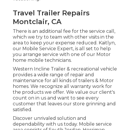
Travel Trailer Repairs
Montclair, CA
There is an additional fee for the service call,
which we try to team with other visits in the
area to keep your expense reduced. Kaitlyn,
our Mobile Service Expert, is all set to help
you arrange service with one of our Motor
home mobile technicians.
Western Incline Trailer & recreational vehicle
provides a wide range of repair and
maintenance for all kinds of trailers & Motor
homes. We recognize all warranty work for
the products we offer. We value our client's
count on in us and want to see every
customer that leaves our store grinning and
satisfied.
Discover unrivaled solution and
dependability with us today. Mobile service
area consists of South Jordan, Herriman,