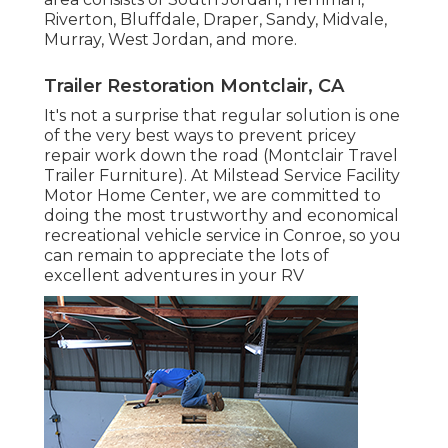
Riverton, Bluffdale, Draper, Sandy, Midvale,
Murray, West Jordan, and more.
Trailer Restoration Montclair, CA
It's not a surprise that regular solution is one
of the very best ways to prevent pricey
repair work down the road (Montclair Travel
Trailer Furniture). At Milstead Service Facility
Motor Home Center, we are committed to
doing the most trustworthy and economical
recreational vehicle service in Conroe, so you
can remain to appreciate the lots of
excellent adventures in your RV