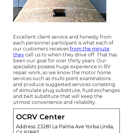
Excellent client service and honesty from
each personnel participant is what each of
our customers receives
from the minute
they
call us to when they drive off. That has
been our goal for over thirty years. Our
specialists possess huge experience in RV
repair work, so we know the motor home
services such as multi-point examinations
and produce suggested services consisting
of stimulate plug substitute, fluid exchanges
and belt substitute that will keep the
utmost convenience and reliability.
OCRV Center
Address: 23281 La Palma Ave Yorba Linda,
CA 92887