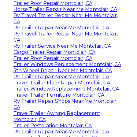
Trailer Roof Repair Montclair, CA
Horse Trailer Repair Near Me Montclair, CA
Rv Travel Trailer Repair Near Me Montclair,
CA
Rv Trailer Repair Near Me Montclair, CA
Rv Travel Trailer Repair Near Me Montclair,
CA
Rv Trailer Service Near Me Montclair, CA
Cargo Trailer Repair Montclair, CA
Trailer Roof Repair Montclair, CA
Trailer Windows Replacement Montclair, CA
5th Wheel Repair Near Me Montclair, CA
Rv Trailer Repair Near Me Montclair, CA
Travel Trailer Floor Repair Montclair, CA
Trailer Window Replacement Montclair, CA
Travel Trailer Furniture Montclair, CA
Rv Trailer Repair Shops Near Me Montclair,
CA
Travel Trailer Awning Replacement
Montclair, CA
Trailer Restoration Montclair, CA
Rv Trailer Repair Near Me Montclair, CA