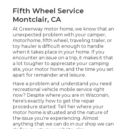
Fifth Wheel Service
Montclair, CA
At Greenway motor home, we know that an
unexpected problem with your camper,
motorhome, fifth wheel, traveling trailer, or
toy hauler is difficult enough to handle
when it takes place in your home. If you
encounter an issue on a trip, it makes it that
a lot tougher to appreciate your camping
site, your motor home, and the time you set
apart for remainder and leisure.
Have a problem and understand you need
recreational vehicle mobile service right
now? Despite where you are in Wisconsin,
here's exactly how to get the repair
procedure started: Tell her where your
motor home is situated and the nature of
the issue you're experiencing. Almost
anything that we can do in our shop we can