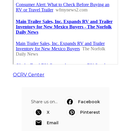
OCRV Center
Share us on...
Facebook
X
Pinterest
Email