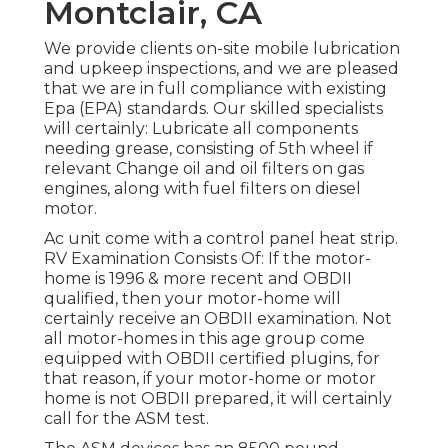
Montclair, CA
We provide clients on-site mobile lubrication
and upkeep inspections, and we are pleased
that we are in full compliance with existing
Epa (EPA) standards. Our skilled specialists
will certainly: Lubricate all components
needing grease, consisting of 5th wheel if
relevant Change oil and oil filters on gas
engines, along with fuel filters on diesel
motor.
Ac unit come with a control panel heat strip.
RV Examination Consists Of: If the motor-
home is 1996 & more recent and OBDII
qualified, then your motor-home will
certainly receive an OBDII examination. Not
all motor-homes in this age group come
equipped with OBDII certified plugins, for
that reason, if your motor-home or motor
home is not OBDII prepared, it will certainly
call for the ASM test.