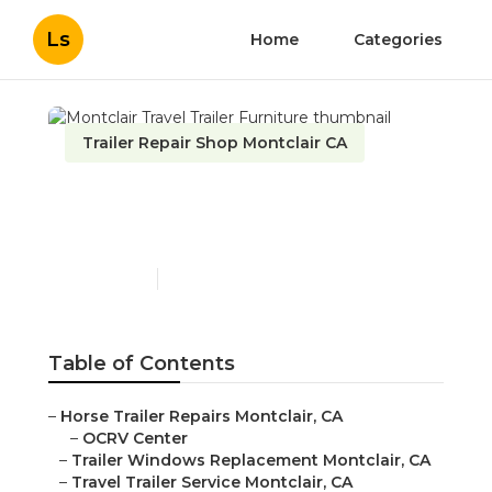
Ls
Home
Categories
Trailer Repair Shop Montclair CA
Montclair Travel Trailer
Furniture
Published en
6 min read
Table of Contents
–
Horse Trailer Repairs Montclair, CA
–
OCRV Center
–
Trailer Windows Replacement Montclair, CA
–
Travel Trailer Service Montclair, CA