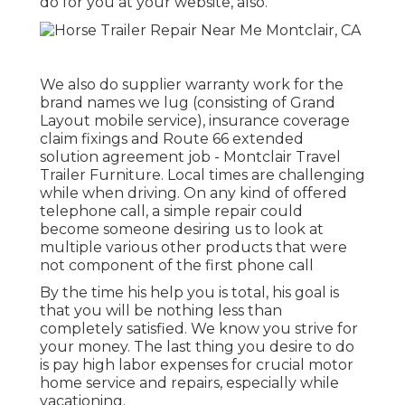
do for you at your website, also.
We also do supplier warranty work for the
brand names we lug (consisting of Grand
Layout mobile service), insurance coverage
claim fixings and Route 66 extended
solution agreement job - Montclair Travel
Trailer Furniture. Local times are challenging
while when driving. On any kind of offered
telephone call, a simple repair could
become someone desiring us to look at
multiple various other products that were
not component of the first phone call
By the time his help you is total, his goal is
that you will be nothing less than
completely satisfied. We know you strive for
your money. The last thing you desire to do
is pay high labor expenses for crucial motor
home service and repairs, especially while
vacationing.