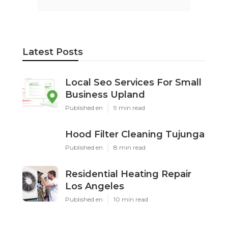
Latest Posts
Local Seo Services For Small
Business Upland
Published en
9 min read
Hood Filter Cleaning Tujunga
Published en
8 min read
Residential Heating Repair
Los Angeles
Published en
10 min read