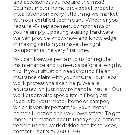
and accessories you require the most!
Coumbs motor home provides affordable
installations on every little thing we market
with our certified technicians. Whether you
require RV replacement components or
you're simply updating existing hardware,
we can provide know-how and knowledge
in making certain you have the right
components the very first time.
You can likewise pertain to us for regular
maintenance and tune-ups before a lengthy
trip. If your situation needs you to file an
insurance claim with your insurer, our repair
work professionals can help. We are
educated on just how to handle insurer. Our
workers are also specialists in fiberglass
repairs for your motor home or camper,
which is very important for your motor
home's function and your own safety! To get
more information about Randy's recreational
vehicle Repair work division and its services,
contact us at 925-288-0766.