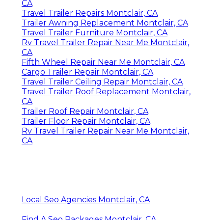
CA
Travel Trailer Repairs Montclair, CA
Trailer Awning Replacement Montclair, CA
Travel Trailer Furniture Montclair, CA
Rv Travel Trailer Repair Near Me Montclair,
CA
Fifth Wheel Repair Near Me Montclair, CA
Cargo Trailer Repair Montclair, CA
Travel Trailer Ceiling Repair Montclair, CA
Travel Trailer Roof Replacement Montclair,
CA
Trailer Roof Repair Montclair, CA
Trailer Floor Repair Montclair, CA
Rv Travel Trailer Repair Near Me Montclair,
CA
Local Seo Agencies Montclair, CA
Find A Seo Packages Montclair, CA