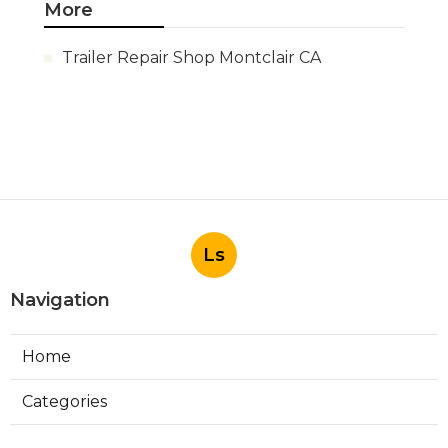
More
Trailer Repair Shop Montclair CA
Ls
Navigation
Home
Categories