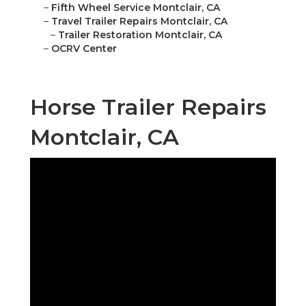
–
Fifth Wheel Service Montclair, CA
–
Travel Trailer Repairs Montclair, CA
–
Trailer Restoration Montclair, CA
–
OCRV Center
Horse Trailer Repairs
Montclair, CA