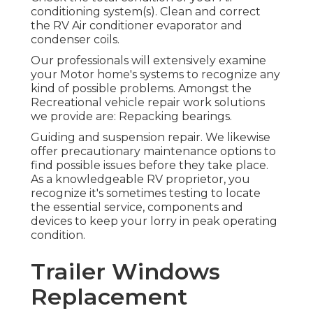
conditioning system(s). Clean and correct
the RV Air conditioner evaporator and
condenser coils.
Our professionals will extensively examine
your Motor home's systems to recognize any
kind of possible problems. Amongst the
Recreational vehicle repair work solutions
we provide are: Repacking bearings.
Guiding and suspension repair. We likewise
offer precautionary maintenance options to
find possible issues before they take place.
As a knowledgeable RV proprietor, you
recognize it's sometimes testing to locate
the essential service, components and
devices to keep your lorry in peak operating
condition.
Trailer Windows
Replacement