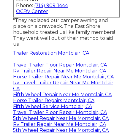
Phone:
(714) 909-1444
OCRV Center
"They replaced our camper awning and
place on a drawback. The East Shore
household treated us like family members!
They went well out of their method to aid
us.
Trailer Restoration Montclair, CA
Travel Trailer Floor Repair Montclair, CA
Rv Trailer Repair Near Me Montclair, CA
Horse Trailer Repair Near Me Montclair, CA
Rv Travel Trailer Repair Near Me Montclair,
CA
Fifth Wheel Repair Near Me Montclair, CA
Horse Trailer Repairs Montclair, CA
Fifth Wheel Service Montclair, CA
Travel Trailer Floor Repair Montclair, CA
5th Wheel Repair Near Me Montclair, CA
Rv Trailer Repair Near Me Montclair, CA
5th Wheel Repair Near Me Montclair, CA