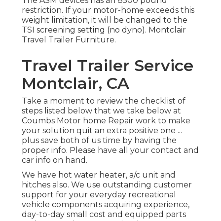
The ASM devices has an 8500 pound
restriction. If your motor-home exceeds this
weight limitation, it will be changed to the
TSI screening setting (no dyno). Montclair
Travel Trailer Furniture.
Travel Trailer Service
Montclair, CA
Take a moment to review the checklist of
steps listed below that we take below at
Coumbs Motor home Repair work to make
your solution quit an extra positive one ...
plus save both of us time by having the
proper info. Please have all your contact and
car info on hand.
We have hot water heater, a/c unit and
hitches also. We use outstanding customer
support for your everyday recreational
vehicle components acquiring experience,
day-to-day small cost and equipped parts