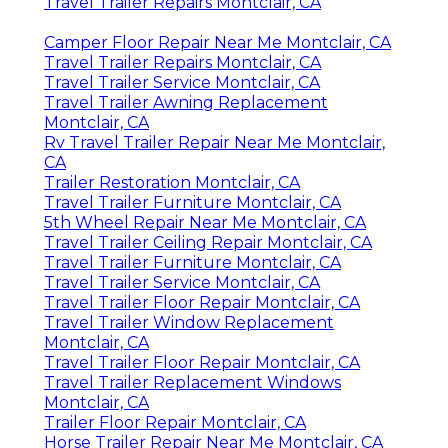
Travel Trailer Repairs Montclair, CA
Camper Floor Repair Near Me Montclair, CA
Travel Trailer Repairs Montclair, CA
Travel Trailer Service Montclair, CA
Travel Trailer Awning Replacement
Montclair, CA
Rv Travel Trailer Repair Near Me Montclair,
CA
Trailer Restoration Montclair, CA
Travel Trailer Furniture Montclair, CA
5th Wheel Repair Near Me Montclair, CA
Travel Trailer Ceiling Repair Montclair, CA
Travel Trailer Furniture Montclair, CA
Travel Trailer Service Montclair, CA
Travel Trailer Floor Repair Montclair, CA
Travel Trailer Window Replacement
Montclair, CA
Travel Trailer Floor Repair Montclair, CA
Travel Trailer Replacement Windows
Montclair, CA
Trailer Floor Repair Montclair, CA
Horse Trailer Repair Near Me Montclair, CA