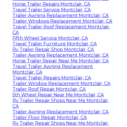
Horse Trailer Repairs Montclair, CA
Travel Trailer Service Montclair, CA
Trailer Awning Replacement Montclair, CA
Trailer Windows Replacement Montclair, CA
Travel Trailer Roof Replacement Montclair,
CA
Fifth Wheel Service Montclair, CA
Travel Trailer Furniture Montclair, CA
Rv Trailer Repair Shop Montclair, CA
Trailer Awning Replacement Montclair, CA
Horse Trailer Repair Near Me Montclair, CA
Travel Trailer Awning Replacement
Montclair, CA
Travel Trailer Repairs Montclair, CA
Trailer Window Replacement Montclair, CA
Trailer Roof Repair Montclair, CA
5th Wheel Repair Near Me Montclair, CA
Rv Trailer Repair Shops Near Me Montclair,
CA
Trailer Awning Replacement Montclair, CA
Trailer Floor Repair Montclair, CA
Rv Trailer Repair Shops Near Me Montclair,