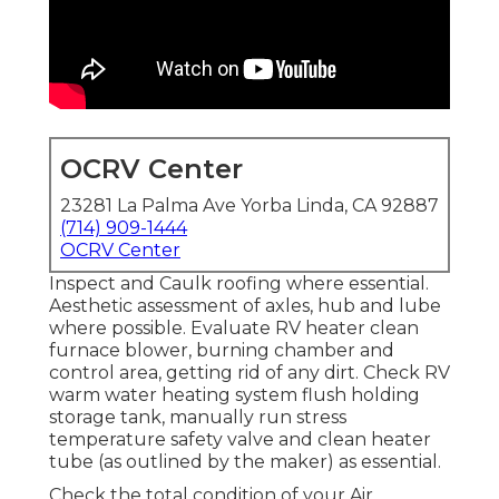
OCRV Center
23281 La Palma Ave Yorba Linda, CA 92887
(714) 909-1444
OCRV Center
Inspect and Caulk roofing where essential.
Aesthetic assessment of axles, hub and lube
where possible. Evaluate RV heater clean
furnace blower, burning chamber and
control area, getting rid of any dirt. Check RV
warm water heating system flush holding
storage tank, manually run stress
temperature safety valve and clean heater
tube (as outlined by the maker) as essential.
Check the total condition of your Air