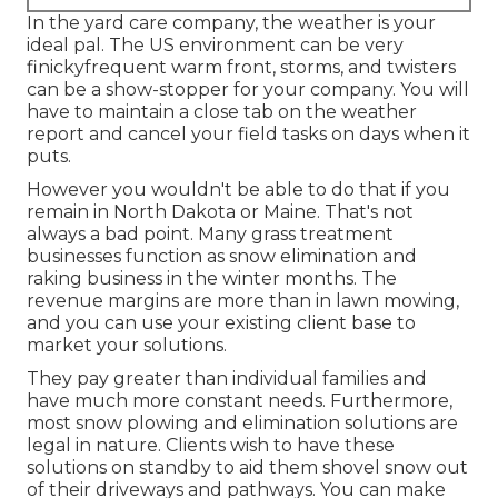
In the yard care company, the weather is your
ideal pal. The US environment can be very
finickyfrequent warm front, storms, and twisters
can be a show-stopper for your company. You will
have to maintain a close tab on the weather
report and cancel your field tasks on days when it
puts.
However you wouldn't be able to do that if you
remain in North Dakota or Maine. That's not
always a bad point. Many grass treatment
businesses function as snow elimination and
raking business in the winter months. The
revenue margins are more than in lawn mowing,
and you can use your existing client base to
market your solutions.
They pay greater than individual families and
have much more constant needs. Furthermore,
most snow plowing and elimination solutions are
legal in nature. Clients wish to have these
solutions on standby to aid them shovel snow out
of their driveways and pathways. You can make