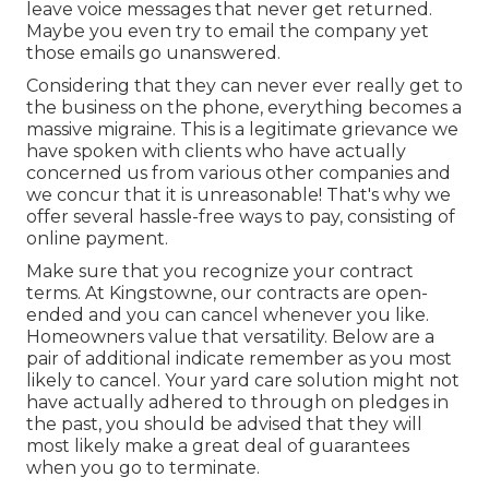
leave voice messages that never get returned.
Maybe you even try to email the company yet
those emails go unanswered.
Considering that they can never ever really get to
the business on the phone, everything becomes a
massive migraine. This is a legitimate grievance we
have spoken with clients who have actually
concerned us from various other companies and
we concur that it is unreasonable! That's why we
offer several hassle-free ways to pay, consisting of
online payment.
Make sure that you recognize your contract
terms. At Kingstowne, our contracts are open-
ended and you can cancel whenever you like.
Homeowners value that versatility. Below are a
pair of additional indicate remember as you most
likely to cancel. Your yard care solution might not
have actually adhered to through on pledges in
the past, you should be advised that they will
most likely make a great deal of guarantees
when you go to terminate.