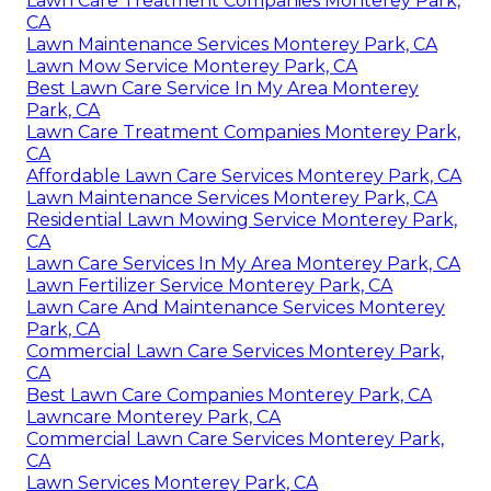
Lawn Care Treatment Companies Monterey Park,
CA
Lawn Maintenance Services Monterey Park, CA
Lawn Mow Service Monterey Park, CA
Best Lawn Care Service In My Area Monterey
Park, CA
Lawn Care Treatment Companies Monterey Park,
CA
Affordable Lawn Care Services Monterey Park, CA
Lawn Maintenance Services Monterey Park, CA
Residential Lawn Mowing Service Monterey Park,
CA
Lawn Care Services In My Area Monterey Park, CA
Lawn Fertilizer Service Monterey Park, CA
Lawn Care And Maintenance Services Monterey
Park, CA
Commercial Lawn Care Services Monterey Park,
CA
Best Lawn Care Companies Monterey Park, CA
Lawncare Monterey Park, CA
Commercial Lawn Care Services Monterey Park,
CA
Lawn Services Monterey Park, CA