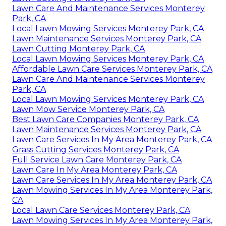
Lawn Care And Maintenance Services Monterey
Park, CA
Local Lawn Mowing Services Monterey Park, CA
Lawn Maintenance Services Monterey Park, CA
Lawn Cutting Monterey Park, CA
Local Lawn Mowing Services Monterey Park, CA
Affordable Lawn Care Services Monterey Park, CA
Lawn Care And Maintenance Services Monterey
Park, CA
Local Lawn Mowing Services Monterey Park, CA
Lawn Mow Service Monterey Park, CA
Best Lawn Care Companies Monterey Park, CA
Lawn Maintenance Services Monterey Park, CA
Lawn Care Services In My Area Monterey Park, CA
Grass Cutting Services Monterey Park, CA
Full Service Lawn Care Monterey Park, CA
Lawn Care In My Area Monterey Park, CA
Lawn Care Services In My Area Monterey Park, CA
Lawn Mowing Services In My Area Monterey Park,
CA
Local Lawn Care Services Monterey Park, CA
Lawn Mowing Services In My Area Monterey Park,