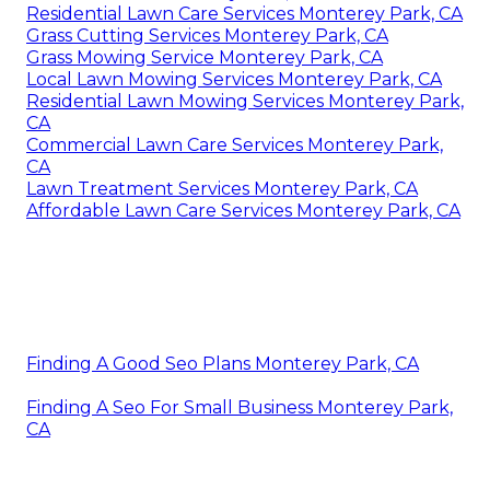
Residential Lawn Care Services Monterey Park, CA
Grass Cutting Services Monterey Park, CA
Grass Mowing Service Monterey Park, CA
Local Lawn Mowing Services Monterey Park, CA
Residential Lawn Mowing Services Monterey Park,
CA
Commercial Lawn Care Services Monterey Park,
CA
Lawn Treatment Services Monterey Park, CA
Affordable Lawn Care Services Monterey Park, CA
Finding A Good Seo Plans Monterey Park, CA
Finding A Seo For Small Business Monterey Park,
CA