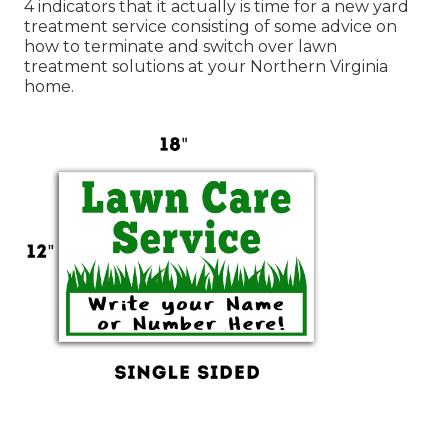
4 indicators that it actually is time for a new yard
treatment service consisting of some advice on
how to terminate and switch over lawn
treatment solutions at your Northern Virginia
home.