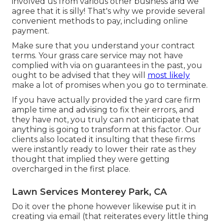
involved us from various other business and we
agree that it is silly! That's why we provide several
convenient methods to pay, including online
payment.
Make sure that you understand your contract
terms. Your grass care service may not have
complied with via on guarantees in the past, you
ought to be advised that they will
most likely
make a lot of promises when you go to terminate.
If you have actually provided the yard care firm
ample time and advising to fix their errors, and
they have not, you truly can not anticipate that
anything is going to transform at this factor. Our
clients also located it insulting that these firms
were instantly ready to lower their rate as they
thought that implied they were getting
overcharged in the first place.
Lawn Services Monterey Park, CA
Do it over the phone however likewise put it in
creating via email (that reiterates every little thing