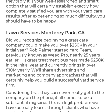
Inevitably, it is your well-researched and smart
option that will certainly establish exactly how
completely satisfied you are with your yard care
results. After experiencing so much difficulty, you
should have to be happy.
Lawn Services Monterey Park, CA
Did you recognize beginning a grass care
company could make you over $250K in your
initial year? Rob Palmer started Yard Team,
previously known as Weed Pro, nearly 25 years
earlier. His grass treatment business made $250K
in the initial year and currently brings in over
$10M yearly. We'll share advertising and
marketing and company approaches that will
certainly help you build a successful yard service
firm.
Considering that they can never really get to the
company on the phone, it all comes to be a
substantial migraine. This is a legit problem we
have actually learnt through clients who have