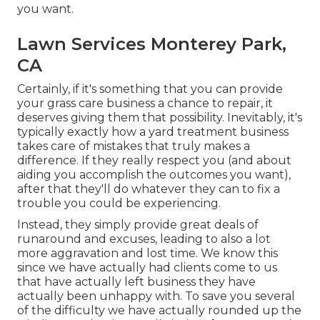
you want.
Lawn Services Monterey Park,
CA
Certainly, if it's something that you can provide
your grass care business a chance to repair, it
deserves giving them that possibility. Inevitably, it's
typically exactly how a yard treatment business
takes care of mistakes that truly makes a
difference. If they really respect you (and about
aiding you accomplish the outcomes you want),
after that they'll do whatever they can to
fix a
trouble you could be experiencing
.
Instead, they simply provide great deals of
runaround and excuses, leading to also a lot
more aggravation and lost time. We know this
since we have actually had clients come to us
that have actually left business they have
actually been unhappy with. To save you several
of the difficulty we have actually rounded up the