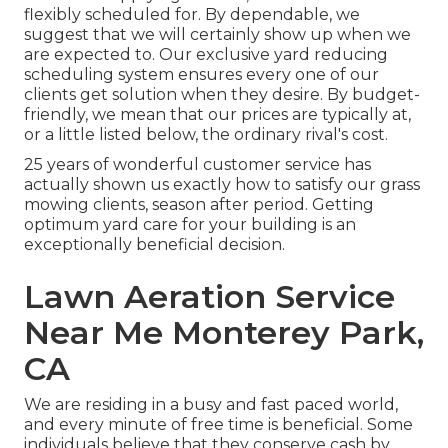
flexibly scheduled for. By dependable, we
suggest that we will certainly show up when we
are expected to. Our exclusive yard reducing
scheduling system ensures every one of our
clients get solution when they desire. By budget-
friendly, we mean that our prices are typically at,
or a little listed below, the ordinary rival's cost.
25 years of wonderful customer service has
actually shown us exactly how to satisfy our grass
mowing clients, season after period. Getting
optimum yard care for your building is an
exceptionally beneficial decision.
Lawn Aeration Service
Near Me Monterey Park,
CA
We are residing in a busy and fast paced world,
and every minute of free time is beneficial. Some
individuals believe that they conserve cash by