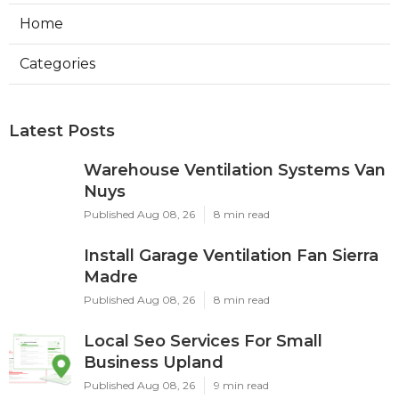
Home
Categories
Latest Posts
Warehouse Ventilation Systems Van
Nuys
Published Aug 08, 26
8 min read
Install Garage Ventilation Fan Sierra
Madre
Published Aug 08, 26
8 min read
Local Seo Services For Small
Business Upland
Published Aug 08, 26
9 min read