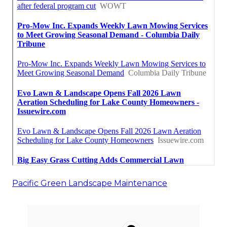
Pacific Green Landscape Maintenance