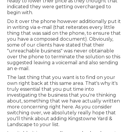
ready to lower their price as they thought that
indicated they were getting overcharged to
begin with.
Do it over the phone however additionally put it
in writing via e-mail (that reiterates every little
thing that was said on the phone, to ensure that
you have a composed document). Obviously,
some of our clients have stated that their
"unreachable business" was never obtainable
over the phone to terminate the solution so this
suggested leaving a voicemail and also sending
an e-mail.
The last thing that you want is to find on your
own right back at this same area. That's why it's
truly essential that you put time into
investigating the business that you're thinking
about,
something that we have actually written
more concerning right here
. As you consider
switching over, we absolutely really hope that
you'll think about adding Kingstowne Yard &
Landscape to your list.