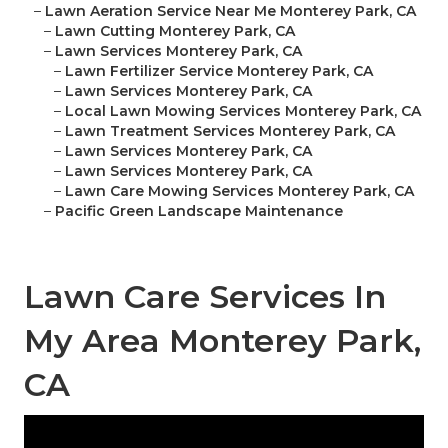
–
Lawn Aeration Service Near Me Monterey Park, CA
–
Lawn Cutting Monterey Park, CA
–
Lawn Services Monterey Park, CA
–
Lawn Fertilizer Service Monterey Park, CA
–
Lawn Services Monterey Park, CA
–
Local Lawn Mowing Services Monterey Park, CA
–
Lawn Treatment Services Monterey Park, CA
–
Lawn Services Monterey Park, CA
–
Lawn Services Monterey Park, CA
–
Lawn Care Mowing Services Monterey Park, CA
–
Pacific Green Landscape Maintenance
Lawn Care Services In
My Area Monterey Park,
CA