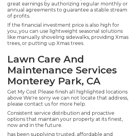
great earnings by authorizing regular monthly or
annual agreements to guarantee a stable stream
of profits.
If the financial investment price is also high for
you, you can use lightweight seasonal solutions
like manually shoveling sidewalks, providing Xmas
trees, or putting up Xmas trees.
Lawn Care And
Maintenance Services
Monterey Park, CA
Get My Cost Please finish all highlighted locations
above We're sorry we can not locate that address,
please contact us for more help.
Consistent service distribution and proactive
options that maintain your property at its finest,
now and in the future.
has been supplying trusted, affordable and