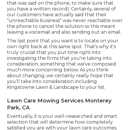
that was said on the phone, to make sure that
you have a written record). Certainly, several of
our customers have actually said that their
"unreachable business" was never reachable over
the phone to cancel the solution so this meant
leaving a voicemail and also sending out an email.
The last point that you want is to locate on your
own right back at this same spot. That's why it's
truly crucial that you put time right into
investigating the firms that you're taking into
consideration,
something that we've composed
much more concerning below
. As you think
about changing, we certainly really hope that
you'll take into consideration including
Kingstowne Lawn & Landscape to your list.
Lawn Care Mowing Services Monterey
Park, CA
Eventually, it is your well-researched and smart
selection that will determine how completely
satisfied you are with your lawn care outcomes.