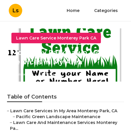
Ls
Home
Categories
Lawn Care Service Monterey Park CA
Monterey Park Lawn Mowing
Services In My Area
Published en
12 min read
Table of Contents
–
Lawn Care Services In My Area Monterey Park, CA
–
Pacific Green Landscape Maintenance
–
Lawn Care And Maintenance Services Monterey
Pa...