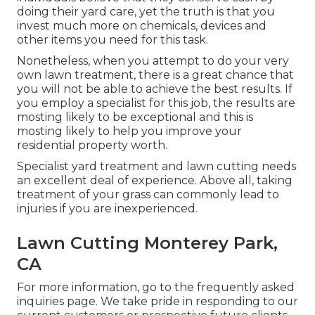
doing their yard care, yet the truth is that you
invest much more on chemicals, devices and
other items you need for this task.
Nonetheless, when you attempt to do your very
own lawn treatment, there is a great chance that
you will not be able to achieve the best results. If
you employ a specialist for this job, the results are
mosting likely to be exceptional and this is
mosting likely to help you improve your
residential property worth.
Specialist yard treatment and lawn cutting needs
an excellent deal of experience. Above all, taking
treatment of your grass can commonly lead to
injuries if you are inexperienced.
Lawn Cutting Monterey Park,
CA
For more information, go to the
frequently asked
inquiries page
. We take pride in responding to our