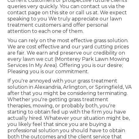
current customers or prospective future clients
queries very quickly. You can contact us via the
contact page on this site or call us at. We expect
speaking to you We truly appreciate our lawn
treatment customers and offer personal
attention to each one of them.
You can rely on the most effective grass solution.
We are cost effective and our yard cutting prices
are fair. We earn and preserve our credibility on
every lawn we cut (Monterey Park Lawn Mowing
Services In My Area). Offering you is our desire;
Pleasing you is our commitment.
If you're annoyed with your grass treatment
solution in Alexandria, Arlington, or Springfield, VA
after that you might be considering terminating.
Whether you're getting grass treatment
therapies, mowing, or probably both, you're
starting to obtain fed up with the firm you have
actually hired. Whatever your situation might be,
you likely feel that since you are buying a
professional solution you should have to obtain
both the outcomes and the client service that