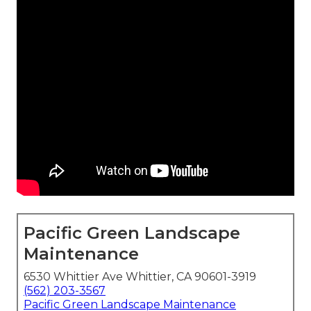
Pacific Green Landscape
Maintenance
6530 Whittier Ave Whittier, CA 90601-3919
(562) 203-3567
Pacific Green Landscape Maintenance