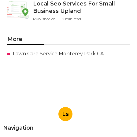
Local Seo Services For Small
Business Upland
Published en
9 min read
More
Lawn Care Service Monterey Park CA
Ls
Navigation