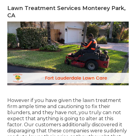
Lawn Treatment Services Monterey Park,
CA
However if you have given the lawn treatment
firm ample time and cautioning to fix their
blunders, and they have not, you truly can not
expect that anything is going to alter at this
factor. Our customers additionally discovered it
disparaging that these companies were suddenly