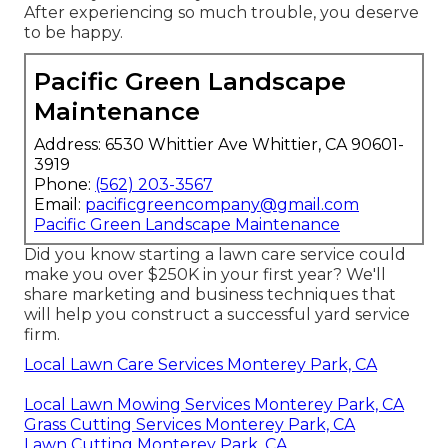
After experiencing so much trouble, you deserve
to be happy.
Pacific Green Landscape
Maintenance
Address: 6530 Whittier Ave Whittier, CA 90601-
3919
Phone:
(562) 203-3567
Email:
pacificgreencompany@gmail.com
Pacific Green Landscape Maintenance
Did you know starting a lawn care service could
make you over $250K in your first year? We'll
share marketing and business techniques that
will help you construct a successful yard service
firm.
Local Lawn Care Services Monterey Park, CA
Local Lawn Mowing Services Monterey Park, CA
Grass Cutting Services Monterey Park, CA
Lawn Cutting Monterey Park, CA