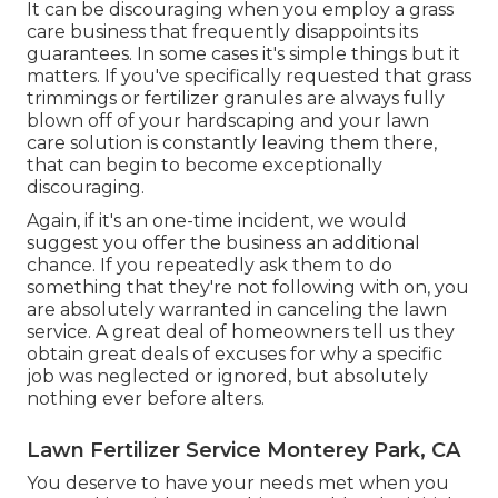
It can be discouraging when you employ a grass
care business that frequently disappoints its
guarantees. In some cases it's simple things but it
matters. If you've specifically requested that grass
trimmings or fertilizer granules are always fully
blown off of your hardscaping and your lawn
care solution is constantly leaving them there,
that can begin to become exceptionally
discouraging.
Again, if it's an one-time incident, we would
suggest you offer the business an additional
chance. If you repeatedly ask them to do
something that they're not following with on, you
are absolutely warranted in canceling the lawn
service. A great deal of homeowners tell us they
obtain great deals of excuses for why a specific
job was neglected or ignored, but absolutely
nothing ever before alters.
Lawn Fertilizer Service Monterey Park, CA
You deserve to have your needs met when you