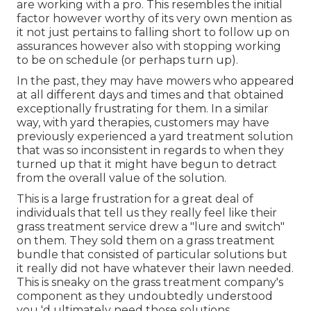
are working with a pro. This resembles the initial
factor however worthy of its very own mention as
it not just pertains to falling short to follow up on
assurances however also with stopping working
to be on schedule (or perhaps turn up).
In the past, they may have mowers who appeared
at all different days and times and that obtained
exceptionally frustrating for them. In a similar
way, with yard therapies, customers may have
previously experienced a yard treatment solution
that was so inconsistent in regards to when they
turned up that it might have begun to detract
from the overall value of the solution.
This is a large frustration for a great deal of
individuals that tell us they really feel like their
grass treatment service drew a "lure and switch"
on them. They sold them on a grass treatment
bundle that consisted of particular solutions but
it really did not have whatever their lawn needed.
This is sneaky on the grass treatment company's
component as they undoubtedly understood
you 'd ultimately need those solutions.