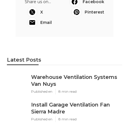
Share us on...
Facebook
X
Pinterest
Email
Latest Posts
Warehouse Ventilation Systems
Van Nuys
Published en
8 min read
Install Garage Ventilation Fan
Sierra Madre
Published en
8 min read