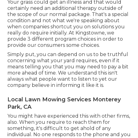
Your grass could get an illness and that would
certainly need an additional therapy outside of
the scope of our normal package. That's a special
condition and not what we're speaking about
when companies shortcut you on solutions you
really do require initially. At Kingstowne, we
provide
3 different program
choices in order to
provide our consumers some choices.
Simply put, you can depend on us to be truthful
concerning what your yard requires, even if it
means telling you that you may need to pay a bit
more ahead of time. We understand this isn't
always what people want to listen to yet our
company believe in informing it like it is.
Local Lawn Mowing Services Monterey
Park, CA
You might have experienced this with other firms,
also. When you require to reach them for
something, it's difficult to get ahold of any
individual. No one responds to the phone and you