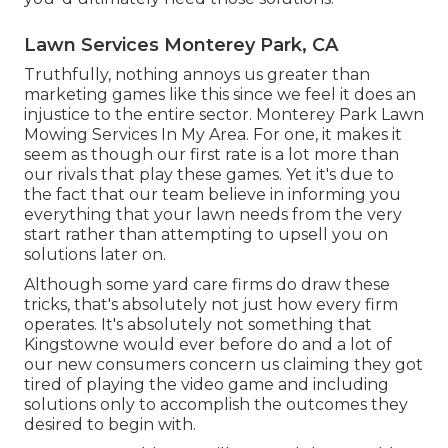
Lawn Services Monterey Park, CA
Truthfully, nothing annoys us greater than
marketing games like this since we feel it does an
injustice to the entire sector. Monterey Park Lawn
Mowing Services In My Area. For one, it makes it
seem as though our first rate is a lot more than
our rivals that play these games. Yet it's due to
the fact that our team believe in informing you
everything that your lawn needs from the very
start rather than attempting to upsell you on
solutions later on.
Although some yard care firms do draw these
tricks, that's absolutely not just how every firm
operates. It's absolutely not something that
Kingstowne would ever before do and a lot of
our new consumers concern us claiming they got
tired of playing the video game and including
solutions only to accomplish the outcomes they
desired to begin with.