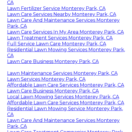
CA
Lawn Fertilizer Service Monterey Park, CA
Lawn Care Services Nearby Monterey Park, CA
Lawn Care And Maintenance Services Monterey
Park, CA
Lawn Care Services In My Area Monterey Park, CA
Lawn Treatment Services Monterey Park, CA
Full Service Lawn Care Monterey Park, CA
Residential Lawn Mowing Services Monterey Park,
CA
Lawn Care Business Monterey Park, CA
Lawn Maintenance Services Monterey Park, CA
Lawn Services Monterey Park, CA
Affordable Lawn Care Services Monterey Park, CA
Lawn Care Business Monterey Park, CA
Local Lawn Mowing Services Monterey Park, CA
Affordable Lawn Care Services Monterey Park, CA
Residential Lawn Mowing Service Monterey Park,
CA
Lawn Care And Maintenance Services Monterey
Park, CA