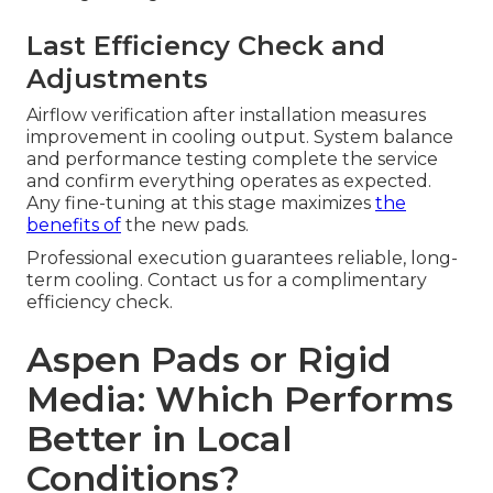
Last Efficiency Check and
Adjustments
Airflow verification after installation measures
improvement in cooling output. System balance
and performance testing complete the service
and confirm everything operates as expected.
Any fine-tuning at this stage maximizes
the
benefits of
the new pads.
Professional execution guarantees reliable, long-
term cooling. Contact us for a complimentary
efficiency check.
Aspen Pads or Rigid
Media: Which Performs
Better in Local
Conditions?