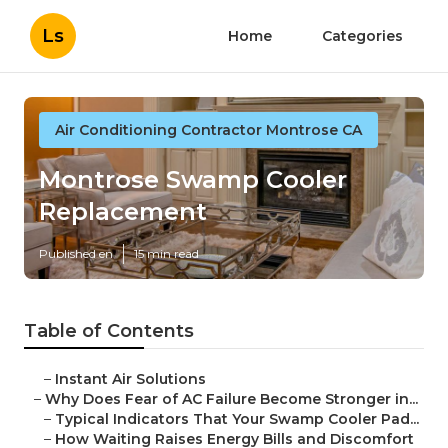
Ls
Home
Categories
Air Conditioning Contractor Montrose CA
Montrose Swamp Cooler
Replacement
Published en
15 min read
Table of Contents
–
Instant Air Solutions
–
Why Does Fear of AC Failure Become Stronger in...
–
Typical Indicators That Your Swamp Cooler Pad...
–
How Waiting Raises Energy Bills and Discomfort