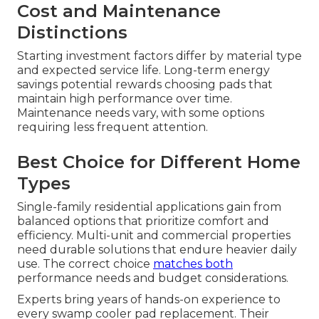
Cost and Maintenance
Distinctions
Starting investment factors differ by material type
and expected service life. Long-term energy
savings potential rewards choosing pads that
maintain high performance over time.
Maintenance needs vary, with some options
requiring less frequent attention.
Best Choice for Different Home
Types
Single-family residential applications gain from
balanced options that prioritize comfort and
efficiency. Multi-unit and commercial properties
need durable solutions that endure heavier daily
use. The correct choice
matches both
performance needs and budget considerations.
Experts bring years of hands-on experience to
every swamp cooler pad replacement. Their