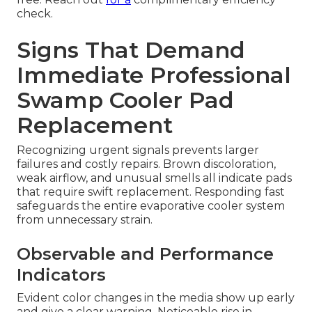
check.
Signs That Demand
Immediate Professional
Swamp Cooler Pad
Replacement
Recognizing urgent signals prevents larger
failures and costly repairs. Brown discoloration,
weak airflow, and unusual smells all indicate pads
that require swift replacement. Responding fast
safeguards the entire evaporative cooler system
from unnecessary strain.
Observable and Performance
Indicators
Evident color changes in the media show up early
and give a clear warning. Noticeable rise in