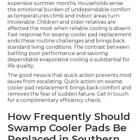
expensive summer months. Households sense
the emotional burden of undependable comfort
as temperatures climb and indoor areas turn
intolerable. Children and older relatives are
affected the most when reliable cooling is absent.
Fast response for swamp cooler pad replacement
ends these routine challenges and brings back
standard living conditions. The contrast between
battling poor performance and savoring
dependable evaporative cooling is substantial for
life quality.
The good news is that quick action prevents most
issues from escalating. Quick action on swamp
cooler pad replacement brings back comfort and
removes the fear of sudden failure. Get in touch
for a complimentary efficiency check.
How Frequently Should
Swamp Cooler Pads Be
Replaced in Southern