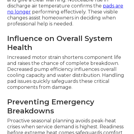
discharge air temperature confirms the
pads are
no longer
performing effectively. These visible
changes assist homeowners in deciding when
professional help is needed.
Influence on Overall System
Health
Increased motor strain shortens component life
and raises the chance of complete breakdown.
Decreased pump efficiency influences overall
cooling capacity and water distribution. Handling
pad issues quickly safeguards these critical
components from damage.
Preventing Emergency
Breakdowns
Proactive seasonal planning avoids peak-heat
crises when service demand is highest. Readiness
before extreme heat comes safeguards comfort