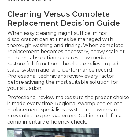
Cleaning Versus Complete
Replacement Decision Guide
When easy cleaning might suffice, minor
discoloration can at times be managed with
thorough washing and rinsing. When complete
replacement becomes necessary, heavy scale or
reduced absorption requires new media to
restore full function. The choice relies on pad
state, system age, and performance record.
Professional technicians review every factor
before advising the most suitable solution for
your situation.
Professional review makes sure the proper choice
is made every time. Regional swamp cooler pad
replacement specialists assist homeowners in
preventing expensive errors. Get in touch for a
complimentary efficiency check.