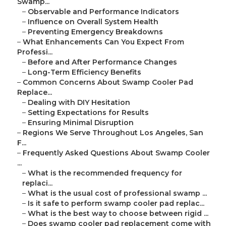
Swamp...
–
Observable and Performance Indicators
–
Influence on Overall System Health
–
Preventing Emergency Breakdowns
–
What Enhancements Can You Expect From
Professi...
–
Before and After Performance Changes
–
Long-Term Efficiency Benefits
–
Common Concerns About Swamp Cooler Pad
Replace...
–
Dealing with DIY Hesitation
–
Setting Expectations for Results
–
Ensuring Minimal Disruption
–
Regions We Serve Throughout Los Angeles, San
F...
–
Frequently Asked Questions About Swamp Cooler
...
–
What is the recommended frequency for
replaci...
–
What is the usual cost of professional swamp ...
–
Is it safe to perform swamp cooler pad replac...
–
What is the best way to choose between rigid ...
–
Does swamp cooler pad replacement come with