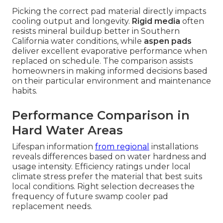
Picking the correct pad material directly impacts
cooling output and longevity.
Rigid media
often
resists mineral buildup better in Southern
California water conditions, while
aspen pads
deliver excellent evaporative performance when
replaced on schedule. The comparison assists
homeowners in making informed decisions based
on their particular environment and maintenance
habits.
Performance Comparison in
Hard Water Areas
Lifespan information
from regional
installations
reveals differences based on water hardness and
usage intensity. Efficiency ratings under local
climate stress prefer the material that best suits
local conditions. Right selection decreases the
frequency of future swamp cooler pad
replacement needs.