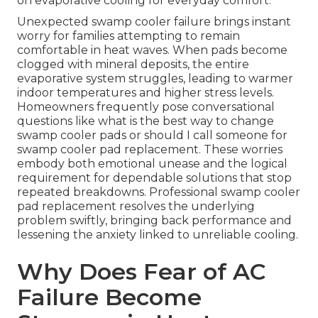
on evaporative cooling for everyday comfort.
Unexpected swamp cooler failure brings instant
worry for families attempting to remain
comfortable in heat waves. When pads become
clogged with mineral deposits, the entire
evaporative system struggles, leading to warmer
indoor temperatures and higher stress levels.
Homeowners frequently pose conversational
questions like what is the best way to change
swamp cooler pads or should I call someone for
swamp cooler pad replacement. These worries
embody both emotional unease and the logical
requirement for dependable solutions that stop
repeated breakdowns. Professional swamp cooler
pad replacement resolves the underlying
problem swiftly, bringing back performance and
lessening the anxiety linked to unreliable cooling.
Why Does Fear of AC
Failure Become