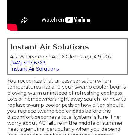
Instant Air Solutions
412 W Dryden St Apt 6 Glendale, CA 91202
(747) 307-6363
Instant Air Solutions
You recognize that uneasy sensation when
temperatures rise and your swamp cooler begins
blowing warm air instead of refreshing coolness.
Lots of homeowners right away search for how to
replace swamp cooler pads or how often should
you replace swamp cooler pads before the
discomfort becomes a total system failure. The
worry about AC failure in the middle of summer
heat is genuine, particularly when you depend