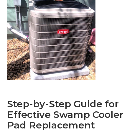
Step-by-Step Guide for
Effective Swamp Cooler
Pad Replacement