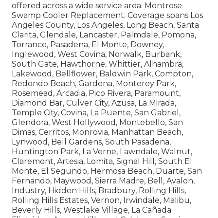
offered across a wide service area. Montrose
Swamp Cooler Replacement. Coverage spans Los
Angeles County, Los Angeles, Long Beach, Santa
Clarita, Glendale, Lancaster, Palmdale, Pomona,
Torrance, Pasadena, El Monte, Downey,
Inglewood, West Covina, Norwalk, Burbank,
South Gate, Hawthorne, Whittier, Alhambra,
Lakewood, Bellflower, Baldwin Park, Compton,
Redondo Beach, Gardena, Monterey Park,
Rosemead, Arcadia, Pico Rivera, Paramount,
Diamond Bar, Culver City, Azusa, La Mirada,
Temple City, Covina, La Puente, San Gabriel,
Glendora, West Hollywood, Montebello, San
Dimas, Cerritos, Monrovia, Manhattan Beach,
Lynwood, Bell Gardens, South Pasadena,
Huntington Park, La Verne, Lawndale, Walnut,
Claremont, Artesia, Lomita, Signal Hill, South El
Monte, El Segundo, Hermosa Beach, Duarte, San
Fernando, Maywood, Sierra Madre, Bell, Avalon,
Industry, Hidden Hills, Bradbury, Rolling Hills,
Rolling Hills Estates, Vernon, Irwindale, Malibu,
Beverly Hills, Westlake Village, La Cañada