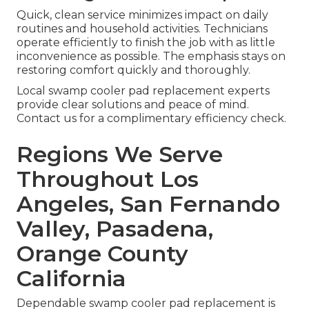
Quick, clean service minimizes impact on daily
routines and household activities. Technicians
operate efficiently to finish the job with as little
inconvenience as possible. The emphasis stays on
restoring comfort quickly and thoroughly.
Local swamp cooler pad replacement experts
provide clear solutions and peace of mind.
Contact us for a complimentary efficiency check.
Regions We Serve
Throughout Los
Angeles, San Fernando
Valley, Pasadena,
Orange County
California
Dependable swamp cooler pad replacement is