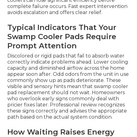
coolers can lose significant efficiency before
complete failure occurs. Fast expert intervention
avoids escalation and offers clear relief.
Typical Indicators That Your
Swamp Cooler Pads Require
Prompt Attention
Discolored or rigid pads that fail to absorb water
correctly indicate problems ahead. Lower cooling
capacity and diminished airflow across the home
appear soon after. Odd odors from the unit in use
commonly show up as pads deteriorate. These
visible and sensory hints mean that swamp cooler
pad replacement should not wait. Homeowners
who overlook early signs commonly deal with
pricier fixes later. Professional review recognizes
these signs correctly and advises the appropriate
path based on the actual system condition.
How Waiting Raises Energy