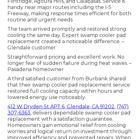
Flintridge, Agoura Hills, and Calabasas. Service is
handy near major routes including the I-5
Freeway, making response times efficient for both
routine and urgent needs
The team arrived promptly and restored strong
cooling the same day. Expert swamp cooler pad
replacement created a noticeable difference. –
Glendale customer
Straightforward pricing and excellent work. No
longer fear of sudden failure during heat waves. –
Pasadena homeowner
A third satisfied customer from Burbank shared
that their swamp cooler pad replacement service
restored full cooling capacity within hours and
lowered energy use noticeably.
412 W Dryden St APT 6, Glendale, CA 91202
,
(747)
307-6363
, delivers dependable swamp cooler pad
replacement with a satisfaction guarantee.
Homeowners gain emotional relief from cooling
worries and logical return on investment through
improved efficiency and prevented repairs. When