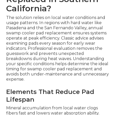
California?
The solution relies on local water conditions and
usage patterns. In regions with hard water like
Pasadena and the San Fernando Valley, annual
swamp cooler pad replacement ensures systems
operate at peak efficiency. Classic advice advises
examining pads every season for early wear
indicators. Professional evaluation removes the
guesswork and prevents unexpected
breakdowns during heat waves. Understanding
your specific conditions helps determine the ideal
timing for swamp cooler pad replacement and
avoids both under-maintenance and unnecessary
expense.
Elements That Reduce Pad
Lifespan
Mineral accumulation from local water clogs
fibers fast and lowers water absorption ability.