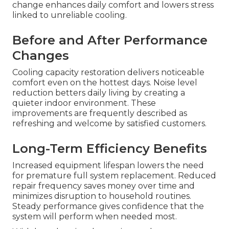
change enhances daily comfort and lowers stress
linked to unreliable cooling.
Before and After Performance
Changes
Cooling capacity restoration delivers noticeable
comfort even on the hottest days. Noise level
reduction betters daily living by creating a
quieter indoor environment. These
improvements are frequently described as
refreshing and welcome by satisfied customers.
Long-Term Efficiency Benefits
Increased equipment lifespan lowers the need
for premature full system replacement. Reduced
repair frequency saves money over time and
minimizes disruption to household routines.
Steady performance gives confidence that the
system will perform when needed most.