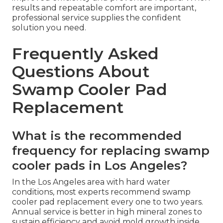
results and repeatable comfort are important,
professional service supplies the confident
solution you need.
Frequently Asked
Questions About
Swamp Cooler Pad
Replacement
What is the recommended
frequency for replacing swamp
cooler pads in Los Angeles?
In the Los Angeles area with hard water
conditions, most experts recommend swamp
cooler pad replacement every one to two years.
Annual service is better in high mineral zones to
sustain efficiency and avoid mold growth inside