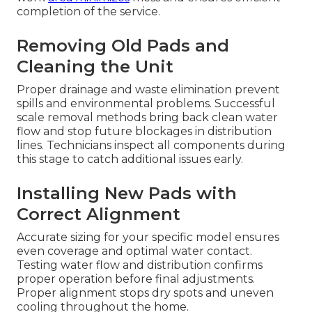
completion of the service.
Removing Old Pads and
Cleaning the Unit
Proper drainage and waste elimination prevent
spills and environmental problems. Successful
scale removal methods bring back clean water
flow and stop future blockages in distribution
lines. Technicians inspect all components during
this stage to catch additional issues early.
Installing New Pads with
Correct Alignment
Accurate sizing for your specific model ensures
even coverage and optimal water contact.
Testing water flow and distribution confirms
proper operation before final adjustments.
Proper alignment stops dry spots and uneven
cooling throughout the home.