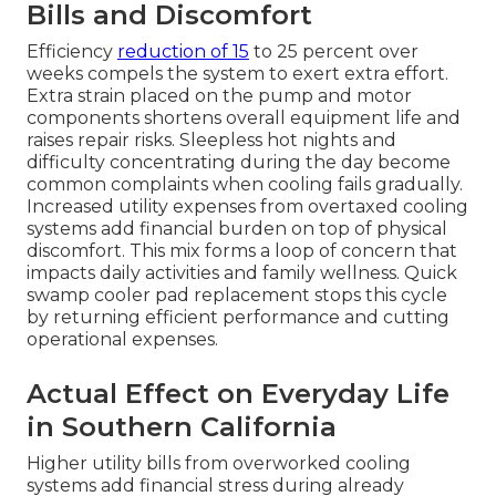
Bills and Discomfort
Efficiency
reduction of 15
to 25 percent over
weeks compels the system to exert extra effort.
Extra strain placed on the pump and motor
components shortens overall equipment life and
raises repair risks. Sleepless hot nights and
difficulty concentrating during the day become
common complaints when cooling fails gradually.
Increased utility expenses from overtaxed cooling
systems add financial burden on top of physical
discomfort. This mix forms a loop of concern that
impacts daily activities and family wellness. Quick
swamp cooler pad replacement stops this cycle
by returning efficient performance and cutting
operational expenses.
Actual Effect on Everyday Life
in Southern California
Higher utility bills from overworked cooling
systems add financial stress during already