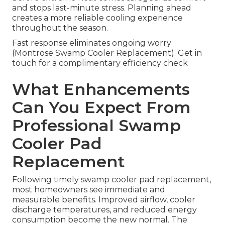
and stops last-minute stress. Planning ahead
creates a more reliable cooling experience
throughout the season.
Fast response eliminates ongoing worry
(Montrose Swamp Cooler Replacement). Get in
touch for a complimentary efficiency check
What Enhancements
Can You Expect From
Professional Swamp
Cooler Pad
Replacement
Following timely swamp cooler pad replacement,
most homeowners see immediate and
measurable benefits. Improved airflow, cooler
discharge temperatures, and reduced energy
consumption become the new normal. The