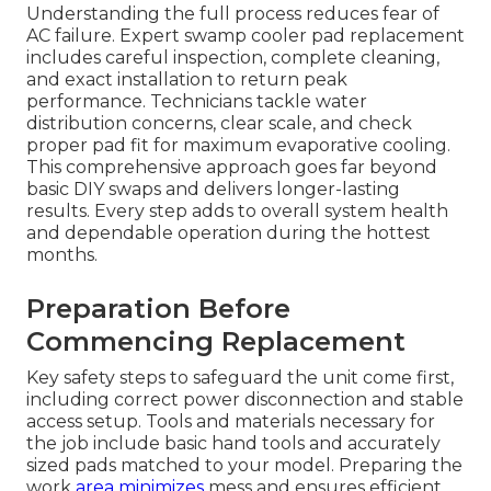
Understanding the full process reduces fear of
AC failure. Expert swamp cooler pad replacement
includes careful inspection, complete cleaning,
and exact installation to return peak
performance. Technicians tackle water
distribution concerns, clear scale, and check
proper pad fit for maximum evaporative cooling.
This comprehensive approach goes far beyond
basic DIY swaps and delivers longer-lasting
results. Every step adds to overall system health
and dependable operation during the hottest
months.
Preparation Before
Commencing Replacement
Key safety steps to safeguard the unit come first,
including correct power disconnection and stable
access setup. Tools and materials necessary for
the job include basic hand tools and accurately
sized pads matched to your model. Preparing the
work
area minimizes
mess and ensures efficient