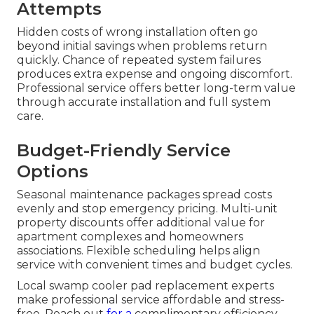
Attempts
Hidden costs of wrong installation often go
beyond initial savings when problems return
quickly. Chance of repeated system failures
produces extra expense and ongoing discomfort.
Professional service offers better long-term value
through accurate installation and full system
care.
Budget-Friendly Service
Options
Seasonal maintenance packages spread costs
evenly and stop emergency pricing. Multi-unit
property discounts offer additional value for
apartment complexes and homeowners
associations. Flexible scheduling helps align
service with convenient times and budget cycles.
Local swamp cooler pad replacement experts
make professional service affordable and stress-
free. Reach out
for a
complimentary efficiency