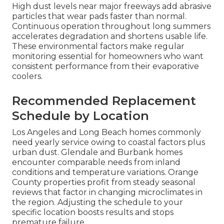
High dust levels near major freeways add abrasive
particles that wear pads faster than normal.
Continuous operation throughout long summers
accelerates degradation and shortens usable life.
These environmental factors make regular
monitoring essential for homeowners who want
consistent performance from their evaporative
coolers.
Recommended Replacement
Schedule by Location
Los Angeles and Long Beach homes commonly
need yearly service owing to coastal factors plus
urban dust. Glendale and Burbank homes
encounter comparable needs from inland
conditions and temperature variations. Orange
County properties profit from steady seasonal
reviews that factor in changing microclimates in
the region. Adjusting the schedule to your
specific location boosts results and stops
premature failure.