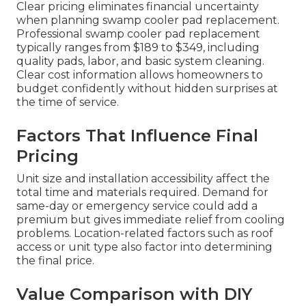
Clear pricing eliminates financial uncertainty
when planning swamp cooler pad replacement.
Professional swamp cooler pad replacement
typically ranges from $189 to $349, including
quality pads, labor, and basic system cleaning.
Clear cost information allows homeowners to
budget confidently without hidden surprises at
the time of service.
Factors That Influence Final
Pricing
Unit size and installation accessibility affect the
total time and materials required. Demand for
same-day or emergency service could add a
premium but gives immediate relief from cooling
problems. Location-related factors such as roof
access or unit type also factor into determining
the final price.
Value Comparison with DIY