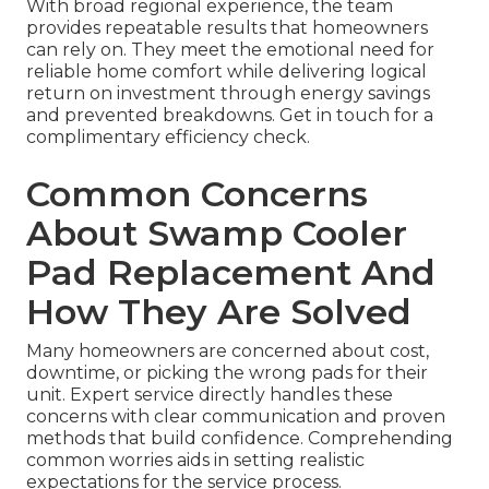
With broad regional experience, the team
provides repeatable results that homeowners
can rely on. They meet the emotional need for
reliable home comfort while delivering logical
return on investment through energy savings
and prevented breakdowns. Get in touch for a
complimentary efficiency check.
Common Concerns
About Swamp Cooler
Pad Replacement And
How They Are Solved
Many homeowners are concerned about cost,
downtime, or picking the wrong pads for their
unit. Expert service directly handles these
concerns with clear communication and proven
methods that build confidence. Comprehending
common worries aids in setting realistic
expectations for the service process.