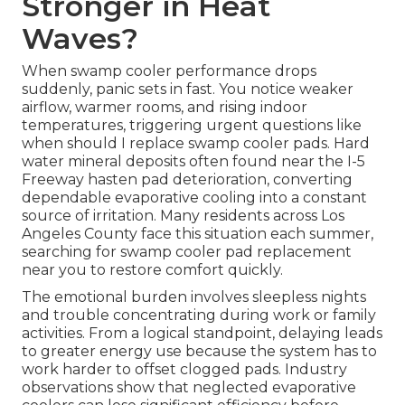
Stronger in Heat
Waves?
When swamp cooler performance drops
suddenly, panic sets in fast. You notice weaker
airflow, warmer rooms, and rising indoor
temperatures, triggering urgent questions like
when should I replace swamp cooler pads. Hard
water mineral deposits often found near the I-5
Freeway hasten pad deterioration, converting
dependable evaporative cooling into a constant
source of irritation. Many residents across Los
Angeles County face this situation each summer,
searching for swamp cooler pad replacement
near you to restore comfort quickly.
The emotional burden involves sleepless nights
and trouble concentrating during work or family
activities. From a logical standpoint, delaying leads
to greater energy use because the system has to
work harder to offset clogged pads. Industry
observations show that neglected evaporative