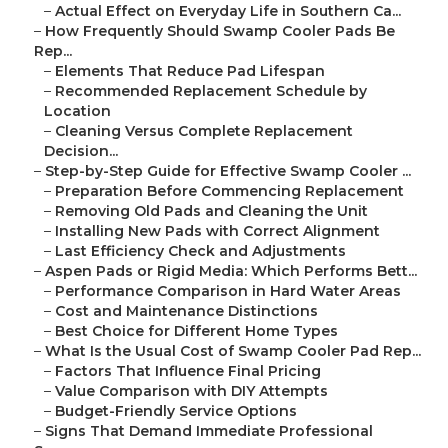
–
Actual Effect on Everyday Life in Southern Ca...
–
How Frequently Should Swamp Cooler Pads Be
Rep...
–
Elements That Reduce Pad Lifespan
–
Recommended Replacement Schedule by
Location
–
Cleaning Versus Complete Replacement
Decision...
–
Step-by-Step Guide for Effective Swamp Cooler ...
–
Preparation Before Commencing Replacement
–
Removing Old Pads and Cleaning the Unit
–
Installing New Pads with Correct Alignment
–
Last Efficiency Check and Adjustments
–
Aspen Pads or Rigid Media: Which Performs Bett...
–
Performance Comparison in Hard Water Areas
–
Cost and Maintenance Distinctions
–
Best Choice for Different Home Types
–
What Is the Usual Cost of Swamp Cooler Pad Rep...
–
Factors That Influence Final Pricing
–
Value Comparison with DIY Attempts
–
Budget-Friendly Service Options
–
Signs That Demand Immediate Professional