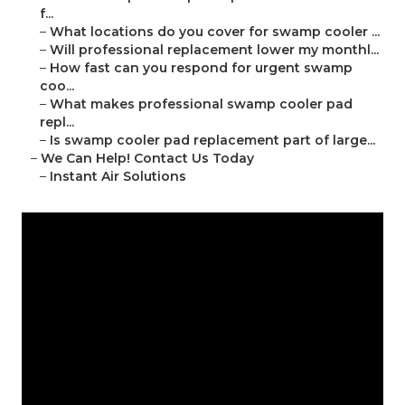
f...
–
What locations do you cover for swamp cooler ...
–
Will professional replacement lower my monthl...
–
How fast can you respond for urgent swamp
coo...
–
What makes professional swamp cooler pad
repl...
–
Is swamp cooler pad replacement part of large...
–
We Can Help! Contact Us Today
–
Instant Air Solutions