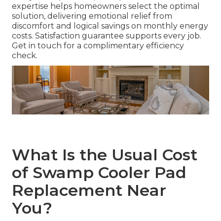
expertise helps homeowners select the optimal
solution, delivering emotional relief from
discomfort and logical savings on monthly energy
costs. Satisfaction guarantee supports every job.
Get in touch for a complimentary efficiency
check.
What Is the Usual Cost
of Swamp Cooler Pad
Replacement Near
You?