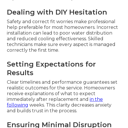
Dealing with DIY Hesitation
Safety and correct fit worries make professional
help preferable for most homeowners. Incorrect
installation can lead to poor water distribution
and reduced cooling effectiveness. Skilled
technicians make sure every aspect is managed
correctly the first time.
Setting Expectations for
Results
Clear timelines and performance guarantees set
realistic outcomes for the service. Homeowners
receive explanations of what to expect
immediately after replacement and
in the
following
weeks. This clarity decreases anxiety
and builds trust in the process.
Ensuring Minimal Disruption