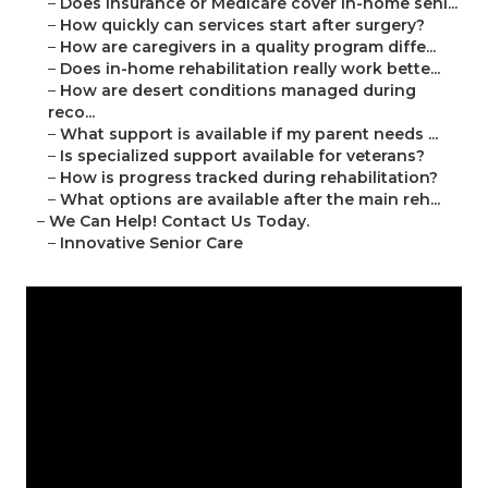
–
Does insurance or Medicare cover in-home seni...
–
How quickly can services start after surgery?
–
How are caregivers in a quality program diffe...
–
Does in-home rehabilitation really work bette...
–
How are desert conditions managed during
reco...
–
What support is available if my parent needs ...
–
Is specialized support available for veterans?
–
How is progress tracked during rehabilitation?
–
What options are available after the main reh...
–
We Can Help! Contact Us Today.
–
Innovative Senior Care