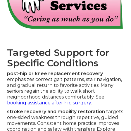
Targeted Support for
Specific Conditions
post-hip or knee replacement recovery
emphasizes correct gait patterns, stair navigation,
and gradual return to favorite activities. Many
seniors regain the ability to walk short
neighborhood distances comfortably. See
booking assistance after hip surgery
.
stroke recovery and mobility restoration
targets
one-sided weakness through repetitive, guided
movements. Consistent home practice improves
coordination and safety with transfers. Explore