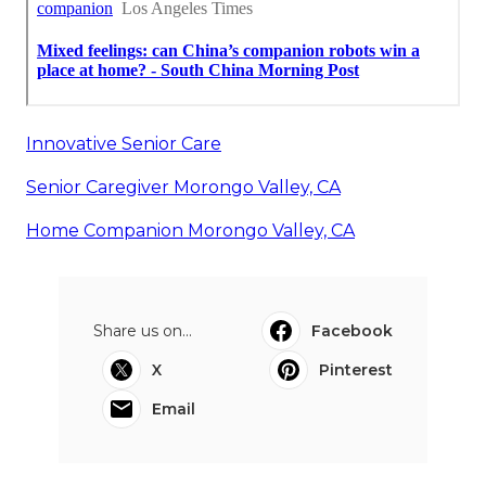
Innovative Senior Care
Senior Caregiver Morongo Valley, CA
Home Companion Morongo Valley, CA
Share us on...
Facebook
X
Pinterest
Email