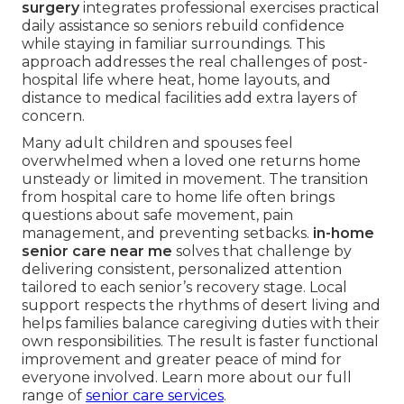
surgery
integrates professional exercises practical
daily assistance so seniors rebuild confidence
while staying in familiar surroundings. This
approach addresses the real challenges of post-
hospital life where heat, home layouts, and
distance to medical facilities add extra layers of
concern.
Many adult children and spouses feel
overwhelmed when a loved one returns home
unsteady or limited in movement. The transition
from hospital care to home life often brings
questions about safe movement, pain
management, and preventing setbacks.
in-home
senior care near me
solves that challenge by
delivering consistent, personalized attention
tailored to each senior’s recovery stage. Local
support respects the rhythms of desert living and
helps families balance caregiving duties with their
own responsibilities. The result is faster functional
improvement and greater peace of mind for
everyone involved. Learn more about our full
range of
senior care services
.