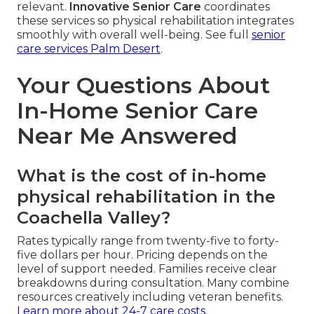
relevant.
Innovative Senior Care
coordinates
these services so physical rehabilitation integrates
smoothly with overall well-being. See full
senior
care services Palm Desert
.
Your Questions About
In-Home Senior Care
Near Me Answered
What is the cost of in-home
physical rehabilitation in the
Coachella Valley?
Rates typically range from twenty-five to forty-
five dollars per hour. Pricing depends on the
level of support needed. Families receive clear
breakdowns during consultation. Many combine
resources creatively including veteran benefits.
Learn more about 24-7 care costs
.