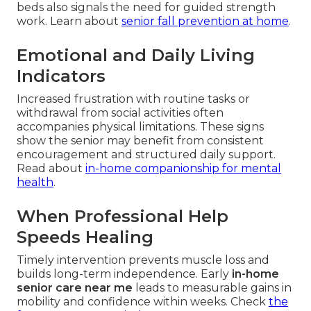
beds also signals the need for guided strength
work. Learn about
senior fall prevention at home
.
Emotional and Daily Living
Indicators
Increased frustration with routine tasks or
withdrawal from social activities often
accompanies physical limitations. These signs
show the senior may benefit from consistent
encouragement and structured daily support.
Read about
in-home companionship for mental
health
.
When Professional Help
Speeds Healing
Timely intervention prevents muscle loss and
builds long-term independence. Early
in-home
senior care near me
leads to measurable gains in
mobility and confidence within weeks. Check
the