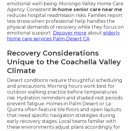
emotional well-being. Morongo Valley Home Care
Agency. Consistent
in-home senior care near me
reduces hospital readmission risks. Families report
less stress when professional help handles the
physical demands of recovery while they focus on
emotional support.
Discover more
about
elderly
home care services Palm Desert CA
Recovery Considerations
Unique to the Coachella Valley
Climate
Desert conditions require thoughtful scheduling
and precautions. Morning hours work best for
outdoor walking practice before temperatures
rise. Hydration reminders and shaded rest periods
prevent fatigue. Homes in Palm Desert or La
Quinta often feature tile floors and open layouts
that need specific navigation strategies during
early recovery stages. Local teams familiar with
these environments adjust plans accordingly for