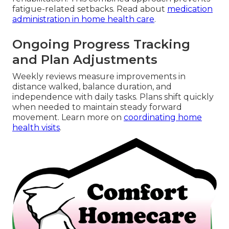
fatigue-related setbacks. Read about
medication
administration in home health care
.
Ongoing Progress Tracking
and Plan Adjustments
Weekly reviews measure improvements in
distance walked, balance duration, and
independence with daily tasks. Plans shift quickly
when needed to maintain steady forward
movement. Learn more on
coordinating home
health visits
.