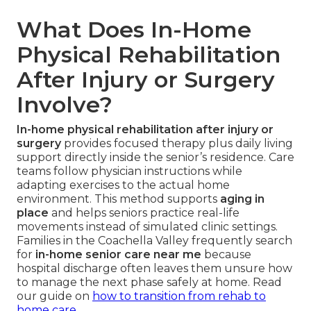
What Does In-Home
Physical Rehabilitation
After Injury or Surgery
Involve?
In-home physical rehabilitation after injury or
surgery
provides focused therapy plus daily living
support directly inside the senior’s residence. Care
teams follow physician instructions while
adapting exercises to the actual home
environment. This method supports
aging in
place
and helps seniors practice real-life
movements instead of simulated clinic settings.
Families in the Coachella Valley frequently search
for
in-home senior care near me
because
hospital discharge often leaves them unsure how
to manage the next phase safely at home. Read
our guide on
how to transition from rehab to
home care
.