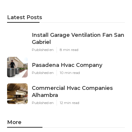
Latest Posts
Install Garage Ventilation Fan San
Gabriel
Published en
8 min read
Pasadena Hvac Company
Published en
10 min read
Commercial Hvac Companies
Alhambra
Published en
12 min read
More