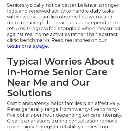
Seniors typically notice better balance, stronger
legs, and renewed ability to handle daily tasks
within weeks. Families observe less worry and
more meaningful interactions as independence
returns. Progress feels tangible when measured
against real home activities rather than abstract
clinic benchmarks. Read real stories on our
testimonials page
.
Typical Worries About
In-Home Senior Care
Near Me and Our
Solutions
Cost transparency helps families plan effectively.
Rates generally range from twenty-five to forty-
five dollars per hour depending on care intensity.
Clear explanations during consultation remove
uncertainty. Caregiver reliability comes from