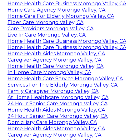
Home Health Care Business Morongo Valley, CA
Home Care Agency Morongo Valley, CA
Home Care For Elderly Morongo Valley, CA
Elder Care Morongo Valley, CA
Care Providers Morongo Valley, CA
Live In Care Morongo Valley, CA
Home Health Care Business Morongo Valley, CA
Home Health Care Business Morongo Valley, CA
Home Health Aides Morongo Valley, CA
Caregiver Agency Morongo Valley, CA
Home Health Care Morongo Valley, CA
In Home Care Morongo Valley, CA
Home Health Care Service Morongo Valley, CA
Services For The Elderly Morongo Valley, CA
Family Caregiver Morongo Valley, CA
At Home Healthcare Morongo Valley, CA
24 Hour Senior Care Morongo Valley, CA
Home Health Aides Morongo Valley, CA
24 Hour Senior Care Morongo Valley, CA
Domiciliary Care Morongo Valley, CA
Home Health Aides Morongo Valley, CA
Caregiver Agency Morongo Valley, CA