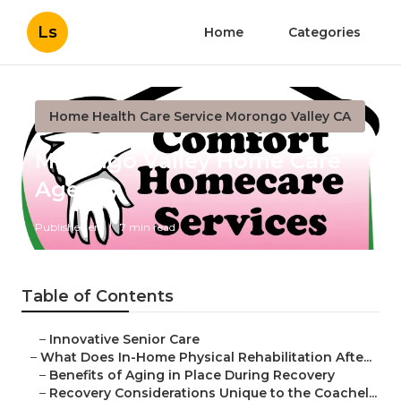
Ls
Home
Categories
Home Health Care Service Morongo Valley CA
Morongo Valley Home Care
Agency
Published en
7 min read
Table of Contents
–
Innovative Senior Care
–
What Does In-Home Physical Rehabilitation Afte...
–
Benefits of Aging in Place During Recovery
–
Recovery Considerations Unique to the Coachel...