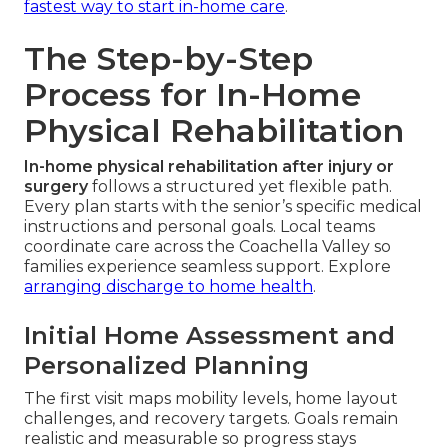
fastest way to start in-home care
.
The Step-by-Step
Process for In-Home
Physical Rehabilitation
In-home physical rehabilitation after injury or
surgery
follows a structured yet flexible path.
Every plan starts with the senior’s specific medical
instructions and personal goals. Local teams
coordinate care across the Coachella Valley so
families experience seamless support. Explore
arranging discharge to home health
.
Initial Home Assessment and
Personalized Planning
The first visit maps mobility levels, home layout
challenges, and recovery targets. Goals remain
realistic and measurable so progress stays