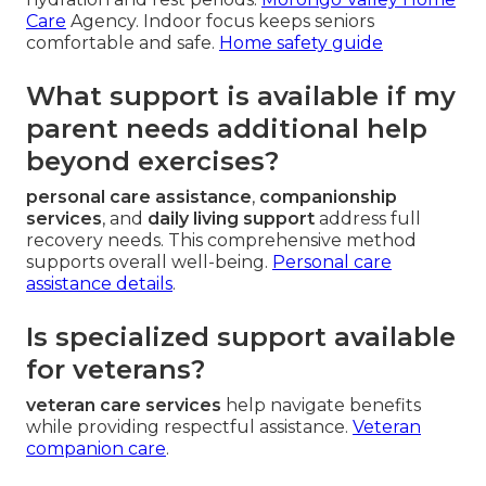
Care
Agency. Indoor focus keeps seniors
comfortable and safe.
Home safety guide
What support is available if my
parent needs additional help
beyond exercises?
personal care assistance
,
companionship
services
, and
daily living support
address full
recovery needs. This comprehensive method
supports overall well-being.
Personal care
assistance details
.
Is specialized support available
for veterans?
veteran care services
help navigate benefits
while providing respectful assistance.
Veteran
companion care
.