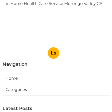
Home Health Care Service Morongo Valley CA
Ls
Navigation
Home
Categories
Latest Posts