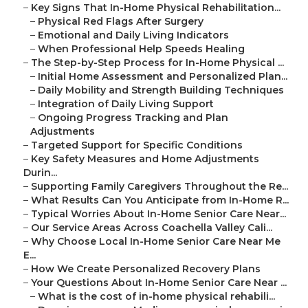
–
Key Signs That In-Home Physical Rehabilitation...
–
Physical Red Flags After Surgery
–
Emotional and Daily Living Indicators
–
When Professional Help Speeds Healing
–
The Step-by-Step Process for In-Home Physical ...
–
Initial Home Assessment and Personalized Plan...
–
Daily Mobility and Strength Building Techniques
–
Integration of Daily Living Support
–
Ongoing Progress Tracking and Plan
Adjustments
–
Targeted Support for Specific Conditions
–
Key Safety Measures and Home Adjustments
Durin...
–
Supporting Family Caregivers Throughout the Re...
–
What Results Can You Anticipate from In-Home R...
–
Typical Worries About In-Home Senior Care Near...
–
Our Service Areas Across Coachella Valley Cali...
–
Why Choose Local In-Home Senior Care Near Me
E...
–
How We Create Personalized Recovery Plans
–
Your Questions About In-Home Senior Care Near ...
–
What is the cost of in-home physical rehabili...