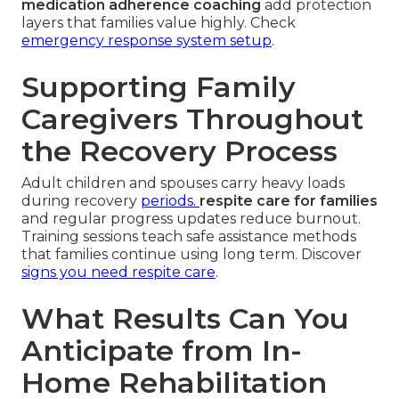
medication adherence coaching
add protection
layers that families value highly. Check
emergency response system setup
.
Supporting Family
Caregivers Throughout
the Recovery Process
Adult children and spouses carry heavy loads
during recovery
periods.
respite care for families
and regular progress updates reduce burnout.
Training sessions teach safe assistance methods
that families continue using long term. Discover
signs you need respite care
.
What Results Can You
Anticipate from In-
Home Rehabilitation