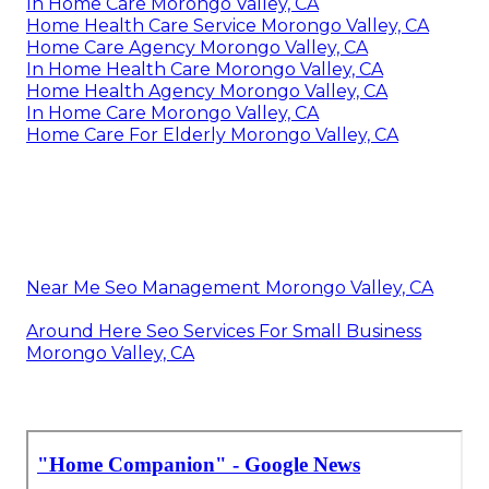
In Home Care Morongo Valley, CA
Home Health Care Service Morongo Valley, CA
Home Care Agency Morongo Valley, CA
In Home Health Care Morongo Valley, CA
Home Health Agency Morongo Valley, CA
In Home Care Morongo Valley, CA
Home Care For Elderly Morongo Valley, CA
Near Me Seo Management Morongo Valley, CA
Around Here Seo Services For Small Business
Morongo Valley, CA