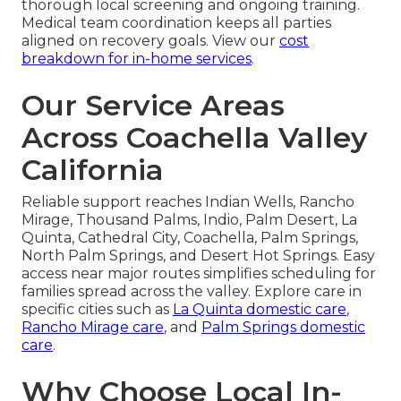
thorough local screening and ongoing training.
Medical team coordination keeps all parties
aligned on recovery goals. View our
cost
breakdown for in-home services
.
Our Service Areas
Across Coachella Valley
California
Reliable support reaches Indian Wells, Rancho
Mirage, Thousand Palms, Indio, Palm Desert, La
Quinta, Cathedral City, Coachella, Palm Springs,
North Palm Springs, and Desert Hot Springs. Easy
access near major routes simplifies scheduling for
families spread across the valley. Explore care in
specific cities such as
La Quinta domestic care
,
Rancho Mirage care
, and
Palm Springs domestic
care
.
Why Choose Local In-