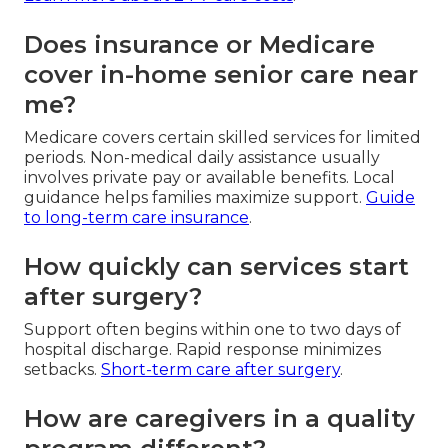
Does insurance or Medicare
cover in-home senior care near
me?
Medicare covers certain skilled services for limited
periods. Non-medical daily assistance usually
involves private pay or available benefits. Local
guidance helps families maximize support.
Guide
to long-term care insurance
.
How quickly can services start
after surgery?
Support often begins within one to two days of
hospital discharge. Rapid response minimizes
setbacks.
Short-term care after surgery
.
How are caregivers in a quality