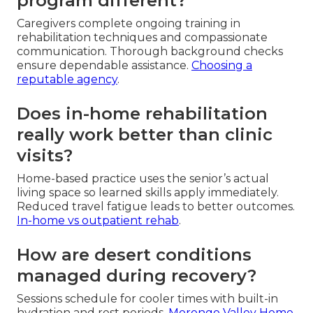
program different?
Caregivers complete ongoing training in
rehabilitation techniques and compassionate
communication. Thorough background checks
ensure dependable assistance.
Choosing a
reputable agency
.
Does in-home rehabilitation
really work better than clinic
visits?
Home-based practice uses the senior’s actual
living space so learned skills apply immediately.
Reduced travel fatigue leads to better outcomes.
In-home vs outpatient rehab
.
How are desert conditions
managed during recovery?
Sessions schedule for cooler times with built-in
hydration and rest periods.
Morongo Valley Home