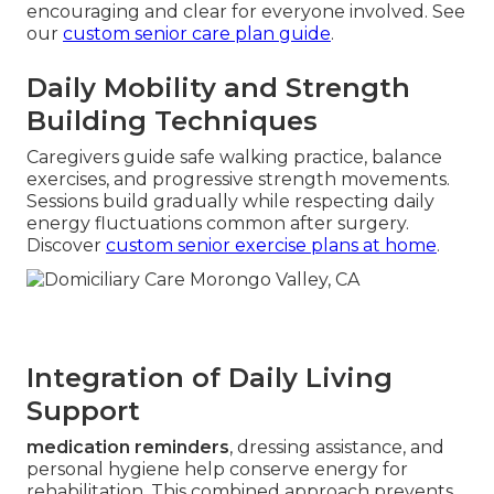
encouraging and clear for everyone involved. See
our
custom senior care plan guide
.
Daily Mobility and Strength
Building Techniques
Caregivers guide safe walking practice, balance
exercises, and progressive strength movements.
Sessions build gradually while respecting daily
energy fluctuations common after surgery.
Discover
custom senior exercise plans at home
.
Integration of Daily Living
Support
medication reminders
, dressing assistance, and
personal hygiene help conserve energy for
rehabilitation. This combined approach prevents