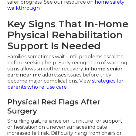
safer progress. See our resource on
home safety
walkthrough
.
Key Signs That In-Home
Physical Rehabilitation
Support Is Needed
Families sometimes wait until problems escalate
before seeking help. Early recognition of warning
signs allows smoother recovery.
in-home senior
care near me
addresses issues before they
become major complications. View
strategies for
parents who refuse care
.
Physical Red Flags After
Surgery
Shuffling gait, reliance on furniture for support,
or hesitation on uneven surfaces indicate
increased fall risk. Difficulty rising from chairs or