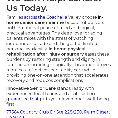
Us Today.
Families
across the Coachella
Valley choose
in-
home senior care near me
because it delivers
both emotional peace of mind and logical,
practical advantages. The deep love for aging
parents mixes with the stress of watching
independence fade and the guilt of limited
personal availability.
in-home physical
rehabilitation after injury or surgery
eases these
burdens by restoring strength and dignity in
familiar surroundings. Logically, this option proves
more cost-effective than facility care while
providing one-on-one attention that accelerates
recovery and reduces complications.
Innovative Senior Care
stands ready with
experienced local teams and a satisfaction
guarantee that
puts your loved one’s well-being
first.
77564 Country Club Dr Ste 228/230, Palm Desert,
CA 92211