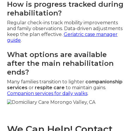
How is progress tracked during
rehabilitation?
Regular check-ins track mobility improvements
and family observations. Data-driven adjustments
keep the plan effective.
Geriatric case manager
guide
.
What options are available
after the main rehabilitation
ends?
Many families transition to lighter
companionship
services
or
respite care
to maintain gains.
Companion services for daily walks
.
We Can Help! Contact