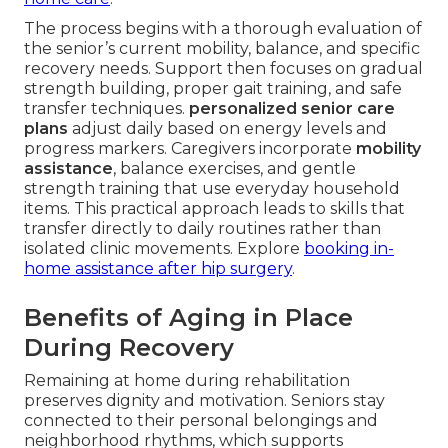
The process begins with a thorough evaluation of
the senior’s current mobility, balance, and specific
recovery needs. Support then focuses on gradual
strength building, proper gait training, and safe
transfer techniques.
personalized senior care
plans
adjust daily based on energy levels and
progress markers. Caregivers incorporate
mobility
assistance
, balance exercises, and gentle
strength training that use everyday household
items. This practical approach leads to skills that
transfer directly to daily routines rather than
isolated clinic movements. Explore
booking in-
home assistance after hip surgery
.
Benefits of Aging in Place
During Recovery
Remaining at home during rehabilitation
preserves dignity and motivation. Seniors stay
connected to their personal belongings and
neighborhood rhythms, which supports