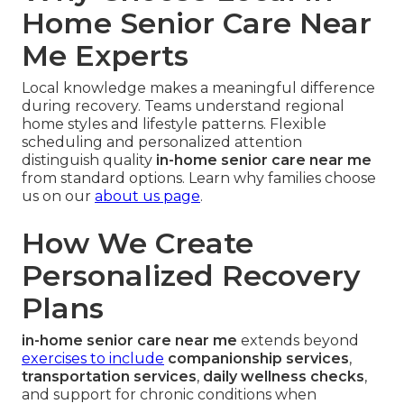
Home Senior Care Near
Me Experts
Local knowledge makes a meaningful difference
during recovery. Teams understand regional
home styles and lifestyle patterns. Flexible
scheduling and personalized attention
distinguish quality
in-home senior care near me
from standard options. Learn why families choose
us on our
about us page
.
How We Create
Personalized Recovery
Plans
in-home senior care near me
extends beyond
exercises to include
companionship services
,
transportation services
,
daily wellness checks
,
and support for chronic conditions when