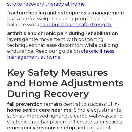
stroke recovery therapy at home
.
fracture healing and osteoporosis management
uses careful weight-bearing progression and
balance work
to rebuild bone-safe strength.
arthritis and chronic pain during rehabilitation
layers gentle movement with positioning
techniques that ease discomfort while building
endurance. Read our guide on
chronic illness
management at home
.
Key Safety Measures
and Home Adjustments
During Recovery
fall prevention
remains central to successful
in-
home senior care near me
. Simple adjustments
such as improved lighting, cleared walkways, and
strategic grab bar placement create safer spaces.
emergency response setup
and consistent