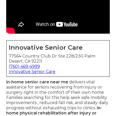
Innovative Senior Care
77564 Country Club Dr Ste 228/230 Palm
Desert, CA 92211
(760) 469-4999
Innovative Senior Care
in-home senior care near me
delivers vital
assistance for seniors recovering from injury or
surgery right in the comfort of their own home.
Families searching for this help seek safe mobility
improvements , reduced fall risk, and steady daily
progress without exhausting trips to clinics.
in-
home physical rehabilitation after injury or