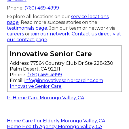
Phone:
(760) 469-4999
Explore all locations on our
service locations
page
. Read more success stories on the
testimonials page
. Join our team or network via
careers
or
join our network
.
Contact us directly at
our contact page
.
Innovative Senior Care
Address: 77564 Country Club Dr Ste 228/230
Palm Desert, CA 92211
Phone:
(760) 469-4999
Email:
info@innovativeseniorcareinc.com
Innovative Senior Care
In Home Care Morongo Valley, CA
Home Care For Elderly Morongo Valley, CA
Home Health Agency Morongo Valley, CA