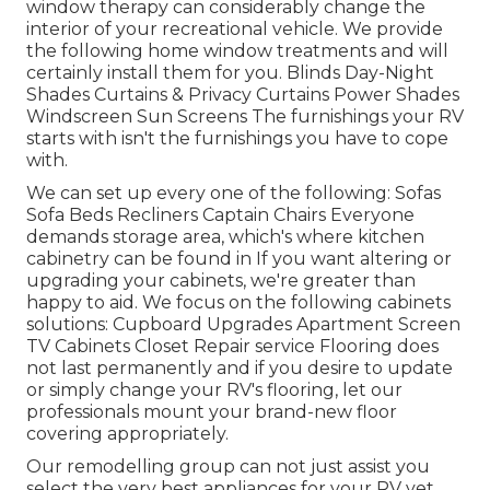
window therapy can considerably change the
interior of your recreational vehicle. We provide
the following home window treatments and will
certainly install them for you. Blinds Day-Night
Shades Curtains & Privacy Curtains Power Shades
Windscreen Sun Screens The furnishings your RV
starts with isn't the furnishings you have to cope
with.
We can set up every one of the following: Sofas
Sofa Beds Recliners Captain Chairs Everyone
demands storage area, which's where kitchen
cabinetry can be found in If you want altering or
upgrading your cabinets, we're greater than
happy to aid. We focus on the following cabinets
solutions: Cupboard Upgrades Apartment Screen
TV Cabinets Closet Repair service Flooring does
not last permanently and if you desire to update
or simply change your RV's flooring, let our
professionals mount your brand-new floor
covering appropriately.
Our remodelling group can not just assist you
select the very best appliances for your RV yet