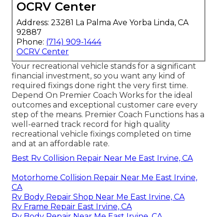
OCRV Center
Address: 23281 La Palma Ave Yorba Linda, CA
92887
Phone:
(714) 909-1444
OCRV Center
Your recreational vehicle stands for a significant
financial investment, so you want any kind of
required fixings done right the very first time.
Depend On Premier Coach Works for the ideal
outcomes and exceptional customer care every
step of the means. Premier Coach Functions has a
well-earned track record for high quality
recreational vehicle fixings completed on time
and at an affordable rate.
Best Rv Collision Repair Near Me East Irvine, CA
Motorhome Collision Repair Near Me East Irvine,
CA
Rv Body Repair Shop Near Me East Irvine, CA
Rv Frame Repair East Irvine, CA
Rv Body Repair Near Me East Irvine, CA