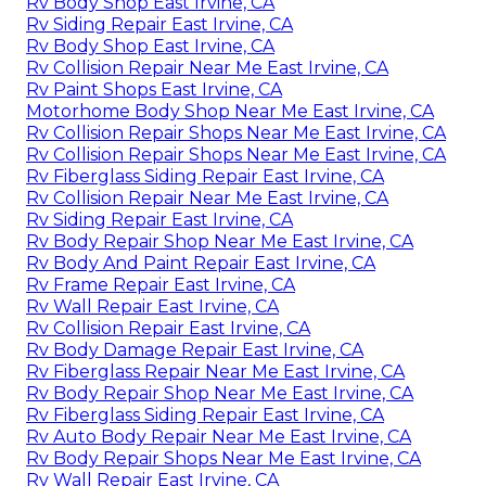
Rv Body Shop East Irvine, CA
Rv Siding Repair East Irvine, CA
Rv Body Shop East Irvine, CA
Rv Collision Repair Near Me East Irvine, CA
Rv Paint Shops East Irvine, CA
Motorhome Body Shop Near Me East Irvine, CA
Rv Collision Repair Shops Near Me East Irvine, CA
Rv Collision Repair Shops Near Me East Irvine, CA
Rv Fiberglass Siding Repair East Irvine, CA
Rv Collision Repair Near Me East Irvine, CA
Rv Siding Repair East Irvine, CA
Rv Body Repair Shop Near Me East Irvine, CA
Rv Body And Paint Repair East Irvine, CA
Rv Frame Repair East Irvine, CA
Rv Wall Repair East Irvine, CA
Rv Collision Repair East Irvine, CA
Rv Body Damage Repair East Irvine, CA
Rv Fiberglass Repair Near Me East Irvine, CA
Rv Body Repair Shop Near Me East Irvine, CA
Rv Fiberglass Siding Repair East Irvine, CA
Rv Auto Body Repair Near Me East Irvine, CA
Rv Body Repair Shops Near Me East Irvine, CA
Rv Wall Repair East Irvine, CA