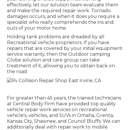
effectively, let our solution team evaluate them
and make the required repair work. Tornado
damages occurs, and when it does you require a
specialist who really comprehends the ins and
outs of your motor home.
Holding tank problems are dreaded by all
Recreational vehicle proprietors. If you have
repairs that are covered by your initial equipment
service warranty, then the Outdoor camping
Globe solution and care group can take
treatment of it, allowing you to obtain back on
the road.
For greater than 45 years, the trained technicians
at Central Body Firm have provided top quality
vehicle repair work services on recreational
vehicle's, vehicles, and SUVs in Omaha, Grenta,
Kansas City, Shawnee, and Council Bluffs. We can
additionally deal with repair work to mobile