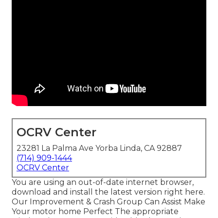
OCRV Center
23281 La Palma Ave Yorba Linda, CA 92887
(714) 909-1444
OCRV Center
You are using an out-of-date internet browser,
download and install the latest version
right here.
Our Improvement & Crash Group Can Assist Make
Your motor home Perfect The appropriate