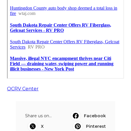
OCRV Center
Share us on...
Facebook
X
Pinterest