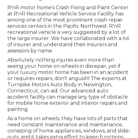
R'nR motor home's Crash Fixing and Paint Center
at R'nR Recreational Vehicle Service Facility has
among one of the most prominent crash repair
services centers in the Pacific Northwest. R'nR
recreational vehicle is very suggested by a lot of
the large insurer. We have collaborated with a lot
of insurer and understand their insurers and
assessors by name.
Absolutely nothing injures even more than
seeing your home on wheels in disrepair, yet if
your luxury motor home has been in an accident
or requires repairs, don't anguish! The experts at
Turnpike Motors Auto Body in Newington,
Connecticut, can aid. Our advanced auto
accident facility can manage any type of obstacle
for mobile home exterior and interior repairs and
painting.
As a home on wheels, they have lots of parts that
need constant maintenance and maintenance,
consisting of home appliances, windows, and slide-
outs, and it takes extra effort to keep functions