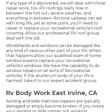
If any type of is discovered, we will deal with those
repair work, too. RV roofings really lose in
between the hot sun, severe weather, and
everything in between. Routine upkeep can aid
with long life, yet at some point, you'll need to
repair or replace your recreational vehicle's roof
covering. Allow our professional RV roof group
deal with the job.
Windshields and windows can be damaged like
any kind of various other part of your RV. When
that happens allow our qualified team of home
window experts replace your recreational
vehicle's windows. We have the capability to do
window repairs on all sorts of Recreational
vehicles. If the aluminum body of your RV is
harmed, take it to our expert accident group.
Rv Body Work East Irvine, CA
Awning and slide mattress toppers are typically
damaged or simply become broken. If you notice
your awning or slide topper not working