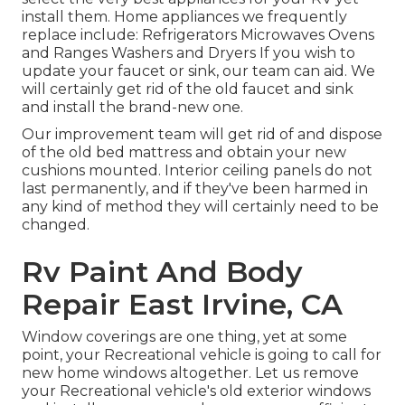
install them. Home appliances we frequently
replace include: Refrigerators Microwaves Ovens
and Ranges Washers and Dryers If you wish to
update your faucet or sink, our team can aid. We
will certainly get rid of the old faucet and sink
and install the brand-new one.
Our improvement team will get rid of and dispose
of the old bed mattress and obtain your new
cushions mounted. Interior ceiling panels do not
last permanently, and if they've been harmed in
any kind of method they will certainly need to be
changed.
Rv Paint And Body
Repair East Irvine, CA
Window coverings are one thing, yet at some
point, your Recreational vehicle is going to call for
new home windows altogether. Let us remove
your Recreational vehicle's old exterior windows