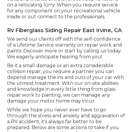
on a relocating lorry. When you require service
for any component on your recreational vehicle
inside or out connect to the professionals.
Rv Fiberglass Siding Repair East Irvine, CA
We send our clients off with the self-confidence
of a Lifetime Service warranty on repair work and
paints. Discover more or start by calling us today.
We eagerly anticipate hearing from you!.
Be it a small damage or an extra considerable
collision repair, you require a partner you can
depend manage the ins and outs of your car with
the utmost treatment. With our on-site abilities
and knowledge in every little thing from glass
repair work to painting, we can manage any
damage your motor home may incur.
While we hope you never ever have to go
through the stress and anxiety and aggravation of
a RV accident, it's always far better to be
prepared. Below are some actions to take if you