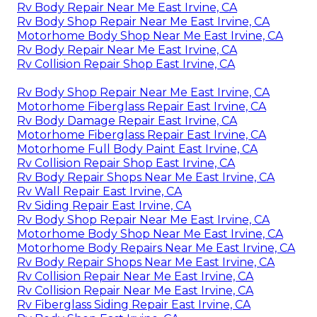
Rv Body Repair Near Me East Irvine, CA
Rv Body Shop Repair Near Me East Irvine, CA
Motorhome Body Shop Near Me East Irvine, CA
Rv Body Repair Near Me East Irvine, CA
Rv Collision Repair Shop East Irvine, CA
Rv Body Shop Repair Near Me East Irvine, CA
Motorhome Fiberglass Repair East Irvine, CA
Rv Body Damage Repair East Irvine, CA
Motorhome Fiberglass Repair East Irvine, CA
Motorhome Full Body Paint East Irvine, CA
Rv Collision Repair Shop East Irvine, CA
Rv Body Repair Shops Near Me East Irvine, CA
Rv Wall Repair East Irvine, CA
Rv Siding Repair East Irvine, CA
Rv Body Shop Repair Near Me East Irvine, CA
Motorhome Body Shop Near Me East Irvine, CA
Motorhome Body Repairs Near Me East Irvine, CA
Rv Body Repair Shops Near Me East Irvine, CA
Rv Collision Repair Near Me East Irvine, CA
Rv Collision Repair Near Me East Irvine, CA
Rv Fiberglass Siding Repair East Irvine, CA