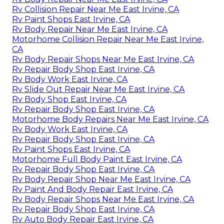
Rv Collision Repair Near Me East Irvine, CA
Rv Paint Shops East Irvine, CA
Rv Body Repair Near Me East Irvine, CA
Motorhome Collision Repair Near Me East Irvine,
CA
Rv Body Repair Shops Near Me East Irvine, CA
Rv Repair Body Shop East Irvine, CA
Rv Body Work East Irvine, CA
Rv Slide Out Repair Near Me East Irvine, CA
Rv Body Shop East Irvine, CA
Rv Repair Body Shop East Irvine, CA
Motorhome Body Repairs Near Me East Irvine, CA
Rv Body Work East Irvine, CA
Rv Repair Body Shop East Irvine, CA
Rv Paint Shops East Irvine, CA
Motorhome Full Body Paint East Irvine, CA
Rv Repair Body Shop East Irvine, CA
Rv Body Repair Shop Near Me East Irvine, CA
Rv Paint And Body Repair East Irvine, CA
Rv Body Repair Shops Near Me East Irvine, CA
Rv Repair Body Shop East Irvine, CA
Rv Auto Body Repair East Irvine, CA