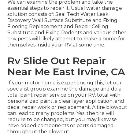
We can examine the problem and take the
essential steps to repair it. Usual water damage
solution consists of: Seal Tech Water Leak
Discovery Wall Surface Substitute and Fixing
Flooring Replacement and Repair Ceiling
Substitute and Fixing Rodents and various other
tiny pests will likely attempt to make a home for
themselves inside your RV at some time.
Rv Slide Out Repair
Near Me East Irvine, CA
If your motor home is experiencing this, let our
specialist group examine the damage and do a
total paint repair service on your RV, total with
personalized paint, a clear layer application, and
decal repair work or replacement. A tire blowout
can lead to many problems. Yes, the tire will
require to be changed, but you may likewise
have added components or parts damaged
throughout the blowout.