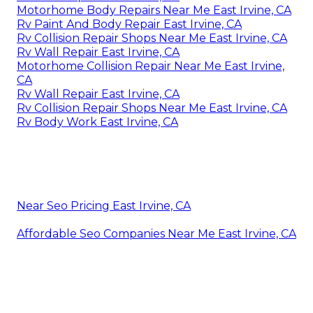
Motorhome Body Repairs Near Me East Irvine, CA
Rv Paint And Body Repair East Irvine, CA
Rv Collision Repair Shops Near Me East Irvine, CA
Rv Wall Repair East Irvine, CA
Motorhome Collision Repair Near Me East Irvine,
CA
Rv Wall Repair East Irvine, CA
Rv Collision Repair Shops Near Me East Irvine, CA
Rv Body Work East Irvine, CA
Near Seo Pricing East Irvine, CA
Affordable Seo Companies Near Me East Irvine, CA