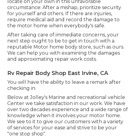
locate on your own in this unfavorable
circumstance: After a mishap, prioritize security
for yourself and others. If there are injuries,
require medical aid and record the damage to
the motor home when everybody's safe.
After taking care of immediate concerns, your
next step ought to be to get in touch with a
reputable Motor home body store, such as ours.
We can help you with examining the damages
and approximating repair work costs.
Rv Repair Body Shop East Irvine, CA
You will have the ability to leave a remark after
checking in.
Below at Jolley's Marine and recreational vehicle
Center we take satisfaction in our work. We have
over two decades experience and a wide range of
knowledge when it involves your motor home.
We see to it to give our customers with a variety
of services for your ease and strive to be your
"one stop shop".