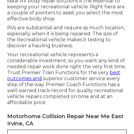
ideal RV body repair solutions is the essential to
keeping your recreational vehicle. Right here are
a couple of pointers to assist you select the most
effective body shop.
RVs are substantial and require as much location,
especially when it is being repaired. The size of
the Recreational vehicle makes it testing to
discover a hauling business.
Your recreational vehicle represents a
considerable investment, so you want any kind of
needed repair work done right the very first time.
Trust Premier Train Functions for the very
best
outcomes and
superior customer service every
step of the way. Premier Coach Functions has a
well-earned track record for quality recreational
vehicle repairs completed on time and at an
affordable price.
Motorhome Collision Repair Near Me East
Irvine, CA