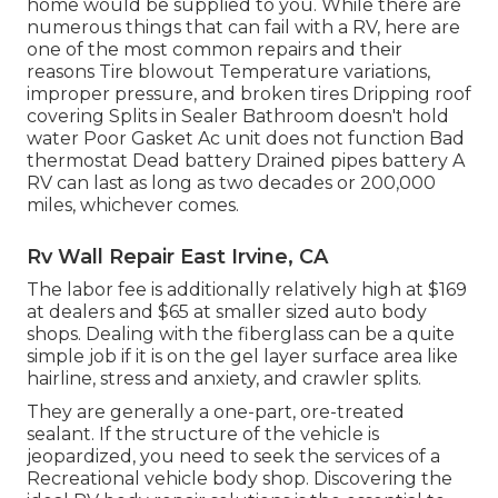
home would be supplied to you. While there are
numerous things that can fail with a RV, here are
one of the most
common repairs
and their
reasons Tire blowout Temperature variations,
improper pressure, and broken tires Dripping roof
covering Splits in Sealer Bathroom doesn't hold
water Poor Gasket Ac unit does not function Bad
thermostat Dead battery Drained pipes battery A
RV can last as long as
two decades or 200,000
miles
, whichever comes.
Rv Wall Repair East Irvine, CA
The labor fee is additionally relatively high at $169
at dealers and $65 at smaller sized auto body
shops. Dealing with the fiberglass can be a quite
simple job if it is on the gel layer surface area like
hairline, stress and anxiety, and crawler splits.
They are generally a one-part, ore-treated
sealant. If the structure of the vehicle is
jeopardized, you need to seek the services of a
Recreational vehicle body shop. Discovering the