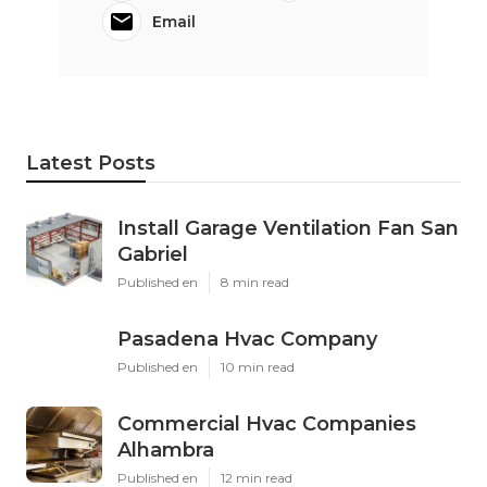
Email
Latest Posts
Install Garage Ventilation Fan San
Gabriel
Published en
8 min read
Pasadena Hvac Company
Published en
10 min read
Commercial Hvac Companies
Alhambra
Published en
12 min read