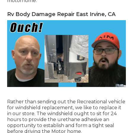
motorhome.
Rv Body Damage Repair East Irvine, CA
Rather than sending out the Recreational vehicle
for windshield replacement, we like to replace it
in our store. The windshield ought to sit for 24
hours to provide the urethane adhesive an
opportunity to establish and form a tight seal
before driving the Motor home.