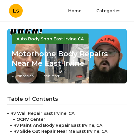
Ls
Home
Categories
Auto Body Shop East Irvine CA
Motorhome Body Repairs
Near Me East Irvine
Published en
11 min read
Table of Contents
–
Rv Wall Repair East Irvine, CA
–
OCRV Center
–
Rv Paint And Body Repair East Irvine, CA
–
Rv Slide Out Repair Near Me East Irvine, CA