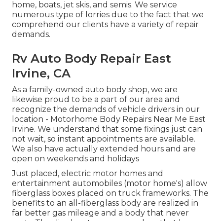
home, boats, jet skis, and semis. We service
numerous type of lorries due to the fact that we
comprehend our clients have a variety of repair
demands.
Rv Auto Body Repair East
Irvine, CA
As a family-owned auto body shop, we are
likewise proud to be a part of our area and
recognize the demands of vehicle drivers in our
location - Motorhome Body Repairs Near Me East
Irvine. We understand that some fixings just can
not wait, so instant appointments are available.
We also have actually extended hours and are
open on weekends and holidays
Just placed, electric motor homes and
entertainment automobiles (motor home's) allow
fiberglass boxes placed on truck frameworks. The
benefits to an all-fiberglass body are realized in
far better gas mileage and a body that never