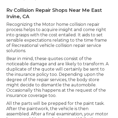
Rv Collision Repair Shops Near Me East
Irvine, CA
Recognizing the Motor home collision repair
process helps to acquire insight and come right
into grasps with the cost entailed. It aids to set
sensible expectations relating to the time frame
of Recreational vehicle collision repair service
solutions.
Bear in mind, these quotes consist of the
noticeable damage and are likely to transform. A
duplicate of the quote will certainly be sent to
the insurance policy too. Depending upon the
degree of the repair services, the body store
might decide to dismantle the automobile.
Occasionally this happens at the request of the
insurance coverage too.
All the parts will be prepped for the paint task.
After the paintwork, the vehicle is then
assembled. After a final examination, your motor