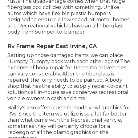
rusts. The disadvantage comes when that huge
fiberglass box collides with something. Unlike
autos which have flexible plastic bumpers
designed to endure a low speed hit motor homes
and Recreational vehicles have an all fiberglass
body from bumper-to-bumper.
Rv Frame Repair East Irvine, CA
Setting up those damaged items, we can place
Humpty Dumpty back with each other again! The
expense of body repair for Recreational vehicles
can vary considerably. After the fiberglass is
repaired, the lorry needs to be painted. A body
shop that has the ability to supply repair-to-paint
solutions all in-house save conserves recreational
vehicle owners in cash and time.
Bailey's also offers custom-made vinyl graphics for
RVs. Since the item we utilize is so a lot far better
than what came with the Recreational vehicle,
sometimes they will certainly choose for a
redesign of all the plastic graphics on the