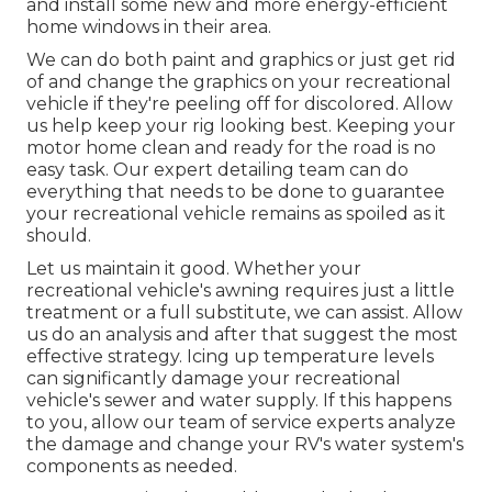
and install some new and more energy-efficient
home windows in their area.
We can do both paint and graphics or just get rid
of and change the graphics on your recreational
vehicle if they're peeling off for discolored. Allow
us help keep your rig looking best. Keeping your
motor home clean and ready for the road is no
easy task. Our expert detailing team can do
everything that needs to be done to guarantee
your recreational vehicle remains as spoiled as it
should.
Let us maintain it good. Whether your
recreational vehicle's awning requires just a little
treatment or a full substitute, we can assist. Allow
us do an analysis and after that suggest the most
effective strategy. Icing up temperature levels
can significantly damage your recreational
vehicle's sewer and water supply. If this happens
to you, allow our team of service experts analyze
the damage and change your RV's water system's
components as needed.