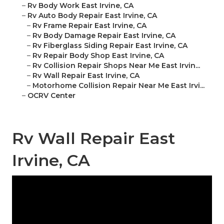
–
Rv Body Work East Irvine, CA
–
Rv Auto Body Repair East Irvine, CA
–
Rv Frame Repair East Irvine, CA
–
Rv Body Damage Repair East Irvine, CA
–
Rv Fiberglass Siding Repair East Irvine, CA
–
Rv Repair Body Shop East Irvine, CA
–
Rv Collision Repair Shops Near Me East Irvin...
–
Rv Wall Repair East Irvine, CA
–
Motorhome Collision Repair Near Me East Irvi...
–
OCRV Center
Rv Wall Repair East
Irvine, CA