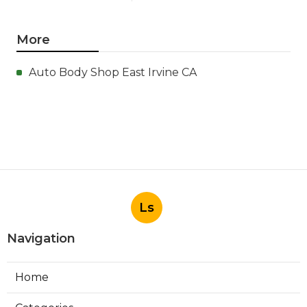
More
Auto Body Shop East Irvine CA
Ls
Navigation
Home