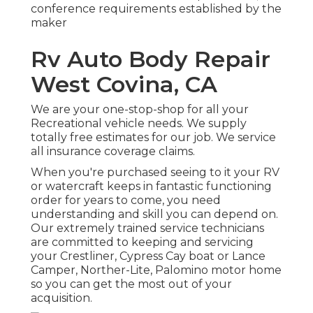
conference requirements established by the
maker
Rv Auto Body Repair
West Covina, CA
We are your one-stop-shop for all your
Recreational vehicle needs. We supply
totally free estimates for our job. We service
all insurance coverage claims.
When you're purchased seeing to it your
RV
or
watercraft
keeps in fantastic functioning
order for years to come, you need
understanding and skill you can depend on.
Our extremely trained service technicians
are committed to keeping and servicing
your
Crestliner
, Cypress Cay boat or Lance
Camper, Norther-Lite, Palomino motor home
so you can get the most out of your
acquisition.