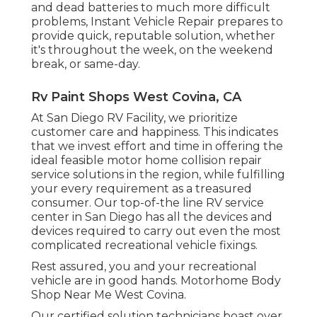
and dead batteries to much more difficult
problems, Instant Vehicle Repair prepares to
provide quick, reputable solution, whether
it's throughout the week, on the weekend
break, or same-day.
Rv Paint Shops West Covina, CA
At San Diego RV Facility, we prioritize
customer care and happiness. This indicates
that we invest effort and time in offering the
ideal feasible motor home collision repair
service solutions in the region, while fulfilling
your every requirement as a treasured
consumer. Our top-of-the line RV service
center in San Diego has all the devices and
devices required to carry out even the most
complicated recreational vehicle fixings.
Rest assured, you and your recreational
vehicle are in good hands. Motorhome Body
Shop Near Me West Covina.
Our certified solution technicians boast over