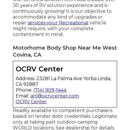
30 years of RV solution experience and is
continuously growing! It is our objective to
accommodate any kind of upgrades or
repair
services your Recreational
vehicle
might require, with your complete
contentment in mind.
Motorhome Body Shop Near Me West
Covina, CA
OCRV Center
Address: 23281 La Palma Ave Yorba Linda,
CA 92887
Phone:
(714) 909-1444
Email:
art@ocrvcenter.com
OCRV Center
Readily available to competent purchasers
based on lender debt credentials. Legitimate
only at taking part outdoor camping
WORLD locations. See dealership for details.