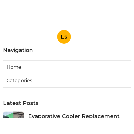
Ls
Navigation
Home
Categories
Latest Posts
Evaporative Cooler Replacement
Panorama City
Published Aug 05, 26
11 min read