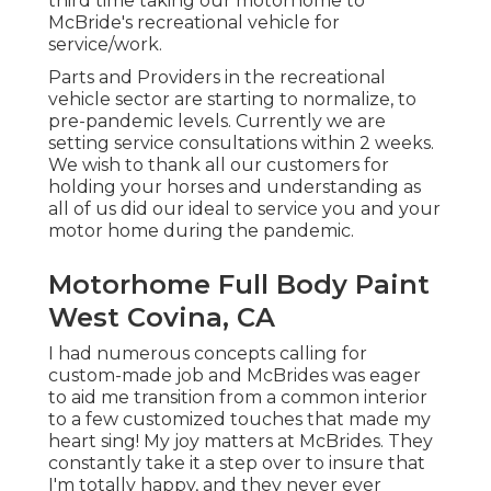
third time taking our motorhome to
McBride's recreational vehicle for
service/work.
Parts and Providers in the recreational
vehicle sector are starting to normalize, to
pre-pandemic levels. Currently we are
setting service consultations within 2 weeks.
We wish to thank all our customers for
holding your horses and understanding as
all of us did our ideal to service you and your
motor home during the pandemic.
Motorhome Full Body Paint
West Covina, CA
I had numerous concepts calling for
custom-made job and McBrides was eager
to aid me transition from a common interior
to a few customized touches that made my
heart sing! My joy matters at McBrides. They
constantly take it a step over to insure that
I'm totally happy, and they never ever