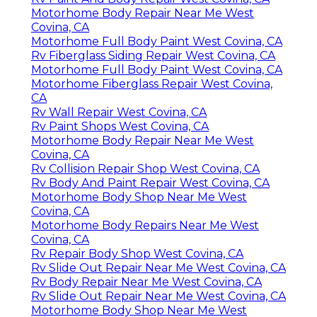
Motorhome Body Repair Near Me West
Covina, CA
Motorhome Full Body Paint West Covina, CA
Rv Fiberglass Siding Repair West Covina, CA
Motorhome Full Body Paint West Covina, CA
Motorhome Fiberglass Repair West Covina,
CA
Rv Wall Repair West Covina, CA
Rv Paint Shops West Covina, CA
Motorhome Body Repair Near Me West
Covina, CA
Rv Collision Repair Shop West Covina, CA
Rv Body And Paint Repair West Covina, CA
Motorhome Body Shop Near Me West
Covina, CA
Motorhome Body Repairs Near Me West
Covina, CA
Rv Repair Body Shop West Covina, CA
Rv Slide Out Repair Near Me West Covina, CA
Rv Body Repair Near Me West Covina, CA
Rv Slide Out Repair Near Me West Covina, CA
Motorhome Body Shop Near Me West