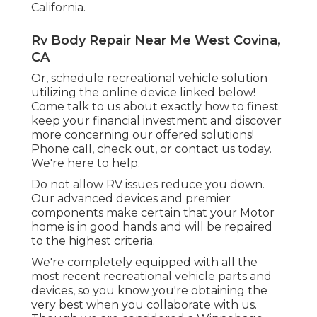
California.
Rv Body Repair Near Me West Covina,
CA
Or, schedule recreational vehicle solution
utilizing the online device linked below!
Come talk to us about exactly how to finest
keep your financial investment and discover
more concerning our offered solutions!
Phone call, check out, or contact us today.
We're here to help.
Do not allow RV issues reduce you down.
Our advanced devices and premier
components make certain that your Motor
home is in good hands and will be repaired
to the highest criteria.
We're completely equipped with all the
most recent recreational vehicle parts and
devices, so you know you're obtaining the
very best when you collaborate with us.