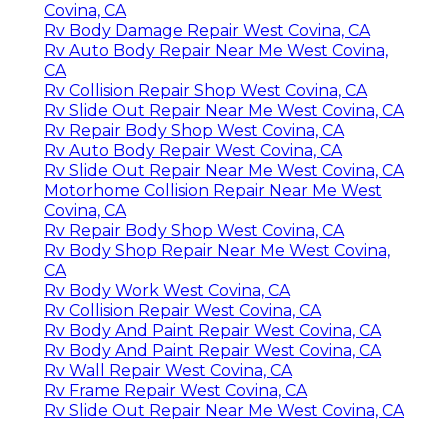
Covina, CA
Rv Body Damage Repair West Covina, CA
Rv Auto Body Repair Near Me West Covina,
CA
Rv Collision Repair Shop West Covina, CA
Rv Slide Out Repair Near Me West Covina, CA
Rv Repair Body Shop West Covina, CA
Rv Auto Body Repair West Covina, CA
Rv Slide Out Repair Near Me West Covina, CA
Motorhome Collision Repair Near Me West
Covina, CA
Rv Repair Body Shop West Covina, CA
Rv Body Shop Repair Near Me West Covina,
CA
Rv Body Work West Covina, CA
Rv Collision Repair West Covina, CA
Rv Body And Paint Repair West Covina, CA
Rv Body And Paint Repair West Covina, CA
Rv Wall Repair West Covina, CA
Rv Frame Repair West Covina, CA
Rv Slide Out Repair Near Me West Covina, CA