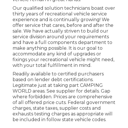
Our qualified solution technicians boast over
thirty years of recreational vehicle service
experience and is continually growing! We
offer service that cares, before and after the
sale. We have actually striven to build our
service division around your requirements
and have a full
components department
to
make anything possible. It is our goal to
accommodate any kind of upgrades or
fixings your recreational vehicle might need,
with your total fulfillment in mind.
Readily available to certified purchasers
based on lender debt certifications.
Legitimate just at taking part CAMPING
WORLD areas. See supplier for details. Gap
where forbidden. Prices are comprehensive
of all offered price cuts. Federal government
charges, state taxes, supplier costs and
exhausts testing charges as appropriate will
be included in follow state vehicle codes.