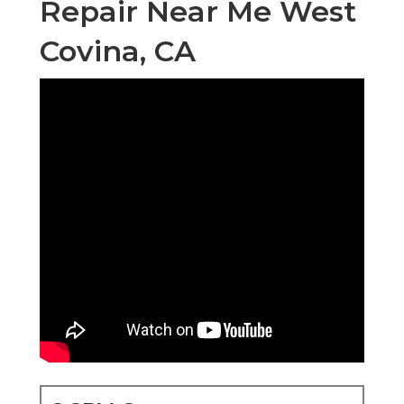
Repair Near Me West
Covina, CA