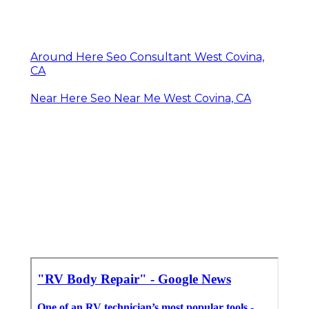
Around Here Seo Consultant West Covina,
CA
Near Here Seo Near Me West Covina, CA