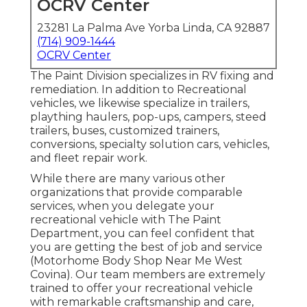
OCRV Center
23281 La Palma Ave Yorba Linda, CA 92887
(714) 909-1444
OCRV Center
The Paint Division specializes in RV fixing and
remediation. In addition to Recreational
vehicles, we likewise specialize in trailers,
plaything haulers, pop-ups, campers, steed
trailers, buses, customized trainers,
conversions, specialty solution cars, vehicles,
and fleet repair work.
While there are many various other
organizations that provide comparable
services, when you delegate your
recreational vehicle with The Paint
Department, you can feel confident that
you are getting the best of job and service
(Motorhome Body Shop Near Me West
Covina). Our team members are extremely
trained to offer your recreational vehicle
with remarkable craftsmanship and care,