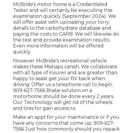
McBride's motor home is a Credentialed
Tester and will certainly be executing this
examination quickly (September 2024). We
will offer assist with uploading your lorry
details to the carbohydrate database and
paying the costs to CARB. We will likewise do
the test and provide examination results.
Even more information will be offered
quickly.
However McBride's recreational vehicle
makes these Mishaps vanish. We collaborate
with all type of insurer and are greater than
happy to assist get your RV back when
driving. Offer us a telephone call to begin.
909-627-7566 Brake solution on a
motorhome should be done every 2 years.
Our Technology will get rid of the wheels
and tires for gain access to.
Make an appt for your maintenance or if you
have any concerns that come up. 909-627-
7566 Just how commonly should you repack