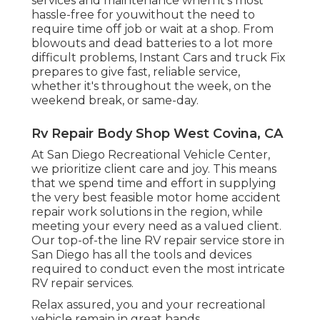
services and maintenance when it's most
hassle-free for youwithout the need to
require time off job or wait at a shop. From
blowouts and dead batteries to a lot more
difficult problems, Instant Cars and truck Fix
prepares to give fast, reliable service,
whether it's throughout the week, on the
weekend break, or same-day.
Rv Repair Body Shop West Covina, CA
At San Diego Recreational Vehicle Center,
we prioritize client care and joy. This means
that we spend time and effort in supplying
the very best feasible motor home accident
repair work solutions in the region, while
meeting your every need as a valued client.
Our top-of-the line RV repair service store in
San Diego has all the tools and devices
required to conduct even the most intricate
RV repair services.
Relax assured, you and your recreational
vehicle remain in great hands.