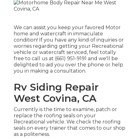
We can assist you keep your favored Motor
home and watercraft in immaculate
condition! If you have any kind of inquiries or
worries regarding getting your Recreational
vehicle or watercraft serviced, feel totally
free to call us at (661) 951-9191 and we'll be
delighted to aid you over the phone or help
you in making a consultation.
Rv Siding Repair
West Covina, CA
Currently is the time to examine, patch or
replace the roofing seals on your
Recreational vehicle. We check the roofing
seals on every trainer that comes to our shop
as a politeness.