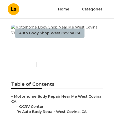
Ls
Home
Categories
Auto Body Shop West Covina CA
Motorhome Body Shop
Near Me West Covina
Published en
11 min read
Table of Contents
–
Motorhome Body Repair Near Me West Covina,
CA
–
OCRV Center
–
Rv Auto Body Repair West Covina, CA