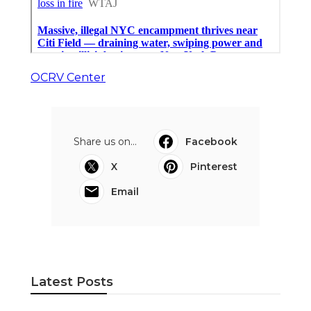
OCRV Center
Share us on...
Facebook
X
Pinterest
Email
Latest Posts