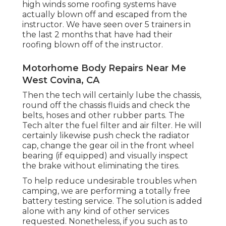
high winds some roofing systems have
actually blown off and escaped from the
instructor. We have seen over 5 trainers in
the last 2 months that have had their
roofing blown off of the instructor.
Motorhome Body Repairs Near Me
West Covina, CA
Then the tech will certainly lube the chassis,
round off the chassis fluids and check the
belts, hoses and other rubber parts. The
Tech alter the fuel filter and air filter. He will
certainly likewise push check the radiator
cap, change the gear oil in the front wheel
bearing (if equipped) and visually inspect
the brake without eliminating the tires.
To help reduce undesirable troubles when
camping, we are performing a totally free
battery testing service. The solution is added
alone with any kind of other services
requested. Nonetheless, if you such as to