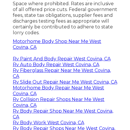
Space where prohibited. Rates are inclusive
of all offered price cuts. Federal government
fees, state tax obligations, supplier fees and
discharges testing fees as appropriate will
certainly be contributed to adhere to state
lorry codes.
Motorhome Body Shop Near Me West
Covina, CA
Rv Paint And Body Repair West Covina, CA
Rv Auto Body Repair West Covina, CA
Rv Fiberglass Repair Near Me West Covina,
CA
Rv Slide Out Repair Near Me West Covina, CA
Motorhome Body Repair Near Me West
Covina, CA
Rv Collision Repair Shops Near Me West
Covina, CA
Rv Body Repair Shop Near Me West Covina,
CA
Rv Body Work West Covina, CA
Rv Body Repair Shops Near Me West Covina,