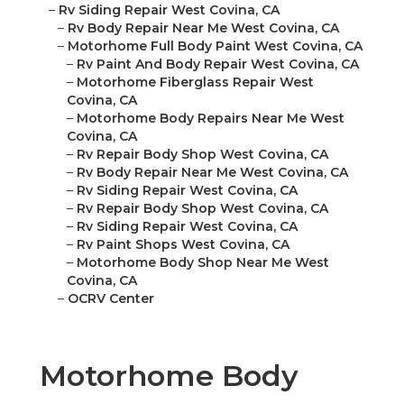
–
Rv Siding Repair West Covina, CA
–
Rv Body Repair Near Me West Covina, CA
–
Motorhome Full Body Paint West Covina, CA
–
Rv Paint And Body Repair West Covina, CA
–
Motorhome Fiberglass Repair West
Covina, CA
–
Motorhome Body Repairs Near Me West
Covina, CA
–
Rv Repair Body Shop West Covina, CA
–
Rv Body Repair Near Me West Covina, CA
–
Rv Siding Repair West Covina, CA
–
Rv Repair Body Shop West Covina, CA
–
Rv Siding Repair West Covina, CA
–
Rv Paint Shops West Covina, CA
–
Motorhome Body Shop Near Me West
Covina, CA
–
OCRV Center
Motorhome Body