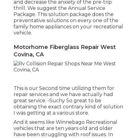
and decrease the anxiety of the pre-trip
thrill. We suggest the Annual Service
Package. This solution package does the
preventative solutions on every one of the
family home appliances on your recreational
vehicle.
Motorhome Fiberglass Repair West
Covina, CA
This is our Second time utilizing them for
repair services and we have actually had
great service. -Suchy So great to be
obtaining the exact contrary kind of solution
I was getting at a various store.
And it seems like Winnebago Recreational
vehicles that are ten years old and older
have been struggling with roof issues. In