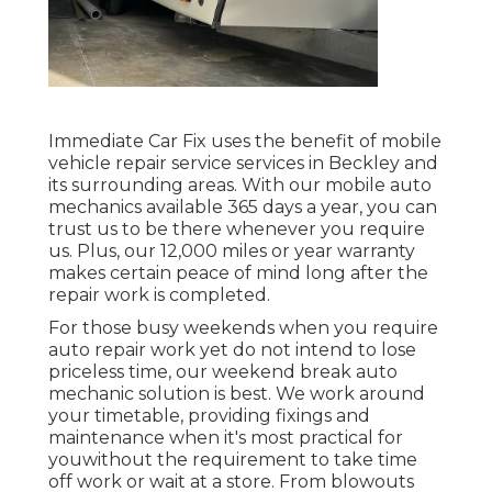
Immediate Car Fix uses the benefit of mobile
vehicle repair service services in Beckley and
its surrounding areas. With our mobile auto
mechanics available 365 days a year, you can
trust us to be there whenever you require
us. Plus, our 12,000 miles or year warranty
makes certain peace of mind long after the
repair work is completed.
For those busy weekends when you require
auto repair work yet do not intend to lose
priceless time, our weekend break auto
mechanic solution is best. We work around
your timetable, providing fixings and
maintenance when it's most practical for
youwithout the requirement to take time
off work or wait at a store. From blowouts