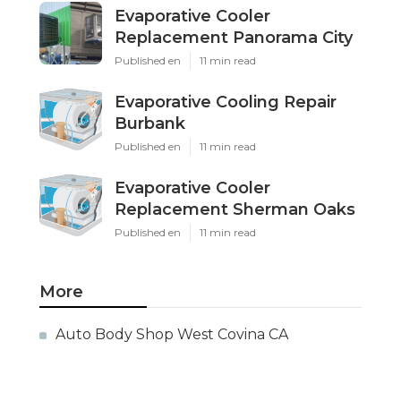
Evaporative Cooler
Replacement Panorama City
Published en
11 min read
Evaporative Cooling Repair
Burbank
Published en
11 min read
Evaporative Cooler
Replacement Sherman Oaks
Published en
11 min read
More
Auto Body Shop West Covina CA