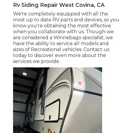
Rv Siding Repair West Covina, CA
We're completely equipped with all the
most up to date RV parts and devices, so you
know you're obtaining the most effective
when you collaborate with us. Though we
are considered a Winnebago specialist, we
have the ability to service all models and
sizes of Recreational vehicles. Contact us
today to discover even more about the
services we provide.