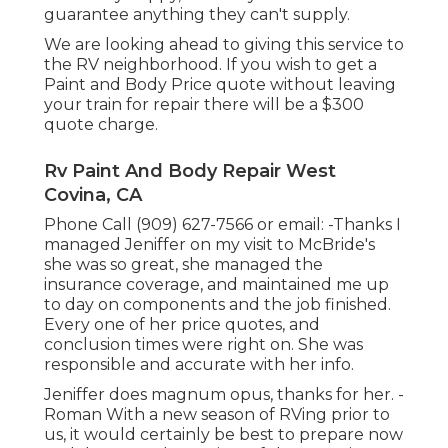
guarantee anything they can't supply.
We are looking ahead to giving this service to
the RV neighborhood. If you wish to get a
Paint and Body Price quote without leaving
your train for repair there will be a $300
quote charge.
Rv Paint And Body Repair West
Covina, CA
Phone Call (909) 627-7566 or email:
-Thanks I
managed Jeniffer on my visit to McBride's
she was so great, she managed the
insurance coverage, and maintained me up
to day on components and the job finished.
Every one of her price quotes, and
conclusion times were right on. She was
responsible and accurate with her info.
Jeniffer does magnum opus, thanks for her. -
Roman With a new season of RVing prior to
us, it would certainly be best to prepare now