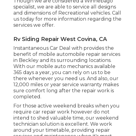
Though we are considered a Winnebago
specialist, we are able to service all designs
and dimensions of Recreational vehicles. Call
us today for more information regarding the
services we offer.
Rv Siding Repair West Covina, CA
Instantaneous Car Deal with provides the
benefit of mobile automobile repair services
in Beckley and its surrounding locations.
With our mobile auto mechanics available
365 days a year, you can rely on us to be
there whenever you need us. And also, our
12,000 miles or year service warranty makes
sure comfort long after the repair work is
completed.
For those active weekend breaks when you
require car repair work however do not
intend to shed valuable time, our weekend
technician solution is excellent. We work
around your timetable, providing repair