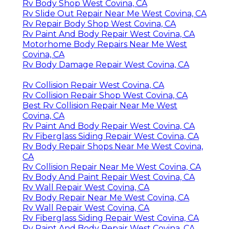
Rv Body Shop West Covina, CA
Rv Slide Out Repair Near Me West Covina, CA
Rv Repair Body Shop West Covina, CA
Rv Paint And Body Repair West Covina, CA
Motorhome Body Repairs Near Me West
Covina, CA
Rv Body Damage Repair West Covina, CA
Rv Collision Repair West Covina, CA
Rv Collision Repair Shop West Covina, CA
Best Rv Collision Repair Near Me West
Covina, CA
Rv Paint And Body Repair West Covina, CA
Rv Fiberglass Siding Repair West Covina, CA
Rv Body Repair Shops Near Me West Covina,
CA
Rv Collision Repair Near Me West Covina, CA
Rv Body And Paint Repair West Covina, CA
Rv Wall Repair West Covina, CA
Rv Body Repair Near Me West Covina, CA
Rv Wall Repair West Covina, CA
Rv Fiberglass Siding Repair West Covina, CA
Rv Paint And Body Repair West Covina, CA