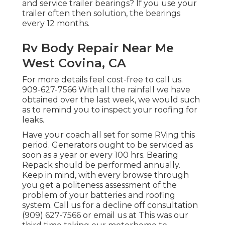
and service trailer bearings? If you use your
trailer often then solution, the bearings
every 12 months.
Rv Body Repair Near Me
West Covina, CA
For more details feel cost-free to call us.
909-627-7566 With all the rainfall we have
obtained over the last week, we would such
as to remind you to inspect your roofing for
leaks.
Have your coach all set for some RVing this
period. Generators ought to be serviced as
soon as a year or every 100 hrs. Bearing
Repack should be performed annually.
Keep in mind, with every browse through
you get a politeness assessment of the
problem of your batteries and roofing
system. Call us for a decline off consultation
(909) 627-7566 or email us at
This was our