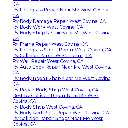
CA
Rv Fiberglass Repair Near Me West Covina,
CA
Rv Body Damage Repair West Covina, CA
Rv Body Work West Covina, CA
Rv Body Shop Repair Near Me West Covina,
CA
Rv Frame Repair West Covina, CA
Rv Fiberglass Siding Repair West Covina, CA
Rv Collision Repair West Covina, CA
Rv Wall Repair West Covina, CA
Rv Auto Body Repair Near Me West Covina,
CA
Rv Body Repair Shop Near Me West Covina,
CA
Rv Repair Body Shop West Covina, CA
Best Rv Collision Repair Near Me West
Covina, CA
Rv Body Shop West Covina, CA
Rv Body And Paint Repair West Covina, CA
Rv Collision Repair Shops Near Me West
Covina, CA