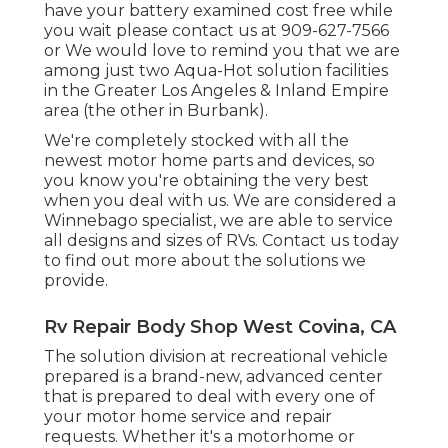
have your battery examined cost free while
you wait please contact us at 909-627-7566
or We would love to remind you that we are
among just two Aqua-Hot solution facilities
in the Greater Los Angeles & Inland Empire
area (the other in Burbank).
We're completely stocked with all the
newest motor home parts and devices, so
you know you're obtaining the very best
when you deal with us. We are considered a
Winnebago specialist, we are able to service
all designs and sizes of RVs. Contact us today
to find out more about the solutions we
provide.
Rv Repair Body Shop West Covina, CA
The solution division at recreational vehicle
prepared is a brand-new, advanced center
that is prepared to deal with every one of
your motor home service and repair
requests. Whether it's a motorhome or