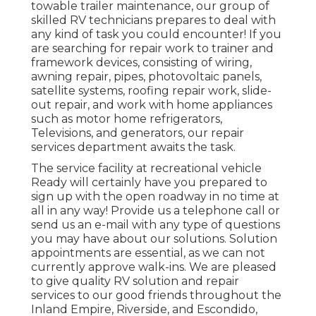
towable trailer maintenance, our group of
skilled RV technicians prepares to deal with
any kind of task you could encounter! If you
are searching for repair work to trainer and
framework devices, consisting of wiring,
awning repair, pipes, photovoltaic panels,
satellite systems, roofing repair work, slide-
out repair, and work with home appliances
such as motor home refrigerators,
Televisions, and generators, our repair
services department awaits the task.
The service facility at recreational vehicle
Ready will certainly have you prepared to
sign up with the open roadway in no time at
all in any way! Provide us a telephone call or
send us an e-mail with any type of questions
you may have about our solutions. Solution
appointments are essential, as we can not
currently approve walk-ins. We are pleased
to give quality RV solution and repair
services to our good friends throughout the
Inland Empire, Riverside, and Escondido,