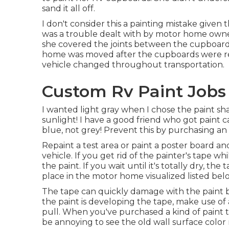
sand it all off.
I don't consider this a painting mistake given 
was a trouble dealt with by motor home owner
she covered the joints between the cupboards 
home was moved after the cupboards were rep
vehicle changed throughout transportation.
Custom Rv Paint Jobs 
I wanted light gray when I chose the paint sha
sunlight! I have a good friend who got paint c
blue, not grey! Prevent this by purchasing an e
Repaint a test area or paint a poster board and
vehicle. If you get rid of the painter's tape wh
the paint. If you wait until it's totally dry, th
place in the motor home visualized listed bel
The tape can quickly damage with the paint but
the paint is developing the tape, make use of
pull. When you've purchased a kind of paint th
be annoying to see the old wall surface color r