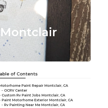
Montclair
able of Contents
Motorhome Paint Repair Montclair, CA
–
OCRV Center
–
Custom Rv Paint Jobs Montclair, CA
–
Paint Motorhome Exterior Montclair, CA
–
Rv Painting Near Me Montclair, CA