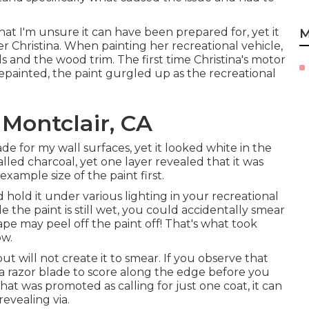
that I'm unsure it can have been prepared for, yet it
M
 Christina. When painting her recreational vehicle,
and the wood trim. The first time Christina's motor
ainted, the paint gurgled up as the recreational
Montclair, CA
de for my wall surfaces, yet it looked white in the
alled charcoal, yet one layer revealed that it was
xample size of the paint first.
 hold it under various lighting in your recreational
ile the paint is still wet, you could accidentally smear
e tape may peel off the paint off! That's what took
ow.
 will not create it to smear. If you observe that
 a razor blade to score along the edge before you
at was promoted as calling for just one coat, it can
evealing via.