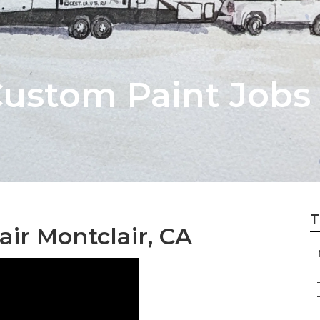
stom Paint Jobs 
T
ir Montclair, CA
–