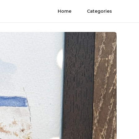
Home
Categories