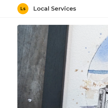
Local Services
Ls