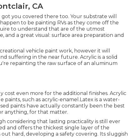
tclair, CA
e got you covered there too. Your substrate will
u happen to be painting RVs as they come off the
quire to understand that are of the utmost
fe, and a great visual: surface area preparation and
creational vehicle paint work, however it will
 suffering in the near future. Acrylic is a solid
 you're repainting the raw surface of an aluminum
ly cost even more for the additional finishes. Acrylic
de paints, such as acrylic-enamel.
Latex
is a water-
based paints have actually constantly been the best
r anything, for that matter.
gh considering that lasting practicality is still ever
sed and offers the thickest single layer of the
es out hard, developing a safety covering. Its sluggish