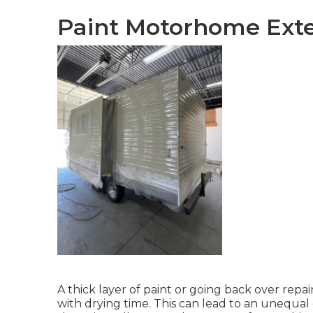
Paint Motorhome Exter
A thick layer of paint or going back over repain
with drying time. This can lead to an unequal 