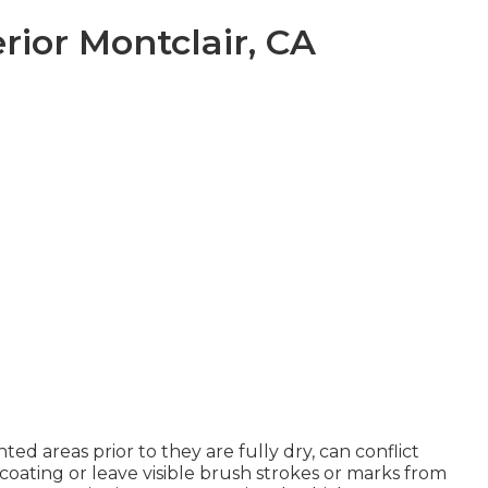
ior Montclair, CA
ted areas prior to they are fully dry, can conflict
coating or leave visible brush strokes or marks from