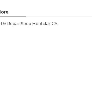
ore
Rv Repair Shop Montclair CA