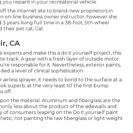
g you repaint in your recreational vehicle.
ff the internet site to brand-new proprietors in
an
on-line business owner instructor
, however she
d 3 years living full time in a 38-foot, 5th-wheel
 their pet cat, Cat.
ir, CA
experts and make this a do it yourself project, this
ate track. A gear with a fresh layer of outside motor
u're responsible for it. Nevertheless, exterior paints,
ed a level of clinical sophistication.
irless sprayer, it needs to bond to the surface at a
ok superb, at the very least till the first bump
s off.
pon the material. Aluminum and fiberglass are the
mmonly less about the product of the sidewalls and
ty of consumers leaping on the Do it yourself paint
etic, not painting the raw fiberglass or light weight