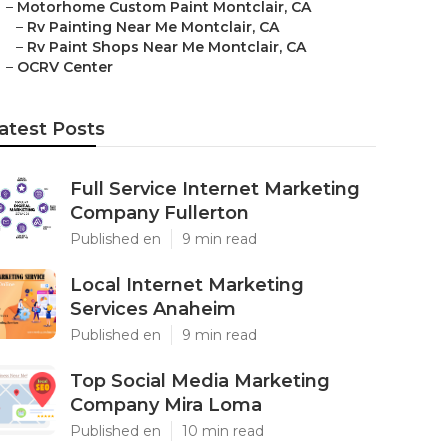
–
Motorhome Custom Paint Montclair, CA
–
Rv Painting Near Me Montclair, CA
–
Rv Paint Shops Near Me Montclair, CA
–
OCRV Center
atest Posts
Full Service Internet Marketing
Company Fullerton
Published en
9 min read
Local Internet Marketing
Services Anaheim
Published en
9 min read
Top Social Media Marketing
Company Mira Loma
Published en
10 min read