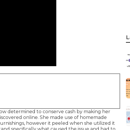
L
know determined to conserve cash by making her
 discovered online. She made use of homemade
furnishings, however it peeled when she utilized it
and specifically what caused the issue and had to