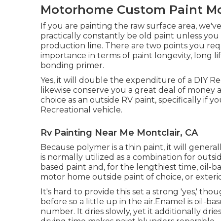
Motorhome Custom Paint Mon
If you are painting the raw surface area, we'v
practically constantly be old paint unless yo
production line. There are two points you re
importance in terms of paint longevity, long li
bonding primer.
Yes, it will double the expenditure of a DIY Re
likewise conserve you a great deal of money and
choice as an outside RV paint, specifically if
Recreational vehicle.
Rv Painting Near Me Montclair, CA
Because polymer is a thin paint, it will general
is normally utilized as a combination for outsi
based paint and, for the lengthiest time, oil-
motor home outside paint of choice, or exterio
It's hard to provide this set a strong 'yes,' thou
before so a little up in the air.Enamel is oil-ba
number. It dries slowly, yet it additionally dri