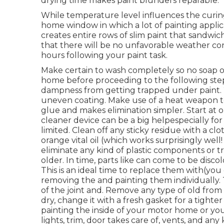
drying time makes paint blunders reparable.
While temperature level influences the curing 
home window in which a lot of painting applica
creates entire rows of slim paint that sandwi
that there will be no unfavorable weather condi
hours following your paint task.
Make certain to wash completely so no soap or 
home before proceeding to the following step
dampness from getting trapped under paint. 2
uneven coating. Make use of a heat weapon to 
glue and makes elimination simpler. Start at o
cleaner device can be a big helpespecially for 
limited. Clean off any sticky residue with a 
orange vital oil (which works surprisingly well! 
eliminate any kind of plastic components or tri
older. In time, parts like can come to be disco
This is an ideal time to replace them with(you 
removing the and painting them individually.
of the joint and. Remove any type of old from 
dry, change it with a fresh gasket for a tighte
painting the inside of your motor home or yo
lights, trim, door takes care of, vents, and any