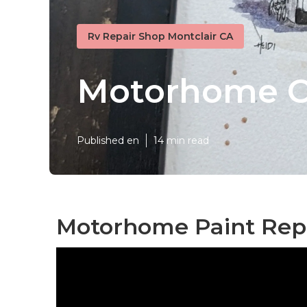
Rv Repair Shop Montclair CA
Motorhome Cu
Published en
14 min read
Motorhome Paint Repa