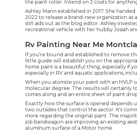
the paint roller. Intend on 2 coats for anythin
Ashley Mann established in 2017. She handed o
2022 to release a brand-new organization as 
still aids out as the blog editor. Ashley investe
recreational vehicle with her hubby Josiah and
Rv Painting Near Me Montcla
If you're bound and established to remove the 
little guide will establish you on the appropri
home paint is a beautiful thing, especially if yo
especially in RV and aquatic applications, includ
When you atomize your paint with an HVLP or a
molecular degree. The results will certainly lo
comes along and an entire sheet of paint drop
Exactly how the surface is opened depends u
two outsides that control the sector. It's co
more regarding the original paint. The majori
job bandwagon are improving an existing aesth
aluminum surface of a Motor home.