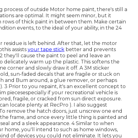
process of outside Motor home paint, there's still a
tions are optimal. It might seem minor, but it
ch rows of thick paint in between them. Make certain
tion events, to the ideal of your ability, in the 24
residue is left behind. After that, let the motor
this assists
your tape stick
better
and prevents
 they'll cause the paint to peel and leave an
delicately warm up the plastic. This softens the
ne corner and slowly draw it off. A 3M sticker
old, sun-faded decals that are fragile or stuck on
cloth and Bum around, a glue remover, or perhaps
). 3
Prior to you repaint, it's an excellent concept to
m piecesespecially if your recreational vehicle is
lored, fragile, or cracked from sun direct exposure.
can locate plenty at RecPro ). I also suggest
 To remove the hatch doors, just unscrew one end
the frame, and once every little thing is painted and
r seal and a sleek appearance. 4 Similar to when
ur home, you'll intend to such as home windows,
 kind of devices you
could not eliminate. It lets you