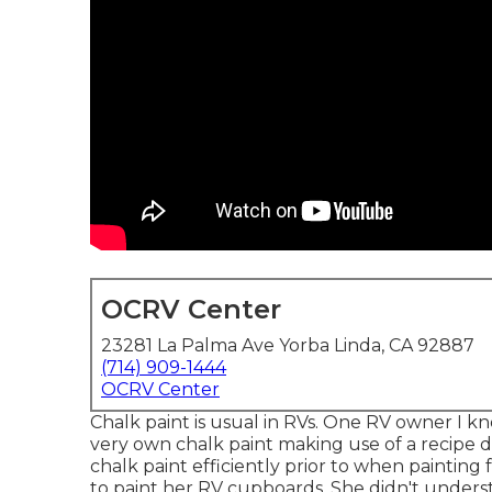
OCRV Center
23281 La Palma Ave Yorba Linda, CA 92887
(714) 909-1444
OCRV Center
Chalk paint is usual in RVs. One RV owner I 
very own chalk paint making use of a recipe
chalk paint efficiently prior to when painting 
to paint her RV cupboards. She didn't underst