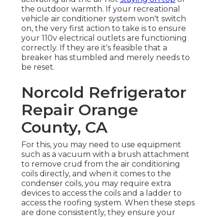
the outdoor warmth. If your recreational
vehicle air conditioner system won't switch
on, the very first action to take is to ensure
your 110v electrical outlets are functioning
correctly. If they are it's feasible that a
breaker has stumbled and merely needs to
be reset.
Norcold Refrigerator
Repair Orange
County, CA
For this, you may need to use equipment
such as a vacuum with a brush attachment
to remove crud from the air conditioning
coils directly, and when it comes to the
condenser coils, you may require extra
devices to access the coils and a ladder to
access the roofing system. When these steps
are done consistently, they ensure your