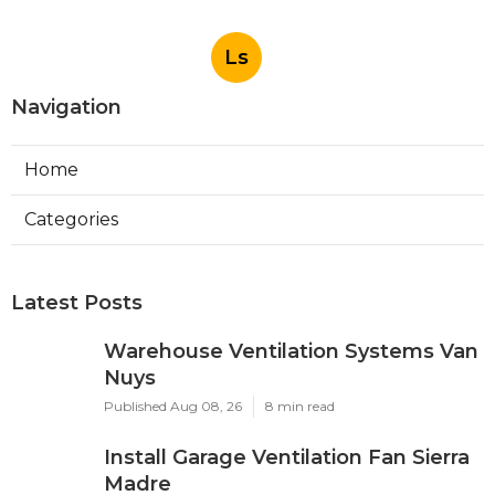
Ls
Navigation
Home
Categories
Latest Posts
Warehouse Ventilation Systems Van
Nuys
Published Aug 08, 26
8 min read
Install Garage Ventilation Fan Sierra
Madre