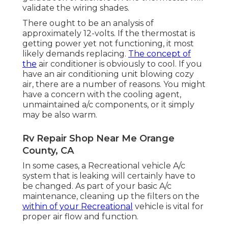
validate the wiring shades.
There ought to be an analysis of
approximately 12-volts. If the thermostat is
getting power yet not functioning, it most
likely demands replacing.
The concept of
the
air conditioner is obviously to cool. If you
have an air conditioning unit blowing cozy
air, there are a number of reasons. You might
have a concern with the cooling agent,
unmaintained a/c components, or it simply
may be also warm.
Rv Repair Shop Near Me Orange
County, CA
In some cases, a Recreational vehicle A/c
system that is leaking will certainly have to
be changed. As part of your basic A/c
maintenance, cleaning up the filters on the
within of your Recreational
vehicle is vital for
proper air flow and function.