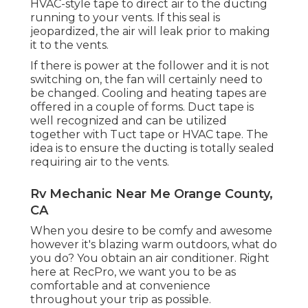
HVAC-style tape to direct air to the ducting
running to your vents. If this seal is
jeopardized, the air will leak prior to making
it to the vents.
If there is power at the follower and it is not
switching on, the fan will certainly need to
be changed. Cooling and heating tapes are
offered in a couple of forms. Duct tape is
well recognized and can be utilized
together with Tuct tape or
HVAC tape
. The
idea is to ensure the ducting is totally sealed
requiring air to the vents.
Rv Mechanic Near Me Orange County,
CA
When you desire to be comfy and awesome
however it's blazing warm outdoors, what do
you do? You obtain an air conditioner. Right
here at RecPro, we want you to be as
comfortable and at convenience
throughout your trip as possible.