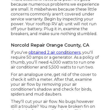
because numerous problems we experience
are small. It misbehaves because these little
concerns commonly aren't covered under
service warranty. Begin by inspecting your
power. Your rooftop RV a/c unit will not run
off your battery. Plug it in, examine the
breakers, and make sure nothing stumbled.
Norcold Repair Orange County, CA
If you've
obtained 2 air conditioners,
you'll
require 50 amps or a generator. As a policy of
thumb, you'll need 4,000 watts to run one
air conditioner and 5,500 watts to run two.
For an analogue one, get rid of the cover to
check it with a meter. After that, examine
your air flow by removing your air
conditioner's shadow and check for birds,
spiders and mud daubers.
They'll cut your air flow. No bugs however
still a trouble? You may have broken fin on