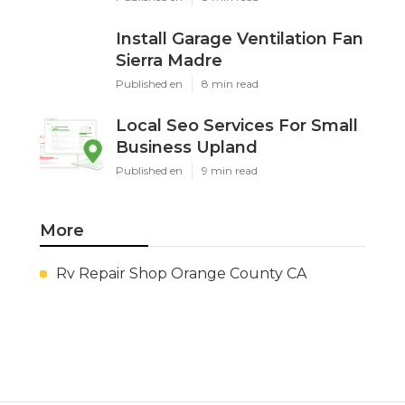
Install Garage Ventilation Fan
Sierra Madre
Published en
8 min read
Local Seo Services For Small
Business Upland
Published en
9 min read
More
Rv Repair Shop Orange County CA