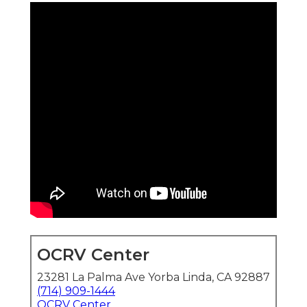
OCRV Center
23281 La Palma Ave Yorba Linda, CA 92887
(714) 909-1444
OCRV Center