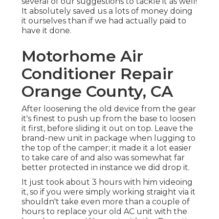
several of our suggestions to tackle it as well!
It absolutely saved us a lots of money doing
it ourselves than if we had actually paid to
have it done.
Motorhome Air
Conditioner Repair
Orange County, CA
After loosening the old device from the gear
it's finest to push up from the base to loosen
it first, before sliding it out on top. Leave
the
brand-new unit
in package when lugging to
the top of the camper; it made it a lot easier
to take care of and also was somewhat far
better protected in instance we did drop it.
It just took about 3 hours with him videoing
it, so if you were simply working straight via it
shouldn't take even more than a couple of
hours to replace your old AC unit with the