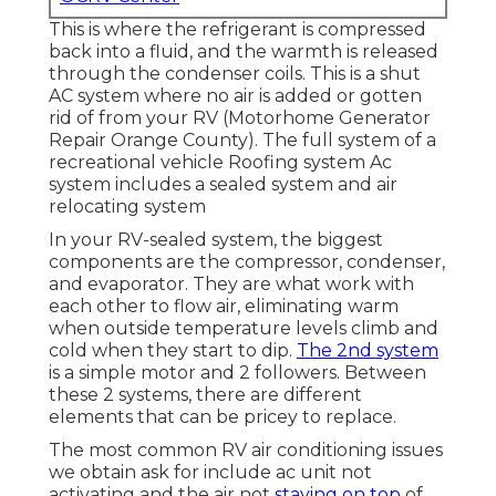
This is where the refrigerant is compressed
back into a fluid, and the warmth is released
through the condenser coils. This is a shut
AC system where no air is added or gotten
rid of from your RV (Motorhome Generator
Repair Orange County). The full system of a
recreational vehicle Roofing system Ac
system includes a sealed system and air
relocating system
In your RV-sealed system, the biggest
components are the compressor, condenser,
and evaporator. They are what work with
each other to flow air, eliminating warm
when outside temperature levels climb and
cold when they start to dip.
The 2nd system
is a simple motor and 2 followers. Between
these 2 systems, there are different
elements that can be pricey to replace.
The most common RV air conditioning issues
we obtain ask for include ac unit not
activating and the air not
staying on top
of