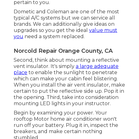
pertain to you.
Dometic and Coleman are one of the most
typical A/C systems but we can service all
brands. We can additionally give ideas on
upgrades so you get the ideal
value must
you
need a system replaced.
Norcold Repair Orange County, CA
Second, think about mounting a reflective
vent insulator. It's simply
a large adequate
place
to enable the sunlight to penetrate
which can make your cabin feel blistering.
When you install the air vent insulator, make
certain to put the reflective side up. Pop it in
the opening. Third, take into consideration
mounting LED lights in your instructor.
Begin by examining your power. Your
rooftop Motor home air conditioner won't
run off your battery. Plug it in, inspect the
breakers, and make certain nothing
stumbled.