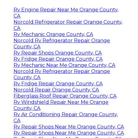
Rv Engine Repair Near Me Orange County,
CA
Norcold Refrigerator Repair Orange County,
CA
Rv Mechanic Orange County, CA
Norcold Rv Refrigerator Repair Orange
County, CA
Rv Repair Shops Orange County, CA
Rv Fridge Repair Orange County, CA
Rv Mechanic Near Me Orange County, CA
Norcold Rv Refrigerator Repair Orange
County, CA
Rv Fridge Repair Orange County, CA
Norcold Repair Orange County, CA
Fiberglass Roof Repair Orange County, CA
Rv Windshield Repair Near Me Orange
County, CA
Rv Air Conditioning Repair Orange County,
CA
Rv Repair Shops Near Me Orange County, CA
Rv Repair Shops Near Me Orange County, CA