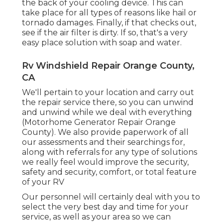
the back of your cooling device. This can
take place for all types of reasons like hail or
tornado damages. Finally, if that checks out,
see if the air filter is dirty. If so, that's a very
easy place solution with soap and water.
Rv Windshield Repair Orange County,
CA
We'll pertain to your location and carry out
the repair service there, so you can unwind
and unwind while we deal with everything
(Motorhome Generator Repair Orange
County). We also provide paperwork of all
our assessments and their searchings for,
along with referrals for any type of solutions
we really feel would improve the security,
safety and security, comfort, or total feature
of your RV
Our personnel will certainly deal with you to
select the very best day and time for your
service, as well as your area so we can