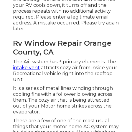
your RV cools down, it turns off and the
process repeats with no additional activity
required. Please enter a legitimate email
address. A mistake occurred. Please try again
later.
Rv Window Repair Orange
County, CA
The A/c system has 3 primary elements. The
intake vent
attracts cozy air from inside your
Recreational vehicle right into the rooftop
unit.
It is a series of metal lines winding through
cooling fins with a follower blowing across
them. The cozy air that is being attracted
out of your Motor home strikes across the
evaporator.
These are a few of one of the most usual
things that your motor home AC system may