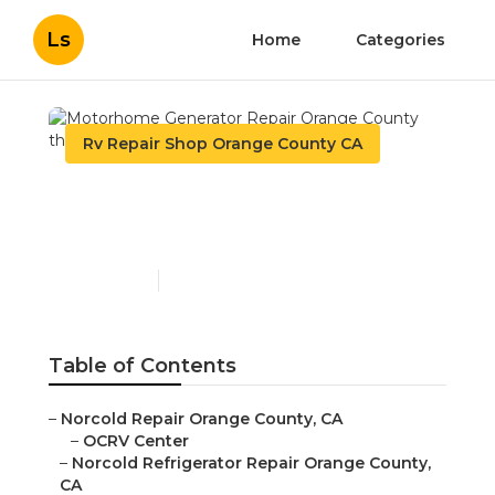
Ls
Home
Categories
Rv Repair Shop Orange County CA
Motorhome Generator
Repair Orange County
Published en
11 min read
Table of Contents
–
Norcold Repair Orange County, CA
–
OCRV Center
–
Norcold Refrigerator Repair Orange County,
CA