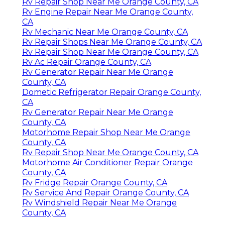
Rv Repair Shop Near Me Orange County, CA
Rv Engine Repair Near Me Orange County,
CA
Rv Mechanic Near Me Orange County, CA
Rv Repair Shops Near Me Orange County, CA
Rv Repair Shop Near Me Orange County, CA
Rv Ac Repair Orange County, CA
Rv Generator Repair Near Me Orange
County, CA
Dometic Refrigerator Repair Orange County,
CA
Rv Generator Repair Near Me Orange
County, CA
Motorhome Repair Shop Near Me Orange
County, CA
Rv Repair Shop Near Me Orange County, CA
Motorhome Air Conditioner Repair Orange
County, CA
Rv Fridge Repair Orange County, CA
Rv Service And Repair Orange County, CA
Rv Windshield Repair Near Me Orange
County, CA