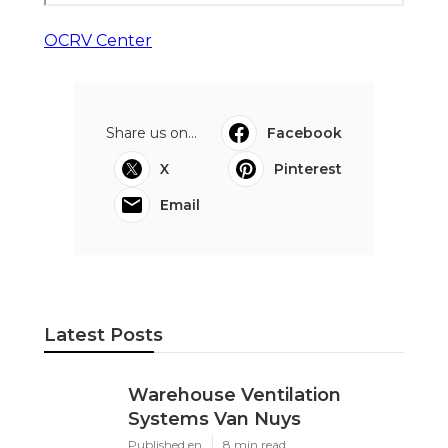
OCRV Center
Share us on...
Facebook
X
Pinterest
Email
Latest Posts
Warehouse Ventilation
Systems Van Nuys
Published en
8 min read