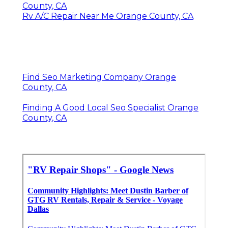
County, CA
Rv A/C Repair Near Me Orange County, CA
Find Seo Marketing Company Orange
County, CA
Finding A Good Local Seo Specialist Orange
County, CA