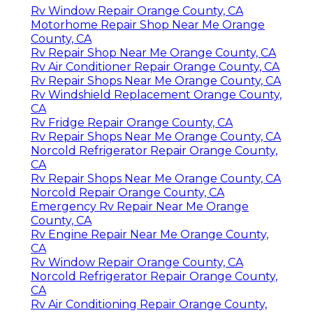
Rv Window Repair Orange County, CA
Motorhome Repair Shop Near Me Orange
County, CA
Rv Repair Shop Near Me Orange County, CA
Rv Air Conditioner Repair Orange County, CA
Rv Repair Shops Near Me Orange County, CA
Rv Windshield Replacement Orange County,
CA
Rv Fridge Repair Orange County, CA
Rv Repair Shops Near Me Orange County, CA
Norcold Refrigerator Repair Orange County,
CA
Rv Repair Shops Near Me Orange County, CA
Norcold Repair Orange County, CA
Emergency Rv Repair Near Me Orange
County, CA
Rv Engine Repair Near Me Orange County,
CA
Rv Window Repair Orange County, CA
Norcold Refrigerator Repair Orange County,
CA
Rv Air Conditioning Repair Orange County,