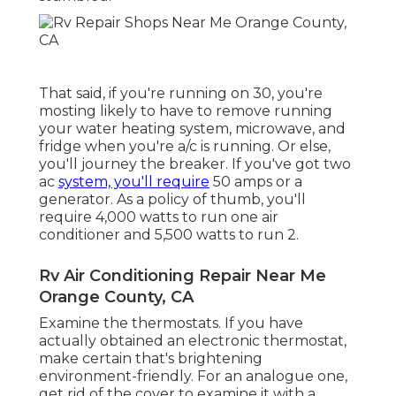
That said, if you're running on 30, you're
mosting likely to have to remove running
your water heating system, microwave, and
fridge when you're a/c is running. Or else,
you'll journey the breaker. If you've got two
ac
system, you'll require
50 amps or a
generator. As a policy of thumb, you'll
require 4,000 watts to run one air
conditioner and 5,500 watts to run 2.
Rv Air Conditioning Repair Near Me
Orange County, CA
Examine the thermostats. If you have
actually obtained an electronic thermostat,
make certain that's brightening
environment-friendly. For an analogue one,
get rid of the cover to examine it with a