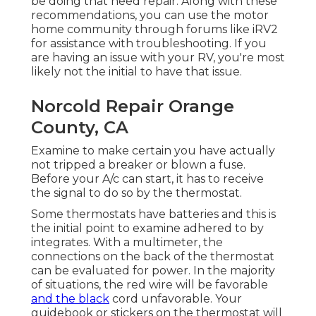
be doing that need repair. Along with these
recommendations, you can use the motor
home community through forums like
iRV2
for assistance with troubleshooting. If you
are having an issue with your RV, you're most
likely not the initial to have that issue.
Norcold Repair Orange
County, CA
Examine to make certain you have actually
not tripped a breaker or blown a fuse.
Before your A/c can start, it has to receive
the signal to do so by the thermostat.
Some thermostats have batteries and this is
the initial point to examine adhered to by
integrates. With a multimeter, the
connections on the back of the thermostat
can be evaluated for power. In the majority
of situations, the red wire will be favorable
and the black
cord unfavorable. Your
guidebook or stickers on the thermostat will