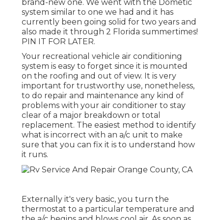
brand-new one. We went with the Dometic
system similar to one we had and it has
currently been going solid for two years and
also made it through 2 Florida summertimes!
PIN IT FOR LATER.
Your recreational vehicle air conditioning
system is easy to forget since it is mounted
on the roofing and out of view. It is very
important for trustworthy use, nonetheless,
to do repair and maintenance any kind of
problems with your air conditioner to stay
clear of a major breakdown or total
replacement. The easiest method to identify
what is incorrect with an a/c unit to make
sure that you can fix it is to understand how
it runs.
Externally it's very basic, you turn the
thermostat to a particular temperature and
the a/c begins and blows cool air. As soon as