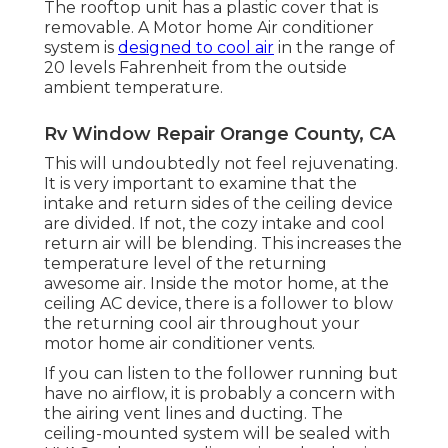
The rooftop unit has a plastic cover that is
removable. A Motor home Air conditioner
system is
designed to cool air
in the range of
20 levels Fahrenheit from the outside
ambient temperature.
Rv Window Repair Orange County, CA
This will undoubtedly not feel rejuvenating.
It is very important to examine that the
intake and return sides of the ceiling device
are divided. If not, the cozy intake and cool
return air will be blending. This increases the
temperature level of the returning
awesome air. Inside the motor home, at the
ceiling AC device, there is a follower to blow
the returning cool air throughout your
motor home air conditioner vents.
If you can listen to the follower running but
have no airflow, it is probably a concern with
the airing vent lines and ducting. The
ceiling-mounted system will be sealed with