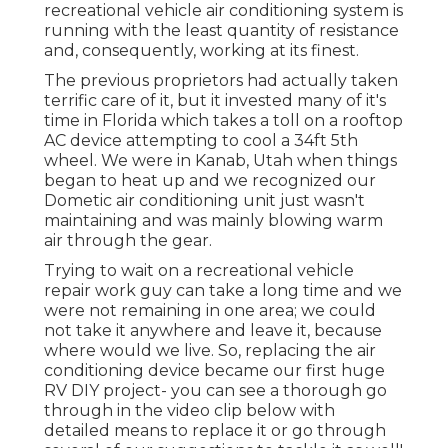
recreational vehicle air conditioning system is
running with the least quantity of resistance
and, consequently, working at its finest.
The previous proprietors had actually taken
terrific care of it, but it invested many of it's
time in Florida which takes a toll on a rooftop
AC device attempting to cool a 34ft 5th
wheel. We were in
Kanab, Utah
when things
began to heat up and we recognized our
Dometic air conditioning unit just wasn't
maintaining and was mainly blowing warm
air through the gear.
Trying to wait on a recreational vehicle
repair work guy can take a long time and we
were not remaining in one area; we could
not take it anywhere and leave it, because
where would we live. So, replacing the air
conditioning device became our first huge
RV DIY project- you can see a thorough go
through in the video clip below with
detailed means to replace it or go through