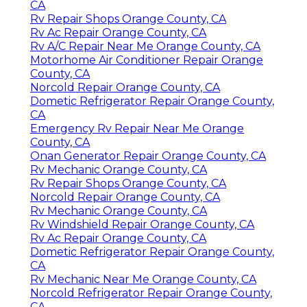
CA
Rv Repair Shops Orange County, CA
Rv Ac Repair Orange County, CA
Rv A/C Repair Near Me Orange County, CA
Motorhome Air Conditioner Repair Orange
County, CA
Norcold Repair Orange County, CA
Dometic Refrigerator Repair Orange County,
CA
Emergency Rv Repair Near Me Orange
County, CA
Onan Generator Repair Orange County, CA
Rv Mechanic Orange County, CA
Rv Repair Shops Orange County, CA
Norcold Repair Orange County, CA
Rv Mechanic Orange County, CA
Rv Windshield Repair Orange County, CA
Rv Ac Repair Orange County, CA
Dometic Refrigerator Repair Orange County,
CA
Rv Mechanic Near Me Orange County, CA
Norcold Refrigerator Repair Orange County,
CA