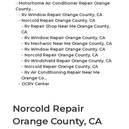
–
Motorhome Air Conditioner Repair Orange
County...
–
Rv Window Repair Orange County, CA
–
Norcold Repair Orange County, CA
–
Rv Repair Shop Near Me Orange County,
CA
–
Rv Window Repair Orange County, CA
–
Rv Mechanic Near Me Orange County, CA
–
Rv Window Repair Orange County, CA
–
Norcold Repair Orange County, CA
–
Rv Windshield Repair Orange County, CA
–
Norcold Repair Orange County, CA
–
Rv Air Conditioning Repair Near Me
Orange Co...
–
OCRV Center
Norcold Repair
Orange County, CA