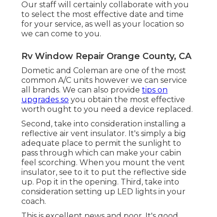
Our staff will certainly collaborate with you
to select the most effective date and time
for your service, as well as your location so
we can come to you.
Rv Window Repair Orange County, CA
Dometic and Coleman are one of the most
common A/C units however we can service
all brands. We can also provide
tips on
upgrades so
you obtain the most effective
worth ought to you need a device replaced.
Second, take into consideration installing a
reflective air vent insulator. It's simply a big
adequate place to permit the sunlight to
pass through which can make your cabin
feel scorching. When you mount the vent
insulator, see to it to put the reflective side
up. Pop it in the opening. Third, take into
consideration setting up LED lights in your
coach.
This is excellent news and poor. It's good