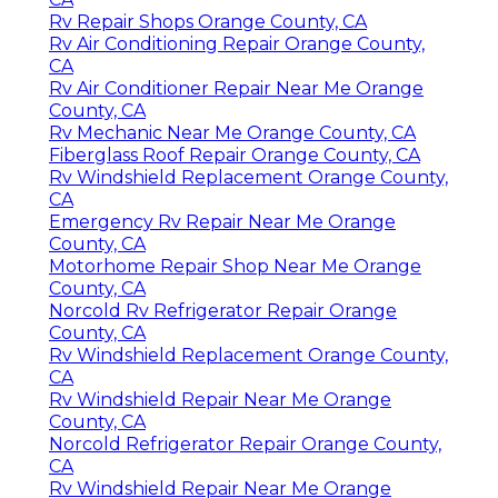
Rv Repair Shops Orange County, CA
Rv Air Conditioning Repair Orange County,
CA
Rv Air Conditioner Repair Near Me Orange
County, CA
Rv Mechanic Near Me Orange County, CA
Fiberglass Roof Repair Orange County, CA
Rv Windshield Replacement Orange County,
CA
Emergency Rv Repair Near Me Orange
County, CA
Motorhome Repair Shop Near Me Orange
County, CA
Norcold Rv Refrigerator Repair Orange
County, CA
Rv Windshield Replacement Orange County,
CA
Rv Windshield Repair Near Me Orange
County, CA
Norcold Refrigerator Repair Orange County,
CA
Rv Windshield Repair Near Me Orange