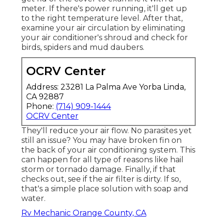
meter. If there's power running, it'll get up
to the right temperature level. After that,
examine your air circulation by eliminating
your air conditioner's shroud and check for
birds, spiders and mud daubers.
OCRV Center
Address: 23281 La Palma Ave Yorba Linda,
CA 92887
Phone:
(714) 909-1444
OCRV Center
They'll reduce your air flow. No parasites yet
still an issue? You may have broken fin on
the back of your air conditioning system. This
can happen for all type of reasons like hail
storm or tornado damage. Finally, if that
checks out, see if the air filter is dirty. If so,
that's a simple place solution with soap and
water.
Rv Mechanic Orange County, CA