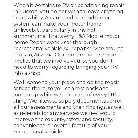
When it pertains to RV air conditioning repair
in Tucson, you do not wish to leave anything
to possibility. A damaged air conditioner
system can make your motor home
unliveable, particularly in the hot
summertime. That's why T&A Mobile motor
home Repair work uses thorough
recreational vehicle AC repair service around
Tucson, Arizona. Our mobile fixing service
implies that we involve you, so you don't
need to worry regarding bringing your RV
into a shop.
We'll come to your place and do the repair
service there, so you can rest back and
loosen up while we take care of every little
thing. We likewise supply documentation of
all our assessments and their findings, as well
as referrals for any services we feel would
improve the security, safety and security,
convenience, or overall feature of your
recreational vehicle.