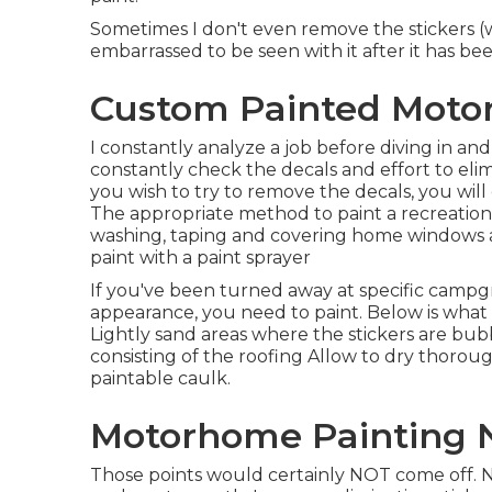
Sometimes I don't even remove the stickers (
embarrassed to be seen with it after it has be
Custom Painted Moto
I constantly analyze a job before diving in and 
constantly check the decals and effort to eli
you wish to try to remove the decals, you will
The appropriate method to paint a recreationa
washing, taping and covering home windows a
paint with a paint sprayer
If you've been turned away at specific campg
appearance, you need to paint. Below is what I
Lightly sand areas where the stickers are bub
consisting of the roofing Allow to dry thorou
paintable caulk.
Motorhome Painting 
Those points would certainly NOT come off. Now