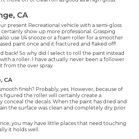
nge, CA
our present Recreational vehicle with a semi-gloss
ld certainly show up more professional. Grasping
also use 1/4 snooze or a foam roller for a smoother
based paint once and it fractured and flaked off!
d back! So why did I select to roll the paint instead
n with a roller. I have actually never been a follower
t from the over spray.
, CA
mooth finish? Probably, yes. However, because of
 figured the roller will certainly create a
nly conceal the decals. When the paint has dried and
tain the surface was clean and completely dry prior
ience, you may have little places that need touching
ly it holds well.