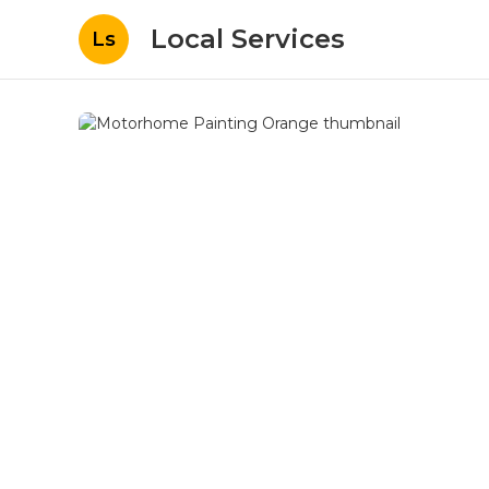
Local Services
Ls