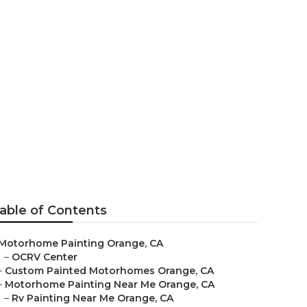
able of Contents
Motorhome Painting Orange, CA
–
OCRV Center
–
Custom Painted Motorhomes Orange, CA
–
Motorhome Painting Near Me Orange, CA
–
Rv Painting Near Me Orange, CA