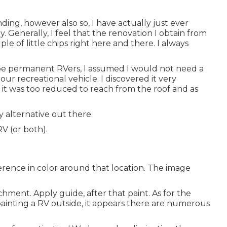
ding, however also so, I have actually just ever
. Generally, I feel that the renovation I obtain from
e of little chips right here and there. I always
o be permanent RVers, I assumed I would not need a
r recreational vehicle. I discovered it very
s it was too reduced to reach from the roof and as
y alternative out there.
V (or both).
erence in color around that location. The image
chment. Apply guide, after that paint. As for the
repainting a RV outside, it appears there are numerous