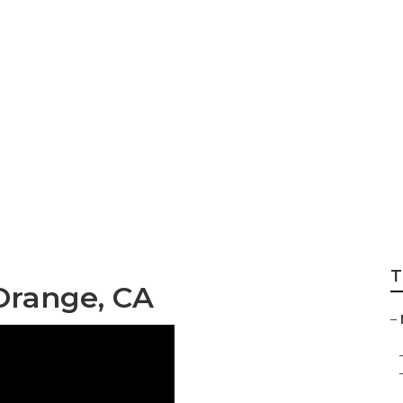
ainting Orange
T
Orange, CA
–