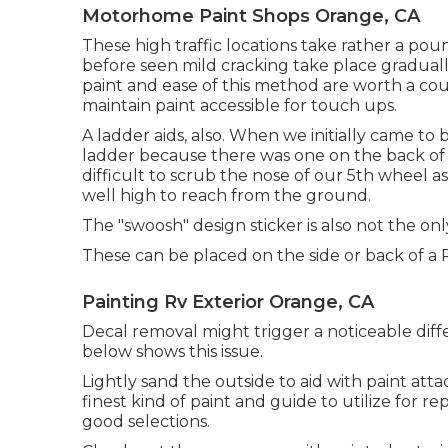
Motorhome Paint Shops Orange, CA
These high traffic locations take rather a poun
before seen mild cracking take place gradually
paint and ease of this method are worth a coupl
maintain paint accessible for touch ups.
A ladder aids, also. When we initially came t
ladder because there was one on the back of ou
difficult to scrub the nose of our 5th wheel a
well high to reach from the ground.
The "swoosh" design sticker is also not the onl
These can be placed on the side or back of a R
Painting Rv Exterior Orange, CA
Decal removal might trigger a noticeable diff
below shows this issue.
Lightly sand the outside to aid with paint atta
finest kind of paint and guide to utilize for 
good selections.