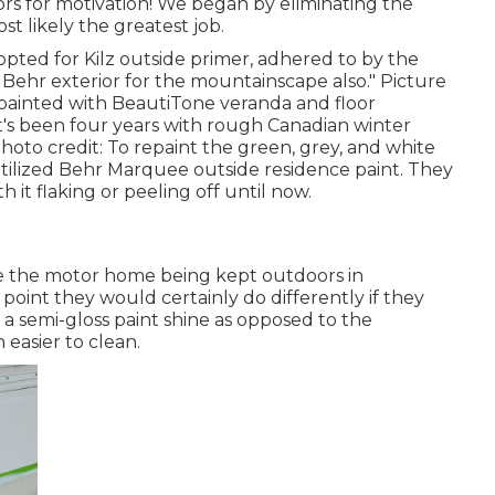
rs for motivation! We began by eliminating the
st likely the greatest job.
 opted for
Kilz outside primer
, adhered to by the
Behr exterior for the mountainscape also." Picture
epainted with
BeautiTone veranda and floor
It's been four years with rough Canadian winter
Photo credit: To repaint the green, grey, and white
tilized
Behr Marquee outside residence paint
. They
 it flaking or peeling off until now.
te the motor home being kept outdoors in
oint they would certainly do differently if they
 a semi-gloss paint shine as opposed to the
easier to clean.