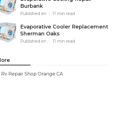
Burbank
Published en
11 min read
Evaporative Cooler Replacement
Sherman Oaks
Published en
11 min read
ore
Rv Repair Shop Orange CA