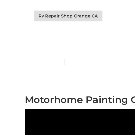
Rv Repair Shop Orange CA
Motorhome P
Published en
11 min read
Motorhome Painting 