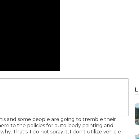
L
this and some people are going to tremble their
re to the policies for auto-body painting and
y, That's. I do not spray it, I don't utilize vehicle