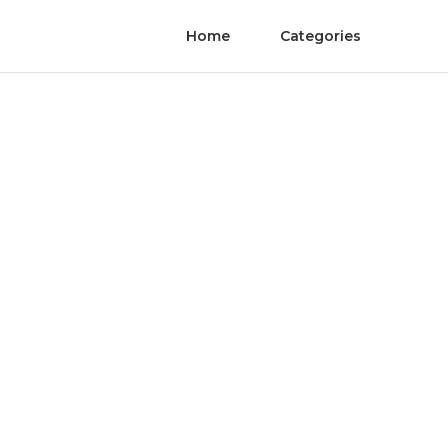
Home
Categories