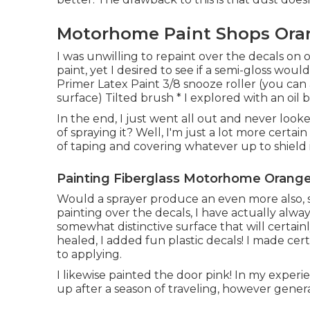
Motorhome Paint Shops Ora
I was unwilling to repaint over the decals on 
paint, yet I desired to see if a semi-gloss wou
Primer Latex Paint 3/8 snooze roller (you can 
surface) Tilted brush * I explored with an oil 
In the end, I just went all out and never looke
of spraying it? Well, I'm just a lot more certai
of taping and covering whatever up to shield i
Painting Fiberglass Motorhome Orange
Would a sprayer produce an even more also, s
painting over the decals, I have actually always
somewhat distinctive surface that will certai
healed, I added fun plastic decals! I made cer
to applying.
I likewise painted the door pink! In my exper
up after a season of traveling, however general