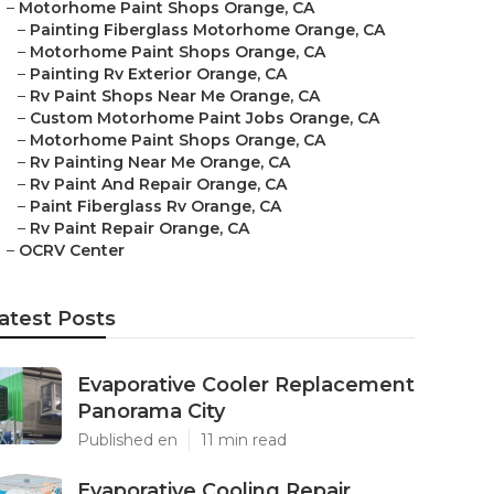
–
Motorhome Paint Shops Orange, CA
–
Painting Fiberglass Motorhome Orange, CA
–
Motorhome Paint Shops Orange, CA
–
Painting Rv Exterior Orange, CA
–
Rv Paint Shops Near Me Orange, CA
–
Custom Motorhome Paint Jobs Orange, CA
–
Motorhome Paint Shops Orange, CA
–
Rv Painting Near Me Orange, CA
–
Rv Paint And Repair Orange, CA
–
Paint Fiberglass Rv Orange, CA
–
Rv Paint Repair Orange, CA
–
OCRV Center
atest Posts
Evaporative Cooler Replacement
Panorama City
Published en
11 min read
Evaporative Cooling Repair