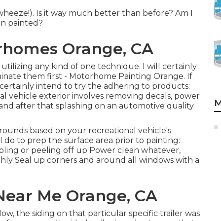
wheeze!). Is it way much better than before? Am I
en painted?
rhomes Orange, CA
utilizing any kind of one technique. I will certainly
minate them first - Motorhome Painting Orange. If
 certainly intend to try the adhering to products:
l vehicle exterior involves removing decals, power
M
nd after that splashing on an automotive quality
rounds based on your recreational vehicle's
 do to prep the surface area prior to painting:
bling or peeling off up Power clean whatever,
ghly Seal up corners and around all windows with a
Near Me Orange, CA
, the siding on that particular specific trailer was