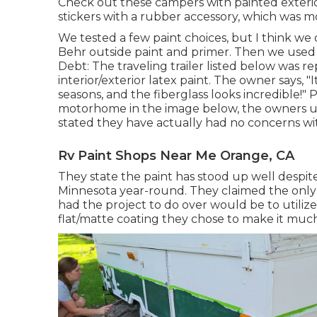
Check out these campers with painted exterio
stickers with a rubber accessory, which was mo
We tested a few paint choices, but I think we
Behr outside paint and primer
. Then we used 
Debt: The traveling trailer listed below was r
interior/exterior latex paint
. The owner says, "
seasons, and the fiberglass looks incredible!" 
motorhome in the image below, the owners u
stated they have actually had no concerns with
Rv Paint Shops Near Me Orange, CA
They state the paint has stood up well despi
Minnesota year-round. They claimed the only p
had the project to do over would be to utilize
flat/matte coating they chose to make it much 