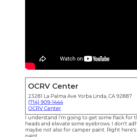
OCRV Center
23281 La Palma Ave Yorba Linda, CA 92887
(714) 909-1444
OCRV Center
I understand I'm going to get some flack for 
heads and elevate some eyebrows. I don't adhe
maybe not also for camper paint. Right here's wh
paint.