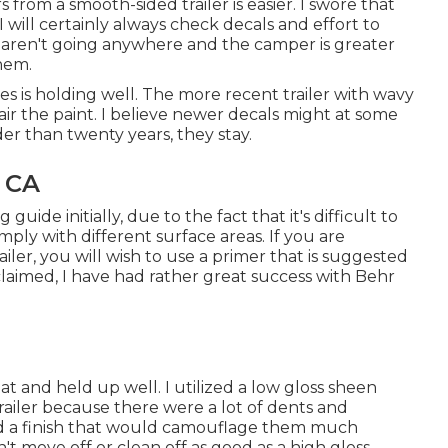
 from a smooth-sided trailer is easier. I swore that
 will certainly always check decals and effort to
aren't going anywhere and the camper is greater
them.
is holding well. The more recent trailer with wavy
epair the paint. I believe newer decals might at some
der than twenty years, they stay.
 CA
ide initially, due to the fact that it's difficult to
omply with different surface areas. If you are
iler, you will wish to use a primer that is suggested
claimed, I have had rather great success with Behr
at and held up well. I utilized a low gloss sheen
trailer because there were a lot of dents and
ed a finish that would camouflage them much
't move off or clean off as good as a high gloss.