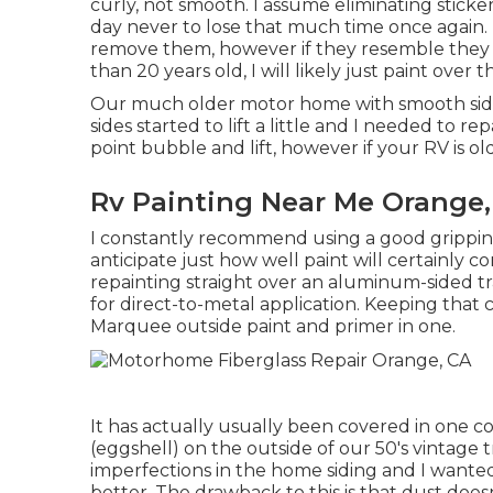
curly, not smooth. I assume eliminating stickers
day never to lose that much time once again. I
remove them, however if they resemble they 
than 20 years old, I will likely just paint over 
Our much older motor home with smooth sides 
sides started to lift a little and I needed to r
point bubble and lift, however if your RV is ol
Rv Painting Near Me Orange,
I constantly recommend using a good gripping gu
anticipate just how well paint will certainly c
repainting straight over an aluminum-sided tra
for direct-to-metal application. Keeping that 
Marquee outside paint and primer in one.
It has actually usually been covered in one co
(eggshell) on the outside of our 50's vintage 
imperfections in the home siding and I want
better. The drawback to this is that dust doesn