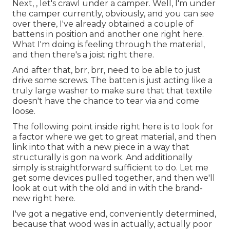
Next, , let's crawl under a camper. Well, I'm under
the camper currently, obviously, and you can see
over there, I've already obtained a couple of
battens in position and another one right here.
What I'm doing is feeling through the material,
and then there's a joist right there.
And after that, brr, brr, need to be able to just
drive some screws. The batten is just acting like a
truly large washer to make sure that that textile
doesn't have the chance to tear via and come
loose.
The following point inside right here is to look for
a factor where we get to great material, and then
link into that with a new piece in a way that
structurally is gon na work. And additionally
simply is straightforward sufficient to do. Let me
get some devices pulled together, and then we'll
look at out with the old and in with the brand-
new right here.
I've got a negative end, conveniently determined,
because that wood was in actually, actually poor