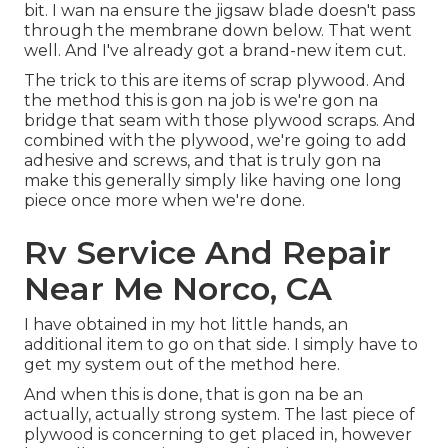
bit. I wan na ensure the jigsaw blade doesn't pass
through the membrane down below. That went
well. And I've already got a brand-new item cut.
The trick to this are items of scrap plywood. And
the method this is gon na job is we're gon na
bridge that seam with those plywood scraps. And
combined with the plywood, we're going to add
adhesive and screws, and that is truly gon na
make this generally simply like having one long
piece once more when we're done.
Rv Service And Repair
Near Me Norco, CA
I have obtained in my hot little hands, an
additional item to go on that side. I simply have to
get my system out of the method here.
And when this is done, that is gon na be an
actually, actually strong system. The last piece of
plywood is concerning to get placed in, however