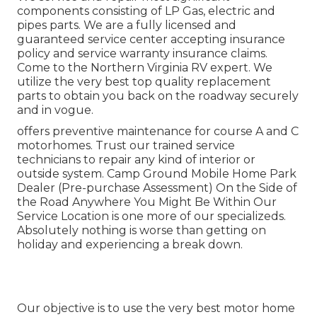
components consisting of LP Gas, electric and
pipes parts. We are a fully licensed and
guaranteed service center accepting insurance
policy and service warranty insurance claims.
Come to the Northern Virginia RV expert. We
utilize the very best top quality replacement
parts to obtain you back on the roadway securely
and in vogue.
offers preventive maintenance for course A and C
motorhomes. Trust our trained service
technicians to repair any kind of interior or
outside system. Camp Ground Mobile Home Park
Dealer (Pre-purchase Assessment) On the Side of
the Road Anywhere You Might Be Within Our
Service Location is one more of our specializeds.
Absolutely nothing is worse than getting on
holiday and experiencing a break down.
Our objective is to use the very best motor home