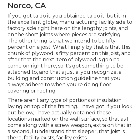
Norco, CA
If you got ta do it, you obtained ta do it, but it in
the excellent globe, manufacturing facility side to
factory side right here on the lengthy joints, and
on the short joints where pieces are satisfying.
The other thing is that we intend to be fifty
percent on a joist. What I imply by that is that this
chunk of plywood is fifty percent on this joist, and
after that the next item of plywood is gon na
come on right here, so it's got something to be
attached to, and that's just a, you recognize, a
building and construction guideline that you
always adhere to when you're doing floor
covering or roofing.
There aren't any type of portions of insulation
laying on top of the framing. I have got, if you look
out below, I have actually obtained these
locations marked on the wall surface, so that as I
come along with a screw weapon, extra on that in
a second, I understand that sleeper, that joist is
there, facility exists, facility exists.