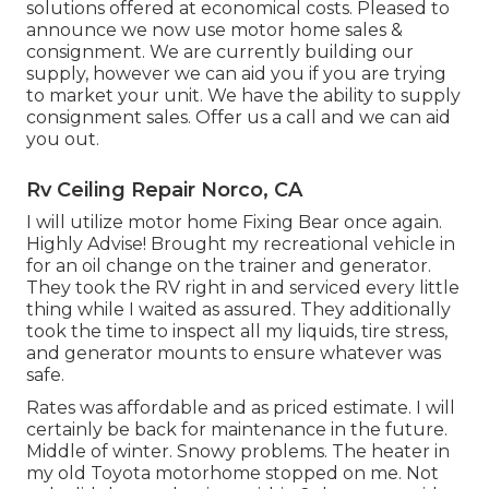
solutions offered at economical costs. Pleased to
announce we now use motor home sales &
consignment. We are currently building our
supply, however we can aid you if you are trying
to market your unit. We have the ability to supply
consignment sales. Offer us a call and we can aid
you out.
Rv Ceiling Repair Norco, CA
I will utilize motor home Fixing Bear once again.
Highly Advise! Brought my recreational vehicle in
for an oil change on the trainer and generator.
They took the RV right in and serviced every little
thing while I waited as assured. They additionally
took the time to inspect all my liquids, tire stress,
and generator mounts to ensure whatever was
safe.
Rates was affordable and as priced estimate. I will
certainly be back for maintenance in the future.
Middle of winter. Snowy problems. The heater in
my old Toyota motorhome stopped on me. Not