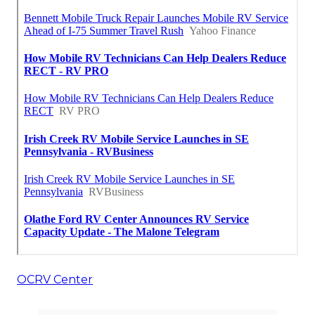
OCRV Center