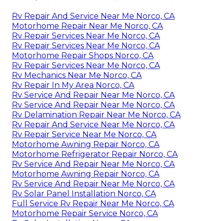
Rv Repair And Service Near Me Norco, CA
Motorhome Repair Near Me Norco, CA
Rv Repair Services Near Me Norco, CA
Rv Repair Services Near Me Norco, CA
Motorhome Repair Shops Norco, CA
Rv Repair Services Near Me Norco, CA
Rv Mechanics Near Me Norco, CA
Rv Repair In My Area Norco, CA
Rv Service And Repair Near Me Norco, CA
Rv Service And Repair Near Me Norco, CA
Rv Delamination Repair Near Me Norco, CA
Rv Repair And Service Near Me Norco, CA
Rv Repair Service Near Me Norco, CA
Motorhome Awning Repair Norco, CA
Motorhome Refrigerator Repair Norco, CA
Rv Service And Repair Near Me Norco, CA
Motorhome Awning Repair Norco, CA
Rv Service And Repair Near Me Norco, CA
Rv Solar Panel Installation Norco, CA
Full Service Rv Repair Near Me Norco, CA
Motorhome Repair Service Norco, CA