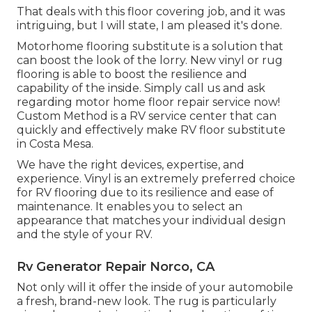
That deals with this floor covering job, and it was
intriguing, but I will state, I am pleased it's done.
Motorhome flooring substitute is a solution that
can boost the look of the lorry. New vinyl or rug
flooring is able to boost the resilience and
capability of the inside. Simply call us and ask
regarding motor home floor repair service now!
Custom Method is a RV service center that can
quickly and effectively make RV floor substitute
in Costa Mesa.
We have the right devices, expertise, and
experience. Vinyl is an extremely preferred choice
for RV flooring due to its resilience and ease of
maintenance. It enables you to select an
appearance that matches your individual design
and the style of your RV.
Rv Generator Repair Norco, CA
Not only will it offer the inside of your automobile
a fresh, brand-new look. The rug is particularly