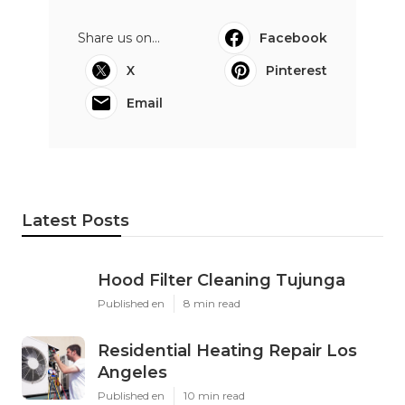
Share us on...
Facebook
X
Pinterest
Email
Latest Posts
Hood Filter Cleaning Tujunga
Published en
8 min read
Residential Heating Repair Los
Angeles
Published en
10 min read