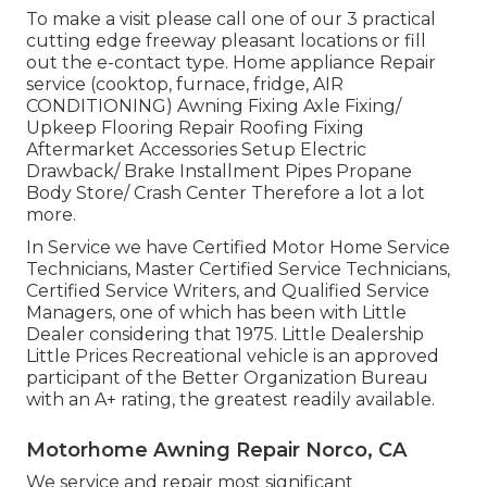
To make a visit please call one of our 3 practical
cutting edge freeway pleasant
locations
or fill
out the e-contact type. Home appliance Repair
service (cooktop, furnace, fridge, AIR
CONDITIONING) Awning Fixing Axle Fixing/
Upkeep Flooring Repair Roofing Fixing
Aftermarket Accessories Setup Electric
Drawback/ Brake Installment Pipes Propane
Body Store/ Crash Center Therefore a lot a lot
more.
In Service we have Certified Motor Home Service
Technicians, Master Certified Service Technicians,
Certified Service Writers, and Qualified Service
Managers, one of which has been with Little
Dealer considering that 1975. Little Dealership
Little Prices Recreational vehicle is an approved
participant of the Better Organization Bureau
with an A+ rating, the greatest readily available.
Motorhome Awning Repair Norco, CA
We service and repair most significant