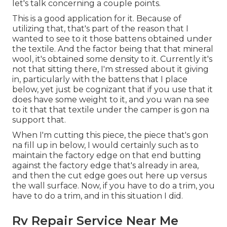
let's talk concerning a couple points.
This is a good application for it. Because of
utilizing that, that's part of the reason that I
wanted to see to it those battens obtained under
the textile. And the factor being that that mineral
wool, it's obtained some density to it. Currently it's
not that sitting there, I'm stressed about it giving
in, particularly with the battens that I place
below, yet just be cognizant that if you use that it
does have some weight to it, and you wan na see
to it that that textile under the camper is gon na
support that.
When I'm cutting this piece, the piece that's gon
na fill up in below, I would certainly such as to
maintain the factory edge on that end butting
against the factory edge that's already in area,
and then the cut edge goes out here up versus
the wall surface. Now, if you have to do a trim, you
have to do a trim, and in this situation I did.
Rv Repair Service Near Me