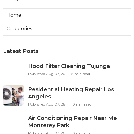
Home
Categories
Latest Posts
Hood Filter Cleaning Tujunga
Published Aug 07, 26
8 min read
Residential Heating Repair Los
Angeles
Published Aug 07, 26
10 min read
Air Conditioning Repair Near Me
Monterey Park
Published Aug 07, 26
10 min read