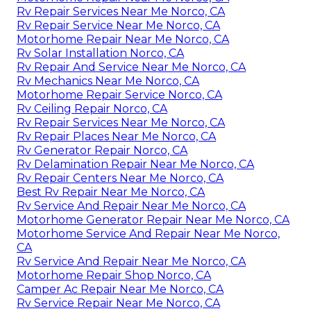
Rv Repair Services Near Me Norco, CA
Rv Repair Service Near Me Norco, CA
Motorhome Repair Near Me Norco, CA
Rv Solar Installation Norco, CA
Rv Repair And Service Near Me Norco, CA
Rv Mechanics Near Me Norco, CA
Motorhome Repair Service Norco, CA
Rv Ceiling Repair Norco, CA
Rv Repair Services Near Me Norco, CA
Rv Repair Places Near Me Norco, CA
Rv Generator Repair Norco, CA
Rv Delamination Repair Near Me Norco, CA
Rv Repair Centers Near Me Norco, CA
Best Rv Repair Near Me Norco, CA
Rv Service And Repair Near Me Norco, CA
Motorhome Generator Repair Near Me Norco, CA
Motorhome Service And Repair Near Me Norco,
CA
Rv Service And Repair Near Me Norco, CA
Motorhome Repair Shop Norco, CA
Camper Ac Repair Near Me Norco, CA
Rv Service Repair Near Me Norco, CA