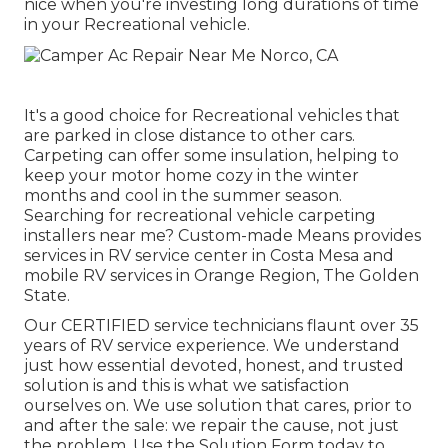
nice when you're investing long durations of time
in your Recreational vehicle.
It's a good choice for Recreational vehicles that
are parked in close distance to other cars.
Carpeting can offer some insulation, helping to
keep your motor home cozy in the winter
months and cool in the summer season.
Searching for recreational vehicle carpeting
installers near me? Custom-made Means provides
services in RV service center in Costa Mesa and
mobile RV services in Orange Region, The Golden
State.
Our CERTIFIED service technicians flaunt over 35
years of RV service experience. We understand
just how essential devoted, honest, and trusted
solution is and this is what we satisfaction
ourselves on. We use solution that cares, prior to
and after the sale: we repair the cause, not just
the problem. Use the Solution Form today to