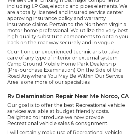
We service and fixing most major components
including LP Gas, electric and pipes elements. We
are a totally licensed and insured service center
approving insurance policy and warranty
insurance claims. Pertain to the Northern Virginia
motor home professional. We utilize the very best
high quality substitute components to obtain you
back on the roadway securely and in vogue.
Count on our experienced technicians to take
care of any type of interior or external system.
Camp Ground Mobile Home Park Dealership
(Pre-purchase Examination) On the Side of the
Road Anywhere You May Be Within Our Service
Area is one more of our specialties.
Rv Delamination Repair Near Me Norco, CA
Our goal is to offer the best Recreational vehicle
services available at budget friendly costs.
Delighted to introduce we now provide
Recreational vehicle sales & consignment.
I will certainly make use of Recreational vehicle