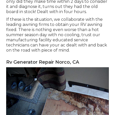
only did they make time within 2 days to consider
it and diagnose it, turns out they had the old
board in stock! Dealt with in four hours.
If these is the situation, we collaborate with the
leading awning firms to obtain your RV awning
fixed. There is nothing even worse than a hot
summer season day with no cooling, trust our
manufacturing facility educated service
technicians can have your ac dealt with and back
on the road with piece of mind.
Rv Generator Repair Norco, CA