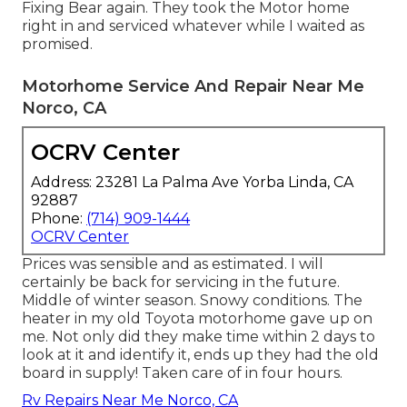
Fixing Bear again. They took the Motor home
right in and serviced whatever while I waited as
promised.
Motorhome Service And Repair Near Me
Norco, CA
OCRV Center
Address: 23281 La Palma Ave Yorba Linda, CA
92887
Phone:
(714) 909-1444
OCRV Center
Prices was sensible and as estimated. I will
certainly be back for servicing in the future.
Middle of winter season. Snowy conditions. The
heater in my old Toyota motorhome gave up on
me. Not only did they make time within 2 days to
look at it and identify it, ends up they had the old
board in supply! Taken care of in four hours.
Rv Repairs Near Me Norco, CA