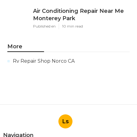
Air Conditioning Repair Near Me
Monterey Park
Published en
10 min read
More
Rv Repair Shop Norco CA
Ls
Navigation