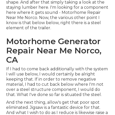
shape. And after that simply taking a look at the
staying lumber here. I'm looking for a component
here where it gets sound - Motorhome Repair
Near Me Norco. Now, the various other point I
know is that below below, right there is a steel
element of the trailer.
Motorhome Generator
Repair Near Me Norco,
CA
If I had to come back additionally with the system
I will use below, I would certainly be alright
keeping that. If in order to remove negative
material, I had to cut back below where I'm not
over a steel structure component, I would do
that. What I've done so far is situated the steel.
And the next thing, allow's get that poor spot
eliminated. Jigsaw is a fantastic device for that.
And what I wish to do as I reduce is likewise raise a