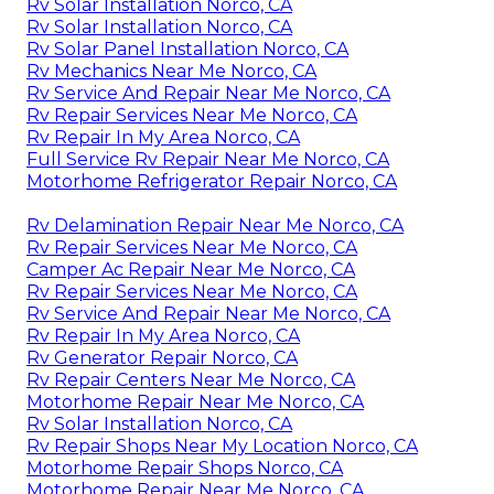
Rv Solar Installation Norco, CA
Rv Solar Installation Norco, CA
Rv Solar Panel Installation Norco, CA
Rv Mechanics Near Me Norco, CA
Rv Service And Repair Near Me Norco, CA
Rv Repair Services Near Me Norco, CA
Rv Repair In My Area Norco, CA
Full Service Rv Repair Near Me Norco, CA
Motorhome Refrigerator Repair Norco, CA
Rv Delamination Repair Near Me Norco, CA
Rv Repair Services Near Me Norco, CA
Camper Ac Repair Near Me Norco, CA
Rv Repair Services Near Me Norco, CA
Rv Service And Repair Near Me Norco, CA
Rv Repair In My Area Norco, CA
Rv Generator Repair Norco, CA
Rv Repair Centers Near Me Norco, CA
Motorhome Repair Near Me Norco, CA
Rv Solar Installation Norco, CA
Rv Repair Shops Near My Location Norco, CA
Motorhome Repair Shops Norco, CA
Motorhome Repair Near Me Norco, CA