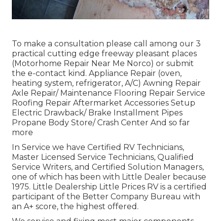
To make a consultation please call among our 3
practical cutting edge freeway pleasant
places
(Motorhome Repair Near Me Norco) or submit
the e-contact kind. Appliance Repair (oven,
heating system, refrigerator, A/C) Awning Repair
Axle Repair/ Maintenance Flooring Repair Service
Roofing Repair Aftermarket Accessories Setup
Electric Drawback/ Brake Installment Pipes
Propane Body Store/ Crash Center And so far
more
In Service we have Certified RV Technicians,
Master Licensed Service Technicians, Qualified
Service Writers, and Certified Solution Managers,
one of which has been with Little Dealer because
1975. Little Dealership Little Prices RV is a certified
participant of the Better Company Bureau with
an A+ score, the highest offered.