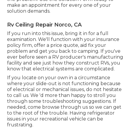
make an appointment for every one of your
solution demands.
Rv Ceiling Repair Norco, CA
If you run into this issue, bring it in for a full
examination. We'll function with your insurance
policy firm, offer a price quote, aid fix your
problem and get you back to camping. If you've
ever before seen a RV producer's manufacturing
facility and see just how they construct RVs, you
know that electrical systems are complicated.
If you locate on your own in a circumstance
where your slide-out is not functioning because
of electrical or mechanical issues, do not hesitate
to call us. We 'd more than happy to stroll you
through some troubleshooting suggestions. If
needed, come browse through us so we can get
to the root of the trouble. Having refrigerator
issues in your recreational vehicle can be
frustrating.