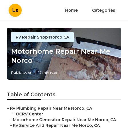
Ls
Home
Categories
Rv Repair Shop Norco CA
Motorhome Repair Near Me
Norco
Published en
12 min read
Table of Contents
–
Rv Plumbing Repair Near Me Norco, CA
–
OCRV Center
–
Motorhome Generator Repair Near Me Norco, CA
–
Rv Service And Repair Near Me Norco, CA