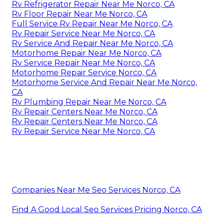
Rv Refrigerator Repair Near Me Norco, CA
Rv Floor Repair Near Me Norco, CA
Full Service Rv Repair Near Me Norco, CA
Rv Repair Service Near Me Norco, CA
Rv Service And Repair Near Me Norco, CA
Motorhome Repair Near Me Norco, CA
Rv Service Repair Near Me Norco, CA
Motorhome Repair Service Norco, CA
Motorhome Service And Repair Near Me Norco,
CA
Rv Plumbing Repair Near Me Norco, CA
Rv Repair Centers Near Me Norco, CA
Rv Repair Centers Near Me Norco, CA
Rv Repair Service Near Me Norco, CA
Companies Near Me Seo Services Norco, CA
Find A Good Local Seo Services Pricing Norco, CA