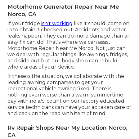
Motorhome Generator Repair Near Me
Norco, CA
If your fridge
isn't working
like it should, come on
in to obtain it checked out. Accidents and water
leaks happen. They can do more damage than an
easy fix can do! That's where we can assist.
Motorhome Repair Near Me Norco. Not just can
we deal with regular things like awnings, fridges,
and slide out but our body shop can rebuild
whole areas of your device.
If these is the situation, we collaborate with the
leading awning companies to get your
recreational vehicle awning fixed. There is
nothing even worse than a warm summertime
day with no a/c, count on our factory educated
service technicians can have your ac taken care of
and back on the road with item of mind.
Rv Repair Shops Near My Location Norco,
CA