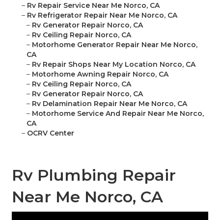
–
Rv Repair Service Near Me Norco, CA
–
Rv Refrigerator Repair Near Me Norco, CA
–
Rv Generator Repair Norco, CA
–
Rv Ceiling Repair Norco, CA
–
Motorhome Generator Repair Near Me Norco,
CA
–
Rv Repair Shops Near My Location Norco, CA
–
Motorhome Awning Repair Norco, CA
–
Rv Ceiling Repair Norco, CA
–
Rv Generator Repair Norco, CA
–
Rv Delamination Repair Near Me Norco, CA
–
Motorhome Service And Repair Near Me Norco,
CA
–
OCRV Center
Rv Plumbing Repair
Near Me Norco, CA