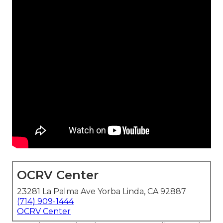
OCRV Center
23281 La Palma Ave Yorba Linda, CA 92887
(714) 909-1444
OCRV Center