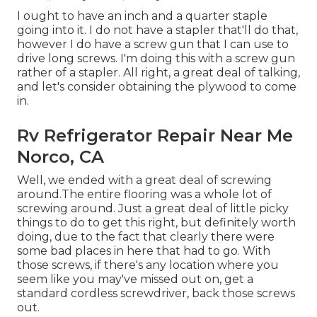
I ought to have an inch and a quarter staple
going into it. I do not have a stapler that'll do that,
however I do have a screw gun that I can use to
drive long screws. I'm doing this with a screw gun
rather of a stapler. All right, a great deal of talking,
and let's consider obtaining the plywood to come
in.
Rv Refrigerator Repair Near Me
Norco, CA
Well, we ended with a great deal of screwing
around.The entire flooring was a whole lot of
screwing around. Just a great deal of little picky
things to do to get this right, but definitely worth
doing, due to the fact that clearly there were
some bad places in here that had to go. With
those screws, if there's any location where you
seem like you may've missed out on, get a
standard cordless screwdriver, back those screws
out.