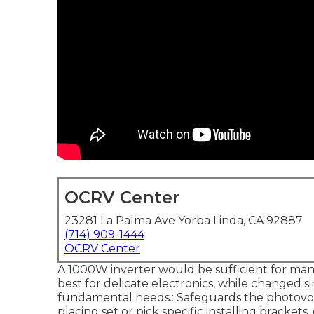
OCRV Center
23281 La Palma Ave Yorba Linda, CA 92887
(714) 909-1444
OCRV Center
A 1000W inverter would be sufficient for man
best for delicate electronics, while changed s
fundamental needs.: Safeguards the photovolta
placing set or pick specific installing bracke