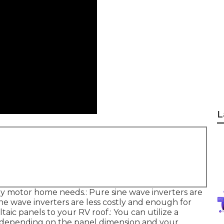
L
y motor home needs.: Pure sine wave inverters are
ine wave inverters are less costly and enough for
ic panels to your RV roof.: You can utilize a
ts, depending on the panel dimension and your