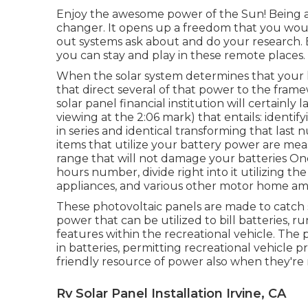
Enjoy the awesome power of the Sun! Being ab
changer. It opens up a freedom that you wou
out systems ask about and do your research. B
you can stay and play in these remote places.
When the solar system determines that your hou
that direct several of that power to the fram
solar panel financial institution will certainly
viewing at the 2:06 mark) that entails: identif
in series and identical transforming that last
items that utilize your battery power are mea
range that will not damage your batteries On
hours number, divide right into it utilizing th
appliances, and various other motor home ame
These photovoltaic panels are made to catch s
power that can be utilized to bill batteries, 
features within the recreational vehicle. The
in batteries, permitting recreational vehicle 
friendly resource of power also when they're n
Rv Solar Panel Installation Irvine, CA