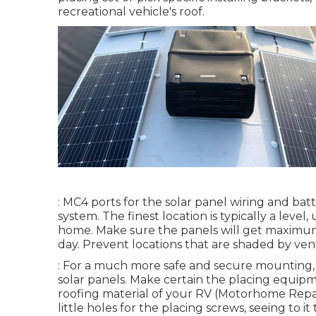
recreational vehicle's roof.
: MC4 ports for the solar panel wiring and bat
system. The finest location is typically a lev
home. Make sure the panels will get maximum 
day. Prevent locations that are shaded by vents
: For a much more safe and secure mounting,
solar panels. Make certain the placing equip
roofing material of your RV (Motorhome Repair
little holes for the placing screws, seeing to 