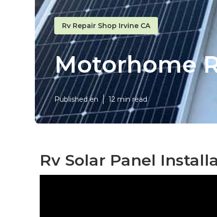
Rv Repair Shop Irvine CA
Motorhome Re
Published en
12 min read
Rv Solar Panel Installa