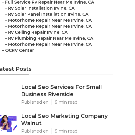
–
Full Service Rv Repair Near Me Irvine, CA
–
Rv Solar Installation Irvine, CA
–
Rv Solar Panel Installation Irvine, CA
–
Motorhome Repair Near Me Irvine, CA
–
Motorhome Repair Near Me Irvine, CA
–
Rv Ceiling Repair Irvine, CA
–
Rv Plumbing Repair Near Me Irvine, CA
–
Motorhome Repair Near Me Irvine, CA
–
OCRV Center
atest Posts
Local Seo Services For Small
Business Riverside
Published en
9 min read
Local Seo Marketing Company
Walnut
Published en
9 min read