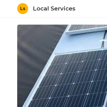
Local Services
Ls