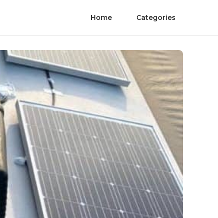
Home
Categories