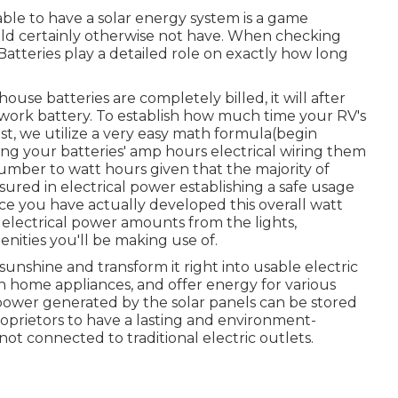
le to have a solar energy system is a game
ld certainly otherwise not have. When checking
atteries play a detailed role on exactly how long
se batteries are completely billed, it will after
ework battery. To establish how much time your RV's
 last, we utilize a very easy math formula(begin
ying your batteries' amp hours electrical wiring them
 number to watt hours given that the majority of
sured in electrical power establishing a safe usage
ce you have actually developed this overall watt
e electrical power amounts from the lights,
nities you'll be making use of.
unshine and transform it right into usable electric
run home appliances, and offer energy for various
 power generated by the solar panels can be stored
proprietors to have a lasting and environment-
ot connected to traditional electric outlets.