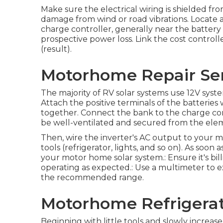
Make sure the electrical wiring is shielded fr
damage from wind or road vibrations. Locate a 
charge controller, generally near the battery 
prospective power loss. Link the cost controll
(result).
Motorhome Repair Serv
The majority of RV solar systems use 12V systems,
Attach the positive terminals of the batterie
together. Connect the bank to the charge contr
be well-ventilated and secured from the ele
Then, wire the inverter's AC output to your m
tools (refrigerator, lights, and so on). As soon a
your motor home solar system.: Ensure it's bill
operating as expected.: Use a multimeter to e
the recommended range.
Motorhome Refrigerato
Beginning with little tools and slowly increase 