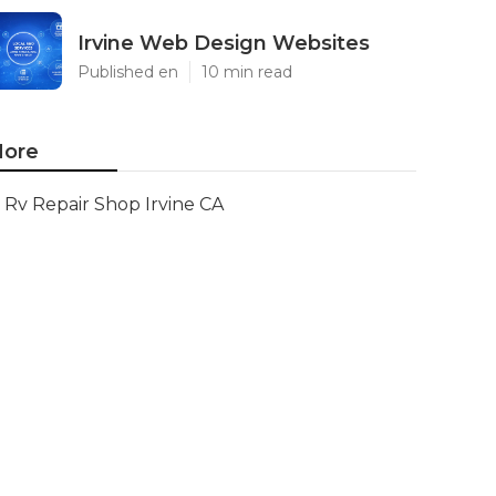
Irvine Web Design Websites
Published en
10 min read
ore
Rv Repair Shop Irvine CA