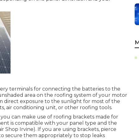
M
tery terminals for connecting the batteries to the
el, unshaded area on the roofing system of your motor
direct exposure to the sunlight for most of the
, air conditioning unit, or other roofing tools.
 you can make use of roofing brackets made for
ment is compatible with your panel type and the
 Shop Irvine). If you are using brackets, pierce
it to secure them appropriately to stop leaks