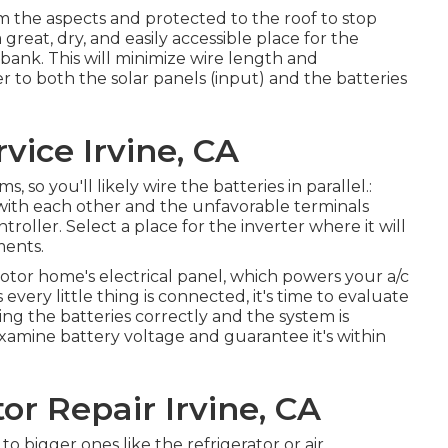
om the aspects and protected to the roof to stop
great, dry, and easily accessible place for the
bank. This will minimize wire length and
er to both the solar panels (input) and the batteries
ice Irvine, CA
 so you'll likely wire the batteries in parallel.:
s with each other and the unfavorable terminals
oller. Select a place for the inverter where it will
ments.
otor home's electrical panel, which powers your a/c
s every little thing is connected, it's time to evaluate
ing the batteries correctly and the system is
xamine battery voltage and guarantee it's within
r Repair Irvine, CA
to bigger ones like the refrigerator or air