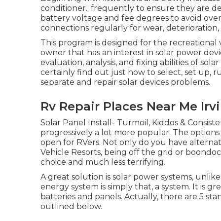
conditioner.: frequently to ensure they are de
battery voltage and fee degrees to avoid over-
connections regularly for wear, deterioration,
This program is designed for the recreational
owner that has an interest in solar power devi
evaluation, analysis, and fixing abilities of sol
certainly find out just how to select, set up, 
separate and repair solar devices problems.
Rv Repair Places Near Me Irv
Solar Panel Install- Turmoil, Kiddos & Consist
progressively a lot more popular. The option
open for RVers. Not only do you have alterna
Vehicle Resorts, being off the grid or boond
choice and much less terrifying.
A great solution is solar power systems, unlik
energy system is simply that, a system. It is 
batteries and panels. Actually, there are 5 st
outlined below.