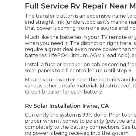
Full Service Rv Repair Near M
The transfer button is an expensive name to 
and straight link (understood as it's marine 
that power is coming from one source and not 
Much like the batteries in your TV remote or 
when you need it. The distinction right here
require a great deal even more power than the
batteries: LifePO4 Lithium, AGM (Lead Acid), a
Install a fuse or breaker on cables coming from
solar panels to bill controller up until step 9.
Mount your inverter near the batteries and k
various other unsafe materials (destructive).
Circuit breaker for each battery.
Rv Solar Installation Irvine, CA
Currently the system is 99% done. Prior to the 
proper when it comes to polarity (positive an
completely to the battery connections. See to
no power is being received into the system.