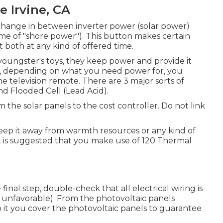
e Irvine, CA
change in between inverter power (solar power)
name of "shore power"). This button makes certain
both at any kind of offered time.
youngster's toys, they keep power and provide it
 is, depending on what you need power for, you
 television remote. There are 3 major sorts of
nd Flooded Cell (Lead Acid).
 the solar panels to the cost controller. Do not link
eep it away from warmth resources or any kind of
 It is suggested that you make use of 120 Thermal
final step, double-check that all electrical wiring is
d unfavorable). From the photovoltaic panels
 it you cover the photovoltaic panels to guarantee