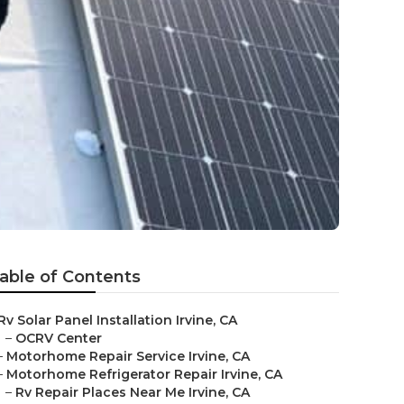
able of Contents
Rv Solar Panel Installation Irvine, CA
–
OCRV Center
–
Motorhome Repair Service Irvine, CA
–
Motorhome Refrigerator Repair Irvine, CA
–
Rv Repair Places Near Me Irvine, CA