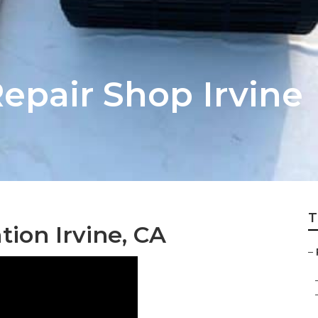
pair Shop Irvine
T
tion Irvine, CA
–