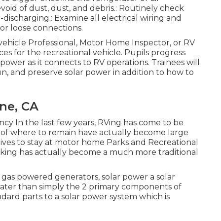
void of dust, dust, and debris.: Routinely check
discharging.: Examine all electrical wiring and
 or loose connections.
 vehicle Professional, Motor Home Inspector, or RV
ces for the recreational vehicle. Pupils progress
ar power as it connects to RV operations. Trainees will
run, and preserve solar power in addition to how to
ine, CA
ency In the last few years, RVing has come to be
s of where to remain have actually become large
tives to stay at motor home Parks and Recreational
ocking has actually become a much more traditional
e gas powered generators, solar power a solar
greater than simply the 2 primary components of
andard parts to a solar power system which is