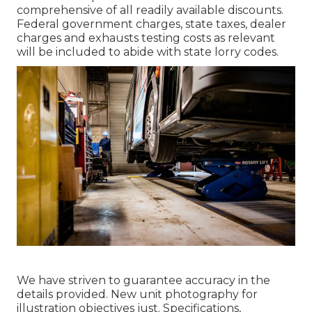
comprehensive of all readily available discounts.
Federal government charges, state taxes, dealer
charges and exhausts testing costs as relevant
will be included to abide with state lorry codes.
We have striven to guarantee accuracy in the
details provided. New unit photography for
illustration objectives just. Specifications,