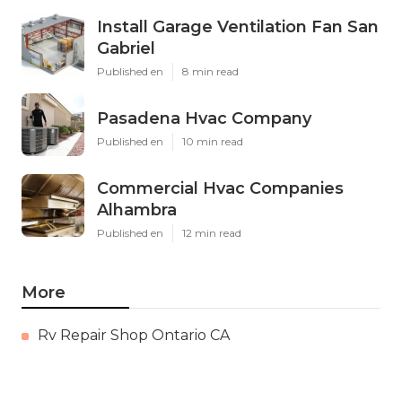
Install Garage Ventilation Fan San
Gabriel
Published en
8 min read
Pasadena Hvac Company
Published en
10 min read
Commercial Hvac Companies
Alhambra
Published en
12 min read
More
Rv Repair Shop Ontario CA