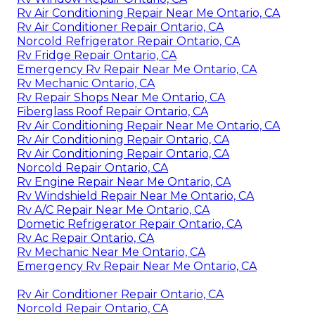
Rv Air Conditioning Repair Near Me Ontario, CA
Rv Air Conditioner Repair Ontario, CA
Norcold Refrigerator Repair Ontario, CA
Rv Fridge Repair Ontario, CA
Emergency Rv Repair Near Me Ontario, CA
Rv Mechanic Ontario, CA
Rv Repair Shops Near Me Ontario, CA
Fiberglass Roof Repair Ontario, CA
Rv Air Conditioning Repair Near Me Ontario, CA
Rv Air Conditioning Repair Ontario, CA
Rv Air Conditioning Repair Ontario, CA
Norcold Repair Ontario, CA
Rv Engine Repair Near Me Ontario, CA
Rv Windshield Repair Near Me Ontario, CA
Rv A/C Repair Near Me Ontario, CA
Dometic Refrigerator Repair Ontario, CA
Rv Ac Repair Ontario, CA
Rv Mechanic Near Me Ontario, CA
Emergency Rv Repair Near Me Ontario, CA
Rv Air Conditioner Repair Ontario, CA
Norcold Repair Ontario, CA