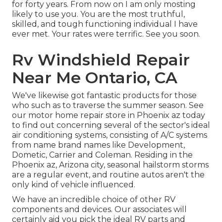
for forty years. From now on I am only mosting
likely to use you. You are the most truthful,
skilled, and tough functioning individual I have
ever met. Your rates were terrific. See you soon.
Rv Windshield Repair
Near Me Ontario, CA
We've likewise got fantastic products for those
who such as to traverse the summer season. See
our motor home repair store in Phoenix az today
to find out concerning several of the sector's ideal
air conditioning systems, consisting of A/C systems
from name brand names like Development,
Dometic, Carrier and Coleman. Residing in the
Phoenix az, Arizona city, seasonal hailstorm storms
are a regular event, and routine autos aren't the
only kind of vehicle influenced.
We have an incredible choice of other RV
components and devices. Our associates will
certainly aid you pick the ideal RV parts and