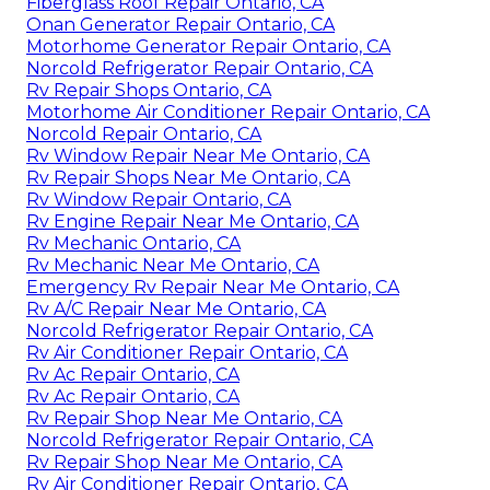
Fiberglass Roof Repair Ontario, CA
Onan Generator Repair Ontario, CA
Motorhome Generator Repair Ontario, CA
Norcold Refrigerator Repair Ontario, CA
Rv Repair Shops Ontario, CA
Motorhome Air Conditioner Repair Ontario, CA
Norcold Repair Ontario, CA
Rv Window Repair Near Me Ontario, CA
Rv Repair Shops Near Me Ontario, CA
Rv Window Repair Ontario, CA
Rv Engine Repair Near Me Ontario, CA
Rv Mechanic Ontario, CA
Rv Mechanic Near Me Ontario, CA
Emergency Rv Repair Near Me Ontario, CA
Rv A/C Repair Near Me Ontario, CA
Norcold Refrigerator Repair Ontario, CA
Rv Air Conditioner Repair Ontario, CA
Rv Ac Repair Ontario, CA
Rv Ac Repair Ontario, CA
Rv Repair Shop Near Me Ontario, CA
Norcold Refrigerator Repair Ontario, CA
Rv Repair Shop Near Me Ontario, CA
Rv Air Conditioner Repair Ontario, CA