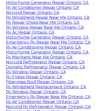
Motorhome Generator Repair Ontario, CA
Rv Air Conditioner Repair Ontario, CA
Norcold Repair Ontario, CA
Rv Windshield Repair Near Me Ontario, CA
Rv Repair Shops Near Me Ontario, CA
Rv Window Repair Near Me Ontario, CA
Rv Ac Repair Ontario, CA
Motorhome Generator Repair Ontario, CA
Emergency Rv Repair Near Me Ontario, CA
Rv Air Conditioning Repair Ontario, CA
Motorhome Generator Repair Ontario, CA
Rv Mechanic Near Me Ontario, CA
Norcold Refrigerator Repair Ontario, CA
Dometic Refrigerator Repair Ontario, CA
Rv Window Repair Ontario, CA
Rv Fridge Repair Ontario, CA
Fiberglass Roof Repair Ontario, CA
Rv Windshield Replacement Ontario, CA
Rv Window Repair Ontario, CA
Emergency Rv Repair Near Me Ontario, CA
Rv Air Conditioner Repair Ontario, CA
Norcold Rv Refrigerator Repair Ontario, CA