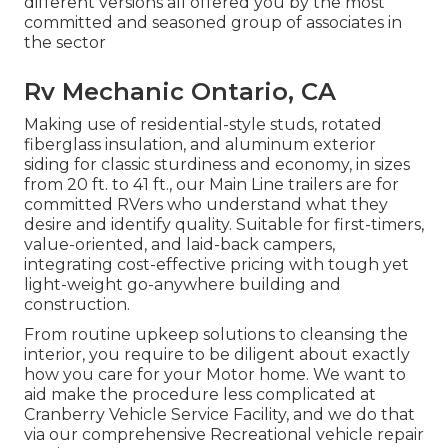
different versions all offered you by the most
committed and seasoned group of associates in
the sector
Rv Mechanic Ontario, CA
Making use of residential-style studs, rotated
fiberglass insulation, and aluminum exterior
siding for classic sturdiness and economy, in sizes
from 20 ft. to 41 ft., our Main Line trailers are for
committed RVers who understand what they
desire and identify quality. Suitable for first-timers,
value-oriented, and laid-back campers,
integrating cost-effective pricing with tough yet
light-weight go-anywhere building and
construction.
From routine upkeep solutions to cleansing the
interior, you require to be diligent about exactly
how you care for your Motor home. We want to
aid make the procedure less complicated at
Cranberry Vehicle Service Facility, and we do that
via our comprehensive Recreational vehicle repair