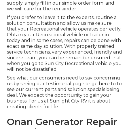
supply, simply fill in our simple order form, and
we will care for the remainder.
If you prefer to leave it to the experts, routine a
solution consultation and allow us make sure
that your Recreational vehicle operates perfectly.
Obtain your Recreational vehicle or trailer in
today and in some cases, repairs can be done with
exact same day solution. With properly trained
service technicians, very experienced, friendly and
sincere team, you can be remainder ensured that
when you go to Sun City Recreational vehicle you
will not be dissatisfied.
See what our consumers need to say concerning
us by seeing our testimonial page or go here to to
see our current parts and solution specials being
deal. We expect the opportunity to gain your
business. For us at Sunlight City RV it is about
creating clients for life.
Onan Generator Repair