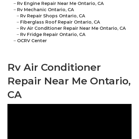
–
Rv Engine Repair Near Me Ontario, CA
–
Rv Mechanic Ontario, CA
–
Rv Repair Shops Ontario, CA
–
Fiberglass Roof Repair Ontario, CA
–
Rv Air Conditioner Repair Near Me Ontario, CA
–
Rv Fridge Repair Ontario, CA
–
OCRV Center
Rv Air Conditioner
Repair Near Me Ontario,
CA