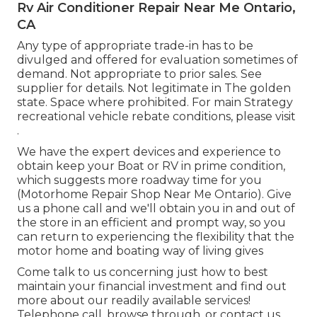
Rv Air Conditioner Repair Near Me Ontario,
CA
Any type of appropriate trade-in has to be
divulged and offered for evaluation sometimes of
demand. Not appropriate to prior sales. See
supplier for details. Not legitimate in The golden
state. Space where prohibited. For main Strategy
recreational vehicle rebate conditions, please visit
.
We have the expert devices and experience to
obtain keep your Boat or RV in prime condition,
which suggests more roadway time for you
(Motorhome Repair Shop Near Me Ontario). Give
us a phone call and we'll obtain you in and out of
the store in an efficient and prompt way, so you
can return to experiencing the flexibility that the
motor home and boating way of living gives
Come talk to us concerning just how to best
maintain your financial investment and find out
more about our readily available services!
Telephone call, browse through, or contact us