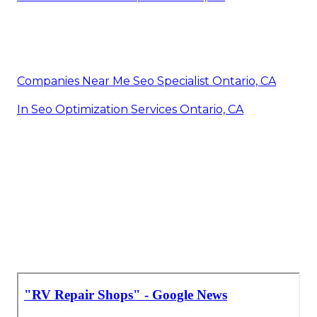
Companies Near Me Seo Specialist Ontario, CA
In Seo Optimization Services Ontario, CA