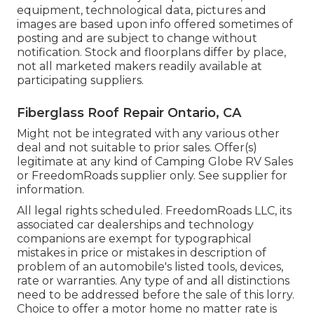
equipment, technological data, pictures and
images are based upon info offered sometimes of
posting and are subject to change without
notification. Stock and floorplans differ by place,
not all marketed makers readily available at
participating suppliers.
Fiberglass Roof Repair Ontario, CA
Might not be integrated with any various other
deal and not suitable to prior sales. Offer(s)
legitimate at any kind of Camping Globe RV Sales
or FreedomRoads supplier only. See supplier for
information.
All legal rights scheduled. FreedomRoads LLC, its
associated car dealerships and technology
companions are exempt for typographical
mistakes in price or mistakes in description of
problem of an automobile's listed tools, devices,
rate or warranties. Any type of and all distinctions
need to be addressed before the sale of this lorry.
Choice to offer a motor home no matter rate is