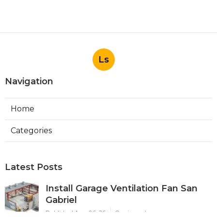
Ls
Navigation
Home
Categories
Latest Posts
Install Garage Ventilation Fan San
Gabriel
Published Aug 06, 26
8 min read