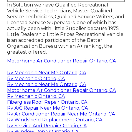
In Solution we have Qualified Recreational
Vehicle Service Technicians, Master Qualified
Service Technicians, Qualified Service Writers, and
Licensed Service Supervisors, one of which has
actually been with Little Supplier because 1975.
Little Dealership Little Prices Recreational vehicle
is an accredited participant of the Better
Organization Bureau with an A+ ranking, the
greatest offered.
Motorhome Air Conditioner Repair Ontario, CA
Rv Mechanic Near Me Ontario, CA
Rv Mechanic Ontario, CA
Rv Mechanic Near Me Ontario, CA
Motorhome Air Conditioner Repair Ontario, CA
Rv Mechanic Ontario, CA
Fiberglass Roof Repair Ontario, CA
Rv A/C Repair Near Me Ontario, CA
Rv Air Conditioner Repair Near Me Ontario, CA
Rv Windshield Replacement Ontario, CA
Rv Service And Repair Ontario, CA
Rv Window Repair Ontario, CA