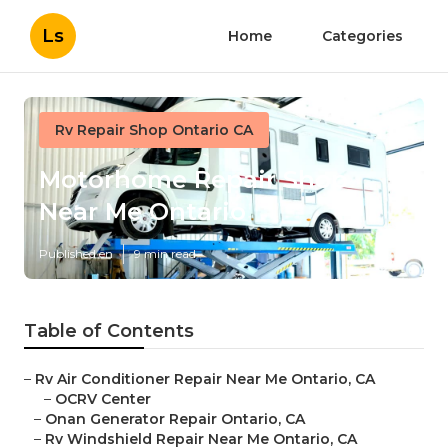
Ls
Home
Categories
Rv Repair Shop Ontario CA
Motorhome Repair Shop
Near Me Ontario
Published en
9 min read
Table of Contents
–
Rv Air Conditioner Repair Near Me Ontario, CA
–
OCRV Center
–
Onan Generator Repair Ontario, CA
–
Rv Windshield Repair Near Me Ontario, CA