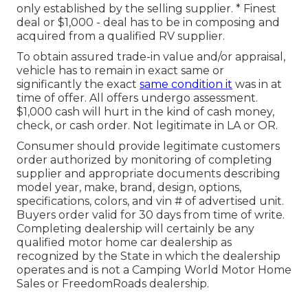
only established by the selling supplier. * Finest
deal or $1,000 - deal has to be in composing and
acquired from a qualified RV supplier.
To obtain assured trade-in value and/or appraisal,
vehicle has to remain in exact same or
significantly the exact
same condition it
was in at
time of offer. All offers undergo assessment.
$1,000 cash will hurt in the kind of cash money,
check, or cash order. Not legitimate in LA or OR.
Consumer should provide legitimate customers
order authorized by monitoring of completing
supplier and appropriate documents describing
model year, make, brand, design, options,
specifications, colors, and vin # of advertised unit.
Buyers order valid for 30 days from time of write.
Completing dealership will certainly be any
qualified motor home car dealership as
recognized by the State in which the dealership
operates and is not a Camping World Motor Home
Sales or FreedomRoads dealership.