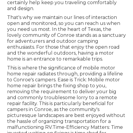
certainly help keep you traveling comfortably
and design.
That's why we maintain our lines of interaction
open and monitored, so you can reach us when
you need us most. In the heart of Texas, the
lovely community of Conroe stands as a sanctuary
for adventurers and outdoor camping
enthusiasts. For those that enjoy the open road
and the wonderful outdoors, having a motor
home is an entrance to remarkable trips.
This is where the significance of mobile motor
home repair radiates through, providing a lifeline
to Conroe's campers. Ease is Trick: Mobile motor
home repair brings the fixing shop to you,
removing the requirement to deliver your big
and commonly troublesome lorry to a remote
repair facility. This is particularly beneficial for
campers in Conroe, as the community's
picturesque landscapes are best enjoyed without
the hassle of organizing transportation for a
malfunctioning RV.Time-Efficiency Matters: Time