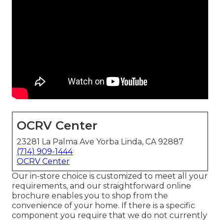
OCRV Center
23281 La Palma Ave Yorba Linda, CA 92887
(714) 909-1444
OCRV Center
Our in-store choice is customized to meet all your
requirements, and our straightforward online
brochure enables you to shop from the
convenience of your home. If there is a specific
component you require that we do not currently