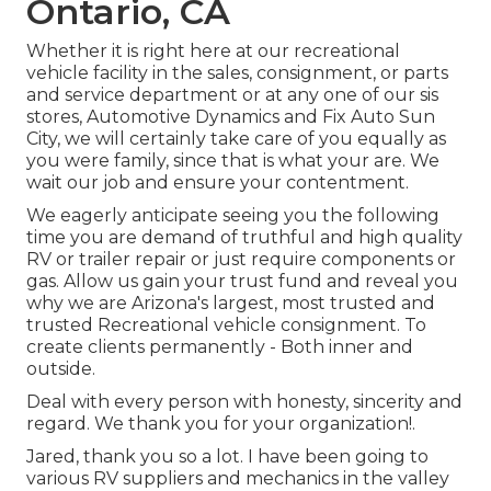
Ontario, CA
Whether it is right here at our
recreational
vehicle facility in the sales
,
consignment
, or
parts
and
service department
or at any one of our sis
stores, Automotive Dynamics and Fix Auto Sun
City, we will certainly take care of you equally as
you were family, since that is what your are. We
wait our job and ensure your contentment.
We eagerly anticipate seeing you the following
time you are demand of truthful and high quality
RV or trailer repair or just require components or
gas. Allow us gain your trust fund and reveal you
why we are Arizona's largest, most trusted and
trusted Recreational vehicle consignment. To
create clients permanently - Both inner and
outside.
Deal with every person with honesty, sincerity and
regard. We thank you for your organization!.
Jared, thank you so a lot. I have been going to
various RV suppliers and mechanics in the valley