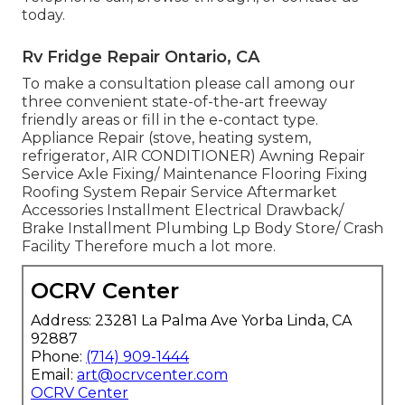
today.
Rv Fridge Repair Ontario, CA
To make a consultation please call among our
three convenient state-of-the-art freeway
friendly
areas
or fill in the e-contact type.
Appliance Repair (stove, heating system,
refrigerator, AIR CONDITIONER) Awning Repair
Service Axle Fixing/ Maintenance Flooring Fixing
Roofing System Repair Service Aftermarket
Accessories Installment Electrical Drawback/
Brake Installment Plumbing Lp Body Store/ Crash
Facility Therefore much a lot more.
OCRV Center
Address: 23281 La Palma Ave Yorba Linda, CA
92887
Phone:
(714) 909-1444
Email:
art@ocrvcenter.com
OCRV Center