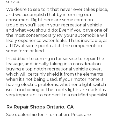
service.
We desire to see to it that never ever takes place,
and we accomplish that by informing our
consumers. Right here are some common
troubles you'll see in your recreational vehicle
and what you should do: Even if you drive one of
the most contemporary RV, your automobile will
likely experience water leaks. This is inevitable, as
all RVs at some point catch the components in
some form or kind.
In addition to coming in for service to repair the
leakage, additionally taking into consideration
buying a top notch recreational vehicle cover,
which will certainly shield it from the elements
when it's not being used. If your motor home is
having electric problems, whether a light switch
isn't functioning or the fronts lights are dark, it is
very important to connect to a certified specialist.
Rv Repair Shops Ontario, CA
See dealership for information. Prices are