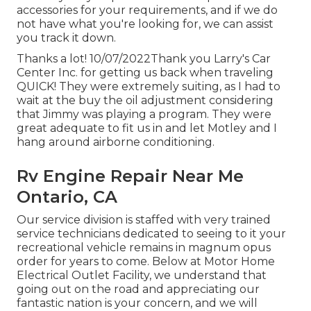
accessories for your requirements, and if we do
not have what you're looking for, we can assist
you track it down.
Thanks a lot! 10/07/2022Thank you Larry's Car
Center Inc. for getting us back when traveling
QUICK! They were extremely suiting, as I had to
wait at the buy the oil adjustment considering
that Jimmy was playing a program. They were
great adequate to fit us in and let Motley and I
hang around airborne conditioning.
Rv Engine Repair Near Me
Ontario, CA
Our service division is staffed with very trained
service technicians dedicated to seeing to it your
recreational vehicle remains in magnum opus
order for years to come. Below at Motor Home
Electrical Outlet Facility, we understand that
going out on the road and appreciating our
fantastic nation is your concern, and we will