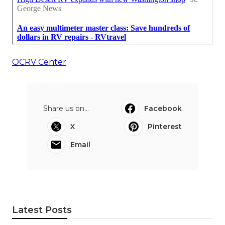
OCRV Center
Share us on...
Facebook
X
Pinterest
Email
Latest Posts