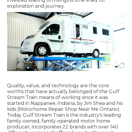
invested waiting on fixings is time shed for
exploration and journey.
Quality, value, and technology are the core
worths that have actually belonged of the Gulf
Stream Train means of working since it was
started in Nappanee, Indiana, by Jim Shea and his
kids (Motorhome Repair Shop Near Me Ontario).
Today Gulf Stream Train is the industry's leading
family-owned, family-operated motor home
producer, incorporates 22 brands with over 140