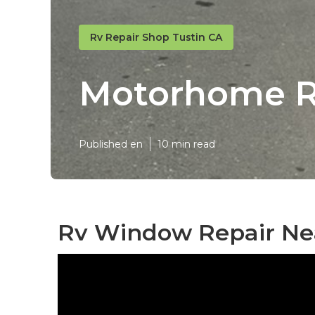
Rv Repair Shop Tustin CA
Motorhome Re
Published en
10 min read
Rv Window Repair Nea