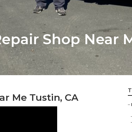
pair Shop Near M
T
r Me Tustin, CA
–