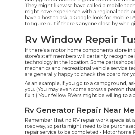
They might likewise have called a mobile tech
might have experience with a regional tech or
have a host to ask, a Google look for mobile RV
to figure out if there's anyone close by who giv
Rv Window Repair Tus
If there's a motor home components store in th
store's staff members will certainly recognize 
technology in the location. Some parts shop
mechanics and recreational vehicle service te
are generally happy to check the board for yo
As an example, if you go to a campground, ask
you. (You may even come across a person tha
fix it!) Your fellow RVers might be willing to ai
Rv Generator Repair Near Me
Remember that no RV repair work specialist is 
roadway, so parts might need to be purchased 
repair service to be completed - Motorhome 