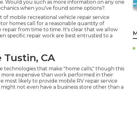
ce. Would you such as more information on any one
mechanics when you've found some options?.
 of mobile recreational vehicle repair service
r homes call for a reasonable quantity of
 repair from time to time. It's clear that we allow
M
ften
specific repair work are best entrusted to a
 Tustin, CA
e technologies that make "home calls," though this
h more expensive than work performed in their
e most likely to provide mobile RV repair service
ey might not even have a business store other than a