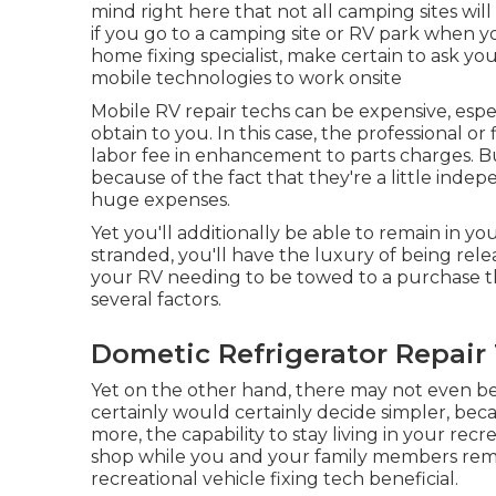
mind right here that not all camping sites will
if you go to a camping site or RV park when 
home fixing specialist, make certain to ask 
mobile technologies to work onsite
Mobile RV repair techs can be expensive, espec
obtain to you. In this case, the professional 
labor fee in enhancement to parts charges. B
because of the fact that they're a little ind
huge expenses.
Yet you'll additionally be able to remain in yo
stranded, you'll have the luxury of being rele
your RV needing to be towed to a purchase the
several factors.
Dometic Refrigerator Repair 
Yet on the other hand, there may not even be
certainly would certainly decide simpler, be
more, the capability to stay living in your rec
shop while you and your family members rema
recreational vehicle fixing tech beneficial.