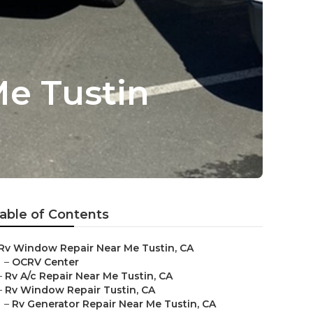
e Tustin
able of Contents
Rv Window Repair Near Me Tustin, CA
–
OCRV Center
–
Rv A/c Repair Near Me Tustin, CA
–
Rv Window Repair Tustin, CA
–
Rv Generator Repair Near Me Tustin, CA