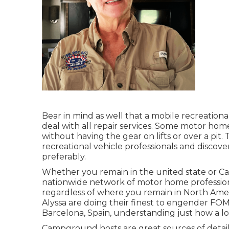
Bear in mind as well that a mobile recreationa
deal with all repair services. Some motor home
without having the gear on lifts or over a pi
recreational vehicle professionals and discov
preferably.
Whether you remain in the united state or Can
nationwide network of motor home professiona
regardless of where you remain in North Ameri
Alyssa
are doing their finest to engender FOMO
Barcelona, Spain, understanding just how a lo
Campground hosts are great sources of details 