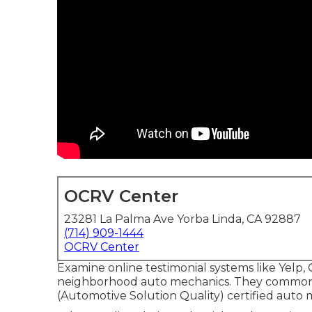
OCRV Center
23281 La Palma Ave Yorba Linda, CA 92887
(714) 909-1444
OCRV Center
Examine online testimonial systems like Yelp, 
neighborhood auto mechanics. They commonly
(Automotive Solution Quality) certified auto 