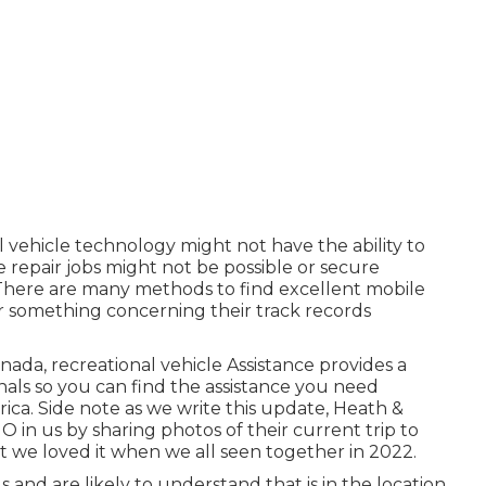
l vehicle technology might not have the ability to
 repair jobs might not be possible or secure
t. There are many methods to find excellent mobile
er something concerning their track records
ada, recreational vehicle Assistance provides a
ls so you can find the assistance you need
ca. Side note as we write this update,
Heath &
 in us by sharing photos of their current trip to
t we loved it when we all seen together in 2022.
and are likely to understand that is in the location.