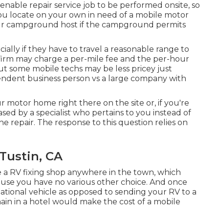
 enable repair service job to be performed onsite, so
you locate on your own in need of a mobile motor
your campground host if the campground permits
ially if they have to travel a reasonable range to
or firm may charge a per-mile fee and the per-hour
ut some mobile techs may be less pricey just
ependent business person vs a large company with
ur motor home right there on the site or, if you're
ased by a specialist who pertains to you instead of
 repair. The response to this question relies on
Tustin, CA
 a RV fixing shop anywhere in the town, which
cause you have no various other choice. And once
reational vehicle as opposed to sending your RV to a
in in a hotel would make the cost of a mobile