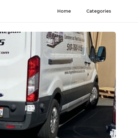
Home
Categories