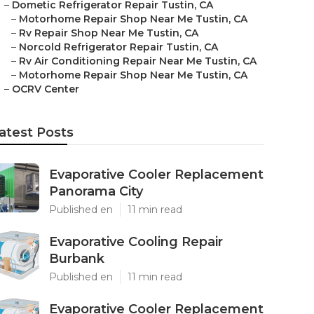
–
Dometic Refrigerator Repair Tustin, CA
–
Motorhome Repair Shop Near Me Tustin, CA
–
Rv Repair Shop Near Me Tustin, CA
–
Norcold Refrigerator Repair Tustin, CA
–
Rv Air Conditioning Repair Near Me Tustin, CA
–
Motorhome Repair Shop Near Me Tustin, CA
–
OCRV Center
atest Posts
Evaporative Cooler Replacement
Panorama City
Published en
11 min read
Evaporative Cooling Repair
Burbank
Published en
11 min read
Evaporative Cooler Replacement