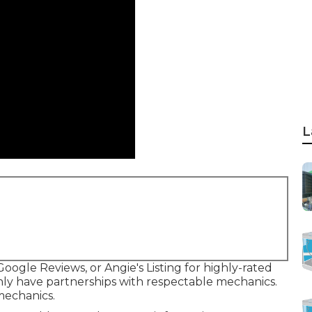
L
Google Reviews, or Angie's Listing for highly-rated
 have partnerships with respectable mechanics.
mechanics.