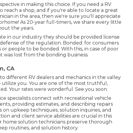
rspective in making this choice. If you need a RV
to reach a shop, and if you're able to locate a great
nician in the area, then we're sure you'll appreciate
orhome! As 20-year full-timers, we share every little
out the years.
rate in our industry they should be provided license
r defense of the regulation. Bonded: for consumers
 or people to be bonded. With this, in case of poor
at was lost from the bonding business.
n, CA
y to different RV dealers and mechanics in the valley
 utilize you. You are one of the most truthful,
fied. Your rates were wonderful. See you soon.
vice specialists connect with recreational vehicle
ents, providing estimates, and describing repairs
on upkeep techniques, solution inquiries, and
ion and client service abilities are crucial in this
 home solution technicians preserve thorough
ep routines, and solution history.