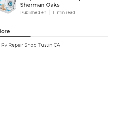
Sherman Oaks
Published en
11 min read
ore
Rv Repair Shop Tustin CA