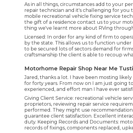
As in all things, circumstances add to your pe
repair technician and it's challenging for you 
mobile recreational vehicle fixing service tech
the gift of a residence contact us to your mot
thing we've learnt more about RVing through
Licensed: In order for any kind of firm to ope
by the state. This allows us to function unde
to be secured lots of sectors demand for firms
craftsmanship the client is able to recoup wh
Motorhome Repair Shop Near Me Tusti
Jared, thanks a lot. I have been mosting likel
for forty years. From now on I am just going to
experienced, and effort man I have ever satis
Giving Client Service: recreational vehicle ser
proprietors, reviewing repair service requirem
performed. They might use recommendations 
guarantee client satisfaction. Excellent interact
duty. Keeping Records and Documents: motor
records of fixings, components replaced, upke