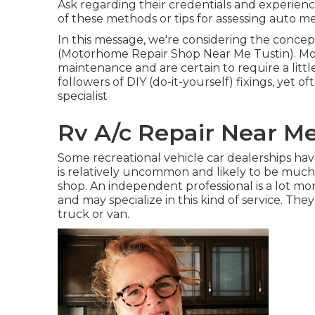
Ask regarding their credentials and experien
of these methods or tips for assessing auto 
In this message, we're considering the concept
(Motorhome Repair Shop Near Me Tustin). Moto
maintenance and are certain to require a little
followers of DIY (do-it-yourself) fixings, yet o
specialist
Rv A/c Repair Near Me
Some recreational vehicle car dealerships hav
is relatively uncommon and likely to be muc
shop. An independent professional is a lot mor
and may specialize in this kind of service. Th
truck or van.