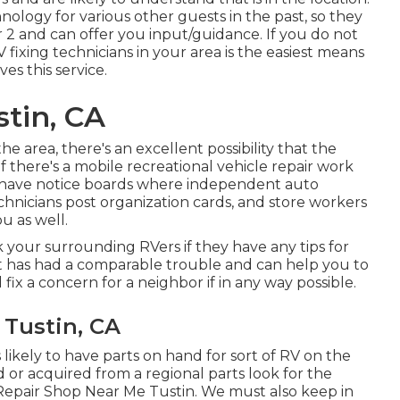
nology for various other guests in the past, so they
 2 and can offer you input/guidance. If you do not
 fixing technicians in your area is the easiest means
es this service.
tin, CA
e area, there's an excellent possibility that the
if there's a mobile recreational vehicle repair work
s have notice boards where independent auto
chnicians post organization cards, and store workers
u as well.
 your surrounding RVers if they have any tips for
t has had a comparable trouble and can help you to
d fix a concern for a neighbor if in any way possible.
 Tustin, CA
likely to have parts on hand for sort of RV on the
or acquired from a regional parts look for the
Repair Shop Near Me Tustin. We must also keep in