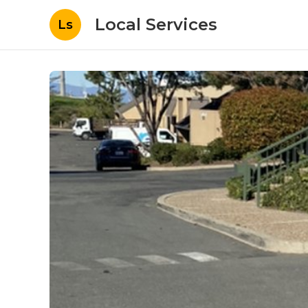
Local Services
Ls