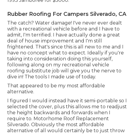
1993 Jamboree for $5000.
Rubber Roofing For Campers Silverado, CA
The catch? Water damage! I've never ever dealt
with a recreational vehicle before and I have to
admit, I'm terrified. I have actually done a great
deal of house improvement and I'm still
frightened. That's since this is all new to me and I
have no concept what to expect. Ideally if you're
taking into consideration doing this yourself,
following along on my recreational vehicle
roofing substitute job will give you the nerve to
dive in! The tools I made use of today.
That appeared to be my most affordable
alternative.
I figured I would instead have it semi-portable so I
selected the cover, plus this allows me to readjust
the height backwards and forwards when I
require to. Motorhome Roof Replacement
Silverado. Obviously the most affordable
alternative of all would certainly be to just throw