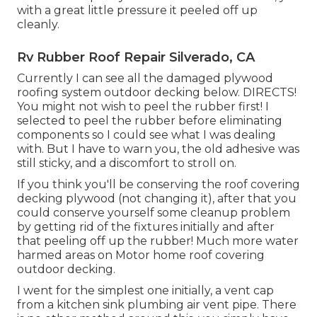
with a great little pressure it peeled off up
cleanly.
Rv Rubber Roof Repair Silverado, CA
Currently I can see all the damaged plywood
roofing system outdoor decking below. DIRECTS!
You might not wish to peel the rubber first! I
selected to peel the rubber before eliminating
components so I could see what I was dealing
with. But I have to warn you, the old adhesive was
still sticky, and a discomfort to stroll on.
If you think you'll be conserving the roof covering
decking plywood (not changing it), after that you
could conserve yourself some cleanup problem
by getting rid of the fixtures initially and after
that peeling off up the rubber! Much more water
harmed areas on Motor home roof covering
outdoor decking.
I went for the simplest one initially, a vent cap
from a kitchen sink plumbing air vent pipe. There