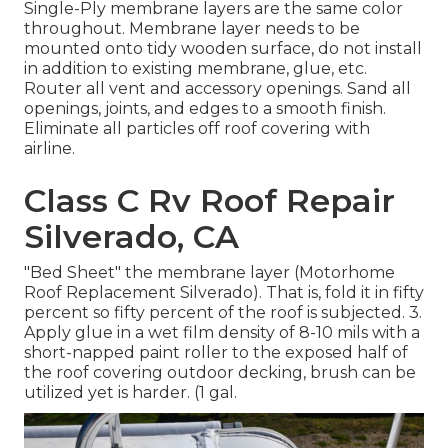
Single-Ply membrane layers are the same color
throughout. Membrane layer needs to be
mounted onto tidy wooden surface, do not install
in addition to existing membrane, glue, etc.
Router all vent and accessory openings. Sand all
openings, joints, and edges to a smooth finish.
Eliminate all particles off roof covering with
airline.
Class C Rv Roof Repair
Silverado, CA
"Bed Sheet" the membrane layer (Motorhome
Roof Replacement Silverado). That is, fold it in fifty
percent so fifty percent of the roof is subjected. 3.
Apply glue in a wet film density of 8-10 mils with a
short-napped paint roller to the exposed half of
the roof covering outdoor decking, brush can be
utilized yet is harder. (1 gal.