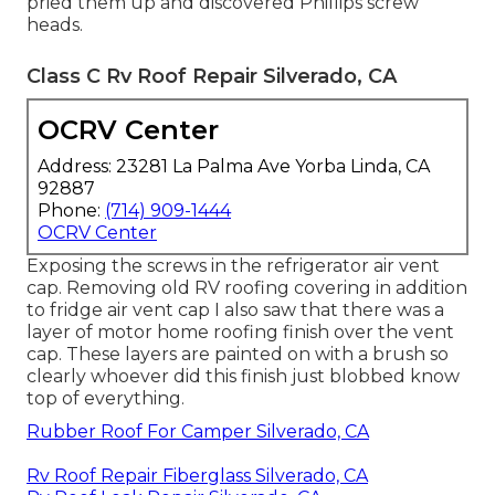
pried them up and discovered Phillips screw
heads.
Class C Rv Roof Repair Silverado, CA
OCRV Center
Address: 23281 La Palma Ave Yorba Linda, CA
92887
Phone:
(714) 909-1444
OCRV Center
Exposing the screws in the refrigerator air vent
cap. Removing old RV roofing covering in addition
to fridge air vent cap I also saw that there was a
layer of motor home roofing finish over the vent
cap. These layers are painted on with a brush so
clearly whoever did this finish just blobbed know
top of everything.
Rubber Roof For Camper Silverado, CA
Rv Roof Repair Fiberglass Silverado, CA