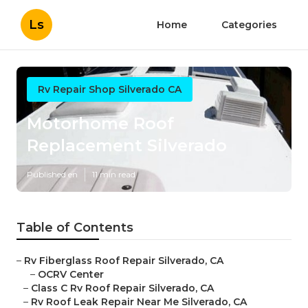
Ls
Home
Categories
Rv Repair Shop Silverado CA
Motorhome Roof
Replacement Silverado
Published en
11 min read
Table of Contents
–
Rv Fiberglass Roof Repair Silverado, CA
–
OCRV Center
–
Class C Rv Roof Repair Silverado, CA
–
Rv Roof Leak Repair Near Me Silverado, CA