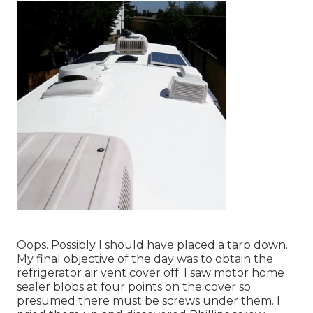
Oops. Possibly I should have placed a tarp down.
My final objective of the day was to obtain the
refrigerator air vent cover off. I saw motor home
sealer blobs at four points on the cover so
presumed there must be screws under them. I