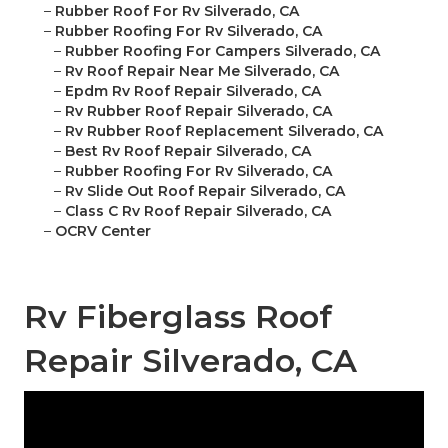
–
Rubber Roof For Rv Silverado, CA
–
Rubber Roofing For Rv Silverado, CA
–
Rubber Roofing For Campers Silverado, CA
–
Rv Roof Repair Near Me Silverado, CA
–
Epdm Rv Roof Repair Silverado, CA
–
Rv Rubber Roof Repair Silverado, CA
–
Rv Rubber Roof Replacement Silverado, CA
–
Best Rv Roof Repair Silverado, CA
–
Rubber Roofing For Rv Silverado, CA
–
Rv Slide Out Roof Repair Silverado, CA
–
Class C Rv Roof Repair Silverado, CA
–
OCRV Center
Rv Fiberglass Roof
Repair Silverado, CA