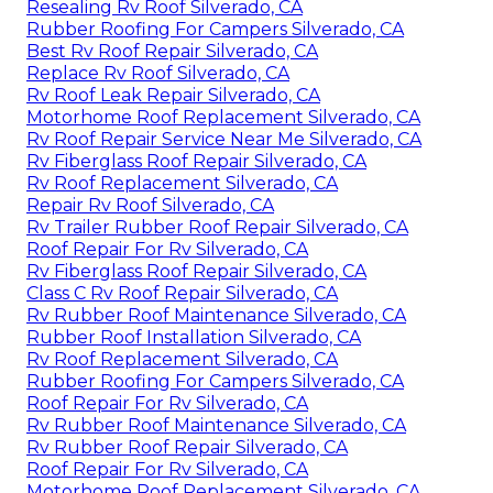
Resealing Rv Roof Silverado, CA
Rubber Roofing For Campers Silverado, CA
Best Rv Roof Repair Silverado, CA
Replace Rv Roof Silverado, CA
Rv Roof Leak Repair Silverado, CA
Motorhome Roof Replacement Silverado, CA
Rv Roof Repair Service Near Me Silverado, CA
Rv Fiberglass Roof Repair Silverado, CA
Rv Roof Replacement Silverado, CA
Repair Rv Roof Silverado, CA
Rv Trailer Rubber Roof Repair Silverado, CA
Roof Repair For Rv Silverado, CA
Rv Fiberglass Roof Repair Silverado, CA
Class C Rv Roof Repair Silverado, CA
Rv Rubber Roof Maintenance Silverado, CA
Rubber Roof Installation Silverado, CA
Rv Roof Replacement Silverado, CA
Rubber Roofing For Campers Silverado, CA
Roof Repair For Rv Silverado, CA
Rv Rubber Roof Maintenance Silverado, CA
Rv Rubber Roof Repair Silverado, CA
Roof Repair For Rv Silverado, CA
Motorhome Roof Replacement Silverado, CA