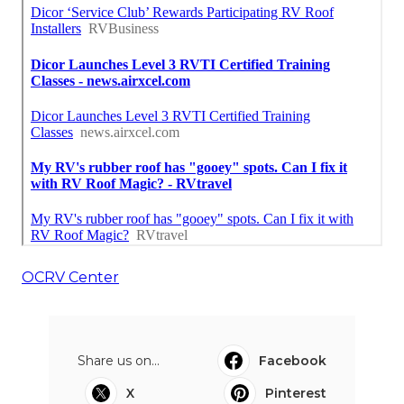
OCRV Center
Share us on...
Facebook
X
Pinterest