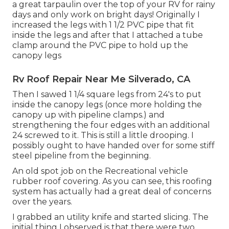
a great tarpaulin over the top of your RV for rainy
days and only work on bright days! Originally I
increased the legs with 1 1/2 PVC pipe that fit
inside the legs and after that I attached a tube
clamp around the PVC pipe to hold up the
canopy legs
Rv Roof Repair Near Me Silverado, CA
Then I sawed 1 1/4 square legs from 24's to put
inside the canopy legs (once more holding the
canopy up with pipeline clamps.) and
strengthening the four edges with an additional
24 screwed to it. This is still a little drooping. I
possibly ought to have handed over for some stiff
steel pipeline from the beginning.
An old spot job on the Recreational vehicle
rubber roof covering. As you can see, this roofing
system has actually had a great deal of concerns
over the years.
I grabbed an utility knife and started slicing. The
initial thing I observed is that there were two