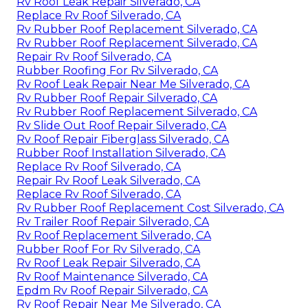
Rv Roof Leak Repair Silverado, CA
Replace Rv Roof Silverado, CA
Rv Rubber Roof Replacement Silverado, CA
Rv Rubber Roof Replacement Silverado, CA
Repair Rv Roof Silverado, CA
Rubber Roofing For Rv Silverado, CA
Rv Roof Leak Repair Near Me Silverado, CA
Rv Rubber Roof Repair Silverado, CA
Rv Rubber Roof Replacement Silverado, CA
Rv Slide Out Roof Repair Silverado, CA
Rv Roof Repair Fiberglass Silverado, CA
Rubber Roof Installation Silverado, CA
Replace Rv Roof Silverado, CA
Repair Rv Roof Leak Silverado, CA
Replace Rv Roof Silverado, CA
Rv Rubber Roof Replacement Cost Silverado, CA
Rv Trailer Roof Repair Silverado, CA
Rv Roof Replacement Silverado, CA
Rubber Roof For Rv Silverado, CA
Rv Roof Leak Repair Silverado, CA
Rv Roof Maintenance Silverado, CA
Epdm Rv Roof Repair Silverado, CA
Rv Roof Repair Near Me Silverado, CA