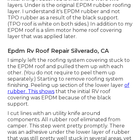
layers. Under is the original EPDM rubber roofing
layer. I understand it's EPDM rubber and not
TPO rubber as a result of the black support.
(TPO roof is white on both sides.) In addition to my
EPDM roof is a slim motor home roof covering
layer that was applied later.
Epdm Rv Roof Repair Silverado, CA
I simply left the roofing system covering stuck to
the EPDM roof and pulled them up with each
other. (You do not require to peel them up
separately.) Starting to remove roofing system
finishing. Peeling up section of the lower layer
of
rubber. This shows
that the initial RV roof
covering was EPDM because of the black
support.
I cut lines with an utility knife around
components. All rubber roof eliminated from
camper. This step went pretty promptly. There
was an adhesive under the lower layer of rubber
that was still pretty well stuck in several areas, yet