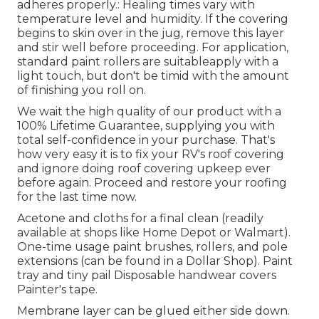
adheres properly.: Healing times vary with
temperature level and humidity. If the covering
begins to skin over in the jug, remove this layer
and stir well before proceeding. For application,
standard paint rollers are suitableapply with a
light touch, but don't be timid with the amount
of finishing you roll on.
We wait the high quality of our product with a
100% Lifetime Guarantee, supplying you with
total self-confidence in your purchase. That's
how very easy it is to fix your RV's roof covering
and ignore doing roof covering upkeep ever
before again. Proceed and restore your roofing
for the last time now.
Acetone and cloths for a final clean (readily
available at shops like Home Depot or Walmart).
One-time usage paint brushes, rollers, and pole
extensions (can be found in a Dollar Shop). Paint
tray and tiny pail Disposable handwear covers
Painter's tape.
Membrane layer can be glued either side down.