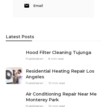
Email
Latest Posts
Hood Filter Cleaning Tujunga
Published en
8 min read
Residential Heating Repair Los
Angeles
Published en
10 min read
Air Conditioning Repair Near Me
Monterey Park
Published en
10 min read