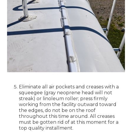
Eliminate all air pockets and creases with a
squeegee (gray neoprene head will not
streak) or linoleum roller; press firmly
working from the facility outward toward
the edges, do not be on the roof
throughout this time around. All creases
must be gotten rid of at this moment for a
top quality installment.