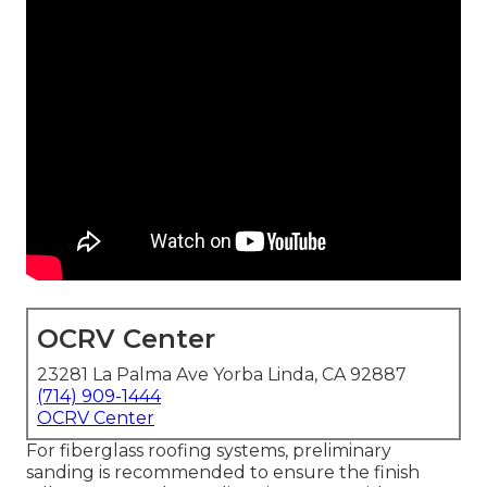
OCRV Center
23281 La Palma Ave Yorba Linda, CA 92887
(714) 909-1444
OCRV Center
For fiberglass roofing systems, preliminary
sanding is recommended to ensure the finish