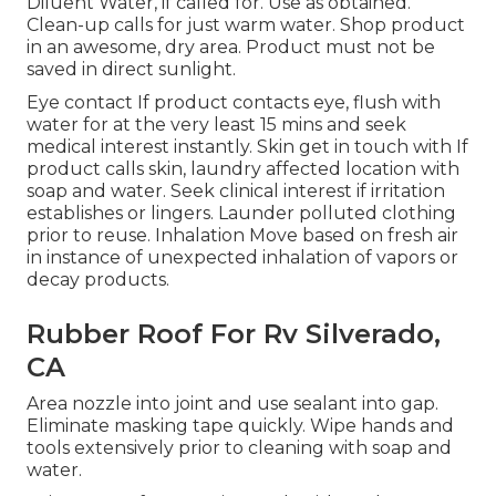
Diluent Water, if called for. Use as obtained.
Clean-up calls for just warm water. Shop product
in an awesome, dry area. Product must not be
saved in direct sunlight.
Eye contact If product contacts eye, flush with
water for at the very least 15 mins and seek
medical interest instantly. Skin get in touch with If
product calls skin, laundry affected location with
soap and water. Seek clinical interest if irritation
establishes or lingers. Launder polluted clothing
prior to reuse. Inhalation Move based on fresh air
in instance of unexpected inhalation of vapors or
decay products.
Rubber Roof For Rv Silverado,
CA
Area nozzle into joint and use sealant into gap.
Eliminate masking tape quickly. Wipe hands and
tools extensively prior to cleaning with soap and
water.