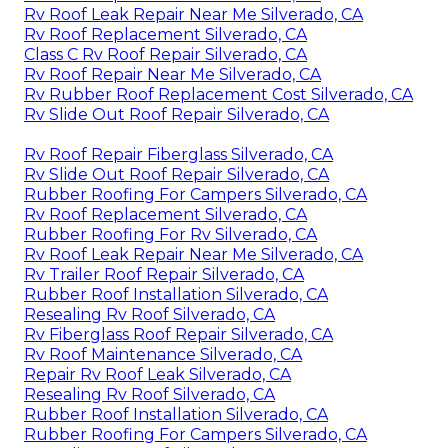
Rv Roof Leak Repair Near Me Silverado, CA
Rv Roof Replacement Silverado, CA
Class C Rv Roof Repair Silverado, CA
Rv Roof Repair Near Me Silverado, CA
Rv Rubber Roof Replacement Cost Silverado, CA
Rv Slide Out Roof Repair Silverado, CA
Rv Roof Repair Fiberglass Silverado, CA
Rv Slide Out Roof Repair Silverado, CA
Rubber Roofing For Campers Silverado, CA
Rv Roof Replacement Silverado, CA
Rubber Roofing For Rv Silverado, CA
Rv Roof Leak Repair Near Me Silverado, CA
Rv Trailer Roof Repair Silverado, CA
Rubber Roof Installation Silverado, CA
Resealing Rv Roof Silverado, CA
Rv Fiberglass Roof Repair Silverado, CA
Rv Roof Maintenance Silverado, CA
Repair Rv Roof Leak Silverado, CA
Resealing Rv Roof Silverado, CA
Rubber Roof Installation Silverado, CA
Rubber Roofing For Campers Silverado, CA