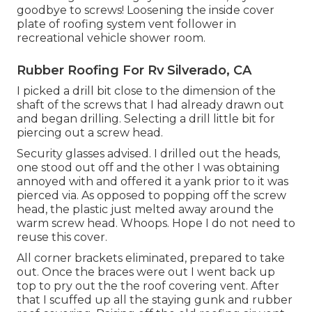
goodbye to screws! Loosening the inside cover
plate of roofing system vent follower in
recreational vehicle shower room.
Rubber Roofing For Rv Silverado, CA
I picked a drill bit close to the dimension of the
shaft of the screws that I had already drawn out
and began drilling. Selecting a drill little bit for
piercing out a screw head.
Security glasses advised. I drilled out the heads,
one stood out off and the other I was obtaining
annoyed with and offered it a yank prior to it was
pierced via. As opposed to popping off the screw
head, the plastic just melted away around the
warm screw head. Whoops. Hope I do not need to
reuse this cover.
All corner brackets eliminated, prepared to take
out. Once the braces were out I went back up
top to pry out the the roof covering vent. After
that I scuffed up all the staying gunk and rubber