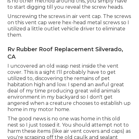
is no other method around this, you simply have
to start digging till you reveal the screw heads.
Unscrewing the screws in air vent cap. The screws
on this vent cap were hex-head metal screws so I
utilized a little outlet vehicle driver to eliminate
them.
Rv Rubber Roof Replacement Silverado,
CA
I uncovered an old wasp nest inside the vent
cover. This is a sight I'll probably have to get
utilized to, discovering the remains of pet
habitation high and low. I spend an awful great
deal of my time producing great wild animals
environment in my backyard so I don't get
angered when a creature chooses to establish up
home in my motor home.
The good news is no one was home in this old
nest so I just tossed it. You should attempt not to
harm these items (like air vent covers and caps) as
you're scraping off the old caulk and sealant