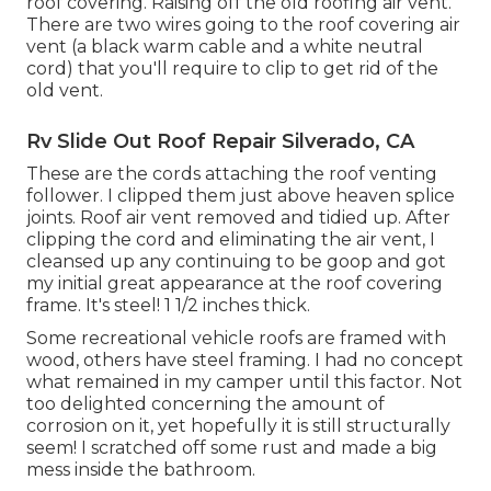
roof covering. Raising off the old roofing air vent.
There are two wires going to the roof covering air
vent (a black warm cable and a white neutral
cord) that you'll require to clip to get rid of the
old vent.
Rv Slide Out Roof Repair Silverado, CA
These are the cords attaching the roof venting
follower. I clipped them just above heaven splice
joints. Roof air vent removed and tidied up. After
clipping the cord and eliminating the air vent, I
cleansed up any continuing to be goop and got
my initial great appearance at the roof covering
frame. It's steel! 1 1/2 inches thick.
Some recreational vehicle roofs are framed with
wood, others have steel framing. I had no concept
what remained in my camper until this factor. Not
too delighted concerning the amount of
corrosion on it, yet hopefully it is still structurally
seem! I scratched off some rust and made a big
mess inside the bathroom.