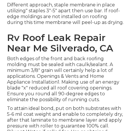
Different approach, staple membrane in place
utilizing" staples 3"-5" apart then use bar. If roof-
edge moldings are not installed on roofing
during this time membrane will peel-up as drying.
Rv Roof Leak Repair
Near Me Silverado, CA
Both edges of the front and back roofing
molding must be sealed with caulk/sealant. A
minimum 3/8" grain will certainly help a lot of
applications. Openings & Vents and Home
Appliance Installation1. Making use of an energy
blade "x" reduced all roof covering openings.
Ensure you round all 90-degree edges to
eliminate the possibility of running cuts.
To attain ideal bond, put on both substrates with
5-6 mil coat weight and enable to completely dry,
after that laminate to membrane layer and apply
pressure with roller to guarantee 100% call.