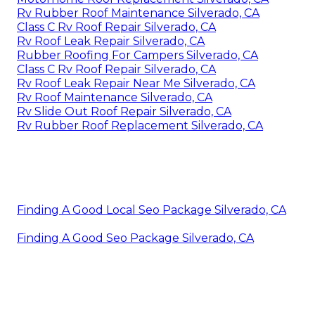
Rv Rubber Roof Maintenance Silverado, CA
Class C Rv Roof Repair Silverado, CA
Rv Roof Leak Repair Silverado, CA
Rubber Roofing For Campers Silverado, CA
Class C Rv Roof Repair Silverado, CA
Rv Roof Leak Repair Near Me Silverado, CA
Rv Roof Maintenance Silverado, CA
Rv Slide Out Roof Repair Silverado, CA
Rv Rubber Roof Replacement Silverado, CA
Finding A Good Local Seo Package Silverado, CA
Finding A Good Seo Package Silverado, CA