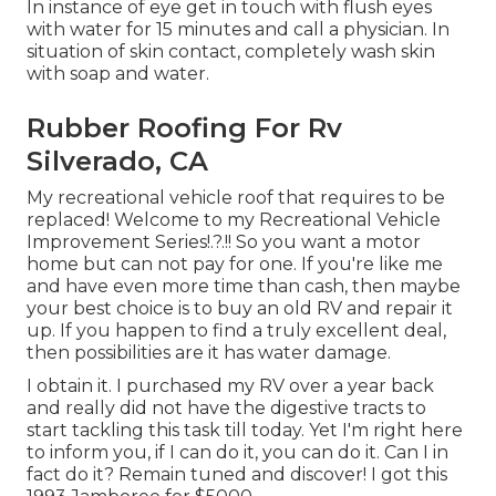
In instance of eye get in touch with flush eyes
with water for 15 minutes and call a physician. In
situation of skin contact, completely wash skin
with soap and water.
Rubber Roofing For Rv
Silverado, CA
My recreational vehicle roof that requires to be
replaced! Welcome to my
Recreational Vehicle
Improvement Series
!.?.!! So you want a motor
home but can not pay for one. If you're like me
and have even more time than cash, then maybe
your best choice is to buy an old RV and repair it
up. If you happen to find a truly excellent deal,
then possibilities are it has water damage.
I obtain it. I purchased my RV over a year back
and really did not have the digestive tracts to
start tackling this task till today. Yet I'm right here
to inform you, if I can do it, you can do it. Can I in
fact do it? Remain tuned and discover! I got this