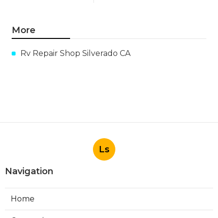
More
Rv Repair Shop Silverado CA
Ls
Navigation
Home