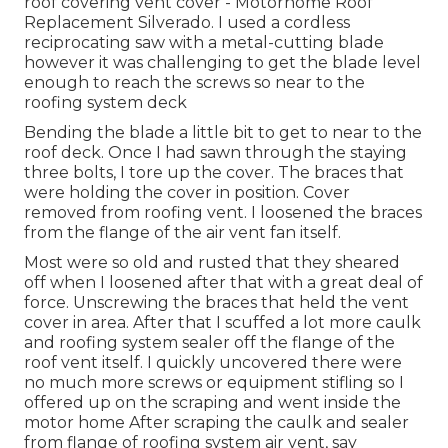
roof covering vent cover - Motorhome Roof
Replacement Silverado. I used a cordless
reciprocating saw with a metal-cutting blade
however it was challenging to get the blade level
enough to reach the screws so near to the
roofing system deck
Bending the blade a little bit to get to near to the
roof deck. Once I had sawn through the staying
three bolts, I tore up the cover. The braces that
were holding the cover in position. Cover
removed from roofing vent. I loosened the braces
from the flange of the air vent fan itself.
Most were so old and rusted that they sheared
off when I loosened after that with a great deal of
force. Unscrewing the braces that held the vent
cover in area. After that I scuffed a lot more caulk
and roofing system sealer off the flange of the
roof vent itself. I quickly uncovered there were
no much more screws or equipment stifling so I
offered up on the scraping and went inside the
motor home After scraping the caulk and sealer
from flange of roofing system air vent, say