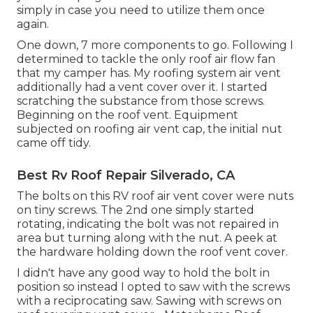
simply in case you need to utilize them once
again.
One down, 7 more components to go. Following I
determined to tackle the only roof air flow fan
that my camper has. My roofing system air vent
additionally had a vent cover over it. I started
scratching the substance from those screws.
Beginning on the roof vent. Equipment
subjected on roofing air vent cap, the initial nut
came off tidy.
Best Rv Roof Repair Silverado, CA
The bolts on this RV roof air vent cover were nuts
on tiny screws. The 2nd one simply started
rotating, indicating the bolt was not repaired in
area but turning along with the nut. A peek at
the hardware holding down the roof vent cover.
I didn't have any good way to hold the bolt in
position so instead I opted to saw with the screws
with a reciprocating saw. Sawing with screws on