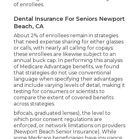
of enrollees.
Dental Insurance For Seniors Newport
Beach, CA
About 2% of enrollees remain in strategies
that need expense sharing for either glasses
or calls, with nearly all calling for copays;
these enrollees are likewise subject to an
annual buck cap. In performing this analysis
of Medicare Advantage benefits, we found
that strategies do not use conventional
language when specifying their advantages
and include varying levels of detail, making it
testing for consumers or scientists to
compare the extent of covered benefits
across strategies.
bifocals, graduated lenses), the level to
which prior consent regulations are
enforced, or network limitations on providers
(Newport Beach Senior Insurance). While
some Medicare beneficiaries have insurance