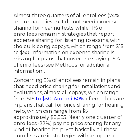
Almost three quarters of all enrollees (74%)
are in strategies that do not need expense
sharing for hearing tests, while 11% of
enrollees remain in strategies that report
expense sharing for listening to exams, with
the bulk being copays, which range from $15
to $50. Information on expense sharing is
missing for plans that cover the staying 15%
of enrollees (see Methods for additional
information).
Concerning 5% of enrollees remain in plans
that need price sharing for installations and
evaluations, almost all copays, which range
from $15
to $50. Around 60%
of enrollees are
in plans that call for price sharing for hearing
help, which can range from $5
approximately $3,355. Nearly one quarter of
enrollees (22%) pay no price sharing for any
kind of hearing help, yet basically all these
enrollees are in strategies with an optimal