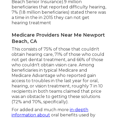
Beach Senior Insurance).9 million
beneficiaries that reported difficulty hearing,
7% (1.8 million beneficiaries) stated there was
a time in the in 2015 they can not get
hearing treatment
Medicare Providers Near Me Newport
Beach, CA
This consists of 75% of those that couldn't
obtain hearing care, 71% of those who could
not get dental treatment, and 66% of those
who couldn't obtain vision care. Among
beneficiaries in typical Medicare and
Medicare Advantage who reported gain
access to troubles in the last year for oral,
hearing, or vision treatment, roughly 7 in 10
recipients in both teams claimed that price
was an obstacle to getting these solutions
(72% and 70%, specifically).
For added and much more
in-depth
information about
oral benefits used by