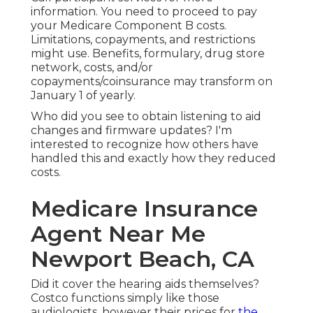
information. You need to proceed to pay
your Medicare Component B costs.
Limitations, copayments, and restrictions
might use. Benefits, formulary, drug store
network, costs, and/or
copayments/coinsurance may transform on
January 1 of yearly.
Who did you see to obtain listening to aid
changes and firmware updates? I'm
interested to recognize how others have
handled this and exactly how they reduced
costs.
Medicare Insurance
Agent Near Me
Newport Beach, CA
Did it cover the hearing aids themselves?
Costco functions simply like those
audiologists, however their prices for
the