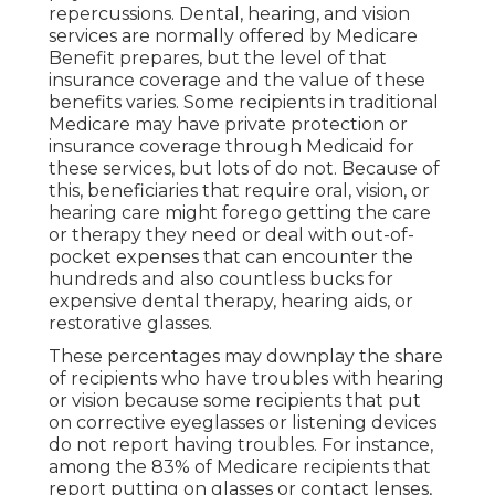
repercussions. Dental, hearing, and vision
services are normally offered by Medicare
Benefit prepares, but the level of that
insurance coverage and the value of these
benefits
varies
. Some recipients in traditional
Medicare may have private protection or
insurance coverage through Medicaid for
these services, but
lots of do not
. Because of
this, beneficiaries that require oral, vision, or
hearing care might forego getting the care
or therapy they need or deal with out-of-
pocket expenses that can encounter the
hundreds and also countless bucks for
expensive dental therapy, hearing aids, or
restorative glasses.
These percentages may downplay the share
of recipients who have troubles with hearing
or vision because some recipients that put
on corrective eyeglasses or listening devices
do not report having troubles. For instance,
among the 83% of Medicare recipients that
report putting on glasses or contact lenses,