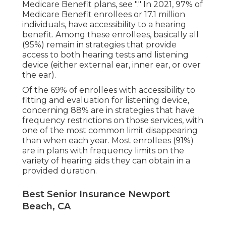
Medicare Benefit plans, see "." In 2021,
97% of
Medicare Benefit enrollees
or 17.1 million
individuals, have accessibility to a hearing
benefit. Among these enrollees, basically all
(95%) remain in strategies that provide
access to both hearing tests and listening
device (either external ear, inner ear, or over
the ear).
Of the 69% of enrollees with accessibility to
fitting and evaluation for listening device,
concerning 88% are in strategies that have
frequency restrictions on those services, with
one of the most common limit disappearing
than when each year. Most enrollees (91%)
are in plans with frequency limits on the
variety of hearing aids they can obtain in a
provided duration.
Best Senior Insurance Newport
Beach, CA