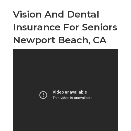
Vision And Dental
Insurance For Seniors
Newport Beach, CA