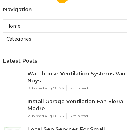
Navigation
Home
Categories
Latest Posts
Warehouse Ventilation Systems Van
Nuys
Published Aug 08, 26
8 min read
Install Garage Ventilation Fan Sierra
Madre
Published Aug 08, 26
8 min read
Local Seo Services For Small