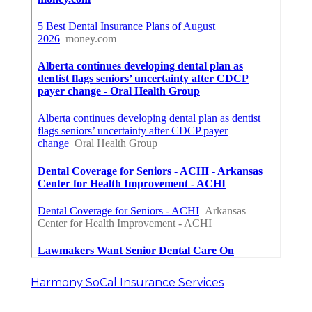
Harmony SoCal Insurance Services