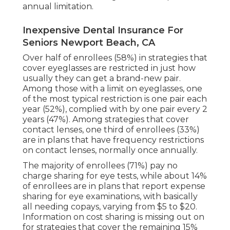
annual limitation.
Inexpensive Dental Insurance For
Seniors Newport Beach, CA
Over half of enrollees (58%) in strategies that
cover eyeglasses are restricted in just how
usually they can get a brand-new pair.
Among those with a limit on eyeglasses, one
of the most typical restriction is one pair each
year (52%), complied with by one pair every 2
years (47%). Among strategies that cover
contact lenses, one third of enrollees (33%)
are in plans that have frequency restrictions
on contact lenses, normally once annually.
The majority of enrollees (71%) pay no
charge sharing for eye tests, while about 14%
of enrollees are in plans that report expense
sharing for eye examinations, with basically
all needing copays, varying from $5 to $20.
Information on cost sharing is missing out on
for strategies that cover the remaining 15%