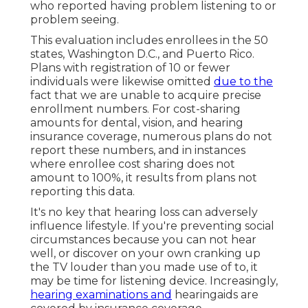
who reported having problem listening to or
problem seeing.
This evaluation includes enrollees in the 50
states, Washington D.C., and Puerto Rico.
Plans with registration of 10 or fewer
individuals were likewise omitted
due to the
fact that we are unable to acquire precise
enrollment numbers. For cost-sharing
amounts for dental, vision, and hearing
insurance coverage, numerous plans do not
report these numbers, and in instances
where enrollee cost sharing does not
amount to 100%, it results from plans not
reporting this data.
It's no key that hearing loss can adversely
influence lifestyle. If you're preventing social
circumstances because you can not hear
well, or discover on your own cranking up
the TV louder than you made use of to, it
may be time for
listening device
. Increasingly,
hearing examinations and
hearingaids are