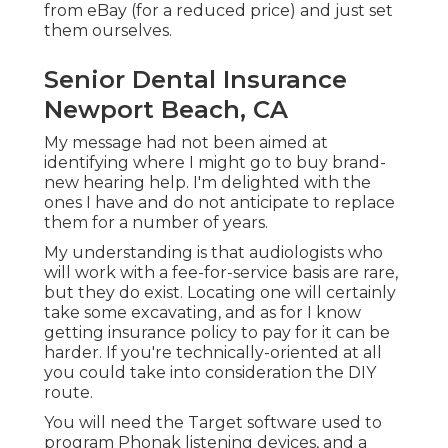
from eBay (for a reduced price) and just set
them ourselves.
Senior Dental Insurance
Newport Beach, CA
My message had not been aimed at
identifying where I might go to buy brand-
new hearing help. I'm delighted with the
ones I have and do not anticipate to replace
them for a number of years.
My understanding is that audiologists who
will work with a fee-for-service basis are rare,
but they do exist. Locating one will certainly
take some excavating, and as for I know
getting insurance policy to pay for it can be
harder. If you're technically-oriented at all
you could take into consideration the DIY
route.
You will need the Target software used to
program Phonak listening devices, and a