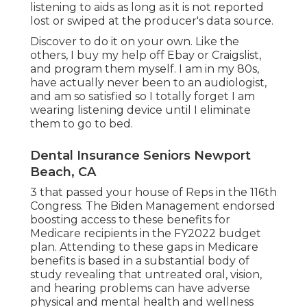
listening to aids as long as it is not reported
lost or swiped at the producer's data source.
Discover to do it on your own. Like the
others, I buy my help off Ebay or Craigslist,
and program them myself. I am in my 80s,
have actually never been to an audiologist,
and am so satisfied so I totally forget I am
wearing listening device until I eliminate
them to go to bed.
Dental Insurance Seniors Newport
Beach, CA
3 that passed your house of Reps in the 116th
Congress. The Biden Management endorsed
boosting access to these benefits for
Medicare recipients
in the FY2022 budget
plan
. Attending to these gaps in Medicare
benefits is based in a
substantial body
of
study
revealing that untreated oral, vision,
and hearing problems can have adverse
physical and mental health and wellness