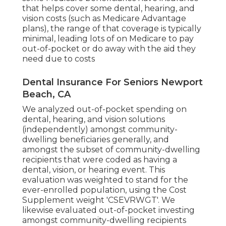
that helps cover some dental, hearing, and
vision costs (such as Medicare Advantage
plans), the range of that coverage is typically
minimal, leading lots of on Medicare to pay
out-of-pocket or do away with the aid they
need due to costs
Dental Insurance For Seniors Newport
Beach, CA
We analyzed out-of-pocket spending on
dental, hearing, and vision solutions
(independently) amongst community-
dwelling beneficiaries generally, and
amongst the subset of community-dwelling
recipients that were coded as having a
dental, vision, or hearing event. This
evaluation was weighted to stand for the
ever-enrolled population, using the Cost
Supplement weight 'CSEVRWGT'. We
likewise evaluated out-of-pocket investing
amongst community-dwelling recipients