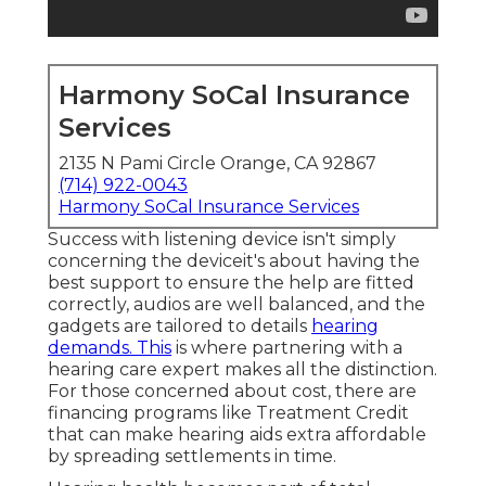
Harmony SoCal Insurance
Services
2135 N Pami Circle Orange, CA 92867
(714) 922-0043
Harmony SoCal Insurance Services
Success with listening device isn't simply
concerning the deviceit's about having the
best support to ensure the help are fitted
correctly, audios are well balanced, and the
gadgets are tailored to details
hearing
demands. This
is where partnering with a
hearing care expert makes all the distinction.
For those concerned about cost, there are
financing programs like Treatment Credit
that can make hearing aids extra affordable
by spreading settlements in time.