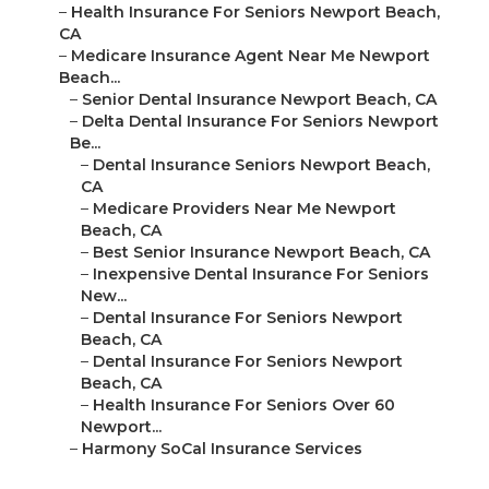
–
Health Insurance For Seniors Newport Beach,
CA
–
Medicare Insurance Agent Near Me Newport
Beach...
–
Senior Dental Insurance Newport Beach, CA
–
Delta Dental Insurance For Seniors Newport
Be...
–
Dental Insurance Seniors Newport Beach,
CA
–
Medicare Providers Near Me Newport
Beach, CA
–
Best Senior Insurance Newport Beach, CA
–
Inexpensive Dental Insurance For Seniors
New...
–
Dental Insurance For Seniors Newport
Beach, CA
–
Dental Insurance For Seniors Newport
Beach, CA
–
Health Insurance For Seniors Over 60
Newport...
–
Harmony SoCal Insurance Services