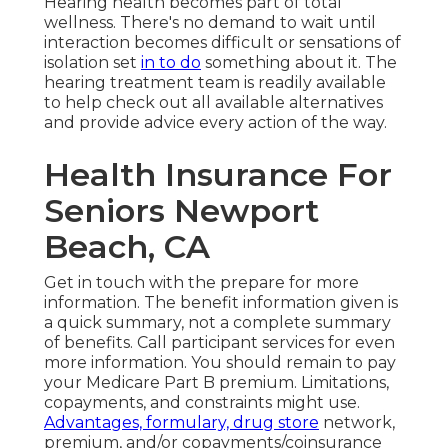
Hearing health becomes part of total
wellness. There's no demand to wait until
interaction becomes difficult or sensations of
isolation set
in to do
something about it. The
hearing treatment team is readily available
to help check out all available alternatives
and provide advice every action of the way.
Health Insurance For
Seniors Newport
Beach, CA
Get in touch with the prepare for more
information. The benefit information given is
a quick summary, not a complete summary
of benefits. Call
participant services
for even
more information. You should remain to pay
your Medicare Part B premium. Limitations,
copayments, and constraints might use.
Advantages, formulary, drug store
network,
premium, and/or copayments/coinsurance