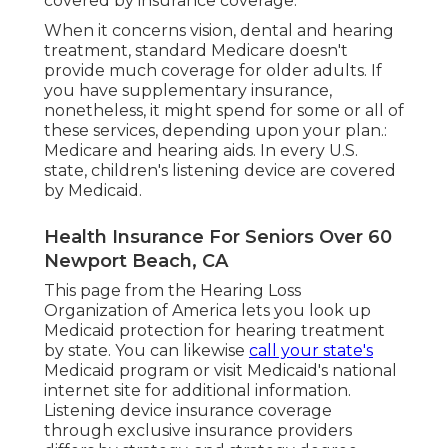
covered by insurance coverage.
When it concerns vision, dental and hearing
treatment, standard Medicare doesn't
provide much coverage for older adults. If
you have supplementary insurance,
nonetheless, it might spend for some or all of
these services, depending upon your plan.:
Medicare and hearing aids
. In every U.S.
state, children's listening device are covered
by Medicaid.
Health Insurance For Seniors Over 60
Newport Beach, CA
This page from the Hearing Loss
Organization of America lets you look up
Medicaid protection for hearing treatment
by state. You can likewise
call your state's
Medicaid program or visit
Medicaid's national
internet site
for additional information.
Listening device insurance coverage
through exclusive insurance providers