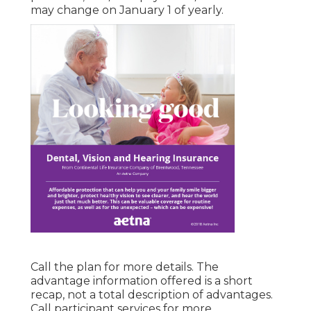
may change on January 1 of yearly.
Call the plan for more details. The
advantage information offered is a short
recap, not a total description of advantages.
Call
participant services
for more