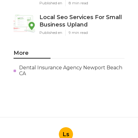
Published en
8 min read
Local Seo Services For Small
Business Upland
Published en
9 min read
More
Dental Insurance Agency Newport Beach
CA
Ls