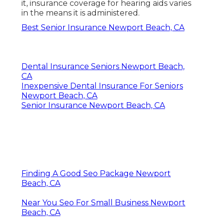
it, insurance coverage for hearing aids varies
in the means it is administered.
Best Senior Insurance Newport Beach, CA
Dental Insurance Seniors Newport Beach,
CA
Inexpensive Dental Insurance For Seniors
Newport Beach, CA
Senior Insurance Newport Beach, CA
Finding A Good Seo Package Newport
Beach, CA
Near You Seo For Small Business Newport
Beach, CA