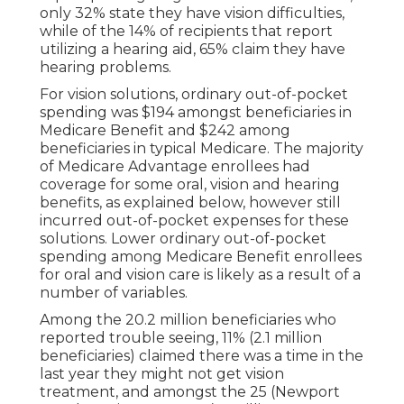
only 32% state they have vision difficulties,
while of the 14% of recipients that report
utilizing a hearing aid, 65% claim they have
hearing problems.
For vision solutions, ordinary out-of-pocket
spending was $194 amongst beneficiaries in
Medicare Benefit and $242 among
beneficiaries in typical Medicare. The majority
of Medicare Advantage enrollees had
coverage for some oral, vision and hearing
benefits, as explained below, however still
incurred out-of-pocket expenses for these
solutions. Lower ordinary out-of-pocket
spending among Medicare Benefit enrollees
for oral and vision care is likely as a result of a
number of variables.
Among the 20.2 million beneficiaries who
reported trouble seeing, 11% (2.1 million
beneficiaries) claimed there was a time in the
last year they might not get vision
treatment, and amongst the 25 (Newport