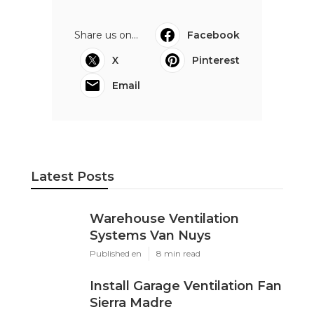
Share us on...
Facebook
X
Pinterest
Email
Latest Posts
Warehouse Ventilation
Systems Van Nuys
Published en
8 min read
Install Garage Ventilation Fan
Sierra Madre