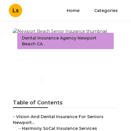
Ls
Home
Categories
Dental Insurance Agency Newport
Beach CA
Newport Beach Senior
Insurance
Published en
12 min read
Table of Contents
–
Vision And Dental Insurance For Seniors
Newport...
–
Harmony SoCal Insurance Services