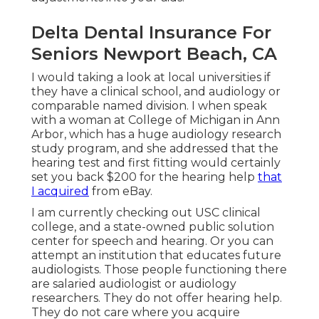
Delta Dental Insurance For
Seniors Newport Beach, CA
I would taking a look at local universities if
they have a clinical school, and audiology or
comparable named division. I when speak
with a woman at College of Michigan in Ann
Arbor, which has a huge audiology research
study program, and she addressed that the
hearing test and first fitting would certainly
set you back $200 for the hearing help
that
I acquired
from eBay.
I am currently checking out USC clinical
college, and a state-owned public solution
center for speech and hearing. Or you can
attempt an institution that educates future
audiologists. Those people functioning there
are salaried audiologist or audiology
researchers. They do not offer hearing help.
They do not care where you acquire