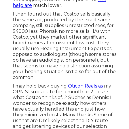
help are
much lower.
I then found out that Costco sells basically
the same aid, produced by the exact same
company, still supplies unrestricted sees, for
$4000 less. Phonak no more sells HAs with
Costco, yet they market other significant
brand names at equivalent low cost. They
usually use Hearing Instrument Experts as
opposed to audiologists (though some stores
do have an audiologist on personnel), but
that seems to make no distinction assuming
your hearing situation isn't also far out of the
common.
I may hold back buying
Oticon Reals as
my
OPN S1 substitute for a month or 2 to see
what Costco thinks of. 2 Suches as Dennis: I
wonder to recognize exactly how others
have actually handled this and just how
they minimized costs. Many thanks Some of
us that are DIY likely select the DIY route
and get listening devices of our selection