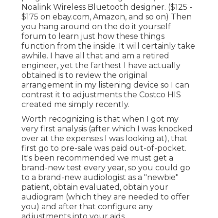
Noalink Wireless Bluetooth designer. ($125 -
$175 on ebay.com, Amazon, and so on) Then
you hang around on the do it yourself
forum to learn just how these things
function from the inside. It will certainly take
awhile. I have all that and am a retired
engineer, yet the farthest I have actually
obtained is to review the original
arrangement in my listening device so I can
contrast it to adjustments the Costco HIS
created me simply recently.
Worth recognizing is that when I got my
very first analysis (after which I was knocked
over at the expenses I was looking at), that
first go to pre-sale was paid out-of-pocket.
It's been recommended we must get a
brand-new test every year, so you could go
to a brand-new audiologist as a "newbie"
patient, obtain evaluated, obtain your
audiogram (which they are needed to offer
you) and after that configure any
adjustments into your aids.