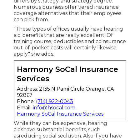
differs by strategy, and strategy degree.
Numerous business offer tiered insurance
coverage alternatives that their employees
can pick from.
"These types of offices usually have hearing
aid benefits that are really excellent. Of
training course, deductibles and coinsurance
out-of-pocket costs will certainly likewise
apply," she adds.
Harmony SoCal Insurance
Services
Address: 2135 N Pami Circle Orange, CA
92867
Phone:
(714) 922-0043
Email:
info@hsocal.com
Harmony SoCal Insurance Services
While they can be expensive, hearing
aidshave substantial benefits, such
asreducing social seclusion. Also if you have