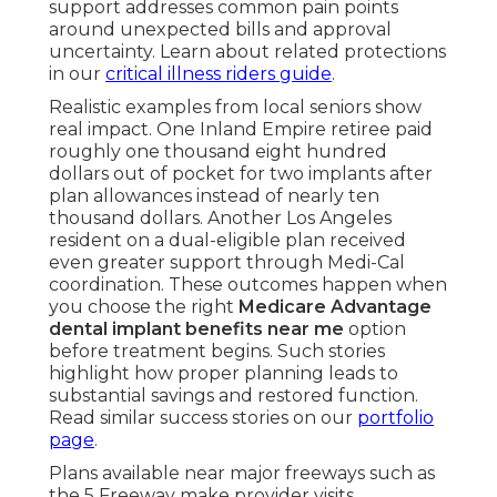
support addresses common pain points
around unexpected bills and approval
uncertainty. Learn about related protections
in our
critical illness riders guide
.
Realistic examples from local seniors show
real impact. One Inland Empire retiree paid
roughly one thousand eight hundred
dollars out of pocket for two implants after
plan allowances instead of nearly ten
thousand dollars. Another Los Angeles
resident on a dual-eligible plan received
even greater support through Medi-Cal
coordination. These outcomes happen when
you choose the right
Medicare Advantage
dental implant benefits near me
option
before treatment begins. Such stories
highlight how proper planning leads to
substantial savings and restored function.
Read similar success stories on our
portfolio
page
.
Plans available near major freeways such as
the 5 Freeway make provider visits