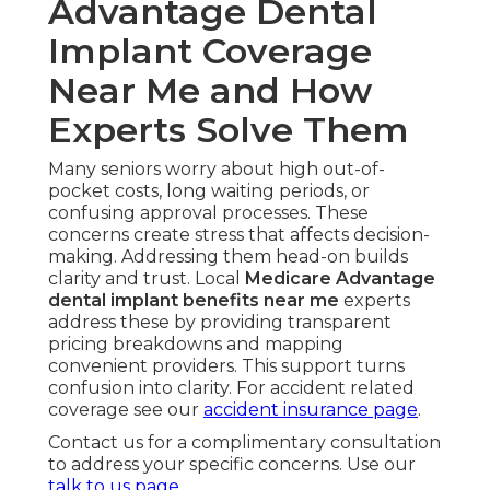
Advantage Dental
Implant Coverage
Near Me and How
Experts Solve Them
Many seniors worry about high out-of-
pocket costs, long waiting periods, or
confusing approval processes. These
concerns create stress that affects decision-
making. Addressing them head-on builds
clarity and trust. Local
Medicare Advantage
dental implant benefits near me
experts
address these by providing transparent
pricing breakdowns and mapping
convenient providers. This support turns
confusion into clarity. For accident related
coverage see our
accident insurance page
.
Contact us for a complimentary consultation
to address your specific concerns. Use our
talk to us page
.