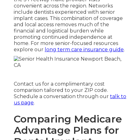
convenient across the region. Networks
include dentists experienced with senior
implant cases. This combination of coverage
and local access removes much of the
financial and logistical burden while
promoting continued independence at
home. For more senior-focused resources
explore our
long term care insurance guide
.
Contact us for a complimentary cost
comparison tailored to your ZIP code.
Schedule a conversation through our
talk to
us page
.
Comparing Medicare
Advantage Plans for