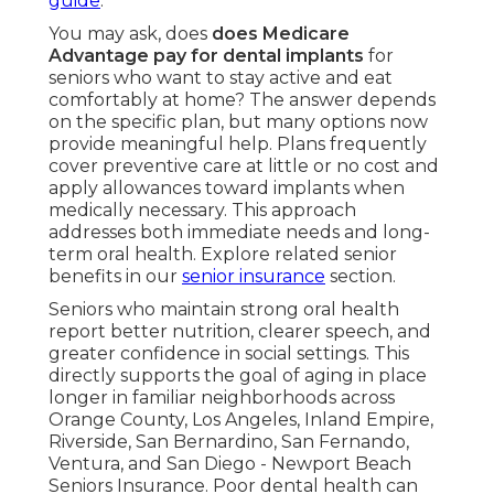
guide
.
You may ask, does
does Medicare
Advantage pay for dental implants
for
seniors who want to stay active and eat
comfortably at home? The answer depends
on the specific plan, but many options now
provide meaningful help. Plans frequently
cover preventive care at little or no cost and
apply allowances toward implants when
medically necessary. This approach
addresses both immediate needs and long-
term oral health. Explore related senior
benefits in our
senior insurance
section.
Seniors who maintain strong oral health
report better nutrition, clearer speech, and
greater confidence in social settings. This
directly supports the goal of aging in place
longer in familiar neighborhoods across
Orange County, Los Angeles, Inland Empire,
Riverside, San Bernardino, San Fernando,
Ventura, and San Diego - Newport Beach
Seniors Insurance. Poor dental health can