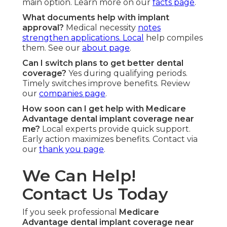
main option. Learn more on our
facts page
.
What documents help with implant
approval?
Medical necessity
notes
strengthen applications. Local
help compiles
them. See our
about page
.
Can I switch plans to get better dental
coverage?
Yes during qualifying periods.
Timely switches improve benefits. Review
our
companies page
.
How soon can I get help with Medicare
Advantage dental implant coverage near
me?
Local experts provide quick support.
Early action maximizes benefits. Contact via
our
thank you page
.
We Can Help!
Contact Us Today
If you seek professional
Medicare
Advantage dental implant coverage near