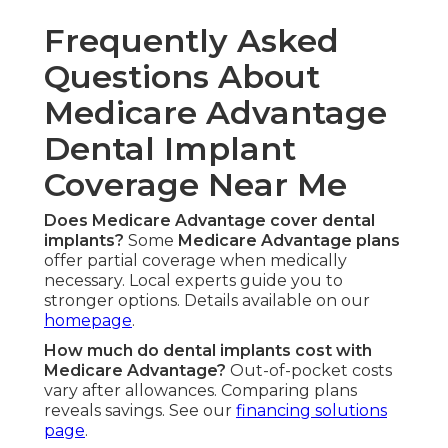
Frequently Asked
Questions About
Medicare Advantage
Dental Implant
Coverage Near Me
Does Medicare Advantage cover dental
implants?
Some
Medicare Advantage plans
offer partial coverage when medically
necessary. Local experts guide you to
stronger options. Details available on our
homepage
.
How much do dental implants cost with
Medicare Advantage?
Out-of-pocket costs
vary after allowances. Comparing plans
reveals savings. See our
financing solutions
page
.