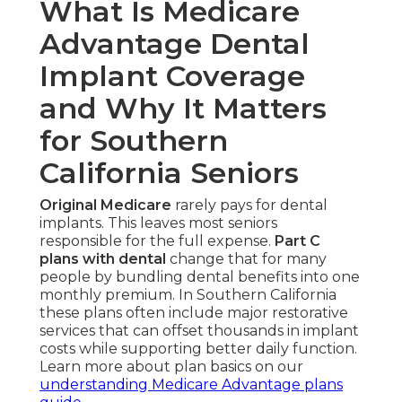
What Is Medicare
Advantage Dental
Implant Coverage
and Why It Matters
for Southern
California Seniors
Original Medicare
rarely pays for dental
implants. This leaves most seniors
responsible for the full expense.
Part C
plans with dental
change that for many
people by bundling dental benefits into one
monthly premium. In Southern California
these plans often include major restorative
services that can offset thousands in implant
costs while supporting better daily function.
Learn more about plan basics on our
understanding Medicare Advantage plans