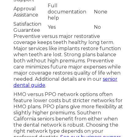
Full
Approval
documentation
None
Assistance
help
Satisfaction
Yes
No
Guarantee
Preventive versus major restorative
coverage keeps teeth healthy long term.
Major services like implants restore function
when teeth are lost. Strong plans balance
both without high premiums. Preventive
care minimizes future major expenses while
major coverage restores quality of life when
needed. Additional details are in our
senior
dental guide
.
HMO versus PPO network options often
feature lower costs but stricter networks for
HMO plans. PPO plans give more flexibility at
slightly higher premiums. Southern
California seniors benefit from either when
the dental network is robust. Choosing the
right network type depends on your