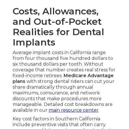
Costs, Allowances,
and Out-of-Pocket
Realities for Dental
Implants
Average implant costs in California range
from four thousand five hundred dollars to
six thousand dollars per tooth. Without
coverage that number creates real stress for
fixed-income retirees.
Medicare Advantage
plans
with strong dental riders can cut your
share dramatically through annual
maximums, coinsurance, and network
discounts that make procedures more
manageable. Detailed cost breakdowns are
available in our
main resource center
.
Key cost factors in Southern California
include preventive visits that often carry