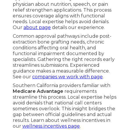
physician about nutrition, speech, or pain
relief strengthen applications. This process
ensures coverage aligns with functional
needs. Local expertise helps avoid denials.
Our
about page
details our experience.
Common approval pathways include post-
extraction bone grafting needs, chronic
conditions affecting oral health, and
functional impairment documented by
specialists. Gathering the right records early
streamlines submissions. Experienced
guidance makes a measurable difference.
See our
companies we work with page
.
Southern California providers familiar with
Medicare Advantage
requirements
streamline this process. Local expertise helps
avoid denials that national call centers
sometimes overlook. This insight bridges the
gap between official guidelines and actual
results. Learn about wellness incentives in
our
wellness incentives page
.