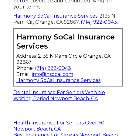
better coverage and continued living on
your terms.
Harmony SoCal Insurance Services
, 2135 N
Pami Cir, Orange, CA 92867,
(714) 922-0043
.
Harmony SoCal Insurance
Services
Address: 2135 N Pami Circle Orange, CA
92867
Phone:
(714) 922-0043
Email:
info@hsocal.com
Harmony SoCal Insurance Services
Dental Insurance For Seniors With No
Waiting Period Newport Beach, CA
Health Insurance For Seniors Over 60
Newport Beach, CA
Best Insurance For Seniors Newport Beach,