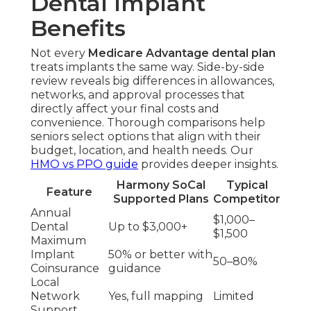
Dental Implant
Benefits
Not every
Medicare Advantage dental plan
treats implants the same way. Side-by-side
review reveals big differences in allowances,
networks, and approval processes that
directly affect your final costs and
convenience. Thorough comparisons help
seniors select options that align with their
budget, location, and health needs. Our
HMO vs PPO guide
provides deeper insights.
Harmony SoCal
Typical
Feature
Supported Plans
Competitor
Annual
$1,000–
Dental
Up to $3,000+
$1,500
Maximum
Implant
50% or better with
50–80%
Coinsurance
guidance
Local
Network
Yes, full mapping
Limited
Support