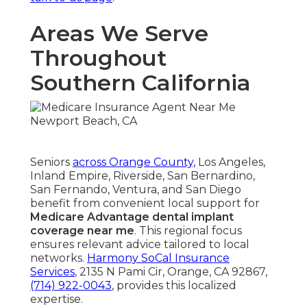
Areas We Serve
Throughout
Southern California
Seniors
across Orange County,
Los Angeles,
Inland Empire, Riverside, San Bernardino,
San Fernando, Ventura, and San Diego
benefit from convenient local support for
Medicare Advantage dental implant
coverage near me
. This regional focus
ensures relevant advice tailored to local
networks.
Harmony SoCal Insurance
Services
, 2135 N Pami Cir, Orange, CA 92867,
(714) 922-0043
, provides this localized
expertise.