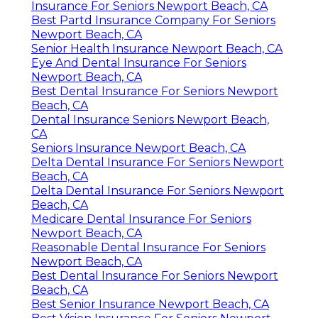
Insurance For Seniors Newport Beach, CA
Best Partd Insurance Company For Seniors
Newport Beach, CA
Senior Health Insurance Newport Beach, CA
Eye And Dental Insurance For Seniors
Newport Beach, CA
Best Dental Insurance For Seniors Newport
Beach, CA
Dental Insurance Seniors Newport Beach,
CA
Seniors Insurance Newport Beach, CA
Delta Dental Insurance For Seniors Newport
Beach, CA
Delta Dental Insurance For Seniors Newport
Beach, CA
Medicare Dental Insurance For Seniors
Newport Beach, CA
Reasonable Dental Insurance For Seniors
Newport Beach, CA
Best Dental Insurance For Seniors Newport
Beach, CA
Best Senior Insurance Newport Beach, CA