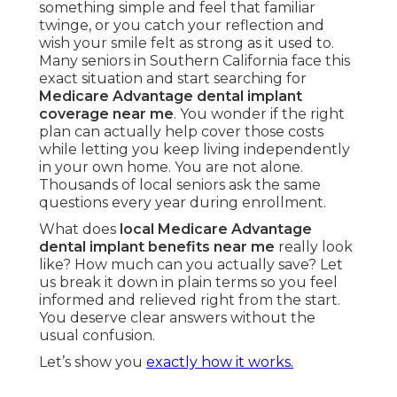
something simple and feel that familiar
twinge, or you catch your reflection and
wish your smile felt as strong as it used to.
Many seniors in Southern California face this
exact situation and start searching for
Medicare Advantage dental implant
coverage near me
. You wonder if the right
plan can actually help cover those costs
while letting you keep living independently
in your own home. You are not alone.
Thousands of local seniors ask the same
questions every year during enrollment.
What does
local Medicare Advantage
dental implant benefits near me
really look
like? How much can you actually save? Let
us break it down in plain terms so you feel
informed and relieved right from the start.
You deserve clear answers without the
usual confusion.
Let’s show you
exactly how it works.