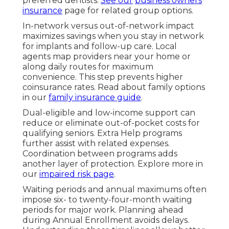
preferred dentists.
See our
business owners
insurance
page for related group options.
In-network versus out-of-network impact
maximizes savings when you stay in network
for implants and follow-up care. Local
agents map providers near your home or
along daily routes for maximum
convenience. This step prevents higher
coinsurance rates. Read about family options
in our
family insurance guide
.
Dual-eligible and low-income support can
reduce or eliminate out-of-pocket costs for
qualifying seniors. Extra Help programs
further assist with related expenses.
Coordination between programs adds
another layer of protection. Explore more in
our
impaired risk page
.
Waiting periods and annual maximums often
impose six- to twenty-four-month waiting
periods for major work. Planning ahead
during Annual Enrollment avoids delays.