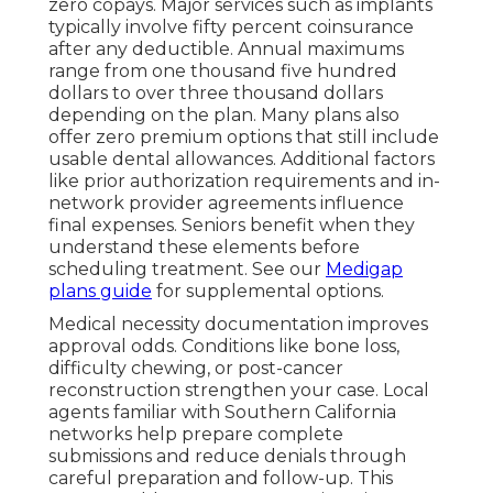
zero copays. Major services such as implants
typically involve fifty percent coinsurance
after any deductible. Annual maximums
range from one thousand five hundred
dollars to over three thousand dollars
depending on the plan. Many plans also
offer zero premium options that still include
usable dental allowances. Additional factors
like prior authorization requirements and in-
network provider agreements influence
final expenses. Seniors benefit when they
understand these elements before
scheduling treatment. See our
Medigap
plans guide
for supplemental options.
Medical necessity documentation improves
approval odds. Conditions like bone loss,
difficulty chewing, or post-cancer
reconstruction strengthen your case. Local
agents familiar with Southern California
networks help prepare complete
submissions and reduce denials through
careful preparation and follow-up. This