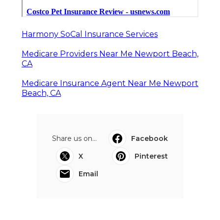
Harmony SoCal Insurance Services
Medicare Providers Near Me Newport Beach,
CA
Medicare Insurance Agent Near Me Newport
Beach, CA
Share us on...
Facebook
X
Pinterest
Email