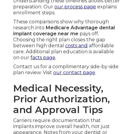
Understanding these timelines allows better
preparation. Our
our process page
explains
enrollment steps.
These comparisons show why thorough
research into
Medicare Advantage dental
implant coverage near me
pays off.
Choosing the right plan closes the gap
between high dental
costs and
affordable
care. Additional plan education is available
on our
facts page
.
Contact us for a complimentary side-by-side
plan review. Visit
our contact page
.
Medical Necessity,
Prior Authorization,
and Approval Tips
Carriers require documentation that
implants improve overall health, not just
appearance. Notes from your dentist or