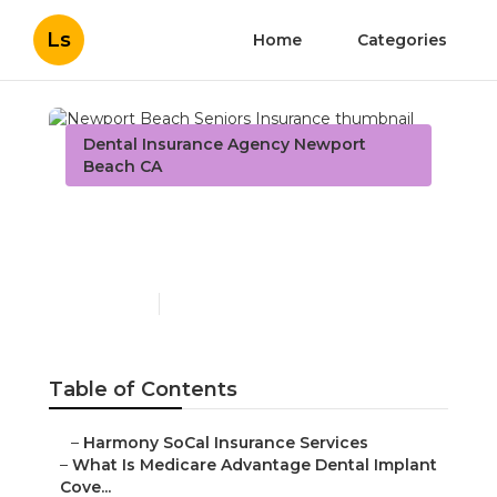
Ls
Home
Categories
Dental Insurance Agency Newport
Beach CA
Newport Beach Seniors
Insurance
Published en
10 min read
Table of Contents
–
Harmony SoCal Insurance Services
–
What Is Medicare Advantage Dental Implant
Cove...