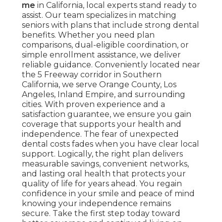
me
in California, local experts stand ready to
assist. Our team specializes in matching
seniors with plans that include strong dental
benefits. Whether you need plan
comparisons, dual-eligible coordination, or
simple enrollment assistance, we deliver
reliable guidance. Conveniently located near
the 5 Freeway corridor in Southern
California, we serve Orange County, Los
Angeles, Inland Empire, and surrounding
cities. With proven experience and a
satisfaction guarantee, we ensure you gain
coverage that supports your health and
independence. The fear of unexpected
dental costs fades when you have clear local
support. Logically, the right plan delivers
measurable savings, convenient networks,
and lasting oral health that protects your
quality of life for years ahead. You regain
confidence in your smile and peace of mind
knowing your independence remains
secure. Take the first step today toward