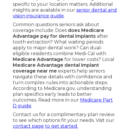
specific to your location matters. Additional
insights are available in our
senior dental and
vision insurance guide
.
Common questions seniors ask about
coverage include: Does
does Medicare
Advantage pay for dental implants
after
tooth extraction? What waiting periods
apply to major dental work? Can dual-
eligible residents combine Medi-Cal with
Medicare Advantage
for lower costs? Local
Medicare Advantage dental implant
coverage near me
experts help seniors
navigate these details with confidence and
turn complex rules into actionable steps.
According to Medicare.gov, understanding
plan specifics early leads to better
outcomes. Read more in our
Medicare Part
D guide
.
Contact us for a complimentary plan review
to see which options fit your needs. Visit our
contact page
to get started.