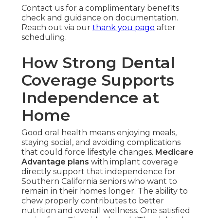
Contact us for a complimentary benefits
check and guidance on documentation.
Reach out via our
thank you page
after
scheduling.
How Strong Dental
Coverage Supports
Independence at
Home
Good oral health means enjoying meals,
staying social, and avoiding complications
that could force lifestyle changes.
Medicare
Advantage plans
with implant coverage
directly support that independence for
Southern California seniors who want to
remain in their homes longer. The ability to
chew properly contributes to better
nutrition and overall wellness. One satisfied