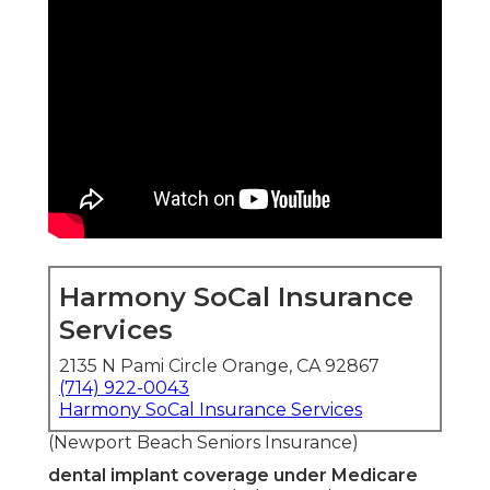
Harmony SoCal Insurance
Services
2135 N Pami Circle Orange, CA 92867
(714) 922-0043
Harmony SoCal Insurance Services
(Newport Beach Seniors Insurance)
dental implant coverage under Medicare