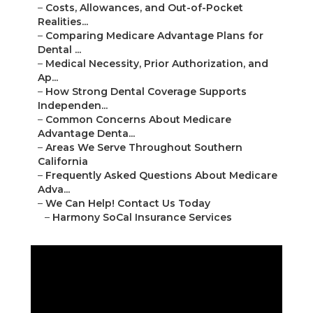
–
Costs, Allowances, and Out-of-Pocket
Realities...
–
Comparing Medicare Advantage Plans for
Dental ...
–
Medical Necessity, Prior Authorization, and
Ap...
–
How Strong Dental Coverage Supports
Independen...
–
Common Concerns About Medicare
Advantage Denta...
–
Areas We Serve Throughout Southern
California
–
Frequently Asked Questions About Medicare
Adva...
–
We Can Help! Contact Us Today
–
Harmony SoCal Insurance Services