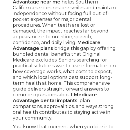
Advantage near me
helps Southern
California seniors restore smiles and maintain
independence without facing full out-of-
pocket expenses for major dental
procedures. When teeth are lost or
damaged, the impact reaches far beyond
appearance into nutrition, speech,
confidence, and daily living.
Medicare
Advantage plans
bridge this gap by offering
bundled dental benefits that Original
Medicare excludes. Seniors searching for
practical solutions want clear information on
how coverage works, what costs to expect,
and which local options best support long-
term health at home. This comprehensive
guide delivers straightforward answers to
common questions about
Medicare
Advantage dental implants
, plan
comparisons, approval tips, and ways strong
oral health contributes to staying active in
your community.
You know that moment when you bite into