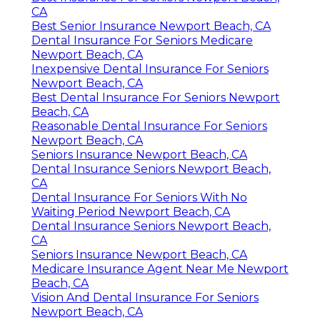
CA
Best Senior Insurance Newport Beach, CA
Dental Insurance For Seniors Medicare
Newport Beach, CA
Inexpensive Dental Insurance For Seniors
Newport Beach, CA
Best Dental Insurance For Seniors Newport
Beach, CA
Reasonable Dental Insurance For Seniors
Newport Beach, CA
Seniors Insurance Newport Beach, CA
Dental Insurance Seniors Newport Beach,
CA
Dental Insurance For Seniors With No
Waiting Period Newport Beach, CA
Dental Insurance Seniors Newport Beach,
CA
Seniors Insurance Newport Beach, CA
Medicare Insurance Agent Near Me Newport
Beach, CA
Vision And Dental Insurance For Seniors
Newport Beach, CA