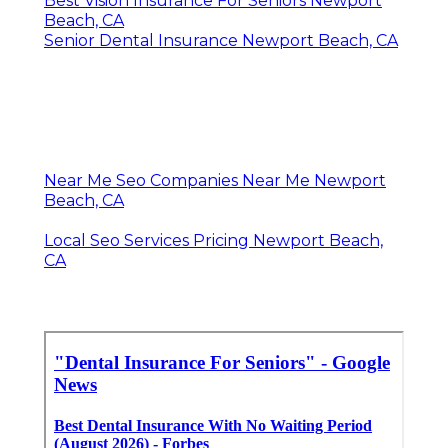
Best Vision Insurance For Seniors Newport
Beach, CA
Senior Dental Insurance Newport Beach, CA
Near Me Seo Companies Near Me Newport
Beach, CA
Local Seo Services Pricing Newport Beach,
CA