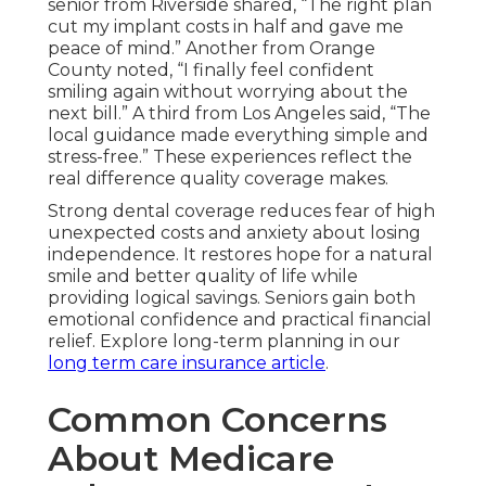
senior from Riverside shared, “The right plan
cut my implant costs in half and gave me
peace of mind.” Another from Orange
County noted, “I finally feel confident
smiling again without worrying about the
next bill.” A third from Los Angeles said, “The
local guidance made everything simple and
stress-free.” These experiences reflect the
real difference quality coverage makes.
Strong dental coverage reduces fear of high
unexpected costs and anxiety about losing
independence. It restores hope for a natural
smile and better quality of life while
providing logical savings. Seniors gain both
emotional confidence and practical financial
relief. Explore long-term planning in our
long term care insurance article
.
Common Concerns
About Medicare