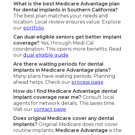
What is the best Medicare Advantage plan
for dental implants in Southern California?
The best plan matches your needs and
location. Local review ensures value. Explore
our
portfolio
.
Can dual-eligible seniors get better implant
coverage?
Yes, through Medi-Cal
coordination. This opens more benefits. Read
our
dual eligible guide
.
Are there waiting periods for dental
implants in Medicare Advantage plans?
Many plans have waiting periods. Planning
ahead helps. Check our
process page
.
How do I find Medicare Advantage dental
implant coverage near me?
Consult local
agents for network details. This saves time.
Visit our
contact page
.
Does original Medicare cover any dental
implants?
Original Medicare does not cover
routine implants.
Medicare Advantage
is the