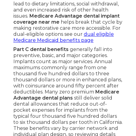
lead to dietary limitations, social withdrawal,
and even increased risk of other health
issues.
Medicare Advantage dental implant
coverage near me
helps break that cycle by
making restorative care more accessible. For
dual-eligible options see our
dual eligible
Medicare Medicaid benefits page
Part C dental benefits
generally fall into
preventive, basic, and major categories.
Implants count as major services. Annual
maximums commonly range from one
thousand five hundred dollars to three
thousand dollars or more in enhanced plans,
with coinsurance around fifty percent after
deductibles. Many zero premium
Medicare
Advantage dental plans
still deliver solid
dental allowances that reduce out-of-
pocket expenses for implants from the
typical four thousand five hundred dollars
to six thousand dollars per tooth in California.
These benefits vary by carrier network and
individual plan design, so reviewing details